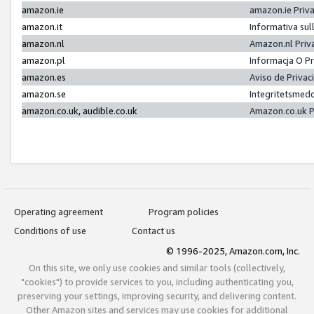
amazon.ie
amazon.ie Priv
amazon.it
Informativa sul
amazon.nl
Amazon.nl Priv
amazon.pl
Informacja O P
amazon.es
Aviso de Priva
amazon.se
Integritetsmed
amazon.co.uk, audible.co.uk
Amazon.co.uk P
Operating agreement
Program policies
Conditions of use
Contact us
© 1996-2025, Amazon.com, Inc.
On this site, we only use cookies and similar tools (collectively,
"cookies") to provide services to you, including authenticating you,
preserving your settings, improving security, and delivering content.
Other Amazon sites and services may use cookies for additional