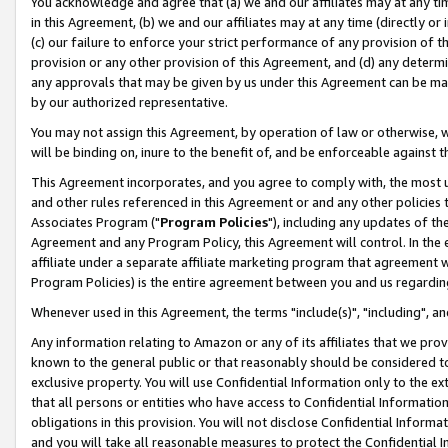
You acknowledge and agree that (a) we and our affiliates may at any time
in this Agreement, (b) we and our affiliates may at any time (directly or 
(c) our failure to enforce your strict performance of any provision of t
provision or any other provision of this Agreement, and (d) any determ
any approvals that may be given by us under this Agreement can be made,
by our authorized representative.
You may not assign this Agreement, by operation of law or otherwise, wi
will be binding on, inure to the benefit of, and be enforceable against t
This Agreement incorporates, and you agree to comply with, the most up-
and other rules referenced in this Agreement or and any other policies
Associates Program ("
Program Policies
"), including any updates of th
Agreement and any Program Policy, this Agreement will control. In th
affiliate under a separate affiliate marketing program that agreement 
Program Policies) is the entire agreement between you and us regardin
Whenever used in this Agreement, the terms "include(s)", "including", a
Any information relating to Amazon or any of its affiliates that we pro
known to the general public or that reasonably should be considered to
exclusive property. You will use Confidential Information only to the
that all persons or entities who have access to Confidential Informatio
obligations in this provision. You will not disclose Confidential Informa
and you will take all reasonable measures to protect the Confidential In