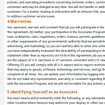
policies, and operating procedures concerning customer orders, custome
customers and may be changed at any time. You will not handle or addre
customers for a matter relating to interaction with an Amazon Site, yo
to address customer service issues.
4.Warranties
You represent, warrant, and covenant that (a) you will participate in t
this Agreement, (b) neither your participation in the Associates Program
laws, ordinances, rules, regulations, orders, licenses, permits, guidelin
or other requirements of any governmental authority that has jurisdicti
advertising, and marketing), (c) you are lawfully able to enter into cont
you have independently evaluated the desirability of participating in t
statement other than as expressly set forth in this Agreement, (e) you w
are the subject of U.S. sanctions or of sanctions consistent with U.S.
Offering; (f) you will comply with all U.S. export and re-export restric
that may apply to goods, software, technology and services, and (g) th
complete at all times. You can update your information by logging into 
We do not make any representation, warranty, or covenant regarding th
with the Associates Program, and we will not be liable for any actions
5.Identifying Yourself as an Associate
You must clearly and prominently state the following, or any substanti
other location where Amazon may authorize your display or other use 