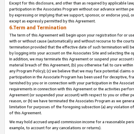
Except for this disclosure, and other than as required by applicable la
participation in the Associates Program without our advance written per
by expressing or implying that we support, sponsor, or endorse you), or
except as expressly permitted by this Agreement.
6.Term and Termination
The term of this Agreement will begin upon your registration for or use
with or without cause (automatically and without recourse to the courts,
termination provided that the effective date of such termination will b
by logging into your account on the Associates Site and selecting the o
In addition, we may terminate this Agreement or suspend your account i
material breach of this Agreement, (b) you otherwise fail to cure withi
any Program Policy); (c) we believe that we may face potential claims or
participation in the Associate Program has been used for deceptive, frau
tarnished by you or in connection with your participation in the Associ
requirements in connection with this Agreement or the activities perfo
Agreement (or suspended your account) with respect to you or other per
reason, or (h) we have terminated the Associates Program as we general
limitation for purposes of the foregoing subsection (a) any violation o
of this Agreement.
We may hold accrued unpaid commission income for a reasonable period 
example, to account for any cancelations or returns).