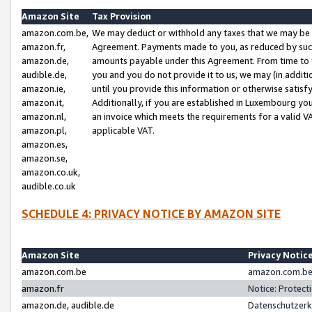
Amazon Site
Tax Provision
amazon.com.be,
We may deduct or withhold any taxes that we may be 
amazon.fr,
Agreement. Payments made to you, as reduced by such 
amazon.de,
amounts payable under this Agreement. From time to 
audible.de,
you and you do not provide it to us, we may (in addit
amazon.ie,
until you provide this information or otherwise satis
amazon.it,
Additionally, if you are established in Luxembourg yo
amazon.nl,
an invoice which meets the requirements for a valid V
amazon.pl,
applicable VAT.
amazon.es,
amazon.se,
amazon.co.uk,
audible.co.uk
SCHEDULE 4: PRIVACY NOTICE BY AMAZON SITE
Amazon Site
Privacy Notic
amazon.com.be
amazon.com.be 
amazon.fr
Notice: Protect
amazon.de, audible.de
Datenschutzerk