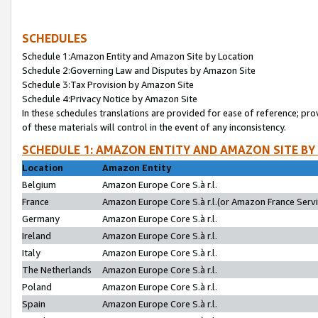
SCHEDULES
Schedule 1:Amazon Entity and Amazon Site by Location
Schedule 2:Governing Law and Disputes by Amazon Site
Schedule 3:Tax Provision by Amazon Site
Schedule 4:Privacy Notice by Amazon Site
In these schedules translations are provided for ease of reference; pro
of these materials will control in the event of any inconsistency.
SCHEDULE 1: AMAZON ENTITY AND AMAZON SITE BY
Location
Amazon Entity
Belgium
Amazon Europe Core S.à r.l.
France
Amazon Europe Core S.à r.l.(or Amazon France Servic
Germany
Amazon Europe Core S.à r.l.
Ireland
Amazon Europe Core S.à r.l.
Italy
Amazon Europe Core S.à r.l.
The Netherlands
Amazon Europe Core S.à r.l.
Poland
Amazon Europe Core S.à r.l.
Spain
Amazon Europe Core S.à r.l.