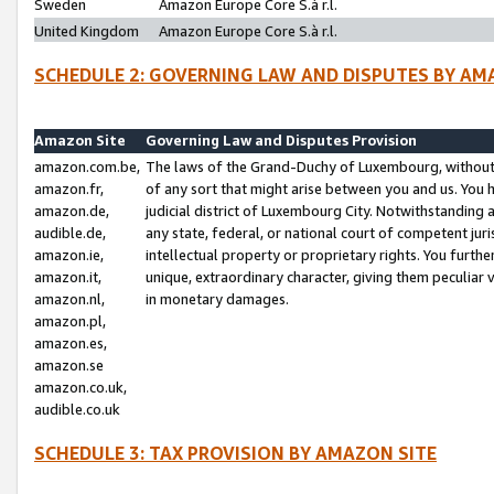
Sweden
Amazon Europe Core S.à r.l.
United Kingdom
Amazon Europe Core S.à r.l.
SCHEDULE 2: GOVERNING LAW AND DISPUTES BY AM
Amazon Site
Governing Law and Disputes Provision
amazon.com.be,
The laws of the Grand-Duchy of Luxembourg, without r
amazon.fr,
of any sort that might arise between you and us. You h
amazon.de,
judicial district of Luxembourg City. Notwithstanding a
audible.de,
any state, federal, or national court of competent juri
amazon.ie,
intellectual property or proprietary rights. You furth
amazon.it,
unique, extraordinary character, giving them peculiar
amazon.nl,
in monetary damages.
amazon.pl,
amazon.es,
amazon.se
amazon.co.uk,
audible.co.uk
SCHEDULE 3: TAX PROVISION BY AMAZON SITE