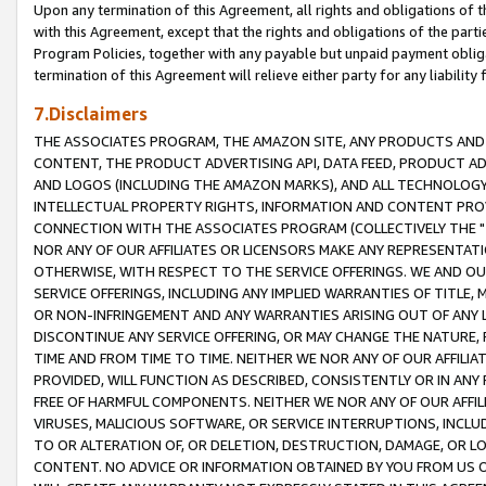
Upon any termination of this Agreement, all rights and obligations of th
with this Agreement, except that the rights and obligations of the partie
Program Policies, together with any payable but unpaid payment obliga
termination of this Agreement will relieve either party for any liability 
7.Disclaimers
THE ASSOCIATES PROGRAM, THE AMAZON SITE, ANY PRODUCTS AND SE
CONTENT, THE PRODUCT ADVERTISING API, DATA FEED, PRODUCT A
AND LOGOS (INCLUDING THE AMAZON MARKS), AND ALL TECHNOLOGY,
INTELLECTUAL PROPERTY RIGHTS, INFORMATION AND CONTENT PROVI
CONNECTION WITH THE ASSOCIATES PROGRAM (COLLECTIVELY THE "
NOR ANY OF OUR AFFILIATES OR LICENSORS MAKE ANY REPRESENTAT
OTHERWISE, WITH RESPECT TO THE SERVICE OFFERINGS. WE AND OU
SERVICE OFFERINGS, INCLUDING ANY IMPLIED WARRANTIES OF TITLE,
OR NON-INFRINGEMENT AND ANY WARRANTIES ARISING OUT OF ANY 
DISCONTINUE ANY SERVICE OFFERING, OR MAY CHANGE THE NATURE, 
TIME AND FROM TIME TO TIME. NEITHER WE NOR ANY OF OUR AFFILI
PROVIDED, WILL FUNCTION AS DESCRIBED, CONSISTENTLY OR IN ANY
FREE OF HARMFUL COMPONENTS. NEITHER WE NOR ANY OF OUR AFFILIA
VIRUSES, MALICIOUS SOFTWARE, OR SERVICE INTERRUPTIONS, INCL
TO OR ALTERATION OF, OR DELETION, DESTRUCTION, DAMAGE, OR LO
CONTENT. NO ADVICE OR INFORMATION OBTAINED BY YOU FROM US 