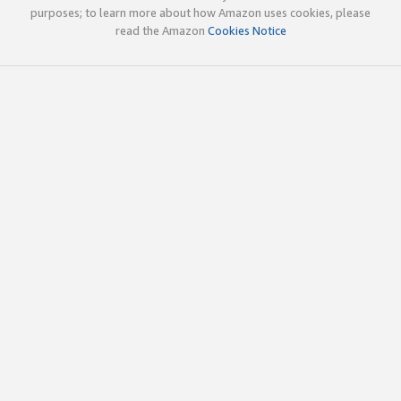
purposes; to learn more about how Amazon uses cookies, please
read the Amazon
Cookies Notice