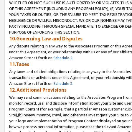
WHETHER OR NOT SUCH USE IS AUTHORIZED BY OR VIOLATES THIS A
OF THIS AGREEMENT (INCLUDING ANY PROGRAM POLICY), (E) YOUR TA
YOUR TAXES OR DUTIES, OR THE FAILURE TO MEET TAX REGISTRATIO
NEGLIGENCE OR WILLFUL MISCONDUCT. WE OR OUR NOMINEE MAY TA
PARTY INCLUDING THROUGH SPECIAL MANDATE, TO EXERCISE OR DEF
PURPOSE OF ENFORCING THIS SECTION.
10.Governing Law and Disputes
Any dispute relating in any way to the Associates Program or this Agree
under this Agreement, or your relationship with us or any of our affilia
Amazon Site set forth on
Schedule 2
.
11.Taxes
Any taxes and related obligations relating in any way to the Associate
transactions or activities under this Agreement, or your relationship with
Amazon Site set forth on
Schedule 3
.
12.Additional Provisions
We may send communications relating to the Associates Program from tim
monitor, record, use, and disclose information about your Site and user
Program Content (for example, that a particular Amazon customer clic
Site),(b) review, monitor, crawl, and otherwise investigate your Site to 
your logo and implementation of Program Content displayed on your Sit
how we process personal information, please see the relevant Amazon P