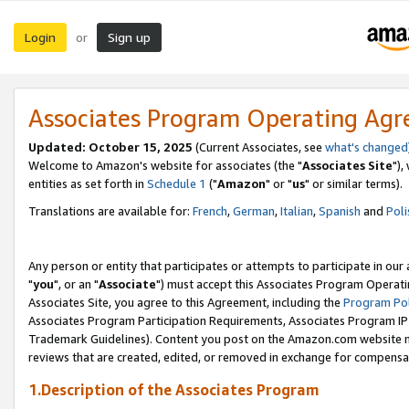
Login
Sign up
or
Associates Program Operating Ag
Updated: October 15, 2025
(Current Associates, see
what's changed
Welcome to Amazon's website for associates (the "
Associates Site
"),
entities as set forth in
Schedule 1
("
Amazon
" or "
us
" or similar terms).
Translations are available for:
French
,
German
,
Italian
,
Spanish
and
Poli
Any person or entity that participates or attempts to participate in ou
"
you
", or an "
Associate
") must accept this Associates Program Operati
Associates Site, you agree to this Agreement, including the
Program Pol
Associates Program Participation Requirements, Associates Program I
Trademark Guidelines). Content you post on the Amazon.com website m
reviews that are created, edited, or removed in exchange for compensati
1.Description of the Associates Program