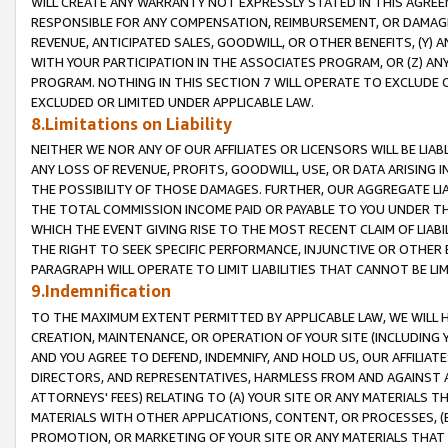
WILL CREATE ANY WARRANTY NOT EXPRESSLY STATED IN THIS AGREEM
RESPONSIBLE FOR ANY COMPENSATION, REIMBURSEMENT, OR DAMAGES
REVENUE, ANTICIPATED SALES, GOODWILL, OR OTHER BENEFITS, (Y
WITH YOUR PARTICIPATION IN THE ASSOCIATES PROGRAM, OR (Z) AN
PROGRAM. NOTHING IN THIS SECTION 7 WILL OPERATE TO EXCLUDE O
EXCLUDED OR LIMITED UNDER APPLICABLE LAW.
8.Limitations on Liability
NEITHER WE NOR ANY OF OUR AFFILIATES OR LICENSORS WILL BE LIAB
ANY LOSS OF REVENUE, PROFITS, GOODWILL, USE, OR DATA ARISING 
THE POSSIBILITY OF THOSE DAMAGES. FURTHER, OUR AGGREGATE LIA
THE TOTAL COMMISSION INCOME PAID OR PAYABLE TO YOU UNDER T
WHICH THE EVENT GIVING RISE TO THE MOST RECENT CLAIM OF LIABI
THE RIGHT TO SEEK SPECIFIC PERFORMANCE, INJUNCTIVE OR OTHER 
PARAGRAPH WILL OPERATE TO LIMIT LIABILITIES THAT CANNOT BE LI
9.Indemnification
TO THE MAXIMUM EXTENT PERMITTED BY APPLICABLE LAW, WE WILL HA
CREATION, MAINTENANCE, OR OPERATION OF YOUR SITE (INCLUDING 
AND YOU AGREE TO DEFEND, INDEMNIFY, AND HOLD US, OUR AFFILIAT
DIRECTORS, AND REPRESENTATIVES, HARMLESS FROM AND AGAINST ALL
ATTORNEYS' FEES) RELATING TO (A) YOUR SITE OR ANY MATERIALS 
MATERIALS WITH OTHER APPLICATIONS, CONTENT, OR PROCESSES, (
PROMOTION, OR MARKETING OF YOUR SITE OR ANY MATERIALS THAT A