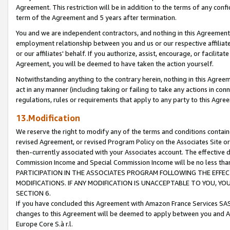
Agreement. This restriction will be in addition to the terms of any con
term of the Agreement and 5 years after termination.
You and we are independent contractors, and nothing in this Agreement wi
employment relationship between you and us or our respective affiliate
or our affiliates' behalf. If you authorize, assist, encourage, or facilita
Agreement, you will be deemed to have taken the action yourself.
Notwithstanding anything to the contrary herein, nothing in this Agreeme
act in any manner (including taking or failing to take any actions in con
regulations, rules or requirements that apply to any party to this Agre
13.Modification
We reserve the right to modify any of the terms and conditions containe
revised Agreement, or revised Program Policy on the Associates Site or
then-currently associated with your Associates account. The effective d
Commission Income and Special Commission Income will be no less tha
PARTICIPATION IN THE ASSOCIATES PROGRAM FOLLOWING THE EFFE
MODIFICATIONS. IF ANY MODIFICATION IS UNACCEPTABLE TO YOU, 
SECTION 6.
If you have concluded this Agreement with Amazon France Services SAS
changes to this Agreement will be deemed to apply between you and A
Europe Core S.à r.l.