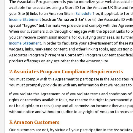
The Associates Program permits you to monetize your website, social me
available for associates using a Store ID for the Amazon UK Site and f
your Site (i) links to an Amazon Site in
Schedule 1
or, if applicable for t
Income Statement
(each an "
Amazon Site
"); or (ii) the Associate ID w
special "tagged" link formats we provide and comply with this Agreeme
When our customers click through or engage with the Special Links to p
you can receive commission income for qualifying purchases, as further d
Income Statement
. In order to facilitate your advertisement of these i
widgets, links, marketing content, and other linking tools, application 
Associates Program ("
Program Content
"). Program Content specifical
product offerings on any site other than the Amazon Site.
2.Associates Program Compliance Requirements
You must comply with this Agreement to participate in the Associates
You must promptly provide us with any information that we request to 
If you violate this Agreement, or if you violate terms and conditions 
rights or remedies available to us, we reserve the right to permanently
not be eligible to receive) any and all commission income otherwise pay
without notice and without prejudice to any right of Amazon to recove
3.Amazon Customers
Our customers are not, by virtue of your participation in the Associates