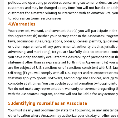
policies, and operating procedures concerning customer orders, custome
customers and may be changed at any time. You will not handle or addre
customers for a matter relating to interaction with an Amazon Site, yo
to address customer service issues.
4.Warranties
You represent, warrant, and covenant that (a) you will participate in t
this Agreement, (b) neither your participation in the Associates Program
laws, ordinances, rules, regulations, orders, licenses, permits, guidelin
or other requirements of any governmental authority that has jurisdicti
advertising, and marketing), (c) you are lawfully able to enter into cont
you have independently evaluated the desirability of participating in t
statement other than as expressly set forth in this Agreement, (e) you w
are the subject of U.S. sanctions or of sanctions consistent with U.S.
Offering; (f) you will comply with all U.S. export and re-export restric
that may apply to goods, software, technology and services, and (g) th
complete at all times. You can update your information by logging into 
We do not make any representation, warranty, or covenant regarding th
with the Associates Program, and we will not be liable for any actions
5.Identifying Yourself as an Associate
You must clearly and prominently state the following, or any substanti
other location where Amazon may authorize your display or other use 