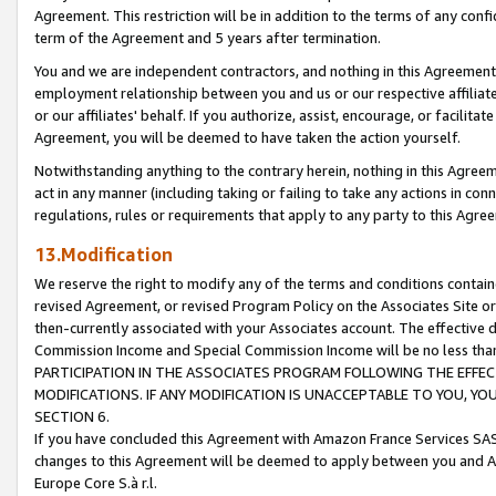
Agreement. This restriction will be in addition to the terms of any con
term of the Agreement and 5 years after termination.
You and we are independent contractors, and nothing in this Agreement wi
employment relationship between you and us or our respective affiliate
or our affiliates' behalf. If you authorize, assist, encourage, or facilita
Agreement, you will be deemed to have taken the action yourself.
Notwithstanding anything to the contrary herein, nothing in this Agreeme
act in any manner (including taking or failing to take any actions in con
regulations, rules or requirements that apply to any party to this Agre
13.Modification
We reserve the right to modify any of the terms and conditions containe
revised Agreement, or revised Program Policy on the Associates Site or
then-currently associated with your Associates account. The effective d
Commission Income and Special Commission Income will be no less tha
PARTICIPATION IN THE ASSOCIATES PROGRAM FOLLOWING THE EFFE
MODIFICATIONS. IF ANY MODIFICATION IS UNACCEPTABLE TO YOU, 
SECTION 6.
If you have concluded this Agreement with Amazon France Services SAS
changes to this Agreement will be deemed to apply between you and A
Europe Core S.à r.l.