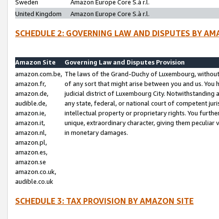
Sweden
Amazon Europe Core S.à r.l.
United Kingdom
Amazon Europe Core S.à r.l.
SCHEDULE 2: GOVERNING LAW AND DISPUTES BY AM
Amazon Site
Governing Law and Disputes Provision
amazon.com.be,
The laws of the Grand-Duchy of Luxembourg, without r
amazon.fr,
of any sort that might arise between you and us. You h
amazon.de,
judicial district of Luxembourg City. Notwithstanding a
audible.de,
any state, federal, or national court of competent juri
amazon.ie,
intellectual property or proprietary rights. You furth
amazon.it,
unique, extraordinary character, giving them peculiar
amazon.nl,
in monetary damages.
amazon.pl,
amazon.es,
amazon.se
amazon.co.uk,
audible.co.uk
SCHEDULE 3: TAX PROVISION BY AMAZON SITE