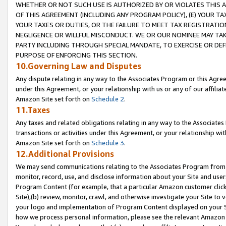
WHETHER OR NOT SUCH USE IS AUTHORIZED BY OR VIOLATES THIS A
OF THIS AGREEMENT (INCLUDING ANY PROGRAM POLICY), (E) YOUR TA
YOUR TAXES OR DUTIES, OR THE FAILURE TO MEET TAX REGISTRATIO
NEGLIGENCE OR WILLFUL MISCONDUCT. WE OR OUR NOMINEE MAY TA
PARTY INCLUDING THROUGH SPECIAL MANDATE, TO EXERCISE OR DEF
PURPOSE OF ENFORCING THIS SECTION.
10.Governing Law and Disputes
Any dispute relating in any way to the Associates Program or this Agree
under this Agreement, or your relationship with us or any of our affilia
Amazon Site set forth on
Schedule 2
.
11.Taxes
Any taxes and related obligations relating in any way to the Associate
transactions or activities under this Agreement, or your relationship with
Amazon Site set forth on
Schedule 3
.
12.Additional Provisions
We may send communications relating to the Associates Program from tim
monitor, record, use, and disclose information about your Site and user
Program Content (for example, that a particular Amazon customer clic
Site),(b) review, monitor, crawl, and otherwise investigate your Site to 
your logo and implementation of Program Content displayed on your Sit
how we process personal information, please see the relevant Amazon P