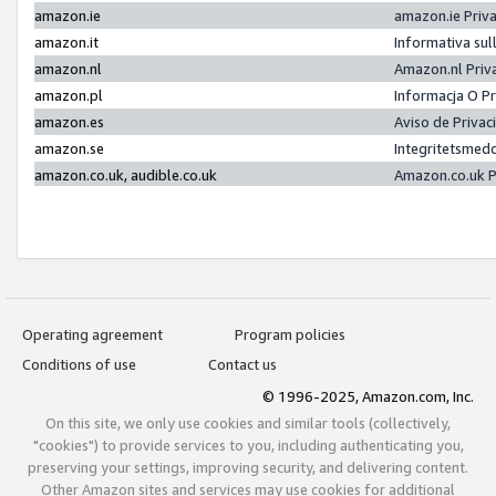
amazon.ie
amazon.ie Priv
amazon.it
Informativa sul
amazon.nl
Amazon.nl Priv
amazon.pl
Informacja O P
amazon.es
Aviso de Priva
amazon.se
Integritetsmed
amazon.co.uk, audible.co.uk
Amazon.co.uk P
Operating agreement
Program policies
Conditions of use
Contact us
© 1996-2025, Amazon.com, Inc.
On this site, we only use cookies and similar tools (collectively,
"cookies") to provide services to you, including authenticating you,
preserving your settings, improving security, and delivering content.
Other Amazon sites and services may use cookies for additional