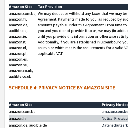
Amazon Site
Tax Provision
amazon.com.be,
We may deduct or withhold any taxes that we may be 
amazon.fr,
Agreement. Payments made to you, as reduced by such 
amazon.de,
amounts payable under this Agreement. From time to 
audible.de,
you and you do not provide it to us, we may (in addit
amazon.ie,
until you provide this information or otherwise satis
amazon.it,
Additionally, if you are established in Luxembourg yo
amazon.nl,
an invoice which meets the requirements for a valid V
amazon.pl,
applicable VAT.
amazon.es,
amazon.se,
amazon.co.uk,
audible.co.uk
SCHEDULE 4: PRIVACY NOTICE BY AMAZON SITE
Amazon Site
Privacy Notic
amazon.com.be
amazon.com.be 
amazon.fr
Notice: Protect
amazon.de, audible.de
Datenschutzerk