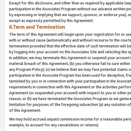
Except for this disclosure, and other than as required by applicable la
participation in the Associates Program without our advance written per
by expressing or implying that we support, sponsor, or endorse you), or
except as expressly permitted by this Agreement.
6.Term and Termination
The term of this Agreement will begin upon your registration for or use
with or without cause (automatically and without recourse to the courts,
termination provided that the effective date of such termination will b
by logging into your account on the Associates Site and selecting the o
In addition, we may terminate this Agreement or suspend your account i
material breach of this Agreement, (b) you otherwise fail to cure withi
any Program Policy); (c) we believe that we may face potential claims or
participation in the Associate Program has been used for deceptive, frau
tarnished by you or in connection with your participation in the Associ
requirements in connection with this Agreement or the activities perfo
Agreement (or suspended your account) with respect to you or other per
reason, or (h) we have terminated the Associates Program as we general
limitation for purposes of the foregoing subsection (a) any violation o
of this Agreement.
We may hold accrued unpaid commission income for a reasonable period 
example, to account for any cancelations or returns).