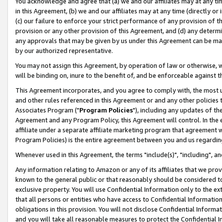
You acknowledge and agree that (a) we and our affiliates may at any time
in this Agreement, (b) we and our affiliates may at any time (directly or 
(c) our failure to enforce your strict performance of any provision of t
provision or any other provision of this Agreement, and (d) any determ
any approvals that may be given by us under this Agreement can be made,
by our authorized representative.
You may not assign this Agreement, by operation of law or otherwise, wi
will be binding on, inure to the benefit of, and be enforceable against t
This Agreement incorporates, and you agree to comply with, the most up-
and other rules referenced in this Agreement or and any other policies
Associates Program ("
Program Policies
"), including any updates of th
Agreement and any Program Policy, this Agreement will control. In th
affiliate under a separate affiliate marketing program that agreement 
Program Policies) is the entire agreement between you and us regardin
Whenever used in this Agreement, the terms "include(s)", "including", a
Any information relating to Amazon or any of its affiliates that we pro
known to the general public or that reasonably should be considered to
exclusive property. You will use Confidential Information only to the
that all persons or entities who have access to Confidential Informatio
obligations in this provision. You will not disclose Confidential Informa
and you will take all reasonable measures to protect the Confidential In