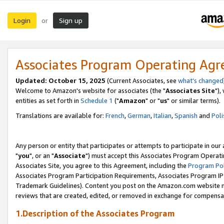
Login
Sign up
or
Associates Program Operating Ag
Updated: October 15, 2025
(Current Associates, see
what's changed
Welcome to Amazon's website for associates (the "
Associates Site
"),
entities as set forth in
Schedule 1
("
Amazon
" or "
us
" or similar terms).
Translations are available for:
French
,
German
,
Italian
,
Spanish
and
Poli
Any person or entity that participates or attempts to participate in ou
"
you
", or an "
Associate
") must accept this Associates Program Operati
Associates Site, you agree to this Agreement, including the
Program Pol
Associates Program Participation Requirements, Associates Program I
Trademark Guidelines). Content you post on the Amazon.com website m
reviews that are created, edited, or removed in exchange for compensati
1.Description of the Associates Program