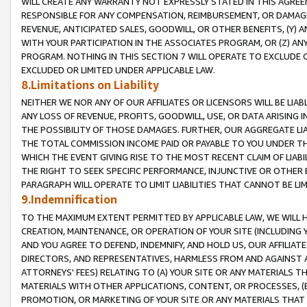
WILL CREATE ANY WARRANTY NOT EXPRESSLY STATED IN THIS AGREEM
RESPONSIBLE FOR ANY COMPENSATION, REIMBURSEMENT, OR DAMAGES
REVENUE, ANTICIPATED SALES, GOODWILL, OR OTHER BENEFITS, (Y
WITH YOUR PARTICIPATION IN THE ASSOCIATES PROGRAM, OR (Z) AN
PROGRAM. NOTHING IN THIS SECTION 7 WILL OPERATE TO EXCLUDE O
EXCLUDED OR LIMITED UNDER APPLICABLE LAW.
8.Limitations on Liability
NEITHER WE NOR ANY OF OUR AFFILIATES OR LICENSORS WILL BE LIAB
ANY LOSS OF REVENUE, PROFITS, GOODWILL, USE, OR DATA ARISING 
THE POSSIBILITY OF THOSE DAMAGES. FURTHER, OUR AGGREGATE LIA
THE TOTAL COMMISSION INCOME PAID OR PAYABLE TO YOU UNDER T
WHICH THE EVENT GIVING RISE TO THE MOST RECENT CLAIM OF LIABI
THE RIGHT TO SEEK SPECIFIC PERFORMANCE, INJUNCTIVE OR OTHER 
PARAGRAPH WILL OPERATE TO LIMIT LIABILITIES THAT CANNOT BE LI
9.Indemnification
TO THE MAXIMUM EXTENT PERMITTED BY APPLICABLE LAW, WE WILL HA
CREATION, MAINTENANCE, OR OPERATION OF YOUR SITE (INCLUDING 
AND YOU AGREE TO DEFEND, INDEMNIFY, AND HOLD US, OUR AFFILIAT
DIRECTORS, AND REPRESENTATIVES, HARMLESS FROM AND AGAINST ALL
ATTORNEYS' FEES) RELATING TO (A) YOUR SITE OR ANY MATERIALS 
MATERIALS WITH OTHER APPLICATIONS, CONTENT, OR PROCESSES, (
PROMOTION, OR MARKETING OF YOUR SITE OR ANY MATERIALS THAT A