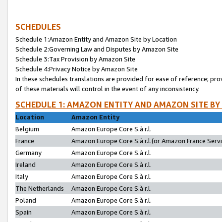
SCHEDULES
Schedule 1:Amazon Entity and Amazon Site by Location
Schedule 2:Governing Law and Disputes by Amazon Site
Schedule 3:Tax Provision by Amazon Site
Schedule 4:Privacy Notice by Amazon Site
In these schedules translations are provided for ease of reference; pro
of these materials will control in the event of any inconsistency.
SCHEDULE 1: AMAZON ENTITY AND AMAZON SITE BY
Location
Amazon Entity
Belgium
Amazon Europe Core S.à r.l.
France
Amazon Europe Core S.à r.l.(or Amazon France Servic
Germany
Amazon Europe Core S.à r.l.
Ireland
Amazon Europe Core S.à r.l.
Italy
Amazon Europe Core S.à r.l.
The Netherlands
Amazon Europe Core S.à r.l.
Poland
Amazon Europe Core S.à r.l.
Spain
Amazon Europe Core S.à r.l.