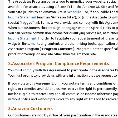
The Associates Program permits you to monetize your website, social me
available for associates using a Store ID for the Amazon UK Site and f
your Site (i) links to an Amazon Site in
Schedule 1
or, if applicable for t
Income Statement
(each an "
Amazon Site
"); or (ii) the Associate ID w
special "tagged" link formats we provide and comply with this Agreeme
When our customers click through or engage with the Special Links to p
you can receive commission income for qualifying purchases, as further d
Income Statement
. In order to facilitate your advertisement of these i
widgets, links, marketing content, and other linking tools, application 
Associates Program ("
Program Content
"). Program Content specifical
product offerings on any site other than the Amazon Site.
2.Associates Program Compliance Requirements
You must comply with this Agreement to participate in the Associates
You must promptly provide us with any information that we request to 
If you violate this Agreement, or if you violate terms and conditions 
rights or remedies available to us, we reserve the right to permanently
not be eligible to receive) any and all commission income otherwise pay
without notice and without prejudice to any right of Amazon to recove
3.Amazon Customers
Our customers are not, by virtue of your participation in the Associates