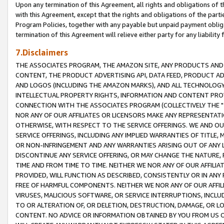
Upon any termination of this Agreement, all rights and obligations of th
with this Agreement, except that the rights and obligations of the partie
Program Policies, together with any payable but unpaid payment obliga
termination of this Agreement will relieve either party for any liability 
7.Disclaimers
THE ASSOCIATES PROGRAM, THE AMAZON SITE, ANY PRODUCTS AND SE
CONTENT, THE PRODUCT ADVERTISING API, DATA FEED, PRODUCT A
AND LOGOS (INCLUDING THE AMAZON MARKS), AND ALL TECHNOLOGY,
INTELLECTUAL PROPERTY RIGHTS, INFORMATION AND CONTENT PROVI
CONNECTION WITH THE ASSOCIATES PROGRAM (COLLECTIVELY THE "
NOR ANY OF OUR AFFILIATES OR LICENSORS MAKE ANY REPRESENTAT
OTHERWISE, WITH RESPECT TO THE SERVICE OFFERINGS. WE AND OU
SERVICE OFFERINGS, INCLUDING ANY IMPLIED WARRANTIES OF TITLE,
OR NON-INFRINGEMENT AND ANY WARRANTIES ARISING OUT OF ANY 
DISCONTINUE ANY SERVICE OFFERING, OR MAY CHANGE THE NATURE, 
TIME AND FROM TIME TO TIME. NEITHER WE NOR ANY OF OUR AFFILI
PROVIDED, WILL FUNCTION AS DESCRIBED, CONSISTENTLY OR IN ANY
FREE OF HARMFUL COMPONENTS. NEITHER WE NOR ANY OF OUR AFFILIA
VIRUSES, MALICIOUS SOFTWARE, OR SERVICE INTERRUPTIONS, INCL
TO OR ALTERATION OF, OR DELETION, DESTRUCTION, DAMAGE, OR LO
CONTENT. NO ADVICE OR INFORMATION OBTAINED BY YOU FROM US 