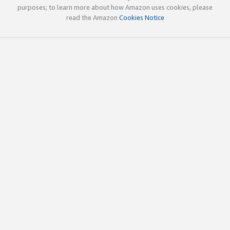
purposes; to learn more about how Amazon uses cookies, please
read the Amazon
Cookies Notice