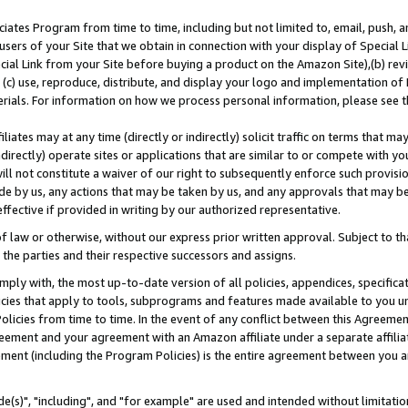
ates Program from time to time, including but not limited to, email, push, a
users of your Site that we obtain in connection with your display of Special
ial Link from your Site before buying a product on the Amazon Site),(b) revi
d (c) use, reproduce, distribute, and display your logo and implementation o
erials. For information on how we process personal information, please see t
iates may at any time (directly or indirectly) solicit traffic on terms that ma
ndirectly) operate sites or applications that are similar to or compete with your
ll not constitute a waiver of our right to subsequently enforce such provisi
e by us, any actions that may be taken by us, and any approvals that may b
effective if provided in writing by our authorized representative.
 law or otherwise, without our express prior written approval. Subject to that
 the parties and their respective successors and assigns.
ly with, the most up-to-date version of all policies, appendices, specificati
icies that apply to tools, subprograms and features made available to you u
Policies from time to time. In the event of any conflict between this Agreeme
Agreement and your agreement with an Amazon affiliate under a separate affil
ement (including the Program Policies) is the entire agreement between you 
e(s)", "including", and "for example" are used and intended without limitatio