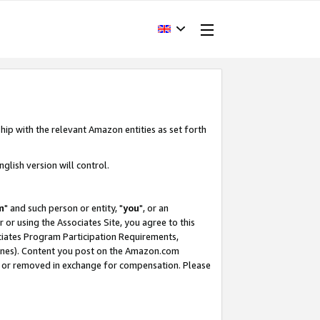
hip with the relevant Amazon entities as set forth
glish version will control.
m
" and such person or entity, "
you
", or an
r or using the Associates Site, you agree to this
ociates Program Participation Requirements,
ines). Content you post on the Amazon.com
, or removed in exchange for compensation. Please