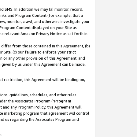
nd SMS. In addition we may (a) monitor, record,
 Links and Program Content (for example, that a
ew, monitor, crawl, and otherwise investigate your
f Program Content displayed on your Site as
he relevant Amazon Privacy Notice as set forth in
y differ from those contained in this Agreement, (b)
 Site, (c) our failure to enforce your strict
on or any other provision of this Agreement, and
e given by us under this Agreement can be made,
 restriction, this Agreement will be binding on,
ons, guidelines, schedules, and other rules
nder the Associates Program ("
Program
nt and any Program Policy, this Agreement will
iate marketing program that agreement will control
and us regarding the Associates Program and
n.