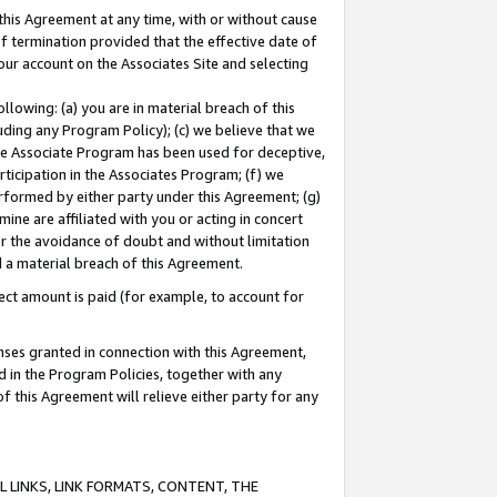
this Agreement at any time, with or without cause
of termination provided that the effective date of
our account on the Associates Site and selecting
lowing: (a) you are in material breach of this
uding any Program Policy); (c) we believe that we
 the Associate Program has been used for deceptive,
rticipation in the Associates Program; (f) we
erformed by either party under this Agreement; (g)
ne are affiliated with you or acting in concert
or the avoidance of doubt and without limitation
d a material breach of this Agreement.
ct amount is paid (for example, to account for
enses granted in connection with this Agreement,
ed in the Program Policies, together with any
 this Agreement will relieve either party for any
 LINKS, LINK FORMATS, CONTENT, THE