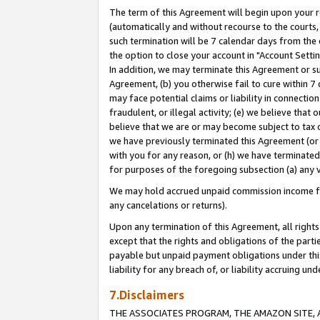
The term of this Agreement will begin upon your re
(automatically and without recourse to the courts, 
such termination will be 7 calendar days from the 
the option to close your account in "Account Settin
In addition, we may terminate this Agreement or su
Agreement, (b) you otherwise fail to cure within 7
may face potential claims or liability in connectio
fraudulent, or illegal activity; (e) we believe tha
believe that we are or may become subject to tax c
we have previously terminated this Agreement (or 
with you for any reason, or (h) we have terminated
for purposes of the foregoing subsection (a) any v
We may hold accrued unpaid commission income for 
any cancelations or returns).
Upon any termination of this Agreement, all rights 
except that the rights and obligations of the parti
payable but unpaid payment obligations under this 
liability for any breach of, or liability accruing un
7.Disclaimers
THE ASSOCIATES PROGRAM, THE AMAZON SITE, A