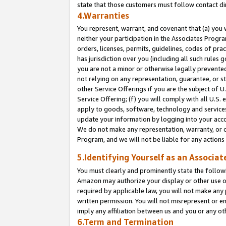
state that those customers must follow contact di
4.Warranties
You represent, warrant, and covenant that (a) you 
neither your participation in the Associates Progra
orders, licenses, permits, guidelines, codes of pr
has jurisdiction over you (including all such rules
you are not a minor or otherwise legally prevented
not relying on any representation, guarantee, or st
other Service Offerings if you are the subject of 
Service Offering; (f) you will comply with all U.S.
apply to goods, software, technology and services,
update your information by logging into your accou
We do not make any representation, warranty, or c
Program, and we will not be liable for any action
5.Identifying Yourself as an Associat
You must clearly and prominently state the followi
Amazon may authorize your display or other use of
required by applicable law, you will not make any
written permission. You will not misrepresent or e
imply any affiliation between us and you or any ot
6.Term and Termination