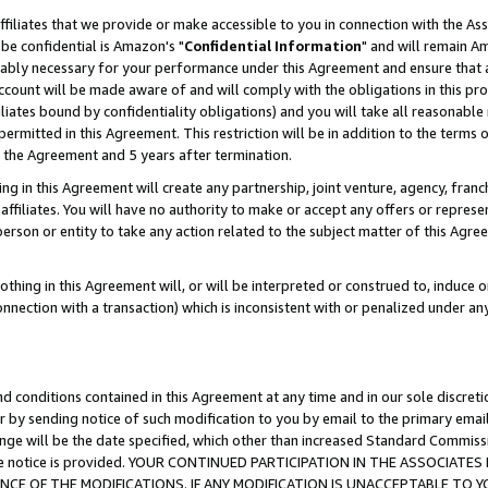
ffiliates that we provide or make accessible to you in connection with the A
be confidential is Amazon's "
Confidential Information
" and will remain Am
nably necessary for your performance under this Agreement and ensure that a
count will be made aware of and will comply with the obligations in this prov
filiates bound by confidentiality obligations) and you will take all reasonabl
 permitted in this Agreement. This restriction will be in addition to the term
f the Agreement and 5 years after termination.
g in this Agreement will create any partnership, joint venture, agency, fran
ffiliates. You will have no authority to make or accept any offers or represent
 person or entity to take any action related to the subject matter of this Ag
thing in this Agreement will, or will be interpreted or construed to, induce 
connection with a transaction) which is inconsistent with or penalized under an
d conditions contained in this Agreement at any time and in our sole discret
r by sending notice of such modification to you by email to the primary emai
ange will be the date specified, which other than increased Standard Commi
e the notice is provided. YOUR CONTINUED PARTICIPATION IN THE ASSOCIA
E OF THE MODIFICATIONS. IF ANY MODIFICATION IS UNACCEPTABLE TO Y