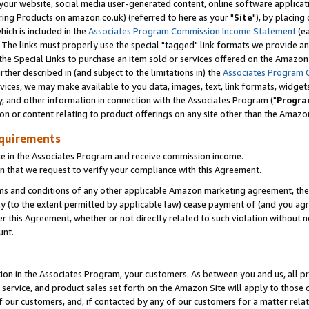
ur website, social media user-generated content, online software application
ring Products on amazon.co.uk) (referred to here as your "
Site
"), by placing
which is included in the
Associates Program Commission Income Statement
(ea
). The links must properly use the special "tagged" link formats we provide a
e Special Links to purchase an item sold or services offered on the Amazon S
her described in (and subject to the limitations in) the
Associates Program 
vices, we may make available to you data, images, text, link formats, widgets,
y, and other information in connection with the Associates Program ("
Progra
ion or content relating to product offerings on any site other than the Amazon
equirements
te in the Associates Program and receive commission income.
 that we request to verify your compliance with this Agreement.
erms and conditions of any other applicable Amazon marketing agreement, then
ly (to the extent permitted by applicable law) cease payment of (and you agree
this Agreement, whether or not directly related to such violation without no
unt.
ion in the Associates Program, your customers. As between you and us, all pric
service, and product sales set forth on the Amazon Site will apply to those
f our customers, and, if contacted by any of our customers for a matter relat