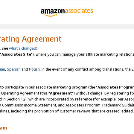
rating Agreement
, see
what's changed
).
"
Associates Site
"), where you can manage your affiliate marketing relations
lian
,
Spanish
and
Polish.
In the event of any conflict among translations, the En
 to participate in our associate marketing program (the "
Associates Progra
 Operating Agreement (this "
Agreement
") without change. By registering fo
d in Section 12), which are incorporated by reference (for example, our Ass
am Commission Income Statement, and Associates Program Trademark Guidel
nes, including the prohibition of customer reviews that are created, edited
ram