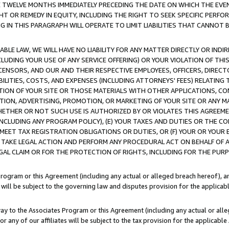
E TWELVE MONTHS IMMEDIATELY PRECEDING THE DATE ON WHICH THE EVEN
GHT OR REMEDY IN EQUITY, INCLUDING THE RIGHT TO SEEK SPECIFIC PERFO
IN THIS PARAGRAPH WILL OPERATE TO LIMIT LIABILITIES THAT CANNOT B
LE LAW, WE WILL HAVE NO LIABILITY FOR ANY MATTER DIRECTLY OR INDI
CLUDING YOUR USE OF ANY SERVICE OFFERING) OR YOUR VIOLATION OF THI
LICENSORS, AND OUR AND THEIR RESPECTIVE EMPLOYEES, OFFICERS, DIRE
BILITIES, COSTS, AND EXPENSES (INCLUDING ATTORNEYS' FEES) RELATING 
TION OF YOUR SITE OR THOSE MATERIALS WITH OTHER APPLICATIONS, CON
ION, ADVERTISING, PROMOTION, OR MARKETING OF YOUR SITE OR ANY M
 WHETHER OR NOT SUCH USE IS AUTHORIZED BY OR VIOLATES THIS AGREEME
NCLUDING ANY PROGRAM POLICY), (E) YOUR TAXES AND DUTIES OR THE CO
O MEET TAX REGISTRATION OBLIGATIONS OR DUTIES, OR (F) YOUR OR YOU
 TAKE LEGAL ACTION AND PERFORM ANY PROCEDURAL ACT ON BEHALF OF
EGAL CLAIM OR FOR THE PROTECTION OF RIGHTS, INCLUDING FOR THE PUR
Program or this Agreement (including any actual or alleged breach hereof), an
es will be subject to the governing law and disputes provision for the applica
way to the Associates Program or this Agreement (including any actual or alleg
or any of our affiliates will be subject to the tax provision for the applicab