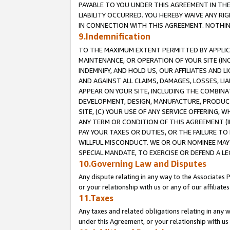
PAYABLE TO YOU UNDER THIS AGREEMENT IN TH
LIABILITY OCCURRED. YOU HEREBY WAIVE ANY RI
IN CONNECTION WITH THIS AGREEMENT. NOTHING 
9.Indemnification
TO THE MAXIMUM EXTENT PERMITTED BY APPLICAB
MAINTENANCE, OR OPERATION OF YOUR SITE (IN
INDEMNIFY, AND HOLD US, OUR AFFILIATES AND 
AND AGAINST ALL CLAIMS, DAMAGES, LOSSES, LIA
APPEAR ON YOUR SITE, INCLUDING THE COMBINA
DEVELOPMENT, DESIGN, MANUFACTURE, PRODUCT
SITE, (C) YOUR USE OF ANY SERVICE OFFERING,
ANY TERM OR CONDITION OF THIS AGREEMENT (I
PAY YOUR TAXES OR DUTIES, OR THE FAILURE T
WILLFUL MISCONDUCT. WE OR OUR NOMINEE MAY
SPECIAL MANDATE, TO EXERCISE OR DEFEND A L
10.Governing Law and Disputes
Any dispute relating in any way to the Associates 
or your relationship with us or any of our affiliat
11.Taxes
Any taxes and related obligations relating in any 
under this Agreement, or your relationship with us 