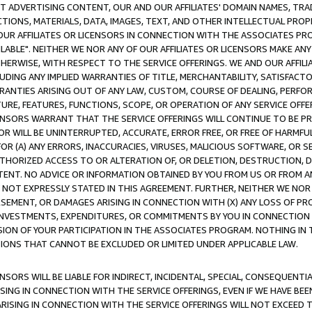
CT ADVERTISING CONTENT, OUR AND OUR AFFILIATES' DOMAIN NAMES, T
TIONS, MATERIALS, DATA, IMAGES, TEXT, AND OTHER INTELLECTUAL PR
OUR AFFILIATES OR LICENSORS IN CONNECTION WITH THE ASSOCIATES PRO
AVAILABLE". NEITHER WE NOR ANY OF OUR AFFILIATES OR LICENSORS MAKE 
HERWISE, WITH RESPECT TO THE SERVICE OFFERINGS. WE AND OUR AFFILI
UDING ANY IMPLIED WARRANTIES OF TITLE, MERCHANTABILITY, SATISFACTO
ANTIES ARISING OUT OF ANY LAW, CUSTOM, COURSE OF DEALING, PERFO
URE, FEATURES, FUNCTIONS, SCOPE, OR OPERATION OF ANY SERVICE OFFER
CENSORS WARRANT THAT THE SERVICE OFFERINGS WILL CONTINUE TO BE PR
OR WILL BE UNINTERRUPTED, ACCURATE, ERROR FREE, OR FREE OF HARMF
 FOR (A) ANY ERRORS, INACCURACIES, VIRUSES, MALICIOUS SOFTWARE, OR
THORIZED ACCESS TO OR ALTERATION OF, OR DELETION, DESTRUCTION, DA
TENT. NO ADVICE OR INFORMATION OBTAINED BY YOU FROM US OR FROM
NOT EXPRESSLY STATED IN THIS AGREEMENT. FURTHER, NEITHER WE NOR A
EMENT, OR DAMAGES ARISING IN CONNECTION WITH (X) ANY LOSS OF PR
Y INVESTMENTS, EXPENDITURES, OR COMMITMENTS BY YOU IN CONNECTION
ION OF YOUR PARTICIPATION IN THE ASSOCIATES PROGRAM. NOTHING IN 
ATIONS THAT CANNOT BE EXCLUDED OR LIMITED UNDER APPLICABLE LAW.
NSORS WILL BE LIABLE FOR INDIRECT, INCIDENTAL, SPECIAL, CONSEQUENT
ISING IN CONNECTION WITH THE SERVICE OFFERINGS, EVEN IF WE HAVE BEE
ARISING IN CONNECTION WITH THE SERVICE OFFERINGS WILL NOT EXCEED