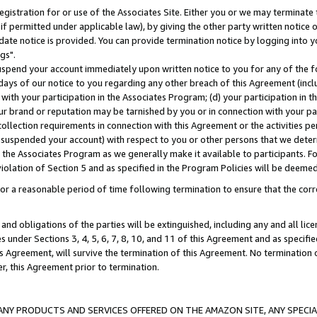
gistration for or use of the Associates Site. Either you or we may terminate 
if permitted under applicable law), by giving the other party written notice 
date notice is provided. You can provide termination notice by logging into y
gs".
spend your account immediately upon written notice to you for any of the fol
 days of our notice to you regarding any other breach of this Agreement (incl
n with your participation in the Associates Program; (d) your participation in
t our brand or reputation may be tarnished by you or in connection with your pa
ollection requirements in connection with this Agreement or the activities p
suspended your account) with respect to you or other persons that we determi
 the Associates Program as we generally make it available to participants. F
iolation of Section 5 and as specified in the Program Policies will be deeme
a reasonable period of time following termination to ensure that the corre
and obligations of the parties will be extinguished, including any and all lic
es under Sections 3, 4, 5, 6, 7, 8, 10, and 11 of this Agreement and as specifi
Agreement, will survive the termination of this Agreement. No termination of
der, this Agreement prior to termination.
NY PRODUCTS AND SERVICES OFFERED ON THE AMAZON SITE, ANY SPECIAL