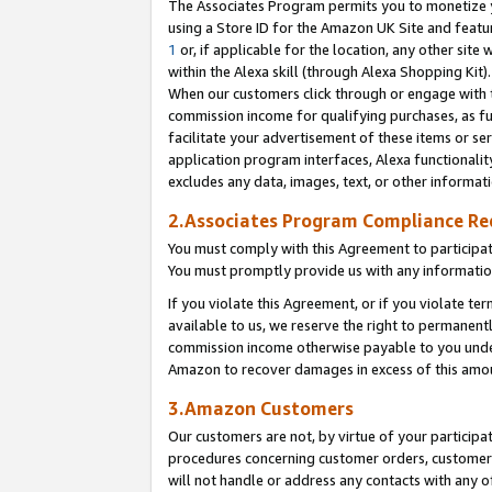
The Associates Program permits you to monetize yo
using a Store ID for the Amazon UK Site and featu
1
or, if applicable for the location, any other site 
within the Alexa skill (through Alexa Shopping Kit
When our customers click through or engage with th
commission income for qualifying purchases, as furt
facilitate your advertisement of these items or ser
application program interfaces, Alexa functionalit
excludes any data, images, text, or other informat
2.Associates Program Compliance R
You must comply with this Agreement to participa
You must promptly provide us with any information
If you violate this Agreement, or if you violate t
available to us, we reserve the right to permanent
commission income otherwise payable to you under 
Amazon to recover damages in excess of this amo
3.Amazon Customers
Our customers are not, by virtue of your participat
procedures concerning customer orders, customer 
will not handle or address any contacts with any o