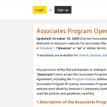
Login
Sign up
or
Associates Program Ope
Updated: October 15, 2025
(Current Associates
Welcome to Amazon's website for associates (the 
in
Schedule 1
("
Amazon
" or "
us
" or similar terms).
Translations are available for:
French
,
German
,
Ita
Any person or entity that participates or attempts
"
Associate
") must accept this Associates Program
Agreement, including the
Program Policies
(define
Associates Program IP License, Associates Progr
website must abide by Amazon's Community Guideli
read the policies and guidelines carefully.
1.Description of the Associates Prog