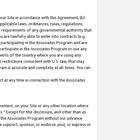
our Site in accordance with this Agreement, (b)
pplicable laws, ordinances, rules, regulations,
her requirements of any governmental authority that
u are lawfully able to enter into contracts (e.g.
 participating in the Associates Program and are
 participate in the Associates Program or use any
nments of the country where you are using any
restrictions consistent with U.S. law, that may
ram is accurate and complete at all times. You can
 at any time in connection with the Associates
eement, on your Site or any other location where
" Except for this disclosure, and other than as
in the Associates Program without our advance
we support, sponsor, or endorse you), or express or