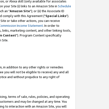
, or Alexa skill (only available for associates
 on your Site (i) links to an Amazon Site in
Schedule
ch an "
Amazon Site
"); or (ii) the Associate ID
nd comply with this Agreement ("
Special Links
").
ite or take other actions, you can receive
Commission Income Statement
. In order to
 links, marketing content, and other linking tools,
m Content
"). Program Content specifically
 Site.
, in addition to any other rights or remedies
 you will not be eligible to receive) any and all
tice and without prejudice to any right of
ing, terms of sale, rules, policies, and operating
 customers and may be changed at any time. You
ing to interaction with an Amazon Site, you will