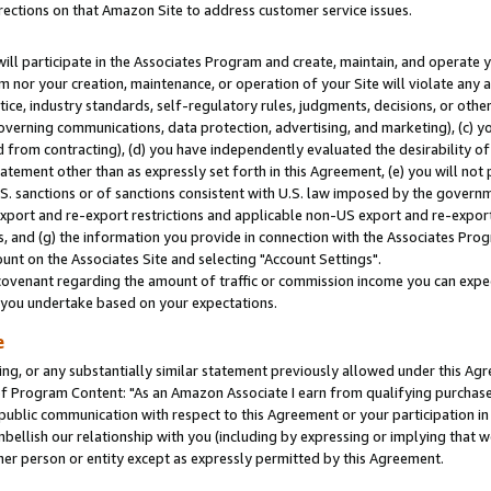
rections on that Amazon Site to address customer service issues.
will participate in the Associates Program and create, maintain, and operate y
m nor your creation, maintenance, or operation of your Site will violate any a
actice, industry standards, self-regulatory rules, judgments, decisions, or ot
 governing communications, data protection, advertising, and marketing), (c) yo
 from contracting), (d) you have independently evaluated the desirability of
atement other than as expressly set forth in this Agreement, (e) you will not
U.S. sanctions or of sanctions consistent with U.S. law imposed by the gover
 export and re-export restrictions and applicable non-US export and re-export 
 and (g) the information you provide in connection with the Associates Prog
nt on the Associates Site and selecting "Account Settings".
ovenant regarding the amount of traffic or commission income you can expect
s you undertake based on your expectations.
e
ng, or any substantially similar statement previously allowed under this Agr
 Program Content: "As an Amazon Associate I earn from qualifying purchases.
 public communication with respect to this Agreement or your participation 
mbellish our relationship with you (including by expressing or implying that 
her person or entity except as expressly permitted by this Agreement.