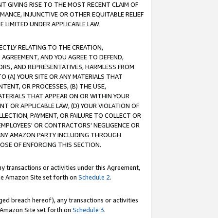
T GIVING RISE TO THE MOST RECENT CLAIM OF
RMANCE, INJUNCTIVE OR OTHER EQUITABLE RELIEF
E LIMITED UNDER APPLICABLE LAW.
RECTLY RELATING TO THE CREATION,
S AGREEMENT, AND YOU AGREE TO DEFEND,
CTORS, AND REPRESENTATIVES, HARMLESS FROM
TO (A) YOUR SITE OR ANY MATERIALS THAT
TENT, OR PROCESSES, (B) THE USE,
ATERIALS THAT APPEAR ON OR WITHIN YOUR
NT OR APPLICABLE LAW, (D) YOUR VIOLATION OF
LLECTION, PAYMENT, OR FAILURE TO COLLECT OR
R EMPLOYEES' OR CONTRACTORS' NEGLIGENCE OR
 ANY AMAZON PARTY INCLUDING THROUGH
POSE OF ENFORCING THIS SECTION.
y transactions or activities under this Agreement,
ble Amazon Site set forth on
Schedule 2
.
ed breach hereof), any transactions or activities
le Amazon Site set forth on
Schedule 3
.