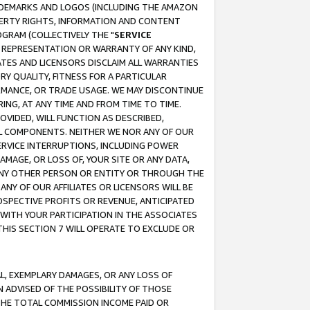
RADEMARKS AND LOGOS (INCLUDING THE AMAZON
OPERTY RIGHTS, INFORMATION AND CONTENT
GRAM (COLLECTIVELY THE "
SERVICE
ANY REPRESENTATION OR WARRANTY OF ANY KIND,
ATES AND LICENSORS DISCLAIM ALL WARRANTIES
RY QUALITY, FITNESS FOR A PARTICULAR
RMANCE, OR TRADE USAGE. WE MAY DISCONTINUE
ING, AT ANY TIME AND FROM TIME TO TIME.
OVIDED, WILL FUNCTION AS DESCRIBED,
UL COMPONENTS. NEITHER WE NOR ANY OF OUR
 SERVICE INTERRUPTIONS, INCLUDING POWER
MAGE, OR LOSS OF, YOUR SITE OR ANY DATA,
 ANY OTHER PERSON OR ENTITY OR THROUGH THE
NY OF OUR AFFILIATES OR LICENSORS WILL BE
OSPECTIVE PROFITS OR REVENUE, ANTICIPATED
 WITH YOUR PARTICIPATION IN THE ASSOCIATES
THIS SECTION 7 WILL OPERATE TO EXCLUDE OR
IAL, EXEMPLARY DAMAGES, OR ANY LOSS OF
N ADVISED OF THE POSSIBILITY OF THOSE
 THE TOTAL COMMISSION INCOME PAID OR