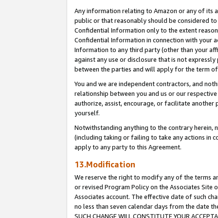
Any information relating to Amazon or any of its a
public or that reasonably should be considered to 
Confidential Information only to the extent reaso
Confidential Information in connection with your ac
Information to any third party (other than your af
against any use or disclosure that is not expressly
between the parties and will apply for the term o
You and we are independent contractors, and nothin
relationship between you and us or our respective a
authorize, assist, encourage, or facilitate another
yourself.
Notwithstanding anything to the contrary herein, no
(including taking or failing to take any actions in 
apply to any party to this Agreement.
13.Modification
We reserve the right to modify any of the terms an
or revised Program Policy on the Associates Site o
Associates account. The effective date of such ch
no less than seven calendar days from the dat
SUCH CHANGE WILL CONSTITUTE YOUR ACCEPTANC