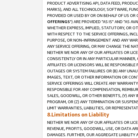
PRODUCT ADVERTISING API, DATA FEED, PRODU
MARKS), AND ALL TECHNOLOGY, SOFTWARE, FUNC
PROVIDED OR USED BY OR ON BEHALF OF US OR 
OFFERINGS
") ARE PROVIDED "AS IS" AND "AS 
WHETHER EXPRESS, IMPLIED, STATUTORY, OR OT
WITH RESPECT TO THE SERVICE OFFERINGS, INCL
PURPOSE, OR NON-INFRINGEMENT AND ANY WARR
ANY SERVICE OFFERING, OR MAY CHANGE THE NAT
NEITHER WE NOR ANY OF OUR AFFILIATES OR LI
CONSISTENTLY OR IN ANY PARTICULAR MANNER, 
AFFILIATES OR LICENSORS WILL BE RESPONSIBLE
OUTAGES OR SYSTEM FAILURES OR (B) ANY UNAU
IMAGES, TEXT, OR OTHER INFORMATION OR CON
SERVICE OFFERINGS WILL CREATE ANY WARRANTY 
RESPONSIBLE FOR ANY COMPENSATION, REIMBURS
SALES, GOODWILL, OR OTHER BENEFITS, (Y) AN
PROGRAM, OR (Z) ANY TERMINATION OR SUSPENS
LIMIT WARRANTIES, LIABILITIES, OR REPRESENT
8.Limitations on Liability
NEITHER WE NOR ANY OF OUR AFFILIATES OR LICE
REVENUE, PROFITS, GOODWILL, USE, OR DATA AR
DAMAGES. FURTHER, OUR AGGREGATE LIABILITY 