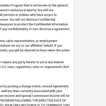
ssociates Program that is not known to the general
azon's exclusive property. You will use
ll persons or entities who have access to
ision. You will not disclose Confidential
e measures to protect the Confidential Information
s of any confidentiality or non-disclosure agreement
chise, sales representative, or employment
ations on our or our affiliates' behalf. If you
reement, you will be deemed to have taken the action
or require any party hereto to act in any manner
y U.S. laws, regulations, rules or requirements that
ion by posting a change notice, revised Agreement,
l address then-currently associated with your
ssion Income and Special Commission Income will be
TES PROGRAM FOLLOWING THE EFFECTIVE DATE OF
OU, YOUR ONLY RECOURSE IS TO TERMINATE THIS