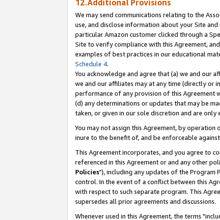
12.Additional Provisions
We may send communications relating to the Associ
use, and disclose information about your Site and 
particular Amazon customer clicked through a Spec
Site to verify compliance with this Agreement, an
examples of best practices in our educational mat
Schedule 4
.
You acknowledge and agree that (a) we and our affil
we and our affiliates may at any time (directly or i
performance of any provision of this Agreement wi
(d) any determinations or updates that may be mad
taken, or given in our sole discretion and are only 
You may not assign this Agreement, by operation of
inure to the benefit of, and be enforceable against
This Agreement incorporates, and you agree to comp
referenced in this Agreement or and any other pol
Policies
"), including any updates of the Program 
control. In the event of a conflict between this 
with respect to such separate program. This Agre
supersedes all prior agreements and discussions.
Whenever used in this Agreement, the terms "includ