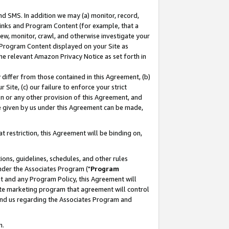
nd SMS. In addition we may (a) monitor, record,
 Links and Program Content (for example, that a
ew, monitor, crawl, and otherwise investigate your
f Program Content displayed on your Site as
he relevant Amazon Privacy Notice as set forth in
y differ from those contained in this Agreement, (b)
 Site, (c) our failure to enforce your strict
on or any other provision of this Agreement, and
e given by us under this Agreement can be made,
 restriction, this Agreement will be binding on,
ons, guidelines, schedules, and other rules
nder the Associates Program ("
Program
nt and any Program Policy, this Agreement will
iate marketing program that agreement will control
and us regarding the Associates Program and
n.