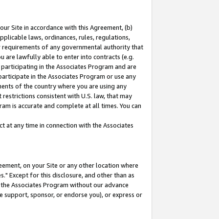
our Site in accordance with this Agreement, (b)
pplicable laws, ordinances, rules, regulations,
her requirements of any governmental authority that
u are lawfully able to enter into contracts (e.g.
 participating in the Associates Program and are
 participate in the Associates Program or use any
nments of the country where you are using any
restrictions consistent with U.S. law, that may
ram is accurate and complete at all times. You can
 at any time in connection with the Associates
eement, on your Site or any other location where
" Except for this disclosure, and other than as
in the Associates Program without our advance
we support, sponsor, or endorse you), or express or