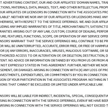
CT ADVERTISING CONTENT, OUR AND OUR AFFILIATES' DOMAIN NAMES, T
TIONS, MATERIALS, DATA, IMAGES, TEXT, AND OTHER INTELLECTUAL PR
OUR AFFILIATES OR LICENSORS IN CONNECTION WITH THE ASSOCIATES PRO
AVAILABLE". NEITHER WE NOR ANY OF OUR AFFILIATES OR LICENSORS MAKE 
HERWISE, WITH RESPECT TO THE SERVICE OFFERINGS. WE AND OUR AFFILI
UDING ANY IMPLIED WARRANTIES OF TITLE, MERCHANTABILITY, SATISFACTO
ANTIES ARISING OUT OF ANY LAW, CUSTOM, COURSE OF DEALING, PERFO
URE, FEATURES, FUNCTIONS, SCOPE, OR OPERATION OF ANY SERVICE OFFER
CENSORS WARRANT THAT THE SERVICE OFFERINGS WILL CONTINUE TO BE PR
OR WILL BE UNINTERRUPTED, ACCURATE, ERROR FREE, OR FREE OF HARMF
 FOR (A) ANY ERRORS, INACCURACIES, VIRUSES, MALICIOUS SOFTWARE, OR
THORIZED ACCESS TO OR ALTERATION OF, OR DELETION, DESTRUCTION, DA
TENT. NO ADVICE OR INFORMATION OBTAINED BY YOU FROM US OR FROM
NOT EXPRESSLY STATED IN THIS AGREEMENT. FURTHER, NEITHER WE NOR A
EMENT, OR DAMAGES ARISING IN CONNECTION WITH (X) ANY LOSS OF PR
Y INVESTMENTS, EXPENDITURES, OR COMMITMENTS BY YOU IN CONNECTION
ION OF YOUR PARTICIPATION IN THE ASSOCIATES PROGRAM. NOTHING IN 
ATIONS THAT CANNOT BE EXCLUDED OR LIMITED UNDER APPLICABLE LAW.
NSORS WILL BE LIABLE FOR INDIRECT, INCIDENTAL, SPECIAL, CONSEQUENT
ISING IN CONNECTION WITH THE SERVICE OFFERINGS, EVEN IF WE HAVE BEE
ARISING IN CONNECTION WITH THE SERVICE OFFERINGS WILL NOT EXCEED