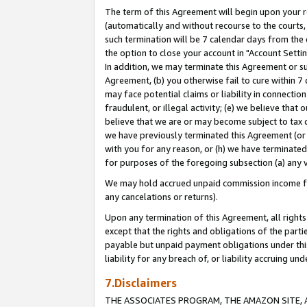
The term of this Agreement will begin upon your re
(automatically and without recourse to the courts, 
such termination will be 7 calendar days from the 
the option to close your account in "Account Settin
In addition, we may terminate this Agreement or su
Agreement, (b) you otherwise fail to cure within 7
may face potential claims or liability in connectio
fraudulent, or illegal activity; (e) we believe tha
believe that we are or may become subject to tax c
we have previously terminated this Agreement (or 
with you for any reason, or (h) we have terminated
for purposes of the foregoing subsection (a) any v
We may hold accrued unpaid commission income for 
any cancelations or returns).
Upon any termination of this Agreement, all rights 
except that the rights and obligations of the parti
payable but unpaid payment obligations under this 
liability for any breach of, or liability accruing un
7.Disclaimers
THE ASSOCIATES PROGRAM, THE AMAZON SITE, A