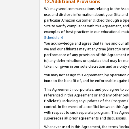
12.Additional Provisions
We may send communications relating to the Associ
use, and disclose information about your Site and 
particular Amazon customer clicked through a Spec
Site to verify compliance with this Agreement, an
examples of best practices in our educational mat
Schedule 4
.
You acknowledge and agree that (a) we and our affil
we and our affiliates may at any time (directly or i
performance of any provision of this Agreement wi
(d) any determinations or updates that may be mad
taken, or given in our sole discretion and are only 
You may not assign this Agreement, by operation of
inure to the benefit of, and be enforceable against
This Agreement incorporates, and you agree to comp
referenced in this Agreement or and any other pol
Policies
"), including any updates of the Program 
control. In the event of a conflict between this 
with respect to such separate program. This Agre
supersedes all prior agreements and discussions.
Whenever used in this Agreement, the terms "includ