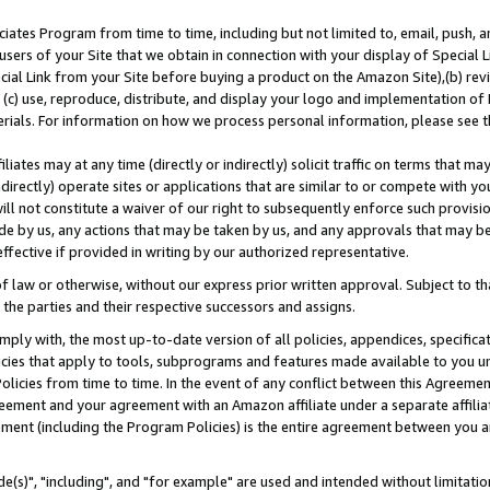
ates Program from time to time, including but not limited to, email, push, a
users of your Site that we obtain in connection with your display of Special
ial Link from your Site before buying a product on the Amazon Site),(b) revi
d (c) use, reproduce, distribute, and display your logo and implementation o
erials. For information on how we process personal information, please see t
iates may at any time (directly or indirectly) solicit traffic on terms that ma
ndirectly) operate sites or applications that are similar to or compete with your
ll not constitute a waiver of our right to subsequently enforce such provisi
e by us, any actions that may be taken by us, and any approvals that may b
effective if provided in writing by our authorized representative.
 law or otherwise, without our express prior written approval. Subject to that
 the parties and their respective successors and assigns.
ly with, the most up-to-date version of all policies, appendices, specificati
icies that apply to tools, subprograms and features made available to you u
Policies from time to time. In the event of any conflict between this Agreeme
Agreement and your agreement with an Amazon affiliate under a separate affil
ement (including the Program Policies) is the entire agreement between you 
e(s)", "including", and "for example" are used and intended without limitatio