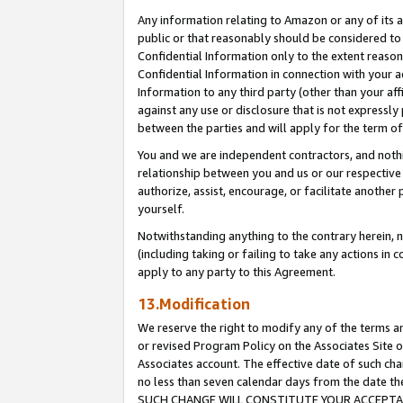
Any information relating to Amazon or any of its a
public or that reasonably should be considered to 
Confidential Information only to the extent reaso
Confidential Information in connection with your ac
Information to any third party (other than your af
against any use or disclosure that is not expressly
between the parties and will apply for the term o
You and we are independent contractors, and nothin
relationship between you and us or our respective a
authorize, assist, encourage, or facilitate another
yourself.
Notwithstanding anything to the contrary herein, no
(including taking or failing to take any actions in 
apply to any party to this Agreement.
13.Modification
We reserve the right to modify any of the terms an
or revised Program Policy on the Associates Site o
Associates account. The effective date of such ch
no less than seven calendar days from the dat
SUCH CHANGE WILL CONSTITUTE YOUR ACCEPTANC