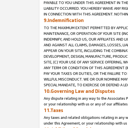
PAYABLE TO YOU UNDER THIS AGREEMENT IN TH
LIABILITY OCCURRED. YOU HEREBY WAIVE ANY RI
IN CONNECTION WITH THIS AGREEMENT. NOTHING 
9.Indemnification
TO THE MAXIMUM EXTENT PERMITTED BY APPLICAB
MAINTENANCE, OR OPERATION OF YOUR SITE (IN
INDEMNIFY, AND HOLD US, OUR AFFILIATES AND 
AND AGAINST ALL CLAIMS, DAMAGES, LOSSES, LIA
APPEAR ON YOUR SITE, INCLUDING THE COMBINA
DEVELOPMENT, DESIGN, MANUFACTURE, PRODUCT
SITE, (C) YOUR USE OF ANY SERVICE OFFERING,
ANY TERM OR CONDITION OF THIS AGREEMENT (I
PAY YOUR TAXES OR DUTIES, OR THE FAILURE T
WILLFUL MISCONDUCT. WE OR OUR NOMINEE MAY
SPECIAL MANDATE, TO EXERCISE OR DEFEND A L
10.Governing Law and Disputes
Any dispute relating in any way to the Associates 
or your relationship with us or any of our affiliat
11.Taxes
Any taxes and related obligations relating in any 
under this Agreement, or your relationship with us 