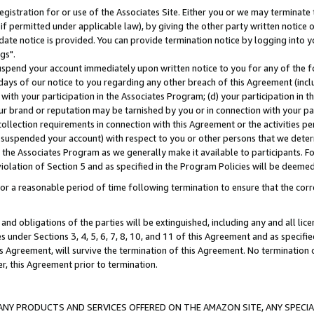
gistration for or use of the Associates Site. Either you or we may terminate 
if permitted under applicable law), by giving the other party written notice 
date notice is provided. You can provide termination notice by logging into y
gs".
spend your account immediately upon written notice to you for any of the fol
 days of our notice to you regarding any other breach of this Agreement (incl
n with your participation in the Associates Program; (d) your participation in
t our brand or reputation may be tarnished by you or in connection with your pa
ollection requirements in connection with this Agreement or the activities p
suspended your account) with respect to you or other persons that we determi
 the Associates Program as we generally make it available to participants. F
iolation of Section 5 and as specified in the Program Policies will be deeme
a reasonable period of time following termination to ensure that the corre
and obligations of the parties will be extinguished, including any and all lic
es under Sections 3, 4, 5, 6, 7, 8, 10, and 11 of this Agreement and as specifi
Agreement, will survive the termination of this Agreement. No termination of
der, this Agreement prior to termination.
NY PRODUCTS AND SERVICES OFFERED ON THE AMAZON SITE, ANY SPECIAL