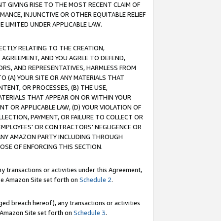
T GIVING RISE TO THE MOST RECENT CLAIM OF
RMANCE, INJUNCTIVE OR OTHER EQUITABLE RELIEF
E LIMITED UNDER APPLICABLE LAW.
RECTLY RELATING TO THE CREATION,
S AGREEMENT, AND YOU AGREE TO DEFEND,
CTORS, AND REPRESENTATIVES, HARMLESS FROM
TO (A) YOUR SITE OR ANY MATERIALS THAT
TENT, OR PROCESSES, (B) THE USE,
ATERIALS THAT APPEAR ON OR WITHIN YOUR
NT OR APPLICABLE LAW, (D) YOUR VIOLATION OF
LLECTION, PAYMENT, OR FAILURE TO COLLECT OR
R EMPLOYEES' OR CONTRACTORS' NEGLIGENCE OR
 ANY AMAZON PARTY INCLUDING THROUGH
POSE OF ENFORCING THIS SECTION.
y transactions or activities under this Agreement,
ble Amazon Site set forth on
Schedule 2
.
ed breach hereof), any transactions or activities
le Amazon Site set forth on
Schedule 3
.