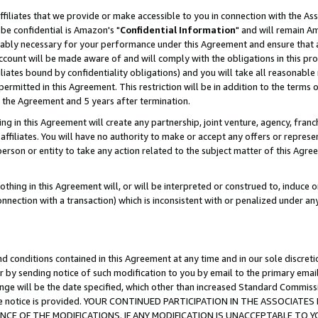
ffiliates that we provide or make accessible to you in connection with the A
be confidential is Amazon's "
Confidential Information
" and will remain Am
nably necessary for your performance under this Agreement and ensure that a
count will be made aware of and will comply with the obligations in this prov
filiates bound by confidentiality obligations) and you will take all reasonabl
 permitted in this Agreement. This restriction will be in addition to the term
f the Agreement and 5 years after termination.
g in this Agreement will create any partnership, joint venture, agency, fran
ffiliates. You will have no authority to make or accept any offers or represent
 person or entity to take any action related to the subject matter of this Ag
thing in this Agreement will, or will be interpreted or construed to, induce 
connection with a transaction) which is inconsistent with or penalized under an
d conditions contained in this Agreement at any time and in our sole discret
r by sending notice of such modification to you by email to the primary emai
ange will be the date specified, which other than increased Standard Commi
e the notice is provided. YOUR CONTINUED PARTICIPATION IN THE ASSOCIA
E OF THE MODIFICATIONS. IF ANY MODIFICATION IS UNACCEPTABLE TO Y