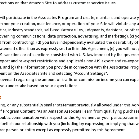
rections on that Amazon Site to address customer service issues.
will participate in the Associates Program and create, maintain, and operate y
m nor your creation, maintenance, or operation of your Site will violate any a
actice, industry standards, self-regulatory rules, judgments, decisions, or ot
 governing communications, data protection, advertising, and marketing), (c) yo
 from contracting), (d) you have independently evaluated the desirability of
atement other than as expressly set forth in this Agreement, (e) you will not
U.S. sanctions or of sanctions consistent with U.S. law imposed by the gover
 export and re-export restrictions and applicable non-US export and re-export 
 and (g) the information you provide in connection with the Associates Prog
nt on the Associates Site and selecting "Account Settings".
ovenant regarding the amount of traffic or commission income you can expect
s you undertake based on your expectations.
e
ng, or any substantially similar statement previously allowed under this Agr
 Program Content: "As an Amazon Associate I earn from qualifying purchases.
 public communication with respect to this Agreement or your participation 
mbellish our relationship with you (including by expressing or implying that 
her person or entity except as expressly permitted by this Agreement.