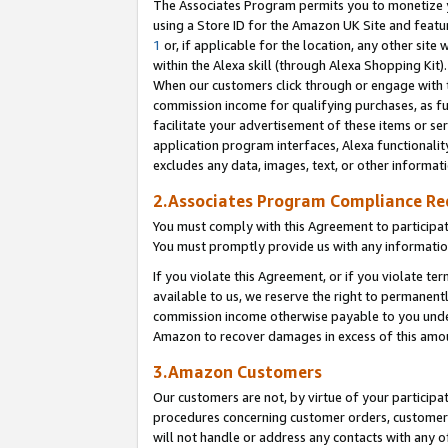
The Associates Program permits you to monetize yo
using a Store ID for the Amazon UK Site and featu
1
or, if applicable for the location, any other site 
within the Alexa skill (through Alexa Shopping Kit
When our customers click through or engage with th
commission income for qualifying purchases, as furt
facilitate your advertisement of these items or ser
application program interfaces, Alexa functionalit
excludes any data, images, text, or other informat
2.Associates Program Compliance R
You must comply with this Agreement to participa
You must promptly provide us with any information
If you violate this Agreement, or if you violate t
available to us, we reserve the right to permanent
commission income otherwise payable to you under 
Amazon to recover damages in excess of this amo
3.Amazon Customers
Our customers are not, by virtue of your participat
procedures concerning customer orders, customer 
will not handle or address any contacts with any o