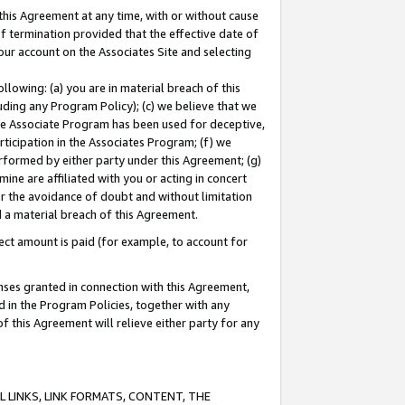
this Agreement at any time, with or without cause
of termination provided that the effective date of
our account on the Associates Site and selecting
lowing: (a) you are in material breach of this
uding any Program Policy); (c) we believe that we
 the Associate Program has been used for deceptive,
rticipation in the Associates Program; (f) we
erformed by either party under this Agreement; (g)
ne are affiliated with you or acting in concert
or the avoidance of doubt and without limitation
d a material breach of this Agreement.
ct amount is paid (for example, to account for
enses granted in connection with this Agreement,
ed in the Program Policies, together with any
 this Agreement will relieve either party for any
 LINKS, LINK FORMATS, CONTENT, THE