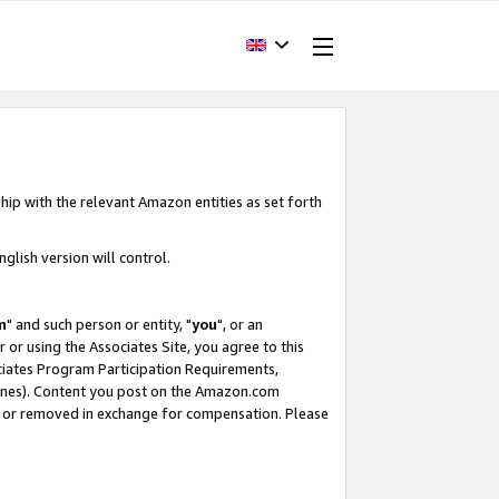
hip with the relevant Amazon entities as set forth
glish version will control.
m
" and such person or entity, "
you
", or an
r or using the Associates Site, you agree to this
ociates Program Participation Requirements,
ines). Content you post on the Amazon.com
, or removed in exchange for compensation. Please