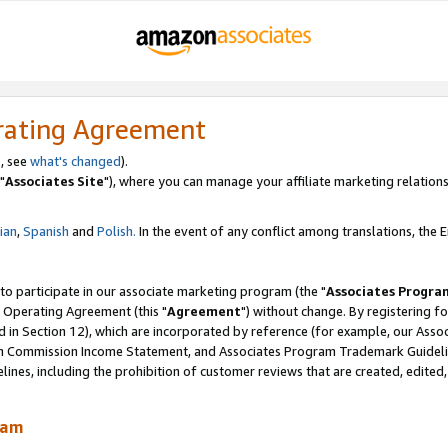
rating Agreement
, see
what's changed
).
"
Associates Site
"), where you can manage your affiliate marketing relations
lian
,
Spanish
and
Polish.
In the event of any conflict among translations, the En
 to participate in our associate marketing program (the "
Associates Progra
 Operating Agreement (this "
Agreement
") without change. By registering fo
d in Section 12), which are incorporated by reference (for example, our Ass
am Commission Income Statement, and Associates Program Trademark Guidel
nes, including the prohibition of customer reviews that are created, edited
ram