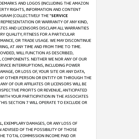
RADEMARKS AND LOGOS (INCLUDING THE AMAZON
OPERTY RIGHTS, INFORMATION AND CONTENT
GRAM (COLLECTIVELY THE "
SERVICE
ANY REPRESENTATION OR WARRANTY OF ANY KIND,
ATES AND LICENSORS DISCLAIM ALL WARRANTIES
RY QUALITY, FITNESS FOR A PARTICULAR
RMANCE, OR TRADE USAGE. WE MAY DISCONTINUE
ING, AT ANY TIME AND FROM TIME TO TIME.
OVIDED, WILL FUNCTION AS DESCRIBED,
UL COMPONENTS. NEITHER WE NOR ANY OF OUR
 SERVICE INTERRUPTIONS, INCLUDING POWER
MAGE, OR LOSS OF, YOUR SITE OR ANY DATA,
 ANY OTHER PERSON OR ENTITY OR THROUGH THE
NY OF OUR AFFILIATES OR LICENSORS WILL BE
OSPECTIVE PROFITS OR REVENUE, ANTICIPATED
 WITH YOUR PARTICIPATION IN THE ASSOCIATES
THIS SECTION 7 WILL OPERATE TO EXCLUDE OR
IAL, EXEMPLARY DAMAGES, OR ANY LOSS OF
N ADVISED OF THE POSSIBILITY OF THOSE
 THE TOTAL COMMISSION INCOME PAID OR