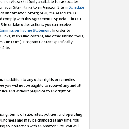
, or Alexa skill (only available for associates
 on your Site (i) links to an Amazon Site in
Schedule
ch an "
Amazon Site
"); or (ii) the Associate ID
nd comply with this Agreement ("
Special Links
").
ite or take other actions, you can receive
Commission Income Statement
. In order to
 links, marketing content, and other linking tools,
m Content
"). Program Content specifically
 Site.
, in addition to any other rights or remedies
 you will not be eligible to receive) any and all
tice and without prejudice to any right of
ing, terms of sale, rules, policies, and operating
 customers and may be changed at any time. You
ing to interaction with an Amazon Site, you will