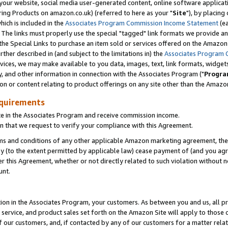
ur website, social media user-generated content, online software application
ring Products on amazon.co.uk) (referred to here as your "
Site
"), by placing
which is included in the
Associates Program Commission Income Statement
(ea
). The links must properly use the special "tagged" link formats we provide a
e Special Links to purchase an item sold or services offered on the Amazon S
her described in (and subject to the limitations in) the
Associates Program 
vices, we may make available to you data, images, text, link formats, widgets,
y, and other information in connection with the Associates Program ("
Progra
ion or content relating to product offerings on any site other than the Amazon
equirements
te in the Associates Program and receive commission income.
 that we request to verify your compliance with this Agreement.
erms and conditions of any other applicable Amazon marketing agreement, then
ly (to the extent permitted by applicable law) cease payment of (and you agree
this Agreement, whether or not directly related to such violation without no
unt.
ion in the Associates Program, your customers. As between you and us, all pric
service, and product sales set forth on the Amazon Site will apply to those
f our customers, and, if contacted by any of our customers for a matter relat