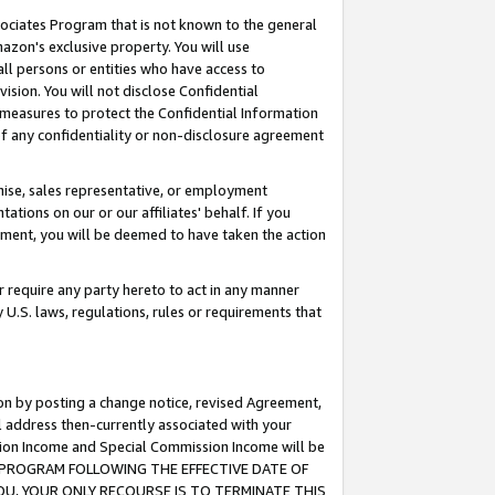
ssociates Program that is not known to the general
azon's exclusive property. You will use
ll persons or entities who have access to
ision. You will not disclose Confidential
e measures to protect the Confidential Information
s of any confidentiality or non-disclosure agreement
chise, sales representative, or employment
ations on our or our affiliates' behalf. If you
reement, you will be deemed to have taken the action
or require any party hereto to act in any manner
y U.S. laws, regulations, rules or requirements that
ion by posting a change notice, revised Agreement,
l address then-currently associated with your
ssion Income and Special Commission Income will be
TES PROGRAM FOLLOWING THE EFFECTIVE DATE OF
OU, YOUR ONLY RECOURSE IS TO TERMINATE THIS