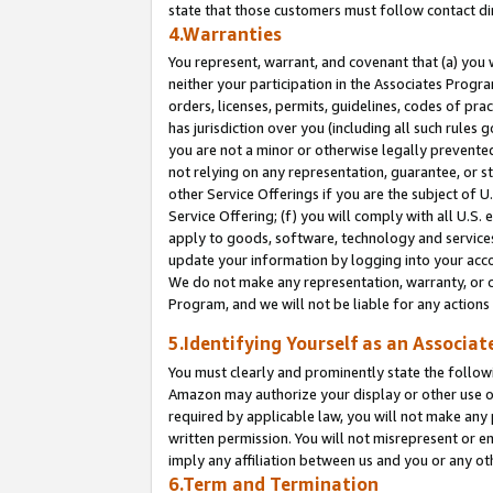
state that those customers must follow contact di
4.Warranties
You represent, warrant, and covenant that (a) you 
neither your participation in the Associates Progra
orders, licenses, permits, guidelines, codes of pr
has jurisdiction over you (including all such rules
you are not a minor or otherwise legally prevented
not relying on any representation, guarantee, or st
other Service Offerings if you are the subject of 
Service Offering; (f) you will comply with all U.S.
apply to goods, software, technology and services,
update your information by logging into your accou
We do not make any representation, warranty, or c
Program, and we will not be liable for any action
5.Identifying Yourself as an Associat
You must clearly and prominently state the followi
Amazon may authorize your display or other use of
required by applicable law, you will not make any
written permission. You will not misrepresent or e
imply any affiliation between us and you or any ot
6.Term and Termination