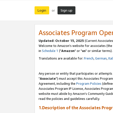
Login
Sign up
or
Associates Program Ope
Updated: October 15, 2025
(Current Associates
Welcome to Amazon's website for associates (the 
in
Schedule 1
("
Amazon
" or "
us
" or similar terms).
Translations are available for:
French
,
German
,
Ita
Any person or entity that participates or attempts
"
Associate
") must accept this Associates Program
Agreement, including the
Program Policies
(define
Associates Program IP License, Associates Progr
website must abide by Amazon's Community Guideli
read the policies and guidelines carefully.
1.Description of the Associates Prog