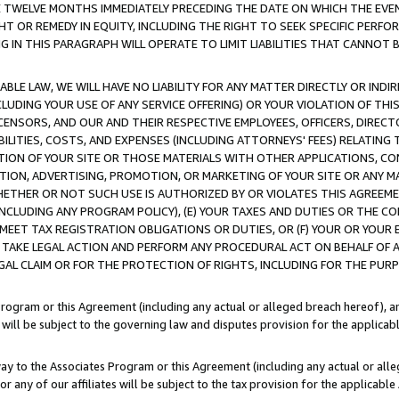
E TWELVE MONTHS IMMEDIATELY PRECEDING THE DATE ON WHICH THE EVEN
GHT OR REMEDY IN EQUITY, INCLUDING THE RIGHT TO SEEK SPECIFIC PERFO
IN THIS PARAGRAPH WILL OPERATE TO LIMIT LIABILITIES THAT CANNOT B
LE LAW, WE WILL HAVE NO LIABILITY FOR ANY MATTER DIRECTLY OR INDI
CLUDING YOUR USE OF ANY SERVICE OFFERING) OR YOUR VIOLATION OF THI
LICENSORS, AND OUR AND THEIR RESPECTIVE EMPLOYEES, OFFICERS, DIRE
BILITIES, COSTS, AND EXPENSES (INCLUDING ATTORNEYS' FEES) RELATING 
TION OF YOUR SITE OR THOSE MATERIALS WITH OTHER APPLICATIONS, CON
ION, ADVERTISING, PROMOTION, OR MARKETING OF YOUR SITE OR ANY M
 WHETHER OR NOT SUCH USE IS AUTHORIZED BY OR VIOLATES THIS AGREEME
NCLUDING ANY PROGRAM POLICY), (E) YOUR TAXES AND DUTIES OR THE CO
O MEET TAX REGISTRATION OBLIGATIONS OR DUTIES, OR (F) YOUR OR YOU
 TAKE LEGAL ACTION AND PERFORM ANY PROCEDURAL ACT ON BEHALF OF
EGAL CLAIM OR FOR THE PROTECTION OF RIGHTS, INCLUDING FOR THE PUR
Program or this Agreement (including any actual or alleged breach hereof), an
es will be subject to the governing law and disputes provision for the applica
way to the Associates Program or this Agreement (including any actual or alleg
or any of our affiliates will be subject to the tax provision for the applicab