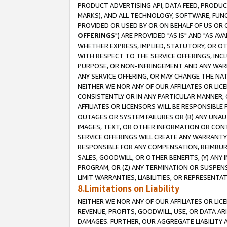
PRODUCT ADVERTISING API, DATA FEED, PRODU
MARKS), AND ALL TECHNOLOGY, SOFTWARE, FUNC
PROVIDED OR USED BY OR ON BEHALF OF US OR 
OFFERINGS
") ARE PROVIDED "AS IS" AND "AS 
WHETHER EXPRESS, IMPLIED, STATUTORY, OR OT
WITH RESPECT TO THE SERVICE OFFERINGS, INCL
PURPOSE, OR NON-INFRINGEMENT AND ANY WARR
ANY SERVICE OFFERING, OR MAY CHANGE THE NAT
NEITHER WE NOR ANY OF OUR AFFILIATES OR LI
CONSISTENTLY OR IN ANY PARTICULAR MANNER, 
AFFILIATES OR LICENSORS WILL BE RESPONSIBLE
OUTAGES OR SYSTEM FAILURES OR (B) ANY UNAU
IMAGES, TEXT, OR OTHER INFORMATION OR CON
SERVICE OFFERINGS WILL CREATE ANY WARRANTY 
RESPONSIBLE FOR ANY COMPENSATION, REIMBURS
SALES, GOODWILL, OR OTHER BENEFITS, (Y) AN
PROGRAM, OR (Z) ANY TERMINATION OR SUSPENS
LIMIT WARRANTIES, LIABILITIES, OR REPRESENT
8.Limitations on Liability
NEITHER WE NOR ANY OF OUR AFFILIATES OR LICE
REVENUE, PROFITS, GOODWILL, USE, OR DATA AR
DAMAGES. FURTHER, OUR AGGREGATE LIABILITY 