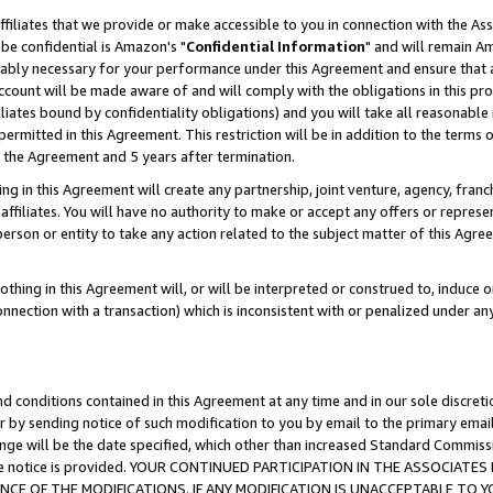
ffiliates that we provide or make accessible to you in connection with the A
be confidential is Amazon's "
Confidential Information
" and will remain Am
nably necessary for your performance under this Agreement and ensure that a
count will be made aware of and will comply with the obligations in this prov
filiates bound by confidentiality obligations) and you will take all reasonabl
 permitted in this Agreement. This restriction will be in addition to the term
f the Agreement and 5 years after termination.
g in this Agreement will create any partnership, joint venture, agency, fran
ffiliates. You will have no authority to make or accept any offers or represent
 person or entity to take any action related to the subject matter of this Ag
thing in this Agreement will, or will be interpreted or construed to, induce 
connection with a transaction) which is inconsistent with or penalized under an
d conditions contained in this Agreement at any time and in our sole discret
r by sending notice of such modification to you by email to the primary emai
ange will be the date specified, which other than increased Standard Commi
e the notice is provided. YOUR CONTINUED PARTICIPATION IN THE ASSOCIA
E OF THE MODIFICATIONS. IF ANY MODIFICATION IS UNACCEPTABLE TO Y