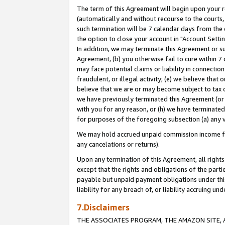
The term of this Agreement will begin upon your re
(automatically and without recourse to the courts, 
such termination will be 7 calendar days from the 
the option to close your account in "Account Settin
In addition, we may terminate this Agreement or su
Agreement, (b) you otherwise fail to cure within 7
may face potential claims or liability in connectio
fraudulent, or illegal activity; (e) we believe tha
believe that we are or may become subject to tax c
we have previously terminated this Agreement (or 
with you for any reason, or (h) we have terminated
for purposes of the foregoing subsection (a) any v
We may hold accrued unpaid commission income for 
any cancelations or returns).
Upon any termination of this Agreement, all rights 
except that the rights and obligations of the parti
payable but unpaid payment obligations under this 
liability for any breach of, or liability accruing un
7.Disclaimers
THE ASSOCIATES PROGRAM, THE AMAZON SITE, A