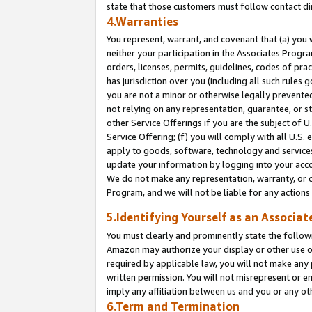
state that those customers must follow contact di
4.Warranties
You represent, warrant, and covenant that (a) you 
neither your participation in the Associates Progra
orders, licenses, permits, guidelines, codes of pr
has jurisdiction over you (including all such rules
you are not a minor or otherwise legally prevented
not relying on any representation, guarantee, or st
other Service Offerings if you are the subject of 
Service Offering; (f) you will comply with all U.S.
apply to goods, software, technology and services,
update your information by logging into your accou
We do not make any representation, warranty, or c
Program, and we will not be liable for any action
5.Identifying Yourself as an Associat
You must clearly and prominently state the followi
Amazon may authorize your display or other use of
required by applicable law, you will not make any
written permission. You will not misrepresent or e
imply any affiliation between us and you or any ot
6.Term and Termination