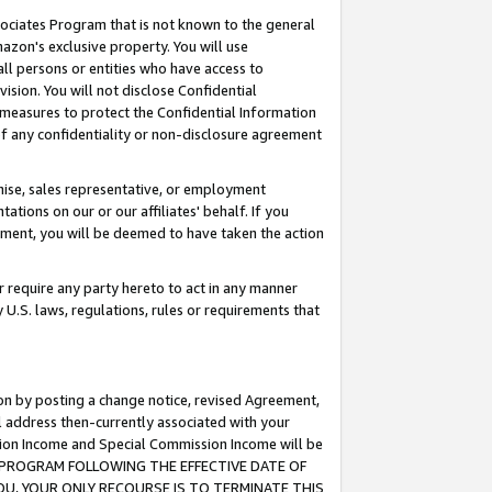
ssociates Program that is not known to the general
azon's exclusive property. You will use
ll persons or entities who have access to
ision. You will not disclose Confidential
e measures to protect the Confidential Information
s of any confidentiality or non-disclosure agreement
chise, sales representative, or employment
ations on our or our affiliates' behalf. If you
reement, you will be deemed to have taken the action
or require any party hereto to act in any manner
y U.S. laws, regulations, rules or requirements that
ion by posting a change notice, revised Agreement,
l address then-currently associated with your
ssion Income and Special Commission Income will be
TES PROGRAM FOLLOWING THE EFFECTIVE DATE OF
OU, YOUR ONLY RECOURSE IS TO TERMINATE THIS