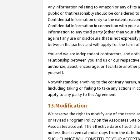
Any information relating to Amazon or any of its a
public or that reasonably should be considered to 
Confidential Information only to the extent reaso
Confidential Information in connection with your ac
Information to any third party (other than your af
against any use or disclosure that is not expressly
between the parties and will apply for the term o
You and we are independent contractors, and nothin
relationship between you and us or our respective a
authorize, assist, encourage, or facilitate another
yourself.
Notwithstanding anything to the contrary herein, no
(including taking or failing to take any actions in 
apply to any party to this Agreement.
13.Modification
We reserve the right to modify any of the terms an
or revised Program Policy on the Associates Site o
Associates account. The effective date of such ch
no less than seven calendar days from the dat
SUCH CHANGE WILL CONSTITUTE YOUR ACCEPTANC