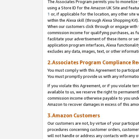
The Associates Program permits you to monetize yo
using a Store ID for the Amazon UK Site and featu
1
or, if applicable for the location, any other site 
within the Alexa skill (through Alexa Shopping Kit
When our customers click through or engage with th
commission income for qualifying purchases, as furt
facilitate your advertisement of these items or ser
application program interfaces, Alexa functionalit
excludes any data, images, text, or other informat
2.Associates Program Compliance R
You must comply with this Agreement to participa
You must promptly provide us with any information
If you violate this Agreement, or if you violate t
available to us, we reserve the right to permanent
commission income otherwise payable to you under 
Amazon to recover damages in excess of this amo
3.Amazon Customers
Our customers are not, by virtue of your participat
procedures concerning customer orders, customer 
will not handle or address any contacts with any o