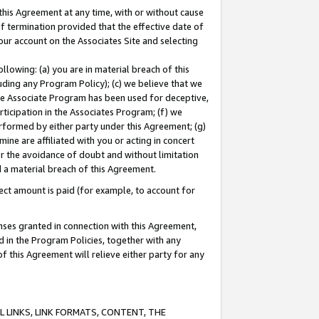
this Agreement at any time, with or without cause
of termination provided that the effective date of
our account on the Associates Site and selecting
lowing: (a) you are in material breach of this
uding any Program Policy); (c) we believe that we
 the Associate Program has been used for deceptive,
rticipation in the Associates Program; (f) we
erformed by either party under this Agreement; (g)
ne are affiliated with you or acting in concert
or the avoidance of doubt and without limitation
d a material breach of this Agreement.
ct amount is paid (for example, to account for
enses granted in connection with this Agreement,
ed in the Program Policies, together with any
 this Agreement will relieve either party for any
 LINKS, LINK FORMATS, CONTENT, THE