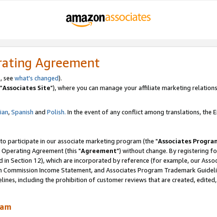
rating Agreement
, see
what's changed
).
"
Associates Site
"), where you can manage your affiliate marketing relations
lian
,
Spanish
and
Polish.
In the event of any conflict among translations, the En
 to participate in our associate marketing program (the "
Associates Progra
 Operating Agreement (this "
Agreement
") without change. By registering fo
d in Section 12), which are incorporated by reference (for example, our Ass
am Commission Income Statement, and Associates Program Trademark Guidel
nes, including the prohibition of customer reviews that are created, edited
ram