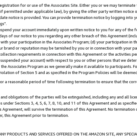
gistration for or use of the Associates Site. Either you or we may terminate 
if permitted under applicable law), by giving the other party written notice 
date notice is provided. You can provide termination notice by logging into y
gs".
spend your account immediately upon written notice to you for any of the fol
 days of our notice to you regarding any other breach of this Agreement (incl
n with your participation in the Associates Program; (d) your participation in
t our brand or reputation may be tarnished by you or in connection with your pa
ollection requirements in connection with this Agreement or the activities p
suspended your account) with respect to you or other persons that we determi
 the Associates Program as we generally make it available to participants. F
iolation of Section 5 and as specified in the Program Policies will be deeme
a reasonable period of time following termination to ensure that the corre
and obligations of the parties will be extinguished, including any and all lic
es under Sections 3, 4, 5, 6, 7, 8, 10, and 11 of this Agreement and as specifi
Agreement, will survive the termination of this Agreement. No termination of
der, this Agreement prior to termination.
NY PRODUCTS AND SERVICES OFFERED ON THE AMAZON SITE, ANY SPECIAL