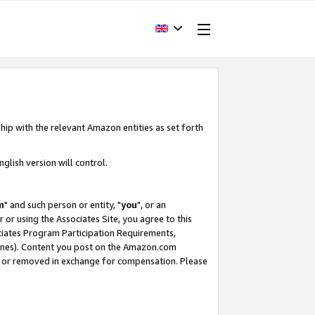
hip with the relevant Amazon entities as set forth
glish version will control.
m
" and such person or entity, "
you
", or an
r or using the Associates Site, you agree to this
ociates Program Participation Requirements,
ines). Content you post on the Amazon.com
, or removed in exchange for compensation. Please