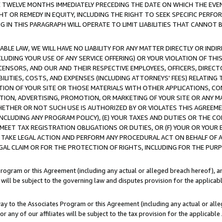
E TWELVE MONTHS IMMEDIATELY PRECEDING THE DATE ON WHICH THE EVEN
GHT OR REMEDY IN EQUITY, INCLUDING THE RIGHT TO SEEK SPECIFIC PERFO
IN THIS PARAGRAPH WILL OPERATE TO LIMIT LIABILITIES THAT CANNOT B
LE LAW, WE WILL HAVE NO LIABILITY FOR ANY MATTER DIRECTLY OR INDI
CLUDING YOUR USE OF ANY SERVICE OFFERING) OR YOUR VIOLATION OF THI
LICENSORS, AND OUR AND THEIR RESPECTIVE EMPLOYEES, OFFICERS, DIRE
BILITIES, COSTS, AND EXPENSES (INCLUDING ATTORNEYS' FEES) RELATING 
TION OF YOUR SITE OR THOSE MATERIALS WITH OTHER APPLICATIONS, CON
ION, ADVERTISING, PROMOTION, OR MARKETING OF YOUR SITE OR ANY M
 WHETHER OR NOT SUCH USE IS AUTHORIZED BY OR VIOLATES THIS AGREEME
NCLUDING ANY PROGRAM POLICY), (E) YOUR TAXES AND DUTIES OR THE CO
O MEET TAX REGISTRATION OBLIGATIONS OR DUTIES, OR (F) YOUR OR YOU
 TAKE LEGAL ACTION AND PERFORM ANY PROCEDURAL ACT ON BEHALF OF
EGAL CLAIM OR FOR THE PROTECTION OF RIGHTS, INCLUDING FOR THE PUR
Program or this Agreement (including any actual or alleged breach hereof), an
es will be subject to the governing law and disputes provision for the applica
way to the Associates Program or this Agreement (including any actual or alleg
or any of our affiliates will be subject to the tax provision for the applicab