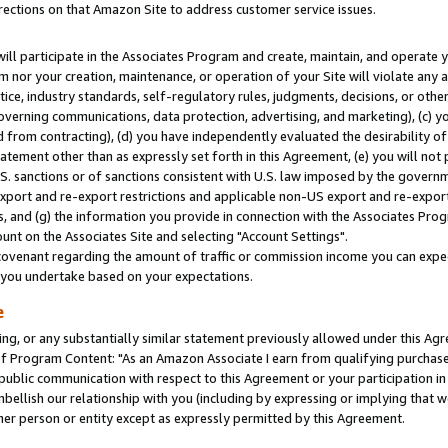
rections on that Amazon Site to address customer service issues.
will participate in the Associates Program and create, maintain, and operate y
m nor your creation, maintenance, or operation of your Site will violate any a
actice, industry standards, self-regulatory rules, judgments, decisions, or ot
 governing communications, data protection, advertising, and marketing), (c) yo
 from contracting), (d) you have independently evaluated the desirability of
atement other than as expressly set forth in this Agreement, (e) you will not
U.S. sanctions or of sanctions consistent with U.S. law imposed by the gover
 export and re-export restrictions and applicable non-US export and re-export 
 and (g) the information you provide in connection with the Associates Prog
nt on the Associates Site and selecting "Account Settings".
ovenant regarding the amount of traffic or commission income you can expect
s you undertake based on your expectations.
e
ng, or any substantially similar statement previously allowed under this Agr
 Program Content: "As an Amazon Associate I earn from qualifying purchases.
 public communication with respect to this Agreement or your participation 
mbellish our relationship with you (including by expressing or implying that 
her person or entity except as expressly permitted by this Agreement.