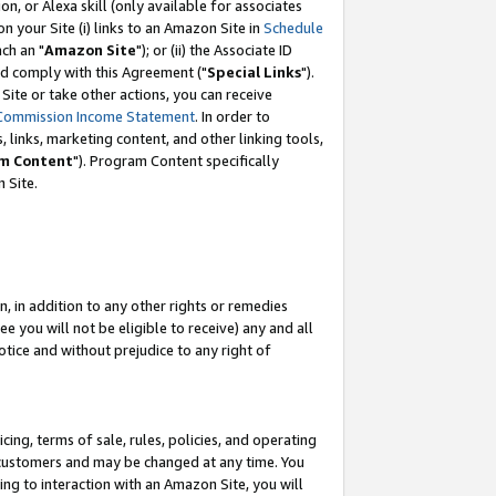
, or Alexa skill (only available for associates
 on your Site (i) links to an Amazon Site in
Schedule
ch an "
Amazon Site
"); or (ii) the Associate ID
nd comply with this Agreement ("
Special Links
").
ite or take other actions, you can receive
Commission Income Statement
. In order to
 links, marketing content, and other linking tools,
m Content
"). Program Content specifically
 Site.
, in addition to any other rights or remedies
 you will not be eligible to receive) any and all
tice and without prejudice to any right of
ing, terms of sale, rules, policies, and operating
 customers and may be changed at any time. You
ing to interaction with an Amazon Site, you will