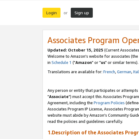
Login
Sign up
or
Associates Program Ope
Updated: October 15, 2025
(Current Associates
Welcome to Amazon's website for associates (the 
in
Schedule 1
("
Amazon
" or "
us
" or similar terms).
Translations are available for:
French
,
German
,
Ita
Any person or entity that participates or attempts
"
Associate
") must accept this Associates Program
Agreement, including the
Program Policies
(define
Associates Program IP License, Associates Progr
website must abide by Amazon's Community Guideli
read the policies and guidelines carefully.
1.Description of the Associates Prog