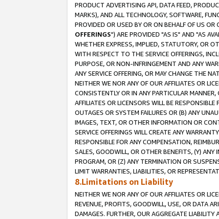
PRODUCT ADVERTISING API, DATA FEED, PRODU
MARKS), AND ALL TECHNOLOGY, SOFTWARE, FUNC
PROVIDED OR USED BY OR ON BEHALF OF US OR 
OFFERINGS
") ARE PROVIDED "AS IS" AND "AS 
WHETHER EXPRESS, IMPLIED, STATUTORY, OR OT
WITH RESPECT TO THE SERVICE OFFERINGS, INCL
PURPOSE, OR NON-INFRINGEMENT AND ANY WARR
ANY SERVICE OFFERING, OR MAY CHANGE THE NAT
NEITHER WE NOR ANY OF OUR AFFILIATES OR LI
CONSISTENTLY OR IN ANY PARTICULAR MANNER, 
AFFILIATES OR LICENSORS WILL BE RESPONSIBLE
OUTAGES OR SYSTEM FAILURES OR (B) ANY UNAU
IMAGES, TEXT, OR OTHER INFORMATION OR CON
SERVICE OFFERINGS WILL CREATE ANY WARRANTY 
RESPONSIBLE FOR ANY COMPENSATION, REIMBURS
SALES, GOODWILL, OR OTHER BENEFITS, (Y) AN
PROGRAM, OR (Z) ANY TERMINATION OR SUSPENS
LIMIT WARRANTIES, LIABILITIES, OR REPRESENT
8.Limitations on Liability
NEITHER WE NOR ANY OF OUR AFFILIATES OR LICE
REVENUE, PROFITS, GOODWILL, USE, OR DATA AR
DAMAGES. FURTHER, OUR AGGREGATE LIABILITY 