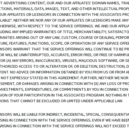
CT ADVERTISING CONTENT, OUR AND OUR AFFILIATES' DOMAIN NAMES, T
TIONS, MATERIALS, DATA, IMAGES, TEXT, AND OTHER INTELLECTUAL PR
OUR AFFILIATES OR LICENSORS IN CONNECTION WITH THE ASSOCIATES PRO
AVAILABLE". NEITHER WE NOR ANY OF OUR AFFILIATES OR LICENSORS MAKE 
HERWISE, WITH RESPECT TO THE SERVICE OFFERINGS. WE AND OUR AFFILI
UDING ANY IMPLIED WARRANTIES OF TITLE, MERCHANTABILITY, SATISFACTO
ANTIES ARISING OUT OF ANY LAW, CUSTOM, COURSE OF DEALING, PERFO
URE, FEATURES, FUNCTIONS, SCOPE, OR OPERATION OF ANY SERVICE OFFER
CENSORS WARRANT THAT THE SERVICE OFFERINGS WILL CONTINUE TO BE PR
OR WILL BE UNINTERRUPTED, ACCURATE, ERROR FREE, OR FREE OF HARMF
 FOR (A) ANY ERRORS, INACCURACIES, VIRUSES, MALICIOUS SOFTWARE, OR
THORIZED ACCESS TO OR ALTERATION OF, OR DELETION, DESTRUCTION, DA
TENT. NO ADVICE OR INFORMATION OBTAINED BY YOU FROM US OR FROM
NOT EXPRESSLY STATED IN THIS AGREEMENT. FURTHER, NEITHER WE NOR A
EMENT, OR DAMAGES ARISING IN CONNECTION WITH (X) ANY LOSS OF PR
Y INVESTMENTS, EXPENDITURES, OR COMMITMENTS BY YOU IN CONNECTION
ION OF YOUR PARTICIPATION IN THE ASSOCIATES PROGRAM. NOTHING IN 
ATIONS THAT CANNOT BE EXCLUDED OR LIMITED UNDER APPLICABLE LAW.
NSORS WILL BE LIABLE FOR INDIRECT, INCIDENTAL, SPECIAL, CONSEQUENT
ISING IN CONNECTION WITH THE SERVICE OFFERINGS, EVEN IF WE HAVE BEE
ARISING IN CONNECTION WITH THE SERVICE OFFERINGS WILL NOT EXCEED