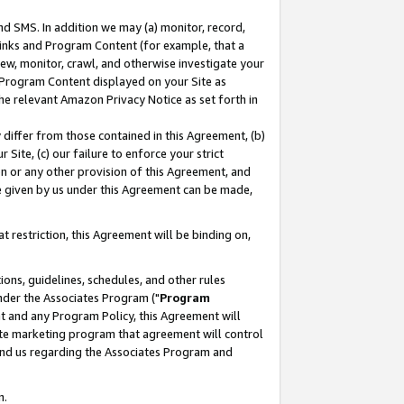
nd SMS. In addition we may (a) monitor, record,
 Links and Program Content (for example, that a
ew, monitor, crawl, and otherwise investigate your
f Program Content displayed on your Site as
he relevant Amazon Privacy Notice as set forth in
y differ from those contained in this Agreement, (b)
 Site, (c) our failure to enforce your strict
on or any other provision of this Agreement, and
e given by us under this Agreement can be made,
 restriction, this Agreement will be binding on,
ons, guidelines, schedules, and other rules
nder the Associates Program ("
Program
nt and any Program Policy, this Agreement will
iate marketing program that agreement will control
and us regarding the Associates Program and
n.