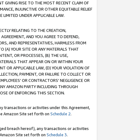
T GIVING RISE TO THE MOST RECENT CLAIM OF
RMANCE, INJUNCTIVE OR OTHER EQUITABLE RELIEF
E LIMITED UNDER APPLICABLE LAW.
RECTLY RELATING TO THE CREATION,
S AGREEMENT, AND YOU AGREE TO DEFEND,
CTORS, AND REPRESENTATIVES, HARMLESS FROM
TO (A) YOUR SITE OR ANY MATERIALS THAT
TENT, OR PROCESSES, (B) THE USE,
ATERIALS THAT APPEAR ON OR WITHIN YOUR
NT OR APPLICABLE LAW, (D) YOUR VIOLATION OF
LLECTION, PAYMENT, OR FAILURE TO COLLECT OR
R EMPLOYEES' OR CONTRACTORS' NEGLIGENCE OR
 ANY AMAZON PARTY INCLUDING THROUGH
POSE OF ENFORCING THIS SECTION.
y transactions or activities under this Agreement,
ble Amazon Site set forth on
Schedule 2
.
ed breach hereof), any transactions or activities
le Amazon Site set forth on
Schedule 3
.