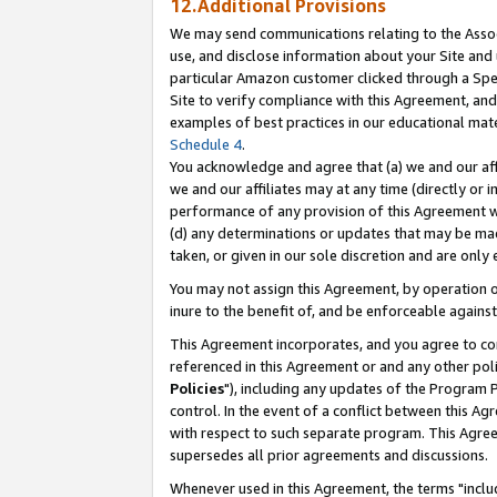
12.Additional Provisions
We may send communications relating to the Associ
use, and disclose information about your Site and 
particular Amazon customer clicked through a Spec
Site to verify compliance with this Agreement, an
examples of best practices in our educational mat
Schedule 4
.
You acknowledge and agree that (a) we and our affil
we and our affiliates may at any time (directly or i
performance of any provision of this Agreement wi
(d) any determinations or updates that may be mad
taken, or given in our sole discretion and are only 
You may not assign this Agreement, by operation of
inure to the benefit of, and be enforceable against
This Agreement incorporates, and you agree to comp
referenced in this Agreement or and any other pol
Policies
"), including any updates of the Program 
control. In the event of a conflict between this 
with respect to such separate program. This Agre
supersedes all prior agreements and discussions.
Whenever used in this Agreement, the terms "includ