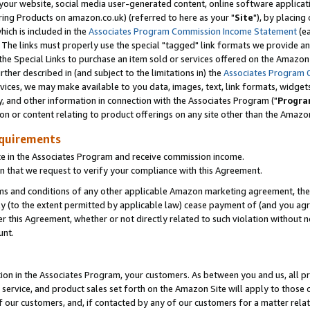
ur website, social media user-generated content, online software application
ring Products on amazon.co.uk) (referred to here as your "
Site
"), by placing
which is included in the
Associates Program Commission Income Statement
(ea
). The links must properly use the special "tagged" link formats we provide a
e Special Links to purchase an item sold or services offered on the Amazon S
her described in (and subject to the limitations in) the
Associates Program 
vices, we may make available to you data, images, text, link formats, widgets,
y, and other information in connection with the Associates Program ("
Progra
ion or content relating to product offerings on any site other than the Amazon
equirements
te in the Associates Program and receive commission income.
 that we request to verify your compliance with this Agreement.
erms and conditions of any other applicable Amazon marketing agreement, then
ly (to the extent permitted by applicable law) cease payment of (and you agree
this Agreement, whether or not directly related to such violation without no
unt.
ion in the Associates Program, your customers. As between you and us, all pric
service, and product sales set forth on the Amazon Site will apply to those
f our customers, and, if contacted by any of our customers for a matter relat