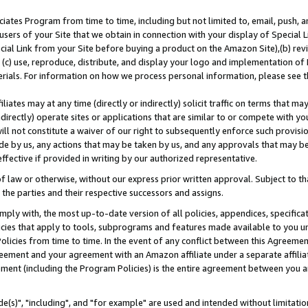
ates Program from time to time, including but not limited to, email, push, a
users of your Site that we obtain in connection with your display of Special
ial Link from your Site before buying a product on the Amazon Site),(b) revi
d (c) use, reproduce, distribute, and display your logo and implementation o
erials. For information on how we process personal information, please see t
iates may at any time (directly or indirectly) solicit traffic on terms that ma
ndirectly) operate sites or applications that are similar to or compete with your
ll not constitute a waiver of our right to subsequently enforce such provisi
e by us, any actions that may be taken by us, and any approvals that may b
effective if provided in writing by our authorized representative.
 law or otherwise, without our express prior written approval. Subject to that
 the parties and their respective successors and assigns.
ly with, the most up-to-date version of all policies, appendices, specificati
icies that apply to tools, subprograms and features made available to you u
Policies from time to time. In the event of any conflict between this Agreeme
Agreement and your agreement with an Amazon affiliate under a separate affil
ement (including the Program Policies) is the entire agreement between you 
e(s)", "including", and "for example" are used and intended without limitatio