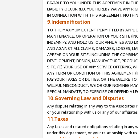
PAYABLE TO YOU UNDER THIS AGREEMENT IN TH
LIABILITY OCCURRED. YOU HEREBY WAIVE ANY RI
IN CONNECTION WITH THIS AGREEMENT. NOTHING 
9.Indemnification
TO THE MAXIMUM EXTENT PERMITTED BY APPLICAB
MAINTENANCE, OR OPERATION OF YOUR SITE (IN
INDEMNIFY, AND HOLD US, OUR AFFILIATES AND 
AND AGAINST ALL CLAIMS, DAMAGES, LOSSES, LIA
APPEAR ON YOUR SITE, INCLUDING THE COMBINA
DEVELOPMENT, DESIGN, MANUFACTURE, PRODUCT
SITE, (C) YOUR USE OF ANY SERVICE OFFERING,
ANY TERM OR CONDITION OF THIS AGREEMENT (I
PAY YOUR TAXES OR DUTIES, OR THE FAILURE T
WILLFUL MISCONDUCT. WE OR OUR NOMINEE MAY
SPECIAL MANDATE, TO EXERCISE OR DEFEND A L
10.Governing Law and Disputes
Any dispute relating in any way to the Associates 
or your relationship with us or any of our affiliat
11.Taxes
Any taxes and related obligations relating in any 
under this Agreement, or your relationship with us 