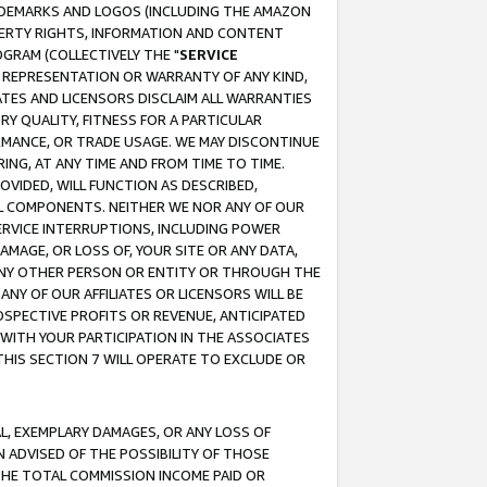
RADEMARKS AND LOGOS (INCLUDING THE AMAZON
OPERTY RIGHTS, INFORMATION AND CONTENT
GRAM (COLLECTIVELY THE "
SERVICE
ANY REPRESENTATION OR WARRANTY OF ANY KIND,
ATES AND LICENSORS DISCLAIM ALL WARRANTIES
RY QUALITY, FITNESS FOR A PARTICULAR
RMANCE, OR TRADE USAGE. WE MAY DISCONTINUE
ING, AT ANY TIME AND FROM TIME TO TIME.
OVIDED, WILL FUNCTION AS DESCRIBED,
UL COMPONENTS. NEITHER WE NOR ANY OF OUR
 SERVICE INTERRUPTIONS, INCLUDING POWER
MAGE, OR LOSS OF, YOUR SITE OR ANY DATA,
 ANY OTHER PERSON OR ENTITY OR THROUGH THE
NY OF OUR AFFILIATES OR LICENSORS WILL BE
OSPECTIVE PROFITS OR REVENUE, ANTICIPATED
 WITH YOUR PARTICIPATION IN THE ASSOCIATES
THIS SECTION 7 WILL OPERATE TO EXCLUDE OR
IAL, EXEMPLARY DAMAGES, OR ANY LOSS OF
N ADVISED OF THE POSSIBILITY OF THOSE
 THE TOTAL COMMISSION INCOME PAID OR