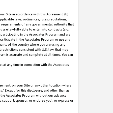
our Site in accordance with this Agreement, (b)
pplicable laws, ordinances, rules, regulations,
her requirements of any governmental authority that
u are lawfully able to enter into contracts (e.g.
 participating in the Associates Program and are
 participate in the Associates Program or use any
nments of the country where you are using any
restrictions consistent with U.S. law, that may
ram is accurate and complete at all times. You can
 at any time in connection with the Associates
eement, on your Site or any other location where
" Except for this disclosure, and other than as
in the Associates Program without our advance
we support, sponsor, or endorse you), or express or