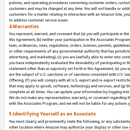
policies, and operating procedures concerning customer orders, custome
customers and may be changed at any time. You will not handle or addre
customers for a matter relating to interaction with an Amazon Site, yo
to address customer service issues.
4.Warranties
You represent, warrant, and covenant that (a) you will participate in t
this Agreement, (b) neither your participation in the Associates Program
laws, ordinances, rules, regulations, orders, licenses, permits, guidelin
or other requirements of any governmental authority that has jurisdicti
advertising, and marketing), (c) you are lawfully able to enter into cont
you have independently evaluated the desirability of participating in t
statement other than as expressly set forth in this Agreement, (e) you w
are the subject of U.S. sanctions or of sanctions consistent with U.S.
Offering; (f) you will comply with all U.S. export and re-export restric
that may apply to goods, software, technology and services, and (g) th
complete at all times. You can update your information by logging into 
We do not make any representation, warranty, or covenant regarding th
with the Associates Program, and we will not be liable for any actions
5.Identifying Yourself as an Associate
You must clearly and prominently state the following, or any substanti
other location where Amazon may authorize your display or other use 