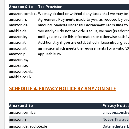
Amazon Site
Tax Provision
amazon.com.be,
We may deduct or withhold any taxes that we may be 
amazon.fr,
Agreement. Payments made to you, as reduced by such 
amazon.de,
amounts payable under this Agreement. From time to 
audible.de,
you and you do not provide it to us, we may (in addit
amazon.ie,
until you provide this information or otherwise satis
amazon.it,
Additionally, if you are established in Luxembourg yo
amazon.nl,
an invoice which meets the requirements for a valid V
amazon.pl,
applicable VAT.
amazon.es,
amazon.se,
amazon.co.uk,
audible.co.uk
SCHEDULE 4: PRIVACY NOTICE BY AMAZON SITE
Amazon Site
Privacy Notic
amazon.com.be
amazon.com.be 
amazon.fr
Notice: Protect
amazon.de, audible.de
Datenschutzerk