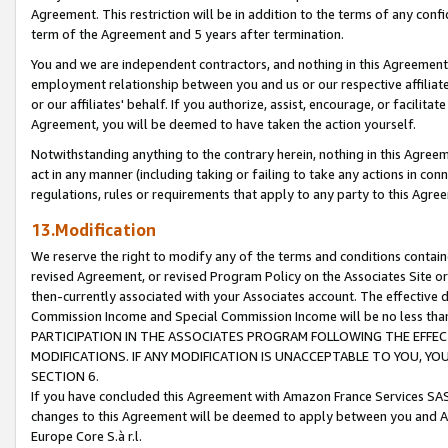
Agreement. This restriction will be in addition to the terms of any con
term of the Agreement and 5 years after termination.
You and we are independent contractors, and nothing in this Agreement wi
employment relationship between you and us or our respective affiliate
or our affiliates' behalf. If you authorize, assist, encourage, or facilita
Agreement, you will be deemed to have taken the action yourself.
Notwithstanding anything to the contrary herein, nothing in this Agreeme
act in any manner (including taking or failing to take any actions in con
regulations, rules or requirements that apply to any party to this Agre
13.Modification
We reserve the right to modify any of the terms and conditions containe
revised Agreement, or revised Program Policy on the Associates Site or
then-currently associated with your Associates account. The effective d
Commission Income and Special Commission Income will be no less tha
PARTICIPATION IN THE ASSOCIATES PROGRAM FOLLOWING THE EFFE
MODIFICATIONS. IF ANY MODIFICATION IS UNACCEPTABLE TO YOU, 
SECTION 6.
If you have concluded this Agreement with Amazon France Services SAS
changes to this Agreement will be deemed to apply between you and A
Europe Core S.à r.l.