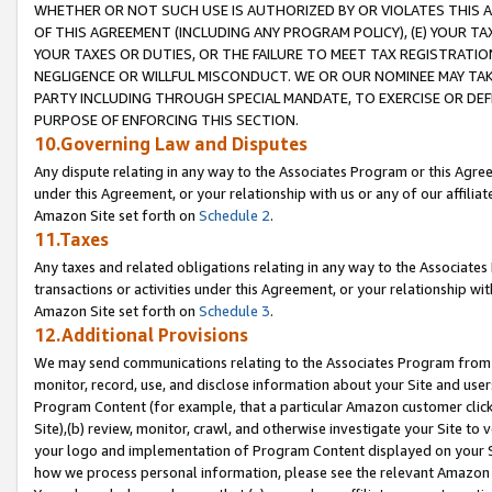
WHETHER OR NOT SUCH USE IS AUTHORIZED BY OR VIOLATES THIS A
OF THIS AGREEMENT (INCLUDING ANY PROGRAM POLICY), (E) YOUR TA
YOUR TAXES OR DUTIES, OR THE FAILURE TO MEET TAX REGISTRATIO
NEGLIGENCE OR WILLFUL MISCONDUCT. WE OR OUR NOMINEE MAY TA
PARTY INCLUDING THROUGH SPECIAL MANDATE, TO EXERCISE OR DEF
PURPOSE OF ENFORCING THIS SECTION.
10.Governing Law and Disputes
Any dispute relating in any way to the Associates Program or this Agree
under this Agreement, or your relationship with us or any of our affilia
Amazon Site set forth on
Schedule 2
.
11.Taxes
Any taxes and related obligations relating in any way to the Associate
transactions or activities under this Agreement, or your relationship with
Amazon Site set forth on
Schedule 3
.
12.Additional Provisions
We may send communications relating to the Associates Program from tim
monitor, record, use, and disclose information about your Site and user
Program Content (for example, that a particular Amazon customer clic
Site),(b) review, monitor, crawl, and otherwise investigate your Site to 
your logo and implementation of Program Content displayed on your Sit
how we process personal information, please see the relevant Amazon P