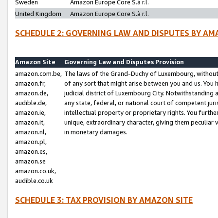
Sweden
Amazon Europe Core S.à r.l.
United Kingdom
Amazon Europe Core S.à r.l.
SCHEDULE 2: GOVERNING LAW AND DISPUTES BY AM
Amazon Site
Governing Law and Disputes Provision
amazon.com.be,
The laws of the Grand-Duchy of Luxembourg, without r
amazon.fr,
of any sort that might arise between you and us. You h
amazon.de,
judicial district of Luxembourg City. Notwithstanding a
audible.de,
any state, federal, or national court of competent juri
amazon.ie,
intellectual property or proprietary rights. You furth
amazon.it,
unique, extraordinary character, giving them peculiar
amazon.nl,
in monetary damages.
amazon.pl,
amazon.es,
amazon.se
amazon.co.uk,
audible.co.uk
SCHEDULE 3: TAX PROVISION BY AMAZON SITE