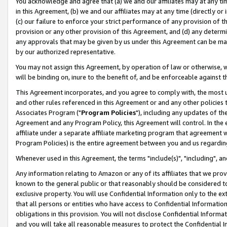
You acknowledge and agree that (a) we and our affiliates may at any time
in this Agreement, (b) we and our affiliates may at any time (directly or 
(c) our failure to enforce your strict performance of any provision of t
provision or any other provision of this Agreement, and (d) any determ
any approvals that may be given by us under this Agreement can be made,
by our authorized representative.
You may not assign this Agreement, by operation of law or otherwise, wi
will be binding on, inure to the benefit of, and be enforceable against t
This Agreement incorporates, and you agree to comply with, the most up-
and other rules referenced in this Agreement or and any other policies
Associates Program ("
Program Policies
"), including any updates of th
Agreement and any Program Policy, this Agreement will control. In th
affiliate under a separate affiliate marketing program that agreement 
Program Policies) is the entire agreement between you and us regardin
Whenever used in this Agreement, the terms "include(s)", "including", a
Any information relating to Amazon or any of its affiliates that we pro
known to the general public or that reasonably should be considered to
exclusive property. You will use Confidential Information only to the
that all persons or entities who have access to Confidential Informatio
obligations in this provision. You will not disclose Confidential Informa
and you will take all reasonable measures to protect the Confidential In