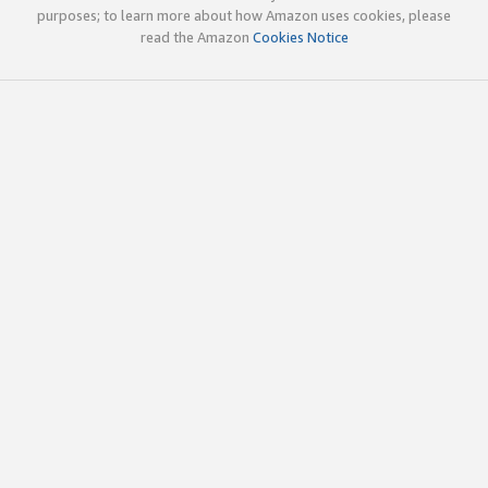
purposes; to learn more about how Amazon uses cookies, please
read the Amazon
Cookies Notice