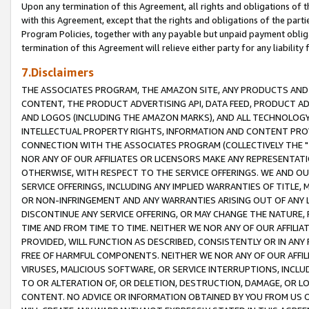
Upon any termination of this Agreement, all rights and obligations of th
with this Agreement, except that the rights and obligations of the partie
Program Policies, together with any payable but unpaid payment obliga
termination of this Agreement will relieve either party for any liability 
7.Disclaimers
THE ASSOCIATES PROGRAM, THE AMAZON SITE, ANY PRODUCTS AND SE
CONTENT, THE PRODUCT ADVERTISING API, DATA FEED, PRODUCT A
AND LOGOS (INCLUDING THE AMAZON MARKS), AND ALL TECHNOLOGY,
INTELLECTUAL PROPERTY RIGHTS, INFORMATION AND CONTENT PROVI
CONNECTION WITH THE ASSOCIATES PROGRAM (COLLECTIVELY THE "
NOR ANY OF OUR AFFILIATES OR LICENSORS MAKE ANY REPRESENTAT
OTHERWISE, WITH RESPECT TO THE SERVICE OFFERINGS. WE AND OU
SERVICE OFFERINGS, INCLUDING ANY IMPLIED WARRANTIES OF TITLE,
OR NON-INFRINGEMENT AND ANY WARRANTIES ARISING OUT OF ANY 
DISCONTINUE ANY SERVICE OFFERING, OR MAY CHANGE THE NATURE, 
TIME AND FROM TIME TO TIME. NEITHER WE NOR ANY OF OUR AFFILI
PROVIDED, WILL FUNCTION AS DESCRIBED, CONSISTENTLY OR IN ANY
FREE OF HARMFUL COMPONENTS. NEITHER WE NOR ANY OF OUR AFFILIA
VIRUSES, MALICIOUS SOFTWARE, OR SERVICE INTERRUPTIONS, INCL
TO OR ALTERATION OF, OR DELETION, DESTRUCTION, DAMAGE, OR LO
CONTENT. NO ADVICE OR INFORMATION OBTAINED BY YOU FROM US 