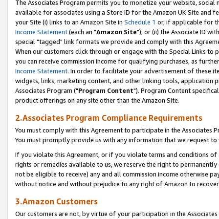
The Associates Program permits you to monetize your website, social me
available for associates using a Store ID for the Amazon UK Site and f
your Site (i) links to an Amazon Site in
Schedule 1
or, if applicable for t
Income Statement
(each an "
Amazon Site
"); or (ii) the Associate ID w
special "tagged" link formats we provide and comply with this Agreeme
When our customers click through or engage with the Special Links to p
you can receive commission income for qualifying purchases, as further d
Income Statement
. In order to facilitate your advertisement of these i
widgets, links, marketing content, and other linking tools, application 
Associates Program ("
Program Content
"). Program Content specifical
product offerings on any site other than the Amazon Site.
2.Associates Program Compliance Requirements
You must comply with this Agreement to participate in the Associates
You must promptly provide us with any information that we request to 
If you violate this Agreement, or if you violate terms and conditions 
rights or remedies available to us, we reserve the right to permanently
not be eligible to receive) any and all commission income otherwise pay
without notice and without prejudice to any right of Amazon to recove
3.Amazon Customers
Our customers are not, by virtue of your participation in the Associates