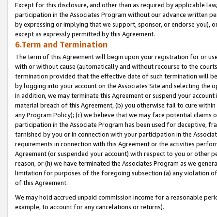
Except for this disclosure, and other than as required by applicable la
participation in the Associates Program without our advance written per
by expressing or implying that we support, sponsor, or endorse you), or
except as expressly permitted by this Agreement.
6.Term and Termination
The term of this Agreement will begin upon your registration for or use
with or without cause (automatically and without recourse to the courts,
termination provided that the effective date of such termination will b
by logging into your account on the Associates Site and selecting the o
In addition, we may terminate this Agreement or suspend your account i
material breach of this Agreement, (b) you otherwise fail to cure withi
any Program Policy); (c) we believe that we may face potential claims or
participation in the Associate Program has been used for deceptive, frau
tarnished by you or in connection with your participation in the Associ
requirements in connection with this Agreement or the activities perfo
Agreement (or suspended your account) with respect to you or other per
reason, or (h) we have terminated the Associates Program as we general
limitation for purposes of the foregoing subsection (a) any violation o
of this Agreement.
We may hold accrued unpaid commission income for a reasonable period 
example, to account for any cancelations or returns).