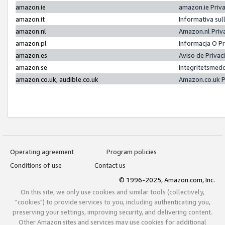
amazon.ie
amazon.ie Priv
amazon.it
Informativa sul
amazon.nl
Amazon.nl Priv
amazon.pl
Informacja O P
amazon.es
Aviso de Priva
amazon.se
Integritetsmed
amazon.co.uk, audible.co.uk
Amazon.co.uk P
Operating agreement
Program policies
Conditions of use
Contact us
© 1996-2025, Amazon.com, Inc.
On this site, we only use cookies and similar tools (collectively,
"cookies") to provide services to you, including authenticating you,
preserving your settings, improving security, and delivering content.
Other Amazon sites and services may use cookies for additional