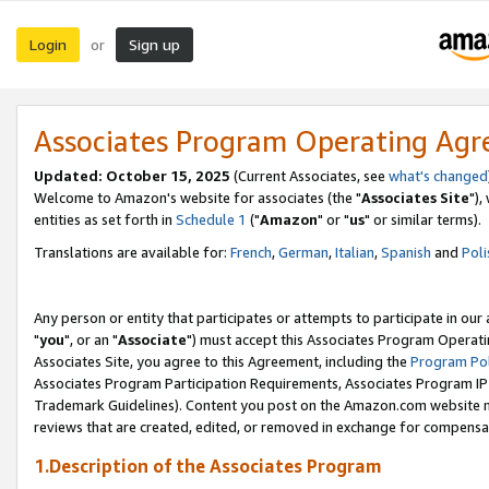
Login
Sign up
or
Associates Program Operating Ag
Updated: October 15, 2025
(Current Associates, see
what's changed
Welcome to Amazon's website for associates (the "
Associates Site
"),
entities as set forth in
Schedule 1
("
Amazon
" or "
us
" or similar terms).
Translations are available for:
French
,
German
,
Italian
,
Spanish
and
Poli
Any person or entity that participates or attempts to participate in ou
"
you
", or an "
Associate
") must accept this Associates Program Operati
Associates Site, you agree to this Agreement, including the
Program Pol
Associates Program Participation Requirements, Associates Program I
Trademark Guidelines). Content you post on the Amazon.com website m
reviews that are created, edited, or removed in exchange for compensati
1.Description of the Associates Program