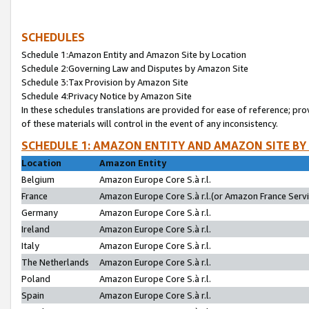
SCHEDULES
Schedule 1:Amazon Entity and Amazon Site by Location
Schedule 2:Governing Law and Disputes by Amazon Site
Schedule 3:Tax Provision by Amazon Site
Schedule 4:Privacy Notice by Amazon Site
In these schedules translations are provided for ease of reference; pro
of these materials will control in the event of any inconsistency.
SCHEDULE 1: AMAZON ENTITY AND AMAZON SITE BY
Location
Amazon Entity
Belgium
Amazon Europe Core S.à r.l.
France
Amazon Europe Core S.à r.l.(or Amazon France Servic
Germany
Amazon Europe Core S.à r.l.
Ireland
Amazon Europe Core S.à r.l.
Italy
Amazon Europe Core S.à r.l.
The Netherlands
Amazon Europe Core S.à r.l.
Poland
Amazon Europe Core S.à r.l.
Spain
Amazon Europe Core S.à r.l.