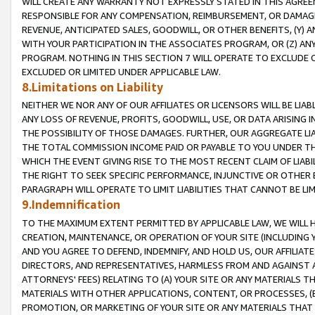
WILL CREATE ANY WARRANTY NOT EXPRESSLY STATED IN THIS AGREEM
RESPONSIBLE FOR ANY COMPENSATION, REIMBURSEMENT, OR DAMAGES
REVENUE, ANTICIPATED SALES, GOODWILL, OR OTHER BENEFITS, (Y
WITH YOUR PARTICIPATION IN THE ASSOCIATES PROGRAM, OR (Z) AN
PROGRAM. NOTHING IN THIS SECTION 7 WILL OPERATE TO EXCLUDE O
EXCLUDED OR LIMITED UNDER APPLICABLE LAW.
8.Limitations on Liability
NEITHER WE NOR ANY OF OUR AFFILIATES OR LICENSORS WILL BE LIAB
ANY LOSS OF REVENUE, PROFITS, GOODWILL, USE, OR DATA ARISING 
THE POSSIBILITY OF THOSE DAMAGES. FURTHER, OUR AGGREGATE LIA
THE TOTAL COMMISSION INCOME PAID OR PAYABLE TO YOU UNDER T
WHICH THE EVENT GIVING RISE TO THE MOST RECENT CLAIM OF LIABI
THE RIGHT TO SEEK SPECIFIC PERFORMANCE, INJUNCTIVE OR OTHER 
PARAGRAPH WILL OPERATE TO LIMIT LIABILITIES THAT CANNOT BE LI
9.Indemnification
TO THE MAXIMUM EXTENT PERMITTED BY APPLICABLE LAW, WE WILL HA
CREATION, MAINTENANCE, OR OPERATION OF YOUR SITE (INCLUDING 
AND YOU AGREE TO DEFEND, INDEMNIFY, AND HOLD US, OUR AFFILIAT
DIRECTORS, AND REPRESENTATIVES, HARMLESS FROM AND AGAINST ALL
ATTORNEYS' FEES) RELATING TO (A) YOUR SITE OR ANY MATERIALS 
MATERIALS WITH OTHER APPLICATIONS, CONTENT, OR PROCESSES, (
PROMOTION, OR MARKETING OF YOUR SITE OR ANY MATERIALS THAT A