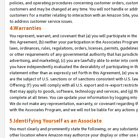
policies, and operating procedures concerning customer orders, custome
customers and may be changed at any time. You will not handle or addre
customers for a matter relating to interaction with an Amazon Site, yo
to address customer service issues.
4.Warranties
You represent, warrant, and covenant that (a) you will participate in t
this Agreement, (b) neither your participation in the Associates Program
laws, ordinances, rules, regulations, orders, licenses, permits, guidelin
or other requirements of any governmental authority that has jurisdicti
advertising, and marketing), (c) you are lawfully able to enter into cont
you have independently evaluated the desirability of participating in t
statement other than as expressly set forth in this Agreement, (e) you w
are the subject of U.S. sanctions or of sanctions consistent with U.S.
Offering; (f) you will comply with all U.S. export and re-export restric
that may apply to goods, software, technology and services, and (g) th
complete at all times. You can update your information by logging into 
We do not make any representation, warranty, or covenant regarding th
with the Associates Program, and we will not be liable for any actions
5.Identifying Yourself as an Associate
You must clearly and prominently state the following, or any substanti
other location where Amazon may authorize your display or other use 