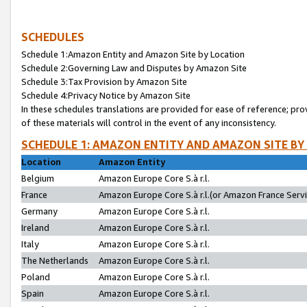
SCHEDULES
Schedule 1:Amazon Entity and Amazon Site by Location
Schedule 2:Governing Law and Disputes by Amazon Site
Schedule 3:Tax Provision by Amazon Site
Schedule 4:Privacy Notice by Amazon Site
In these schedules translations are provided for ease of reference; pro
of these materials will control in the event of any inconsistency.
SCHEDULE 1: AMAZON ENTITY AND AMAZON SITE BY
Location
Amazon Entity
Belgium
Amazon Europe Core S.à r.l.
France
Amazon Europe Core S.à r.l.(or Amazon France Servic
Germany
Amazon Europe Core S.à r.l.
Ireland
Amazon Europe Core S.à r.l.
Italy
Amazon Europe Core S.à r.l.
The Netherlands
Amazon Europe Core S.à r.l.
Poland
Amazon Europe Core S.à r.l.
Spain
Amazon Europe Core S.à r.l.