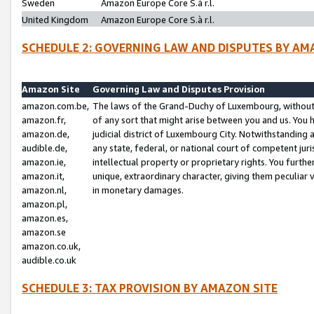
Sweden
Amazon Europe Core S.à r.l.
United Kingdom
Amazon Europe Core S.à r.l.
SCHEDULE 2: GOVERNING LAW AND DISPUTES BY AM
Amazon Site
Governing Law and Disputes Provision
amazon.com.be,
The laws of the Grand-Duchy of Luxembourg, without r
amazon.fr,
of any sort that might arise between you and us. You h
amazon.de,
judicial district of Luxembourg City. Notwithstanding a
audible.de,
any state, federal, or national court of competent juri
amazon.ie,
intellectual property or proprietary rights. You furth
amazon.it,
unique, extraordinary character, giving them peculiar
amazon.nl,
in monetary damages.
amazon.pl,
amazon.es,
amazon.se
amazon.co.uk,
audible.co.uk
SCHEDULE 3: TAX PROVISION BY AMAZON SITE