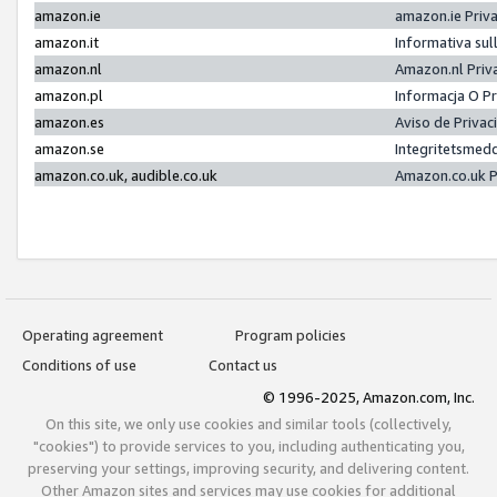
amazon.ie
amazon.ie Priv
amazon.it
Informativa sul
amazon.nl
Amazon.nl Priv
amazon.pl
Informacja O P
amazon.es
Aviso de Priva
amazon.se
Integritetsmed
amazon.co.uk, audible.co.uk
Amazon.co.uk P
Operating agreement
Program policies
Conditions of use
Contact us
© 1996-2025, Amazon.com, Inc.
On this site, we only use cookies and similar tools (collectively,
"cookies") to provide services to you, including authenticating you,
preserving your settings, improving security, and delivering content.
Other Amazon sites and services may use cookies for additional