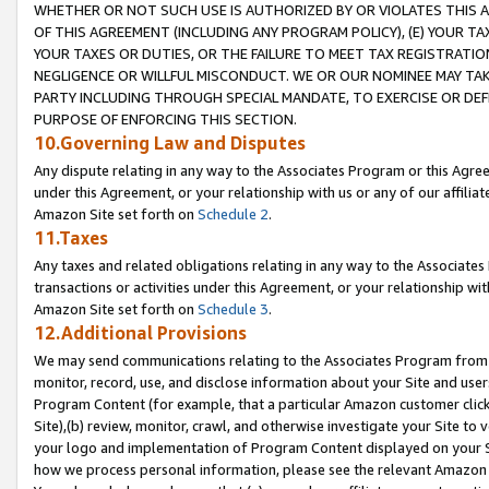
WHETHER OR NOT SUCH USE IS AUTHORIZED BY OR VIOLATES THIS A
OF THIS AGREEMENT (INCLUDING ANY PROGRAM POLICY), (E) YOUR TA
YOUR TAXES OR DUTIES, OR THE FAILURE TO MEET TAX REGISTRATIO
NEGLIGENCE OR WILLFUL MISCONDUCT. WE OR OUR NOMINEE MAY TA
PARTY INCLUDING THROUGH SPECIAL MANDATE, TO EXERCISE OR DEF
PURPOSE OF ENFORCING THIS SECTION.
10.Governing Law and Disputes
Any dispute relating in any way to the Associates Program or this Agree
under this Agreement, or your relationship with us or any of our affilia
Amazon Site set forth on
Schedule 2
.
11.Taxes
Any taxes and related obligations relating in any way to the Associate
transactions or activities under this Agreement, or your relationship with
Amazon Site set forth on
Schedule 3
.
12.Additional Provisions
We may send communications relating to the Associates Program from tim
monitor, record, use, and disclose information about your Site and user
Program Content (for example, that a particular Amazon customer clic
Site),(b) review, monitor, crawl, and otherwise investigate your Site to 
your logo and implementation of Program Content displayed on your Sit
how we process personal information, please see the relevant Amazon P