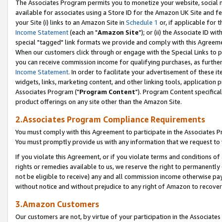
The Associates Program permits you to monetize your website, social me
available for associates using a Store ID for the Amazon UK Site and f
your Site (i) links to an Amazon Site in
Schedule 1
or, if applicable for t
Income Statement
(each an "
Amazon Site
"); or (ii) the Associate ID w
special "tagged" link formats we provide and comply with this Agreeme
When our customers click through or engage with the Special Links to p
you can receive commission income for qualifying purchases, as further d
Income Statement
. In order to facilitate your advertisement of these i
widgets, links, marketing content, and other linking tools, application 
Associates Program ("
Program Content
"). Program Content specifical
product offerings on any site other than the Amazon Site.
2.Associates Program Compliance Requirements
You must comply with this Agreement to participate in the Associates
You must promptly provide us with any information that we request to 
If you violate this Agreement, or if you violate terms and conditions 
rights or remedies available to us, we reserve the right to permanently
not be eligible to receive) any and all commission income otherwise pay
without notice and without prejudice to any right of Amazon to recove
3.Amazon Customers
Our customers are not, by virtue of your participation in the Associates