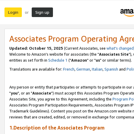
Login
Sign up
or
Associates Program Operating Ag
Updated: October 15, 2025
(Current Associates, see
what's changed
Welcome to Amazon's website for associates (the "
Associates Site
"),
entities as set forth in
Schedule 1
("
Amazon
" or "
us
" or similar terms).
Translations are available for:
French
,
German
,
Italian
,
Spanish
and
Poli
Any person or entity that participates or attempts to participate in ou
"
you
", or an "
Associate
") must accept this Associates Program Operati
Associates Site, you agree to this Agreement, including the
Program Pol
Associates Program Participation Requirements, Associates Program I
Trademark Guidelines). Content you post on the Amazon.com website m
reviews that are created, edited, or removed in exchange for compensati
1.Description of the Associates Program