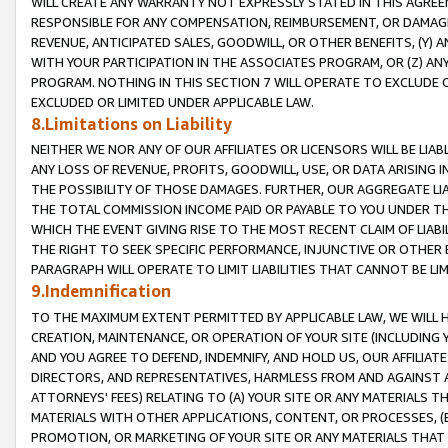
WILL CREATE ANY WARRANTY NOT EXPRESSLY STATED IN THIS AGREEM
RESPONSIBLE FOR ANY COMPENSATION, REIMBURSEMENT, OR DAMAGES
REVENUE, ANTICIPATED SALES, GOODWILL, OR OTHER BENEFITS, (Y
WITH YOUR PARTICIPATION IN THE ASSOCIATES PROGRAM, OR (Z) AN
PROGRAM. NOTHING IN THIS SECTION 7 WILL OPERATE TO EXCLUDE O
EXCLUDED OR LIMITED UNDER APPLICABLE LAW.
8.Limitations on Liability
NEITHER WE NOR ANY OF OUR AFFILIATES OR LICENSORS WILL BE LIAB
ANY LOSS OF REVENUE, PROFITS, GOODWILL, USE, OR DATA ARISING 
THE POSSIBILITY OF THOSE DAMAGES. FURTHER, OUR AGGREGATE LIA
THE TOTAL COMMISSION INCOME PAID OR PAYABLE TO YOU UNDER T
WHICH THE EVENT GIVING RISE TO THE MOST RECENT CLAIM OF LIABI
THE RIGHT TO SEEK SPECIFIC PERFORMANCE, INJUNCTIVE OR OTHER 
PARAGRAPH WILL OPERATE TO LIMIT LIABILITIES THAT CANNOT BE LI
9.Indemnification
TO THE MAXIMUM EXTENT PERMITTED BY APPLICABLE LAW, WE WILL HA
CREATION, MAINTENANCE, OR OPERATION OF YOUR SITE (INCLUDING 
AND YOU AGREE TO DEFEND, INDEMNIFY, AND HOLD US, OUR AFFILIAT
DIRECTORS, AND REPRESENTATIVES, HARMLESS FROM AND AGAINST ALL
ATTORNEYS' FEES) RELATING TO (A) YOUR SITE OR ANY MATERIALS 
MATERIALS WITH OTHER APPLICATIONS, CONTENT, OR PROCESSES, (
PROMOTION, OR MARKETING OF YOUR SITE OR ANY MATERIALS THAT A