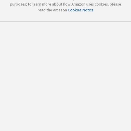
purposes; to learn more about how Amazon uses cookies, please
read the Amazon
Cookies Notice