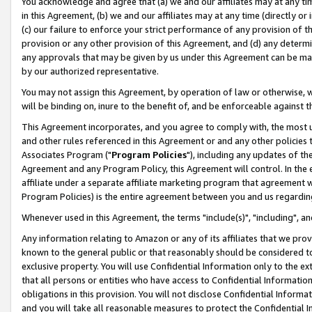
You acknowledge and agree that (a) we and our affiliates may at any time
in this Agreement, (b) we and our affiliates may at any time (directly or 
(c) our failure to enforce your strict performance of any provision of t
provision or any other provision of this Agreement, and (d) any determ
any approvals that may be given by us under this Agreement can be made,
by our authorized representative.
You may not assign this Agreement, by operation of law or otherwise, wi
will be binding on, inure to the benefit of, and be enforceable against t
This Agreement incorporates, and you agree to comply with, the most up-
and other rules referenced in this Agreement or and any other policies
Associates Program ("
Program Policies
"), including any updates of th
Agreement and any Program Policy, this Agreement will control. In th
affiliate under a separate affiliate marketing program that agreement 
Program Policies) is the entire agreement between you and us regardin
Whenever used in this Agreement, the terms "include(s)", "including", a
Any information relating to Amazon or any of its affiliates that we pro
known to the general public or that reasonably should be considered to
exclusive property. You will use Confidential Information only to the
that all persons or entities who have access to Confidential Informatio
obligations in this provision. You will not disclose Confidential Informa
and you will take all reasonable measures to protect the Confidential In