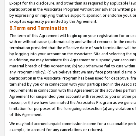
Except for this disclosure, and other than as required by applicable la
participation in the Associates Program without our advance written per
by expressing or implying that we support, sponsor, or endorse you), or
except as expressly permitted by this Agreement.
6.Term and Termination
The term of this Agreement will begin upon your registration for or use
with or without cause (automatically and without recourse to the courts,
termination provided that the effective date of such termination will b
by logging into your account on the Associates Site and selecting the o
In addition, we may terminate this Agreement or suspend your account i
material breach of this Agreement, (b) you otherwise fail to cure withi
any Program Policy); (c) we believe that we may face potential claims or
participation in the Associate Program has been used for deceptive, frau
tarnished by you or in connection with your participation in the Associ
requirements in connection with this Agreement or the activities perfo
Agreement (or suspended your account) with respect to you or other per
reason, or (h) we have terminated the Associates Program as we general
limitation for purposes of the foregoing subsection (a) any violation o
of this Agreement.
We may hold accrued unpaid commission income for a reasonable period 
example, to account for any cancelations or returns).