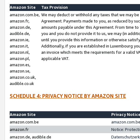
Amazon Site
Tax Provision
amazon.com.be,
We may deduct or withhold any taxes that we may be 
amazon.fr,
Agreement. Payments made to you, as reduced by such 
amazon.de,
amounts payable under this Agreement. From time to 
audible.de,
you and you do not provide it to us, we may (in addit
amazon.ie,
until you provide this information or otherwise satis
amazon.it,
Additionally, if you are established in Luxembourg yo
amazon.nl,
an invoice which meets the requirements for a valid V
amazon.pl,
applicable VAT.
amazon.es,
amazon.se,
amazon.co.uk,
audible.co.uk
SCHEDULE 4: PRIVACY NOTICE BY AMAZON SITE
Amazon Site
Privacy Notic
amazon.com.be
amazon.com.be 
amazon.fr
Notice: Protect
amazon.de, audible.de
Datenschutzerk