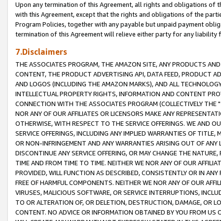
Upon any termination of this Agreement, all rights and obligations of th
with this Agreement, except that the rights and obligations of the partie
Program Policies, together with any payable but unpaid payment obliga
termination of this Agreement will relieve either party for any liability 
7.Disclaimers
THE ASSOCIATES PROGRAM, THE AMAZON SITE, ANY PRODUCTS AND SE
CONTENT, THE PRODUCT ADVERTISING API, DATA FEED, PRODUCT A
AND LOGOS (INCLUDING THE AMAZON MARKS), AND ALL TECHNOLOGY,
INTELLECTUAL PROPERTY RIGHTS, INFORMATION AND CONTENT PROVI
CONNECTION WITH THE ASSOCIATES PROGRAM (COLLECTIVELY THE "
NOR ANY OF OUR AFFILIATES OR LICENSORS MAKE ANY REPRESENTAT
OTHERWISE, WITH RESPECT TO THE SERVICE OFFERINGS. WE AND OU
SERVICE OFFERINGS, INCLUDING ANY IMPLIED WARRANTIES OF TITLE,
OR NON-INFRINGEMENT AND ANY WARRANTIES ARISING OUT OF ANY 
DISCONTINUE ANY SERVICE OFFERING, OR MAY CHANGE THE NATURE, 
TIME AND FROM TIME TO TIME. NEITHER WE NOR ANY OF OUR AFFILI
PROVIDED, WILL FUNCTION AS DESCRIBED, CONSISTENTLY OR IN ANY
FREE OF HARMFUL COMPONENTS. NEITHER WE NOR ANY OF OUR AFFILIA
VIRUSES, MALICIOUS SOFTWARE, OR SERVICE INTERRUPTIONS, INCL
TO OR ALTERATION OF, OR DELETION, DESTRUCTION, DAMAGE, OR LO
CONTENT. NO ADVICE OR INFORMATION OBTAINED BY YOU FROM US 