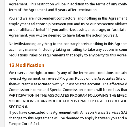
Agreement. This restriction will be in addition to the terms of any con
term of the Agreement and 5 years after termination.
You and we are independent contractors, and nothing in this Agreement wi
employment relationship between you and us or our respective affiliate
or our affiliates' behalf. If you authorize, assist, encourage, or facilita
Agreement, you will be deemed to have taken the action yourself.
Notwithstanding anything to the contrary herein, nothing in this Agreeme
act in any manner (including taking or failing to take any actions in con
regulations, rules or requirements that apply to any party to this Agre
13.Modification
We reserve the right to modify any of the terms and conditions containe
revised Agreement, or revised Program Policy on the Associates Site or
then-currently associated with your Associates account. The effective d
Commission Income and Special Commission Income will be no less tha
PARTICIPATION IN THE ASSOCIATES PROGRAM FOLLOWING THE EFFE
MODIFICATIONS. IF ANY MODIFICATION IS UNACCEPTABLE TO YOU, 
SECTION 6.
If you have concluded this Agreement with Amazon France Services SAS
changes to this Agreement will be deemed to apply between you and A
Europe Core S.à r.l.