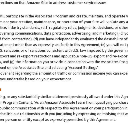
rections on that Amazon Site to address customer service issues.
will participate in the Associates Program and create, maintain, and operate y
m nor your creation, maintenance, or operation of your Site will violate any a
actice, industry standards, self-regulatory rules, judgments, decisions, or ot
 governing communications, data protection, advertising, and marketing), (c) yo
 from contracting), (d) you have independently evaluated the desirability of
atement other than as expressly set forth in this Agreement, (e) you will not
U.S. sanctions or of sanctions consistent with U.S. law imposed by the gover
 export and re-export restrictions and applicable non-US export and re-export 
 and (g) the information you provide in connection with the Associates Prog
nt on the Associates Site and selecting "Account Settings".
ovenant regarding the amount of traffic or commission income you can expect
s you undertake based on your expectations.
e
ng, or any substantially similar statement previously allowed under this Agr
 Program Content: "As an Amazon Associate I earn from qualifying purchases.
 public communication with respect to this Agreement or your participation 
mbellish our relationship with you (including by expressing or implying that 
her person or entity except as expressly permitted by this Agreement.