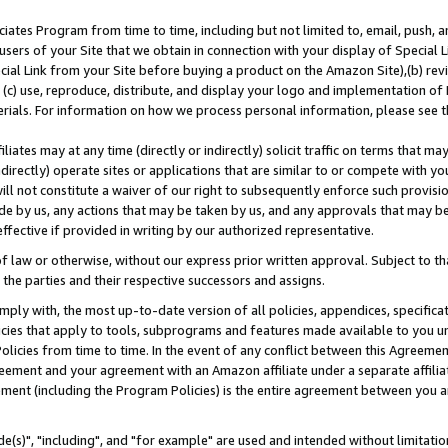
ates Program from time to time, including but not limited to, email, push, a
users of your Site that we obtain in connection with your display of Special
ial Link from your Site before buying a product on the Amazon Site),(b) revi
d (c) use, reproduce, distribute, and display your logo and implementation o
erials. For information on how we process personal information, please see t
iates may at any time (directly or indirectly) solicit traffic on terms that ma
ndirectly) operate sites or applications that are similar to or compete with your
ll not constitute a waiver of our right to subsequently enforce such provisi
e by us, any actions that may be taken by us, and any approvals that may b
effective if provided in writing by our authorized representative.
 law or otherwise, without our express prior written approval. Subject to that
 the parties and their respective successors and assigns.
ly with, the most up-to-date version of all policies, appendices, specificati
icies that apply to tools, subprograms and features made available to you u
Policies from time to time. In the event of any conflict between this Agreeme
Agreement and your agreement with an Amazon affiliate under a separate affil
ement (including the Program Policies) is the entire agreement between you 
e(s)", "including", and "for example" are used and intended without limitatio