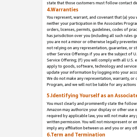
state that those customers must follow contact di
4.Warranties
You represent, warrant, and covenant that (a) you 
neither your participation in the Associates Progra
orders, licenses, permits, guidelines, codes of pr
has jurisdiction over you (including all such rules
you are not a minor or otherwise legally prevented
not relying on any representation, guarantee, or st
other Service Offerings if you are the subject of 
Service Offering; (f) you will comply with all U.S.
apply to goods, software, technology and services,
update your information by logging into your accou
We do not make any representation, warranty, or c
Program, and we will not be liable for any action
5.Identifying Yourself as an Associat
You must clearly and prominently state the followi
Amazon may authorize your display or other use of
required by applicable law, you will not make any
written permission. You will not misrepresent or e
imply any affiliation between us and you or any ot
6.Term and Termination