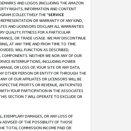
RADEMARKS AND LOGOS (INCLUDING THE AMAZON
OPERTY RIGHTS, INFORMATION AND CONTENT
GRAM (COLLECTIVELY THE "
SERVICE
ANY REPRESENTATION OR WARRANTY OF ANY KIND,
ATES AND LICENSORS DISCLAIM ALL WARRANTIES
RY QUALITY, FITNESS FOR A PARTICULAR
RMANCE, OR TRADE USAGE. WE MAY DISCONTINUE
ING, AT ANY TIME AND FROM TIME TO TIME.
OVIDED, WILL FUNCTION AS DESCRIBED,
UL COMPONENTS. NEITHER WE NOR ANY OF OUR
 SERVICE INTERRUPTIONS, INCLUDING POWER
MAGE, OR LOSS OF, YOUR SITE OR ANY DATA,
 ANY OTHER PERSON OR ENTITY OR THROUGH THE
NY OF OUR AFFILIATES OR LICENSORS WILL BE
OSPECTIVE PROFITS OR REVENUE, ANTICIPATED
 WITH YOUR PARTICIPATION IN THE ASSOCIATES
THIS SECTION 7 WILL OPERATE TO EXCLUDE OR
IAL, EXEMPLARY DAMAGES, OR ANY LOSS OF
N ADVISED OF THE POSSIBILITY OF THOSE
 THE TOTAL COMMISSION INCOME PAID OR