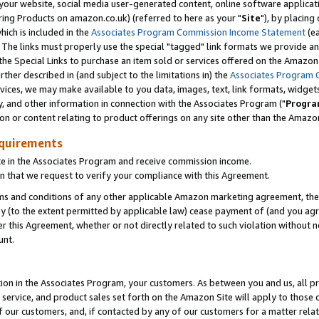
ur website, social media user-generated content, online software application
ring Products on amazon.co.uk) (referred to here as your "
Site
"), by placing
which is included in the
Associates Program Commission Income Statement
(ea
). The links must properly use the special "tagged" link formats we provide a
e Special Links to purchase an item sold or services offered on the Amazon S
her described in (and subject to the limitations in) the
Associates Program 
vices, we may make available to you data, images, text, link formats, widgets,
y, and other information in connection with the Associates Program ("
Progra
ion or content relating to product offerings on any site other than the Amazon
equirements
te in the Associates Program and receive commission income.
 that we request to verify your compliance with this Agreement.
erms and conditions of any other applicable Amazon marketing agreement, then
ly (to the extent permitted by applicable law) cease payment of (and you agree
this Agreement, whether or not directly related to such violation without no
unt.
ion in the Associates Program, your customers. As between you and us, all pric
service, and product sales set forth on the Amazon Site will apply to those
f our customers, and, if contacted by any of our customers for a matter relat