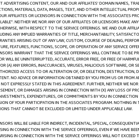
CT ADVERTISING CONTENT, OUR AND OUR AFFILIATES' DOMAIN NAMES, T
TIONS, MATERIALS, DATA, IMAGES, TEXT, AND OTHER INTELLECTUAL PR
OUR AFFILIATES OR LICENSORS IN CONNECTION WITH THE ASSOCIATES PRO
AVAILABLE". NEITHER WE NOR ANY OF OUR AFFILIATES OR LICENSORS MAKE 
HERWISE, WITH RESPECT TO THE SERVICE OFFERINGS. WE AND OUR AFFILI
UDING ANY IMPLIED WARRANTIES OF TITLE, MERCHANTABILITY, SATISFACTO
ANTIES ARISING OUT OF ANY LAW, CUSTOM, COURSE OF DEALING, PERFO
URE, FEATURES, FUNCTIONS, SCOPE, OR OPERATION OF ANY SERVICE OFFER
CENSORS WARRANT THAT THE SERVICE OFFERINGS WILL CONTINUE TO BE PR
OR WILL BE UNINTERRUPTED, ACCURATE, ERROR FREE, OR FREE OF HARMF
 FOR (A) ANY ERRORS, INACCURACIES, VIRUSES, MALICIOUS SOFTWARE, OR
THORIZED ACCESS TO OR ALTERATION OF, OR DELETION, DESTRUCTION, DA
TENT. NO ADVICE OR INFORMATION OBTAINED BY YOU FROM US OR FROM
NOT EXPRESSLY STATED IN THIS AGREEMENT. FURTHER, NEITHER WE NOR A
EMENT, OR DAMAGES ARISING IN CONNECTION WITH (X) ANY LOSS OF PR
Y INVESTMENTS, EXPENDITURES, OR COMMITMENTS BY YOU IN CONNECTION
ION OF YOUR PARTICIPATION IN THE ASSOCIATES PROGRAM. NOTHING IN 
ATIONS THAT CANNOT BE EXCLUDED OR LIMITED UNDER APPLICABLE LAW.
NSORS WILL BE LIABLE FOR INDIRECT, INCIDENTAL, SPECIAL, CONSEQUENT
ISING IN CONNECTION WITH THE SERVICE OFFERINGS, EVEN IF WE HAVE BEE
ARISING IN CONNECTION WITH THE SERVICE OFFERINGS WILL NOT EXCEED