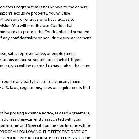
ssociates Program that is not known to the general
azon's exclusive property. You will use
ll persons or entities who have access to
ision. You will not disclose Confidential
e measures to protect the Confidential Information
s of any confidentiality or non-disclosure agreement
chise, sales representative, or employment
ations on our or our affiliates' behalf. If you
reement, you will be deemed to have taken the action
or require any party hereto to act in any manner
y U.S. laws, regulations, rules or requirements that
ion by posting a change notice, revised Agreement,
l address then-currently associated with your
ssion Income and Special Commission Income will be
TES PROGRAM FOLLOWING THE EFFECTIVE DATE OF
OU, YOUR ONLY RECOURSE IS TO TERMINATE THIS