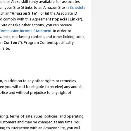
, or Alexa skill (only available for associates
 on your Site (i) links to an Amazon Site in
Schedule
ch an "
Amazon Site
"); or (ii) the Associate ID
nd comply with this Agreement ("
Special Links
").
ite or take other actions, you can receive
Commission Income Statement
. In order to
 links, marketing content, and other linking tools,
m Content
"). Program Content specifically
 Site.
, in addition to any other rights or remedies
 you will not be eligible to receive) any and all
tice and without prejudice to any right of
ing, terms of sale, rules, policies, and operating
 customers and may be changed at any time. You
ing to interaction with an Amazon Site, you will