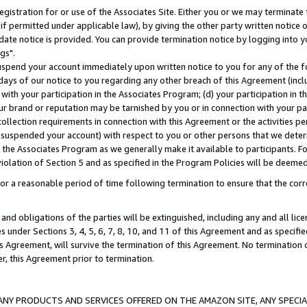
gistration for or use of the Associates Site. Either you or we may terminate 
if permitted under applicable law), by giving the other party written notice 
date notice is provided. You can provide termination notice by logging into y
gs".
spend your account immediately upon written notice to you for any of the fol
 days of our notice to you regarding any other breach of this Agreement (incl
n with your participation in the Associates Program; (d) your participation in
t our brand or reputation may be tarnished by you or in connection with your pa
ollection requirements in connection with this Agreement or the activities p
suspended your account) with respect to you or other persons that we determi
 the Associates Program as we generally make it available to participants. F
iolation of Section 5 and as specified in the Program Policies will be deeme
a reasonable period of time following termination to ensure that the corre
and obligations of the parties will be extinguished, including any and all lic
es under Sections 3, 4, 5, 6, 7, 8, 10, and 11 of this Agreement and as specifi
Agreement, will survive the termination of this Agreement. No termination of
der, this Agreement prior to termination.
NY PRODUCTS AND SERVICES OFFERED ON THE AMAZON SITE, ANY SPECIAL