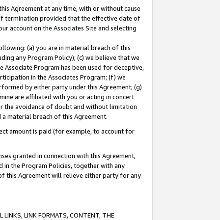
this Agreement at any time, with or without cause
of termination provided that the effective date of
our account on the Associates Site and selecting
lowing: (a) you are in material breach of this
uding any Program Policy); (c) we believe that we
 the Associate Program has been used for deceptive,
rticipation in the Associates Program; (f) we
erformed by either party under this Agreement; (g)
ne are affiliated with you or acting in concert
or the avoidance of doubt and without limitation
d a material breach of this Agreement.
ct amount is paid (for example, to account for
enses granted in connection with this Agreement,
ed in the Program Policies, together with any
 this Agreement will relieve either party for any
 LINKS, LINK FORMATS, CONTENT, THE