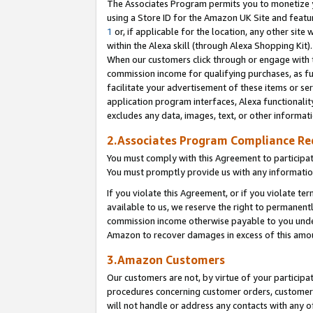
The Associates Program permits you to monetize yo
using a Store ID for the Amazon UK Site and featu
1
or, if applicable for the location, any other site 
within the Alexa skill (through Alexa Shopping Kit
When our customers click through or engage with th
commission income for qualifying purchases, as furt
facilitate your advertisement of these items or ser
application program interfaces, Alexa functionalit
excludes any data, images, text, or other informat
2.Associates Program Compliance R
You must comply with this Agreement to participa
You must promptly provide us with any information
If you violate this Agreement, or if you violate t
available to us, we reserve the right to permanent
commission income otherwise payable to you under 
Amazon to recover damages in excess of this amo
3.Amazon Customers
Our customers are not, by virtue of your participat
procedures concerning customer orders, customer 
will not handle or address any contacts with any o