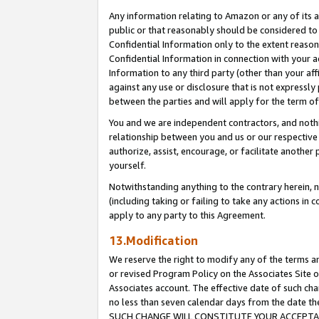
Any information relating to Amazon or any of its a
public or that reasonably should be considered to 
Confidential Information only to the extent reaso
Confidential Information in connection with your ac
Information to any third party (other than your af
against any use or disclosure that is not expressly
between the parties and will apply for the term o
You and we are independent contractors, and nothin
relationship between you and us or our respective a
authorize, assist, encourage, or facilitate another
yourself.
Notwithstanding anything to the contrary herein, no
(including taking or failing to take any actions in 
apply to any party to this Agreement.
13.Modification
We reserve the right to modify any of the terms an
or revised Program Policy on the Associates Site o
Associates account. The effective date of such ch
no less than seven calendar days from the dat
SUCH CHANGE WILL CONSTITUTE YOUR ACCEPTANC