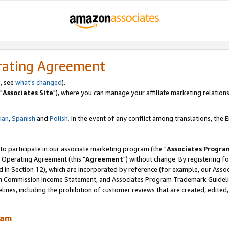
rating Agreement
, see
what's changed
).
"
Associates Site
"), where you can manage your affiliate marketing relations
lian
,
Spanish
and
Polish.
In the event of any conflict among translations, the En
 to participate in our associate marketing program (the "
Associates Progra
 Operating Agreement (this "
Agreement
") without change. By registering fo
d in Section 12), which are incorporated by reference (for example, our Ass
am Commission Income Statement, and Associates Program Trademark Guidel
nes, including the prohibition of customer reviews that are created, edited
ram