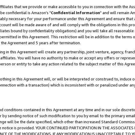
ffiliates that we provide or make accessible to you in connection with the A
be confidential is Amazon's "
Confidential Information
" and will remain Am
nably necessary for your performance under this Agreement and ensure that a
count will be made aware of and will comply with the obligations in this prov
filiates bound by confidentiality obligations) and you will take all reasonabl
 permitted in this Agreement. This restriction will be in addition to the term
f the Agreement and 5 years after termination.
g in this Agreement will create any partnership, joint venture, agency, fran
ffiliates. You will have no authority to make or accept any offers or represent
 person or entity to take any action related to the subject matter of this Ag
thing in this Agreement will, or will be interpreted or construed to, induce 
connection with a transaction) which is inconsistent with or penalized under an
d conditions contained in this Agreement at any time and in our sole discret
r by sending notice of such modification to you by email to the primary emai
ange will be the date specified, which other than increased Standard Commi
e the notice is provided. YOUR CONTINUED PARTICIPATION IN THE ASSOCIA
E OF THE MODIFICATIONS. IF ANY MODIFICATION IS UNACCEPTABLE TO Y