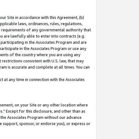
our Site in accordance with this Agreement, (b)
pplicable laws, ordinances, rules, regulations,
her requirements of any governmental authority that
u are lawfully able to enter into contracts (e.g.
 participating in the Associates Program and are
 participate in the Associates Program or use any
nments of the country where you are using any
restrictions consistent with U.S. law, that may
ram is accurate and complete at all times. You can
 at any time in connection with the Associates
eement, on your Site or any other location where
" Except for this disclosure, and other than as
in the Associates Program without our advance
we support, sponsor, or endorse you), or express or