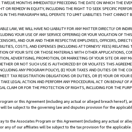
E TWELVE MONTHS IMMEDIATELY PRECEDING THE DATE ON WHICH THE EVEN
GHT OR REMEDY IN EQUITY, INCLUDING THE RIGHT TO SEEK SPECIFIC PERFO
IN THIS PARAGRAPH WILL OPERATE TO LIMIT LIABILITIES THAT CANNOT B
LE LAW, WE WILL HAVE NO LIABILITY FOR ANY MATTER DIRECTLY OR INDI
CLUDING YOUR USE OF ANY SERVICE OFFERING) OR YOUR VIOLATION OF THI
LICENSORS, AND OUR AND THEIR RESPECTIVE EMPLOYEES, OFFICERS, DIRE
BILITIES, COSTS, AND EXPENSES (INCLUDING ATTORNEYS' FEES) RELATING 
TION OF YOUR SITE OR THOSE MATERIALS WITH OTHER APPLICATIONS, CON
ION, ADVERTISING, PROMOTION, OR MARKETING OF YOUR SITE OR ANY M
 WHETHER OR NOT SUCH USE IS AUTHORIZED BY OR VIOLATES THIS AGREEME
NCLUDING ANY PROGRAM POLICY), (E) YOUR TAXES AND DUTIES OR THE CO
O MEET TAX REGISTRATION OBLIGATIONS OR DUTIES, OR (F) YOUR OR YOU
 TAKE LEGAL ACTION AND PERFORM ANY PROCEDURAL ACT ON BEHALF OF
EGAL CLAIM OR FOR THE PROTECTION OF RIGHTS, INCLUDING FOR THE PUR
Program or this Agreement (including any actual or alleged breach hereof), an
es will be subject to the governing law and disputes provision for the applica
way to the Associates Program or this Agreement (including any actual or alleg
or any of our affiliates will be subject to the tax provision for the applicab