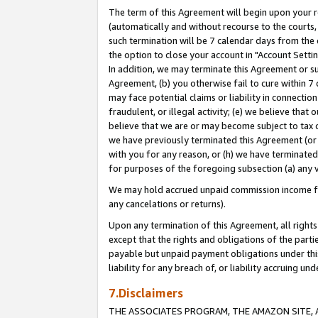
The term of this Agreement will begin upon your re
(automatically and without recourse to the courts, 
such termination will be 7 calendar days from the 
the option to close your account in "Account Settin
In addition, we may terminate this Agreement or su
Agreement, (b) you otherwise fail to cure within 7
may face potential claims or liability in connectio
fraudulent, or illegal activity; (e) we believe tha
believe that we are or may become subject to tax c
we have previously terminated this Agreement (or 
with you for any reason, or (h) we have terminated
for purposes of the foregoing subsection (a) any v
We may hold accrued unpaid commission income for 
any cancelations or returns).
Upon any termination of this Agreement, all rights 
except that the rights and obligations of the parti
payable but unpaid payment obligations under this 
liability for any breach of, or liability accruing un
7.Disclaimers
THE ASSOCIATES PROGRAM, THE AMAZON SITE, A