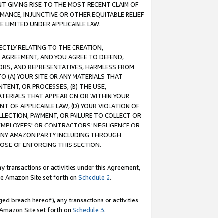
T GIVING RISE TO THE MOST RECENT CLAIM OF
RMANCE, INJUNCTIVE OR OTHER EQUITABLE RELIEF
E LIMITED UNDER APPLICABLE LAW.
RECTLY RELATING TO THE CREATION,
S AGREEMENT, AND YOU AGREE TO DEFEND,
CTORS, AND REPRESENTATIVES, HARMLESS FROM
TO (A) YOUR SITE OR ANY MATERIALS THAT
TENT, OR PROCESSES, (B) THE USE,
ATERIALS THAT APPEAR ON OR WITHIN YOUR
NT OR APPLICABLE LAW, (D) YOUR VIOLATION OF
LLECTION, PAYMENT, OR FAILURE TO COLLECT OR
R EMPLOYEES' OR CONTRACTORS' NEGLIGENCE OR
 ANY AMAZON PARTY INCLUDING THROUGH
POSE OF ENFORCING THIS SECTION.
y transactions or activities under this Agreement,
ble Amazon Site set forth on
Schedule 2
.
ed breach hereof), any transactions or activities
le Amazon Site set forth on
Schedule 3
.