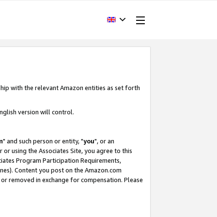
hip with the relevant Amazon entities as set forth
glish version will control.
m
" and such person or entity, "
you
", or an
r or using the Associates Site, you agree to this
ociates Program Participation Requirements,
ines). Content you post on the Amazon.com
, or removed in exchange for compensation. Please