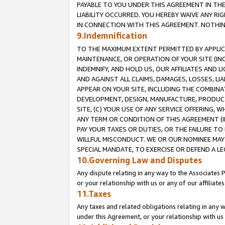
PAYABLE TO YOU UNDER THIS AGREEMENT IN TH
LIABILITY OCCURRED. YOU HEREBY WAIVE ANY RI
IN CONNECTION WITH THIS AGREEMENT. NOTHING 
9.Indemnification
TO THE MAXIMUM EXTENT PERMITTED BY APPLICAB
MAINTENANCE, OR OPERATION OF YOUR SITE (IN
INDEMNIFY, AND HOLD US, OUR AFFILIATES AND 
AND AGAINST ALL CLAIMS, DAMAGES, LOSSES, LIA
APPEAR ON YOUR SITE, INCLUDING THE COMBINA
DEVELOPMENT, DESIGN, MANUFACTURE, PRODUCT
SITE, (C) YOUR USE OF ANY SERVICE OFFERING,
ANY TERM OR CONDITION OF THIS AGREEMENT (I
PAY YOUR TAXES OR DUTIES, OR THE FAILURE T
WILLFUL MISCONDUCT. WE OR OUR NOMINEE MAY
SPECIAL MANDATE, TO EXERCISE OR DEFEND A L
10.Governing Law and Disputes
Any dispute relating in any way to the Associates 
or your relationship with us or any of our affiliat
11.Taxes
Any taxes and related obligations relating in any 
under this Agreement, or your relationship with us 