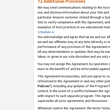
12.Additional Provisions
We may send communications relating to the Associ
use, and disclose information about your Site and 
particular Amazon customer clicked through a Spec
Site to verify compliance with this Agreement, an
examples of best practices in our educational mat
Schedule 4
.
You acknowledge and agree that (a) we and our affil
we and our affiliates may at any time (directly or i
performance of any provision of this Agreement wi
(d) any determinations or updates that may be mad
taken, or given in our sole discretion and are only 
You may not assign this Agreement, by operation of
inure to the benefit of, and be enforceable against
This Agreement incorporates, and you agree to comp
referenced in this Agreement or and any other pol
Policies
"), including any updates of the Program 
control. In the event of a conflict between this 
with respect to such separate program. This Agre
supersedes all prior agreements and discussions.
Whenever used in this Agreement, the terms "includ