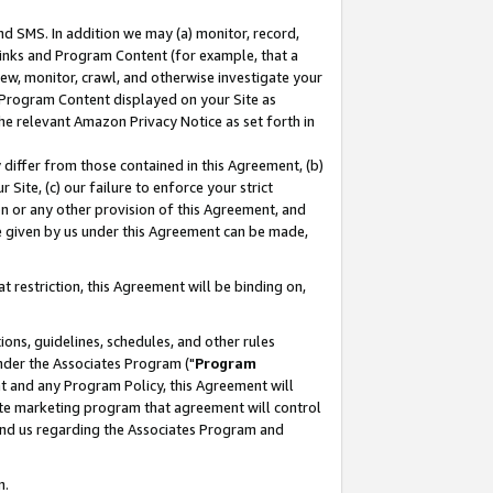
nd SMS. In addition we may (a) monitor, record,
 Links and Program Content (for example, that a
ew, monitor, crawl, and otherwise investigate your
f Program Content displayed on your Site as
he relevant Amazon Privacy Notice as set forth in
y differ from those contained in this Agreement, (b)
 Site, (c) our failure to enforce your strict
on or any other provision of this Agreement, and
e given by us under this Agreement can be made,
 restriction, this Agreement will be binding on,
ons, guidelines, schedules, and other rules
nder the Associates Program ("
Program
nt and any Program Policy, this Agreement will
iate marketing program that agreement will control
and us regarding the Associates Program and
n.