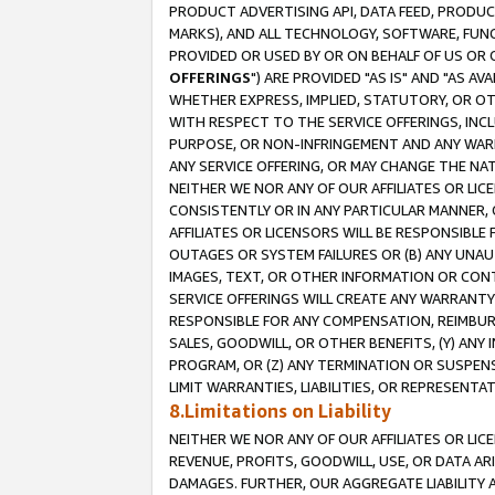
PRODUCT ADVERTISING API, DATA FEED, PRODU
MARKS), AND ALL TECHNOLOGY, SOFTWARE, FUNC
PROVIDED OR USED BY OR ON BEHALF OF US OR 
OFFERINGS
") ARE PROVIDED "AS IS" AND "AS 
WHETHER EXPRESS, IMPLIED, STATUTORY, OR OT
WITH RESPECT TO THE SERVICE OFFERINGS, INCL
PURPOSE, OR NON-INFRINGEMENT AND ANY WARR
ANY SERVICE OFFERING, OR MAY CHANGE THE NAT
NEITHER WE NOR ANY OF OUR AFFILIATES OR LI
CONSISTENTLY OR IN ANY PARTICULAR MANNER, 
AFFILIATES OR LICENSORS WILL BE RESPONSIBLE
OUTAGES OR SYSTEM FAILURES OR (B) ANY UNAU
IMAGES, TEXT, OR OTHER INFORMATION OR CON
SERVICE OFFERINGS WILL CREATE ANY WARRANTY 
RESPONSIBLE FOR ANY COMPENSATION, REIMBURS
SALES, GOODWILL, OR OTHER BENEFITS, (Y) AN
PROGRAM, OR (Z) ANY TERMINATION OR SUSPENS
LIMIT WARRANTIES, LIABILITIES, OR REPRESENT
8.Limitations on Liability
NEITHER WE NOR ANY OF OUR AFFILIATES OR LICE
REVENUE, PROFITS, GOODWILL, USE, OR DATA AR
DAMAGES. FURTHER, OUR AGGREGATE LIABILITY 