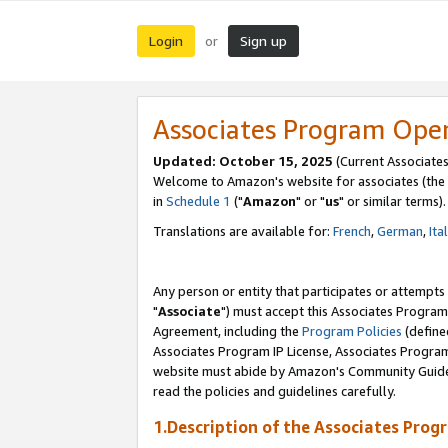
Login
Sign up
or
Associates Program Ope
Updated: October 15, 2025
(Current Associates
Welcome to Amazon's website for associates (the 
in
Schedule 1
("
Amazon
" or "
us
" or similar terms).
Translations are available for:
French
,
German
,
Ita
Any person or entity that participates or attempts
"
Associate
") must accept this Associates Program
Agreement, including the
Program Policies
(define
Associates Program IP License, Associates Progr
website must abide by Amazon's Community Guideli
read the policies and guidelines carefully.
1.Description of the Associates Prog