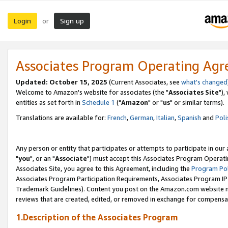
Login
Sign up
or
Associates Program Operating Ag
Updated: October 15, 2025
(Current Associates, see
what's changed
Welcome to Amazon's website for associates (the "
Associates Site
"),
entities as set forth in
Schedule 1
("
Amazon
" or "
us
" or similar terms).
Translations are available for:
French
,
German
,
Italian
,
Spanish
and
Poli
Any person or entity that participates or attempts to participate in ou
"
you
", or an "
Associate
") must accept this Associates Program Operati
Associates Site, you agree to this Agreement, including the
Program Pol
Associates Program Participation Requirements, Associates Program I
Trademark Guidelines). Content you post on the Amazon.com website m
reviews that are created, edited, or removed in exchange for compensati
1.Description of the Associates Program