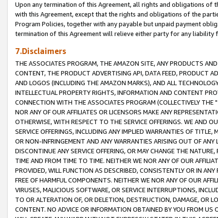
Upon any termination of this Agreement, all rights and obligations of th
with this Agreement, except that the rights and obligations of the partie
Program Policies, together with any payable but unpaid payment obliga
termination of this Agreement will relieve either party for any liability 
7.Disclaimers
THE ASSOCIATES PROGRAM, THE AMAZON SITE, ANY PRODUCTS AND SE
CONTENT, THE PRODUCT ADVERTISING API, DATA FEED, PRODUCT A
AND LOGOS (INCLUDING THE AMAZON MARKS), AND ALL TECHNOLOGY,
INTELLECTUAL PROPERTY RIGHTS, INFORMATION AND CONTENT PROVI
CONNECTION WITH THE ASSOCIATES PROGRAM (COLLECTIVELY THE "
NOR ANY OF OUR AFFILIATES OR LICENSORS MAKE ANY REPRESENTAT
OTHERWISE, WITH RESPECT TO THE SERVICE OFFERINGS. WE AND OU
SERVICE OFFERINGS, INCLUDING ANY IMPLIED WARRANTIES OF TITLE,
OR NON-INFRINGEMENT AND ANY WARRANTIES ARISING OUT OF ANY 
DISCONTINUE ANY SERVICE OFFERING, OR MAY CHANGE THE NATURE, 
TIME AND FROM TIME TO TIME. NEITHER WE NOR ANY OF OUR AFFILI
PROVIDED, WILL FUNCTION AS DESCRIBED, CONSISTENTLY OR IN ANY
FREE OF HARMFUL COMPONENTS. NEITHER WE NOR ANY OF OUR AFFILIA
VIRUSES, MALICIOUS SOFTWARE, OR SERVICE INTERRUPTIONS, INCL
TO OR ALTERATION OF, OR DELETION, DESTRUCTION, DAMAGE, OR LO
CONTENT. NO ADVICE OR INFORMATION OBTAINED BY YOU FROM US 