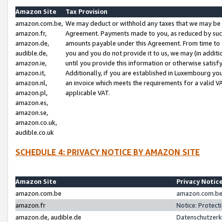
Amazon Site
Tax Provision
amazon.com.be,
We may deduct or withhold any taxes that we may be 
amazon.fr,
Agreement. Payments made to you, as reduced by such 
amazon.de,
amounts payable under this Agreement. From time to 
audible.de,
you and you do not provide it to us, we may (in addit
amazon.ie,
until you provide this information or otherwise satis
amazon.it,
Additionally, if you are established in Luxembourg yo
amazon.nl,
an invoice which meets the requirements for a valid V
amazon.pl,
applicable VAT.
amazon.es,
amazon.se,
amazon.co.uk,
audible.co.uk
SCHEDULE 4: PRIVACY NOTICE BY AMAZON SITE
Amazon Site
Privacy Notic
amazon.com.be
amazon.com.be 
amazon.fr
Notice: Protect
amazon.de, audible.de
Datenschutzerk