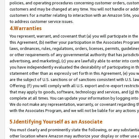
policies, and operating procedures concerning customer orders, custome
customers and may be changed at any time. You will not handle or addre
customers for a matter relating to interaction with an Amazon Site, yo
to address customer service issues.
4.Warranties
You represent, warrant, and covenant that (a) you will participate in t
this Agreement, (b) neither your participation in the Associates Program
laws, ordinances, rules, regulations, orders, licenses, permits, guidelin
or other requirements of any governmental authority that has jurisdicti
advertising, and marketing), (c) you are lawfully able to enter into cont
you have independently evaluated the desirability of participating in t
statement other than as expressly set forth in this Agreement, (e) you w
are the subject of U.S. sanctions or of sanctions consistent with U.S.
Offering; (f) you will comply with all U.S. export and re-export restric
that may apply to goods, software, technology and services, and (g) th
complete at all times. You can update your information by logging into 
We do not make any representation, warranty, or covenant regarding th
with the Associates Program, and we will not be liable for any actions
5.Identifying Yourself as an Associate
You must clearly and prominently state the following, or any substanti
other location where Amazon may authorize your display or other use 