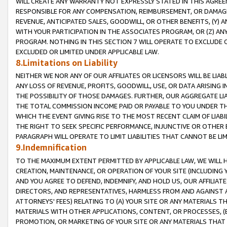
WILL CREATE ANY WARRANTY NOT EXPRESSLY STATED IN THIS AGREEM
RESPONSIBLE FOR ANY COMPENSATION, REIMBURSEMENT, OR DAMAGES
REVENUE, ANTICIPATED SALES, GOODWILL, OR OTHER BENEFITS, (Y
WITH YOUR PARTICIPATION IN THE ASSOCIATES PROGRAM, OR (Z) AN
PROGRAM. NOTHING IN THIS SECTION 7 WILL OPERATE TO EXCLUDE O
EXCLUDED OR LIMITED UNDER APPLICABLE LAW.
8.Limitations on Liability
NEITHER WE NOR ANY OF OUR AFFILIATES OR LICENSORS WILL BE LIAB
ANY LOSS OF REVENUE, PROFITS, GOODWILL, USE, OR DATA ARISING 
THE POSSIBILITY OF THOSE DAMAGES. FURTHER, OUR AGGREGATE LIA
THE TOTAL COMMISSION INCOME PAID OR PAYABLE TO YOU UNDER T
WHICH THE EVENT GIVING RISE TO THE MOST RECENT CLAIM OF LIABI
THE RIGHT TO SEEK SPECIFIC PERFORMANCE, INJUNCTIVE OR OTHER 
PARAGRAPH WILL OPERATE TO LIMIT LIABILITIES THAT CANNOT BE LI
9.Indemnification
TO THE MAXIMUM EXTENT PERMITTED BY APPLICABLE LAW, WE WILL HA
CREATION, MAINTENANCE, OR OPERATION OF YOUR SITE (INCLUDING 
AND YOU AGREE TO DEFEND, INDEMNIFY, AND HOLD US, OUR AFFILIAT
DIRECTORS, AND REPRESENTATIVES, HARMLESS FROM AND AGAINST ALL
ATTORNEYS' FEES) RELATING TO (A) YOUR SITE OR ANY MATERIALS 
MATERIALS WITH OTHER APPLICATIONS, CONTENT, OR PROCESSES, (
PROMOTION, OR MARKETING OF YOUR SITE OR ANY MATERIALS THAT A