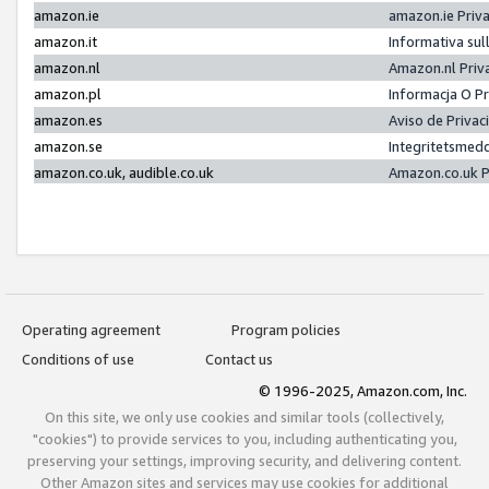
amazon.ie
amazon.ie Priv
amazon.it
Informativa sul
amazon.nl
Amazon.nl Priv
amazon.pl
Informacja O P
amazon.es
Aviso de Priva
amazon.se
Integritetsmed
amazon.co.uk, audible.co.uk
Amazon.co.uk P
Operating agreement
Program policies
Conditions of use
Contact us
© 1996-2025, Amazon.com, Inc.
On this site, we only use cookies and similar tools (collectively,
"cookies") to provide services to you, including authenticating you,
preserving your settings, improving security, and delivering content.
Other Amazon sites and services may use cookies for additional