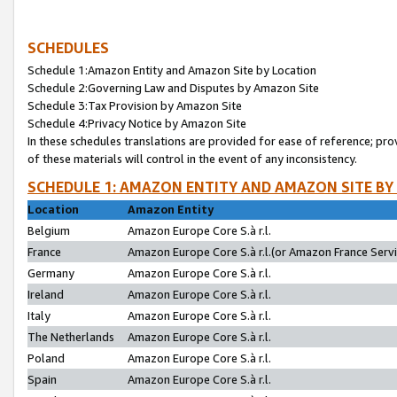
SCHEDULES
Schedule 1:Amazon Entity and Amazon Site by Location
Schedule 2:Governing Law and Disputes by Amazon Site
Schedule 3:Tax Provision by Amazon Site
Schedule 4:Privacy Notice by Amazon Site
In these schedules translations are provided for ease of reference; pro
of these materials will control in the event of any inconsistency.
SCHEDULE 1: AMAZON ENTITY AND AMAZON SITE BY
Location
Amazon Entity
Belgium
Amazon Europe Core S.à r.l.
France
Amazon Europe Core S.à r.l.(or Amazon France Servic
Germany
Amazon Europe Core S.à r.l.
Ireland
Amazon Europe Core S.à r.l.
Italy
Amazon Europe Core S.à r.l.
The Netherlands
Amazon Europe Core S.à r.l.
Poland
Amazon Europe Core S.à r.l.
Spain
Amazon Europe Core S.à r.l.