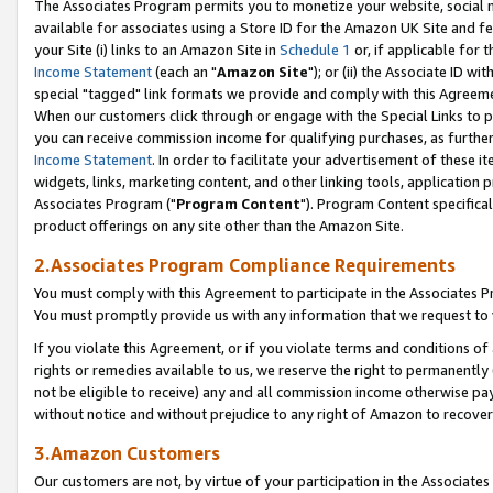
The Associates Program permits you to monetize your website, social me
available for associates using a Store ID for the Amazon UK Site and f
your Site (i) links to an Amazon Site in
Schedule 1
or, if applicable for t
Income Statement
(each an "
Amazon Site
"); or (ii) the Associate ID w
special "tagged" link formats we provide and comply with this Agreeme
When our customers click through or engage with the Special Links to p
you can receive commission income for qualifying purchases, as further d
Income Statement
. In order to facilitate your advertisement of these i
widgets, links, marketing content, and other linking tools, application 
Associates Program ("
Program Content
"). Program Content specifical
product offerings on any site other than the Amazon Site.
2.Associates Program Compliance Requirements
You must comply with this Agreement to participate in the Associates
You must promptly provide us with any information that we request to 
If you violate this Agreement, or if you violate terms and conditions 
rights or remedies available to us, we reserve the right to permanently
not be eligible to receive) any and all commission income otherwise pay
without notice and without prejudice to any right of Amazon to recove
3.Amazon Customers
Our customers are not, by virtue of your participation in the Associates