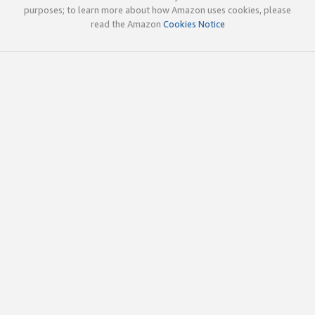
purposes; to learn more about how Amazon uses cookies, please
read the Amazon
Cookies Notice