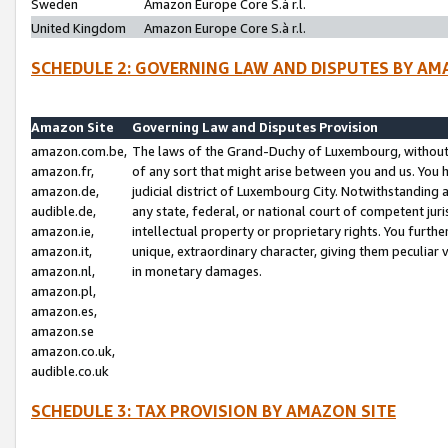
Sweden
Amazon Europe Core S.à r.l.
United Kingdom
Amazon Europe Core S.à r.l.
SCHEDULE 2: GOVERNING LAW AND DISPUTES BY AM
Amazon Site
Governing Law and Disputes Provision
amazon.com.be,
The laws of the Grand-Duchy of Luxembourg, without r
amazon.fr,
of any sort that might arise between you and us. You h
amazon.de,
judicial district of Luxembourg City. Notwithstanding a
audible.de,
any state, federal, or national court of competent juri
amazon.ie,
intellectual property or proprietary rights. You furth
amazon.it,
unique, extraordinary character, giving them peculiar
amazon.nl,
in monetary damages.
amazon.pl,
amazon.es,
amazon.se
amazon.co.uk,
audible.co.uk
SCHEDULE 3: TAX PROVISION BY AMAZON SITE