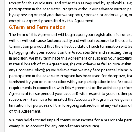
Except for this disclosure, and other than as required by applicable la
participation in the Associates Program without our advance written per
by expressing or implying that we support, sponsor, or endorse you), or
except as expressly permitted by this Agreement.
6.Term and Termination
The term of this Agreement will begin upon your registration for or use
with or without cause (automatically and without recourse to the courts,
termination provided that the effective date of such termination will b
by logging into your account on the Associates Site and selecting the o
In addition, we may terminate this Agreement or suspend your account i
material breach of this Agreement, (b) you otherwise fail to cure withi
any Program Policy); (c) we believe that we may face potential claims or
participation in the Associate Program has been used for deceptive, frau
tarnished by you or in connection with your participation in the Associ
requirements in connection with this Agreement or the activities perfo
Agreement (or suspended your account) with respect to you or other per
reason, or (h) we have terminated the Associates Program as we general
limitation for purposes of the foregoing subsection (a) any violation o
of this Agreement.
We may hold accrued unpaid commission income for a reasonable period 
example, to account for any cancelations or returns).