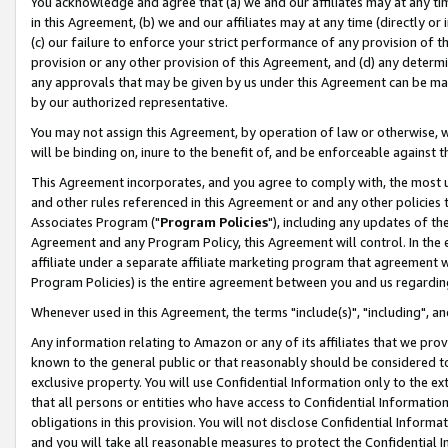
You acknowledge and agree that (a) we and our affiliates may at any time
in this Agreement, (b) we and our affiliates may at any time (directly or 
(c) our failure to enforce your strict performance of any provision of t
provision or any other provision of this Agreement, and (d) any determ
any approvals that may be given by us under this Agreement can be made,
by our authorized representative.
You may not assign this Agreement, by operation of law or otherwise, wi
will be binding on, inure to the benefit of, and be enforceable against t
This Agreement incorporates, and you agree to comply with, the most up-
and other rules referenced in this Agreement or and any other policies
Associates Program ("
Program Policies
"), including any updates of th
Agreement and any Program Policy, this Agreement will control. In th
affiliate under a separate affiliate marketing program that agreement 
Program Policies) is the entire agreement between you and us regardin
Whenever used in this Agreement, the terms "include(s)", "including", a
Any information relating to Amazon or any of its affiliates that we pro
known to the general public or that reasonably should be considered to
exclusive property. You will use Confidential Information only to the
that all persons or entities who have access to Confidential Informatio
obligations in this provision. You will not disclose Confidential Informa
and you will take all reasonable measures to protect the Confidential In