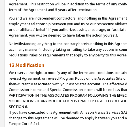
Agreement. This restriction will be in addition to the terms of any con
term of the Agreement and 5 years after termination.
You and we are independent contractors, and nothing in this Agreement wi
employment relationship between you and us or our respective affiliate
or our affiliates' behalf. If you authorize, assist, encourage, or facilita
Agreement, you will be deemed to have taken the action yourself.
Notwithstanding anything to the contrary herein, nothing in this Agreeme
act in any manner (including taking or failing to take any actions in con
regulations, rules or requirements that apply to any party to this Agre
13.Modification
We reserve the right to modify any of the terms and conditions containe
revised Agreement, or revised Program Policy on the Associates Site or
then-currently associated with your Associates account. The effective d
Commission Income and Special Commission Income will be no less tha
PARTICIPATION IN THE ASSOCIATES PROGRAM FOLLOWING THE EFFE
MODIFICATIONS. IF ANY MODIFICATION IS UNACCEPTABLE TO YOU, 
SECTION 6.
If you have concluded this Agreement with Amazon France Services SAS
changes to this Agreement will be deemed to apply between you and A
Europe Core S.à r.l.