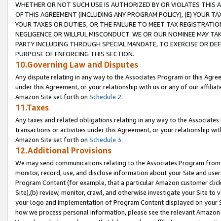
WHETHER OR NOT SUCH USE IS AUTHORIZED BY OR VIOLATES THIS A
OF THIS AGREEMENT (INCLUDING ANY PROGRAM POLICY), (E) YOUR TA
YOUR TAXES OR DUTIES, OR THE FAILURE TO MEET TAX REGISTRATIO
NEGLIGENCE OR WILLFUL MISCONDUCT. WE OR OUR NOMINEE MAY TA
PARTY INCLUDING THROUGH SPECIAL MANDATE, TO EXERCISE OR DEF
PURPOSE OF ENFORCING THIS SECTION.
10.Governing Law and Disputes
Any dispute relating in any way to the Associates Program or this Agree
under this Agreement, or your relationship with us or any of our affilia
Amazon Site set forth on
Schedule 2
.
11.Taxes
Any taxes and related obligations relating in any way to the Associate
transactions or activities under this Agreement, or your relationship with
Amazon Site set forth on
Schedule 3
.
12.Additional Provisions
We may send communications relating to the Associates Program from tim
monitor, record, use, and disclose information about your Site and user
Program Content (for example, that a particular Amazon customer clic
Site),(b) review, monitor, crawl, and otherwise investigate your Site to 
your logo and implementation of Program Content displayed on your Sit
how we process personal information, please see the relevant Amazon P