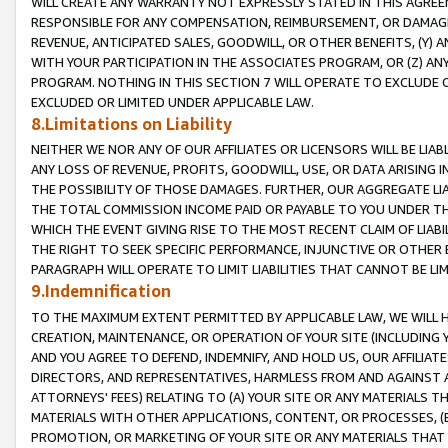
WILL CREATE ANY WARRANTY NOT EXPRESSLY STATED IN THIS AGREEM
RESPONSIBLE FOR ANY COMPENSATION, REIMBURSEMENT, OR DAMAGES
REVENUE, ANTICIPATED SALES, GOODWILL, OR OTHER BENEFITS, (Y
WITH YOUR PARTICIPATION IN THE ASSOCIATES PROGRAM, OR (Z) AN
PROGRAM. NOTHING IN THIS SECTION 7 WILL OPERATE TO EXCLUDE O
EXCLUDED OR LIMITED UNDER APPLICABLE LAW.
8.Limitations on Liability
NEITHER WE NOR ANY OF OUR AFFILIATES OR LICENSORS WILL BE LIAB
ANY LOSS OF REVENUE, PROFITS, GOODWILL, USE, OR DATA ARISING 
THE POSSIBILITY OF THOSE DAMAGES. FURTHER, OUR AGGREGATE LIA
THE TOTAL COMMISSION INCOME PAID OR PAYABLE TO YOU UNDER T
WHICH THE EVENT GIVING RISE TO THE MOST RECENT CLAIM OF LIABI
THE RIGHT TO SEEK SPECIFIC PERFORMANCE, INJUNCTIVE OR OTHER 
PARAGRAPH WILL OPERATE TO LIMIT LIABILITIES THAT CANNOT BE LI
9.Indemnification
TO THE MAXIMUM EXTENT PERMITTED BY APPLICABLE LAW, WE WILL HA
CREATION, MAINTENANCE, OR OPERATION OF YOUR SITE (INCLUDING 
AND YOU AGREE TO DEFEND, INDEMNIFY, AND HOLD US, OUR AFFILIAT
DIRECTORS, AND REPRESENTATIVES, HARMLESS FROM AND AGAINST ALL
ATTORNEYS' FEES) RELATING TO (A) YOUR SITE OR ANY MATERIALS 
MATERIALS WITH OTHER APPLICATIONS, CONTENT, OR PROCESSES, (
PROMOTION, OR MARKETING OF YOUR SITE OR ANY MATERIALS THAT A