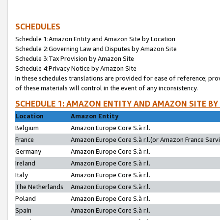
SCHEDULES
Schedule 1:Amazon Entity and Amazon Site by Location
Schedule 2:Governing Law and Disputes by Amazon Site
Schedule 3:Tax Provision by Amazon Site
Schedule 4:Privacy Notice by Amazon Site
In these schedules translations are provided for ease of reference; pro
of these materials will control in the event of any inconsistency.
SCHEDULE 1: AMAZON ENTITY AND AMAZON SITE BY
Location
Amazon Entity
Belgium
Amazon Europe Core S.à r.l.
France
Amazon Europe Core S.à r.l.(or Amazon France Servic
Germany
Amazon Europe Core S.à r.l.
Ireland
Amazon Europe Core S.à r.l.
Italy
Amazon Europe Core S.à r.l.
The Netherlands
Amazon Europe Core S.à r.l.
Poland
Amazon Europe Core S.à r.l.
Spain
Amazon Europe Core S.à r.l.