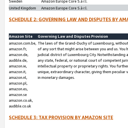
Sweden
Amazon Europe Core S.à r.l.
United Kingdom
Amazon Europe Core S.à r.l.
SCHEDULE 2: GOVERNING LAW AND DISPUTES BY AM
Amazon Site
Governing Law and Disputes Provision
amazon.com.be,
The laws of the Grand-Duchy of Luxembourg, without r
amazon.fr,
of any sort that might arise between you and us. You h
amazon.de,
judicial district of Luxembourg City. Notwithstanding a
audible.de,
any state, federal, or national court of competent juri
amazon.ie,
intellectual property or proprietary rights. You furth
amazon.it,
unique, extraordinary character, giving them peculiar
amazon.nl,
in monetary damages.
amazon.pl,
amazon.es,
amazon.se
amazon.co.uk,
audible.co.uk
SCHEDULE 3: TAX PROVISION BY AMAZON SITE