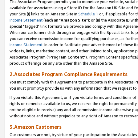
The Associates Program permits you to monetize your website, social me
available for associates using a Store ID for the Amazon UK Site and f
your Site (i) links to an Amazon Site in
Schedule 1
or, if applicable for t
Income Statement
(each an "
Amazon Site
"); or (ii) the Associate ID w
special "tagged" link formats we provide and comply with this Agreeme
When our customers click through or engage with the Special Links to p
you can receive commission income for qualifying purchases, as further d
Income Statement
. In order to facilitate your advertisement of these i
widgets, links, marketing content, and other linking tools, application 
Associates Program ("
Program Content
"). Program Content specifical
product offerings on any site other than the Amazon Site.
2.Associates Program Compliance Requirements
You must comply with this Agreement to participate in the Associates
You must promptly provide us with any information that we request to 
If you violate this Agreement, or if you violate terms and conditions 
rights or remedies available to us, we reserve the right to permanently
not be eligible to receive) any and all commission income otherwise pay
without notice and without prejudice to any right of Amazon to recove
3.Amazon Customers
Our customers are not, by virtue of your participation in the Associates