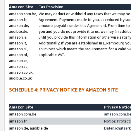
Amazon Site
Tax Provision
amazon.com.be,
We may deduct or withhold any taxes that we may be 
amazon.fr,
Agreement. Payments made to you, as reduced by such 
amazon.de,
amounts payable under this Agreement. From time to 
audible.de,
you and you do not provide it to us, we may (in addit
amazon.ie,
until you provide this information or otherwise satis
amazon.it,
Additionally, if you are established in Luxembourg yo
amazon.nl,
an invoice which meets the requirements for a valid V
amazon.pl,
applicable VAT.
amazon.es,
amazon.se,
amazon.co.uk,
audible.co.uk
SCHEDULE 4: PRIVACY NOTICE BY AMAZON SITE
Amazon Site
Privacy Notic
amazon.com.be
amazon.com.be 
amazon.fr
Notice: Protect
amazon.de, audible.de
Datenschutzerk