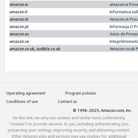
amazon.ie
amazon.ie Priv
amazon.it
Informativa sul
amazon.nl
Amazon.nl Priv
amazon.pl
Informacja O P
amazon.es
Aviso de Priva
amazon.se
Integritetsmed
amazon.co.uk, audible.co.uk
Amazon.co.uk P
Operating agreement
Program policies
Conditions of use
Contact us
© 1996-2025, Amazon.com, Inc.
On this site, we only use cookies and similar tools (collectively,
"cookies") to provide services to you, including authenticating you,
preserving your settings, improving security, and delivering content.
Other Amazon sites and services may use cookies for additional