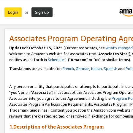
Login
Sign up
or
Associates Program Operating Ag
Updated: October 15, 2025
(Current Associates, see
what's changed
Welcome to Amazon's website for associates (the "
Associates Site
"),
entities as set forth in
Schedule 1
("
Amazon
" or "
us
" or similar terms).
Translations are available for:
French
,
German
,
Italian
,
Spanish
and
Poli
Any person or entity that participates or attempts to participate in ou
"
you
", or an "
Associate
") must accept this Associates Program Operati
Associates Site, you agree to this Agreement, including the
Program Pol
Associates Program Participation Requirements, Associates Program I
Trademark Guidelines). Content you post on the Amazon.com website m
reviews that are created, edited, or removed in exchange for compensati
1.Description of the Associates Program