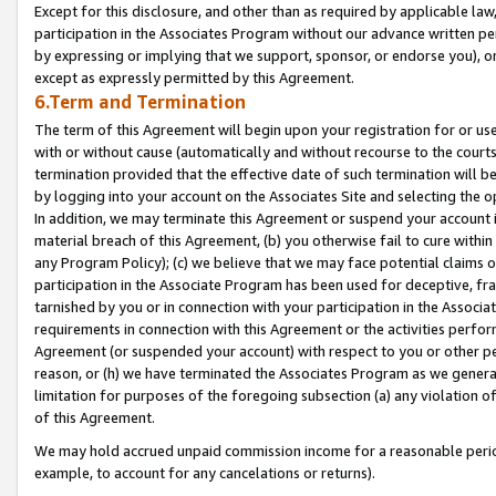
Except for this disclosure, and other than as required by applicable la
participation in the Associates Program without our advance written per
by expressing or implying that we support, sponsor, or endorse you), or
except as expressly permitted by this Agreement.
6.Term and Termination
The term of this Agreement will begin upon your registration for or use
with or without cause (automatically and without recourse to the courts,
termination provided that the effective date of such termination will b
by logging into your account on the Associates Site and selecting the o
In addition, we may terminate this Agreement or suspend your account i
material breach of this Agreement, (b) you otherwise fail to cure withi
any Program Policy); (c) we believe that we may face potential claims or
participation in the Associate Program has been used for deceptive, frau
tarnished by you or in connection with your participation in the Associ
requirements in connection with this Agreement or the activities perfo
Agreement (or suspended your account) with respect to you or other per
reason, or (h) we have terminated the Associates Program as we general
limitation for purposes of the foregoing subsection (a) any violation o
of this Agreement.
We may hold accrued unpaid commission income for a reasonable period 
example, to account for any cancelations or returns).