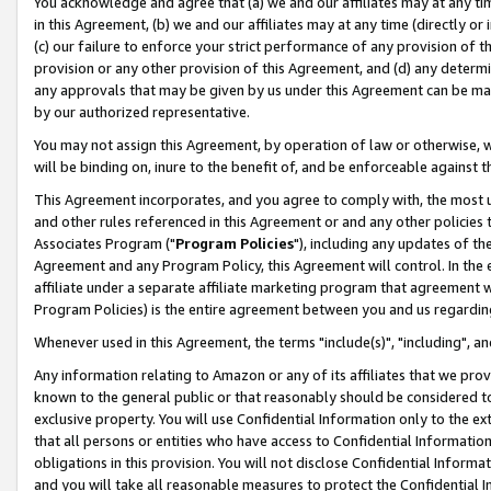
You acknowledge and agree that (a) we and our affiliates may at any time
in this Agreement, (b) we and our affiliates may at any time (directly or 
(c) our failure to enforce your strict performance of any provision of t
provision or any other provision of this Agreement, and (d) any determ
any approvals that may be given by us under this Agreement can be made,
by our authorized representative.
You may not assign this Agreement, by operation of law or otherwise, wi
will be binding on, inure to the benefit of, and be enforceable against t
This Agreement incorporates, and you agree to comply with, the most up-
and other rules referenced in this Agreement or and any other policies
Associates Program ("
Program Policies
"), including any updates of th
Agreement and any Program Policy, this Agreement will control. In th
affiliate under a separate affiliate marketing program that agreement 
Program Policies) is the entire agreement between you and us regardin
Whenever used in this Agreement, the terms "include(s)", "including", a
Any information relating to Amazon or any of its affiliates that we pro
known to the general public or that reasonably should be considered to
exclusive property. You will use Confidential Information only to the
that all persons or entities who have access to Confidential Informatio
obligations in this provision. You will not disclose Confidential Informa
and you will take all reasonable measures to protect the Confidential In