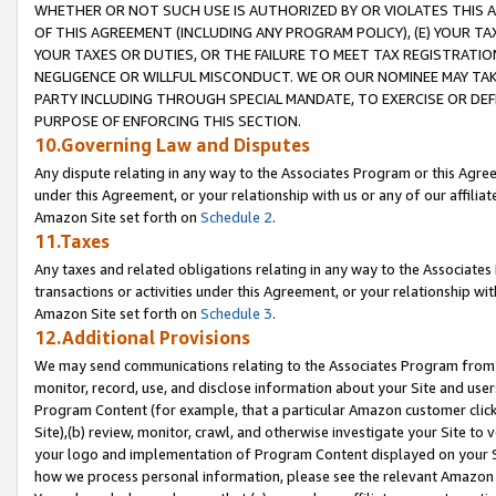
WHETHER OR NOT SUCH USE IS AUTHORIZED BY OR VIOLATES THIS A
OF THIS AGREEMENT (INCLUDING ANY PROGRAM POLICY), (E) YOUR TA
YOUR TAXES OR DUTIES, OR THE FAILURE TO MEET TAX REGISTRATIO
NEGLIGENCE OR WILLFUL MISCONDUCT. WE OR OUR NOMINEE MAY TA
PARTY INCLUDING THROUGH SPECIAL MANDATE, TO EXERCISE OR DEF
PURPOSE OF ENFORCING THIS SECTION.
10.Governing Law and Disputes
Any dispute relating in any way to the Associates Program or this Agree
under this Agreement, or your relationship with us or any of our affilia
Amazon Site set forth on
Schedule 2
.
11.Taxes
Any taxes and related obligations relating in any way to the Associate
transactions or activities under this Agreement, or your relationship with
Amazon Site set forth on
Schedule 3
.
12.Additional Provisions
We may send communications relating to the Associates Program from tim
monitor, record, use, and disclose information about your Site and user
Program Content (for example, that a particular Amazon customer clic
Site),(b) review, monitor, crawl, and otherwise investigate your Site to 
your logo and implementation of Program Content displayed on your Sit
how we process personal information, please see the relevant Amazon P