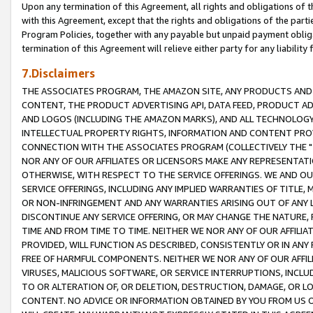
Upon any termination of this Agreement, all rights and obligations of th
with this Agreement, except that the rights and obligations of the partie
Program Policies, together with any payable but unpaid payment obliga
termination of this Agreement will relieve either party for any liability 
7.Disclaimers
THE ASSOCIATES PROGRAM, THE AMAZON SITE, ANY PRODUCTS AND SE
CONTENT, THE PRODUCT ADVERTISING API, DATA FEED, PRODUCT A
AND LOGOS (INCLUDING THE AMAZON MARKS), AND ALL TECHNOLOGY,
INTELLECTUAL PROPERTY RIGHTS, INFORMATION AND CONTENT PROVI
CONNECTION WITH THE ASSOCIATES PROGRAM (COLLECTIVELY THE "
NOR ANY OF OUR AFFILIATES OR LICENSORS MAKE ANY REPRESENTAT
OTHERWISE, WITH RESPECT TO THE SERVICE OFFERINGS. WE AND OU
SERVICE OFFERINGS, INCLUDING ANY IMPLIED WARRANTIES OF TITLE,
OR NON-INFRINGEMENT AND ANY WARRANTIES ARISING OUT OF ANY 
DISCONTINUE ANY SERVICE OFFERING, OR MAY CHANGE THE NATURE, 
TIME AND FROM TIME TO TIME. NEITHER WE NOR ANY OF OUR AFFILI
PROVIDED, WILL FUNCTION AS DESCRIBED, CONSISTENTLY OR IN ANY
FREE OF HARMFUL COMPONENTS. NEITHER WE NOR ANY OF OUR AFFILIA
VIRUSES, MALICIOUS SOFTWARE, OR SERVICE INTERRUPTIONS, INCL
TO OR ALTERATION OF, OR DELETION, DESTRUCTION, DAMAGE, OR LO
CONTENT. NO ADVICE OR INFORMATION OBTAINED BY YOU FROM US 