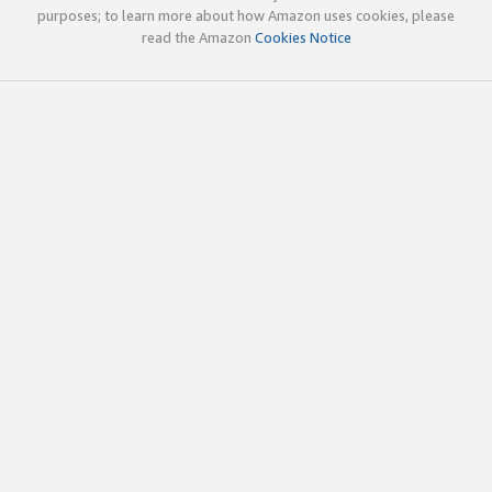
purposes; to learn more about how Amazon uses cookies, please
read the Amazon
Cookies Notice