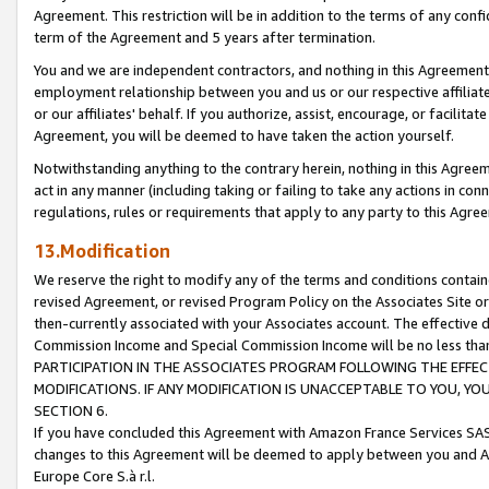
Agreement. This restriction will be in addition to the terms of any con
term of the Agreement and 5 years after termination.
You and we are independent contractors, and nothing in this Agreement wi
employment relationship between you and us or our respective affiliate
or our affiliates' behalf. If you authorize, assist, encourage, or facilita
Agreement, you will be deemed to have taken the action yourself.
Notwithstanding anything to the contrary herein, nothing in this Agreeme
act in any manner (including taking or failing to take any actions in con
regulations, rules or requirements that apply to any party to this Agre
13.Modification
We reserve the right to modify any of the terms and conditions containe
revised Agreement, or revised Program Policy on the Associates Site or
then-currently associated with your Associates account. The effective d
Commission Income and Special Commission Income will be no less tha
PARTICIPATION IN THE ASSOCIATES PROGRAM FOLLOWING THE EFFE
MODIFICATIONS. IF ANY MODIFICATION IS UNACCEPTABLE TO YOU, 
SECTION 6.
If you have concluded this Agreement with Amazon France Services SAS
changes to this Agreement will be deemed to apply between you and A
Europe Core S.à r.l.