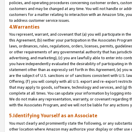
policies, and operating procedures concerning customer orders, custome
customers and may be changed at any time. You will not handle or addre
customers for a matter relating to interaction with an Amazon Site, yo
to address customer service issues.
4.Warranties
You represent, warrant, and covenant that (a) you will participate in t
this Agreement, (b) neither your participation in the Associates Program
laws, ordinances, rules, regulations, orders, licenses, permits, guidelin
or other requirements of any governmental authority that has jurisdicti
advertising, and marketing), (c) you are lawfully able to enter into cont
you have independently evaluated the desirability of participating in t
statement other than as expressly set forth in this Agreement, (e) you w
are the subject of U.S. sanctions or of sanctions consistent with U.S.
Offering; (f) you will comply with all U.S. export and re-export restric
that may apply to goods, software, technology and services, and (g) th
complete at all times. You can update your information by logging into 
We do not make any representation, warranty, or covenant regarding th
with the Associates Program, and we will not be liable for any actions
5.Identifying Yourself as an Associate
You must clearly and prominently state the following, or any substanti
other location where Amazon may authorize your display or other use 