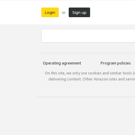
Login
Sign up
or
Operating agreement
Program policies
On this site, we only use cookies and similar tools 
delivering content. Other Amazon sites and serv