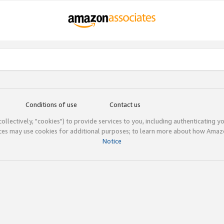
Conditions of use
Contact us
(collectively, "cookies") to provide services to you, including authenticating y
ices may use cookies for additional purposes; to learn more about how Ama
Notice