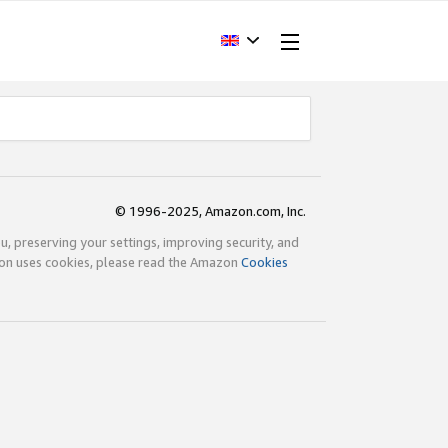
© 1996-2025, Amazon.com, Inc.
ou, preserving your settings, improving security, and
zon uses cookies, please read the Amazon
Cookies