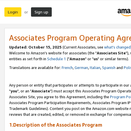
Login
Sign up
or
Associates Program Operating Ag
Updated: October 15, 2025
(Current Associates, see
what's changed
Welcome to Amazon's website for associates (the "
Associates Site
"),
entities as set forth in
Schedule 1
("
Amazon
" or "
us
" or similar terms).
Translations are available for:
French
,
German
,
Italian
,
Spanish
and
Poli
Any person or entity that participates or attempts to participate in ou
"
you
", or an "
Associate
") must accept this Associates Program Operati
Associates Site, you agree to this Agreement, including the
Program Pol
Associates Program Participation Requirements, Associates Program I
Trademark Guidelines). Content you post on the Amazon.com website m
reviews that are created, edited, or removed in exchange for compensati
1.Description of the Associates Program