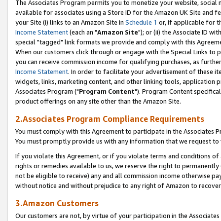
The Associates Program permits you to monetize your website, social me
available for associates using a Store ID for the Amazon UK Site and f
your Site (i) links to an Amazon Site in
Schedule 1
or, if applicable for t
Income Statement
(each an "
Amazon Site
"); or (ii) the Associate ID w
special "tagged" link formats we provide and comply with this Agreeme
When our customers click through or engage with the Special Links to p
you can receive commission income for qualifying purchases, as further d
Income Statement
. In order to facilitate your advertisement of these i
widgets, links, marketing content, and other linking tools, application 
Associates Program ("
Program Content
"). Program Content specifical
product offerings on any site other than the Amazon Site.
2.Associates Program Compliance Requirements
You must comply with this Agreement to participate in the Associates
You must promptly provide us with any information that we request to 
If you violate this Agreement, or if you violate terms and conditions 
rights or remedies available to us, we reserve the right to permanently
not be eligible to receive) any and all commission income otherwise pay
without notice and without prejudice to any right of Amazon to recove
3.Amazon Customers
Our customers are not, by virtue of your participation in the Associates