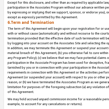
Except for this disclosure, and other than as required by applicable la
participation in the Associates Program without our advance written per
by expressing or implying that we support, sponsor, or endorse you), or
except as expressly permitted by this Agreement.
6.Term and Termination
The term of this Agreement will begin upon your registration for or use
with or without cause (automatically and without recourse to the courts,
termination provided that the effective date of such termination will b
by logging into your account on the Associates Site and selecting the o
In addition, we may terminate this Agreement or suspend your account i
material breach of this Agreement, (b) you otherwise fail to cure withi
any Program Policy); (c) we believe that we may face potential claims or
participation in the Associate Program has been used for deceptive, frau
tarnished by you or in connection with your participation in the Associ
requirements in connection with this Agreement or the activities perfo
Agreement (or suspended your account) with respect to you or other per
reason, or (h) we have terminated the Associates Program as we general
limitation for purposes of the foregoing subsection (a) any violation o
of this Agreement.
We may hold accrued unpaid commission income for a reasonable period 
example, to account for any cancelations or returns).