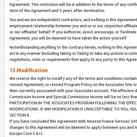
Agreement. This restriction will be in addition to the terms of any con
term of the Agreement and 5 years after termination.
You and we are independent contractors, and nothing in this Agreement wi
employment relationship between you and us or our respective affiliate
or our affiliates' behalf. If you authorize, assist, encourage, or facilita
Agreement, you will be deemed to have taken the action yourself.
Notwithstanding anything to the contrary herein, nothing in this Agreeme
act in any manner (including taking or failing to take any actions in con
regulations, rules or requirements that apply to any party to this Agre
13.Modification
We reserve the right to modify any of the terms and conditions containe
revised Agreement, or revised Program Policy on the Associates Site or
then-currently associated with your Associates account. The effective d
Commission Income and Special Commission Income will be no less tha
PARTICIPATION IN THE ASSOCIATES PROGRAM FOLLOWING THE EFFE
MODIFICATIONS. IF ANY MODIFICATION IS UNACCEPTABLE TO YOU, 
SECTION 6.
If you have concluded this Agreement with Amazon France Services SAS
changes to this Agreement will be deemed to apply between you and A
Europe Core S.à r.l.