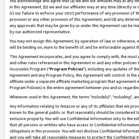
You acknowledge and agree that (a) we and our affiliates may at any time
in this Agreement, (b) we and our affiliates may at any time (directly or 
(c) our failure to enforce your strict performance of any provision of t
provision or any other provision of this Agreement, and (d) any determ
any approvals that may be given by us under this Agreement can be made,
by our authorized representative.
You may not assign this Agreement, by operation of law or otherwise, wi
will be binding on, inure to the benefit of, and be enforceable against t
This Agreement incorporates, and you agree to comply with, the most up-
and other rules referenced in this Agreement or and any other policies
Associates Program ("
Program Policies
"), including any updates of th
Agreement and any Program Policy, this Agreement will control. In th
affiliate under a separate affiliate marketing program that agreement 
Program Policies) is the entire agreement between you and us regardin
Whenever used in this Agreement, the terms "include(s)", "including", a
Any information relating to Amazon or any of its affiliates that we pro
known to the general public or that reasonably should be considered to
exclusive property. You will use Confidential Information only to the
that all persons or entities who have access to Confidential Informatio
obligations in this provision. You will not disclose Confidential Informa
and you will take all reasonable measures to protect the Confidential In