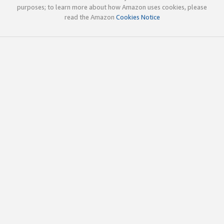
purposes; to learn more about how Amazon uses cookies, please
read the Amazon
Cookies Notice