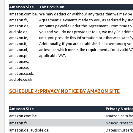
Amazon Site
Tax Provision
amazon.com.be,
We may deduct or withhold any taxes that we may be 
amazon.fr,
Agreement. Payments made to you, as reduced by such 
amazon.de,
amounts payable under this Agreement. From time to 
audible.de,
you and you do not provide it to us, we may (in addit
amazon.ie,
until you provide this information or otherwise satis
amazon.it,
Additionally, if you are established in Luxembourg yo
amazon.nl,
an invoice which meets the requirements for a valid V
amazon.pl,
applicable VAT.
amazon.es,
amazon.se,
amazon.co.uk,
audible.co.uk
SCHEDULE 4: PRIVACY NOTICE BY AMAZON SITE
Amazon Site
Privacy Notic
amazon.com.be
amazon.com.be 
amazon.fr
Notice: Protect
amazon.de, audible.de
Datenschutzerk