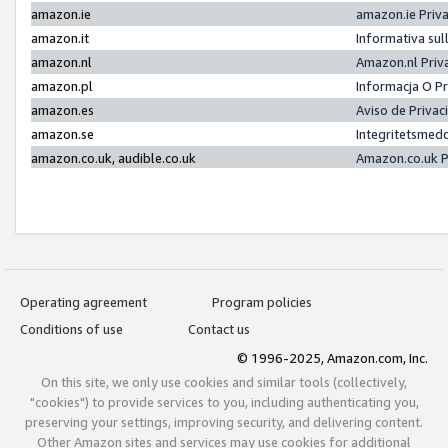
amazon.ie
amazon.ie Priv
amazon.it
Informativa sul
amazon.nl
Amazon.nl Priv
amazon.pl
Informacja O P
amazon.es
Aviso de Priva
amazon.se
Integritetsmed
amazon.co.uk, audible.co.uk
Amazon.co.uk P
Operating agreement
Program policies
Conditions of use
Contact us
© 1996-2025, Amazon.com, Inc.
On this site, we only use cookies and similar tools (collectively,
"cookies") to provide services to you, including authenticating you,
preserving your settings, improving security, and delivering content.
Other Amazon sites and services may use cookies for additional