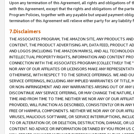
Upon any termination of this Agreement, all rights and obligations of th
with this Agreement, except that the rights and obligations of the partie
Program Policies, together with any payable but unpaid payment obliga
termination of this Agreement will relieve either party for any liability 
7.Disclaimers
THE ASSOCIATES PROGRAM, THE AMAZON SITE, ANY PRODUCTS AND SE
CONTENT, THE PRODUCT ADVERTISING API, DATA FEED, PRODUCT A
AND LOGOS (INCLUDING THE AMAZON MARKS), AND ALL TECHNOLOGY,
INTELLECTUAL PROPERTY RIGHTS, INFORMATION AND CONTENT PROVI
CONNECTION WITH THE ASSOCIATES PROGRAM (COLLECTIVELY THE "
NOR ANY OF OUR AFFILIATES OR LICENSORS MAKE ANY REPRESENTAT
OTHERWISE, WITH RESPECT TO THE SERVICE OFFERINGS. WE AND OU
SERVICE OFFERINGS, INCLUDING ANY IMPLIED WARRANTIES OF TITLE,
OR NON-INFRINGEMENT AND ANY WARRANTIES ARISING OUT OF ANY 
DISCONTINUE ANY SERVICE OFFERING, OR MAY CHANGE THE NATURE, 
TIME AND FROM TIME TO TIME. NEITHER WE NOR ANY OF OUR AFFILI
PROVIDED, WILL FUNCTION AS DESCRIBED, CONSISTENTLY OR IN ANY
FREE OF HARMFUL COMPONENTS. NEITHER WE NOR ANY OF OUR AFFILIA
VIRUSES, MALICIOUS SOFTWARE, OR SERVICE INTERRUPTIONS, INCL
TO OR ALTERATION OF, OR DELETION, DESTRUCTION, DAMAGE, OR LO
CONTENT. NO ADVICE OR INFORMATION OBTAINED BY YOU FROM US 