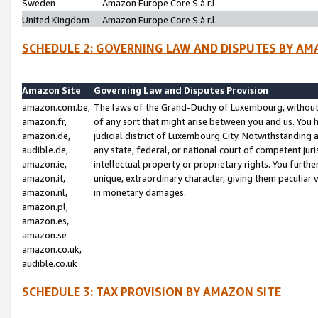
Sweden
Amazon Europe Core S.à r.l.
United Kingdom
Amazon Europe Core S.à r.l.
SCHEDULE 2: GOVERNING LAW AND DISPUTES BY AM
Amazon Site
Governing Law and Disputes Provision
amazon.com.be,
The laws of the Grand-Duchy of Luxembourg, without r
amazon.fr,
of any sort that might arise between you and us. You h
amazon.de,
judicial district of Luxembourg City. Notwithstanding a
audible.de,
any state, federal, or national court of competent juri
amazon.ie,
intellectual property or proprietary rights. You furth
amazon.it,
unique, extraordinary character, giving them peculiar
amazon.nl,
in monetary damages.
amazon.pl,
amazon.es,
amazon.se
amazon.co.uk,
audible.co.uk
SCHEDULE 3: TAX PROVISION BY AMAZON SITE