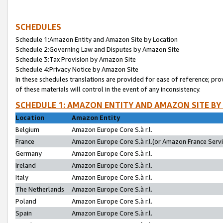
SCHEDULES
Schedule 1:Amazon Entity and Amazon Site by Location
Schedule 2:Governing Law and Disputes by Amazon Site
Schedule 3:Tax Provision by Amazon Site
Schedule 4:Privacy Notice by Amazon Site
In these schedules translations are provided for ease of reference; pro
of these materials will control in the event of any inconsistency.
SCHEDULE 1: AMAZON ENTITY AND AMAZON SITE BY
Location
Amazon Entity
Belgium
Amazon Europe Core S.à r.l.
France
Amazon Europe Core S.à r.l.(or Amazon France Servic
Germany
Amazon Europe Core S.à r.l.
Ireland
Amazon Europe Core S.à r.l.
Italy
Amazon Europe Core S.à r.l.
The Netherlands
Amazon Europe Core S.à r.l.
Poland
Amazon Europe Core S.à r.l.
Spain
Amazon Europe Core S.à r.l.