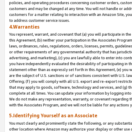
policies, and operating procedures concerning customer orders, custome
customers and may be changed at any time. You will not handle or addre
customers for a matter relating to interaction with an Amazon Site, yo
to address customer service issues.
4.Warranties
You represent, warrant, and covenant that (a) you will participate in t
this Agreement, (b) neither your participation in the Associates Program
laws, ordinances, rules, regulations, orders, licenses, permits, guidelin
or other requirements of any governmental authority that has jurisdicti
advertising, and marketing), (c) you are lawfully able to enter into cont
you have independently evaluated the desirability of participating in t
statement other than as expressly set forth in this Agreement, (e) you w
are the subject of U.S. sanctions or of sanctions consistent with U.S.
Offering; (f) you will comply with all U.S. export and re-export restric
that may apply to goods, software, technology and services, and (g) th
complete at all times. You can update your information by logging into 
We do not make any representation, warranty, or covenant regarding th
with the Associates Program, and we will not be liable for any actions
5.Identifying Yourself as an Associate
You must clearly and prominently state the following, or any substanti
other location where Amazon may authorize your display or other use 