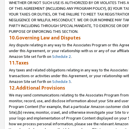
WHETHER OR NOT SUCH USE IS AUTHORIZED BY OR VIOLATES THIS A
OF THIS AGREEMENT (INCLUDING ANY PROGRAM POLICY), (E) YOUR TA
YOUR TAXES OR DUTIES, OR THE FAILURE TO MEET TAX REGISTRATIO
NEGLIGENCE OR WILLFUL MISCONDUCT. WE OR OUR NOMINEE MAY TA
PARTY INCLUDING THROUGH SPECIAL MANDATE, TO EXERCISE OR DEF
PURPOSE OF ENFORCING THIS SECTION.
10.Governing Law and Disputes
Any dispute relating in any way to the Associates Program or this Agree
under this Agreement, or your relationship with us or any of our affilia
Amazon Site set forth on
Schedule 2
.
11.Taxes
Any taxes and related obligations relating in any way to the Associate
transactions or activities under this Agreement, or your relationship with
Amazon Site set forth on
Schedule 3
.
12.Additional Provisions
We may send communications relating to the Associates Program from tim
monitor, record, use, and disclose information about your Site and user
Program Content (for example, that a particular Amazon customer clic
Site),(b) review, monitor, crawl, and otherwise investigate your Site to 
your logo and implementation of Program Content displayed on your Sit
how we process personal information, please see the relevant Amazon P