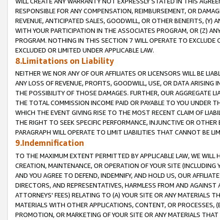
WILL CREATE ANY WARRANTY NOT EXPRESSLY STATED IN THIS AGREEM
RESPONSIBLE FOR ANY COMPENSATION, REIMBURSEMENT, OR DAMAGES
REVENUE, ANTICIPATED SALES, GOODWILL, OR OTHER BENEFITS, (Y
WITH YOUR PARTICIPATION IN THE ASSOCIATES PROGRAM, OR (Z) AN
PROGRAM. NOTHING IN THIS SECTION 7 WILL OPERATE TO EXCLUDE O
EXCLUDED OR LIMITED UNDER APPLICABLE LAW.
8.Limitations on Liability
NEITHER WE NOR ANY OF OUR AFFILIATES OR LICENSORS WILL BE LIAB
ANY LOSS OF REVENUE, PROFITS, GOODWILL, USE, OR DATA ARISING 
THE POSSIBILITY OF THOSE DAMAGES. FURTHER, OUR AGGREGATE LIA
THE TOTAL COMMISSION INCOME PAID OR PAYABLE TO YOU UNDER T
WHICH THE EVENT GIVING RISE TO THE MOST RECENT CLAIM OF LIABI
THE RIGHT TO SEEK SPECIFIC PERFORMANCE, INJUNCTIVE OR OTHER 
PARAGRAPH WILL OPERATE TO LIMIT LIABILITIES THAT CANNOT BE LI
9.Indemnification
TO THE MAXIMUM EXTENT PERMITTED BY APPLICABLE LAW, WE WILL HA
CREATION, MAINTENANCE, OR OPERATION OF YOUR SITE (INCLUDING 
AND YOU AGREE TO DEFEND, INDEMNIFY, AND HOLD US, OUR AFFILIAT
DIRECTORS, AND REPRESENTATIVES, HARMLESS FROM AND AGAINST ALL
ATTORNEYS' FEES) RELATING TO (A) YOUR SITE OR ANY MATERIALS 
MATERIALS WITH OTHER APPLICATIONS, CONTENT, OR PROCESSES, (
PROMOTION, OR MARKETING OF YOUR SITE OR ANY MATERIALS THAT A