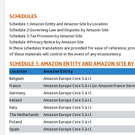
SCHEDULES
Schedule 1:Amazon Entity and Amazon Site by Location
Schedule 2:Governing Law and Disputes by Amazon Site
Schedule 3:Tax Provision by Amazon Site
Schedule 4:Privacy Notice by Amazon Site
In these schedules translations are provided for ease of reference; pro
of these materials will control in the event of any inconsistency.
SCHEDULE 1: AMAZON ENTITY AND AMAZON SITE BY
Location
Amazon Entity
Belgium
Amazon Europe Core S.à r.l.
France
Amazon Europe Core S.à r.l.(or Amazon France Servic
Germany
Amazon Europe Core S.à r.l.
Ireland
Amazon Europe Core S.à r.l.
Italy
Amazon Europe Core S.à r.l.
The Netherlands
Amazon Europe Core S.à r.l.
Poland
Amazon Europe Core S.à r.l.
Spain
Amazon Europe Core S.à r.l.