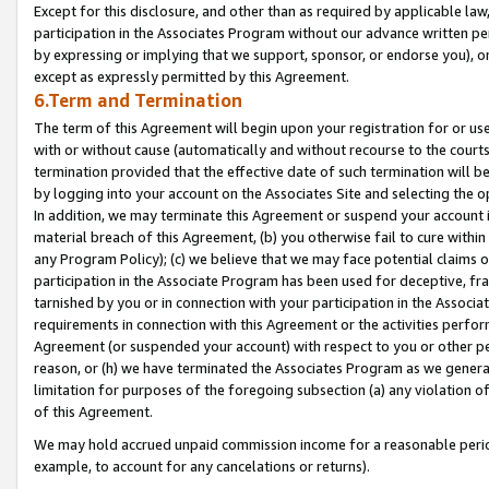
Except for this disclosure, and other than as required by applicable la
participation in the Associates Program without our advance written per
by expressing or implying that we support, sponsor, or endorse you), or
except as expressly permitted by this Agreement.
6.Term and Termination
The term of this Agreement will begin upon your registration for or use
with or without cause (automatically and without recourse to the courts,
termination provided that the effective date of such termination will b
by logging into your account on the Associates Site and selecting the o
In addition, we may terminate this Agreement or suspend your account i
material breach of this Agreement, (b) you otherwise fail to cure withi
any Program Policy); (c) we believe that we may face potential claims or
participation in the Associate Program has been used for deceptive, frau
tarnished by you or in connection with your participation in the Associ
requirements in connection with this Agreement or the activities perfo
Agreement (or suspended your account) with respect to you or other per
reason, or (h) we have terminated the Associates Program as we general
limitation for purposes of the foregoing subsection (a) any violation o
of this Agreement.
We may hold accrued unpaid commission income for a reasonable period 
example, to account for any cancelations or returns).