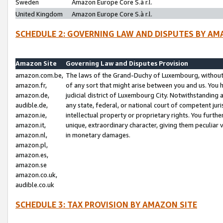
Sweden
Amazon Europe Core S.à r.l.
United Kingdom
Amazon Europe Core S.à r.l.
SCHEDULE 2: GOVERNING LAW AND DISPUTES BY AM
Amazon Site
Governing Law and Disputes Provision
amazon.com.be,
The laws of the Grand-Duchy of Luxembourg, without r
amazon.fr,
of any sort that might arise between you and us. You h
amazon.de,
judicial district of Luxembourg City. Notwithstanding a
audible.de,
any state, federal, or national court of competent juri
amazon.ie,
intellectual property or proprietary rights. You furth
amazon.it,
unique, extraordinary character, giving them peculiar
amazon.nl,
in monetary damages.
amazon.pl,
amazon.es,
amazon.se
amazon.co.uk,
audible.co.uk
SCHEDULE 3: TAX PROVISION BY AMAZON SITE