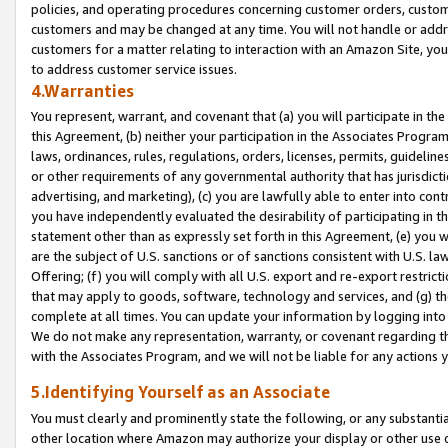
policies, and operating procedures concerning customer orders, custome
customers and may be changed at any time. You will not handle or addre
customers for a matter relating to interaction with an Amazon Site, yo
to address customer service issues.
4.Warranties
You represent, warrant, and covenant that (a) you will participate in t
this Agreement, (b) neither your participation in the Associates Program
laws, ordinances, rules, regulations, orders, licenses, permits, guidelin
or other requirements of any governmental authority that has jurisdicti
advertising, and marketing), (c) you are lawfully able to enter into cont
you have independently evaluated the desirability of participating in t
statement other than as expressly set forth in this Agreement, (e) you w
are the subject of U.S. sanctions or of sanctions consistent with U.S.
Offering; (f) you will comply with all U.S. export and re-export restric
that may apply to goods, software, technology and services, and (g) th
complete at all times. You can update your information by logging into 
We do not make any representation, warranty, or covenant regarding th
with the Associates Program, and we will not be liable for any actions
5.Identifying Yourself as an Associate
You must clearly and prominently state the following, or any substanti
other location where Amazon may authorize your display or other use 