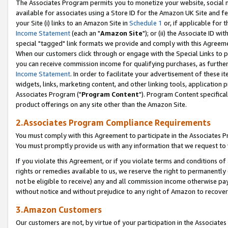
The Associates Program permits you to monetize your website, social me
available for associates using a Store ID for the Amazon UK Site and f
your Site (i) links to an Amazon Site in
Schedule 1
or, if applicable for t
Income Statement
(each an "
Amazon Site
"); or (ii) the Associate ID w
special "tagged" link formats we provide and comply with this Agreeme
When our customers click through or engage with the Special Links to p
you can receive commission income for qualifying purchases, as further d
Income Statement
. In order to facilitate your advertisement of these i
widgets, links, marketing content, and other linking tools, application 
Associates Program ("
Program Content
"). Program Content specifical
product offerings on any site other than the Amazon Site.
2.Associates Program Compliance Requirements
You must comply with this Agreement to participate in the Associates
You must promptly provide us with any information that we request to 
If you violate this Agreement, or if you violate terms and conditions 
rights or remedies available to us, we reserve the right to permanently
not be eligible to receive) any and all commission income otherwise pay
without notice and without prejudice to any right of Amazon to recove
3.Amazon Customers
Our customers are not, by virtue of your participation in the Associates