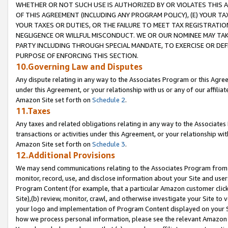
WHETHER OR NOT SUCH USE IS AUTHORIZED BY OR VIOLATES THIS A
OF THIS AGREEMENT (INCLUDING ANY PROGRAM POLICY), (E) YOUR TA
YOUR TAXES OR DUTIES, OR THE FAILURE TO MEET TAX REGISTRATIO
NEGLIGENCE OR WILLFUL MISCONDUCT. WE OR OUR NOMINEE MAY TA
PARTY INCLUDING THROUGH SPECIAL MANDATE, TO EXERCISE OR DEF
PURPOSE OF ENFORCING THIS SECTION.
10.Governing Law and Disputes
Any dispute relating in any way to the Associates Program or this Agree
under this Agreement, or your relationship with us or any of our affilia
Amazon Site set forth on
Schedule 2
.
11.Taxes
Any taxes and related obligations relating in any way to the Associate
transactions or activities under this Agreement, or your relationship with
Amazon Site set forth on
Schedule 3
.
12.Additional Provisions
We may send communications relating to the Associates Program from tim
monitor, record, use, and disclose information about your Site and user
Program Content (for example, that a particular Amazon customer clic
Site),(b) review, monitor, crawl, and otherwise investigate your Site to 
your logo and implementation of Program Content displayed on your Sit
how we process personal information, please see the relevant Amazon P