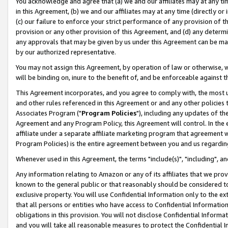
You acknowledge and agree that (a) we and our affiliates may at any time
in this Agreement, (b) we and our affiliates may at any time (directly or 
(c) our failure to enforce your strict performance of any provision of t
provision or any other provision of this Agreement, and (d) any determ
any approvals that may be given by us under this Agreement can be made,
by our authorized representative.
You may not assign this Agreement, by operation of law or otherwise, wi
will be binding on, inure to the benefit of, and be enforceable against t
This Agreement incorporates, and you agree to comply with, the most up-
and other rules referenced in this Agreement or and any other policies
Associates Program ("
Program Policies
"), including any updates of th
Agreement and any Program Policy, this Agreement will control. In th
affiliate under a separate affiliate marketing program that agreement 
Program Policies) is the entire agreement between you and us regardin
Whenever used in this Agreement, the terms "include(s)", "including", a
Any information relating to Amazon or any of its affiliates that we pro
known to the general public or that reasonably should be considered to
exclusive property. You will use Confidential Information only to the
that all persons or entities who have access to Confidential Informatio
obligations in this provision. You will not disclose Confidential Informa
and you will take all reasonable measures to protect the Confidential In