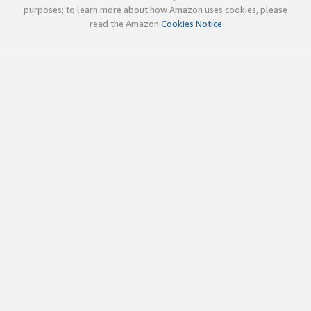
purposes; to learn more about how Amazon uses cookies, please
read the Amazon
Cookies Notice