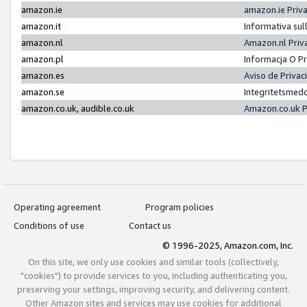
amazon.ie
amazon.ie Priv
amazon.it
Informativa sul
amazon.nl
Amazon.nl Priv
amazon.pl
Informacja O P
amazon.es
Aviso de Priva
amazon.se
Integritetsmed
amazon.co.uk, audible.co.uk
Amazon.co.uk P
Operating agreement
Program policies
Conditions of use
Contact us
© 1996-2025, Amazon.com, Inc.
On this site, we only use cookies and similar tools (collectively,
"cookies") to provide services to you, including authenticating you,
preserving your settings, improving security, and delivering content.
Other Amazon sites and services may use cookies for additional