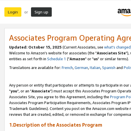
Login
Sign up
or
Associates Program Operating Ag
Updated: October 15, 2025
(Current Associates, see
what's changed
Welcome to Amazon's website for associates (the "
Associates Site
"),
entities as set forth in
Schedule 1
("
Amazon
" or "
us
" or similar terms).
Translations are available for:
French
,
German
,
Italian
,
Spanish
and
Poli
Any person or entity that participates or attempts to participate in ou
"
you
", or an "
Associate
") must accept this Associates Program Operati
Associates Site, you agree to this Agreement, including the
Program Pol
Associates Program Participation Requirements, Associates Program I
Trademark Guidelines). Content you post on the Amazon.com website m
reviews that are created, edited, or removed in exchange for compensati
1.Description of the Associates Program