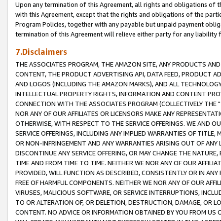
Upon any termination of this Agreement, all rights and obligations of th
with this Agreement, except that the rights and obligations of the partie
Program Policies, together with any payable but unpaid payment obliga
termination of this Agreement will relieve either party for any liability 
7.Disclaimers
THE ASSOCIATES PROGRAM, THE AMAZON SITE, ANY PRODUCTS AND SE
CONTENT, THE PRODUCT ADVERTISING API, DATA FEED, PRODUCT A
AND LOGOS (INCLUDING THE AMAZON MARKS), AND ALL TECHNOLOGY,
INTELLECTUAL PROPERTY RIGHTS, INFORMATION AND CONTENT PROVI
CONNECTION WITH THE ASSOCIATES PROGRAM (COLLECTIVELY THE "
NOR ANY OF OUR AFFILIATES OR LICENSORS MAKE ANY REPRESENTAT
OTHERWISE, WITH RESPECT TO THE SERVICE OFFERINGS. WE AND OU
SERVICE OFFERINGS, INCLUDING ANY IMPLIED WARRANTIES OF TITLE,
OR NON-INFRINGEMENT AND ANY WARRANTIES ARISING OUT OF ANY 
DISCONTINUE ANY SERVICE OFFERING, OR MAY CHANGE THE NATURE, 
TIME AND FROM TIME TO TIME. NEITHER WE NOR ANY OF OUR AFFILI
PROVIDED, WILL FUNCTION AS DESCRIBED, CONSISTENTLY OR IN ANY
FREE OF HARMFUL COMPONENTS. NEITHER WE NOR ANY OF OUR AFFILIA
VIRUSES, MALICIOUS SOFTWARE, OR SERVICE INTERRUPTIONS, INCL
TO OR ALTERATION OF, OR DELETION, DESTRUCTION, DAMAGE, OR LO
CONTENT. NO ADVICE OR INFORMATION OBTAINED BY YOU FROM US 