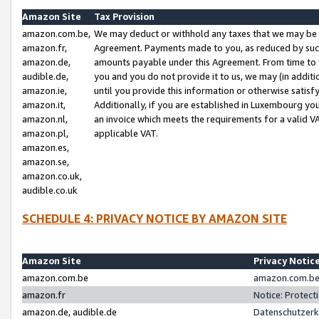
Amazon Site
Tax Provision
amazon.com.be,
We may deduct or withhold any taxes that we may be 
amazon.fr,
Agreement. Payments made to you, as reduced by such 
amazon.de,
amounts payable under this Agreement. From time to 
audible.de,
you and you do not provide it to us, we may (in addit
amazon.ie,
until you provide this information or otherwise satis
amazon.it,
Additionally, if you are established in Luxembourg yo
amazon.nl,
an invoice which meets the requirements for a valid V
amazon.pl,
applicable VAT.
amazon.es,
amazon.se,
amazon.co.uk,
audible.co.uk
SCHEDULE 4: PRIVACY NOTICE BY AMAZON SITE
Amazon Site
Privacy Notic
amazon.com.be
amazon.com.be 
amazon.fr
Notice: Protect
amazon.de, audible.de
Datenschutzerk