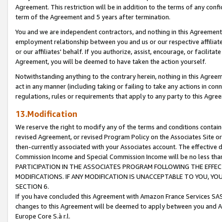
Agreement. This restriction will be in addition to the terms of any con
term of the Agreement and 5 years after termination.
You and we are independent contractors, and nothing in this Agreement wi
employment relationship between you and us or our respective affiliate
or our affiliates' behalf. If you authorize, assist, encourage, or facilita
Agreement, you will be deemed to have taken the action yourself.
Notwithstanding anything to the contrary herein, nothing in this Agreeme
act in any manner (including taking or failing to take any actions in con
regulations, rules or requirements that apply to any party to this Agre
13.Modification
We reserve the right to modify any of the terms and conditions containe
revised Agreement, or revised Program Policy on the Associates Site or
then-currently associated with your Associates account. The effective d
Commission Income and Special Commission Income will be no less tha
PARTICIPATION IN THE ASSOCIATES PROGRAM FOLLOWING THE EFFE
MODIFICATIONS. IF ANY MODIFICATION IS UNACCEPTABLE TO YOU, 
SECTION 6.
If you have concluded this Agreement with Amazon France Services SAS
changes to this Agreement will be deemed to apply between you and A
Europe Core S.à r.l.