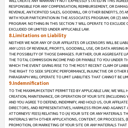
WILL CREATE ANY WARRANTY NOT EXPRESSLY STATED IN THIS AGREEM
RESPONSIBLE FOR ANY COMPENSATION, REIMBURSEMENT, OR DAMAGES
REVENUE, ANTICIPATED SALES, GOODWILL, OR OTHER BENEFITS, (Y
WITH YOUR PARTICIPATION IN THE ASSOCIATES PROGRAM, OR (Z) AN
PROGRAM. NOTHING IN THIS SECTION 7 WILL OPERATE TO EXCLUDE O
EXCLUDED OR LIMITED UNDER APPLICABLE LAW.
8.Limitations on Liability
NEITHER WE NOR ANY OF OUR AFFILIATES OR LICENSORS WILL BE LIAB
ANY LOSS OF REVENUE, PROFITS, GOODWILL, USE, OR DATA ARISING 
THE POSSIBILITY OF THOSE DAMAGES. FURTHER, OUR AGGREGATE LIA
THE TOTAL COMMISSION INCOME PAID OR PAYABLE TO YOU UNDER T
WHICH THE EVENT GIVING RISE TO THE MOST RECENT CLAIM OF LIABI
THE RIGHT TO SEEK SPECIFIC PERFORMANCE, INJUNCTIVE OR OTHER 
PARAGRAPH WILL OPERATE TO LIMIT LIABILITIES THAT CANNOT BE LI
9.Indemnification
TO THE MAXIMUM EXTENT PERMITTED BY APPLICABLE LAW, WE WILL HA
CREATION, MAINTENANCE, OR OPERATION OF YOUR SITE (INCLUDING 
AND YOU AGREE TO DEFEND, INDEMNIFY, AND HOLD US, OUR AFFILIAT
DIRECTORS, AND REPRESENTATIVES, HARMLESS FROM AND AGAINST ALL
ATTORNEYS' FEES) RELATING TO (A) YOUR SITE OR ANY MATERIALS 
MATERIALS WITH OTHER APPLICATIONS, CONTENT, OR PROCESSES, (
PROMOTION, OR MARKETING OF YOUR SITE OR ANY MATERIALS THAT A