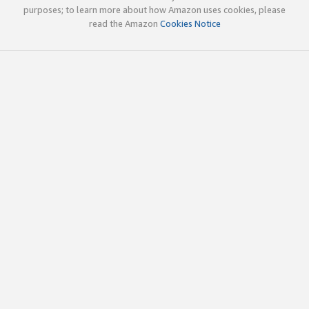
purposes; to learn more about how Amazon uses cookies, please
read the Amazon
Cookies Notice