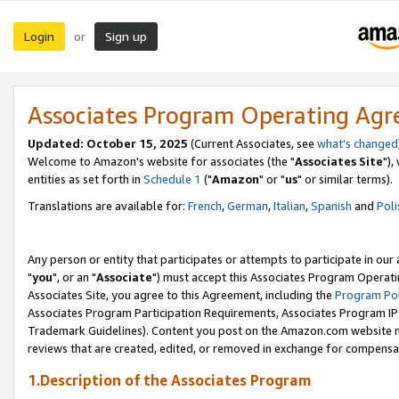
Login
Sign up
or
Associates Program Operating Ag
Updated: October 15, 2025
(Current Associates, see
what's changed
Welcome to Amazon's website for associates (the "
Associates Site
"),
entities as set forth in
Schedule 1
("
Amazon
" or "
us
" or similar terms).
Translations are available for:
French
,
German
,
Italian
,
Spanish
and
Poli
Any person or entity that participates or attempts to participate in ou
"
you
", or an "
Associate
") must accept this Associates Program Operati
Associates Site, you agree to this Agreement, including the
Program Pol
Associates Program Participation Requirements, Associates Program I
Trademark Guidelines). Content you post on the Amazon.com website m
reviews that are created, edited, or removed in exchange for compensati
1.Description of the Associates Program