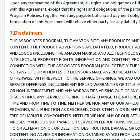
Upon any termination of this Agreement, all rights and obligations of th
with this Agreement, except that the rights and obligations of the partie
Program Policies, together with any payable but unpaid payment obliga
termination of this Agreement will relieve either party for any liability 
7.Disclaimers
THE ASSOCIATES PROGRAM, THE AMAZON SITE, ANY PRODUCTS AND SE
CONTENT, THE PRODUCT ADVERTISING API, DATA FEED, PRODUCT A
AND LOGOS (INCLUDING THE AMAZON MARKS), AND ALL TECHNOLOGY,
INTELLECTUAL PROPERTY RIGHTS, INFORMATION AND CONTENT PROVI
CONNECTION WITH THE ASSOCIATES PROGRAM (COLLECTIVELY THE "
NOR ANY OF OUR AFFILIATES OR LICENSORS MAKE ANY REPRESENTAT
OTHERWISE, WITH RESPECT TO THE SERVICE OFFERINGS. WE AND OU
SERVICE OFFERINGS, INCLUDING ANY IMPLIED WARRANTIES OF TITLE,
OR NON-INFRINGEMENT AND ANY WARRANTIES ARISING OUT OF ANY 
DISCONTINUE ANY SERVICE OFFERING, OR MAY CHANGE THE NATURE, 
TIME AND FROM TIME TO TIME. NEITHER WE NOR ANY OF OUR AFFILI
PROVIDED, WILL FUNCTION AS DESCRIBED, CONSISTENTLY OR IN ANY
FREE OF HARMFUL COMPONENTS. NEITHER WE NOR ANY OF OUR AFFILIA
VIRUSES, MALICIOUS SOFTWARE, OR SERVICE INTERRUPTIONS, INCL
TO OR ALTERATION OF, OR DELETION, DESTRUCTION, DAMAGE, OR LO
CONTENT. NO ADVICE OR INFORMATION OBTAINED BY YOU FROM US 