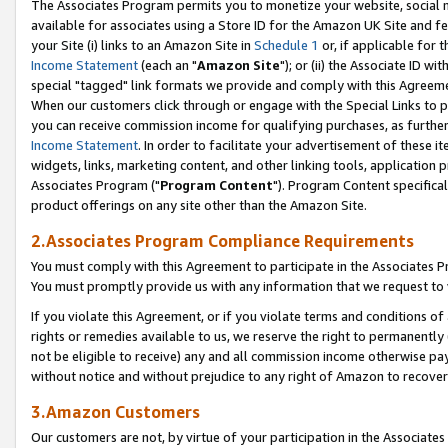
The Associates Program permits you to monetize your website, social me
available for associates using a Store ID for the Amazon UK Site and f
your Site (i) links to an Amazon Site in
Schedule 1
or, if applicable for t
Income Statement
(each an "
Amazon Site
"); or (ii) the Associate ID w
special "tagged" link formats we provide and comply with this Agreeme
When our customers click through or engage with the Special Links to p
you can receive commission income for qualifying purchases, as further d
Income Statement
. In order to facilitate your advertisement of these i
widgets, links, marketing content, and other linking tools, application 
Associates Program ("
Program Content
"). Program Content specifical
product offerings on any site other than the Amazon Site.
2.Associates Program Compliance Requirements
You must comply with this Agreement to participate in the Associates
You must promptly provide us with any information that we request to 
If you violate this Agreement, or if you violate terms and conditions 
rights or remedies available to us, we reserve the right to permanently
not be eligible to receive) any and all commission income otherwise pay
without notice and without prejudice to any right of Amazon to recove
3.Amazon Customers
Our customers are not, by virtue of your participation in the Associates