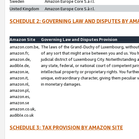
Sweden
Amazon Europe Core S.à r.l.
United Kingdom
Amazon Europe Core S.à r.l.
SCHEDULE 2: GOVERNING LAW AND DISPUTES BY AM
Amazon Site
Governing Law and Disputes Provision
amazon.com.be,
The laws of the Grand-Duchy of Luxembourg, without r
amazon.fr,
of any sort that might arise between you and us. You h
amazon.de,
judicial district of Luxembourg City. Notwithstanding a
audible.de,
any state, federal, or national court of competent juri
amazon.ie,
intellectual property or proprietary rights. You furth
amazon.it,
unique, extraordinary character, giving them peculiar
amazon.nl,
in monetary damages.
amazon.pl,
amazon.es,
amazon.se
amazon.co.uk,
audible.co.uk
SCHEDULE 3: TAX PROVISION BY AMAZON SITE