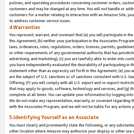
policies, and operating procedures concerning customer orders, custome
customers and may be changed at any time. You will not handle or addre
customers for a matter relating to interaction with an Amazon Site, yo
to address customer service issues.
4.Warranties
You represent, warrant, and covenant that (a) you will participate in t
this Agreement, (b) neither your participation in the Associates Program
laws, ordinances, rules, regulations, orders, licenses, permits, guidelin
or other requirements of any governmental authority that has jurisdicti
advertising, and marketing), (c) you are lawfully able to enter into cont
you have independently evaluated the desirability of participating in t
statement other than as expressly set forth in this Agreement, (e) you w
are the subject of U.S. sanctions or of sanctions consistent with U.S.
Offering; (f) you will comply with all U.S. export and re-export restric
that may apply to goods, software, technology and services, and (g) th
complete at all times. You can update your information by logging into 
We do not make any representation, warranty, or covenant regarding th
with the Associates Program, and we will not be liable for any actions
5.Identifying Yourself as an Associate
You must clearly and prominently state the following, or any substanti
other location where Amazon may authorize your display or other use 