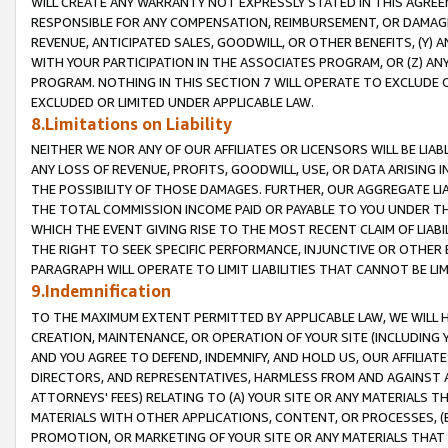
WILL CREATE ANY WARRANTY NOT EXPRESSLY STATED IN THIS AGREEM
RESPONSIBLE FOR ANY COMPENSATION, REIMBURSEMENT, OR DAMAGES
REVENUE, ANTICIPATED SALES, GOODWILL, OR OTHER BENEFITS, (Y
WITH YOUR PARTICIPATION IN THE ASSOCIATES PROGRAM, OR (Z) AN
PROGRAM. NOTHING IN THIS SECTION 7 WILL OPERATE TO EXCLUDE O
EXCLUDED OR LIMITED UNDER APPLICABLE LAW.
8.Limitations on Liability
NEITHER WE NOR ANY OF OUR AFFILIATES OR LICENSORS WILL BE LIAB
ANY LOSS OF REVENUE, PROFITS, GOODWILL, USE, OR DATA ARISING 
THE POSSIBILITY OF THOSE DAMAGES. FURTHER, OUR AGGREGATE LIA
THE TOTAL COMMISSION INCOME PAID OR PAYABLE TO YOU UNDER T
WHICH THE EVENT GIVING RISE TO THE MOST RECENT CLAIM OF LIABI
THE RIGHT TO SEEK SPECIFIC PERFORMANCE, INJUNCTIVE OR OTHER 
PARAGRAPH WILL OPERATE TO LIMIT LIABILITIES THAT CANNOT BE LI
9.Indemnification
TO THE MAXIMUM EXTENT PERMITTED BY APPLICABLE LAW, WE WILL HA
CREATION, MAINTENANCE, OR OPERATION OF YOUR SITE (INCLUDING 
AND YOU AGREE TO DEFEND, INDEMNIFY, AND HOLD US, OUR AFFILIAT
DIRECTORS, AND REPRESENTATIVES, HARMLESS FROM AND AGAINST ALL
ATTORNEYS' FEES) RELATING TO (A) YOUR SITE OR ANY MATERIALS 
MATERIALS WITH OTHER APPLICATIONS, CONTENT, OR PROCESSES, (
PROMOTION, OR MARKETING OF YOUR SITE OR ANY MATERIALS THAT A