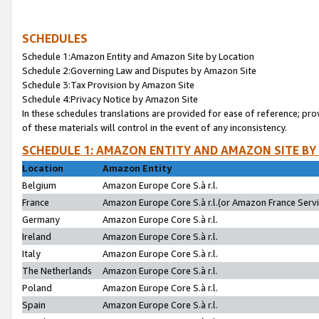
SCHEDULES
Schedule 1:Amazon Entity and Amazon Site by Location
Schedule 2:Governing Law and Disputes by Amazon Site
Schedule 3:Tax Provision by Amazon Site
Schedule 4:Privacy Notice by Amazon Site
In these schedules translations are provided for ease of reference; pro
of these materials will control in the event of any inconsistency.
SCHEDULE 1: AMAZON ENTITY AND AMAZON SITE BY
Location
Amazon Entity
Belgium
Amazon Europe Core S.à r.l.
France
Amazon Europe Core S.à r.l.(or Amazon France Servic
Germany
Amazon Europe Core S.à r.l.
Ireland
Amazon Europe Core S.à r.l.
Italy
Amazon Europe Core S.à r.l.
The Netherlands
Amazon Europe Core S.à r.l.
Poland
Amazon Europe Core S.à r.l.
Spain
Amazon Europe Core S.à r.l.