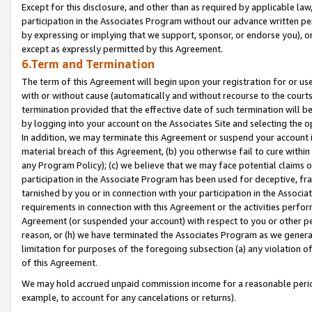
Except for this disclosure, and other than as required by applicable la
participation in the Associates Program without our advance written per
by expressing or implying that we support, sponsor, or endorse you), or
except as expressly permitted by this Agreement.
6.Term and Termination
The term of this Agreement will begin upon your registration for or use
with or without cause (automatically and without recourse to the courts,
termination provided that the effective date of such termination will b
by logging into your account on the Associates Site and selecting the o
In addition, we may terminate this Agreement or suspend your account i
material breach of this Agreement, (b) you otherwise fail to cure withi
any Program Policy); (c) we believe that we may face potential claims or
participation in the Associate Program has been used for deceptive, frau
tarnished by you or in connection with your participation in the Associ
requirements in connection with this Agreement or the activities perfo
Agreement (or suspended your account) with respect to you or other per
reason, or (h) we have terminated the Associates Program as we general
limitation for purposes of the foregoing subsection (a) any violation o
of this Agreement.
We may hold accrued unpaid commission income for a reasonable period 
example, to account for any cancelations or returns).