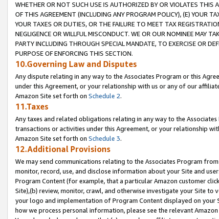
WHETHER OR NOT SUCH USE IS AUTHORIZED BY OR VIOLATES THIS A
OF THIS AGREEMENT (INCLUDING ANY PROGRAM POLICY), (E) YOUR TA
YOUR TAXES OR DUTIES, OR THE FAILURE TO MEET TAX REGISTRATIO
NEGLIGENCE OR WILLFUL MISCONDUCT. WE OR OUR NOMINEE MAY TA
PARTY INCLUDING THROUGH SPECIAL MANDATE, TO EXERCISE OR DEF
PURPOSE OF ENFORCING THIS SECTION.
10.Governing Law and Disputes
Any dispute relating in any way to the Associates Program or this Agree
under this Agreement, or your relationship with us or any of our affilia
Amazon Site set forth on
Schedule 2
.
11.Taxes
Any taxes and related obligations relating in any way to the Associate
transactions or activities under this Agreement, or your relationship with
Amazon Site set forth on
Schedule 3
.
12.Additional Provisions
We may send communications relating to the Associates Program from tim
monitor, record, use, and disclose information about your Site and user
Program Content (for example, that a particular Amazon customer clic
Site),(b) review, monitor, crawl, and otherwise investigate your Site to 
your logo and implementation of Program Content displayed on your Sit
how we process personal information, please see the relevant Amazon P