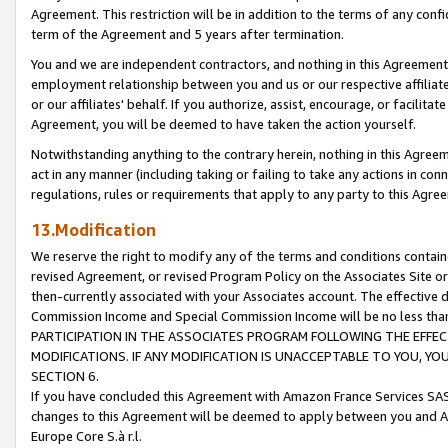
Agreement. This restriction will be in addition to the terms of any con
term of the Agreement and 5 years after termination.
You and we are independent contractors, and nothing in this Agreement wi
employment relationship between you and us or our respective affiliate
or our affiliates' behalf. If you authorize, assist, encourage, or facilita
Agreement, you will be deemed to have taken the action yourself.
Notwithstanding anything to the contrary herein, nothing in this Agreeme
act in any manner (including taking or failing to take any actions in con
regulations, rules or requirements that apply to any party to this Agre
13.Modification
We reserve the right to modify any of the terms and conditions containe
revised Agreement, or revised Program Policy on the Associates Site or
then-currently associated with your Associates account. The effective d
Commission Income and Special Commission Income will be no less tha
PARTICIPATION IN THE ASSOCIATES PROGRAM FOLLOWING THE EFFE
MODIFICATIONS. IF ANY MODIFICATION IS UNACCEPTABLE TO YOU, 
SECTION 6.
If you have concluded this Agreement with Amazon France Services SAS
changes to this Agreement will be deemed to apply between you and A
Europe Core S.à r.l.