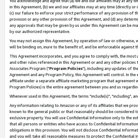
You acknowledge and agree that (a) we and our affiliates may at any time
in this Agreement, (b) we and our affiliates may at any time (directly or 
(c) our failure to enforce your strict performance of any provision of t
provision or any other provision of this Agreement, and (d) any determ
any approvals that may be given by us under this Agreement can be made,
by our authorized representative.
You may not assign this Agreement, by operation of law or otherwise, wi
will be binding on, inure to the benefit of, and be enforceable against t
This Agreement incorporates, and you agree to comply with, the most up-
and other rules referenced in this Agreement or and any other policies
Associates Program ("
Program Policies
"), including any updates of th
Agreement and any Program Policy, this Agreement will control. In th
affiliate under a separate affiliate marketing program that agreement 
Program Policies) is the entire agreement between you and us regardin
Whenever used in this Agreement, the terms "include(s)", "including", a
Any information relating to Amazon or any of its affiliates that we pro
known to the general public or that reasonably should be considered to
exclusive property. You will use Confidential Information only to the
that all persons or entities who have access to Confidential Informatio
obligations in this provision. You will not disclose Confidential Informa
and you will take all reasonable measures to protect the Confidential In