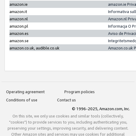
amazon.ie
amazon.ie Priv
amazon.it
Informativa sul
amazon.nl
Amazon.nl Priv
amazon.pl
Informacja O P
amazon.es
Aviso de Priva
amazon.se
Integritetsmed
amazon.co.uk, audible.co.uk
Amazon.co.uk P
Operating agreement
Program policies
Conditions of use
Contact us
© 1996-2025, Amazon.com, Inc.
On this site, we only use cookies and similar tools (collectively,
"cookies") to provide services to you, including authenticating you,
preserving your settings, improving security, and delivering content.
Other Amazon sites and services may use cookies for additional