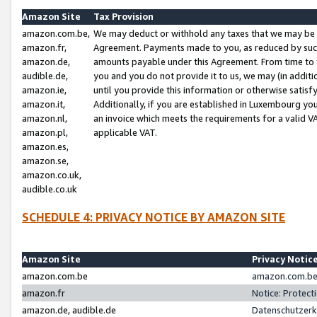
Amazon Site
Tax Provision
amazon.com.be,
We may deduct or withhold any taxes that we may be 
amazon.fr,
Agreement. Payments made to you, as reduced by such 
amazon.de,
amounts payable under this Agreement. From time to 
audible.de,
you and you do not provide it to us, we may (in addit
amazon.ie,
until you provide this information or otherwise satis
amazon.it,
Additionally, if you are established in Luxembourg yo
amazon.nl,
an invoice which meets the requirements for a valid V
amazon.pl,
applicable VAT.
amazon.es,
amazon.se,
amazon.co.uk,
audible.co.uk
SCHEDULE 4: PRIVACY NOTICE BY AMAZON SITE
Amazon Site
Privacy Notic
amazon.com.be
amazon.com.be 
amazon.fr
Notice: Protect
amazon.de, audible.de
Datenschutzerk