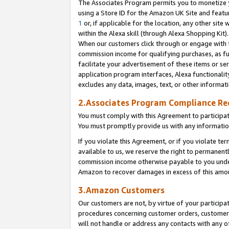
The Associates Program permits you to monetize yo
using a Store ID for the Amazon UK Site and featu
1
or, if applicable for the location, any other site 
within the Alexa skill (through Alexa Shopping Kit
When our customers click through or engage with th
commission income for qualifying purchases, as furt
facilitate your advertisement of these items or ser
application program interfaces, Alexa functionalit
excludes any data, images, text, or other informat
2.Associates Program Compliance R
You must comply with this Agreement to participa
You must promptly provide us with any information
If you violate this Agreement, or if you violate t
available to us, we reserve the right to permanent
commission income otherwise payable to you under 
Amazon to recover damages in excess of this amo
3.Amazon Customers
Our customers are not, by virtue of your participat
procedures concerning customer orders, customer 
will not handle or address any contacts with any o