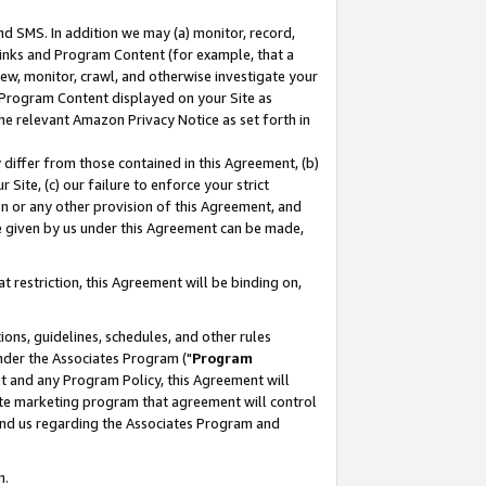
nd SMS. In addition we may (a) monitor, record,
 Links and Program Content (for example, that a
ew, monitor, crawl, and otherwise investigate your
f Program Content displayed on your Site as
he relevant Amazon Privacy Notice as set forth in
y differ from those contained in this Agreement, (b)
 Site, (c) our failure to enforce your strict
on or any other provision of this Agreement, and
e given by us under this Agreement can be made,
 restriction, this Agreement will be binding on,
ons, guidelines, schedules, and other rules
nder the Associates Program ("
Program
nt and any Program Policy, this Agreement will
iate marketing program that agreement will control
and us regarding the Associates Program and
n.