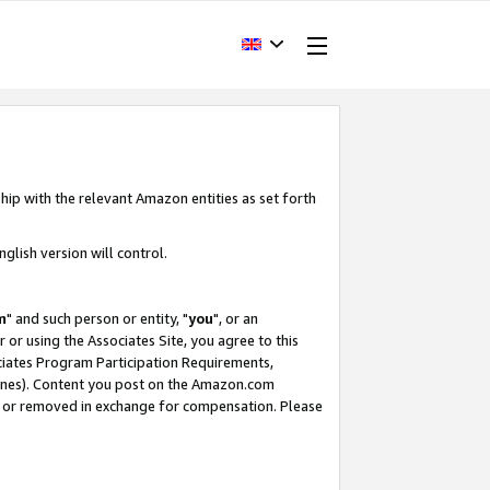
hip with the relevant Amazon entities as set forth
glish version will control.
m
" and such person or entity, "
you
", or an
r or using the Associates Site, you agree to this
ociates Program Participation Requirements,
ines). Content you post on the Amazon.com
, or removed in exchange for compensation. Please