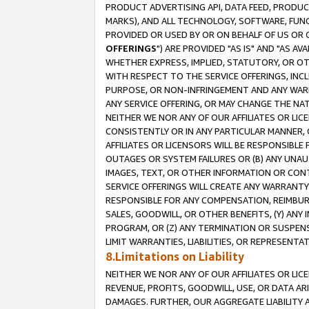
PRODUCT ADVERTISING API, DATA FEED, PRODU
MARKS), AND ALL TECHNOLOGY, SOFTWARE, FUNC
PROVIDED OR USED BY OR ON BEHALF OF US OR 
OFFERINGS
") ARE PROVIDED "AS IS" AND "AS 
WHETHER EXPRESS, IMPLIED, STATUTORY, OR OT
WITH RESPECT TO THE SERVICE OFFERINGS, INCL
PURPOSE, OR NON-INFRINGEMENT AND ANY WARR
ANY SERVICE OFFERING, OR MAY CHANGE THE NAT
NEITHER WE NOR ANY OF OUR AFFILIATES OR LI
CONSISTENTLY OR IN ANY PARTICULAR MANNER, 
AFFILIATES OR LICENSORS WILL BE RESPONSIBLE
OUTAGES OR SYSTEM FAILURES OR (B) ANY UNAU
IMAGES, TEXT, OR OTHER INFORMATION OR CON
SERVICE OFFERINGS WILL CREATE ANY WARRANTY 
RESPONSIBLE FOR ANY COMPENSATION, REIMBURS
SALES, GOODWILL, OR OTHER BENEFITS, (Y) AN
PROGRAM, OR (Z) ANY TERMINATION OR SUSPENS
LIMIT WARRANTIES, LIABILITIES, OR REPRESENT
8.Limitations on Liability
NEITHER WE NOR ANY OF OUR AFFILIATES OR LICE
REVENUE, PROFITS, GOODWILL, USE, OR DATA AR
DAMAGES. FURTHER, OUR AGGREGATE LIABILITY 