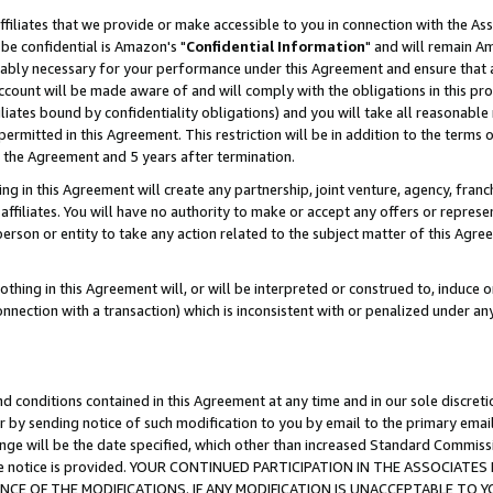
ffiliates that we provide or make accessible to you in connection with the A
be confidential is Amazon's "
Confidential Information
" and will remain Am
nably necessary for your performance under this Agreement and ensure that a
count will be made aware of and will comply with the obligations in this prov
filiates bound by confidentiality obligations) and you will take all reasonabl
 permitted in this Agreement. This restriction will be in addition to the term
f the Agreement and 5 years after termination.
g in this Agreement will create any partnership, joint venture, agency, fran
ffiliates. You will have no authority to make or accept any offers or represent
 person or entity to take any action related to the subject matter of this Ag
thing in this Agreement will, or will be interpreted or construed to, induce 
connection with a transaction) which is inconsistent with or penalized under an
d conditions contained in this Agreement at any time and in our sole discret
r by sending notice of such modification to you by email to the primary emai
ange will be the date specified, which other than increased Standard Commi
e the notice is provided. YOUR CONTINUED PARTICIPATION IN THE ASSOCIA
E OF THE MODIFICATIONS. IF ANY MODIFICATION IS UNACCEPTABLE TO Y