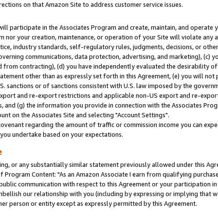
rections on that Amazon Site to address customer service issues.
will participate in the Associates Program and create, maintain, and operate y
m nor your creation, maintenance, or operation of your Site will violate any a
actice, industry standards, self-regulatory rules, judgments, decisions, or ot
 governing communications, data protection, advertising, and marketing), (c) yo
 from contracting), (d) you have independently evaluated the desirability of
atement other than as expressly set forth in this Agreement, (e) you will not
U.S. sanctions or of sanctions consistent with U.S. law imposed by the gover
 export and re-export restrictions and applicable non-US export and re-export 
 and (g) the information you provide in connection with the Associates Prog
nt on the Associates Site and selecting "Account Settings".
ovenant regarding the amount of traffic or commission income you can expect
s you undertake based on your expectations.
e
ng, or any substantially similar statement previously allowed under this Agr
 Program Content: "As an Amazon Associate I earn from qualifying purchases.
 public communication with respect to this Agreement or your participation 
mbellish our relationship with you (including by expressing or implying that 
her person or entity except as expressly permitted by this Agreement.