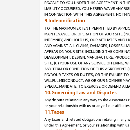
PAYABLE TO YOU UNDER THIS AGREEMENT IN TH
LIABILITY OCCURRED. YOU HEREBY WAIVE ANY RI
IN CONNECTION WITH THIS AGREEMENT. NOTHING 
9.Indemnification
TO THE MAXIMUM EXTENT PERMITTED BY APPLICAB
MAINTENANCE, OR OPERATION OF YOUR SITE (IN
INDEMNIFY, AND HOLD US, OUR AFFILIATES AND 
AND AGAINST ALL CLAIMS, DAMAGES, LOSSES, LIA
APPEAR ON YOUR SITE, INCLUDING THE COMBINA
DEVELOPMENT, DESIGN, MANUFACTURE, PRODUCT
SITE, (C) YOUR USE OF ANY SERVICE OFFERING,
ANY TERM OR CONDITION OF THIS AGREEMENT (I
PAY YOUR TAXES OR DUTIES, OR THE FAILURE T
WILLFUL MISCONDUCT. WE OR OUR NOMINEE MAY
SPECIAL MANDATE, TO EXERCISE OR DEFEND A L
10.Governing Law and Disputes
Any dispute relating in any way to the Associates 
or your relationship with us or any of our affiliat
11.Taxes
Any taxes and related obligations relating in any 
under this Agreement, or your relationship with us 