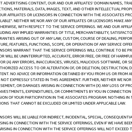
CT ADVERTISING CONTENT, OUR AND OUR AFFILIATES' DOMAIN NAMES, T
TIONS, MATERIALS, DATA, IMAGES, TEXT, AND OTHER INTELLECTUAL PR
OUR AFFILIATES OR LICENSORS IN CONNECTION WITH THE ASSOCIATES PRO
AVAILABLE". NEITHER WE NOR ANY OF OUR AFFILIATES OR LICENSORS MAKE 
HERWISE, WITH RESPECT TO THE SERVICE OFFERINGS. WE AND OUR AFFILI
UDING ANY IMPLIED WARRANTIES OF TITLE, MERCHANTABILITY, SATISFACTO
ANTIES ARISING OUT OF ANY LAW, CUSTOM, COURSE OF DEALING, PERFO
URE, FEATURES, FUNCTIONS, SCOPE, OR OPERATION OF ANY SERVICE OFFER
CENSORS WARRANT THAT THE SERVICE OFFERINGS WILL CONTINUE TO BE PR
OR WILL BE UNINTERRUPTED, ACCURATE, ERROR FREE, OR FREE OF HARMF
 FOR (A) ANY ERRORS, INACCURACIES, VIRUSES, MALICIOUS SOFTWARE, OR
THORIZED ACCESS TO OR ALTERATION OF, OR DELETION, DESTRUCTION, DA
TENT. NO ADVICE OR INFORMATION OBTAINED BY YOU FROM US OR FROM
NOT EXPRESSLY STATED IN THIS AGREEMENT. FURTHER, NEITHER WE NOR A
EMENT, OR DAMAGES ARISING IN CONNECTION WITH (X) ANY LOSS OF PR
Y INVESTMENTS, EXPENDITURES, OR COMMITMENTS BY YOU IN CONNECTION
ION OF YOUR PARTICIPATION IN THE ASSOCIATES PROGRAM. NOTHING IN 
ATIONS THAT CANNOT BE EXCLUDED OR LIMITED UNDER APPLICABLE LAW.
NSORS WILL BE LIABLE FOR INDIRECT, INCIDENTAL, SPECIAL, CONSEQUENT
ISING IN CONNECTION WITH THE SERVICE OFFERINGS, EVEN IF WE HAVE BEE
ARISING IN CONNECTION WITH THE SERVICE OFFERINGS WILL NOT EXCEED