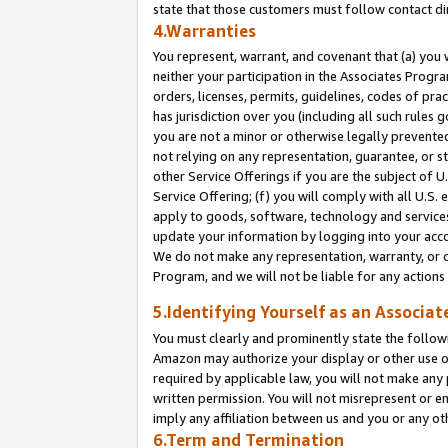
state that those customers must follow contact di
4.Warranties
You represent, warrant, and covenant that (a) you 
neither your participation in the Associates Progra
orders, licenses, permits, guidelines, codes of pr
has jurisdiction over you (including all such rules
you are not a minor or otherwise legally prevented
not relying on any representation, guarantee, or st
other Service Offerings if you are the subject of 
Service Offering; (f) you will comply with all U.S.
apply to goods, software, technology and services,
update your information by logging into your accou
We do not make any representation, warranty, or c
Program, and we will not be liable for any action
5.Identifying Yourself as an Associat
You must clearly and prominently state the followi
Amazon may authorize your display or other use of
required by applicable law, you will not make any
written permission. You will not misrepresent or e
imply any affiliation between us and you or any ot
6.Term and Termination