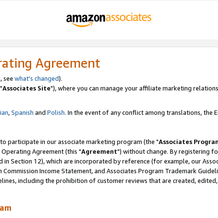
rating Agreement
, see
what's changed
).
"
Associates Site
"), where you can manage your affiliate marketing relations
lian
,
Spanish
and
Polish.
In the event of any conflict among translations, the En
 to participate in our associate marketing program (the "
Associates Progra
 Operating Agreement (this "
Agreement
") without change. By registering fo
d in Section 12), which are incorporated by reference (for example, our Ass
am Commission Income Statement, and Associates Program Trademark Guidel
nes, including the prohibition of customer reviews that are created, edited
ram