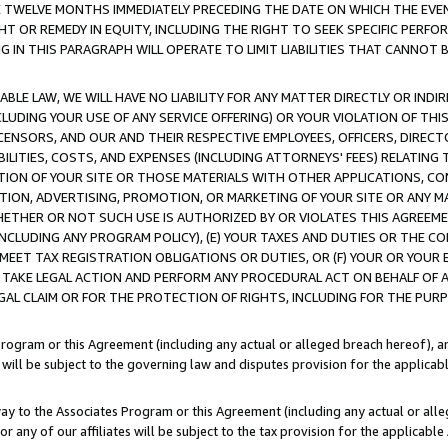
E TWELVE MONTHS IMMEDIATELY PRECEDING THE DATE ON WHICH THE EVEN
GHT OR REMEDY IN EQUITY, INCLUDING THE RIGHT TO SEEK SPECIFIC PERFO
IN THIS PARAGRAPH WILL OPERATE TO LIMIT LIABILITIES THAT CANNOT B
LE LAW, WE WILL HAVE NO LIABILITY FOR ANY MATTER DIRECTLY OR INDI
CLUDING YOUR USE OF ANY SERVICE OFFERING) OR YOUR VIOLATION OF THI
LICENSORS, AND OUR AND THEIR RESPECTIVE EMPLOYEES, OFFICERS, DIRE
BILITIES, COSTS, AND EXPENSES (INCLUDING ATTORNEYS' FEES) RELATING 
TION OF YOUR SITE OR THOSE MATERIALS WITH OTHER APPLICATIONS, CON
ION, ADVERTISING, PROMOTION, OR MARKETING OF YOUR SITE OR ANY M
 WHETHER OR NOT SUCH USE IS AUTHORIZED BY OR VIOLATES THIS AGREEME
NCLUDING ANY PROGRAM POLICY), (E) YOUR TAXES AND DUTIES OR THE CO
O MEET TAX REGISTRATION OBLIGATIONS OR DUTIES, OR (F) YOUR OR YOU
 TAKE LEGAL ACTION AND PERFORM ANY PROCEDURAL ACT ON BEHALF OF
EGAL CLAIM OR FOR THE PROTECTION OF RIGHTS, INCLUDING FOR THE PUR
Program or this Agreement (including any actual or alleged breach hereof), an
es will be subject to the governing law and disputes provision for the applica
way to the Associates Program or this Agreement (including any actual or alleg
or any of our affiliates will be subject to the tax provision for the applicab