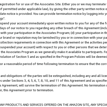
gistration for or use of the Associates Site. Either you or we may terminate 
if permitted under applicable law), by giving the other party written notice 
date notice is provided. You can provide termination notice by logging into y
gs".
spend your account immediately upon written notice to you for any of the fol
 days of our notice to you regarding any other breach of this Agreement (incl
n with your participation in the Associates Program; (d) your participation in
t our brand or reputation may be tarnished by you or in connection with your pa
ollection requirements in connection with this Agreement or the activities p
suspended your account) with respect to you or other persons that we determi
 the Associates Program as we generally make it available to participants. F
iolation of Section 5 and as specified in the Program Policies will be deeme
a reasonable period of time following termination to ensure that the corre
and obligations of the parties will be extinguished, including any and all lic
es under Sections 3, 4, 5, 6, 7, 8, 10, and 11 of this Agreement and as specifi
Agreement, will survive the termination of this Agreement. No termination of
der, this Agreement prior to termination.
NY PRODUCTS AND SERVICES OFFERED ON THE AMAZON SITE, ANY SPECIAL