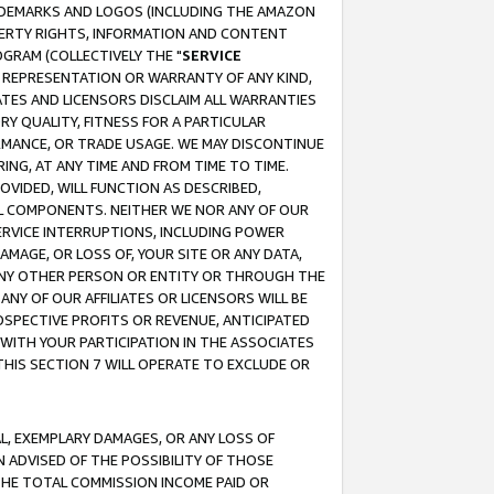
RADEMARKS AND LOGOS (INCLUDING THE AMAZON
OPERTY RIGHTS, INFORMATION AND CONTENT
GRAM (COLLECTIVELY THE "
SERVICE
ANY REPRESENTATION OR WARRANTY OF ANY KIND,
ATES AND LICENSORS DISCLAIM ALL WARRANTIES
RY QUALITY, FITNESS FOR A PARTICULAR
RMANCE, OR TRADE USAGE. WE MAY DISCONTINUE
ING, AT ANY TIME AND FROM TIME TO TIME.
OVIDED, WILL FUNCTION AS DESCRIBED,
UL COMPONENTS. NEITHER WE NOR ANY OF OUR
 SERVICE INTERRUPTIONS, INCLUDING POWER
MAGE, OR LOSS OF, YOUR SITE OR ANY DATA,
 ANY OTHER PERSON OR ENTITY OR THROUGH THE
NY OF OUR AFFILIATES OR LICENSORS WILL BE
OSPECTIVE PROFITS OR REVENUE, ANTICIPATED
 WITH YOUR PARTICIPATION IN THE ASSOCIATES
THIS SECTION 7 WILL OPERATE TO EXCLUDE OR
IAL, EXEMPLARY DAMAGES, OR ANY LOSS OF
N ADVISED OF THE POSSIBILITY OF THOSE
 THE TOTAL COMMISSION INCOME PAID OR