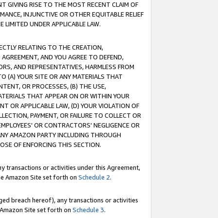
T GIVING RISE TO THE MOST RECENT CLAIM OF
RMANCE, INJUNCTIVE OR OTHER EQUITABLE RELIEF
E LIMITED UNDER APPLICABLE LAW.
RECTLY RELATING TO THE CREATION,
S AGREEMENT, AND YOU AGREE TO DEFEND,
CTORS, AND REPRESENTATIVES, HARMLESS FROM
TO (A) YOUR SITE OR ANY MATERIALS THAT
TENT, OR PROCESSES, (B) THE USE,
ATERIALS THAT APPEAR ON OR WITHIN YOUR
NT OR APPLICABLE LAW, (D) YOUR VIOLATION OF
LLECTION, PAYMENT, OR FAILURE TO COLLECT OR
R EMPLOYEES' OR CONTRACTORS' NEGLIGENCE OR
 ANY AMAZON PARTY INCLUDING THROUGH
POSE OF ENFORCING THIS SECTION.
y transactions or activities under this Agreement,
ble Amazon Site set forth on
Schedule 2
.
ed breach hereof), any transactions or activities
le Amazon Site set forth on
Schedule 3
.