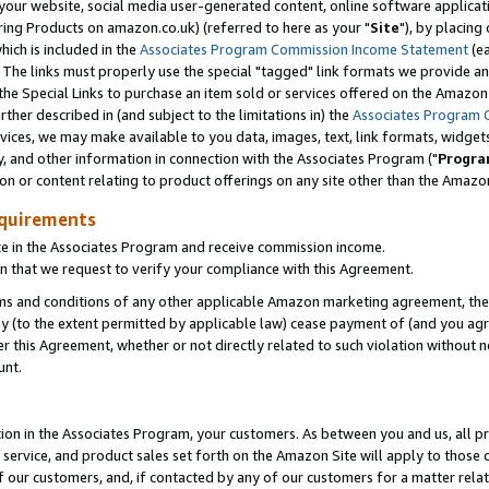
ur website, social media user-generated content, online software application
ring Products on amazon.co.uk) (referred to here as your "
Site
"), by placing
which is included in the
Associates Program Commission Income Statement
(ea
). The links must properly use the special "tagged" link formats we provide a
e Special Links to purchase an item sold or services offered on the Amazon S
her described in (and subject to the limitations in) the
Associates Program 
vices, we may make available to you data, images, text, link formats, widgets,
y, and other information in connection with the Associates Program ("
Progra
ion or content relating to product offerings on any site other than the Amazon
equirements
te in the Associates Program and receive commission income.
 that we request to verify your compliance with this Agreement.
erms and conditions of any other applicable Amazon marketing agreement, then
ly (to the extent permitted by applicable law) cease payment of (and you agree
this Agreement, whether or not directly related to such violation without no
unt.
ion in the Associates Program, your customers. As between you and us, all pric
service, and product sales set forth on the Amazon Site will apply to those
f our customers, and, if contacted by any of our customers for a matter relat