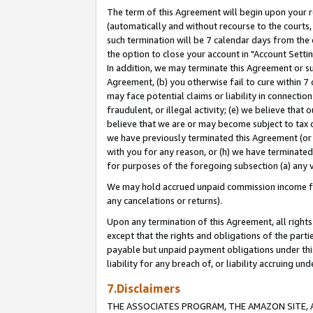
The term of this Agreement will begin upon your re
(automatically and without recourse to the courts, 
such termination will be 7 calendar days from the 
the option to close your account in "Account Settin
In addition, we may terminate this Agreement or su
Agreement, (b) you otherwise fail to cure within 7
may face potential claims or liability in connectio
fraudulent, or illegal activity; (e) we believe tha
believe that we are or may become subject to tax c
we have previously terminated this Agreement (or 
with you for any reason, or (h) we have terminated
for purposes of the foregoing subsection (a) any v
We may hold accrued unpaid commission income for 
any cancelations or returns).
Upon any termination of this Agreement, all rights 
except that the rights and obligations of the parti
payable but unpaid payment obligations under this 
liability for any breach of, or liability accruing un
7.Disclaimers
THE ASSOCIATES PROGRAM, THE AMAZON SITE, A