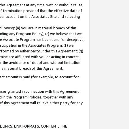
this Agreement at any time, with or without cause
of termination provided that the effective date of
our account on the Associates Site and selecting
lowing: (a) you are in material breach of this
uding any Program Policy); (c) we believe that we
 the Associate Program has been used for deceptive,
rticipation in the Associates Program; (f) we
erformed by either party under this Agreement; (g)
ne are affiliated with you or acting in concert
or the avoidance of doubt and without limitation
d a material breach of this Agreement.
ct amount is paid (for example, to account for
enses granted in connection with this Agreement,
ed in the Program Policies, together with any
 this Agreement will relieve either party for any
 LINKS, LINK FORMATS, CONTENT, THE