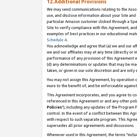
12.Additional Provisions
We may send communications relating to the Associ
use, and disclose information about your Site and 
particular Amazon customer clicked through a Spec
Site to verify compliance with this Agreement, an
examples of best practices in our educational mat
Schedule 4
.
You acknowledge and agree that (a) we and our affil
we and our affiliates may at any time (directly or i
performance of any provision of this Agreement wi
(d) any determinations or updates that may be mad
taken, or given in our sole discretion and are only 
You may not assign this Agreement, by operation of
inure to the benefit of, and be enforceable against
This Agreement incorporates, and you agree to comp
referenced in this Agreement or and any other pol
Policies
"), including any updates of the Program 
control. In the event of a conflict between this 
with respect to such separate program. This Agre
supersedes all prior agreements and discussions.
Whenever used in this Agreement, the terms "includ