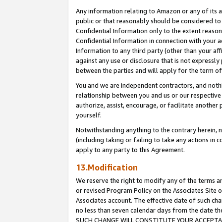
Any information relating to Amazon or any of its a
public or that reasonably should be considered to 
Confidential Information only to the extent reaso
Confidential Information in connection with your ac
Information to any third party (other than your af
against any use or disclosure that is not expressly
between the parties and will apply for the term o
You and we are independent contractors, and nothin
relationship between you and us or our respective a
authorize, assist, encourage, or facilitate another
yourself.
Notwithstanding anything to the contrary herein, no
(including taking or failing to take any actions in 
apply to any party to this Agreement.
13.Modification
We reserve the right to modify any of the terms an
or revised Program Policy on the Associates Site o
Associates account. The effective date of such ch
no less than seven calendar days from the dat
SUCH CHANGE WILL CONSTITUTE YOUR ACCEPTANC