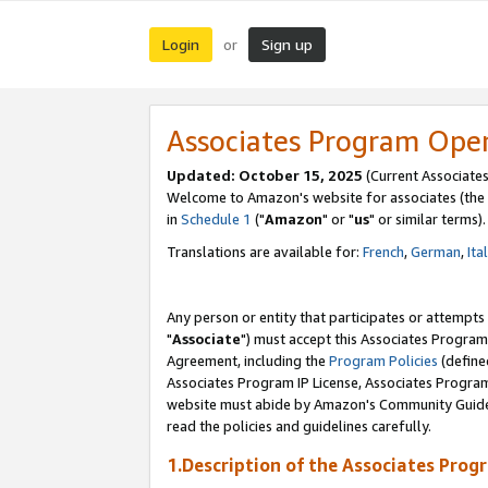
Login
Sign up
or
Associates Program Ope
Updated: October 15, 2025
(Current Associates
Welcome to Amazon's website for associates (the 
in
Schedule 1
("
Amazon
" or "
us
" or similar terms).
Translations are available for:
French
,
German
,
Ita
Any person or entity that participates or attempts
"
Associate
") must accept this Associates Program
Agreement, including the
Program Policies
(define
Associates Program IP License, Associates Progr
website must abide by Amazon's Community Guideli
read the policies and guidelines carefully.
1.Description of the Associates Prog