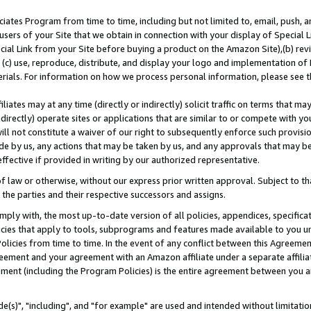
ates Program from time to time, including but not limited to, email, push, a
users of your Site that we obtain in connection with your display of Special
ial Link from your Site before buying a product on the Amazon Site),(b) revi
d (c) use, reproduce, distribute, and display your logo and implementation o
erials. For information on how we process personal information, please see t
iates may at any time (directly or indirectly) solicit traffic on terms that ma
ndirectly) operate sites or applications that are similar to or compete with your
ll not constitute a waiver of our right to subsequently enforce such provisi
e by us, any actions that may be taken by us, and any approvals that may b
effective if provided in writing by our authorized representative.
 law or otherwise, without our express prior written approval. Subject to that
 the parties and their respective successors and assigns.
ly with, the most up-to-date version of all policies, appendices, specificati
icies that apply to tools, subprograms and features made available to you u
Policies from time to time. In the event of any conflict between this Agreeme
Agreement and your agreement with an Amazon affiliate under a separate affil
ement (including the Program Policies) is the entire agreement between you 
e(s)", "including", and "for example" are used and intended without limitatio