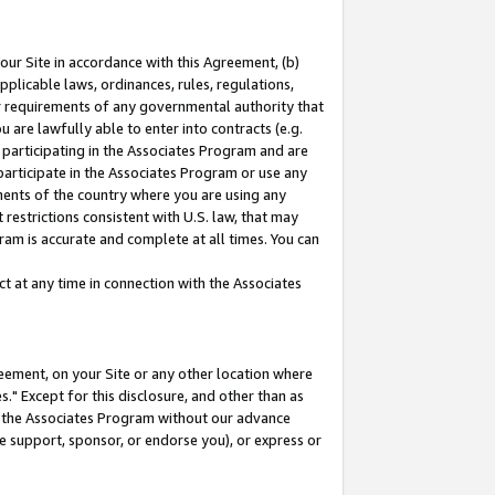
our Site in accordance with this Agreement, (b)
pplicable laws, ordinances, rules, regulations,
her requirements of any governmental authority that
u are lawfully able to enter into contracts (e.g.
 participating in the Associates Program and are
 participate in the Associates Program or use any
nments of the country where you are using any
restrictions consistent with U.S. law, that may
ram is accurate and complete at all times. You can
 at any time in connection with the Associates
eement, on your Site or any other location where
" Except for this disclosure, and other than as
in the Associates Program without our advance
we support, sponsor, or endorse you), or express or