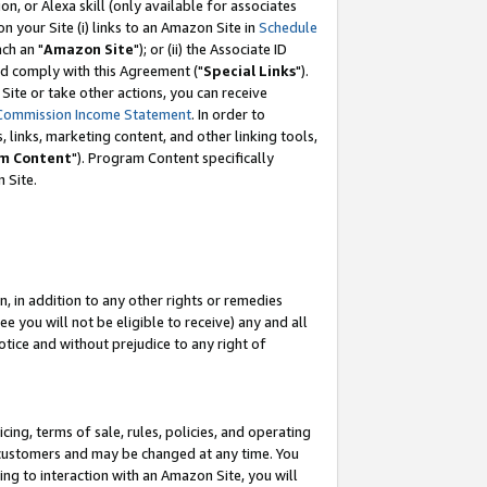
, or Alexa skill (only available for associates
 on your Site (i) links to an Amazon Site in
Schedule
ch an "
Amazon Site
"); or (ii) the Associate ID
nd comply with this Agreement ("
Special Links
").
ite or take other actions, you can receive
Commission Income Statement
. In order to
 links, marketing content, and other linking tools,
m Content
"). Program Content specifically
 Site.
, in addition to any other rights or remedies
 you will not be eligible to receive) any and all
tice and without prejudice to any right of
ing, terms of sale, rules, policies, and operating
 customers and may be changed at any time. You
ing to interaction with an Amazon Site, you will