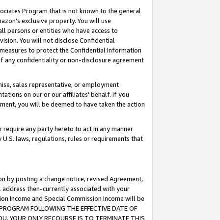
ssociates Program that is not known to the general
azon's exclusive property. You will use
ll persons or entities who have access to
ision. You will not disclose Confidential
e measures to protect the Confidential Information
s of any confidentiality or non-disclosure agreement
chise, sales representative, or employment
ations on our or our affiliates' behalf. If you
reement, you will be deemed to have taken the action
or require any party hereto to act in any manner
y U.S. laws, regulations, rules or requirements that
ion by posting a change notice, revised Agreement,
l address then-currently associated with your
ssion Income and Special Commission Income will be
TES PROGRAM FOLLOWING THE EFFECTIVE DATE OF
OU, YOUR ONLY RECOURSE IS TO TERMINATE THIS