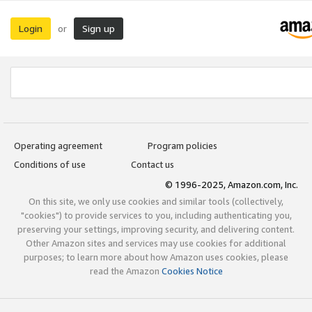
Login
Sign up
or
Operating agreement
Program policies
Conditions of use
Contact us
© 1996-2025, Amazon.com, Inc.
On this site, we only use cookies and similar tools (collectively,
"cookies") to provide services to you, including authenticating you,
preserving your settings, improving security, and delivering content.
Other Amazon sites and services may use cookies for additional
purposes; to learn more about how Amazon uses cookies, please
read the Amazon
Cookies Notice