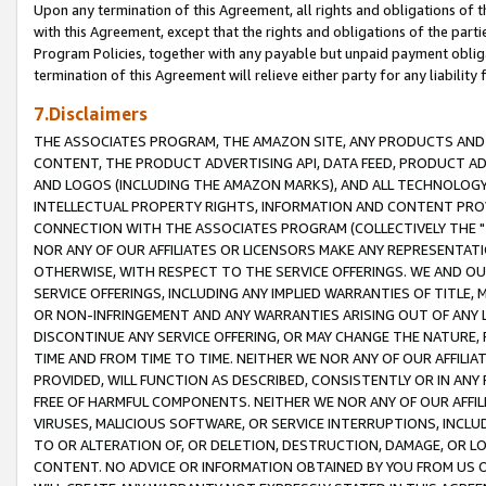
Upon any termination of this Agreement, all rights and obligations of th
with this Agreement, except that the rights and obligations of the partie
Program Policies, together with any payable but unpaid payment obliga
termination of this Agreement will relieve either party for any liability 
7.Disclaimers
THE ASSOCIATES PROGRAM, THE AMAZON SITE, ANY PRODUCTS AND SE
CONTENT, THE PRODUCT ADVERTISING API, DATA FEED, PRODUCT A
AND LOGOS (INCLUDING THE AMAZON MARKS), AND ALL TECHNOLOGY,
INTELLECTUAL PROPERTY RIGHTS, INFORMATION AND CONTENT PROVI
CONNECTION WITH THE ASSOCIATES PROGRAM (COLLECTIVELY THE "
NOR ANY OF OUR AFFILIATES OR LICENSORS MAKE ANY REPRESENTAT
OTHERWISE, WITH RESPECT TO THE SERVICE OFFERINGS. WE AND OU
SERVICE OFFERINGS, INCLUDING ANY IMPLIED WARRANTIES OF TITLE,
OR NON-INFRINGEMENT AND ANY WARRANTIES ARISING OUT OF ANY 
DISCONTINUE ANY SERVICE OFFERING, OR MAY CHANGE THE NATURE, 
TIME AND FROM TIME TO TIME. NEITHER WE NOR ANY OF OUR AFFILI
PROVIDED, WILL FUNCTION AS DESCRIBED, CONSISTENTLY OR IN ANY
FREE OF HARMFUL COMPONENTS. NEITHER WE NOR ANY OF OUR AFFILIA
VIRUSES, MALICIOUS SOFTWARE, OR SERVICE INTERRUPTIONS, INCL
TO OR ALTERATION OF, OR DELETION, DESTRUCTION, DAMAGE, OR LO
CONTENT. NO ADVICE OR INFORMATION OBTAINED BY YOU FROM US 