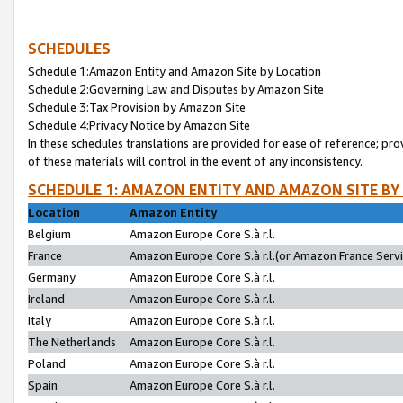
SCHEDULES
Schedule 1:Amazon Entity and Amazon Site by Location
Schedule 2:Governing Law and Disputes by Amazon Site
Schedule 3:Tax Provision by Amazon Site
Schedule 4:Privacy Notice by Amazon Site
In these schedules translations are provided for ease of reference; pro
of these materials will control in the event of any inconsistency.
SCHEDULE 1: AMAZON ENTITY AND AMAZON SITE BY
Location
Amazon Entity
Belgium
Amazon Europe Core S.à r.l.
France
Amazon Europe Core S.à r.l.(or Amazon France Servic
Germany
Amazon Europe Core S.à r.l.
Ireland
Amazon Europe Core S.à r.l.
Italy
Amazon Europe Core S.à r.l.
The Netherlands
Amazon Europe Core S.à r.l.
Poland
Amazon Europe Core S.à r.l.
Spain
Amazon Europe Core S.à r.l.