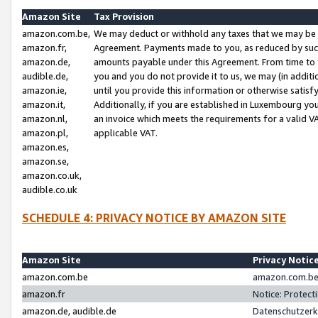
Amazon Site
Tax Provision
amazon.com.be,
We may deduct or withhold any taxes that we may be 
amazon.fr,
Agreement. Payments made to you, as reduced by such 
amazon.de,
amounts payable under this Agreement. From time to 
audible.de,
you and you do not provide it to us, we may (in addit
amazon.ie,
until you provide this information or otherwise satis
amazon.it,
Additionally, if you are established in Luxembourg yo
amazon.nl,
an invoice which meets the requirements for a valid V
amazon.pl,
applicable VAT.
amazon.es,
amazon.se,
amazon.co.uk,
audible.co.uk
SCHEDULE 4: PRIVACY NOTICE BY AMAZON SITE
Amazon Site
Privacy Notic
amazon.com.be
amazon.com.be 
amazon.fr
Notice: Protect
amazon.de, audible.de
Datenschutzerk