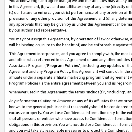
You acknowledge and agree that (a) we and our affiliates may at any time
in this Agreement, (b) we and our affiliates may at any time (directly or 
(c) our failure to enforce your strict performance of any provision of t
provision or any other provision of this Agreement, and (d) any determ
any approvals that may be given by us under this Agreement can be made,
by our authorized representative.
You may not assign this Agreement, by operation of law or otherwise, wi
will be binding on, inure to the benefit of, and be enforceable against t
This Agreement incorporates, and you agree to comply with, the most up-
and other rules referenced in this Agreement or and any other policies
Associates Program ("
Program Policies
"), including any updates of th
Agreement and any Program Policy, this Agreement will control. In th
affiliate under a separate affiliate marketing program that agreement 
Program Policies) is the entire agreement between you and us regardin
Whenever used in this Agreement, the terms "include(s)", "including", a
Any information relating to Amazon or any of its affiliates that we pro
known to the general public or that reasonably should be considered to
exclusive property. You will use Confidential Information only to the
that all persons or entities who have access to Confidential Informatio
obligations in this provision. You will not disclose Confidential Informa
and you will take all reasonable measures to protect the Confidential In