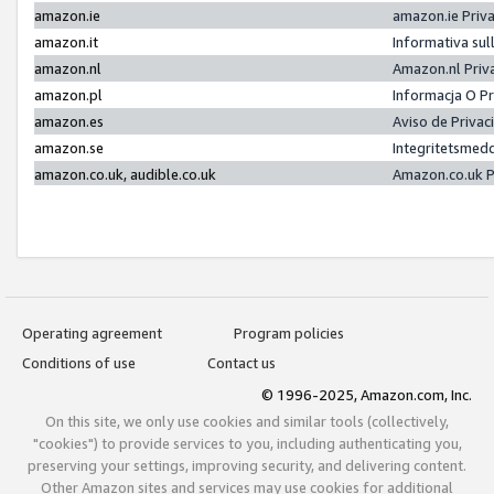
amazon.ie
amazon.ie Priv
amazon.it
Informativa sul
amazon.nl
Amazon.nl Priv
amazon.pl
Informacja O P
amazon.es
Aviso de Priva
amazon.se
Integritetsmed
amazon.co.uk, audible.co.uk
Amazon.co.uk P
Operating agreement
Program policies
Conditions of use
Contact us
© 1996-2025, Amazon.com, Inc.
On this site, we only use cookies and similar tools (collectively,
"cookies") to provide services to you, including authenticating you,
preserving your settings, improving security, and delivering content.
Other Amazon sites and services may use cookies for additional