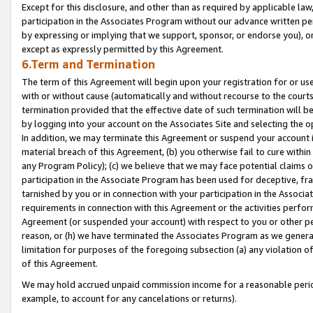
Except for this disclosure, and other than as required by applicable la
participation in the Associates Program without our advance written per
by expressing or implying that we support, sponsor, or endorse you), or
except as expressly permitted by this Agreement.
6.Term and Termination
The term of this Agreement will begin upon your registration for or use
with or without cause (automatically and without recourse to the courts,
termination provided that the effective date of such termination will b
by logging into your account on the Associates Site and selecting the o
In addition, we may terminate this Agreement or suspend your account i
material breach of this Agreement, (b) you otherwise fail to cure withi
any Program Policy); (c) we believe that we may face potential claims or
participation in the Associate Program has been used for deceptive, frau
tarnished by you or in connection with your participation in the Associ
requirements in connection with this Agreement or the activities perfo
Agreement (or suspended your account) with respect to you or other per
reason, or (h) we have terminated the Associates Program as we general
limitation for purposes of the foregoing subsection (a) any violation o
of this Agreement.
We may hold accrued unpaid commission income for a reasonable period 
example, to account for any cancelations or returns).