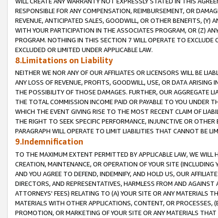
WILL CREATE ANY WARRANTY NOT EXPRESSLY STATED IN THIS AGREEM
RESPONSIBLE FOR ANY COMPENSATION, REIMBURSEMENT, OR DAMAGES
REVENUE, ANTICIPATED SALES, GOODWILL, OR OTHER BENEFITS, (Y
WITH YOUR PARTICIPATION IN THE ASSOCIATES PROGRAM, OR (Z) AN
PROGRAM. NOTHING IN THIS SECTION 7 WILL OPERATE TO EXCLUDE O
EXCLUDED OR LIMITED UNDER APPLICABLE LAW.
8.Limitations on Liability
NEITHER WE NOR ANY OF OUR AFFILIATES OR LICENSORS WILL BE LIAB
ANY LOSS OF REVENUE, PROFITS, GOODWILL, USE, OR DATA ARISING 
THE POSSIBILITY OF THOSE DAMAGES. FURTHER, OUR AGGREGATE LIA
THE TOTAL COMMISSION INCOME PAID OR PAYABLE TO YOU UNDER T
WHICH THE EVENT GIVING RISE TO THE MOST RECENT CLAIM OF LIABI
THE RIGHT TO SEEK SPECIFIC PERFORMANCE, INJUNCTIVE OR OTHER 
PARAGRAPH WILL OPERATE TO LIMIT LIABILITIES THAT CANNOT BE LI
9.Indemnification
TO THE MAXIMUM EXTENT PERMITTED BY APPLICABLE LAW, WE WILL HA
CREATION, MAINTENANCE, OR OPERATION OF YOUR SITE (INCLUDING 
AND YOU AGREE TO DEFEND, INDEMNIFY, AND HOLD US, OUR AFFILIAT
DIRECTORS, AND REPRESENTATIVES, HARMLESS FROM AND AGAINST ALL
ATTORNEYS' FEES) RELATING TO (A) YOUR SITE OR ANY MATERIALS 
MATERIALS WITH OTHER APPLICATIONS, CONTENT, OR PROCESSES, (
PROMOTION, OR MARKETING OF YOUR SITE OR ANY MATERIALS THAT A