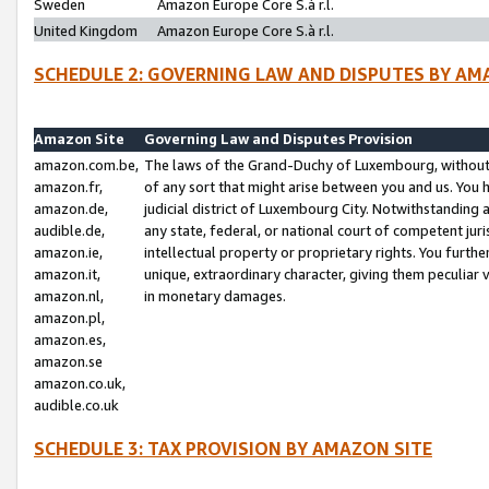
Sweden
Amazon Europe Core S.à r.l.
United Kingdom
Amazon Europe Core S.à r.l.
SCHEDULE 2: GOVERNING LAW AND DISPUTES BY AM
Amazon Site
Governing Law and Disputes Provision
amazon.com.be,
The laws of the Grand-Duchy of Luxembourg, without r
amazon.fr,
of any sort that might arise between you and us. You h
amazon.de,
judicial district of Luxembourg City. Notwithstanding a
audible.de,
any state, federal, or national court of competent juri
amazon.ie,
intellectual property or proprietary rights. You furth
amazon.it,
unique, extraordinary character, giving them peculiar
amazon.nl,
in monetary damages.
amazon.pl,
amazon.es,
amazon.se
amazon.co.uk,
audible.co.uk
SCHEDULE 3: TAX PROVISION BY AMAZON SITE