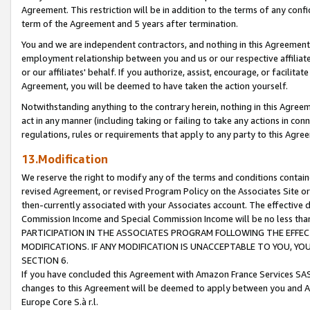
Agreement. This restriction will be in addition to the terms of any con
term of the Agreement and 5 years after termination.
You and we are independent contractors, and nothing in this Agreement wi
employment relationship between you and us or our respective affiliate
or our affiliates' behalf. If you authorize, assist, encourage, or facilita
Agreement, you will be deemed to have taken the action yourself.
Notwithstanding anything to the contrary herein, nothing in this Agreeme
act in any manner (including taking or failing to take any actions in con
regulations, rules or requirements that apply to any party to this Agre
13.Modification
We reserve the right to modify any of the terms and conditions containe
revised Agreement, or revised Program Policy on the Associates Site or
then-currently associated with your Associates account. The effective d
Commission Income and Special Commission Income will be no less tha
PARTICIPATION IN THE ASSOCIATES PROGRAM FOLLOWING THE EFFE
MODIFICATIONS. IF ANY MODIFICATION IS UNACCEPTABLE TO YOU, 
SECTION 6.
If you have concluded this Agreement with Amazon France Services SAS
changes to this Agreement will be deemed to apply between you and A
Europe Core S.à r.l.