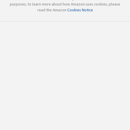
purposes; to learn more about how Amazon uses cookies, please
read the Amazon
Cookies Notice