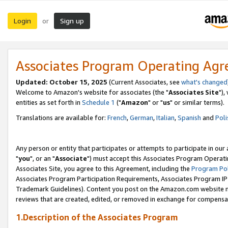
Login
Sign up
or
Associates Program Operating Ag
Updated: October 15, 2025
(Current Associates, see
what's changed
Welcome to Amazon's website for associates (the "
Associates Site
"),
entities as set forth in
Schedule 1
("
Amazon
" or "
us
" or similar terms).
Translations are available for:
French
,
German
,
Italian
,
Spanish
and
Poli
Any person or entity that participates or attempts to participate in ou
"
you
", or an "
Associate
") must accept this Associates Program Operati
Associates Site, you agree to this Agreement, including the
Program Pol
Associates Program Participation Requirements, Associates Program I
Trademark Guidelines). Content you post on the Amazon.com website m
reviews that are created, edited, or removed in exchange for compensati
1.Description of the Associates Program