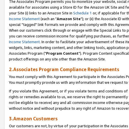
The Associates Program permits you to monetize your website, social me
available for associates using a Store ID for the Amazon UK Site and f
your Site (i) links to an Amazon Site in
Schedule 1
or, if applicable for t
Income Statement
(each an "
Amazon Site
"); or (ii) the Associate ID w
special "tagged" link formats we provide and comply with this Agreeme
When our customers click through or engage with the Special Links to p
you can receive commission income for qualifying purchases, as further d
Income Statement
. In order to facilitate your advertisement of these i
widgets, links, marketing content, and other linking tools, application 
Associates Program ("
Program Content
"). Program Content specifical
product offerings on any site other than the Amazon Site.
2.Associates Program Compliance Requirements
You must comply with this Agreement to participate in the Associates
You must promptly provide us with any information that we request to 
If you violate this Agreement, or if you violate terms and conditions 
rights or remedies available to us, we reserve the right to permanently
not be eligible to receive) any and all commission income otherwise pay
without notice and without prejudice to any right of Amazon to recove
3.Amazon Customers
Our customers are not, by virtue of your participation in the Associates