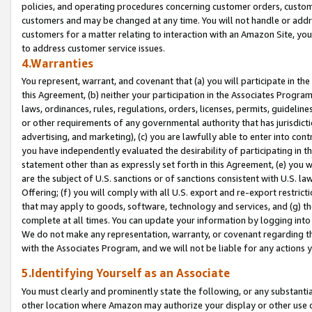
policies, and operating procedures concerning customer orders, custome
customers and may be changed at any time. You will not handle or addre
customers for a matter relating to interaction with an Amazon Site, yo
to address customer service issues.
4.Warranties
You represent, warrant, and covenant that (a) you will participate in t
this Agreement, (b) neither your participation in the Associates Program
laws, ordinances, rules, regulations, orders, licenses, permits, guidelin
or other requirements of any governmental authority that has jurisdicti
advertising, and marketing), (c) you are lawfully able to enter into cont
you have independently evaluated the desirability of participating in t
statement other than as expressly set forth in this Agreement, (e) you w
are the subject of U.S. sanctions or of sanctions consistent with U.S.
Offering; (f) you will comply with all U.S. export and re-export restric
that may apply to goods, software, technology and services, and (g) th
complete at all times. You can update your information by logging into 
We do not make any representation, warranty, or covenant regarding th
with the Associates Program, and we will not be liable for any actions
5.Identifying Yourself as an Associate
You must clearly and prominently state the following, or any substanti
other location where Amazon may authorize your display or other use 