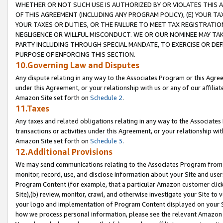
WHETHER OR NOT SUCH USE IS AUTHORIZED BY OR VIOLATES THIS A
OF THIS AGREEMENT (INCLUDING ANY PROGRAM POLICY), (E) YOUR TA
YOUR TAXES OR DUTIES, OR THE FAILURE TO MEET TAX REGISTRATIO
NEGLIGENCE OR WILLFUL MISCONDUCT. WE OR OUR NOMINEE MAY TA
PARTY INCLUDING THROUGH SPECIAL MANDATE, TO EXERCISE OR DEF
PURPOSE OF ENFORCING THIS SECTION.
10.Governing Law and Disputes
Any dispute relating in any way to the Associates Program or this Agree
under this Agreement, or your relationship with us or any of our affilia
Amazon Site set forth on
Schedule 2
.
11.Taxes
Any taxes and related obligations relating in any way to the Associate
transactions or activities under this Agreement, or your relationship with
Amazon Site set forth on
Schedule 3
.
12.Additional Provisions
We may send communications relating to the Associates Program from tim
monitor, record, use, and disclose information about your Site and user
Program Content (for example, that a particular Amazon customer clic
Site),(b) review, monitor, crawl, and otherwise investigate your Site to 
your logo and implementation of Program Content displayed on your Sit
how we process personal information, please see the relevant Amazon P