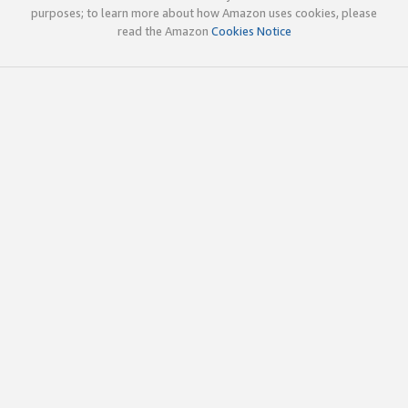
purposes; to learn more about how Amazon uses cookies, please
read the Amazon
Cookies Notice