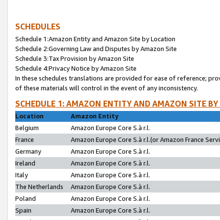
SCHEDULES
Schedule 1:Amazon Entity and Amazon Site by Location
Schedule 2:Governing Law and Disputes by Amazon Site
Schedule 3:Tax Provision by Amazon Site
Schedule 4:Privacy Notice by Amazon Site
In these schedules translations are provided for ease of reference; pro
of these materials will control in the event of any inconsistency.
SCHEDULE 1: AMAZON ENTITY AND AMAZON SITE BY
Location
Amazon Entity
Belgium
Amazon Europe Core S.à r.l.
France
Amazon Europe Core S.à r.l.(or Amazon France Servic
Germany
Amazon Europe Core S.à r.l.
Ireland
Amazon Europe Core S.à r.l.
Italy
Amazon Europe Core S.à r.l.
The Netherlands
Amazon Europe Core S.à r.l.
Poland
Amazon Europe Core S.à r.l.
Spain
Amazon Europe Core S.à r.l.