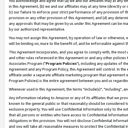
You acknowledge and agree that (a) we and our affiliates may at any time
in this Agreement, (b) we and our affiliates may at any time (directly or 
(c) our failure to enforce your strict performance of any provision of t
provision or any other provision of this Agreement, and (d) any determ
any approvals that may be given by us under this Agreement can be made,
by our authorized representative.
You may not assign this Agreement, by operation of law or otherwise, wi
will be binding on, inure to the benefit of, and be enforceable against t
This Agreement incorporates, and you agree to comply with, the most up-
and other rules referenced in this Agreement or and any other policies
Associates Program ("
Program Policies
"), including any updates of th
Agreement and any Program Policy, this Agreement will control. In th
affiliate under a separate affiliate marketing program that agreement 
Program Policies) is the entire agreement between you and us regardin
Whenever used in this Agreement, the terms "include(s)", "including", a
Any information relating to Amazon or any of its affiliates that we pro
known to the general public or that reasonably should be considered to
exclusive property. You will use Confidential Information only to the
that all persons or entities who have access to Confidential Informatio
obligations in this provision. You will not disclose Confidential Informa
and you will take all reasonable measures to protect the Confidential In