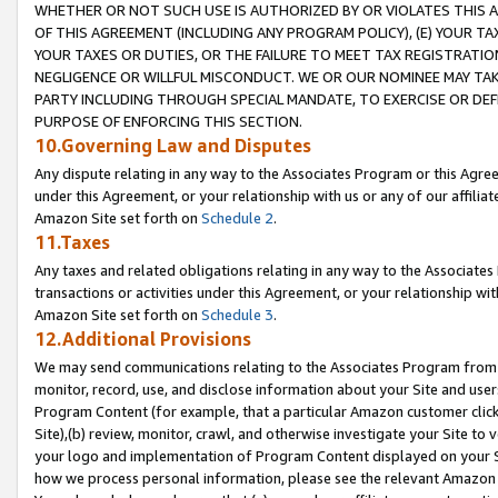
WHETHER OR NOT SUCH USE IS AUTHORIZED BY OR VIOLATES THIS A
OF THIS AGREEMENT (INCLUDING ANY PROGRAM POLICY), (E) YOUR TA
YOUR TAXES OR DUTIES, OR THE FAILURE TO MEET TAX REGISTRATIO
NEGLIGENCE OR WILLFUL MISCONDUCT. WE OR OUR NOMINEE MAY TA
PARTY INCLUDING THROUGH SPECIAL MANDATE, TO EXERCISE OR DEF
PURPOSE OF ENFORCING THIS SECTION.
10.Governing Law and Disputes
Any dispute relating in any way to the Associates Program or this Agree
under this Agreement, or your relationship with us or any of our affilia
Amazon Site set forth on
Schedule 2
.
11.Taxes
Any taxes and related obligations relating in any way to the Associate
transactions or activities under this Agreement, or your relationship with
Amazon Site set forth on
Schedule 3
.
12.Additional Provisions
We may send communications relating to the Associates Program from tim
monitor, record, use, and disclose information about your Site and user
Program Content (for example, that a particular Amazon customer clic
Site),(b) review, monitor, crawl, and otherwise investigate your Site to 
your logo and implementation of Program Content displayed on your Sit
how we process personal information, please see the relevant Amazon P