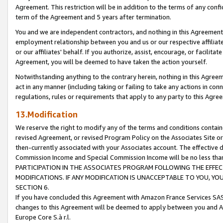
Agreement. This restriction will be in addition to the terms of any con
term of the Agreement and 5 years after termination.
You and we are independent contractors, and nothing in this Agreement wi
employment relationship between you and us or our respective affiliate
or our affiliates' behalf. If you authorize, assist, encourage, or facilita
Agreement, you will be deemed to have taken the action yourself.
Notwithstanding anything to the contrary herein, nothing in this Agreeme
act in any manner (including taking or failing to take any actions in con
regulations, rules or requirements that apply to any party to this Agre
13.Modification
We reserve the right to modify any of the terms and conditions containe
revised Agreement, or revised Program Policy on the Associates Site or
then-currently associated with your Associates account. The effective d
Commission Income and Special Commission Income will be no less tha
PARTICIPATION IN THE ASSOCIATES PROGRAM FOLLOWING THE EFFE
MODIFICATIONS. IF ANY MODIFICATION IS UNACCEPTABLE TO YOU, 
SECTION 6.
If you have concluded this Agreement with Amazon France Services SAS
changes to this Agreement will be deemed to apply between you and A
Europe Core S.à r.l.