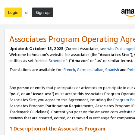
Login
Sign up
or
Associates Program Operating Ag
Updated: October 15, 2025
(Current Associates, see
what's changed
Welcome to Amazon's website for associates (the "
Associates Site
"),
entities as set forth in
Schedule 1
("
Amazon
" or "
us
" or similar terms).
Translations are available for:
French
,
German
,
Italian
,
Spanish
and
Poli
Any person or entity that participates or attempts to participate in ou
"
you
", or an "
Associate
") must accept this Associates Program Operati
Associates Site, you agree to this Agreement, including the
Program Pol
Associates Program Participation Requirements, Associates Program I
Trademark Guidelines). Content you post on the Amazon.com website m
reviews that are created, edited, or removed in exchange for compensati
1.Description of the Associates Program