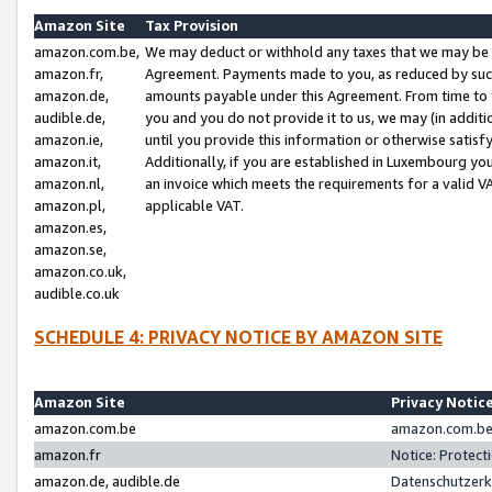
Amazon Site
Tax Provision
amazon.com.be,
We may deduct or withhold any taxes that we may be 
amazon.fr,
Agreement. Payments made to you, as reduced by such 
amazon.de,
amounts payable under this Agreement. From time to 
audible.de,
you and you do not provide it to us, we may (in addit
amazon.ie,
until you provide this information or otherwise satis
amazon.it,
Additionally, if you are established in Luxembourg yo
amazon.nl,
an invoice which meets the requirements for a valid V
amazon.pl,
applicable VAT.
amazon.es,
amazon.se,
amazon.co.uk,
audible.co.uk
SCHEDULE 4: PRIVACY NOTICE BY AMAZON SITE
Amazon Site
Privacy Notic
amazon.com.be
amazon.com.be 
amazon.fr
Notice: Protect
amazon.de, audible.de
Datenschutzerk