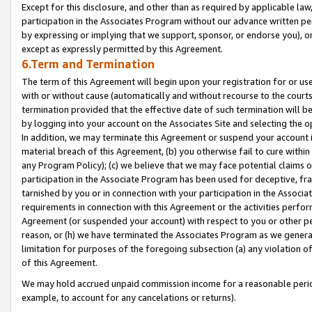
Except for this disclosure, and other than as required by applicable la
participation in the Associates Program without our advance written per
by expressing or implying that we support, sponsor, or endorse you), or
except as expressly permitted by this Agreement.
6.Term and Termination
The term of this Agreement will begin upon your registration for or use
with or without cause (automatically and without recourse to the courts,
termination provided that the effective date of such termination will b
by logging into your account on the Associates Site and selecting the o
In addition, we may terminate this Agreement or suspend your account i
material breach of this Agreement, (b) you otherwise fail to cure withi
any Program Policy); (c) we believe that we may face potential claims or
participation in the Associate Program has been used for deceptive, frau
tarnished by you or in connection with your participation in the Associ
requirements in connection with this Agreement or the activities perfo
Agreement (or suspended your account) with respect to you or other per
reason, or (h) we have terminated the Associates Program as we general
limitation for purposes of the foregoing subsection (a) any violation o
of this Agreement.
We may hold accrued unpaid commission income for a reasonable period 
example, to account for any cancelations or returns).