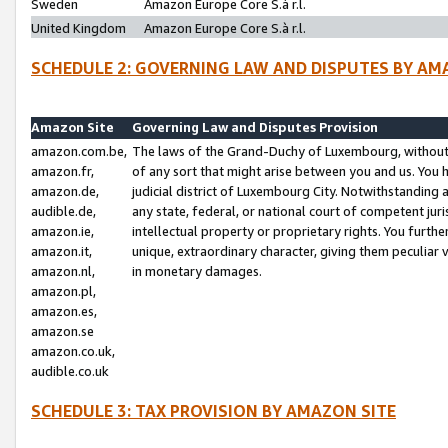
Sweden
Amazon Europe Core S.à r.l.
United Kingdom
Amazon Europe Core S.à r.l.
SCHEDULE 2: GOVERNING LAW AND DISPUTES BY AM
Amazon Site
Governing Law and Disputes Provision
amazon.com.be,
The laws of the Grand-Duchy of Luxembourg, without r
amazon.fr,
of any sort that might arise between you and us. You h
amazon.de,
judicial district of Luxembourg City. Notwithstanding a
audible.de,
any state, federal, or national court of competent juri
amazon.ie,
intellectual property or proprietary rights. You furth
amazon.it,
unique, extraordinary character, giving them peculiar
amazon.nl,
in monetary damages.
amazon.pl,
amazon.es,
amazon.se
amazon.co.uk,
audible.co.uk
SCHEDULE 3: TAX PROVISION BY AMAZON SITE