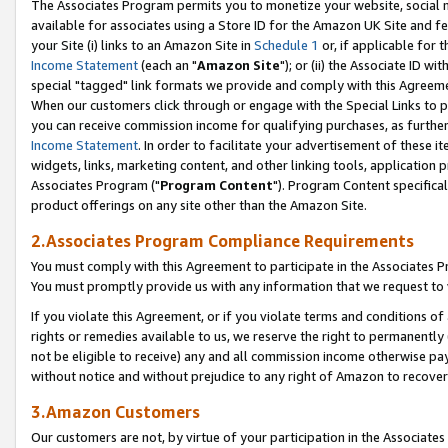
The Associates Program permits you to monetize your website, social me
available for associates using a Store ID for the Amazon UK Site and f
your Site (i) links to an Amazon Site in
Schedule 1
or, if applicable for t
Income Statement
(each an "
Amazon Site
"); or (ii) the Associate ID w
special "tagged" link formats we provide and comply with this Agreeme
When our customers click through or engage with the Special Links to p
you can receive commission income for qualifying purchases, as further d
Income Statement
. In order to facilitate your advertisement of these i
widgets, links, marketing content, and other linking tools, application 
Associates Program ("
Program Content
"). Program Content specifical
product offerings on any site other than the Amazon Site.
2.Associates Program Compliance Requirements
You must comply with this Agreement to participate in the Associates
You must promptly provide us with any information that we request to 
If you violate this Agreement, or if you violate terms and conditions 
rights or remedies available to us, we reserve the right to permanently
not be eligible to receive) any and all commission income otherwise pay
without notice and without prejudice to any right of Amazon to recove
3.Amazon Customers
Our customers are not, by virtue of your participation in the Associates