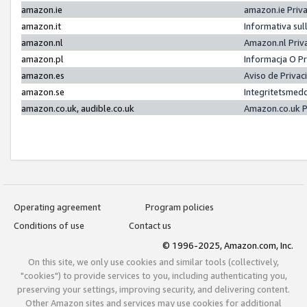
amazon.ie
amazon.ie Priv
amazon.it
Informativa sul
amazon.nl
Amazon.nl Priv
amazon.pl
Informacja O P
amazon.es
Aviso de Priva
amazon.se
Integritetsmed
amazon.co.uk, audible.co.uk
Amazon.co.uk P
Operating agreement
Program policies
Conditions of use
Contact us
© 1996-2025, Amazon.com, Inc.
On this site, we only use cookies and similar tools (collectively,
"cookies") to provide services to you, including authenticating you,
preserving your settings, improving security, and delivering content.
Other Amazon sites and services may use cookies for additional