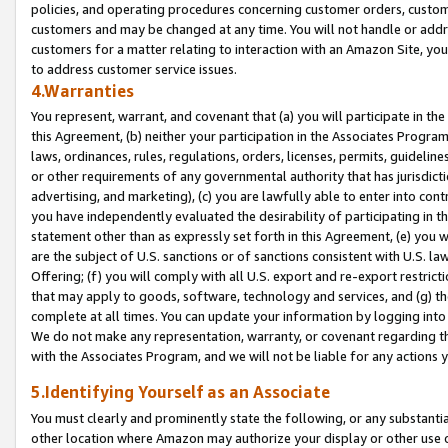
policies, and operating procedures concerning customer orders, custome
customers and may be changed at any time. You will not handle or addre
customers for a matter relating to interaction with an Amazon Site, yo
to address customer service issues.
4.Warranties
You represent, warrant, and covenant that (a) you will participate in t
this Agreement, (b) neither your participation in the Associates Program
laws, ordinances, rules, regulations, orders, licenses, permits, guidelin
or other requirements of any governmental authority that has jurisdicti
advertising, and marketing), (c) you are lawfully able to enter into cont
you have independently evaluated the desirability of participating in t
statement other than as expressly set forth in this Agreement, (e) you w
are the subject of U.S. sanctions or of sanctions consistent with U.S.
Offering; (f) you will comply with all U.S. export and re-export restric
that may apply to goods, software, technology and services, and (g) th
complete at all times. You can update your information by logging into 
We do not make any representation, warranty, or covenant regarding th
with the Associates Program, and we will not be liable for any actions
5.Identifying Yourself as an Associate
You must clearly and prominently state the following, or any substanti
other location where Amazon may authorize your display or other use 