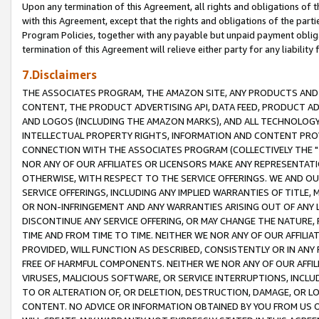
Upon any termination of this Agreement, all rights and obligations of th
with this Agreement, except that the rights and obligations of the partie
Program Policies, together with any payable but unpaid payment obliga
termination of this Agreement will relieve either party for any liability 
7.Disclaimers
THE ASSOCIATES PROGRAM, THE AMAZON SITE, ANY PRODUCTS AND SE
CONTENT, THE PRODUCT ADVERTISING API, DATA FEED, PRODUCT A
AND LOGOS (INCLUDING THE AMAZON MARKS), AND ALL TECHNOLOGY,
INTELLECTUAL PROPERTY RIGHTS, INFORMATION AND CONTENT PROVI
CONNECTION WITH THE ASSOCIATES PROGRAM (COLLECTIVELY THE "
NOR ANY OF OUR AFFILIATES OR LICENSORS MAKE ANY REPRESENTAT
OTHERWISE, WITH RESPECT TO THE SERVICE OFFERINGS. WE AND OU
SERVICE OFFERINGS, INCLUDING ANY IMPLIED WARRANTIES OF TITLE,
OR NON-INFRINGEMENT AND ANY WARRANTIES ARISING OUT OF ANY 
DISCONTINUE ANY SERVICE OFFERING, OR MAY CHANGE THE NATURE, 
TIME AND FROM TIME TO TIME. NEITHER WE NOR ANY OF OUR AFFILI
PROVIDED, WILL FUNCTION AS DESCRIBED, CONSISTENTLY OR IN ANY
FREE OF HARMFUL COMPONENTS. NEITHER WE NOR ANY OF OUR AFFILIA
VIRUSES, MALICIOUS SOFTWARE, OR SERVICE INTERRUPTIONS, INCL
TO OR ALTERATION OF, OR DELETION, DESTRUCTION, DAMAGE, OR LO
CONTENT. NO ADVICE OR INFORMATION OBTAINED BY YOU FROM US 