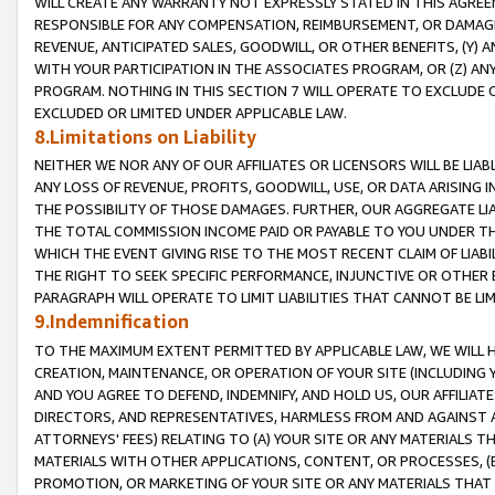
WILL CREATE ANY WARRANTY NOT EXPRESSLY STATED IN THIS AGREEM
RESPONSIBLE FOR ANY COMPENSATION, REIMBURSEMENT, OR DAMAGES
REVENUE, ANTICIPATED SALES, GOODWILL, OR OTHER BENEFITS, (Y
WITH YOUR PARTICIPATION IN THE ASSOCIATES PROGRAM, OR (Z) AN
PROGRAM. NOTHING IN THIS SECTION 7 WILL OPERATE TO EXCLUDE O
EXCLUDED OR LIMITED UNDER APPLICABLE LAW.
8.Limitations on Liability
NEITHER WE NOR ANY OF OUR AFFILIATES OR LICENSORS WILL BE LIAB
ANY LOSS OF REVENUE, PROFITS, GOODWILL, USE, OR DATA ARISING 
THE POSSIBILITY OF THOSE DAMAGES. FURTHER, OUR AGGREGATE LIA
THE TOTAL COMMISSION INCOME PAID OR PAYABLE TO YOU UNDER T
WHICH THE EVENT GIVING RISE TO THE MOST RECENT CLAIM OF LIABI
THE RIGHT TO SEEK SPECIFIC PERFORMANCE, INJUNCTIVE OR OTHER 
PARAGRAPH WILL OPERATE TO LIMIT LIABILITIES THAT CANNOT BE LI
9.Indemnification
TO THE MAXIMUM EXTENT PERMITTED BY APPLICABLE LAW, WE WILL HA
CREATION, MAINTENANCE, OR OPERATION OF YOUR SITE (INCLUDING 
AND YOU AGREE TO DEFEND, INDEMNIFY, AND HOLD US, OUR AFFILIAT
DIRECTORS, AND REPRESENTATIVES, HARMLESS FROM AND AGAINST ALL
ATTORNEYS' FEES) RELATING TO (A) YOUR SITE OR ANY MATERIALS 
MATERIALS WITH OTHER APPLICATIONS, CONTENT, OR PROCESSES, (
PROMOTION, OR MARKETING OF YOUR SITE OR ANY MATERIALS THAT A