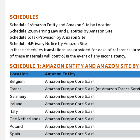
SCHEDULES
Schedule 1:Amazon Entity and Amazon Site by Location
Schedule 2:Governing Law and Disputes by Amazon Site
Schedule 3:Tax Provision by Amazon Site
Schedule 4:Privacy Notice by Amazon Site
In these schedules translations are provided for ease of reference; pro
of these materials will control in the event of any inconsistency.
SCHEDULE 1: AMAZON ENTITY AND AMAZON SITE BY
Location
Amazon Entity
Belgium
Amazon Europe Core S.à r.l.
France
Amazon Europe Core S.à r.l.(or Amazon France Servic
Germany
Amazon Europe Core S.à r.l.
Ireland
Amazon Europe Core S.à r.l.
Italy
Amazon Europe Core S.à r.l.
The Netherlands
Amazon Europe Core S.à r.l.
Poland
Amazon Europe Core S.à r.l.
Spain
Amazon Europe Core S.à r.l.