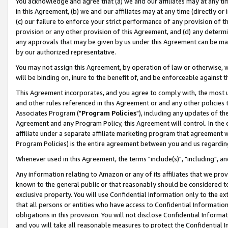
You acknowledge and agree that (a) we and our affiliates may at any time
in this Agreement, (b) we and our affiliates may at any time (directly or 
(c) our failure to enforce your strict performance of any provision of t
provision or any other provision of this Agreement, and (d) any determ
any approvals that may be given by us under this Agreement can be made,
by our authorized representative.
You may not assign this Agreement, by operation of law or otherwise, wi
will be binding on, inure to the benefit of, and be enforceable against t
This Agreement incorporates, and you agree to comply with, the most up-
and other rules referenced in this Agreement or and any other policies
Associates Program ("
Program Policies
"), including any updates of th
Agreement and any Program Policy, this Agreement will control. In th
affiliate under a separate affiliate marketing program that agreement 
Program Policies) is the entire agreement between you and us regardin
Whenever used in this Agreement, the terms "include(s)", "including", a
Any information relating to Amazon or any of its affiliates that we pro
known to the general public or that reasonably should be considered to
exclusive property. You will use Confidential Information only to the
that all persons or entities who have access to Confidential Informatio
obligations in this provision. You will not disclose Confidential Informa
and you will take all reasonable measures to protect the Confidential In