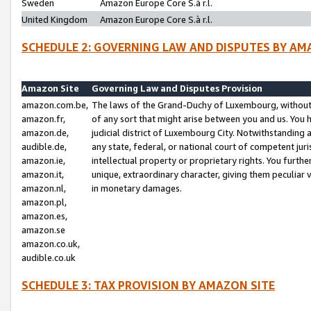
Sweden
Amazon Europe Core S.à r.l.
United Kingdom
Amazon Europe Core S.à r.l.
SCHEDULE 2: GOVERNING LAW AND DISPUTES BY AM
Amazon Site
Governing Law and Disputes Provision
amazon.com.be,
The laws of the Grand-Duchy of Luxembourg, without r
amazon.fr,
of any sort that might arise between you and us. You h
amazon.de,
judicial district of Luxembourg City. Notwithstanding a
audible.de,
any state, federal, or national court of competent juri
amazon.ie,
intellectual property or proprietary rights. You furth
amazon.it,
unique, extraordinary character, giving them peculiar
amazon.nl,
in monetary damages.
amazon.pl,
amazon.es,
amazon.se
amazon.co.uk,
audible.co.uk
SCHEDULE 3: TAX PROVISION BY AMAZON SITE