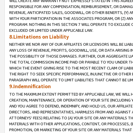
WILL CREATE ANY WARRANTY NOT EXPRESSLY STATED IN THIS AGREEM
RESPONSIBLE FOR ANY COMPENSATION, REIMBURSEMENT, OR DAMAGES
REVENUE, ANTICIPATED SALES, GOODWILL, OR OTHER BENEFITS, (Y
WITH YOUR PARTICIPATION IN THE ASSOCIATES PROGRAM, OR (Z) AN
PROGRAM. NOTHING IN THIS SECTION 7 WILL OPERATE TO EXCLUDE O
EXCLUDED OR LIMITED UNDER APPLICABLE LAW.
8.Limitations on Liability
NEITHER WE NOR ANY OF OUR AFFILIATES OR LICENSORS WILL BE LIAB
ANY LOSS OF REVENUE, PROFITS, GOODWILL, USE, OR DATA ARISING 
THE POSSIBILITY OF THOSE DAMAGES. FURTHER, OUR AGGREGATE LIA
THE TOTAL COMMISSION INCOME PAID OR PAYABLE TO YOU UNDER T
WHICH THE EVENT GIVING RISE TO THE MOST RECENT CLAIM OF LIABI
THE RIGHT TO SEEK SPECIFIC PERFORMANCE, INJUNCTIVE OR OTHER 
PARAGRAPH WILL OPERATE TO LIMIT LIABILITIES THAT CANNOT BE LI
9.Indemnification
TO THE MAXIMUM EXTENT PERMITTED BY APPLICABLE LAW, WE WILL HA
CREATION, MAINTENANCE, OR OPERATION OF YOUR SITE (INCLUDING 
AND YOU AGREE TO DEFEND, INDEMNIFY, AND HOLD US, OUR AFFILIAT
DIRECTORS, AND REPRESENTATIVES, HARMLESS FROM AND AGAINST ALL
ATTORNEYS' FEES) RELATING TO (A) YOUR SITE OR ANY MATERIALS 
MATERIALS WITH OTHER APPLICATIONS, CONTENT, OR PROCESSES, (
PROMOTION, OR MARKETING OF YOUR SITE OR ANY MATERIALS THAT A