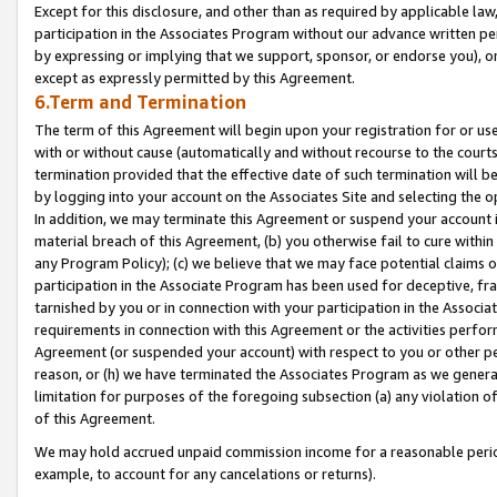
Except for this disclosure, and other than as required by applicable la
participation in the Associates Program without our advance written per
by expressing or implying that we support, sponsor, or endorse you), or
except as expressly permitted by this Agreement.
6.Term and Termination
The term of this Agreement will begin upon your registration for or use
with or without cause (automatically and without recourse to the courts,
termination provided that the effective date of such termination will b
by logging into your account on the Associates Site and selecting the o
In addition, we may terminate this Agreement or suspend your account i
material breach of this Agreement, (b) you otherwise fail to cure withi
any Program Policy); (c) we believe that we may face potential claims or
participation in the Associate Program has been used for deceptive, frau
tarnished by you or in connection with your participation in the Associ
requirements in connection with this Agreement or the activities perfo
Agreement (or suspended your account) with respect to you or other per
reason, or (h) we have terminated the Associates Program as we general
limitation for purposes of the foregoing subsection (a) any violation o
of this Agreement.
We may hold accrued unpaid commission income for a reasonable period 
example, to account for any cancelations or returns).