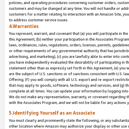
policies, and operating procedures concerning customer orders, custome
customers and may be changed at any time. You will not handle or addre
customers for a matter relating to interaction with an Amazon Site, yo
to address customer service issues.
4.Warranties
You represent, warrant, and covenant that (a) you will participate in t
this Agreement, (b) neither your participation in the Associates Program
laws, ordinances, rules, regulations, orders, licenses, permits, guidelin
or other requirements of any governmental authority that has jurisdicti
advertising, and marketing), (c) you are lawfully able to enter into cont
you have independently evaluated the desirability of participating in t
statement other than as expressly set forth in this Agreement, (e) you w
are the subject of U.S. sanctions or of sanctions consistent with U.S.
Offering; (f) you will comply with all U.S. export and re-export restric
that may apply to goods, software, technology and services, and (g) th
complete at all times. You can update your information by logging into 
We do not make any representation, warranty, or covenant regarding th
with the Associates Program, and we will not be liable for any actions
5.Identifying Yourself as an Associate
You must clearly and prominently state the following, or any substanti
other location where Amazon may authorize your display or other use 