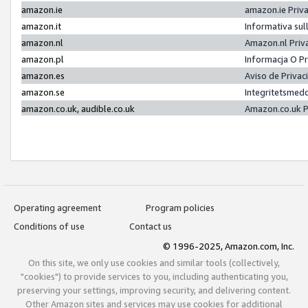
amazon.ie
amazon.ie Priv
amazon.it
Informativa sul
amazon.nl
Amazon.nl Priv
amazon.pl
Informacja O P
amazon.es
Aviso de Priva
amazon.se
Integritetsmed
amazon.co.uk, audible.co.uk
Amazon.co.uk P
Operating agreement
Program policies
Conditions of use
Contact us
© 1996-2025, Amazon.com, Inc.
On this site, we only use cookies and similar tools (collectively,
"cookies") to provide services to you, including authenticating you,
preserving your settings, improving security, and delivering content.
Other Amazon sites and services may use cookies for additional