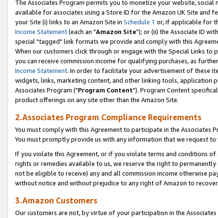
The Associates Program permits you to monetize your website, social me
available for associates using a Store ID for the Amazon UK Site and f
your Site (i) links to an Amazon Site in
Schedule 1
or, if applicable for t
Income Statement
(each an "
Amazon Site
"); or (ii) the Associate ID w
special "tagged" link formats we provide and comply with this Agreeme
When our customers click through or engage with the Special Links to p
you can receive commission income for qualifying purchases, as further d
Income Statement
. In order to facilitate your advertisement of these i
widgets, links, marketing content, and other linking tools, application 
Associates Program ("
Program Content
"). Program Content specifical
product offerings on any site other than the Amazon Site.
2.Associates Program Compliance Requirements
You must comply with this Agreement to participate in the Associates
You must promptly provide us with any information that we request to 
If you violate this Agreement, or if you violate terms and conditions 
rights or remedies available to us, we reserve the right to permanently
not be eligible to receive) any and all commission income otherwise pay
without notice and without prejudice to any right of Amazon to recove
3.Amazon Customers
Our customers are not, by virtue of your participation in the Associates