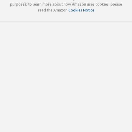
purposes; to learn more about how Amazon uses cookies, please
read the Amazon
Cookies Notice