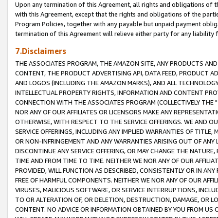
Upon any termination of this Agreement, all rights and obligations of th
with this Agreement, except that the rights and obligations of the partie
Program Policies, together with any payable but unpaid payment obliga
termination of this Agreement will relieve either party for any liability 
7.Disclaimers
THE ASSOCIATES PROGRAM, THE AMAZON SITE, ANY PRODUCTS AND SE
CONTENT, THE PRODUCT ADVERTISING API, DATA FEED, PRODUCT A
AND LOGOS (INCLUDING THE AMAZON MARKS), AND ALL TECHNOLOGY,
INTELLECTUAL PROPERTY RIGHTS, INFORMATION AND CONTENT PROVI
CONNECTION WITH THE ASSOCIATES PROGRAM (COLLECTIVELY THE "
NOR ANY OF OUR AFFILIATES OR LICENSORS MAKE ANY REPRESENTAT
OTHERWISE, WITH RESPECT TO THE SERVICE OFFERINGS. WE AND OU
SERVICE OFFERINGS, INCLUDING ANY IMPLIED WARRANTIES OF TITLE,
OR NON-INFRINGEMENT AND ANY WARRANTIES ARISING OUT OF ANY 
DISCONTINUE ANY SERVICE OFFERING, OR MAY CHANGE THE NATURE, 
TIME AND FROM TIME TO TIME. NEITHER WE NOR ANY OF OUR AFFILI
PROVIDED, WILL FUNCTION AS DESCRIBED, CONSISTENTLY OR IN ANY
FREE OF HARMFUL COMPONENTS. NEITHER WE NOR ANY OF OUR AFFILIA
VIRUSES, MALICIOUS SOFTWARE, OR SERVICE INTERRUPTIONS, INCL
TO OR ALTERATION OF, OR DELETION, DESTRUCTION, DAMAGE, OR LO
CONTENT. NO ADVICE OR INFORMATION OBTAINED BY YOU FROM US 