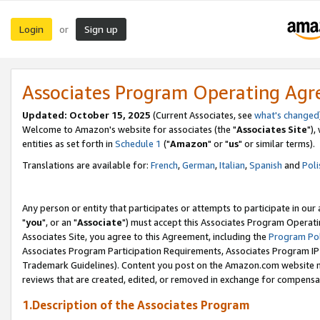
Login
Sign up
or
Associates Program Operating Ag
Updated: October 15, 2025
(Current Associates, see
what's changed
Welcome to Amazon's website for associates (the "
Associates Site
"),
entities as set forth in
Schedule 1
("
Amazon
" or "
us
" or similar terms).
Translations are available for:
French
,
German
,
Italian
,
Spanish
and
Poli
Any person or entity that participates or attempts to participate in ou
"
you
", or an "
Associate
") must accept this Associates Program Operati
Associates Site, you agree to this Agreement, including the
Program Pol
Associates Program Participation Requirements, Associates Program I
Trademark Guidelines). Content you post on the Amazon.com website m
reviews that are created, edited, or removed in exchange for compensati
1.Description of the Associates Program