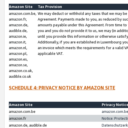
Amazon Site
Tax Provision
amazon.com.be,
We may deduct or withhold any taxes that we may be 
amazon.fr,
Agreement. Payments made to you, as reduced by such 
amazon.de,
amounts payable under this Agreement. From time to 
audible.de,
you and you do not provide it to us, we may (in addit
amazon.ie,
until you provide this information or otherwise satis
amazon.it,
Additionally, if you are established in Luxembourg yo
amazon.nl,
an invoice which meets the requirements for a valid V
amazon.pl,
applicable VAT.
amazon.es,
amazon.se,
amazon.co.uk,
audible.co.uk
SCHEDULE 4: PRIVACY NOTICE BY AMAZON SITE
Amazon Site
Privacy Notic
amazon.com.be
amazon.com.be 
amazon.fr
Notice: Protect
amazon.de, audible.de
Datenschutzerk