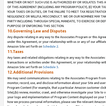
WHETHER OR NOT SUCH USE IS AUTHORIZED BY OR VIOLATES THIS A
OF THIS AGREEMENT (INCLUDING ANY PROGRAM POLICY), (E) YOUR TA
YOUR TAXES OR DUTIES, OR THE FAILURE TO MEET TAX REGISTRATIO
NEGLIGENCE OR WILLFUL MISCONDUCT. WE OR OUR NOMINEE MAY TA
PARTY INCLUDING THROUGH SPECIAL MANDATE, TO EXERCISE OR DEF
PURPOSE OF ENFORCING THIS SECTION.
10.Governing Law and Disputes
Any dispute relating in any way to the Associates Program or this Agree
under this Agreement, or your relationship with us or any of our affilia
Amazon Site set forth on
Schedule 2
.
11.Taxes
Any taxes and related obligations relating in any way to the Associate
transactions or activities under this Agreement, or your relationship with
Amazon Site set forth on
Schedule 3
.
12.Additional Provisions
We may send communications relating to the Associates Program from tim
monitor, record, use, and disclose information about your Site and user
Program Content (for example, that a particular Amazon customer clic
Site),(b) review, monitor, crawl, and otherwise investigate your Site to 
your logo and implementation of Program Content displayed on your Sit
how we process personal information, please see the relevant Amazon P