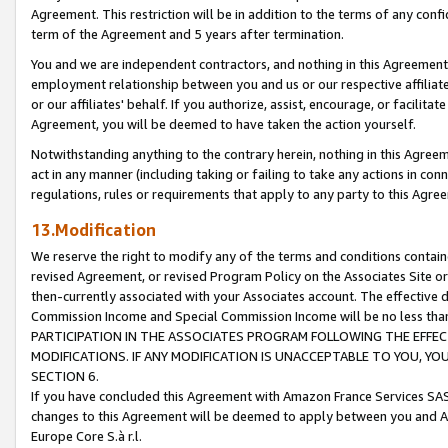
Agreement. This restriction will be in addition to the terms of any con
term of the Agreement and 5 years after termination.
You and we are independent contractors, and nothing in this Agreement wi
employment relationship between you and us or our respective affiliate
or our affiliates' behalf. If you authorize, assist, encourage, or facilita
Agreement, you will be deemed to have taken the action yourself.
Notwithstanding anything to the contrary herein, nothing in this Agreeme
act in any manner (including taking or failing to take any actions in con
regulations, rules or requirements that apply to any party to this Agre
13.Modification
We reserve the right to modify any of the terms and conditions containe
revised Agreement, or revised Program Policy on the Associates Site or
then-currently associated with your Associates account. The effective d
Commission Income and Special Commission Income will be no less tha
PARTICIPATION IN THE ASSOCIATES PROGRAM FOLLOWING THE EFFE
MODIFICATIONS. IF ANY MODIFICATION IS UNACCEPTABLE TO YOU, 
SECTION 6.
If you have concluded this Agreement with Amazon France Services SAS
changes to this Agreement will be deemed to apply between you and A
Europe Core S.à r.l.