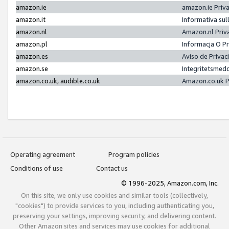
amazon.ie
amazon.ie Priv
amazon.it
Informativa sul
amazon.nl
Amazon.nl Priv
amazon.pl
Informacja O P
amazon.es
Aviso de Priva
amazon.se
Integritetsmed
amazon.co.uk, audible.co.uk
Amazon.co.uk P
Operating agreement
Program policies
Conditions of use
Contact us
© 1996-2025, Amazon.com, Inc.
On this site, we only use cookies and similar tools (collectively,
"cookies") to provide services to you, including authenticating you,
preserving your settings, improving security, and delivering content.
Other Amazon sites and services may use cookies for additional