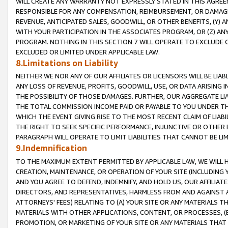
WILL CREATE ANY WARRANTY NOT EXPRESSLY STATED IN THIS AGREEM
RESPONSIBLE FOR ANY COMPENSATION, REIMBURSEMENT, OR DAMAGES
REVENUE, ANTICIPATED SALES, GOODWILL, OR OTHER BENEFITS, (Y
WITH YOUR PARTICIPATION IN THE ASSOCIATES PROGRAM, OR (Z) AN
PROGRAM. NOTHING IN THIS SECTION 7 WILL OPERATE TO EXCLUDE O
EXCLUDED OR LIMITED UNDER APPLICABLE LAW.
8.Limitations on Liability
NEITHER WE NOR ANY OF OUR AFFILIATES OR LICENSORS WILL BE LIAB
ANY LOSS OF REVENUE, PROFITS, GOODWILL, USE, OR DATA ARISING 
THE POSSIBILITY OF THOSE DAMAGES. FURTHER, OUR AGGREGATE LIA
THE TOTAL COMMISSION INCOME PAID OR PAYABLE TO YOU UNDER T
WHICH THE EVENT GIVING RISE TO THE MOST RECENT CLAIM OF LIABI
THE RIGHT TO SEEK SPECIFIC PERFORMANCE, INJUNCTIVE OR OTHER 
PARAGRAPH WILL OPERATE TO LIMIT LIABILITIES THAT CANNOT BE LI
9.Indemnification
TO THE MAXIMUM EXTENT PERMITTED BY APPLICABLE LAW, WE WILL HA
CREATION, MAINTENANCE, OR OPERATION OF YOUR SITE (INCLUDING 
AND YOU AGREE TO DEFEND, INDEMNIFY, AND HOLD US, OUR AFFILIAT
DIRECTORS, AND REPRESENTATIVES, HARMLESS FROM AND AGAINST ALL
ATTORNEYS' FEES) RELATING TO (A) YOUR SITE OR ANY MATERIALS 
MATERIALS WITH OTHER APPLICATIONS, CONTENT, OR PROCESSES, (
PROMOTION, OR MARKETING OF YOUR SITE OR ANY MATERIALS THAT A