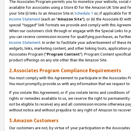
The Associates Program permits you to monetize your website, social me
available for associates using a Store ID for the Amazon UK Site and f
your Site (i) links to an Amazon Site in
Schedule 1
or, if applicable for t
Income Statement
(each an "
Amazon Site
"); or (ii) the Associate ID w
special "tagged" link formats we provide and comply with this Agreeme
When our customers click through or engage with the Special Links to p
you can receive commission income for qualifying purchases, as further d
Income Statement
. In order to facilitate your advertisement of these i
widgets, links, marketing content, and other linking tools, application 
Associates Program ("
Program Content
"). Program Content specifical
product offerings on any site other than the Amazon Site.
2.Associates Program Compliance Requirements
You must comply with this Agreement to participate in the Associates
You must promptly provide us with any information that we request to 
If you violate this Agreement, or if you violate terms and conditions 
rights or remedies available to us, we reserve the right to permanently
not be eligible to receive) any and all commission income otherwise pay
without notice and without prejudice to any right of Amazon to recove
3.Amazon Customers
Our customers are not, by virtue of your participation in the Associates