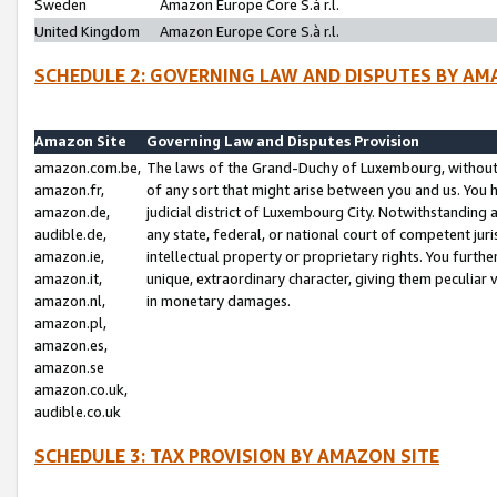
Sweden
Amazon Europe Core S.à r.l.
United Kingdom
Amazon Europe Core S.à r.l.
SCHEDULE 2: GOVERNING LAW AND DISPUTES BY AM
Amazon Site
Governing Law and Disputes Provision
amazon.com.be,
The laws of the Grand-Duchy of Luxembourg, without r
amazon.fr,
of any sort that might arise between you and us. You h
amazon.de,
judicial district of Luxembourg City. Notwithstanding a
audible.de,
any state, federal, or national court of competent juri
amazon.ie,
intellectual property or proprietary rights. You furth
amazon.it,
unique, extraordinary character, giving them peculiar
amazon.nl,
in monetary damages.
amazon.pl,
amazon.es,
amazon.se
amazon.co.uk,
audible.co.uk
SCHEDULE 3: TAX PROVISION BY AMAZON SITE