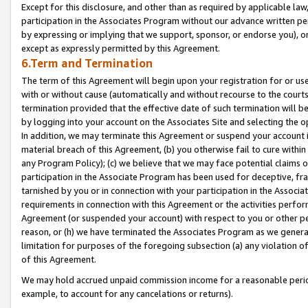
Except for this disclosure, and other than as required by applicable la
participation in the Associates Program without our advance written per
by expressing or implying that we support, sponsor, or endorse you), or
except as expressly permitted by this Agreement.
6.Term and Termination
The term of this Agreement will begin upon your registration for or use
with or without cause (automatically and without recourse to the courts,
termination provided that the effective date of such termination will b
by logging into your account on the Associates Site and selecting the o
In addition, we may terminate this Agreement or suspend your account i
material breach of this Agreement, (b) you otherwise fail to cure withi
any Program Policy); (c) we believe that we may face potential claims or
participation in the Associate Program has been used for deceptive, frau
tarnished by you or in connection with your participation in the Associ
requirements in connection with this Agreement or the activities perfo
Agreement (or suspended your account) with respect to you or other per
reason, or (h) we have terminated the Associates Program as we general
limitation for purposes of the foregoing subsection (a) any violation o
of this Agreement.
We may hold accrued unpaid commission income for a reasonable period 
example, to account for any cancelations or returns).