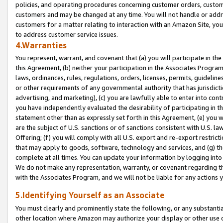
policies, and operating procedures concerning customer orders, custome
customers and may be changed at any time. You will not handle or addre
customers for a matter relating to interaction with an Amazon Site, yo
to address customer service issues.
4.Warranties
You represent, warrant, and covenant that (a) you will participate in t
this Agreement, (b) neither your participation in the Associates Program
laws, ordinances, rules, regulations, orders, licenses, permits, guidelin
or other requirements of any governmental authority that has jurisdicti
advertising, and marketing), (c) you are lawfully able to enter into cont
you have independently evaluated the desirability of participating in t
statement other than as expressly set forth in this Agreement, (e) you w
are the subject of U.S. sanctions or of sanctions consistent with U.S.
Offering; (f) you will comply with all U.S. export and re-export restric
that may apply to goods, software, technology and services, and (g) th
complete at all times. You can update your information by logging into 
We do not make any representation, warranty, or covenant regarding th
with the Associates Program, and we will not be liable for any actions
5.Identifying Yourself as an Associate
You must clearly and prominently state the following, or any substanti
other location where Amazon may authorize your display or other use 