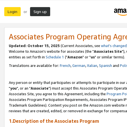
Login
Sign up
or
Associates Program Operating Ag
Updated: October 15, 2025
(Current Associates, see
what's changed
Welcome to Amazon's website for associates (the "
Associates Site
"),
entities as set forth in
Schedule 1
("
Amazon
" or "
us
" or similar terms).
Translations are available for:
French
,
German
,
Italian
,
Spanish
and
Poli
Any person or entity that participates or attempts to participate in ou
"
you
", or an "
Associate
") must accept this Associates Program Operati
Associates Site, you agree to this Agreement, including the
Program Pol
Associates Program Participation Requirements, Associates Program I
Trademark Guidelines). Content you post on the Amazon.com website m
reviews that are created, edited, or removed in exchange for compensati
1.Description of the Associates Program