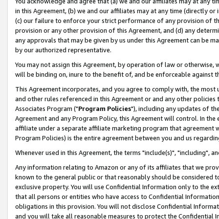
You acknowledge and agree that (a) we and our affiliates may at any time
in this Agreement, (b) we and our affiliates may at any time (directly or 
(c) our failure to enforce your strict performance of any provision of t
provision or any other provision of this Agreement, and (d) any determ
any approvals that may be given by us under this Agreement can be made,
by our authorized representative.
You may not assign this Agreement, by operation of law or otherwise, wi
will be binding on, inure to the benefit of, and be enforceable against t
This Agreement incorporates, and you agree to comply with, the most up-
and other rules referenced in this Agreement or and any other policies
Associates Program ("
Program Policies
"), including any updates of th
Agreement and any Program Policy, this Agreement will control. In th
affiliate under a separate affiliate marketing program that agreement 
Program Policies) is the entire agreement between you and us regardin
Whenever used in this Agreement, the terms "include(s)", "including", a
Any information relating to Amazon or any of its affiliates that we pro
known to the general public or that reasonably should be considered to
exclusive property. You will use Confidential Information only to the
that all persons or entities who have access to Confidential Informatio
obligations in this provision. You will not disclose Confidential Informa
and you will take all reasonable measures to protect the Confidential In