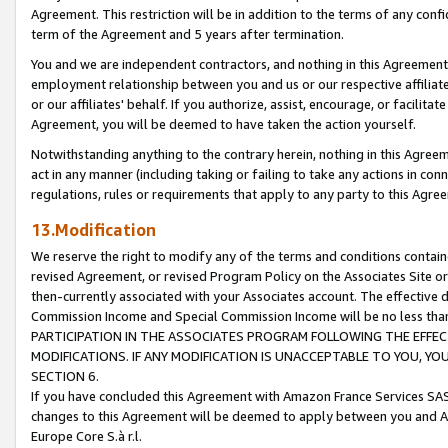
Agreement. This restriction will be in addition to the terms of any con
term of the Agreement and 5 years after termination.
You and we are independent contractors, and nothing in this Agreement wi
employment relationship between you and us or our respective affiliate
or our affiliates' behalf. If you authorize, assist, encourage, or facilita
Agreement, you will be deemed to have taken the action yourself.
Notwithstanding anything to the contrary herein, nothing in this Agreeme
act in any manner (including taking or failing to take any actions in con
regulations, rules or requirements that apply to any party to this Agre
13.Modification
We reserve the right to modify any of the terms and conditions containe
revised Agreement, or revised Program Policy on the Associates Site or
then-currently associated with your Associates account. The effective d
Commission Income and Special Commission Income will be no less tha
PARTICIPATION IN THE ASSOCIATES PROGRAM FOLLOWING THE EFFE
MODIFICATIONS. IF ANY MODIFICATION IS UNACCEPTABLE TO YOU, 
SECTION 6.
If you have concluded this Agreement with Amazon France Services SAS
changes to this Agreement will be deemed to apply between you and A
Europe Core S.à r.l.