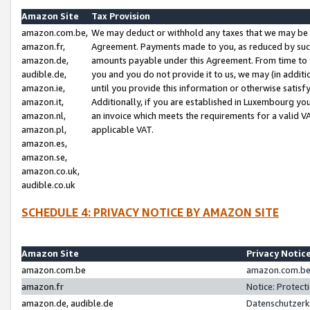
Amazon Site
Tax Provision
amazon.com.be,
We may deduct or withhold any taxes that we may be 
amazon.fr,
Agreement. Payments made to you, as reduced by such 
amazon.de,
amounts payable under this Agreement. From time to 
audible.de,
you and you do not provide it to us, we may (in addit
amazon.ie,
until you provide this information or otherwise satis
amazon.it,
Additionally, if you are established in Luxembourg yo
amazon.nl,
an invoice which meets the requirements for a valid V
amazon.pl,
applicable VAT.
amazon.es,
amazon.se,
amazon.co.uk,
audible.co.uk
SCHEDULE 4: PRIVACY NOTICE BY AMAZON SITE
Amazon Site
Privacy Notic
amazon.com.be
amazon.com.be 
amazon.fr
Notice: Protect
amazon.de, audible.de
Datenschutzerk