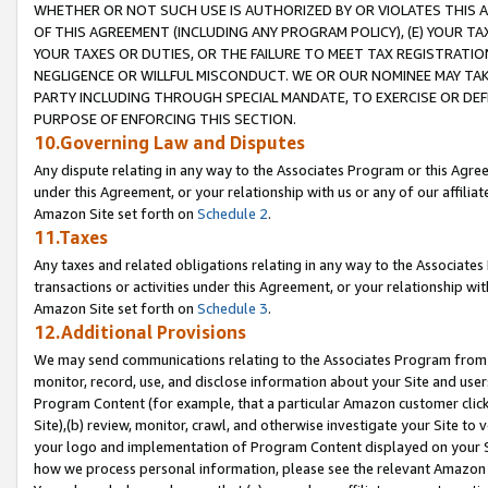
WHETHER OR NOT SUCH USE IS AUTHORIZED BY OR VIOLATES THIS A
OF THIS AGREEMENT (INCLUDING ANY PROGRAM POLICY), (E) YOUR TA
YOUR TAXES OR DUTIES, OR THE FAILURE TO MEET TAX REGISTRATIO
NEGLIGENCE OR WILLFUL MISCONDUCT. WE OR OUR NOMINEE MAY TA
PARTY INCLUDING THROUGH SPECIAL MANDATE, TO EXERCISE OR DEF
PURPOSE OF ENFORCING THIS SECTION.
10.Governing Law and Disputes
Any dispute relating in any way to the Associates Program or this Agree
under this Agreement, or your relationship with us or any of our affilia
Amazon Site set forth on
Schedule 2
.
11.Taxes
Any taxes and related obligations relating in any way to the Associate
transactions or activities under this Agreement, or your relationship with
Amazon Site set forth on
Schedule 3
.
12.Additional Provisions
We may send communications relating to the Associates Program from tim
monitor, record, use, and disclose information about your Site and user
Program Content (for example, that a particular Amazon customer clic
Site),(b) review, monitor, crawl, and otherwise investigate your Site to 
your logo and implementation of Program Content displayed on your Sit
how we process personal information, please see the relevant Amazon P