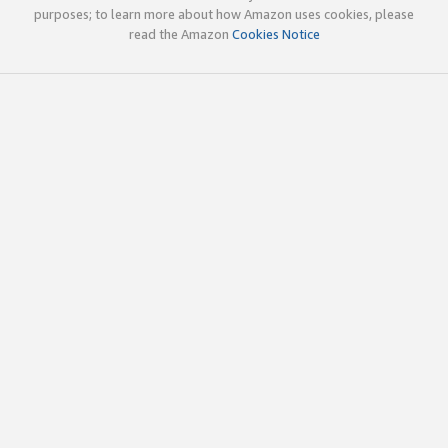
purposes; to learn more about how Amazon uses cookies, please
read the Amazon
Cookies Notice