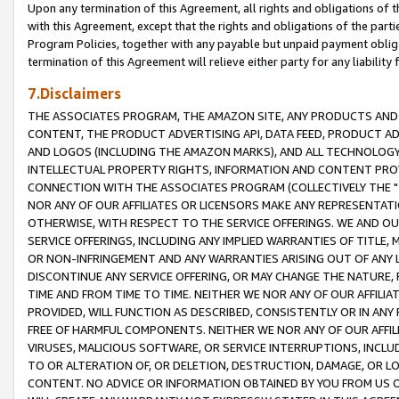
Upon any termination of this Agreement, all rights and obligations of th
with this Agreement, except that the rights and obligations of the partie
Program Policies, together with any payable but unpaid payment obliga
termination of this Agreement will relieve either party for any liability 
7.Disclaimers
THE ASSOCIATES PROGRAM, THE AMAZON SITE, ANY PRODUCTS AND SE
CONTENT, THE PRODUCT ADVERTISING API, DATA FEED, PRODUCT A
AND LOGOS (INCLUDING THE AMAZON MARKS), AND ALL TECHNOLOGY,
INTELLECTUAL PROPERTY RIGHTS, INFORMATION AND CONTENT PROVI
CONNECTION WITH THE ASSOCIATES PROGRAM (COLLECTIVELY THE "
NOR ANY OF OUR AFFILIATES OR LICENSORS MAKE ANY REPRESENTAT
OTHERWISE, WITH RESPECT TO THE SERVICE OFFERINGS. WE AND OU
SERVICE OFFERINGS, INCLUDING ANY IMPLIED WARRANTIES OF TITLE,
OR NON-INFRINGEMENT AND ANY WARRANTIES ARISING OUT OF ANY 
DISCONTINUE ANY SERVICE OFFERING, OR MAY CHANGE THE NATURE, 
TIME AND FROM TIME TO TIME. NEITHER WE NOR ANY OF OUR AFFILI
PROVIDED, WILL FUNCTION AS DESCRIBED, CONSISTENTLY OR IN ANY
FREE OF HARMFUL COMPONENTS. NEITHER WE NOR ANY OF OUR AFFILIA
VIRUSES, MALICIOUS SOFTWARE, OR SERVICE INTERRUPTIONS, INCL
TO OR ALTERATION OF, OR DELETION, DESTRUCTION, DAMAGE, OR LO
CONTENT. NO ADVICE OR INFORMATION OBTAINED BY YOU FROM US 