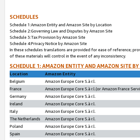
SCHEDULES
Schedule 1:Amazon Entity and Amazon Site by Location
Schedule 2:Governing Law and Disputes by Amazon Site
Schedule 3:Tax Provision by Amazon Site
Schedule 4:Privacy Notice by Amazon Site
In these schedules translations are provided for ease of reference; pro
of these materials will control in the event of any inconsistency.
SCHEDULE 1: AMAZON ENTITY AND AMAZON SITE BY
Location
Amazon Entity
Belgium
Amazon Europe Core S.à r.l.
France
Amazon Europe Core S.à r.l.(or Amazon France Servic
Germany
Amazon Europe Core S.à r.l.
Ireland
Amazon Europe Core S.à r.l.
Italy
Amazon Europe Core S.à r.l.
The Netherlands
Amazon Europe Core S.à r.l.
Poland
Amazon Europe Core S.à r.l.
Spain
Amazon Europe Core S.à r.l.