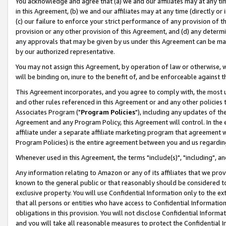
You acknowledge and agree that (a) we and our affiliates may at any time
in this Agreement, (b) we and our affiliates may at any time (directly or 
(c) our failure to enforce your strict performance of any provision of t
provision or any other provision of this Agreement, and (d) any determ
any approvals that may be given by us under this Agreement can be made,
by our authorized representative.
You may not assign this Agreement, by operation of law or otherwise, wi
will be binding on, inure to the benefit of, and be enforceable against t
This Agreement incorporates, and you agree to comply with, the most up-
and other rules referenced in this Agreement or and any other policies
Associates Program ("
Program Policies
"), including any updates of th
Agreement and any Program Policy, this Agreement will control. In th
affiliate under a separate affiliate marketing program that agreement 
Program Policies) is the entire agreement between you and us regardin
Whenever used in this Agreement, the terms "include(s)", "including", a
Any information relating to Amazon or any of its affiliates that we pro
known to the general public or that reasonably should be considered to
exclusive property. You will use Confidential Information only to the
that all persons or entities who have access to Confidential Informatio
obligations in this provision. You will not disclose Confidential Informa
and you will take all reasonable measures to protect the Confidential In