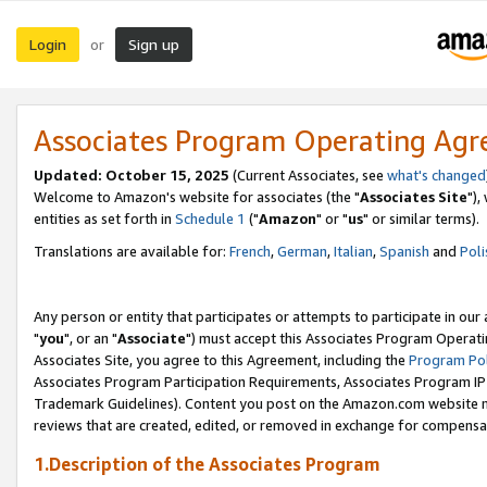
Login
Sign up
or
Associates Program Operating Ag
Updated: October 15, 2025
(Current Associates, see
what's changed
Welcome to Amazon's website for associates (the "
Associates Site
"),
entities as set forth in
Schedule 1
("
Amazon
" or "
us
" or similar terms).
Translations are available for:
French
,
German
,
Italian
,
Spanish
and
Poli
Any person or entity that participates or attempts to participate in ou
"
you
", or an "
Associate
") must accept this Associates Program Operati
Associates Site, you agree to this Agreement, including the
Program Pol
Associates Program Participation Requirements, Associates Program I
Trademark Guidelines). Content you post on the Amazon.com website m
reviews that are created, edited, or removed in exchange for compensati
1.Description of the Associates Program