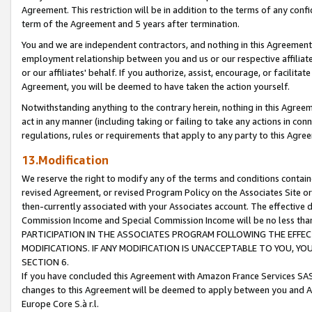
Agreement. This restriction will be in addition to the terms of any con
term of the Agreement and 5 years after termination.
You and we are independent contractors, and nothing in this Agreement wi
employment relationship between you and us or our respective affiliate
or our affiliates' behalf. If you authorize, assist, encourage, or facilita
Agreement, you will be deemed to have taken the action yourself.
Notwithstanding anything to the contrary herein, nothing in this Agreeme
act in any manner (including taking or failing to take any actions in con
regulations, rules or requirements that apply to any party to this Agre
13.Modification
We reserve the right to modify any of the terms and conditions containe
revised Agreement, or revised Program Policy on the Associates Site or
then-currently associated with your Associates account. The effective d
Commission Income and Special Commission Income will be no less tha
PARTICIPATION IN THE ASSOCIATES PROGRAM FOLLOWING THE EFFE
MODIFICATIONS. IF ANY MODIFICATION IS UNACCEPTABLE TO YOU, 
SECTION 6.
If you have concluded this Agreement with Amazon France Services SAS
changes to this Agreement will be deemed to apply between you and A
Europe Core S.à r.l.