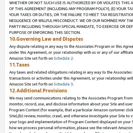
WHETHER OR NOT SUCH USE IS AUTHORIZED BY OR VIOLATES THIS A
OF THIS AGREEMENT (INCLUDING ANY PROGRAM POLICY), (E) YOUR TA
YOUR TAXES OR DUTIES, OR THE FAILURE TO MEET TAX REGISTRATIO
NEGLIGENCE OR WILLFUL MISCONDUCT. WE OR OUR NOMINEE MAY TA
PARTY INCLUDING THROUGH SPECIAL MANDATE, TO EXERCISE OR DEF
PURPOSE OF ENFORCING THIS SECTION.
10.Governing Law and Disputes
Any dispute relating in any way to the Associates Program or this Agree
under this Agreement, or your relationship with us or any of our affilia
Amazon Site set forth on
Schedule 2
.
11.Taxes
Any taxes and related obligations relating in any way to the Associate
transactions or activities under this Agreement, or your relationship with
Amazon Site set forth on
Schedule 3
.
12.Additional Provisions
We may send communications relating to the Associates Program from tim
monitor, record, use, and disclose information about your Site and user
Program Content (for example, that a particular Amazon customer clic
Site),(b) review, monitor, crawl, and otherwise investigate your Site to 
your logo and implementation of Program Content displayed on your Sit
how we process personal information, please see the relevant Amazon P