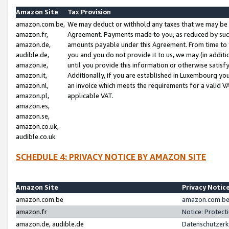
Amazon Site
Tax Provision
amazon.com.be,
We may deduct or withhold any taxes that we may be 
amazon.fr,
Agreement. Payments made to you, as reduced by such 
amazon.de,
amounts payable under this Agreement. From time to 
audible.de,
you and you do not provide it to us, we may (in addit
amazon.ie,
until you provide this information or otherwise satis
amazon.it,
Additionally, if you are established in Luxembourg yo
amazon.nl,
an invoice which meets the requirements for a valid V
amazon.pl,
applicable VAT.
amazon.es,
amazon.se,
amazon.co.uk,
audible.co.uk
SCHEDULE 4: PRIVACY NOTICE BY AMAZON SITE
Amazon Site
Privacy Notic
amazon.com.be
amazon.com.be 
amazon.fr
Notice: Protect
amazon.de, audible.de
Datenschutzerk