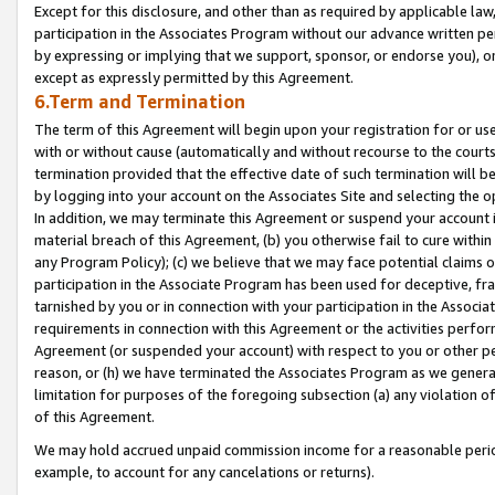
Except for this disclosure, and other than as required by applicable la
participation in the Associates Program without our advance written per
by expressing or implying that we support, sponsor, or endorse you), or
except as expressly permitted by this Agreement.
6.Term and Termination
The term of this Agreement will begin upon your registration for or use
with or without cause (automatically and without recourse to the courts,
termination provided that the effective date of such termination will b
by logging into your account on the Associates Site and selecting the o
In addition, we may terminate this Agreement or suspend your account i
material breach of this Agreement, (b) you otherwise fail to cure withi
any Program Policy); (c) we believe that we may face potential claims or
participation in the Associate Program has been used for deceptive, frau
tarnished by you or in connection with your participation in the Associ
requirements in connection with this Agreement or the activities perfo
Agreement (or suspended your account) with respect to you or other per
reason, or (h) we have terminated the Associates Program as we general
limitation for purposes of the foregoing subsection (a) any violation o
of this Agreement.
We may hold accrued unpaid commission income for a reasonable period 
example, to account for any cancelations or returns).