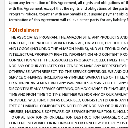
Upon any termination of this Agreement, all rights and obligations of th
with this Agreement, except that the rights and obligations of the partie
Program Policies, together with any payable but unpaid payment obliga
termination of this Agreement will relieve either party for any liability 
7.Disclaimers
THE ASSOCIATES PROGRAM, THE AMAZON SITE, ANY PRODUCTS AND SE
CONTENT, THE PRODUCT ADVERTISING API, DATA FEED, PRODUCT A
AND LOGOS (INCLUDING THE AMAZON MARKS), AND ALL TECHNOLOGY,
INTELLECTUAL PROPERTY RIGHTS, INFORMATION AND CONTENT PROVI
CONNECTION WITH THE ASSOCIATES PROGRAM (COLLECTIVELY THE "
NOR ANY OF OUR AFFILIATES OR LICENSORS MAKE ANY REPRESENTAT
OTHERWISE, WITH RESPECT TO THE SERVICE OFFERINGS. WE AND OU
SERVICE OFFERINGS, INCLUDING ANY IMPLIED WARRANTIES OF TITLE,
OR NON-INFRINGEMENT AND ANY WARRANTIES ARISING OUT OF ANY 
DISCONTINUE ANY SERVICE OFFERING, OR MAY CHANGE THE NATURE, 
TIME AND FROM TIME TO TIME. NEITHER WE NOR ANY OF OUR AFFILI
PROVIDED, WILL FUNCTION AS DESCRIBED, CONSISTENTLY OR IN ANY
FREE OF HARMFUL COMPONENTS. NEITHER WE NOR ANY OF OUR AFFILIA
VIRUSES, MALICIOUS SOFTWARE, OR SERVICE INTERRUPTIONS, INCL
TO OR ALTERATION OF, OR DELETION, DESTRUCTION, DAMAGE, OR LO
CONTENT. NO ADVICE OR INFORMATION OBTAINED BY YOU FROM US 