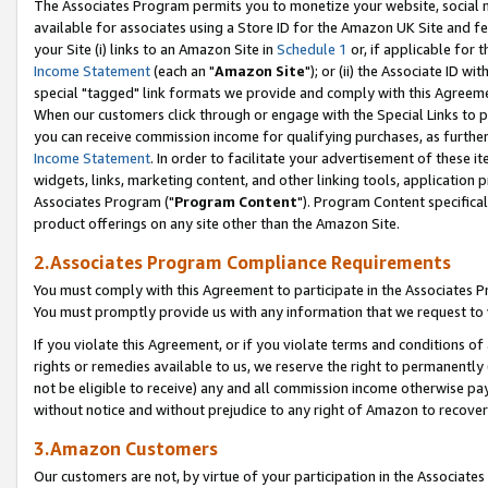
The Associates Program permits you to monetize your website, social me
available for associates using a Store ID for the Amazon UK Site and f
your Site (i) links to an Amazon Site in
Schedule 1
or, if applicable for t
Income Statement
(each an "
Amazon Site
"); or (ii) the Associate ID w
special "tagged" link formats we provide and comply with this Agreeme
When our customers click through or engage with the Special Links to p
you can receive commission income for qualifying purchases, as further d
Income Statement
. In order to facilitate your advertisement of these i
widgets, links, marketing content, and other linking tools, application 
Associates Program ("
Program Content
"). Program Content specifical
product offerings on any site other than the Amazon Site.
2.Associates Program Compliance Requirements
You must comply with this Agreement to participate in the Associates
You must promptly provide us with any information that we request to 
If you violate this Agreement, or if you violate terms and conditions 
rights or remedies available to us, we reserve the right to permanently
not be eligible to receive) any and all commission income otherwise pay
without notice and without prejudice to any right of Amazon to recove
3.Amazon Customers
Our customers are not, by virtue of your participation in the Associates