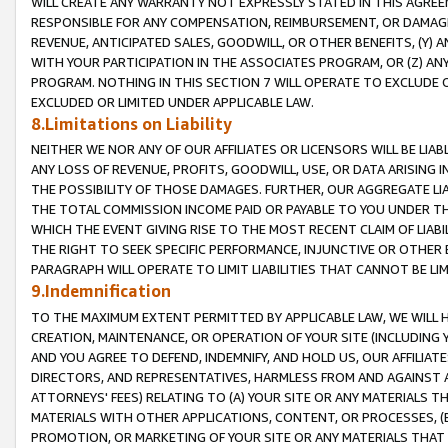
WILL CREATE ANY WARRANTY NOT EXPRESSLY STATED IN THIS AGREEM
RESPONSIBLE FOR ANY COMPENSATION, REIMBURSEMENT, OR DAMAGES
REVENUE, ANTICIPATED SALES, GOODWILL, OR OTHER BENEFITS, (Y
WITH YOUR PARTICIPATION IN THE ASSOCIATES PROGRAM, OR (Z) AN
PROGRAM. NOTHING IN THIS SECTION 7 WILL OPERATE TO EXCLUDE O
EXCLUDED OR LIMITED UNDER APPLICABLE LAW.
8.Limitations on Liability
NEITHER WE NOR ANY OF OUR AFFILIATES OR LICENSORS WILL BE LIAB
ANY LOSS OF REVENUE, PROFITS, GOODWILL, USE, OR DATA ARISING 
THE POSSIBILITY OF THOSE DAMAGES. FURTHER, OUR AGGREGATE LIA
THE TOTAL COMMISSION INCOME PAID OR PAYABLE TO YOU UNDER T
WHICH THE EVENT GIVING RISE TO THE MOST RECENT CLAIM OF LIABI
THE RIGHT TO SEEK SPECIFIC PERFORMANCE, INJUNCTIVE OR OTHER 
PARAGRAPH WILL OPERATE TO LIMIT LIABILITIES THAT CANNOT BE LI
9.Indemnification
TO THE MAXIMUM EXTENT PERMITTED BY APPLICABLE LAW, WE WILL HA
CREATION, MAINTENANCE, OR OPERATION OF YOUR SITE (INCLUDING 
AND YOU AGREE TO DEFEND, INDEMNIFY, AND HOLD US, OUR AFFILIAT
DIRECTORS, AND REPRESENTATIVES, HARMLESS FROM AND AGAINST ALL
ATTORNEYS' FEES) RELATING TO (A) YOUR SITE OR ANY MATERIALS 
MATERIALS WITH OTHER APPLICATIONS, CONTENT, OR PROCESSES, (
PROMOTION, OR MARKETING OF YOUR SITE OR ANY MATERIALS THAT A