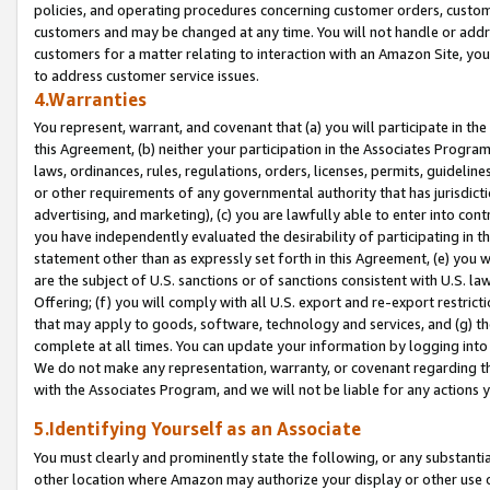
policies, and operating procedures concerning customer orders, custome
customers and may be changed at any time. You will not handle or addre
customers for a matter relating to interaction with an Amazon Site, yo
to address customer service issues.
4.Warranties
You represent, warrant, and covenant that (a) you will participate in t
this Agreement, (b) neither your participation in the Associates Program
laws, ordinances, rules, regulations, orders, licenses, permits, guidelin
or other requirements of any governmental authority that has jurisdicti
advertising, and marketing), (c) you are lawfully able to enter into cont
you have independently evaluated the desirability of participating in t
statement other than as expressly set forth in this Agreement, (e) you w
are the subject of U.S. sanctions or of sanctions consistent with U.S.
Offering; (f) you will comply with all U.S. export and re-export restric
that may apply to goods, software, technology and services, and (g) th
complete at all times. You can update your information by logging into 
We do not make any representation, warranty, or covenant regarding th
with the Associates Program, and we will not be liable for any actions
5.Identifying Yourself as an Associate
You must clearly and prominently state the following, or any substanti
other location where Amazon may authorize your display or other use 