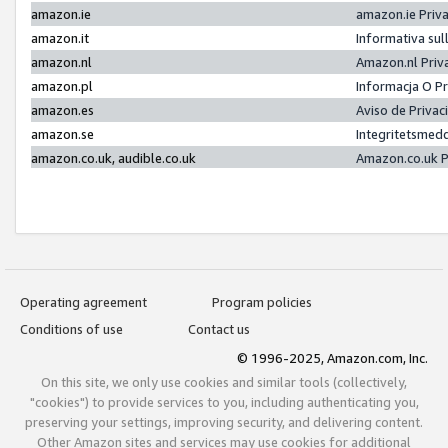
amazon.ie
amazon.ie Priv
amazon.it
Informativa sul
amazon.nl
Amazon.nl Priv
amazon.pl
Informacja O P
amazon.es
Aviso de Priva
amazon.se
Integritetsmed
amazon.co.uk, audible.co.uk
Amazon.co.uk P
Operating agreement
Program policies
Conditions of use
Contact us
© 1996-2025, Amazon.com, Inc.
On this site, we only use cookies and similar tools (collectively,
"cookies") to provide services to you, including authenticating you,
preserving your settings, improving security, and delivering content.
Other Amazon sites and services may use cookies for additional