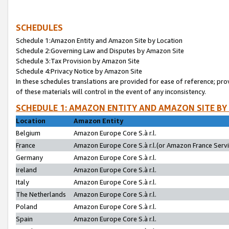
SCHEDULES
Schedule 1:Amazon Entity and Amazon Site by Location
Schedule 2:Governing Law and Disputes by Amazon Site
Schedule 3:Tax Provision by Amazon Site
Schedule 4:Privacy Notice by Amazon Site
In these schedules translations are provided for ease of reference; pro
of these materials will control in the event of any inconsistency.
SCHEDULE 1: AMAZON ENTITY AND AMAZON SITE BY
Location
Amazon Entity
Belgium
Amazon Europe Core S.à r.l.
France
Amazon Europe Core S.à r.l.(or Amazon France Servic
Germany
Amazon Europe Core S.à r.l.
Ireland
Amazon Europe Core S.à r.l.
Italy
Amazon Europe Core S.à r.l.
The Netherlands
Amazon Europe Core S.à r.l.
Poland
Amazon Europe Core S.à r.l.
Spain
Amazon Europe Core S.à r.l.