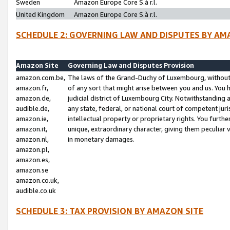
Sweden
Amazon Europe Core S.à r.l.
United Kingdom
Amazon Europe Core S.à r.l.
SCHEDULE 2: GOVERNING LAW AND DISPUTES BY AM
Amazon Site
Governing Law and Disputes Provision
amazon.com.be,
The laws of the Grand-Duchy of Luxembourg, without r
amazon.fr,
of any sort that might arise between you and us. You h
amazon.de,
judicial district of Luxembourg City. Notwithstanding a
audible.de,
any state, federal, or national court of competent juri
amazon.ie,
intellectual property or proprietary rights. You furth
amazon.it,
unique, extraordinary character, giving them peculiar
amazon.nl,
in monetary damages.
amazon.pl,
amazon.es,
amazon.se
amazon.co.uk,
audible.co.uk
SCHEDULE 3: TAX PROVISION BY AMAZON SITE