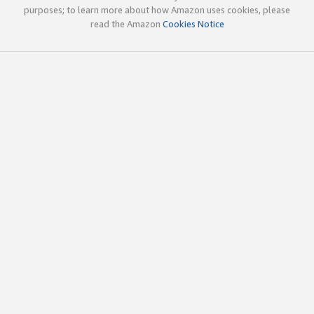
purposes; to learn more about how Amazon uses cookies, please
read the Amazon
Cookies Notice