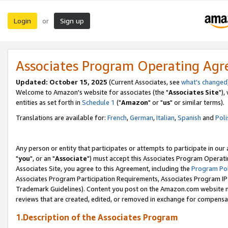
Login
Sign up
or
Associates Program Operating Ag
Updated: October 15, 2025
(Current Associates, see
what's changed
Welcome to Amazon's website for associates (the "
Associates Site
"),
entities as set forth in
Schedule 1
("
Amazon
" or "
us
" or similar terms).
Translations are available for:
French
,
German
,
Italian
,
Spanish
and
Poli
Any person or entity that participates or attempts to participate in ou
"
you
", or an "
Associate
") must accept this Associates Program Operati
Associates Site, you agree to this Agreement, including the
Program Pol
Associates Program Participation Requirements, Associates Program I
Trademark Guidelines). Content you post on the Amazon.com website m
reviews that are created, edited, or removed in exchange for compensati
1.Description of the Associates Program