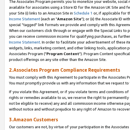
The Associates Program permits you to monetize your website, social me
available for associates using a Store ID for the Amazon UK Site and f
your Site (i) links to an Amazon Site in
Schedule 1
or, if applicable for t
Income Statement
(each an "
Amazon Site
"); or (ii) the Associate ID w
special "tagged" link formats we provide and comply with this Agreeme
When our customers click through or engage with the Special Links to p
you can receive commission income for qualifying purchases, as further d
Income Statement
. In order to facilitate your advertisement of these i
widgets, links, marketing content, and other linking tools, application 
Associates Program ("
Program Content
"). Program Content specifical
product offerings on any site other than the Amazon Site.
2.Associates Program Compliance Requirements
You must comply with this Agreement to participate in the Associates
You must promptly provide us with any information that we request to 
If you violate this Agreement, or if you violate terms and conditions 
rights or remedies available to us, we reserve the right to permanently
not be eligible to receive) any and all commission income otherwise pay
without notice and without prejudice to any right of Amazon to recove
3.Amazon Customers
Our customers are not, by virtue of your participation in the Associates