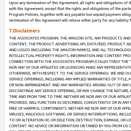
Upon any termination of this Agreement, all rights and obligations of th
with this Agreement, except that the rights and obligations of the partie
Program Policies, together with any payable but unpaid payment obliga
termination of this Agreement will relieve either party for any liability 
7.Disclaimers
THE ASSOCIATES PROGRAM, THE AMAZON SITE, ANY PRODUCTS AND SE
CONTENT, THE PRODUCT ADVERTISING API, DATA FEED, PRODUCT A
AND LOGOS (INCLUDING THE AMAZON MARKS), AND ALL TECHNOLOGY,
INTELLECTUAL PROPERTY RIGHTS, INFORMATION AND CONTENT PROVI
CONNECTION WITH THE ASSOCIATES PROGRAM (COLLECTIVELY THE "
NOR ANY OF OUR AFFILIATES OR LICENSORS MAKE ANY REPRESENTAT
OTHERWISE, WITH RESPECT TO THE SERVICE OFFERINGS. WE AND OU
SERVICE OFFERINGS, INCLUDING ANY IMPLIED WARRANTIES OF TITLE,
OR NON-INFRINGEMENT AND ANY WARRANTIES ARISING OUT OF ANY 
DISCONTINUE ANY SERVICE OFFERING, OR MAY CHANGE THE NATURE, 
TIME AND FROM TIME TO TIME. NEITHER WE NOR ANY OF OUR AFFILI
PROVIDED, WILL FUNCTION AS DESCRIBED, CONSISTENTLY OR IN ANY
FREE OF HARMFUL COMPONENTS. NEITHER WE NOR ANY OF OUR AFFILIA
VIRUSES, MALICIOUS SOFTWARE, OR SERVICE INTERRUPTIONS, INCL
TO OR ALTERATION OF, OR DELETION, DESTRUCTION, DAMAGE, OR LO
CONTENT. NO ADVICE OR INFORMATION OBTAINED BY YOU FROM US 