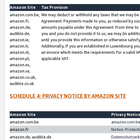
Amazon Site
Tax Provision
amazon.com.be,
We may deduct or withhold any taxes that we may be 
amazon.fr,
Agreement. Payments made to you, as reduced by such 
amazon.de,
amounts payable under this Agreement. From time to 
audible.de,
you and you do not provide it to us, we may (in addit
amazon.ie,
until you provide this information or otherwise satis
amazon.it,
Additionally, if you are established in Luxembourg yo
amazon.nl,
an invoice which meets the requirements for a valid V
amazon.pl,
applicable VAT.
amazon.es,
amazon.se,
amazon.co.uk,
audible.co.uk
SCHEDULE 4: PRIVACY NOTICE BY AMAZON SITE
Amazon Site
Privacy Notic
amazon.com.be
amazon.com.be 
amazon.fr
Notice: Protect
amazon.de, audible.de
Datenschutzerk