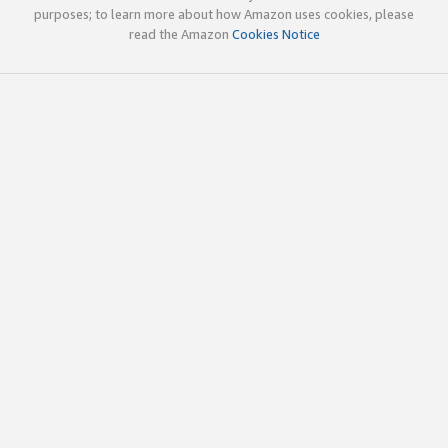
purposes; to learn more about how Amazon uses cookies, please
read the Amazon
Cookies Notice