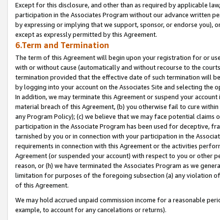
Except for this disclosure, and other than as required by applicable la
participation in the Associates Program without our advance written per
by expressing or implying that we support, sponsor, or endorse you), or
except as expressly permitted by this Agreement.
6.Term and Termination
The term of this Agreement will begin upon your registration for or use
with or without cause (automatically and without recourse to the courts,
termination provided that the effective date of such termination will b
by logging into your account on the Associates Site and selecting the o
In addition, we may terminate this Agreement or suspend your account i
material breach of this Agreement, (b) you otherwise fail to cure withi
any Program Policy); (c) we believe that we may face potential claims or
participation in the Associate Program has been used for deceptive, frau
tarnished by you or in connection with your participation in the Associ
requirements in connection with this Agreement or the activities perfo
Agreement (or suspended your account) with respect to you or other per
reason, or (h) we have terminated the Associates Program as we general
limitation for purposes of the foregoing subsection (a) any violation o
of this Agreement.
We may hold accrued unpaid commission income for a reasonable period 
example, to account for any cancelations or returns).