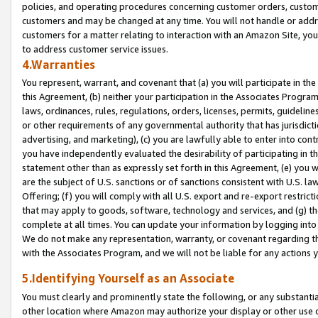
policies, and operating procedures concerning customer orders, custome
customers and may be changed at any time. You will not handle or addre
customers for a matter relating to interaction with an Amazon Site, yo
to address customer service issues.
4.Warranties
You represent, warrant, and covenant that (a) you will participate in t
this Agreement, (b) neither your participation in the Associates Program
laws, ordinances, rules, regulations, orders, licenses, permits, guidelin
or other requirements of any governmental authority that has jurisdicti
advertising, and marketing), (c) you are lawfully able to enter into cont
you have independently evaluated the desirability of participating in t
statement other than as expressly set forth in this Agreement, (e) you w
are the subject of U.S. sanctions or of sanctions consistent with U.S.
Offering; (f) you will comply with all U.S. export and re-export restric
that may apply to goods, software, technology and services, and (g) th
complete at all times. You can update your information by logging into 
We do not make any representation, warranty, or covenant regarding th
with the Associates Program, and we will not be liable for any actions
5.Identifying Yourself as an Associate
You must clearly and prominently state the following, or any substanti
other location where Amazon may authorize your display or other use 