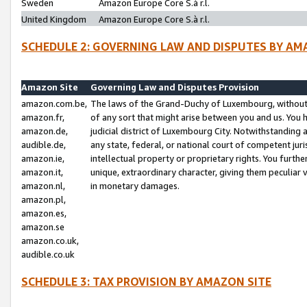
Sweden
Amazon Europe Core S.à r.l.
United Kingdom
Amazon Europe Core S.à r.l.
SCHEDULE 2: GOVERNING LAW AND DISPUTES BY AM
Amazon Site
Governing Law and Disputes Provision
amazon.com.be,
The laws of the Grand-Duchy of Luxembourg, without r
amazon.fr,
of any sort that might arise between you and us. You h
amazon.de,
judicial district of Luxembourg City. Notwithstanding a
audible.de,
any state, federal, or national court of competent juri
amazon.ie,
intellectual property or proprietary rights. You furth
amazon.it,
unique, extraordinary character, giving them peculiar
amazon.nl,
in monetary damages.
amazon.pl,
amazon.es,
amazon.se
amazon.co.uk,
audible.co.uk
SCHEDULE 3: TAX PROVISION BY AMAZON SITE