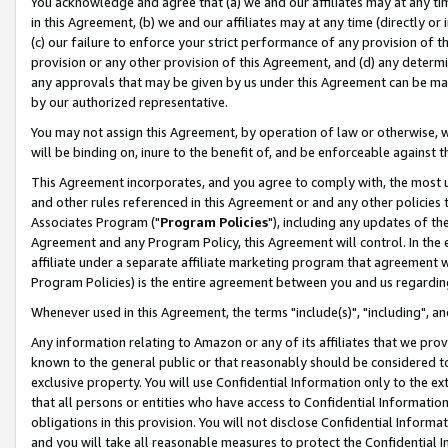
You acknowledge and agree that (a) we and our affiliates may at any time
in this Agreement, (b) we and our affiliates may at any time (directly or 
(c) our failure to enforce your strict performance of any provision of t
provision or any other provision of this Agreement, and (d) any determ
any approvals that may be given by us under this Agreement can be made,
by our authorized representative.
You may not assign this Agreement, by operation of law or otherwise, wi
will be binding on, inure to the benefit of, and be enforceable against t
This Agreement incorporates, and you agree to comply with, the most up-
and other rules referenced in this Agreement or and any other policies
Associates Program ("
Program Policies
"), including any updates of th
Agreement and any Program Policy, this Agreement will control. In th
affiliate under a separate affiliate marketing program that agreement 
Program Policies) is the entire agreement between you and us regardin
Whenever used in this Agreement, the terms "include(s)", "including", a
Any information relating to Amazon or any of its affiliates that we pro
known to the general public or that reasonably should be considered to
exclusive property. You will use Confidential Information only to the
that all persons or entities who have access to Confidential Informatio
obligations in this provision. You will not disclose Confidential Informa
and you will take all reasonable measures to protect the Confidential In