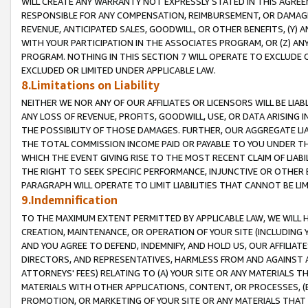
WILL CREATE ANY WARRANTY NOT EXPRESSLY STATED IN THIS AGREEM
RESPONSIBLE FOR ANY COMPENSATION, REIMBURSEMENT, OR DAMAGES
REVENUE, ANTICIPATED SALES, GOODWILL, OR OTHER BENEFITS, (Y
WITH YOUR PARTICIPATION IN THE ASSOCIATES PROGRAM, OR (Z) AN
PROGRAM. NOTHING IN THIS SECTION 7 WILL OPERATE TO EXCLUDE O
EXCLUDED OR LIMITED UNDER APPLICABLE LAW.
8.Limitations on Liability
NEITHER WE NOR ANY OF OUR AFFILIATES OR LICENSORS WILL BE LIAB
ANY LOSS OF REVENUE, PROFITS, GOODWILL, USE, OR DATA ARISING 
THE POSSIBILITY OF THOSE DAMAGES. FURTHER, OUR AGGREGATE LIA
THE TOTAL COMMISSION INCOME PAID OR PAYABLE TO YOU UNDER T
WHICH THE EVENT GIVING RISE TO THE MOST RECENT CLAIM OF LIABI
THE RIGHT TO SEEK SPECIFIC PERFORMANCE, INJUNCTIVE OR OTHER 
PARAGRAPH WILL OPERATE TO LIMIT LIABILITIES THAT CANNOT BE LI
9.Indemnification
TO THE MAXIMUM EXTENT PERMITTED BY APPLICABLE LAW, WE WILL HA
CREATION, MAINTENANCE, OR OPERATION OF YOUR SITE (INCLUDING 
AND YOU AGREE TO DEFEND, INDEMNIFY, AND HOLD US, OUR AFFILIAT
DIRECTORS, AND REPRESENTATIVES, HARMLESS FROM AND AGAINST ALL
ATTORNEYS' FEES) RELATING TO (A) YOUR SITE OR ANY MATERIALS 
MATERIALS WITH OTHER APPLICATIONS, CONTENT, OR PROCESSES, (
PROMOTION, OR MARKETING OF YOUR SITE OR ANY MATERIALS THAT A