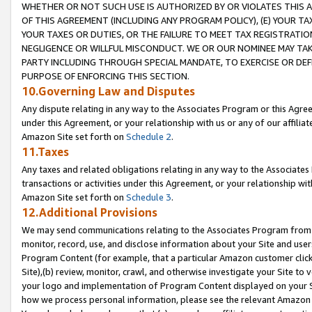
WHETHER OR NOT SUCH USE IS AUTHORIZED BY OR VIOLATES THIS A
OF THIS AGREEMENT (INCLUDING ANY PROGRAM POLICY), (E) YOUR TA
YOUR TAXES OR DUTIES, OR THE FAILURE TO MEET TAX REGISTRATIO
NEGLIGENCE OR WILLFUL MISCONDUCT. WE OR OUR NOMINEE MAY TA
PARTY INCLUDING THROUGH SPECIAL MANDATE, TO EXERCISE OR DEF
PURPOSE OF ENFORCING THIS SECTION.
10.Governing Law and Disputes
Any dispute relating in any way to the Associates Program or this Agree
under this Agreement, or your relationship with us or any of our affilia
Amazon Site set forth on
Schedule 2
.
11.Taxes
Any taxes and related obligations relating in any way to the Associate
transactions or activities under this Agreement, or your relationship with
Amazon Site set forth on
Schedule 3
.
12.Additional Provisions
We may send communications relating to the Associates Program from tim
monitor, record, use, and disclose information about your Site and user
Program Content (for example, that a particular Amazon customer clic
Site),(b) review, monitor, crawl, and otherwise investigate your Site to 
your logo and implementation of Program Content displayed on your Sit
how we process personal information, please see the relevant Amazon P