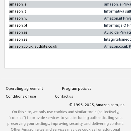
amazon.ie
amazon.ie Priv
amazon.it
Informativa sul
amazon.nl
Amazon.nl Priv
amazon.pl
Informacja O P
amazon.es
Aviso de Priva
amazon.se
Integritetsmed
amazon.co.uk, audible.co.uk
Amazon.co.uk P
Operating agreement
Program policies
Conditions of use
Contact us
© 1996-2025, Amazon.com, Inc.
On this site, we only use cookies and similar tools (collectively,
"cookies") to provide services to you, including authenticating you,
preserving your settings, improving security, and delivering content.
Other Amazon sites and services may use cookies for additional