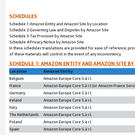
SCHEDULES
Schedule 1:Amazon Entity and Amazon Site by Location
Schedule 2:Governing Law and Disputes by Amazon Site
Schedule 3:Tax Provision by Amazon Site
Schedule 4:Privacy Notice by Amazon Site
In these schedules translations are provided for ease of reference; pro
of these materials will control in the event of any inconsistency.
SCHEDULE 1: AMAZON ENTITY AND AMAZON SITE BY
Location
Amazon Entity
Belgium
Amazon Europe Core S.à r.l.
France
Amazon Europe Core S.à r.l.(or Amazon France Servic
Germany
Amazon Europe Core S.à r.l.
Ireland
Amazon Europe Core S.à r.l.
Italy
Amazon Europe Core S.à r.l.
The Netherlands
Amazon Europe Core S.à r.l.
Poland
Amazon Europe Core S.à r.l.
Spain
Amazon Europe Core S.à r.l.