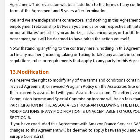
Agreement. This restriction will be in addition to the terms of any con
term of the Agreement and 5 years after termination.
You and we are independent contractors, and nothing in this Agreement wi
employment relationship between you and us or our respective affiliate
or our affiliates' behalf. If you authorize, assist, encourage, or facilita
Agreement, you will be deemed to have taken the action yourself.
Notwithstanding anything to the contrary herein, nothing in this Agreeme
act in any manner (including taking or failing to take any actions in con
regulations, rules or requirements that apply to any party to this Agre
13.Modification
We reserve the right to modify any of the terms and conditions containe
revised Agreement, or revised Program Policy on the Associates Site or
then-currently associated with your Associates account. The effective d
Commission Income and Special Commission Income will be no less tha
PARTICIPATION IN THE ASSOCIATES PROGRAM FOLLOWING THE EFFE
MODIFICATIONS. IF ANY MODIFICATION IS UNACCEPTABLE TO YOU, 
SECTION 6.
If you have concluded this Agreement with Amazon France Services SAS
changes to this Agreement will be deemed to apply between you and A
Europe Core S.à r.l.