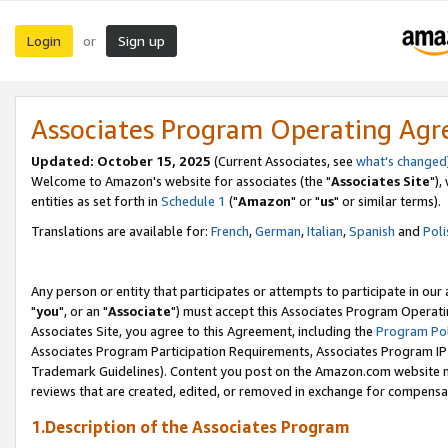
Login
Sign up
or
Associates Program Operating Ag
Updated: October 15, 2025
(Current Associates, see
what's changed
Welcome to Amazon's website for associates (the "
Associates Site
"),
entities as set forth in
Schedule 1
("
Amazon
" or "
us
" or similar terms).
Translations are available for:
French
,
German
,
Italian
,
Spanish
and
Poli
Any person or entity that participates or attempts to participate in ou
"
you
", or an "
Associate
") must accept this Associates Program Operati
Associates Site, you agree to this Agreement, including the
Program Pol
Associates Program Participation Requirements, Associates Program I
Trademark Guidelines). Content you post on the Amazon.com website m
reviews that are created, edited, or removed in exchange for compensati
1.Description of the Associates Program