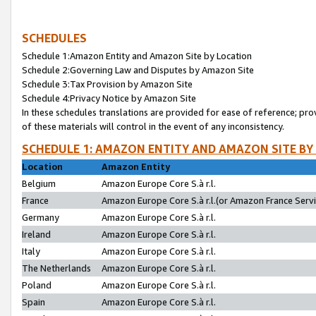
SCHEDULES
Schedule 1:Amazon Entity and Amazon Site by Location
Schedule 2:Governing Law and Disputes by Amazon Site
Schedule 3:Tax Provision by Amazon Site
Schedule 4:Privacy Notice by Amazon Site
In these schedules translations are provided for ease of reference; pro
of these materials will control in the event of any inconsistency.
SCHEDULE 1: AMAZON ENTITY AND AMAZON SITE BY
Location
Amazon Entity
Belgium
Amazon Europe Core S.à r.l.
France
Amazon Europe Core S.à r.l.(or Amazon France Servic
Germany
Amazon Europe Core S.à r.l.
Ireland
Amazon Europe Core S.à r.l.
Italy
Amazon Europe Core S.à r.l.
The Netherlands
Amazon Europe Core S.à r.l.
Poland
Amazon Europe Core S.à r.l.
Spain
Amazon Europe Core S.à r.l.