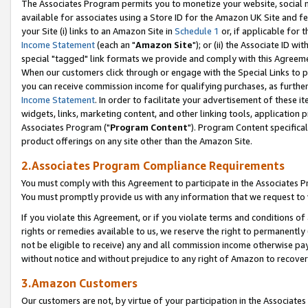
The Associates Program permits you to monetize your website, social me
available for associates using a Store ID for the Amazon UK Site and f
your Site (i) links to an Amazon Site in
Schedule 1
or, if applicable for t
Income Statement
(each an "
Amazon Site
"); or (ii) the Associate ID w
special "tagged" link formats we provide and comply with this Agreeme
When our customers click through or engage with the Special Links to p
you can receive commission income for qualifying purchases, as further d
Income Statement
. In order to facilitate your advertisement of these i
widgets, links, marketing content, and other linking tools, application 
Associates Program ("
Program Content
"). Program Content specifical
product offerings on any site other than the Amazon Site.
2.Associates Program Compliance Requirements
You must comply with this Agreement to participate in the Associates
You must promptly provide us with any information that we request to 
If you violate this Agreement, or if you violate terms and conditions 
rights or remedies available to us, we reserve the right to permanently
not be eligible to receive) any and all commission income otherwise pay
without notice and without prejudice to any right of Amazon to recove
3.Amazon Customers
Our customers are not, by virtue of your participation in the Associates