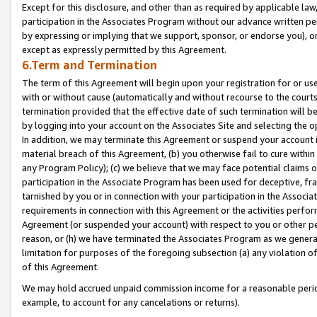
Except for this disclosure, and other than as required by applicable la
participation in the Associates Program without our advance written per
by expressing or implying that we support, sponsor, or endorse you), or
except as expressly permitted by this Agreement.
6.Term and Termination
The term of this Agreement will begin upon your registration for or use
with or without cause (automatically and without recourse to the courts,
termination provided that the effective date of such termination will b
by logging into your account on the Associates Site and selecting the o
In addition, we may terminate this Agreement or suspend your account i
material breach of this Agreement, (b) you otherwise fail to cure withi
any Program Policy); (c) we believe that we may face potential claims or
participation in the Associate Program has been used for deceptive, frau
tarnished by you or in connection with your participation in the Associ
requirements in connection with this Agreement or the activities perfo
Agreement (or suspended your account) with respect to you or other per
reason, or (h) we have terminated the Associates Program as we general
limitation for purposes of the foregoing subsection (a) any violation o
of this Agreement.
We may hold accrued unpaid commission income for a reasonable period 
example, to account for any cancelations or returns).