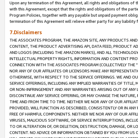
Upon any termination of this Agreement, all rights and obligations of th
with this Agreement, except that the rights and obligations of the partie
Program Policies, together with any payable but unpaid payment obliga
termination of this Agreement will relieve either party for any liability 
7.Disclaimers
THE ASSOCIATES PROGRAM, THE AMAZON SITE, ANY PRODUCTS AND SE
CONTENT, THE PRODUCT ADVERTISING API, DATA FEED, PRODUCT A
AND LOGOS (INCLUDING THE AMAZON MARKS), AND ALL TECHNOLOGY,
INTELLECTUAL PROPERTY RIGHTS, INFORMATION AND CONTENT PROVI
CONNECTION WITH THE ASSOCIATES PROGRAM (COLLECTIVELY THE "
NOR ANY OF OUR AFFILIATES OR LICENSORS MAKE ANY REPRESENTAT
OTHERWISE, WITH RESPECT TO THE SERVICE OFFERINGS. WE AND OU
SERVICE OFFERINGS, INCLUDING ANY IMPLIED WARRANTIES OF TITLE,
OR NON-INFRINGEMENT AND ANY WARRANTIES ARISING OUT OF ANY 
DISCONTINUE ANY SERVICE OFFERING, OR MAY CHANGE THE NATURE, 
TIME AND FROM TIME TO TIME. NEITHER WE NOR ANY OF OUR AFFILI
PROVIDED, WILL FUNCTION AS DESCRIBED, CONSISTENTLY OR IN ANY
FREE OF HARMFUL COMPONENTS. NEITHER WE NOR ANY OF OUR AFFILIA
VIRUSES, MALICIOUS SOFTWARE, OR SERVICE INTERRUPTIONS, INCL
TO OR ALTERATION OF, OR DELETION, DESTRUCTION, DAMAGE, OR LO
CONTENT. NO ADVICE OR INFORMATION OBTAINED BY YOU FROM US 