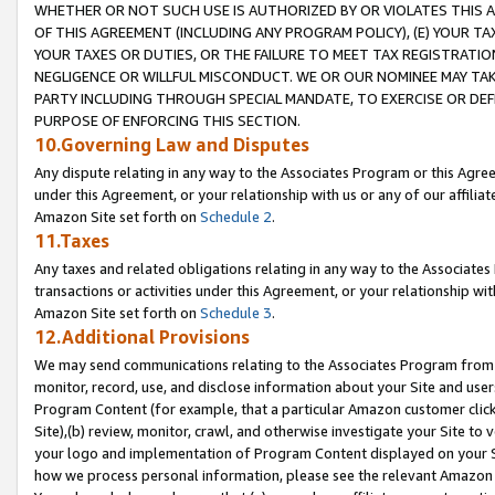
WHETHER OR NOT SUCH USE IS AUTHORIZED BY OR VIOLATES THIS A
OF THIS AGREEMENT (INCLUDING ANY PROGRAM POLICY), (E) YOUR TA
YOUR TAXES OR DUTIES, OR THE FAILURE TO MEET TAX REGISTRATIO
NEGLIGENCE OR WILLFUL MISCONDUCT. WE OR OUR NOMINEE MAY TA
PARTY INCLUDING THROUGH SPECIAL MANDATE, TO EXERCISE OR DEF
PURPOSE OF ENFORCING THIS SECTION.
10.Governing Law and Disputes
Any dispute relating in any way to the Associates Program or this Agree
under this Agreement, or your relationship with us or any of our affilia
Amazon Site set forth on
Schedule 2
.
11.Taxes
Any taxes and related obligations relating in any way to the Associate
transactions or activities under this Agreement, or your relationship with
Amazon Site set forth on
Schedule 3
.
12.Additional Provisions
We may send communications relating to the Associates Program from tim
monitor, record, use, and disclose information about your Site and user
Program Content (for example, that a particular Amazon customer clic
Site),(b) review, monitor, crawl, and otherwise investigate your Site to 
your logo and implementation of Program Content displayed on your Sit
how we process personal information, please see the relevant Amazon P