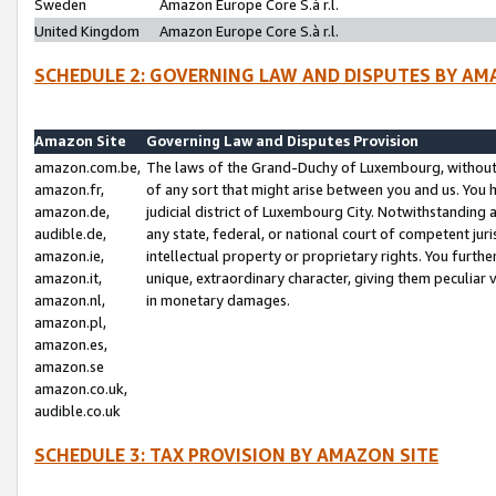
Sweden
Amazon Europe Core S.à r.l.
United Kingdom
Amazon Europe Core S.à r.l.
SCHEDULE 2: GOVERNING LAW AND DISPUTES BY AM
Amazon Site
Governing Law and Disputes Provision
amazon.com.be,
The laws of the Grand-Duchy of Luxembourg, without r
amazon.fr,
of any sort that might arise between you and us. You h
amazon.de,
judicial district of Luxembourg City. Notwithstanding a
audible.de,
any state, federal, or national court of competent juri
amazon.ie,
intellectual property or proprietary rights. You furth
amazon.it,
unique, extraordinary character, giving them peculiar
amazon.nl,
in monetary damages.
amazon.pl,
amazon.es,
amazon.se
amazon.co.uk,
audible.co.uk
SCHEDULE 3: TAX PROVISION BY AMAZON SITE