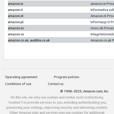
amazon.ie
amazon.ie Priv
amazon.it
Informativa sul
amazon.nl
Amazon.nl Priv
amazon.pl
Informacja O P
amazon.es
Aviso de Priva
amazon.se
Integritetsmed
amazon.co.uk, audible.co.uk
Amazon.co.uk P
Operating agreement
Program policies
Conditions of use
Contact us
© 1996-2025, Amazon.com, Inc.
On this site, we only use cookies and similar tools (collectively,
"cookies") to provide services to you, including authenticating you,
preserving your settings, improving security, and delivering content.
Other Amazon sites and services may use cookies for additional