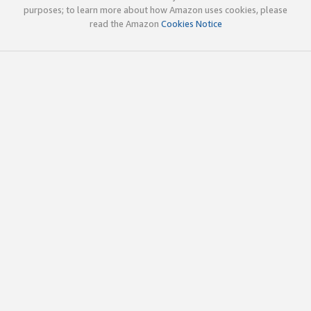
purposes; to learn more about how Amazon uses cookies, please
read the Amazon
Cookies Notice