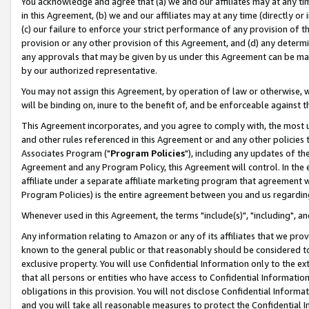
You acknowledge and agree that (a) we and our affiliates may at any time
in this Agreement, (b) we and our affiliates may at any time (directly or 
(c) our failure to enforce your strict performance of any provision of t
provision or any other provision of this Agreement, and (d) any determ
any approvals that may be given by us under this Agreement can be made,
by our authorized representative.
You may not assign this Agreement, by operation of law or otherwise, wi
will be binding on, inure to the benefit of, and be enforceable against t
This Agreement incorporates, and you agree to comply with, the most up-
and other rules referenced in this Agreement or and any other policies
Associates Program ("
Program Policies
"), including any updates of th
Agreement and any Program Policy, this Agreement will control. In th
affiliate under a separate affiliate marketing program that agreement 
Program Policies) is the entire agreement between you and us regardin
Whenever used in this Agreement, the terms "include(s)", "including", a
Any information relating to Amazon or any of its affiliates that we pro
known to the general public or that reasonably should be considered to
exclusive property. You will use Confidential Information only to the
that all persons or entities who have access to Confidential Informatio
obligations in this provision. You will not disclose Confidential Informa
and you will take all reasonable measures to protect the Confidential In