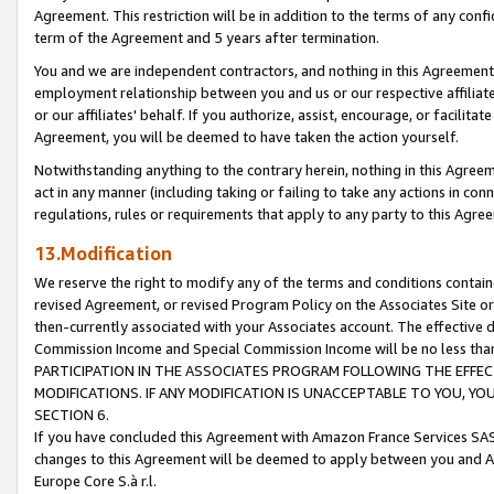
Agreement. This restriction will be in addition to the terms of any con
term of the Agreement and 5 years after termination.
You and we are independent contractors, and nothing in this Agreement wi
employment relationship between you and us or our respective affiliate
or our affiliates' behalf. If you authorize, assist, encourage, or facilita
Agreement, you will be deemed to have taken the action yourself.
Notwithstanding anything to the contrary herein, nothing in this Agreeme
act in any manner (including taking or failing to take any actions in con
regulations, rules or requirements that apply to any party to this Agre
13.Modification
We reserve the right to modify any of the terms and conditions containe
revised Agreement, or revised Program Policy on the Associates Site or
then-currently associated with your Associates account. The effective d
Commission Income and Special Commission Income will be no less tha
PARTICIPATION IN THE ASSOCIATES PROGRAM FOLLOWING THE EFFE
MODIFICATIONS. IF ANY MODIFICATION IS UNACCEPTABLE TO YOU, 
SECTION 6.
If you have concluded this Agreement with Amazon France Services SAS
changes to this Agreement will be deemed to apply between you and A
Europe Core S.à r.l.