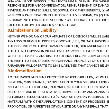
WILL CREATE ANY WARRANTY NOT EXPRESSLY STATED IN THIS AGREEM
RESPONSIBLE FOR ANY COMPENSATION, REIMBURSEMENT, OR DAMAGES
REVENUE, ANTICIPATED SALES, GOODWILL, OR OTHER BENEFITS, (Y
WITH YOUR PARTICIPATION IN THE ASSOCIATES PROGRAM, OR (Z) AN
PROGRAM. NOTHING IN THIS SECTION 7 WILL OPERATE TO EXCLUDE O
EXCLUDED OR LIMITED UNDER APPLICABLE LAW.
8.Limitations on Liability
NEITHER WE NOR ANY OF OUR AFFILIATES OR LICENSORS WILL BE LIAB
ANY LOSS OF REVENUE, PROFITS, GOODWILL, USE, OR DATA ARISING 
THE POSSIBILITY OF THOSE DAMAGES. FURTHER, OUR AGGREGATE LIA
THE TOTAL COMMISSION INCOME PAID OR PAYABLE TO YOU UNDER T
WHICH THE EVENT GIVING RISE TO THE MOST RECENT CLAIM OF LIABI
THE RIGHT TO SEEK SPECIFIC PERFORMANCE, INJUNCTIVE OR OTHER 
PARAGRAPH WILL OPERATE TO LIMIT LIABILITIES THAT CANNOT BE LI
9.Indemnification
TO THE MAXIMUM EXTENT PERMITTED BY APPLICABLE LAW, WE WILL HA
CREATION, MAINTENANCE, OR OPERATION OF YOUR SITE (INCLUDING 
AND YOU AGREE TO DEFEND, INDEMNIFY, AND HOLD US, OUR AFFILIAT
DIRECTORS, AND REPRESENTATIVES, HARMLESS FROM AND AGAINST ALL
ATTORNEYS' FEES) RELATING TO (A) YOUR SITE OR ANY MATERIALS 
MATERIALS WITH OTHER APPLICATIONS, CONTENT, OR PROCESSES, (
PROMOTION, OR MARKETING OF YOUR SITE OR ANY MATERIALS THAT A