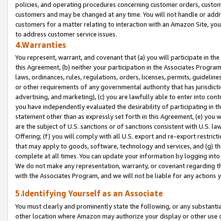
policies, and operating procedures concerning customer orders, custome
customers and may be changed at any time. You will not handle or addre
customers for a matter relating to interaction with an Amazon Site, yo
to address customer service issues.
4.Warranties
You represent, warrant, and covenant that (a) you will participate in t
this Agreement, (b) neither your participation in the Associates Program
laws, ordinances, rules, regulations, orders, licenses, permits, guidelin
or other requirements of any governmental authority that has jurisdicti
advertising, and marketing), (c) you are lawfully able to enter into cont
you have independently evaluated the desirability of participating in t
statement other than as expressly set forth in this Agreement, (e) you w
are the subject of U.S. sanctions or of sanctions consistent with U.S.
Offering; (f) you will comply with all U.S. export and re-export restric
that may apply to goods, software, technology and services, and (g) th
complete at all times. You can update your information by logging into 
We do not make any representation, warranty, or covenant regarding th
with the Associates Program, and we will not be liable for any actions
5.Identifying Yourself as an Associate
You must clearly and prominently state the following, or any substanti
other location where Amazon may authorize your display or other use 