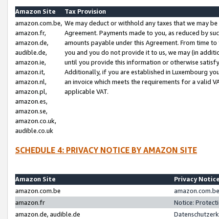
Amazon Site
Tax Provision
amazon.com.be,
We may deduct or withhold any taxes that we may be 
amazon.fr,
Agreement. Payments made to you, as reduced by such 
amazon.de,
amounts payable under this Agreement. From time to 
audible.de,
you and you do not provide it to us, we may (in addit
amazon.ie,
until you provide this information or otherwise satis
amazon.it,
Additionally, if you are established in Luxembourg yo
amazon.nl,
an invoice which meets the requirements for a valid V
amazon.pl,
applicable VAT.
amazon.es,
amazon.se,
amazon.co.uk,
audible.co.uk
SCHEDULE 4: PRIVACY NOTICE BY AMAZON SITE
Amazon Site
Privacy Notic
amazon.com.be
amazon.com.be 
amazon.fr
Notice: Protect
amazon.de, audible.de
Datenschutzerk