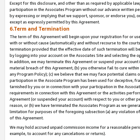
Except for this disclosure, and other than as required by applicable la
participation in the Associates Program without our advance written per
by expressing or implying that we support, sponsor, or endorse you), or
except as expressly permitted by this Agreement.
6.Term and Termination
The term of this Agreement will begin upon your registration for or use
with or without cause (automatically and without recourse to the courts,
termination provided that the effective date of such termination will b
by logging into your account on the Associates Site and selecting the o
In addition, we may terminate this Agreement or suspend your account i
material breach of this Agreement, (b) you otherwise fail to cure withi
any Program Policy); (c) we believe that we may face potential claims or
participation in the Associate Program has been used for deceptive, frau
tarnished by you or in connection with your participation in the Associ
requirements in connection with this Agreement or the activities perfo
Agreement (or suspended your account) with respect to you or other per
reason, or (h) we have terminated the Associates Program as we general
limitation for purposes of the foregoing subsection (a) any violation o
of this Agreement.
We may hold accrued unpaid commission income for a reasonable period 
example, to account for any cancelations or returns).