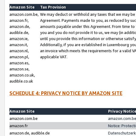
Amazon Site
Tax Provision
amazon.com.be,
We may deduct or withhold any taxes that we may be 
amazon.fr,
Agreement. Payments made to you, as reduced by such 
amazon.de,
amounts payable under this Agreement. From time to 
audible.de,
you and you do not provide it to us, we may (in addit
amazon.ie,
until you provide this information or otherwise satis
amazon.it,
Additionally, if you are established in Luxembourg yo
amazon.nl,
an invoice which meets the requirements for a valid V
amazon.pl,
applicable VAT.
amazon.es,
amazon.se,
amazon.co.uk,
audible.co.uk
SCHEDULE 4: PRIVACY NOTICE BY AMAZON SITE
Amazon Site
Privacy Notic
amazon.com.be
amazon.com.be 
amazon.fr
Notice: Protect
amazon.de, audible.de
Datenschutzerk