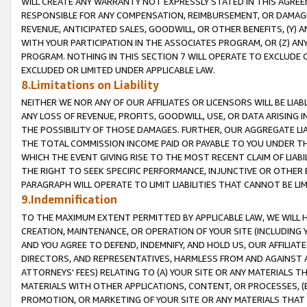
WILL CREATE ANY WARRANTY NOT EXPRESSLY STATED IN THIS AGREEM
RESPONSIBLE FOR ANY COMPENSATION, REIMBURSEMENT, OR DAMAGES
REVENUE, ANTICIPATED SALES, GOODWILL, OR OTHER BENEFITS, (Y
WITH YOUR PARTICIPATION IN THE ASSOCIATES PROGRAM, OR (Z) AN
PROGRAM. NOTHING IN THIS SECTION 7 WILL OPERATE TO EXCLUDE O
EXCLUDED OR LIMITED UNDER APPLICABLE LAW.
8.Limitations on Liability
NEITHER WE NOR ANY OF OUR AFFILIATES OR LICENSORS WILL BE LIAB
ANY LOSS OF REVENUE, PROFITS, GOODWILL, USE, OR DATA ARISING 
THE POSSIBILITY OF THOSE DAMAGES. FURTHER, OUR AGGREGATE LIA
THE TOTAL COMMISSION INCOME PAID OR PAYABLE TO YOU UNDER T
WHICH THE EVENT GIVING RISE TO THE MOST RECENT CLAIM OF LIABI
THE RIGHT TO SEEK SPECIFIC PERFORMANCE, INJUNCTIVE OR OTHER 
PARAGRAPH WILL OPERATE TO LIMIT LIABILITIES THAT CANNOT BE LI
9.Indemnification
TO THE MAXIMUM EXTENT PERMITTED BY APPLICABLE LAW, WE WILL HA
CREATION, MAINTENANCE, OR OPERATION OF YOUR SITE (INCLUDING 
AND YOU AGREE TO DEFEND, INDEMNIFY, AND HOLD US, OUR AFFILIAT
DIRECTORS, AND REPRESENTATIVES, HARMLESS FROM AND AGAINST ALL
ATTORNEYS' FEES) RELATING TO (A) YOUR SITE OR ANY MATERIALS 
MATERIALS WITH OTHER APPLICATIONS, CONTENT, OR PROCESSES, (
PROMOTION, OR MARKETING OF YOUR SITE OR ANY MATERIALS THAT A