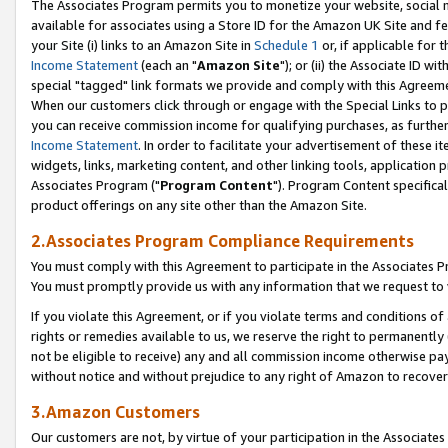
The Associates Program permits you to monetize your website, social me
available for associates using a Store ID for the Amazon UK Site and f
your Site (i) links to an Amazon Site in
Schedule 1
or, if applicable for t
Income Statement
(each an "
Amazon Site
"); or (ii) the Associate ID w
special "tagged" link formats we provide and comply with this Agreeme
When our customers click through or engage with the Special Links to p
you can receive commission income for qualifying purchases, as further d
Income Statement
. In order to facilitate your advertisement of these i
widgets, links, marketing content, and other linking tools, application 
Associates Program ("
Program Content
"). Program Content specifical
product offerings on any site other than the Amazon Site.
2.Associates Program Compliance Requirements
You must comply with this Agreement to participate in the Associates
You must promptly provide us with any information that we request to 
If you violate this Agreement, or if you violate terms and conditions 
rights or remedies available to us, we reserve the right to permanently
not be eligible to receive) any and all commission income otherwise pay
without notice and without prejudice to any right of Amazon to recove
3.Amazon Customers
Our customers are not, by virtue of your participation in the Associates