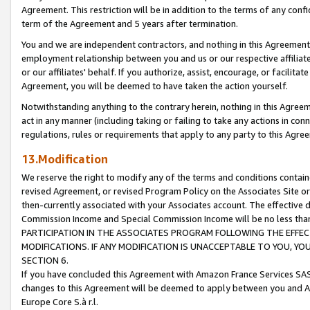
Agreement. This restriction will be in addition to the terms of any con
term of the Agreement and 5 years after termination.
You and we are independent contractors, and nothing in this Agreement wi
employment relationship between you and us or our respective affiliate
or our affiliates' behalf. If you authorize, assist, encourage, or facilita
Agreement, you will be deemed to have taken the action yourself.
Notwithstanding anything to the contrary herein, nothing in this Agreeme
act in any manner (including taking or failing to take any actions in con
regulations, rules or requirements that apply to any party to this Agre
13.Modification
We reserve the right to modify any of the terms and conditions containe
revised Agreement, or revised Program Policy on the Associates Site or
then-currently associated with your Associates account. The effective d
Commission Income and Special Commission Income will be no less tha
PARTICIPATION IN THE ASSOCIATES PROGRAM FOLLOWING THE EFFE
MODIFICATIONS. IF ANY MODIFICATION IS UNACCEPTABLE TO YOU, 
SECTION 6.
If you have concluded this Agreement with Amazon France Services SAS
changes to this Agreement will be deemed to apply between you and A
Europe Core S.à r.l.