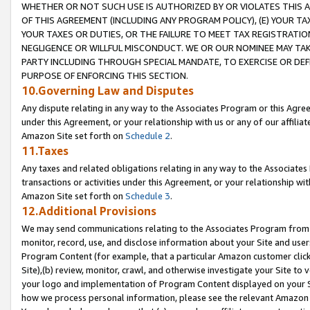
WHETHER OR NOT SUCH USE IS AUTHORIZED BY OR VIOLATES THIS A
OF THIS AGREEMENT (INCLUDING ANY PROGRAM POLICY), (E) YOUR TA
YOUR TAXES OR DUTIES, OR THE FAILURE TO MEET TAX REGISTRATIO
NEGLIGENCE OR WILLFUL MISCONDUCT. WE OR OUR NOMINEE MAY TA
PARTY INCLUDING THROUGH SPECIAL MANDATE, TO EXERCISE OR DEF
PURPOSE OF ENFORCING THIS SECTION.
10.Governing Law and Disputes
Any dispute relating in any way to the Associates Program or this Agree
under this Agreement, or your relationship with us or any of our affilia
Amazon Site set forth on
Schedule 2
.
11.Taxes
Any taxes and related obligations relating in any way to the Associate
transactions or activities under this Agreement, or your relationship with
Amazon Site set forth on
Schedule 3
.
12.Additional Provisions
We may send communications relating to the Associates Program from tim
monitor, record, use, and disclose information about your Site and user
Program Content (for example, that a particular Amazon customer clic
Site),(b) review, monitor, crawl, and otherwise investigate your Site to 
your logo and implementation of Program Content displayed on your Sit
how we process personal information, please see the relevant Amazon P