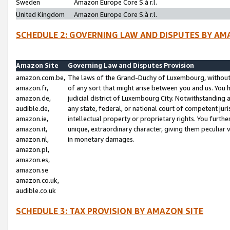
Sweden
Amazon Europe Core S.à r.l.
United Kingdom
Amazon Europe Core S.à r.l.
SCHEDULE 2: GOVERNING LAW AND DISPUTES BY AM
Amazon Site
Governing Law and Disputes Provision
amazon.com.be,
The laws of the Grand-Duchy of Luxembourg, without r
amazon.fr,
of any sort that might arise between you and us. You h
amazon.de,
judicial district of Luxembourg City. Notwithstanding a
audible.de,
any state, federal, or national court of competent juri
amazon.ie,
intellectual property or proprietary rights. You furth
amazon.it,
unique, extraordinary character, giving them peculiar
amazon.nl,
in monetary damages.
amazon.pl,
amazon.es,
amazon.se
amazon.co.uk,
audible.co.uk
SCHEDULE 3: TAX PROVISION BY AMAZON SITE