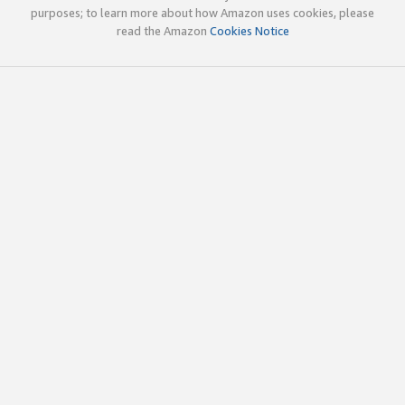
purposes; to learn more about how Amazon uses cookies, please
read the Amazon
Cookies Notice