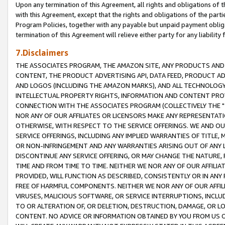
Upon any termination of this Agreement, all rights and obligations of th
with this Agreement, except that the rights and obligations of the partie
Program Policies, together with any payable but unpaid payment obliga
termination of this Agreement will relieve either party for any liability 
7.Disclaimers
THE ASSOCIATES PROGRAM, THE AMAZON SITE, ANY PRODUCTS AND SE
CONTENT, THE PRODUCT ADVERTISING API, DATA FEED, PRODUCT A
AND LOGOS (INCLUDING THE AMAZON MARKS), AND ALL TECHNOLOGY,
INTELLECTUAL PROPERTY RIGHTS, INFORMATION AND CONTENT PROVI
CONNECTION WITH THE ASSOCIATES PROGRAM (COLLECTIVELY THE "
NOR ANY OF OUR AFFILIATES OR LICENSORS MAKE ANY REPRESENTAT
OTHERWISE, WITH RESPECT TO THE SERVICE OFFERINGS. WE AND OU
SERVICE OFFERINGS, INCLUDING ANY IMPLIED WARRANTIES OF TITLE,
OR NON-INFRINGEMENT AND ANY WARRANTIES ARISING OUT OF ANY 
DISCONTINUE ANY SERVICE OFFERING, OR MAY CHANGE THE NATURE, 
TIME AND FROM TIME TO TIME. NEITHER WE NOR ANY OF OUR AFFILI
PROVIDED, WILL FUNCTION AS DESCRIBED, CONSISTENTLY OR IN ANY
FREE OF HARMFUL COMPONENTS. NEITHER WE NOR ANY OF OUR AFFILIA
VIRUSES, MALICIOUS SOFTWARE, OR SERVICE INTERRUPTIONS, INCL
TO OR ALTERATION OF, OR DELETION, DESTRUCTION, DAMAGE, OR LO
CONTENT. NO ADVICE OR INFORMATION OBTAINED BY YOU FROM US 