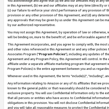
You acknowledge and agree that (a) we and our affiliates may at any time
in this Agreement, (b) we and our affiliates may at any time (directly or 
(c) our failure to enforce your strict performance of any provision of t
provision or any other provision of this Agreement, and (d) any determ
any approvals that may be given by us under this Agreement can be made,
by our authorized representative.
You may not assign this Agreement, by operation of law or otherwise, wi
will be binding on, inure to the benefit of, and be enforceable against t
This Agreement incorporates, and you agree to comply with, the most up-
and other rules referenced in this Agreement or and any other policies
Associates Program ("
Program Policies
"), including any updates of th
Agreement and any Program Policy, this Agreement will control. In th
affiliate under a separate affiliate marketing program that agreement 
Program Policies) is the entire agreement between you and us regardin
Whenever used in this Agreement, the terms "include(s)", "including", a
Any information relating to Amazon or any of its affiliates that we pro
known to the general public or that reasonably should be considered to
exclusive property. You will use Confidential Information only to the
that all persons or entities who have access to Confidential Informatio
obligations in this provision. You will not disclose Confidential Informa
and you will take all reasonable measures to protect the Confidential In