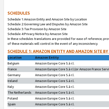
SCHEDULES
Schedule 1:Amazon Entity and Amazon Site by Location
Schedule 2:Governing Law and Disputes by Amazon Site
Schedule 3:Tax Provision by Amazon Site
Schedule 4:Privacy Notice by Amazon Site
In these schedules translations are provided for ease of reference; pro
of these materials will control in the event of any inconsistency.
SCHEDULE 1: AMAZON ENTITY AND AMAZON SITE BY
Location
Amazon Entity
Belgium
Amazon Europe Core S.à r.l.
France
Amazon Europe Core S.à r.l.(or Amazon France Servic
Germany
Amazon Europe Core S.à r.l.
Ireland
Amazon Europe Core S.à r.l.
Italy
Amazon Europe Core S.à r.l.
The Netherlands
Amazon Europe Core S.à r.l.
Poland
Amazon Europe Core S.à r.l.
Spain
Amazon Europe Core S.à r.l.