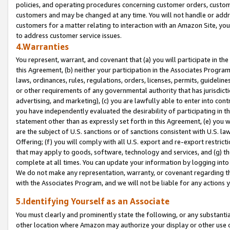
policies, and operating procedures concerning customer orders, custome
customers and may be changed at any time. You will not handle or addre
customers for a matter relating to interaction with an Amazon Site, yo
to address customer service issues.
4.Warranties
You represent, warrant, and covenant that (a) you will participate in t
this Agreement, (b) neither your participation in the Associates Program
laws, ordinances, rules, regulations, orders, licenses, permits, guidelin
or other requirements of any governmental authority that has jurisdicti
advertising, and marketing), (c) you are lawfully able to enter into cont
you have independently evaluated the desirability of participating in t
statement other than as expressly set forth in this Agreement, (e) you w
are the subject of U.S. sanctions or of sanctions consistent with U.S.
Offering; (f) you will comply with all U.S. export and re-export restric
that may apply to goods, software, technology and services, and (g) th
complete at all times. You can update your information by logging into 
We do not make any representation, warranty, or covenant regarding th
with the Associates Program, and we will not be liable for any actions
5.Identifying Yourself as an Associate
You must clearly and prominently state the following, or any substanti
other location where Amazon may authorize your display or other use 