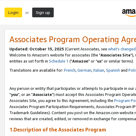
Login
Sign up
or
Associates Program Operating Ag
Updated: October 15, 2025
(Current Associates, see
what's changed
Welcome to Amazon's website for associates (the "
Associates Site
"),
entities as set forth in
Schedule 1
("
Amazon
" or "
us
" or similar terms).
Translations are available for:
French
,
German
,
Italian
,
Spanish
and
Poli
Any person or entity that participates or attempts to participate in ou
"
you
", or an "
Associate
") must accept this Associates Program Operati
Associates Site, you agree to this Agreement, including the
Program Pol
Associates Program Participation Requirements, Associates Program I
Trademark Guidelines). Content you post on the Amazon.com website m
reviews that are created, edited, or removed in exchange for compensati
1.Description of the Associates Program