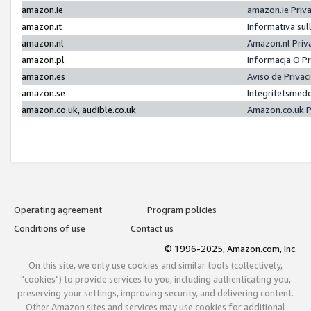
amazon.ie
amazon.ie Priv
amazon.it
Informativa sul
amazon.nl
Amazon.nl Priv
amazon.pl
Informacja O P
amazon.es
Aviso de Priva
amazon.se
Integritetsmed
amazon.co.uk, audible.co.uk
Amazon.co.uk P
Operating agreement
Program policies
Conditions of use
Contact us
© 1996-2025, Amazon.com, Inc.
On this site, we only use cookies and similar tools (collectively,
"cookies") to provide services to you, including authenticating you,
preserving your settings, improving security, and delivering content.
Other Amazon sites and services may use cookies for additional