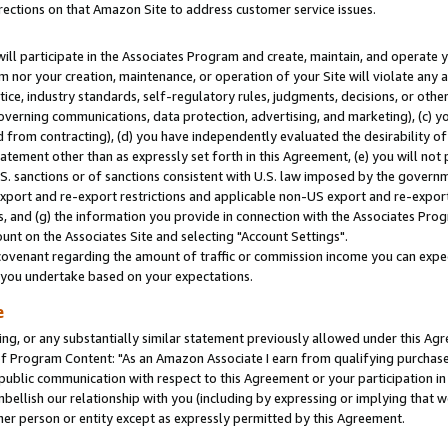
rections on that Amazon Site to address customer service issues.
will participate in the Associates Program and create, maintain, and operate y
m nor your creation, maintenance, or operation of your Site will violate any a
actice, industry standards, self-regulatory rules, judgments, decisions, or ot
 governing communications, data protection, advertising, and marketing), (c) yo
 from contracting), (d) you have independently evaluated the desirability of
atement other than as expressly set forth in this Agreement, (e) you will not
U.S. sanctions or of sanctions consistent with U.S. law imposed by the gover
 export and re-export restrictions and applicable non-US export and re-export 
 and (g) the information you provide in connection with the Associates Prog
nt on the Associates Site and selecting "Account Settings".
ovenant regarding the amount of traffic or commission income you can expect
s you undertake based on your expectations.
e
ng, or any substantially similar statement previously allowed under this Agr
 Program Content: "As an Amazon Associate I earn from qualifying purchases.
 public communication with respect to this Agreement or your participation 
mbellish our relationship with you (including by expressing or implying that 
her person or entity except as expressly permitted by this Agreement.