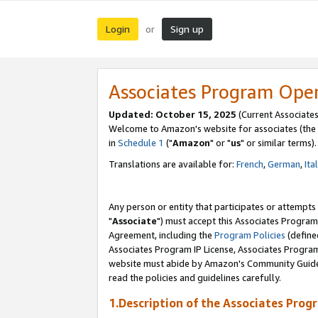
Login
Sign up
or
Associates Program Ope
Updated: October 15, 2025
(Current Associates
Welcome to Amazon's website for associates (the 
in
Schedule 1
("
Amazon
" or "
us
" or similar terms).
Translations are available for:
French
,
German
,
Ita
Any person or entity that participates or attempts
"
Associate
") must accept this Associates Program
Agreement, including the
Program Policies
(define
Associates Program IP License, Associates Progr
website must abide by Amazon's Community Guideli
read the policies and guidelines carefully.
1.Description of the Associates Prog