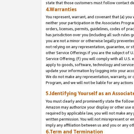
state that those customers must follow contact di
4.Warranties
You represent, warrant, and covenant that (a) you 
neither your participation in the Associates Progra
orders, licenses, permits, guidelines, codes of pr
has jurisdiction over you (including all such rules
you are not a minor or otherwise legally prevented
not relying on any representation, guarantee, or st
other Service Offerings if you are the subject of 
Service Offering; (f) you will comply with all U.S.
apply to goods, software, technology and services,
update your information by logging into your accou
We do not make any representation, warranty, or c
Program, and we will not be liable for any action
5.Identifying Yourself as an Associat
You must clearly and prominently state the followi
Amazon may authorize your display or other use of
required by applicable law, you will not make any
written permission. You will not misrepresent or e
imply any affiliation between us and you or any ot
6.Term and Termination