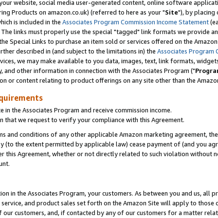
ur website, social media user-generated content, online software application
ring Products on amazon.co.uk) (referred to here as your "
Site
"), by placing
which is included in the
Associates Program Commission Income Statement
(ea
). The links must properly use the special "tagged" link formats we provide a
e Special Links to purchase an item sold or services offered on the Amazon S
her described in (and subject to the limitations in) the
Associates Program 
vices, we may make available to you data, images, text, link formats, widgets,
y, and other information in connection with the Associates Program ("
Progra
ion or content relating to product offerings on any site other than the Amazon
equirements
te in the Associates Program and receive commission income.
 that we request to verify your compliance with this Agreement.
erms and conditions of any other applicable Amazon marketing agreement, then
ly (to the extent permitted by applicable law) cease payment of (and you agree
this Agreement, whether or not directly related to such violation without no
unt.
ion in the Associates Program, your customers. As between you and us, all pric
service, and product sales set forth on the Amazon Site will apply to those
f our customers, and, if contacted by any of our customers for a matter relat