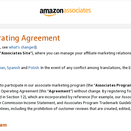
rating Agreement
, see
what's changed
).
"
Associates Site
"), where you can manage your affiliate marketing relations
lian
,
Spanish
and
Polish.
In the event of any conflict among translations, the En
 to participate in our associate marketing program (the "
Associates Progra
 Operating Agreement (this "
Agreement
") without change. By registering fo
d in Section 12), which are incorporated by reference (for example, our Ass
am Commission Income Statement, and Associates Program Trademark Guidel
nes, including the prohibition of customer reviews that are created, edited
ram