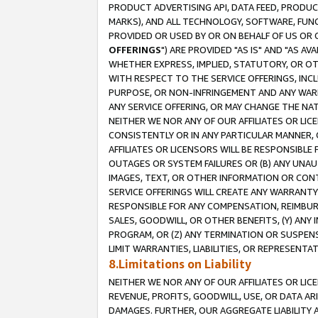
PRODUCT ADVERTISING API, DATA FEED, PRODU
MARKS), AND ALL TECHNOLOGY, SOFTWARE, FUNC
PROVIDED OR USED BY OR ON BEHALF OF US OR 
OFFERINGS
") ARE PROVIDED "AS IS" AND "AS 
WHETHER EXPRESS, IMPLIED, STATUTORY, OR OT
WITH RESPECT TO THE SERVICE OFFERINGS, INCL
PURPOSE, OR NON-INFRINGEMENT AND ANY WARR
ANY SERVICE OFFERING, OR MAY CHANGE THE NAT
NEITHER WE NOR ANY OF OUR AFFILIATES OR LI
CONSISTENTLY OR IN ANY PARTICULAR MANNER, 
AFFILIATES OR LICENSORS WILL BE RESPONSIBLE
OUTAGES OR SYSTEM FAILURES OR (B) ANY UNAU
IMAGES, TEXT, OR OTHER INFORMATION OR CON
SERVICE OFFERINGS WILL CREATE ANY WARRANTY 
RESPONSIBLE FOR ANY COMPENSATION, REIMBURS
SALES, GOODWILL, OR OTHER BENEFITS, (Y) AN
PROGRAM, OR (Z) ANY TERMINATION OR SUSPENS
LIMIT WARRANTIES, LIABILITIES, OR REPRESENT
8.Limitations on Liability
NEITHER WE NOR ANY OF OUR AFFILIATES OR LICE
REVENUE, PROFITS, GOODWILL, USE, OR DATA AR
DAMAGES. FURTHER, OUR AGGREGATE LIABILITY 