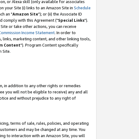
, or Alexa skill (only available for associates
 on your Site (i) links to an Amazon Site in
Schedule
ch an "
Amazon Site
"); or (ii) the Associate ID
nd comply with this Agreement ("
Special Links
").
ite or take other actions, you can receive
Commission Income Statement
. In order to
 links, marketing content, and other linking tools,
m Content
"). Program Content specifically
 Site.
, in addition to any other rights or remedies
 you will not be eligible to receive) any and all
tice and without prejudice to any right of
ing, terms of sale, rules, policies, and operating
 customers and may be changed at any time. You
ing to interaction with an Amazon Site, you will