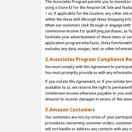
The Associates Program permits you to monetize yo
using a Store ID for the Amazon UK Site and featu
1
or, if applicable for the location, any other site 
within the Alexa skill (through Alexa Shopping Kit
When our customers click through or engage with th
commission income for qualifying purchases, as furt
facilitate your advertisement of these items or ser
application program interfaces, Alexa functionalit
excludes any data, images, text, or other informat
2.Associates Program Compliance R
You must comply with this Agreement to participa
You must promptly provide us with any information
If you violate this Agreement, or if you violate t
available to us, we reserve the right to permanent
commission income otherwise payable to you under 
Amazon to recover damages in excess of this amo
3.Amazon Customers
Our customers are not, by virtue of your participat
procedures concerning customer orders, customer 
will not handle or address any contacts with any o