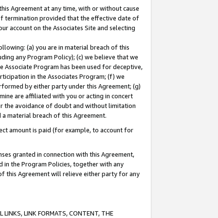
this Agreement at any time, with or without cause
of termination provided that the effective date of
our account on the Associates Site and selecting
lowing: (a) you are in material breach of this
uding any Program Policy); (c) we believe that we
 the Associate Program has been used for deceptive,
rticipation in the Associates Program; (f) we
erformed by either party under this Agreement; (g)
ne are affiliated with you or acting in concert
or the avoidance of doubt and without limitation
d a material breach of this Agreement.
ct amount is paid (for example, to account for
enses granted in connection with this Agreement,
ed in the Program Policies, together with any
 this Agreement will relieve either party for any
 LINKS, LINK FORMATS, CONTENT, THE