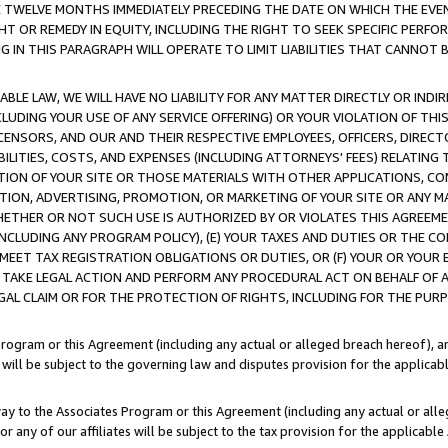
E TWELVE MONTHS IMMEDIATELY PRECEDING THE DATE ON WHICH THE EVEN
GHT OR REMEDY IN EQUITY, INCLUDING THE RIGHT TO SEEK SPECIFIC PERFO
IN THIS PARAGRAPH WILL OPERATE TO LIMIT LIABILITIES THAT CANNOT B
LE LAW, WE WILL HAVE NO LIABILITY FOR ANY MATTER DIRECTLY OR INDI
CLUDING YOUR USE OF ANY SERVICE OFFERING) OR YOUR VIOLATION OF THI
LICENSORS, AND OUR AND THEIR RESPECTIVE EMPLOYEES, OFFICERS, DIRE
BILITIES, COSTS, AND EXPENSES (INCLUDING ATTORNEYS' FEES) RELATING 
TION OF YOUR SITE OR THOSE MATERIALS WITH OTHER APPLICATIONS, CON
ION, ADVERTISING, PROMOTION, OR MARKETING OF YOUR SITE OR ANY M
 WHETHER OR NOT SUCH USE IS AUTHORIZED BY OR VIOLATES THIS AGREEME
NCLUDING ANY PROGRAM POLICY), (E) YOUR TAXES AND DUTIES OR THE CO
O MEET TAX REGISTRATION OBLIGATIONS OR DUTIES, OR (F) YOUR OR YOU
 TAKE LEGAL ACTION AND PERFORM ANY PROCEDURAL ACT ON BEHALF OF
EGAL CLAIM OR FOR THE PROTECTION OF RIGHTS, INCLUDING FOR THE PUR
Program or this Agreement (including any actual or alleged breach hereof), an
es will be subject to the governing law and disputes provision for the applica
way to the Associates Program or this Agreement (including any actual or alleg
or any of our affiliates will be subject to the tax provision for the applicab