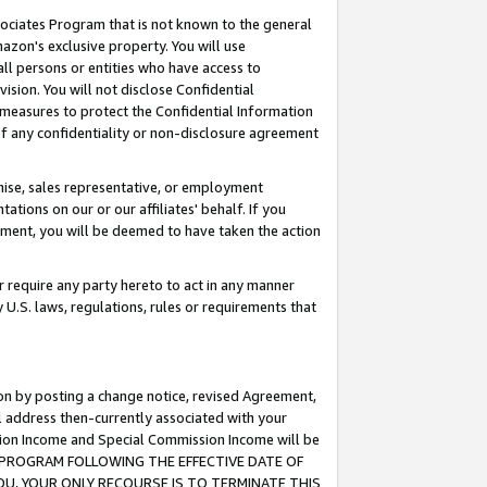
ssociates Program that is not known to the general
azon's exclusive property. You will use
ll persons or entities who have access to
ision. You will not disclose Confidential
e measures to protect the Confidential Information
s of any confidentiality or non-disclosure agreement
chise, sales representative, or employment
ations on our or our affiliates' behalf. If you
reement, you will be deemed to have taken the action
or require any party hereto to act in any manner
y U.S. laws, regulations, rules or requirements that
ion by posting a change notice, revised Agreement,
l address then-currently associated with your
ssion Income and Special Commission Income will be
TES PROGRAM FOLLOWING THE EFFECTIVE DATE OF
OU, YOUR ONLY RECOURSE IS TO TERMINATE THIS