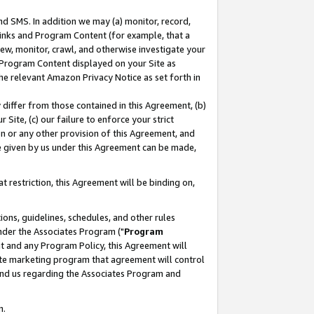
nd SMS. In addition we may (a) monitor, record,
 Links and Program Content (for example, that a
ew, monitor, crawl, and otherwise investigate your
f Program Content displayed on your Site as
he relevant Amazon Privacy Notice as set forth in
y differ from those contained in this Agreement, (b)
 Site, (c) our failure to enforce your strict
on or any other provision of this Agreement, and
e given by us under this Agreement can be made,
 restriction, this Agreement will be binding on,
ons, guidelines, schedules, and other rules
nder the Associates Program ("
Program
nt and any Program Policy, this Agreement will
iate marketing program that agreement will control
and us regarding the Associates Program and
n.