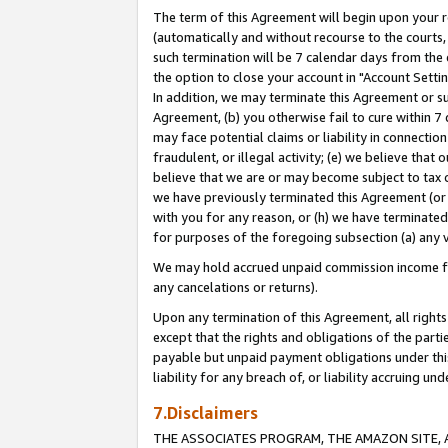
The term of this Agreement will begin upon your re
(automatically and without recourse to the courts, 
such termination will be 7 calendar days from the 
the option to close your account in "Account Settin
In addition, we may terminate this Agreement or su
Agreement, (b) you otherwise fail to cure within 7
may face potential claims or liability in connectio
fraudulent, or illegal activity; (e) we believe tha
believe that we are or may become subject to tax c
we have previously terminated this Agreement (or 
with you for any reason, or (h) we have terminated
for purposes of the foregoing subsection (a) any v
We may hold accrued unpaid commission income for 
any cancelations or returns).
Upon any termination of this Agreement, all rights 
except that the rights and obligations of the parti
payable but unpaid payment obligations under this 
liability for any breach of, or liability accruing un
7.Disclaimers
THE ASSOCIATES PROGRAM, THE AMAZON SITE, A