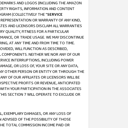
RADEMARKS AND LOGOS (INCLUDING THE AMAZON
OPERTY RIGHTS, INFORMATION AND CONTENT
GRAM (COLLECTIVELY THE "
SERVICE
ANY REPRESENTATION OR WARRANTY OF ANY KIND,
ATES AND LICENSORS DISCLAIM ALL WARRANTIES
RY QUALITY, FITNESS FOR A PARTICULAR
RMANCE, OR TRADE USAGE. WE MAY DISCONTINUE
ING, AT ANY TIME AND FROM TIME TO TIME.
OVIDED, WILL FUNCTION AS DESCRIBED,
UL COMPONENTS. NEITHER WE NOR ANY OF OUR
 SERVICE INTERRUPTIONS, INCLUDING POWER
MAGE, OR LOSS OF, YOUR SITE OR ANY DATA,
 ANY OTHER PERSON OR ENTITY OR THROUGH THE
NY OF OUR AFFILIATES OR LICENSORS WILL BE
OSPECTIVE PROFITS OR REVENUE, ANTICIPATED
 WITH YOUR PARTICIPATION IN THE ASSOCIATES
THIS SECTION 7 WILL OPERATE TO EXCLUDE OR
IAL, EXEMPLARY DAMAGES, OR ANY LOSS OF
N ADVISED OF THE POSSIBILITY OF THOSE
 THE TOTAL COMMISSION INCOME PAID OR