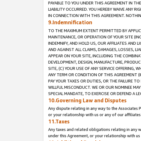
PAYABLE TO YOU UNDER THIS AGREEMENT IN TH
LIABILITY OCCURRED. YOU HEREBY WAIVE ANY RI
IN CONNECTION WITH THIS AGREEMENT. NOTHING 
9.Indemnification
TO THE MAXIMUM EXTENT PERMITTED BY APPLICAB
MAINTENANCE, OR OPERATION OF YOUR SITE (IN
INDEMNIFY, AND HOLD US, OUR AFFILIATES AND 
AND AGAINST ALL CLAIMS, DAMAGES, LOSSES, LIA
APPEAR ON YOUR SITE, INCLUDING THE COMBINA
DEVELOPMENT, DESIGN, MANUFACTURE, PRODUCT
SITE, (C) YOUR USE OF ANY SERVICE OFFERING,
ANY TERM OR CONDITION OF THIS AGREEMENT (I
PAY YOUR TAXES OR DUTIES, OR THE FAILURE T
WILLFUL MISCONDUCT. WE OR OUR NOMINEE MAY
SPECIAL MANDATE, TO EXERCISE OR DEFEND A L
10.Governing Law and Disputes
Any dispute relating in any way to the Associates 
or your relationship with us or any of our affiliat
11.Taxes
Any taxes and related obligations relating in any 
under this Agreement, or your relationship with us 