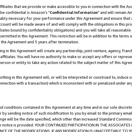
ffiliates that we provide or make accessible to you in connection with the A
be confidential is Amazon's "
Confidential Information
" and will remain Am
nably necessary for your performance under this Agreement and ensure that a
count will be made aware of and will comply with the obligations in this prov
filiates bound by confidentiality obligations) and you will take all reasonabl
 permitted in this Agreement. This restriction will be in addition to the term
f the Agreement and 5 years after termination.
g in this Agreement will create any partnership, joint venture, agency, fran
ffiliates. You will have no authority to make or accept any offers or represent
 person or entity to take any action related to the subject matter of this Ag
thing in this Agreement will, or will be interpreted or construed to, induce 
connection with a transaction) which is inconsistent with or penalized under an
d conditions contained in this Agreement at any time and in our sole discret
r by sending notice of such modification to you by email to the primary emai
ange will be the date specified, which other than increased Standard Commi
e the notice is provided. YOUR CONTINUED PARTICIPATION IN THE ASSOCIA
E OF THE MODIFICATIONS. IF ANY MODIFICATION IS UNACCEPTABLE TO Y