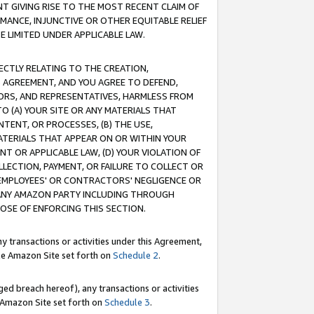
T GIVING RISE TO THE MOST RECENT CLAIM OF
RMANCE, INJUNCTIVE OR OTHER EQUITABLE RELIEF
E LIMITED UNDER APPLICABLE LAW.
RECTLY RELATING TO THE CREATION,
S AGREEMENT, AND YOU AGREE TO DEFEND,
CTORS, AND REPRESENTATIVES, HARMLESS FROM
TO (A) YOUR SITE OR ANY MATERIALS THAT
TENT, OR PROCESSES, (B) THE USE,
ATERIALS THAT APPEAR ON OR WITHIN YOUR
NT OR APPLICABLE LAW, (D) YOUR VIOLATION OF
LLECTION, PAYMENT, OR FAILURE TO COLLECT OR
R EMPLOYEES' OR CONTRACTORS' NEGLIGENCE OR
 ANY AMAZON PARTY INCLUDING THROUGH
POSE OF ENFORCING THIS SECTION.
y transactions or activities under this Agreement,
ble Amazon Site set forth on
Schedule 2
.
ed breach hereof), any transactions or activities
le Amazon Site set forth on
Schedule 3
.