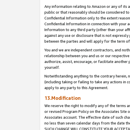
Any information relating to Amazon or any of its a
public or that reasonably should be considered to 
Confidential Information only to the extent reaso
Confidential Information in connection with your ac
Information to any third party (other than your af
against any use or disclosure that is not expressly
between the parties and will apply for the term o
You and we are independent contractors, and nothin
relationship between you and us or our respective a
authorize, assist, encourage, or facilitate another
yourself.
Notwithstanding anything to the contrary herein, no
(including taking or failing to take any actions in 
apply to any party to this Agreement.
13.Modification
We reserve the right to modify any of the terms an
or revised Program Policy on the Associates Site o
Associates account. The effective date of such ch
no less than seven calendar days from the dat
SUCH CHANGE WILL CONSTITUTE YOUR ACCEPTANC