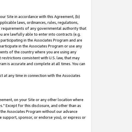
our Site in accordance with this Agreement, (b)
pplicable laws, ordinances, rules, regulations,
her requirements of any governmental authority that
u are lawfully able to enter into contracts (e.g.
 participating in the Associates Program and are
 participate in the Associates Program or use any
nments of the country where you are using any
restrictions consistent with U.S. law, that may
ram is accurate and complete at all times. You can
 at any time in connection with the Associates
eement, on your Site or any other location where
" Except for this disclosure, and other than as
in the Associates Program without our advance
we support, sponsor, or endorse you), or express or