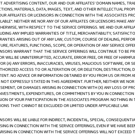
CT ADVERTISING CONTENT, OUR AND OUR AFFILIATES' DOMAIN NAMES, T
TIONS, MATERIALS, DATA, IMAGES, TEXT, AND OTHER INTELLECTUAL PR
OUR AFFILIATES OR LICENSORS IN CONNECTION WITH THE ASSOCIATES PRO
AVAILABLE". NEITHER WE NOR ANY OF OUR AFFILIATES OR LICENSORS MAKE 
HERWISE, WITH RESPECT TO THE SERVICE OFFERINGS. WE AND OUR AFFILI
UDING ANY IMPLIED WARRANTIES OF TITLE, MERCHANTABILITY, SATISFACTO
ANTIES ARISING OUT OF ANY LAW, CUSTOM, COURSE OF DEALING, PERFO
URE, FEATURES, FUNCTIONS, SCOPE, OR OPERATION OF ANY SERVICE OFFER
CENSORS WARRANT THAT THE SERVICE OFFERINGS WILL CONTINUE TO BE PR
OR WILL BE UNINTERRUPTED, ACCURATE, ERROR FREE, OR FREE OF HARMF
 FOR (A) ANY ERRORS, INACCURACIES, VIRUSES, MALICIOUS SOFTWARE, OR
THORIZED ACCESS TO OR ALTERATION OF, OR DELETION, DESTRUCTION, DA
TENT. NO ADVICE OR INFORMATION OBTAINED BY YOU FROM US OR FROM
NOT EXPRESSLY STATED IN THIS AGREEMENT. FURTHER, NEITHER WE NOR A
EMENT, OR DAMAGES ARISING IN CONNECTION WITH (X) ANY LOSS OF PR
Y INVESTMENTS, EXPENDITURES, OR COMMITMENTS BY YOU IN CONNECTION
ION OF YOUR PARTICIPATION IN THE ASSOCIATES PROGRAM. NOTHING IN 
ATIONS THAT CANNOT BE EXCLUDED OR LIMITED UNDER APPLICABLE LAW.
NSORS WILL BE LIABLE FOR INDIRECT, INCIDENTAL, SPECIAL, CONSEQUENT
ISING IN CONNECTION WITH THE SERVICE OFFERINGS, EVEN IF WE HAVE BEE
ARISING IN CONNECTION WITH THE SERVICE OFFERINGS WILL NOT EXCEED