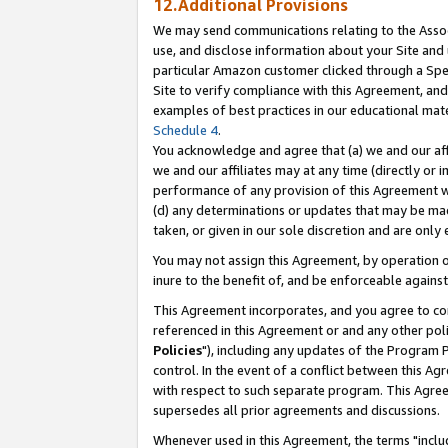
12.Additional Provisions
We may send communications relating to the Associ
use, and disclose information about your Site and 
particular Amazon customer clicked through a Spec
Site to verify compliance with this Agreement, an
examples of best practices in our educational mat
Schedule 4
.
You acknowledge and agree that (a) we and our affil
we and our affiliates may at any time (directly or i
performance of any provision of this Agreement wi
(d) any determinations or updates that may be mad
taken, or given in our sole discretion and are only 
You may not assign this Agreement, by operation of
inure to the benefit of, and be enforceable against
This Agreement incorporates, and you agree to comp
referenced in this Agreement or and any other pol
Policies
"), including any updates of the Program 
control. In the event of a conflict between this 
with respect to such separate program. This Agre
supersedes all prior agreements and discussions.
Whenever used in this Agreement, the terms "includ