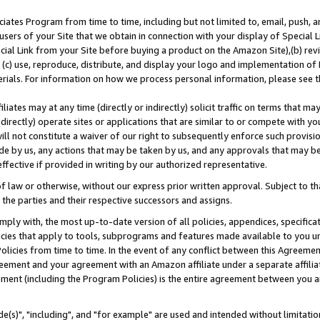
ates Program from time to time, including but not limited to, email, push, a
users of your Site that we obtain in connection with your display of Special
ial Link from your Site before buying a product on the Amazon Site),(b) revi
d (c) use, reproduce, distribute, and display your logo and implementation o
erials. For information on how we process personal information, please see t
iates may at any time (directly or indirectly) solicit traffic on terms that ma
ndirectly) operate sites or applications that are similar to or compete with your
ll not constitute a waiver of our right to subsequently enforce such provisi
e by us, any actions that may be taken by us, and any approvals that may b
effective if provided in writing by our authorized representative.
 law or otherwise, without our express prior written approval. Subject to that
 the parties and their respective successors and assigns.
ly with, the most up-to-date version of all policies, appendices, specificati
icies that apply to tools, subprograms and features made available to you u
Policies from time to time. In the event of any conflict between this Agreeme
Agreement and your agreement with an Amazon affiliate under a separate affil
ement (including the Program Policies) is the entire agreement between you 
e(s)", "including", and "for example" are used and intended without limitatio