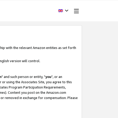
hip with the relevant Amazon entities as set forth
glish version will control.
m
" and such person or entity, "
you
", or an
r or using the Associates Site, you agree to this
ociates Program Participation Requirements,
ines). Content you post on the Amazon.com
, or removed in exchange for compensation. Please