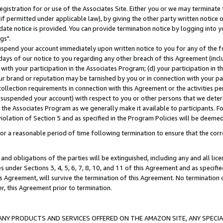
gistration for or use of the Associates Site. Either you or we may terminate 
if permitted under applicable law), by giving the other party written notice 
date notice is provided. You can provide termination notice by logging into y
gs".
spend your account immediately upon written notice to you for any of the fol
 days of our notice to you regarding any other breach of this Agreement (incl
n with your participation in the Associates Program; (d) your participation in
t our brand or reputation may be tarnished by you or in connection with your pa
ollection requirements in connection with this Agreement or the activities p
suspended your account) with respect to you or other persons that we determi
 the Associates Program as we generally make it available to participants. F
iolation of Section 5 and as specified in the Program Policies will be deeme
a reasonable period of time following termination to ensure that the corre
and obligations of the parties will be extinguished, including any and all lic
es under Sections 3, 4, 5, 6, 7, 8, 10, and 11 of this Agreement and as specifi
Agreement, will survive the termination of this Agreement. No termination of
der, this Agreement prior to termination.
NY PRODUCTS AND SERVICES OFFERED ON THE AMAZON SITE, ANY SPECIAL