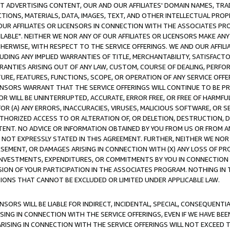
CT ADVERTISING CONTENT, OUR AND OUR AFFILIATES' DOMAIN NAMES, T
TIONS, MATERIALS, DATA, IMAGES, TEXT, AND OTHER INTELLECTUAL PR
OUR AFFILIATES OR LICENSORS IN CONNECTION WITH THE ASSOCIATES PRO
AVAILABLE". NEITHER WE NOR ANY OF OUR AFFILIATES OR LICENSORS MAKE 
HERWISE, WITH RESPECT TO THE SERVICE OFFERINGS. WE AND OUR AFFILI
UDING ANY IMPLIED WARRANTIES OF TITLE, MERCHANTABILITY, SATISFACTO
ANTIES ARISING OUT OF ANY LAW, CUSTOM, COURSE OF DEALING, PERFO
URE, FEATURES, FUNCTIONS, SCOPE, OR OPERATION OF ANY SERVICE OFFER
CENSORS WARRANT THAT THE SERVICE OFFERINGS WILL CONTINUE TO BE PR
OR WILL BE UNINTERRUPTED, ACCURATE, ERROR FREE, OR FREE OF HARMF
 FOR (A) ANY ERRORS, INACCURACIES, VIRUSES, MALICIOUS SOFTWARE, OR
THORIZED ACCESS TO OR ALTERATION OF, OR DELETION, DESTRUCTION, DA
TENT. NO ADVICE OR INFORMATION OBTAINED BY YOU FROM US OR FROM
NOT EXPRESSLY STATED IN THIS AGREEMENT. FURTHER, NEITHER WE NOR A
EMENT, OR DAMAGES ARISING IN CONNECTION WITH (X) ANY LOSS OF PR
Y INVESTMENTS, EXPENDITURES, OR COMMITMENTS BY YOU IN CONNECTION
ION OF YOUR PARTICIPATION IN THE ASSOCIATES PROGRAM. NOTHING IN 
ATIONS THAT CANNOT BE EXCLUDED OR LIMITED UNDER APPLICABLE LAW.
NSORS WILL BE LIABLE FOR INDIRECT, INCIDENTAL, SPECIAL, CONSEQUENT
ISING IN CONNECTION WITH THE SERVICE OFFERINGS, EVEN IF WE HAVE BEE
ARISING IN CONNECTION WITH THE SERVICE OFFERINGS WILL NOT EXCEED