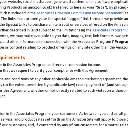
ur website, social media user-generated content, online software application
ring Products on amazon.co.uk) (referred to here as your "
Site
"), by placing
which is included in the
Associates Program Commission Income Statement
(ea
). The links must properly use the special "tagged" link formats we provide a
e Special Links to purchase an item sold or services offered on the Amazon S
her described in (and subject to the limitations in) the
Associates Program 
vices, we may make available to you data, images, text, link formats, widgets,
y, and other information in connection with the Associates Program ("
Progra
ion or content relating to product offerings on any site other than the Amazon
equirements
te in the Associates Program and receive commission income.
 that we request to verify your compliance with this Agreement.
erms and conditions of any other applicable Amazon marketing agreement, then
ly (to the extent permitted by applicable law) cease payment of (and you agree
this Agreement, whether or not directly related to such violation without no
unt.
ion in the Associates Program, your customers. As between you and us, all pric
service, and product sales set forth on the Amazon Site will apply to those
f our customers, and, if contacted by any of our customers for a matter relat