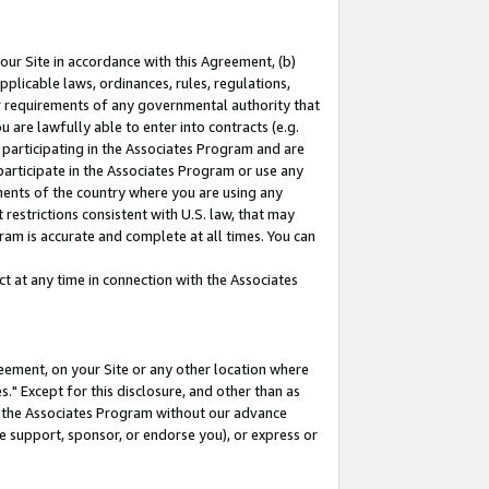
our Site in accordance with this Agreement, (b)
pplicable laws, ordinances, rules, regulations,
her requirements of any governmental authority that
u are lawfully able to enter into contracts (e.g.
 participating in the Associates Program and are
 participate in the Associates Program or use any
nments of the country where you are using any
restrictions consistent with U.S. law, that may
ram is accurate and complete at all times. You can
 at any time in connection with the Associates
eement, on your Site or any other location where
" Except for this disclosure, and other than as
in the Associates Program without our advance
we support, sponsor, or endorse you), or express or