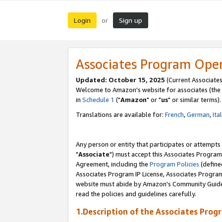
Login
Sign up
or
Associates Program Ope
Updated: October 15, 2025
(Current Associates
Welcome to Amazon's website for associates (the 
in
Schedule 1
("
Amazon
" or "
us
" or similar terms).
Translations are available for:
French
,
German
,
Ita
Any person or entity that participates or attempts
"
Associate
") must accept this Associates Program
Agreement, including the
Program Policies
(define
Associates Program IP License, Associates Progr
website must abide by Amazon's Community Guideli
read the policies and guidelines carefully.
1.Description of the Associates Prog