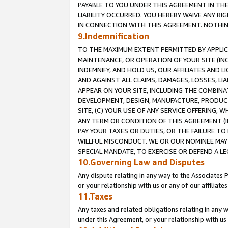
PAYABLE TO YOU UNDER THIS AGREEMENT IN TH
LIABILITY OCCURRED. YOU HEREBY WAIVE ANY RI
IN CONNECTION WITH THIS AGREEMENT. NOTHING 
9.Indemnification
TO THE MAXIMUM EXTENT PERMITTED BY APPLICAB
MAINTENANCE, OR OPERATION OF YOUR SITE (IN
INDEMNIFY, AND HOLD US, OUR AFFILIATES AND 
AND AGAINST ALL CLAIMS, DAMAGES, LOSSES, LIA
APPEAR ON YOUR SITE, INCLUDING THE COMBINA
DEVELOPMENT, DESIGN, MANUFACTURE, PRODUCT
SITE, (C) YOUR USE OF ANY SERVICE OFFERING,
ANY TERM OR CONDITION OF THIS AGREEMENT (I
PAY YOUR TAXES OR DUTIES, OR THE FAILURE T
WILLFUL MISCONDUCT. WE OR OUR NOMINEE MAY
SPECIAL MANDATE, TO EXERCISE OR DEFEND A L
10.Governing Law and Disputes
Any dispute relating in any way to the Associates 
or your relationship with us or any of our affiliat
11.Taxes
Any taxes and related obligations relating in any 
under this Agreement, or your relationship with us 