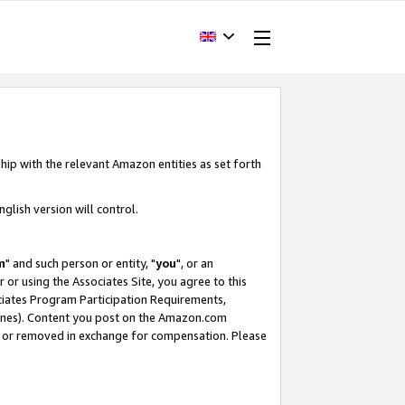
hip with the relevant Amazon entities as set forth
glish version will control.
m
" and such person or entity, "
you
", or an
r or using the Associates Site, you agree to this
ociates Program Participation Requirements,
ines). Content you post on the Amazon.com
, or removed in exchange for compensation. Please