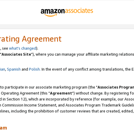
rating Agreement
, see
what's changed
).
"
Associates Site
"), where you can manage your affiliate marketing relations
lian
,
Spanish
and
Polish.
In the event of any conflict among translations, the En
 to participate in our associate marketing program (the "
Associates Progra
 Operating Agreement (this "
Agreement
") without change. By registering fo
d in Section 12), which are incorporated by reference (for example, our Ass
am Commission Income Statement, and Associates Program Trademark Guidel
nes, including the prohibition of customer reviews that are created, edited
ram