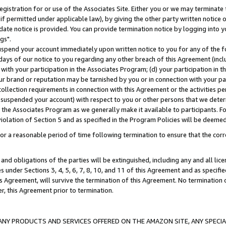
gistration for or use of the Associates Site. Either you or we may terminate 
if permitted under applicable law), by giving the other party written notice 
date notice is provided. You can provide termination notice by logging into y
gs".
spend your account immediately upon written notice to you for any of the fol
 days of our notice to you regarding any other breach of this Agreement (incl
n with your participation in the Associates Program; (d) your participation in
t our brand or reputation may be tarnished by you or in connection with your pa
ollection requirements in connection with this Agreement or the activities p
suspended your account) with respect to you or other persons that we determi
 the Associates Program as we generally make it available to participants. F
iolation of Section 5 and as specified in the Program Policies will be deeme
a reasonable period of time following termination to ensure that the corre
and obligations of the parties will be extinguished, including any and all lic
es under Sections 3, 4, 5, 6, 7, 8, 10, and 11 of this Agreement and as specifi
Agreement, will survive the termination of this Agreement. No termination of
der, this Agreement prior to termination.
NY PRODUCTS AND SERVICES OFFERED ON THE AMAZON SITE, ANY SPECIAL