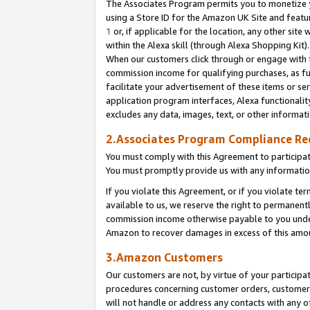
The Associates Program permits you to monetize yo
using a Store ID for the Amazon UK Site and featu
1
or, if applicable for the location, any other site 
within the Alexa skill (through Alexa Shopping Kit
When our customers click through or engage with th
commission income for qualifying purchases, as furt
facilitate your advertisement of these items or ser
application program interfaces, Alexa functionalit
excludes any data, images, text, or other informat
2.Associates Program Compliance R
You must comply with this Agreement to participa
You must promptly provide us with any information
If you violate this Agreement, or if you violate t
available to us, we reserve the right to permanent
commission income otherwise payable to you under 
Amazon to recover damages in excess of this amo
3.Amazon Customers
Our customers are not, by virtue of your participat
procedures concerning customer orders, customer 
will not handle or address any contacts with any o