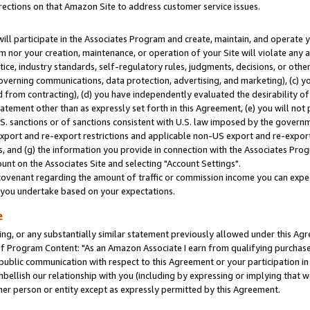
rections on that Amazon Site to address customer service issues.
will participate in the Associates Program and create, maintain, and operate y
m nor your creation, maintenance, or operation of your Site will violate any a
actice, industry standards, self-regulatory rules, judgments, decisions, or ot
 governing communications, data protection, advertising, and marketing), (c) yo
 from contracting), (d) you have independently evaluated the desirability of
atement other than as expressly set forth in this Agreement, (e) you will not
U.S. sanctions or of sanctions consistent with U.S. law imposed by the gover
 export and re-export restrictions and applicable non-US export and re-export 
 and (g) the information you provide in connection with the Associates Prog
nt on the Associates Site and selecting "Account Settings".
ovenant regarding the amount of traffic or commission income you can expect
s you undertake based on your expectations.
e
ng, or any substantially similar statement previously allowed under this Agr
 Program Content: "As an Amazon Associate I earn from qualifying purchases.
 public communication with respect to this Agreement or your participation 
mbellish our relationship with you (including by expressing or implying that 
her person or entity except as expressly permitted by this Agreement.