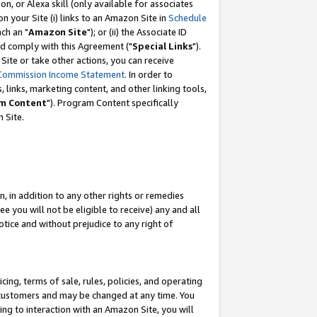
, or Alexa skill (only available for associates
 on your Site (i) links to an Amazon Site in
Schedule
ch an "
Amazon Site
"); or (ii) the Associate ID
nd comply with this Agreement ("
Special Links
").
ite or take other actions, you can receive
Commission Income Statement
. In order to
 links, marketing content, and other linking tools,
m Content
"). Program Content specifically
 Site.
, in addition to any other rights or remedies
 you will not be eligible to receive) any and all
tice and without prejudice to any right of
ing, terms of sale, rules, policies, and operating
 customers and may be changed at any time. You
ing to interaction with an Amazon Site, you will