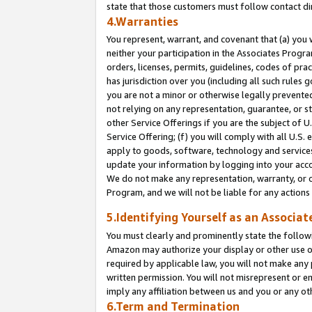
state that those customers must follow contact di
4.Warranties
You represent, warrant, and covenant that (a) you 
neither your participation in the Associates Progra
orders, licenses, permits, guidelines, codes of pr
has jurisdiction over you (including all such rules
you are not a minor or otherwise legally prevented
not relying on any representation, guarantee, or st
other Service Offerings if you are the subject of 
Service Offering; (f) you will comply with all U.S.
apply to goods, software, technology and services,
update your information by logging into your accou
We do not make any representation, warranty, or c
Program, and we will not be liable for any action
5.Identifying Yourself as an Associat
You must clearly and prominently state the followi
Amazon may authorize your display or other use of
required by applicable law, you will not make any
written permission. You will not misrepresent or e
imply any affiliation between us and you or any ot
6.Term and Termination