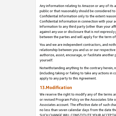
Any information relating to Amazon or any of its a
public or that reasonably should be considered to 
Confidential Information only to the extent reaso
Confidential Information in connection with your ac
Information to any third party (other than your af
against any use or disclosure that is not expressly
between the parties and will apply for the term o
You and we are independent contractors, and nothin
relationship between you and us or our respective a
authorize, assist, encourage, or facilitate another
yourself.
Notwithstanding anything to the contrary herein, no
(including taking or failing to take any actions in 
apply to any party to this Agreement.
13.Modification
We reserve the right to modify any of the terms an
or revised Program Policy on the Associates Site o
Associates account. The effective date of such ch
no less than seven calendar days from the dat
SUCH CHANGE WILL CONSTITUTE YOUR ACCEPTANC