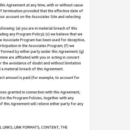
this Agreement at any time, with or without cause
of termination provided that the effective date of
our account on the Associates Site and selecting
lowing: (a) you are in material breach of this
uding any Program Policy); (c) we believe that we
 the Associate Program has been used for deceptive,
rticipation in the Associates Program; (f) we
erformed by either party under this Agreement; (g)
ne are affiliated with you or acting in concert
or the avoidance of doubt and without limitation
d a material breach of this Agreement.
ct amount is paid (for example, to account for
enses granted in connection with this Agreement,
ed in the Program Policies, together with any
 this Agreement will relieve either party for any
 LINKS, LINK FORMATS, CONTENT, THE