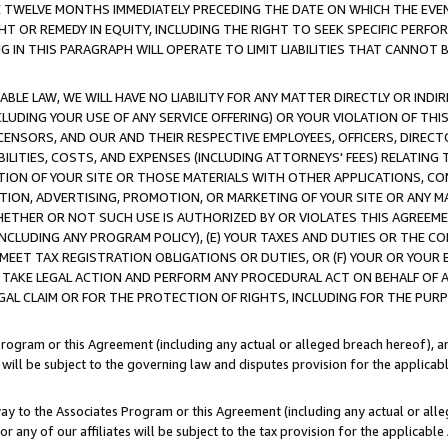
E TWELVE MONTHS IMMEDIATELY PRECEDING THE DATE ON WHICH THE EVEN
GHT OR REMEDY IN EQUITY, INCLUDING THE RIGHT TO SEEK SPECIFIC PERFO
IN THIS PARAGRAPH WILL OPERATE TO LIMIT LIABILITIES THAT CANNOT B
LE LAW, WE WILL HAVE NO LIABILITY FOR ANY MATTER DIRECTLY OR INDI
CLUDING YOUR USE OF ANY SERVICE OFFERING) OR YOUR VIOLATION OF THI
LICENSORS, AND OUR AND THEIR RESPECTIVE EMPLOYEES, OFFICERS, DIRE
BILITIES, COSTS, AND EXPENSES (INCLUDING ATTORNEYS' FEES) RELATING 
TION OF YOUR SITE OR THOSE MATERIALS WITH OTHER APPLICATIONS, CON
ION, ADVERTISING, PROMOTION, OR MARKETING OF YOUR SITE OR ANY M
 WHETHER OR NOT SUCH USE IS AUTHORIZED BY OR VIOLATES THIS AGREEME
NCLUDING ANY PROGRAM POLICY), (E) YOUR TAXES AND DUTIES OR THE CO
O MEET TAX REGISTRATION OBLIGATIONS OR DUTIES, OR (F) YOUR OR YOU
 TAKE LEGAL ACTION AND PERFORM ANY PROCEDURAL ACT ON BEHALF OF
EGAL CLAIM OR FOR THE PROTECTION OF RIGHTS, INCLUDING FOR THE PUR
Program or this Agreement (including any actual or alleged breach hereof), an
es will be subject to the governing law and disputes provision for the applica
way to the Associates Program or this Agreement (including any actual or alleg
or any of our affiliates will be subject to the tax provision for the applicab