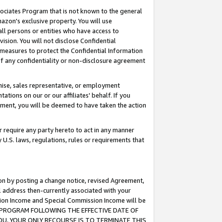
ssociates Program that is not known to the general
azon's exclusive property. You will use
ll persons or entities who have access to
ision. You will not disclose Confidential
e measures to protect the Confidential Information
s of any confidentiality or non-disclosure agreement
chise, sales representative, or employment
ations on our or our affiliates' behalf. If you
reement, you will be deemed to have taken the action
or require any party hereto to act in any manner
y U.S. laws, regulations, rules or requirements that
ion by posting a change notice, revised Agreement,
l address then-currently associated with your
ssion Income and Special Commission Income will be
TES PROGRAM FOLLOWING THE EFFECTIVE DATE OF
OU, YOUR ONLY RECOURSE IS TO TERMINATE THIS