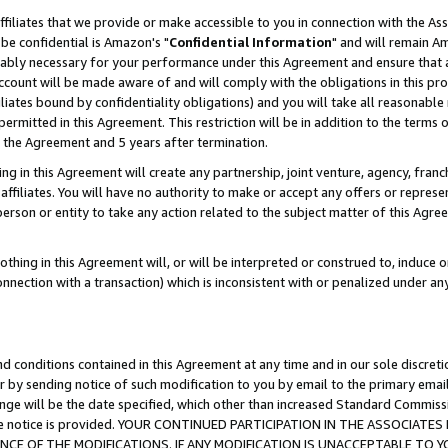
ffiliates that we provide or make accessible to you in connection with the A
be confidential is Amazon's "
Confidential Information
" and will remain Am
nably necessary for your performance under this Agreement and ensure that a
count will be made aware of and will comply with the obligations in this prov
filiates bound by confidentiality obligations) and you will take all reasonabl
 permitted in this Agreement. This restriction will be in addition to the term
f the Agreement and 5 years after termination.
g in this Agreement will create any partnership, joint venture, agency, fran
ffiliates. You will have no authority to make or accept any offers or represent
 person or entity to take any action related to the subject matter of this Ag
thing in this Agreement will, or will be interpreted or construed to, induce 
connection with a transaction) which is inconsistent with or penalized under an
d conditions contained in this Agreement at any time and in our sole discret
r by sending notice of such modification to you by email to the primary emai
ange will be the date specified, which other than increased Standard Commi
e the notice is provided. YOUR CONTINUED PARTICIPATION IN THE ASSOCIA
E OF THE MODIFICATIONS. IF ANY MODIFICATION IS UNACCEPTABLE TO Y