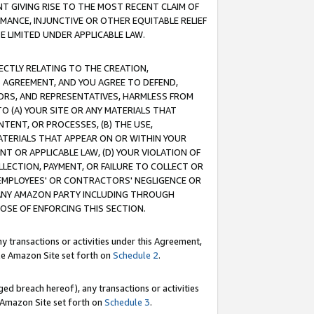
T GIVING RISE TO THE MOST RECENT CLAIM OF
RMANCE, INJUNCTIVE OR OTHER EQUITABLE RELIEF
E LIMITED UNDER APPLICABLE LAW.
RECTLY RELATING TO THE CREATION,
S AGREEMENT, AND YOU AGREE TO DEFEND,
CTORS, AND REPRESENTATIVES, HARMLESS FROM
TO (A) YOUR SITE OR ANY MATERIALS THAT
TENT, OR PROCESSES, (B) THE USE,
ATERIALS THAT APPEAR ON OR WITHIN YOUR
NT OR APPLICABLE LAW, (D) YOUR VIOLATION OF
LLECTION, PAYMENT, OR FAILURE TO COLLECT OR
R EMPLOYEES' OR CONTRACTORS' NEGLIGENCE OR
 ANY AMAZON PARTY INCLUDING THROUGH
POSE OF ENFORCING THIS SECTION.
y transactions or activities under this Agreement,
ble Amazon Site set forth on
Schedule 2
.
ed breach hereof), any transactions or activities
le Amazon Site set forth on
Schedule 3
.