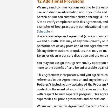
12.Additional Provisions
We may send communications relating to the Associ
use, and disclose information about your Site and 
particular Amazon customer clicked through a Spec
Site to verify compliance with this Agreement, an
examples of best practices in our educational mat
Schedule 4
.
You acknowledge and agree that (a) we and our affil
we and our affiliates may at any time (directly or i
performance of any provision of this Agreement wi
(d) any determinations or updates that may be mad
taken, or given in our sole discretion and are only 
You may not assign this Agreement, by operation of
inure to the benefit of, and be enforceable against
This Agreement incorporates, and you agree to comp
referenced in this Agreement or and any other pol
Policies
"), including any updates of the Program 
control. In the event of a conflict between this 
with respect to such separate program. This Agre
supersedes all prior agreements and discussions.
Whenever used in this Agreement, the terms "includ