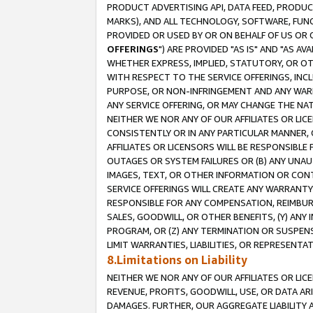
PRODUCT ADVERTISING API, DATA FEED, PRODU
MARKS), AND ALL TECHNOLOGY, SOFTWARE, FUNC
PROVIDED OR USED BY OR ON BEHALF OF US OR 
OFFERINGS
") ARE PROVIDED "AS IS" AND "AS 
WHETHER EXPRESS, IMPLIED, STATUTORY, OR OT
WITH RESPECT TO THE SERVICE OFFERINGS, INCL
PURPOSE, OR NON-INFRINGEMENT AND ANY WARR
ANY SERVICE OFFERING, OR MAY CHANGE THE NAT
NEITHER WE NOR ANY OF OUR AFFILIATES OR LI
CONSISTENTLY OR IN ANY PARTICULAR MANNER, 
AFFILIATES OR LICENSORS WILL BE RESPONSIBLE
OUTAGES OR SYSTEM FAILURES OR (B) ANY UNAU
IMAGES, TEXT, OR OTHER INFORMATION OR CON
SERVICE OFFERINGS WILL CREATE ANY WARRANTY 
RESPONSIBLE FOR ANY COMPENSATION, REIMBURS
SALES, GOODWILL, OR OTHER BENEFITS, (Y) AN
PROGRAM, OR (Z) ANY TERMINATION OR SUSPENS
LIMIT WARRANTIES, LIABILITIES, OR REPRESENT
8.Limitations on Liability
NEITHER WE NOR ANY OF OUR AFFILIATES OR LICE
REVENUE, PROFITS, GOODWILL, USE, OR DATA AR
DAMAGES. FURTHER, OUR AGGREGATE LIABILITY 