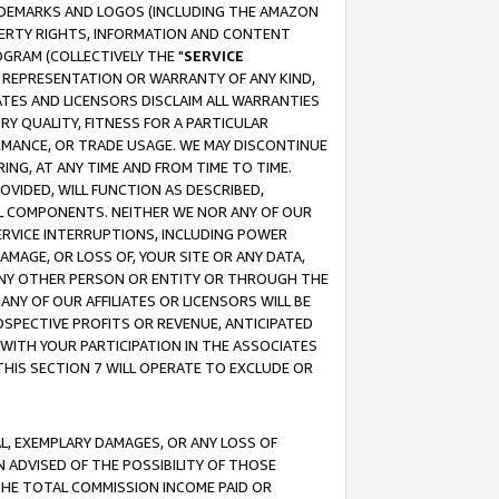
RADEMARKS AND LOGOS (INCLUDING THE AMAZON
OPERTY RIGHTS, INFORMATION AND CONTENT
GRAM (COLLECTIVELY THE "
SERVICE
ANY REPRESENTATION OR WARRANTY OF ANY KIND,
ATES AND LICENSORS DISCLAIM ALL WARRANTIES
RY QUALITY, FITNESS FOR A PARTICULAR
RMANCE, OR TRADE USAGE. WE MAY DISCONTINUE
ING, AT ANY TIME AND FROM TIME TO TIME.
OVIDED, WILL FUNCTION AS DESCRIBED,
UL COMPONENTS. NEITHER WE NOR ANY OF OUR
 SERVICE INTERRUPTIONS, INCLUDING POWER
MAGE, OR LOSS OF, YOUR SITE OR ANY DATA,
 ANY OTHER PERSON OR ENTITY OR THROUGH THE
NY OF OUR AFFILIATES OR LICENSORS WILL BE
OSPECTIVE PROFITS OR REVENUE, ANTICIPATED
 WITH YOUR PARTICIPATION IN THE ASSOCIATES
THIS SECTION 7 WILL OPERATE TO EXCLUDE OR
IAL, EXEMPLARY DAMAGES, OR ANY LOSS OF
N ADVISED OF THE POSSIBILITY OF THOSE
 THE TOTAL COMMISSION INCOME PAID OR