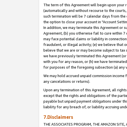
The term of this Agreement will begin upon your re
(automatically and without recourse to the courts, 
such termination will be 7 calendar days from the 
the option to close your account in "Account Settin
In addition, we may terminate this Agreement or su
Agreement, (b) you otherwise fail to cure within 7
may face potential claims or liability in connectio
fraudulent, or illegal activity; (e) we believe tha
believe that we are or may become subject to tax c
we have previously terminated this Agreement (or 
with you for any reason, or (h) we have terminated
for purposes of the foregoing subsection (a) any v
We may hold accrued unpaid commission income for 
any cancelations or returns).
Upon any termination of this Agreement, all rights 
except that the rights and obligations of the parti
payable but unpaid payment obligations under this 
liability for any breach of, or liability accruing un
7.Disclaimers
THE ASSOCIATES PROGRAM, THE AMAZON SITE, A