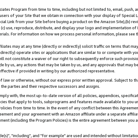
ates Program from time to time, including but not limited to, email, push, a
users of your Site that we obtain in connection with your display of Special
ial Link from your Site before buying a product on the Amazon Site),(b) revi
d (c) use, reproduce, distribute, and display your logo and implementation o
erials. For information on how we process personal information, please see t
iates may at any time (directly or indirectly) solicit traffic on terms that ma
ndirectly) operate sites or applications that are similar to or compete with your
ll not constitute a waiver of our right to subsequently enforce such provisi
e by us, any actions that may be taken by us, and any approvals that may b
effective if provided in writing by our authorized representative.
 law or otherwise, without our express prior written approval. Subject to that
 the parties and their respective successors and assigns.
ly with, the most up-to-date version of all policies, appendices, specificati
icies that apply to tools, subprograms and features made available to you u
Policies from time to time. In the event of any conflict between this Agreeme
Agreement and your agreement with an Amazon affiliate under a separate affil
ement (including the Program Policies) is the entire agreement between you 
e(s)", "including", and "for example" are used and intended without limitatio