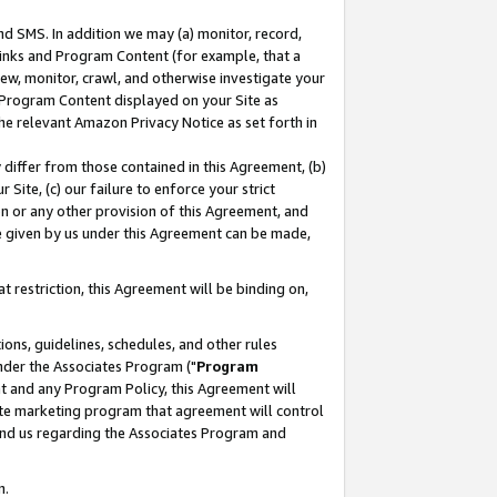
nd SMS. In addition we may (a) monitor, record,
 Links and Program Content (for example, that a
ew, monitor, crawl, and otherwise investigate your
f Program Content displayed on your Site as
he relevant Amazon Privacy Notice as set forth in
y differ from those contained in this Agreement, (b)
 Site, (c) our failure to enforce your strict
on or any other provision of this Agreement, and
e given by us under this Agreement can be made,
 restriction, this Agreement will be binding on,
ons, guidelines, schedules, and other rules
nder the Associates Program ("
Program
nt and any Program Policy, this Agreement will
iate marketing program that agreement will control
and us regarding the Associates Program and
n.