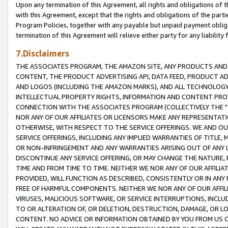
Upon any termination of this Agreement, all rights and obligations of th
with this Agreement, except that the rights and obligations of the partie
Program Policies, together with any payable but unpaid payment obliga
termination of this Agreement will relieve either party for any liability 
7.Disclaimers
THE ASSOCIATES PROGRAM, THE AMAZON SITE, ANY PRODUCTS AND SE
CONTENT, THE PRODUCT ADVERTISING API, DATA FEED, PRODUCT A
AND LOGOS (INCLUDING THE AMAZON MARKS), AND ALL TECHNOLOGY,
INTELLECTUAL PROPERTY RIGHTS, INFORMATION AND CONTENT PROVI
CONNECTION WITH THE ASSOCIATES PROGRAM (COLLECTIVELY THE "
NOR ANY OF OUR AFFILIATES OR LICENSORS MAKE ANY REPRESENTAT
OTHERWISE, WITH RESPECT TO THE SERVICE OFFERINGS. WE AND OU
SERVICE OFFERINGS, INCLUDING ANY IMPLIED WARRANTIES OF TITLE,
OR NON-INFRINGEMENT AND ANY WARRANTIES ARISING OUT OF ANY 
DISCONTINUE ANY SERVICE OFFERING, OR MAY CHANGE THE NATURE, 
TIME AND FROM TIME TO TIME. NEITHER WE NOR ANY OF OUR AFFILI
PROVIDED, WILL FUNCTION AS DESCRIBED, CONSISTENTLY OR IN ANY
FREE OF HARMFUL COMPONENTS. NEITHER WE NOR ANY OF OUR AFFILIA
VIRUSES, MALICIOUS SOFTWARE, OR SERVICE INTERRUPTIONS, INCL
TO OR ALTERATION OF, OR DELETION, DESTRUCTION, DAMAGE, OR LO
CONTENT. NO ADVICE OR INFORMATION OBTAINED BY YOU FROM US 