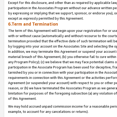
Except for this disclosure, and other than as required by applicable la
participation in the Associates Program without our advance written per
by expressing or implying that we support, sponsor, or endorse you), or
except as expressly permitted by this Agreement.
6.Term and Termination
The term of this Agreement will begin upon your registration for or use
with or without cause (automatically and without recourse to the courts,
termination provided that the effective date of such termination will b
by logging into your account on the Associates Site and selecting the o
In addition, we may terminate this Agreement or suspend your account i
material breach of this Agreement, (b) you otherwise fail to cure withi
any Program Policy); (c) we believe that we may face potential claims or
participation in the Associate Program has been used for deceptive, frau
tarnished by you or in connection with your participation in the Associ
requirements in connection with this Agreement or the activities perfo
Agreement (or suspended your account) with respect to you or other per
reason, or (h) we have terminated the Associates Program as we general
limitation for purposes of the foregoing subsection (a) any violation o
of this Agreement.
We may hold accrued unpaid commission income for a reasonable period 
example, to account for any cancelations or returns).