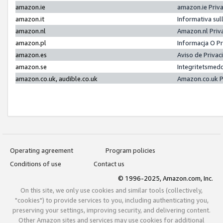
amazon.ie
amazon.ie Priv
amazon.it
Informativa sul
amazon.nl
Amazon.nl Priv
amazon.pl
Informacja O P
amazon.es
Aviso de Priva
amazon.se
Integritetsmed
amazon.co.uk, audible.co.uk
Amazon.co.uk P
Operating agreement
Program policies
Conditions of use
Contact us
© 1996-2025, Amazon.com, Inc.
On this site, we only use cookies and similar tools (collectively,
"cookies") to provide services to you, including authenticating you,
preserving your settings, improving security, and delivering content.
Other Amazon sites and services may use cookies for additional