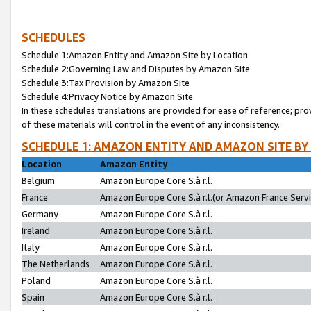
SCHEDULES
Schedule 1:Amazon Entity and Amazon Site by Location
Schedule 2:Governing Law and Disputes by Amazon Site
Schedule 3:Tax Provision by Amazon Site
Schedule 4:Privacy Notice by Amazon Site
In these schedules translations are provided for ease of reference; pro
of these materials will control in the event of any inconsistency.
SCHEDULE 1: AMAZON ENTITY AND AMAZON SITE BY
Location
Amazon Entity
Belgium
Amazon Europe Core S.à r.l.
France
Amazon Europe Core S.à r.l.(or Amazon France Servic
Germany
Amazon Europe Core S.à r.l.
Ireland
Amazon Europe Core S.à r.l.
Italy
Amazon Europe Core S.à r.l.
The Netherlands
Amazon Europe Core S.à r.l.
Poland
Amazon Europe Core S.à r.l.
Spain
Amazon Europe Core S.à r.l.