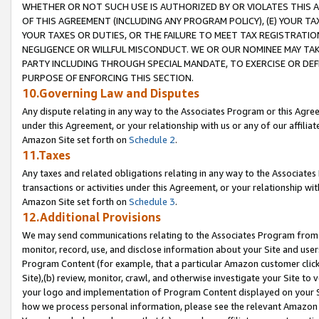
WHETHER OR NOT SUCH USE IS AUTHORIZED BY OR VIOLATES THIS A
OF THIS AGREEMENT (INCLUDING ANY PROGRAM POLICY), (E) YOUR TA
YOUR TAXES OR DUTIES, OR THE FAILURE TO MEET TAX REGISTRATIO
NEGLIGENCE OR WILLFUL MISCONDUCT. WE OR OUR NOMINEE MAY TA
PARTY INCLUDING THROUGH SPECIAL MANDATE, TO EXERCISE OR DEF
PURPOSE OF ENFORCING THIS SECTION.
10.Governing Law and Disputes
Any dispute relating in any way to the Associates Program or this Agree
under this Agreement, or your relationship with us or any of our affilia
Amazon Site set forth on
Schedule 2
.
11.Taxes
Any taxes and related obligations relating in any way to the Associate
transactions or activities under this Agreement, or your relationship with
Amazon Site set forth on
Schedule 3
.
12.Additional Provisions
We may send communications relating to the Associates Program from tim
monitor, record, use, and disclose information about your Site and user
Program Content (for example, that a particular Amazon customer clic
Site),(b) review, monitor, crawl, and otherwise investigate your Site to 
your logo and implementation of Program Content displayed on your Sit
how we process personal information, please see the relevant Amazon P