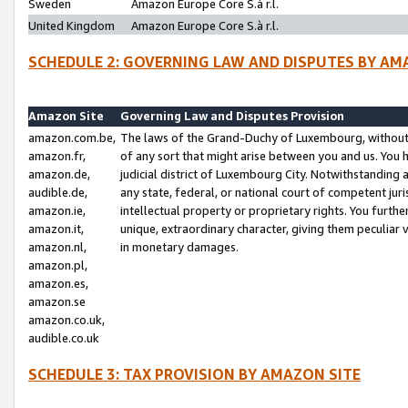
Sweden
Amazon Europe Core S.à r.l.
United Kingdom
Amazon Europe Core S.à r.l.
SCHEDULE 2: GOVERNING LAW AND DISPUTES BY AM
Amazon Site
Governing Law and Disputes Provision
amazon.com.be,
The laws of the Grand-Duchy of Luxembourg, without r
amazon.fr,
of any sort that might arise between you and us. You h
amazon.de,
judicial district of Luxembourg City. Notwithstanding a
audible.de,
any state, federal, or national court of competent juri
amazon.ie,
intellectual property or proprietary rights. You furth
amazon.it,
unique, extraordinary character, giving them peculiar
amazon.nl,
in monetary damages.
amazon.pl,
amazon.es,
amazon.se
amazon.co.uk,
audible.co.uk
SCHEDULE 3: TAX PROVISION BY AMAZON SITE