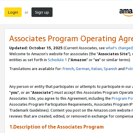
Login
Sign up
or
Associates Program Operating Ag
Updated: October 15, 2025
(Current Associates, see
what's changed
Welcome to Amazon's website for associates (the "
Associates Site
"),
entities as set forth in
Schedule 1
("
Amazon
" or "
us
" or similar terms).
Translations are available for:
French
,
German
,
Italian
,
Spanish
and
Poli
Any person or entity that participates or attempts to participate in ou
"
you
", or an "
Associate
") must accept this Associates Program Operati
Associates Site, you agree to this Agreement, including the
Program Pol
Associates Program Participation Requirements, Associates Program I
Trademark Guidelines). Content you post on the Amazon.com website m
reviews that are created, edited, or removed in exchange for compensati
1.Description of the Associates Program