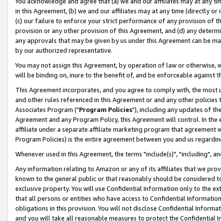
You acknowledge and agree that (a) we and our affiliates may at any time
in this Agreement, (b) we and our affiliates may at any time (directly or 
(c) our failure to enforce your strict performance of any provision of t
provision or any other provision of this Agreement, and (d) any determ
any approvals that may be given by us under this Agreement can be made,
by our authorized representative.
You may not assign this Agreement, by operation of law or otherwise, wi
will be binding on, inure to the benefit of, and be enforceable against t
This Agreement incorporates, and you agree to comply with, the most up-
and other rules referenced in this Agreement or and any other policies
Associates Program ("
Program Policies
"), including any updates of th
Agreement and any Program Policy, this Agreement will control. In th
affiliate under a separate affiliate marketing program that agreement 
Program Policies) is the entire agreement between you and us regardin
Whenever used in this Agreement, the terms "include(s)", "including", a
Any information relating to Amazon or any of its affiliates that we pro
known to the general public or that reasonably should be considered to
exclusive property. You will use Confidential Information only to the
that all persons or entities who have access to Confidential Informatio
obligations in this provision. You will not disclose Confidential Informa
and you will take all reasonable measures to protect the Confidential In