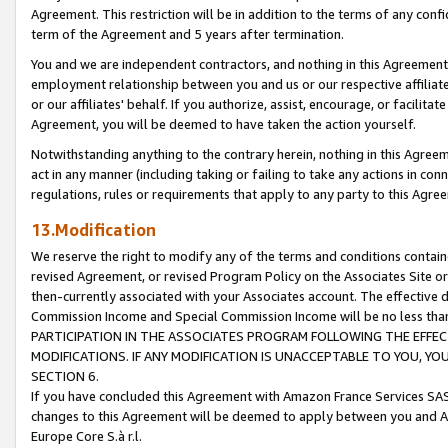
Agreement. This restriction will be in addition to the terms of any con
term of the Agreement and 5 years after termination.
You and we are independent contractors, and nothing in this Agreement wi
employment relationship between you and us or our respective affiliate
or our affiliates' behalf. If you authorize, assist, encourage, or facilita
Agreement, you will be deemed to have taken the action yourself.
Notwithstanding anything to the contrary herein, nothing in this Agreeme
act in any manner (including taking or failing to take any actions in con
regulations, rules or requirements that apply to any party to this Agre
13.Modification
We reserve the right to modify any of the terms and conditions containe
revised Agreement, or revised Program Policy on the Associates Site or
then-currently associated with your Associates account. The effective d
Commission Income and Special Commission Income will be no less tha
PARTICIPATION IN THE ASSOCIATES PROGRAM FOLLOWING THE EFFE
MODIFICATIONS. IF ANY MODIFICATION IS UNACCEPTABLE TO YOU, 
SECTION 6.
If you have concluded this Agreement with Amazon France Services SAS
changes to this Agreement will be deemed to apply between you and A
Europe Core S.à r.l.