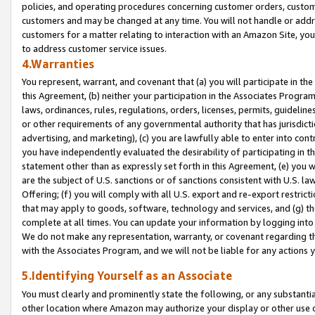
policies, and operating procedures concerning customer orders, custome
customers and may be changed at any time. You will not handle or addre
customers for a matter relating to interaction with an Amazon Site, yo
to address customer service issues.
4.Warranties
You represent, warrant, and covenant that (a) you will participate in t
this Agreement, (b) neither your participation in the Associates Program
laws, ordinances, rules, regulations, orders, licenses, permits, guidelin
or other requirements of any governmental authority that has jurisdicti
advertising, and marketing), (c) you are lawfully able to enter into cont
you have independently evaluated the desirability of participating in t
statement other than as expressly set forth in this Agreement, (e) you w
are the subject of U.S. sanctions or of sanctions consistent with U.S.
Offering; (f) you will comply with all U.S. export and re-export restric
that may apply to goods, software, technology and services, and (g) th
complete at all times. You can update your information by logging into 
We do not make any representation, warranty, or covenant regarding th
with the Associates Program, and we will not be liable for any actions
5.Identifying Yourself as an Associate
You must clearly and prominently state the following, or any substanti
other location where Amazon may authorize your display or other use 