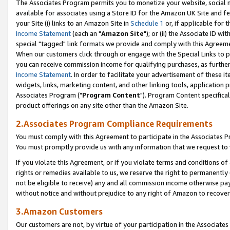
The Associates Program permits you to monetize your website, social me
available for associates using a Store ID for the Amazon UK Site and f
your Site (i) links to an Amazon Site in
Schedule 1
or, if applicable for t
Income Statement
(each an "
Amazon Site
"); or (ii) the Associate ID w
special "tagged" link formats we provide and comply with this Agreeme
When our customers click through or engage with the Special Links to p
you can receive commission income for qualifying purchases, as further d
Income Statement
. In order to facilitate your advertisement of these i
widgets, links, marketing content, and other linking tools, application 
Associates Program ("
Program Content
"). Program Content specifical
product offerings on any site other than the Amazon Site.
2.Associates Program Compliance Requirements
You must comply with this Agreement to participate in the Associates
You must promptly provide us with any information that we request to 
If you violate this Agreement, or if you violate terms and conditions 
rights or remedies available to us, we reserve the right to permanently
not be eligible to receive) any and all commission income otherwise pay
without notice and without prejudice to any right of Amazon to recove
3.Amazon Customers
Our customers are not, by virtue of your participation in the Associates