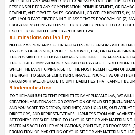
WILL CREATE ANY WARRANTY NOT EXPRESSLY STATED IN THIS AGREEM
RESPONSIBLE FOR ANY COMPENSATION, REIMBURSEMENT, OR DAMAGES
REVENUE, ANTICIPATED SALES, GOODWILL, OR OTHER BENEFITS, (Y
WITH YOUR PARTICIPATION IN THE ASSOCIATES PROGRAM, OR (Z) AN
PROGRAM. NOTHING IN THIS SECTION 7 WILL OPERATE TO EXCLUDE O
EXCLUDED OR LIMITED UNDER APPLICABLE LAW.
8.Limitations on Liability
NEITHER WE NOR ANY OF OUR AFFILIATES OR LICENSORS WILL BE LIAB
ANY LOSS OF REVENUE, PROFITS, GOODWILL, USE, OR DATA ARISING 
THE POSSIBILITY OF THOSE DAMAGES. FURTHER, OUR AGGREGATE LIA
THE TOTAL COMMISSION INCOME PAID OR PAYABLE TO YOU UNDER T
WHICH THE EVENT GIVING RISE TO THE MOST RECENT CLAIM OF LIABI
THE RIGHT TO SEEK SPECIFIC PERFORMANCE, INJUNCTIVE OR OTHER 
PARAGRAPH WILL OPERATE TO LIMIT LIABILITIES THAT CANNOT BE LI
9.Indemnification
TO THE MAXIMUM EXTENT PERMITTED BY APPLICABLE LAW, WE WILL HA
CREATION, MAINTENANCE, OR OPERATION OF YOUR SITE (INCLUDING 
AND YOU AGREE TO DEFEND, INDEMNIFY, AND HOLD US, OUR AFFILIAT
DIRECTORS, AND REPRESENTATIVES, HARMLESS FROM AND AGAINST ALL
ATTORNEYS' FEES) RELATING TO (A) YOUR SITE OR ANY MATERIALS 
MATERIALS WITH OTHER APPLICATIONS, CONTENT, OR PROCESSES, (
PROMOTION, OR MARKETING OF YOUR SITE OR ANY MATERIALS THAT A