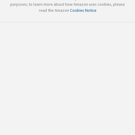
purposes; to learn more about how Amazon uses cookies, please
read the Amazon
Cookies Notice