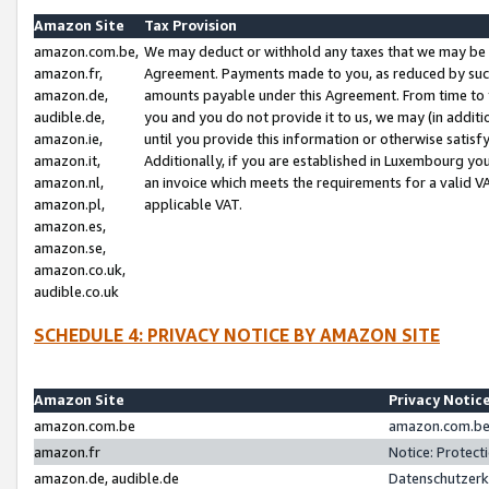
Amazon Site
Tax Provision
amazon.com.be,
We may deduct or withhold any taxes that we may be 
amazon.fr,
Agreement. Payments made to you, as reduced by such 
amazon.de,
amounts payable under this Agreement. From time to 
audible.de,
you and you do not provide it to us, we may (in addit
amazon.ie,
until you provide this information or otherwise satis
amazon.it,
Additionally, if you are established in Luxembourg yo
amazon.nl,
an invoice which meets the requirements for a valid V
amazon.pl,
applicable VAT.
amazon.es,
amazon.se,
amazon.co.uk,
audible.co.uk
SCHEDULE 4: PRIVACY NOTICE BY AMAZON SITE
Amazon Site
Privacy Notic
amazon.com.be
amazon.com.be 
amazon.fr
Notice: Protect
amazon.de, audible.de
Datenschutzerk