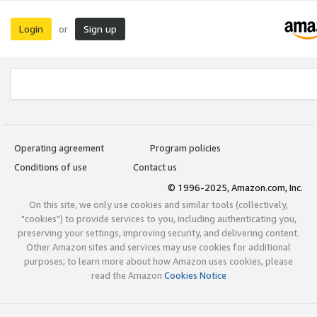
Login
Sign up
or
Operating agreement
Program policies
Conditions of use
Contact us
© 1996-2025, Amazon.com, Inc.
On this site, we only use cookies and similar tools (collectively,
"cookies") to provide services to you, including authenticating you,
preserving your settings, improving security, and delivering content.
Other Amazon sites and services may use cookies for additional
purposes; to learn more about how Amazon uses cookies, please
read the Amazon
Cookies Notice