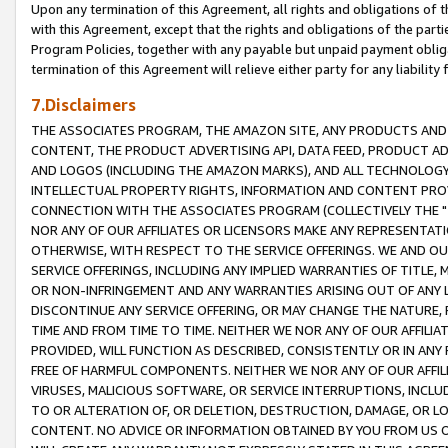
Upon any termination of this Agreement, all rights and obligations of th
with this Agreement, except that the rights and obligations of the partie
Program Policies, together with any payable but unpaid payment obliga
termination of this Agreement will relieve either party for any liability 
7.Disclaimers
THE ASSOCIATES PROGRAM, THE AMAZON SITE, ANY PRODUCTS AND SE
CONTENT, THE PRODUCT ADVERTISING API, DATA FEED, PRODUCT A
AND LOGOS (INCLUDING THE AMAZON MARKS), AND ALL TECHNOLOGY,
INTELLECTUAL PROPERTY RIGHTS, INFORMATION AND CONTENT PROVI
CONNECTION WITH THE ASSOCIATES PROGRAM (COLLECTIVELY THE "
NOR ANY OF OUR AFFILIATES OR LICENSORS MAKE ANY REPRESENTAT
OTHERWISE, WITH RESPECT TO THE SERVICE OFFERINGS. WE AND OU
SERVICE OFFERINGS, INCLUDING ANY IMPLIED WARRANTIES OF TITLE,
OR NON-INFRINGEMENT AND ANY WARRANTIES ARISING OUT OF ANY 
DISCONTINUE ANY SERVICE OFFERING, OR MAY CHANGE THE NATURE, 
TIME AND FROM TIME TO TIME. NEITHER WE NOR ANY OF OUR AFFILI
PROVIDED, WILL FUNCTION AS DESCRIBED, CONSISTENTLY OR IN ANY
FREE OF HARMFUL COMPONENTS. NEITHER WE NOR ANY OF OUR AFFILIA
VIRUSES, MALICIOUS SOFTWARE, OR SERVICE INTERRUPTIONS, INCL
TO OR ALTERATION OF, OR DELETION, DESTRUCTION, DAMAGE, OR LO
CONTENT. NO ADVICE OR INFORMATION OBTAINED BY YOU FROM US 