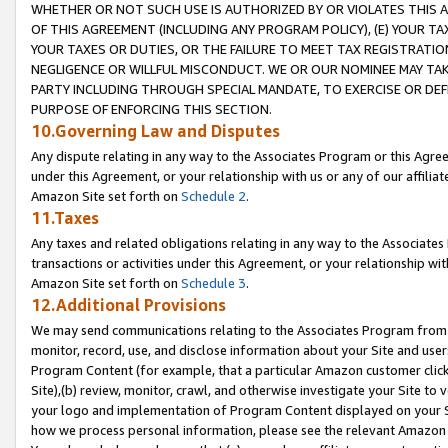
WHETHER OR NOT SUCH USE IS AUTHORIZED BY OR VIOLATES THIS A
OF THIS AGREEMENT (INCLUDING ANY PROGRAM POLICY), (E) YOUR TA
YOUR TAXES OR DUTIES, OR THE FAILURE TO MEET TAX REGISTRATIO
NEGLIGENCE OR WILLFUL MISCONDUCT. WE OR OUR NOMINEE MAY TA
PARTY INCLUDING THROUGH SPECIAL MANDATE, TO EXERCISE OR DEF
PURPOSE OF ENFORCING THIS SECTION.
10.Governing Law and Disputes
Any dispute relating in any way to the Associates Program or this Agree
under this Agreement, or your relationship with us or any of our affilia
Amazon Site set forth on
Schedule 2
.
11.Taxes
Any taxes and related obligations relating in any way to the Associate
transactions or activities under this Agreement, or your relationship with
Amazon Site set forth on
Schedule 3
.
12.Additional Provisions
We may send communications relating to the Associates Program from tim
monitor, record, use, and disclose information about your Site and user
Program Content (for example, that a particular Amazon customer clic
Site),(b) review, monitor, crawl, and otherwise investigate your Site to 
your logo and implementation of Program Content displayed on your Sit
how we process personal information, please see the relevant Amazon P