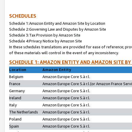
SCHEDULES
Schedule 1:Amazon Entity and Amazon Site by Location
Schedule 2:Governing Law and Disputes by Amazon Site
Schedule 3:Tax Provision by Amazon Site
Schedule 4:Privacy Notice by Amazon Site
In these schedules translations are provided for ease of reference; pro
of these materials will control in the event of any inconsistency.
SCHEDULE 1: AMAZON ENTITY AND AMAZON SITE BY
Location
Amazon Entity
Belgium
Amazon Europe Core S.à r.l.
France
Amazon Europe Core S.à r.l.(or Amazon France Servic
Germany
Amazon Europe Core S.à r.l.
Ireland
Amazon Europe Core S.à r.l.
Italy
Amazon Europe Core S.à r.l.
The Netherlands
Amazon Europe Core S.à r.l.
Poland
Amazon Europe Core S.à r.l.
Spain
Amazon Europe Core S.à r.l.