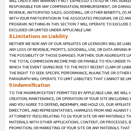
WILL CREATE ANY WARRANTY NOT EXPRESSLY STATED IN THIS AGREEM
RESPONSIBLE FOR ANY COMPENSATION, REIMBURSEMENT, OR DAMAGES
REVENUE, ANTICIPATED SALES, GOODWILL, OR OTHER BENEFITS, (Y
WITH YOUR PARTICIPATION IN THE ASSOCIATES PROGRAM, OR (Z) AN
PROGRAM. NOTHING IN THIS SECTION 7 WILL OPERATE TO EXCLUDE O
EXCLUDED OR LIMITED UNDER APPLICABLE LAW.
8.Limitations on Liability
NEITHER WE NOR ANY OF OUR AFFILIATES OR LICENSORS WILL BE LIAB
ANY LOSS OF REVENUE, PROFITS, GOODWILL, USE, OR DATA ARISING 
THE POSSIBILITY OF THOSE DAMAGES. FURTHER, OUR AGGREGATE LIA
THE TOTAL COMMISSION INCOME PAID OR PAYABLE TO YOU UNDER T
WHICH THE EVENT GIVING RISE TO THE MOST RECENT CLAIM OF LIABI
THE RIGHT TO SEEK SPECIFIC PERFORMANCE, INJUNCTIVE OR OTHER 
PARAGRAPH WILL OPERATE TO LIMIT LIABILITIES THAT CANNOT BE LI
9.Indemnification
TO THE MAXIMUM EXTENT PERMITTED BY APPLICABLE LAW, WE WILL HA
CREATION, MAINTENANCE, OR OPERATION OF YOUR SITE (INCLUDING 
AND YOU AGREE TO DEFEND, INDEMNIFY, AND HOLD US, OUR AFFILIAT
DIRECTORS, AND REPRESENTATIVES, HARMLESS FROM AND AGAINST ALL
ATTORNEYS' FEES) RELATING TO (A) YOUR SITE OR ANY MATERIALS 
MATERIALS WITH OTHER APPLICATIONS, CONTENT, OR PROCESSES, (
PROMOTION, OR MARKETING OF YOUR SITE OR ANY MATERIALS THAT A