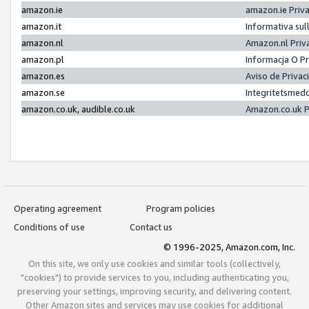
amazon.ie
amazon.ie Priv
amazon.it
Informativa sul
amazon.nl
Amazon.nl Priv
amazon.pl
Informacja O P
amazon.es
Aviso de Priva
amazon.se
Integritetsmed
amazon.co.uk, audible.co.uk
Amazon.co.uk P
Operating agreement
Program policies
Conditions of use
Contact us
© 1996-2025, Amazon.com, Inc.
On this site, we only use cookies and similar tools (collectively,
"cookies") to provide services to you, including authenticating you,
preserving your settings, improving security, and delivering content.
Other Amazon sites and services may use cookies for additional