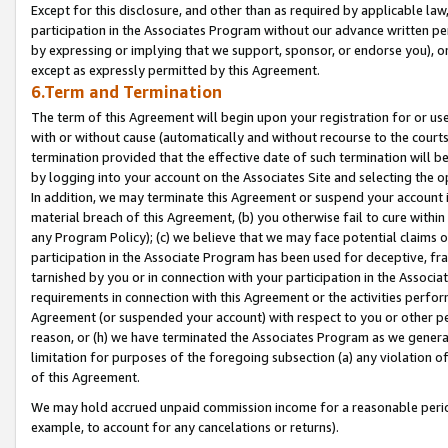
Except for this disclosure, and other than as required by applicable la
participation in the Associates Program without our advance written per
by expressing or implying that we support, sponsor, or endorse you), or
except as expressly permitted by this Agreement.
6.Term and Termination
The term of this Agreement will begin upon your registration for or use
with or without cause (automatically and without recourse to the courts,
termination provided that the effective date of such termination will b
by logging into your account on the Associates Site and selecting the o
In addition, we may terminate this Agreement or suspend your account i
material breach of this Agreement, (b) you otherwise fail to cure withi
any Program Policy); (c) we believe that we may face potential claims or
participation in the Associate Program has been used for deceptive, frau
tarnished by you or in connection with your participation in the Associ
requirements in connection with this Agreement or the activities perfo
Agreement (or suspended your account) with respect to you or other per
reason, or (h) we have terminated the Associates Program as we general
limitation for purposes of the foregoing subsection (a) any violation o
of this Agreement.
We may hold accrued unpaid commission income for a reasonable period 
example, to account for any cancelations or returns).