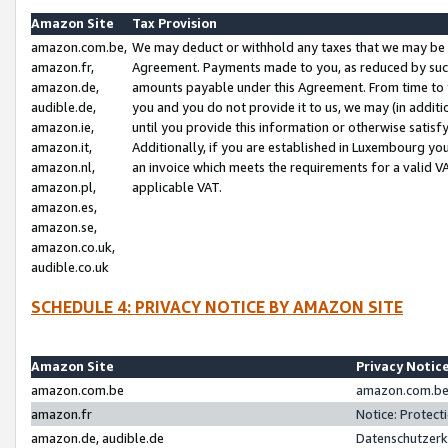
Amazon Site
Tax Provision
amazon.com.be,
We may deduct or withhold any taxes that we may be 
amazon.fr,
Agreement. Payments made to you, as reduced by such 
amazon.de,
amounts payable under this Agreement. From time to 
audible.de,
you and you do not provide it to us, we may (in addit
amazon.ie,
until you provide this information or otherwise satis
amazon.it,
Additionally, if you are established in Luxembourg yo
amazon.nl,
an invoice which meets the requirements for a valid V
amazon.pl,
applicable VAT.
amazon.es,
amazon.se,
amazon.co.uk,
audible.co.uk
SCHEDULE 4: PRIVACY NOTICE BY AMAZON SITE
Amazon Site
Privacy Notic
amazon.com.be
amazon.com.be 
amazon.fr
Notice: Protect
amazon.de, audible.de
Datenschutzerk