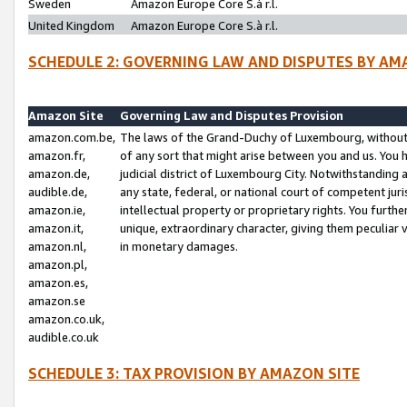
Sweden
Amazon Europe Core S.à r.l.
United Kingdom
Amazon Europe Core S.à r.l.
SCHEDULE 2: GOVERNING LAW AND DISPUTES BY AM
Amazon Site
Governing Law and Disputes Provision
amazon.com.be,
The laws of the Grand-Duchy of Luxembourg, without r
amazon.fr,
of any sort that might arise between you and us. You h
amazon.de,
judicial district of Luxembourg City. Notwithstanding a
audible.de,
any state, federal, or national court of competent juri
amazon.ie,
intellectual property or proprietary rights. You furth
amazon.it,
unique, extraordinary character, giving them peculiar
amazon.nl,
in monetary damages.
amazon.pl,
amazon.es,
amazon.se
amazon.co.uk,
audible.co.uk
SCHEDULE 3: TAX PROVISION BY AMAZON SITE