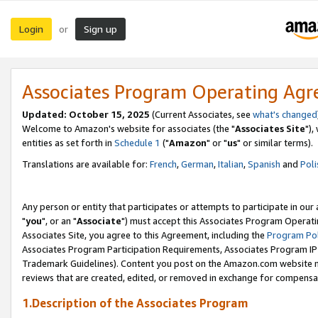
Login
Sign up
or
Associates Program Operating Ag
Updated: October 15, 2025
(Current Associates, see
what's changed
Welcome to Amazon's website for associates (the "
Associates Site
"),
entities as set forth in
Schedule 1
("
Amazon
" or "
us
" or similar terms).
Translations are available for:
French
,
German
,
Italian
,
Spanish
and
Poli
Any person or entity that participates or attempts to participate in ou
"
you
", or an "
Associate
") must accept this Associates Program Operati
Associates Site, you agree to this Agreement, including the
Program Pol
Associates Program Participation Requirements, Associates Program I
Trademark Guidelines). Content you post on the Amazon.com website m
reviews that are created, edited, or removed in exchange for compensati
1.Description of the Associates Program