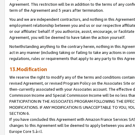
Agreement. This restriction will be in addition to the terms of any con
term of the Agreement and 5 years after termination.
You and we are independent contractors, and nothing in this Agreement wi
employment relationship between you and us or our respective affiliate
or our affiliates' behalf. If you authorize, assist, encourage, or facilita
Agreement, you will be deemed to have taken the action yourself.
Notwithstanding anything to the contrary herein, nothing in this Agreeme
act in any manner (including taking or failing to take any actions in con
regulations, rules or requirements that apply to any party to this Agre
13.Modification
We reserve the right to modify any of the terms and conditions containe
revised Agreement, or revised Program Policy on the Associates Site or
then-currently associated with your Associates account. The effective d
Commission Income and Special Commission Income will be no less tha
PARTICIPATION IN THE ASSOCIATES PROGRAM FOLLOWING THE EFFE
MODIFICATIONS. IF ANY MODIFICATION IS UNACCEPTABLE TO YOU, 
SECTION 6.
If you have concluded this Agreement with Amazon France Services SAS
changes to this Agreement will be deemed to apply between you and A
Europe Core S.à r.l.