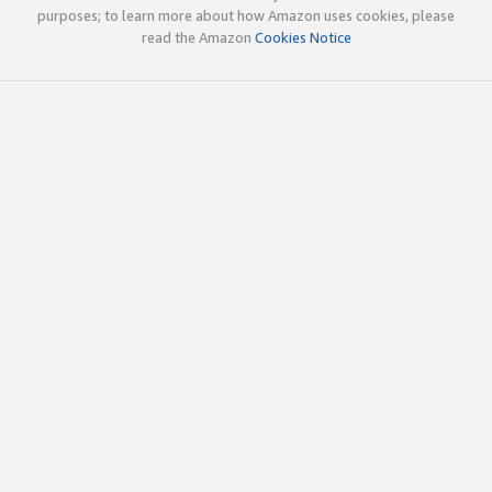
purposes; to learn more about how Amazon uses cookies, please
read the Amazon
Cookies Notice