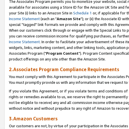
The Associates Program permits you to monetize your website, social me
available for associates using a Store ID for the Amazon UK Site and f
your Site (i) links to an Amazon Site in
Schedule 1
or, if applicable for t
Income Statement
(each an "
Amazon Site
"); or (ii) the Associate ID w
special "tagged" link formats we provide and comply with this Agreeme
When our customers click through or engage with the Special Links to p
you can receive commission income for qualifying purchases, as further d
Income Statement
. In order to facilitate your advertisement of these i
widgets, links, marketing content, and other linking tools, application 
Associates Program ("
Program Content
"). Program Content specifical
product offerings on any site other than the Amazon Site.
2.Associates Program Compliance Requirements
You must comply with this Agreement to participate in the Associates
You must promptly provide us with any information that we request to 
If you violate this Agreement, or if you violate terms and conditions 
rights or remedies available to us, we reserve the right to permanently
not be eligible to receive) any and all commission income otherwise pay
without notice and without prejudice to any right of Amazon to recove
3.Amazon Customers
Our customers are not, by virtue of your participation in the Associates