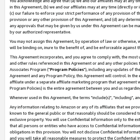
You acknowledge and agree that (a) we and our affiliates may at any time
in this Agreement, (b) we and our affiliates may at any time (directly or 
(c) our failure to enforce your strict performance of any provision of t
provision or any other provision of this Agreement, and (d) any determ
any approvals that may be given by us under this Agreement can be made,
by our authorized representative.
You may not assign this Agreement, by operation of law or otherwise, wi
will be binding on, inure to the benefit of, and be enforceable against t
This Agreement incorporates, and you agree to comply with, the most up-
and other rules referenced in this Agreement or and any other policies
Associates Program ("
Program Policies
"), including any updates of th
Agreement and any Program Policy, this Agreement will control. In th
affiliate under a separate affiliate marketing program that agreement 
Program Policies) is the entire agreement between you and us regardin
Whenever used in this Agreement, the terms "include(s)", "including", a
Any information relating to Amazon or any of its affiliates that we pro
known to the general public or that reasonably should be considered to
exclusive property. You will use Confidential Information only to the
that all persons or entities who have access to Confidential Informatio
obligations in this provision. You will not disclose Confidential Informa
and you will take all reasonable measures to protect the Confidential In