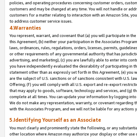
policies, and operating procedures concerning customer orders, custome
customers and may be changed at any time. You will not handle or addre
customers for a matter relating to interaction with an Amazon Site, yo
to address customer service issues.
4.Warranties
You represent, warrant, and covenant that (a) you will participate in t
this Agreement, (b) neither your participation in the Associates Program
laws, ordinances, rules, regulations, orders, licenses, permits, guidelin
or other requirements of any governmental authority that has jurisdicti
advertising, and marketing), (c) you are lawfully able to enter into cont
you have independently evaluated the desirability of participating in t
statement other than as expressly set forth in this Agreement, (e) you w
are the subject of U.S. sanctions or of sanctions consistent with U.S.
Offering; (f) you will comply with all U.S. export and re-export restric
that may apply to goods, software, technology and services, and (g) th
complete at all times. You can update your information by logging into 
We do not make any representation, warranty, or covenant regarding th
with the Associates Program, and we will not be liable for any actions
5.Identifying Yourself as an Associate
You must clearly and prominently state the following, or any substanti
other location where Amazon may authorize your display or other use 