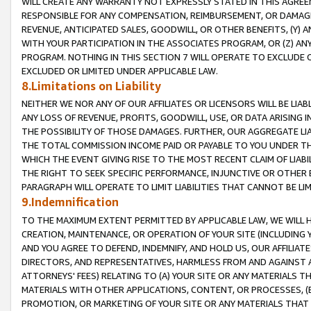
WILL CREATE ANY WARRANTY NOT EXPRESSLY STATED IN THIS AGREEM
RESPONSIBLE FOR ANY COMPENSATION, REIMBURSEMENT, OR DAMAGES
REVENUE, ANTICIPATED SALES, GOODWILL, OR OTHER BENEFITS, (Y
WITH YOUR PARTICIPATION IN THE ASSOCIATES PROGRAM, OR (Z) AN
PROGRAM. NOTHING IN THIS SECTION 7 WILL OPERATE TO EXCLUDE O
EXCLUDED OR LIMITED UNDER APPLICABLE LAW.
8.Limitations on Liability
NEITHER WE NOR ANY OF OUR AFFILIATES OR LICENSORS WILL BE LIAB
ANY LOSS OF REVENUE, PROFITS, GOODWILL, USE, OR DATA ARISING 
THE POSSIBILITY OF THOSE DAMAGES. FURTHER, OUR AGGREGATE LIA
THE TOTAL COMMISSION INCOME PAID OR PAYABLE TO YOU UNDER T
WHICH THE EVENT GIVING RISE TO THE MOST RECENT CLAIM OF LIABI
THE RIGHT TO SEEK SPECIFIC PERFORMANCE, INJUNCTIVE OR OTHER 
PARAGRAPH WILL OPERATE TO LIMIT LIABILITIES THAT CANNOT BE LI
9.Indemnification
TO THE MAXIMUM EXTENT PERMITTED BY APPLICABLE LAW, WE WILL HA
CREATION, MAINTENANCE, OR OPERATION OF YOUR SITE (INCLUDING 
AND YOU AGREE TO DEFEND, INDEMNIFY, AND HOLD US, OUR AFFILIAT
DIRECTORS, AND REPRESENTATIVES, HARMLESS FROM AND AGAINST ALL
ATTORNEYS' FEES) RELATING TO (A) YOUR SITE OR ANY MATERIALS 
MATERIALS WITH OTHER APPLICATIONS, CONTENT, OR PROCESSES, (
PROMOTION, OR MARKETING OF YOUR SITE OR ANY MATERIALS THAT A