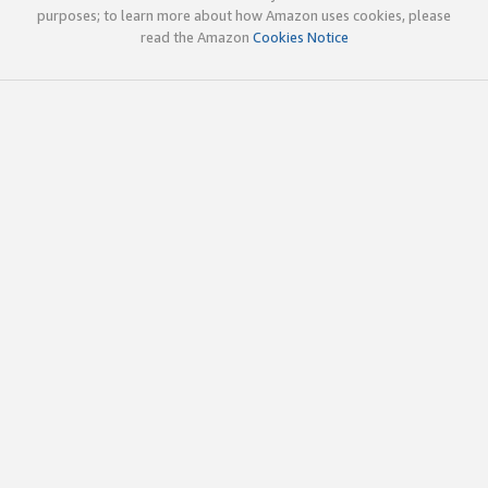
purposes; to learn more about how Amazon uses cookies, please
read the Amazon
Cookies Notice