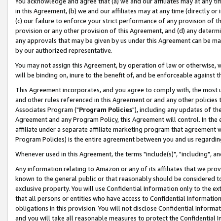
You acknowledge and agree that (a) we and our affiliates may at any time
in this Agreement, (b) we and our affiliates may at any time (directly or 
(c) our failure to enforce your strict performance of any provision of t
provision or any other provision of this Agreement, and (d) any determ
any approvals that may be given by us under this Agreement can be made,
by our authorized representative.
You may not assign this Agreement, by operation of law or otherwise, wi
will be binding on, inure to the benefit of, and be enforceable against t
This Agreement incorporates, and you agree to comply with, the most up-
and other rules referenced in this Agreement or and any other policies
Associates Program ("
Program Policies
"), including any updates of th
Agreement and any Program Policy, this Agreement will control. In th
affiliate under a separate affiliate marketing program that agreement 
Program Policies) is the entire agreement between you and us regardin
Whenever used in this Agreement, the terms "include(s)", "including", a
Any information relating to Amazon or any of its affiliates that we pro
known to the general public or that reasonably should be considered to
exclusive property. You will use Confidential Information only to the
that all persons or entities who have access to Confidential Informatio
obligations in this provision. You will not disclose Confidential Informa
and you will take all reasonable measures to protect the Confidential In