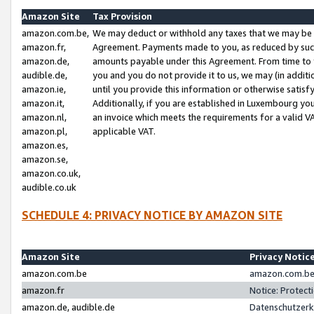
Amazon Site
Tax Provision
amazon.com.be,
We may deduct or withhold any taxes that we may be 
amazon.fr,
Agreement. Payments made to you, as reduced by such 
amazon.de,
amounts payable under this Agreement. From time to 
audible.de,
you and you do not provide it to us, we may (in addit
amazon.ie,
until you provide this information or otherwise satis
amazon.it,
Additionally, if you are established in Luxembourg yo
amazon.nl,
an invoice which meets the requirements for a valid V
amazon.pl,
applicable VAT.
amazon.es,
amazon.se,
amazon.co.uk,
audible.co.uk
SCHEDULE 4: PRIVACY NOTICE BY AMAZON SITE
Amazon Site
Privacy Notic
amazon.com.be
amazon.com.be 
amazon.fr
Notice: Protect
amazon.de, audible.de
Datenschutzerk