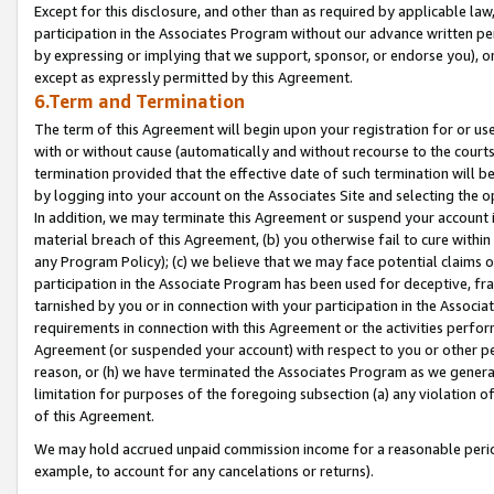
Except for this disclosure, and other than as required by applicable la
participation in the Associates Program without our advance written per
by expressing or implying that we support, sponsor, or endorse you), or
except as expressly permitted by this Agreement.
6.Term and Termination
The term of this Agreement will begin upon your registration for or use
with or without cause (automatically and without recourse to the courts,
termination provided that the effective date of such termination will b
by logging into your account on the Associates Site and selecting the o
In addition, we may terminate this Agreement or suspend your account i
material breach of this Agreement, (b) you otherwise fail to cure withi
any Program Policy); (c) we believe that we may face potential claims or
participation in the Associate Program has been used for deceptive, frau
tarnished by you or in connection with your participation in the Associ
requirements in connection with this Agreement or the activities perfo
Agreement (or suspended your account) with respect to you or other per
reason, or (h) we have terminated the Associates Program as we general
limitation for purposes of the foregoing subsection (a) any violation o
of this Agreement.
We may hold accrued unpaid commission income for a reasonable period 
example, to account for any cancelations or returns).