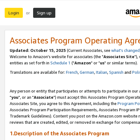
Login
Sign up
or
Associates Program Operating Ag
Updated: October 15, 2025
(Current Associates, see
what's changed
Welcome to Amazon's website for associates (the "
Associates Site
"),
entities as set forth in
Schedule 1
("
Amazon
" or "
us
" or similar terms).
Translations are available for:
French
,
German
,
Italian
,
Spanish
and
Poli
Any person or entity that participates or attempts to participate in ou
"
you
", or an "
Associate
") must accept this Associates Program Operati
Associates Site, you agree to this Agreement, including the
Program Pol
Associates Program Participation Requirements, Associates Program I
Trademark Guidelines). Content you post on the Amazon.com website m
reviews that are created, edited, or removed in exchange for compensati
1.Description of the Associates Program