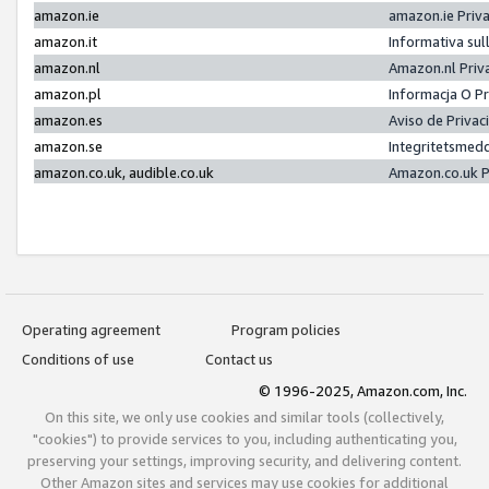
amazon.ie
amazon.ie Priv
amazon.it
Informativa sul
amazon.nl
Amazon.nl Priv
amazon.pl
Informacja O P
amazon.es
Aviso de Priva
amazon.se
Integritetsmed
amazon.co.uk, audible.co.uk
Amazon.co.uk P
Operating agreement
Program policies
Conditions of use
Contact us
© 1996-2025, Amazon.com, Inc.
On this site, we only use cookies and similar tools (collectively,
"cookies") to provide services to you, including authenticating you,
preserving your settings, improving security, and delivering content.
Other Amazon sites and services may use cookies for additional