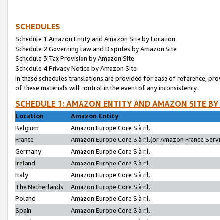
SCHEDULES
Schedule 1:Amazon Entity and Amazon Site by Location
Schedule 2:Governing Law and Disputes by Amazon Site
Schedule 3:Tax Provision by Amazon Site
Schedule 4:Privacy Notice by Amazon Site
In these schedules translations are provided for ease of reference; pro
of these materials will control in the event of any inconsistency.
SCHEDULE 1: AMAZON ENTITY AND AMAZON SITE BY
Location
Amazon Entity
Belgium
Amazon Europe Core S.à r.l.
France
Amazon Europe Core S.à r.l.(or Amazon France Servic
Germany
Amazon Europe Core S.à r.l.
Ireland
Amazon Europe Core S.à r.l.
Italy
Amazon Europe Core S.à r.l.
The Netherlands
Amazon Europe Core S.à r.l.
Poland
Amazon Europe Core S.à r.l.
Spain
Amazon Europe Core S.à r.l.