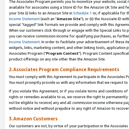
The Associates Program permits you to monetize your website, social me
available for associates using a Store ID for the Amazon UK Site and f
your Site (i) links to an Amazon Site in
Schedule 1
or, if applicable for t
Income Statement
(each an "
Amazon Site
"); or (ii) the Associate ID w
special "tagged" link formats we provide and comply with this Agreeme
When our customers click through or engage with the Special Links to p
you can receive commission income for qualifying purchases, as further d
Income Statement
. In order to facilitate your advertisement of these i
widgets, links, marketing content, and other linking tools, application 
Associates Program ("
Program Content
"). Program Content specifical
product offerings on any site other than the Amazon Site.
2.Associates Program Compliance Requirements
You must comply with this Agreement to participate in the Associates
You must promptly provide us with any information that we request to 
If you violate this Agreement, or if you violate terms and conditions 
rights or remedies available to us, we reserve the right to permanently
not be eligible to receive) any and all commission income otherwise pay
without notice and without prejudice to any right of Amazon to recove
3.Amazon Customers
Our customers are not, by virtue of your participation in the Associates