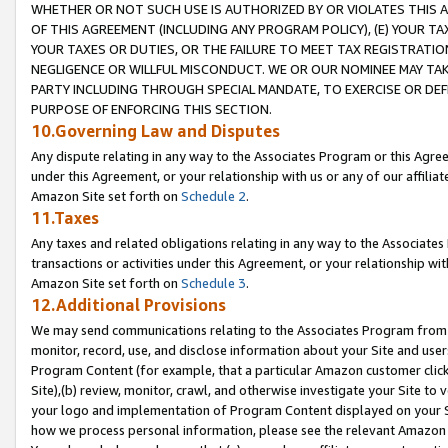
WHETHER OR NOT SUCH USE IS AUTHORIZED BY OR VIOLATES THIS A
OF THIS AGREEMENT (INCLUDING ANY PROGRAM POLICY), (E) YOUR TA
YOUR TAXES OR DUTIES, OR THE FAILURE TO MEET TAX REGISTRATIO
NEGLIGENCE OR WILLFUL MISCONDUCT. WE OR OUR NOMINEE MAY TA
PARTY INCLUDING THROUGH SPECIAL MANDATE, TO EXERCISE OR DEF
PURPOSE OF ENFORCING THIS SECTION.
10.Governing Law and Disputes
Any dispute relating in any way to the Associates Program or this Agree
under this Agreement, or your relationship with us or any of our affilia
Amazon Site set forth on
Schedule 2
.
11.Taxes
Any taxes and related obligations relating in any way to the Associate
transactions or activities under this Agreement, or your relationship with
Amazon Site set forth on
Schedule 3
.
12.Additional Provisions
We may send communications relating to the Associates Program from tim
monitor, record, use, and disclose information about your Site and user
Program Content (for example, that a particular Amazon customer clic
Site),(b) review, monitor, crawl, and otherwise investigate your Site to 
your logo and implementation of Program Content displayed on your Sit
how we process personal information, please see the relevant Amazon P