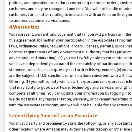
policies, and operating procedures concerning customer orders, custome
customers and may be changed at any time. You will not handle or addre
customers for a matter relating to interaction with an Amazon Site, yo
to address customer service issues.
4.Warranties
You represent, warrant, and covenant that (a) you will participate in t
this Agreement, (b) neither your participation in the Associates Program
laws, ordinances, rules, regulations, orders, licenses, permits, guidelin
or other requirements of any governmental authority that has jurisdicti
advertising, and marketing), (c) you are lawfully able to enter into cont
you have independently evaluated the desirability of participating in t
statement other than as expressly set forth in this Agreement, (e) you w
are the subject of U.S. sanctions or of sanctions consistent with U.S.
Offering; (f) you will comply with all U.S. export and re-export restric
that may apply to goods, software, technology and services, and (g) th
complete at all times. You can update your information by logging into 
We do not make any representation, warranty, or covenant regarding th
with the Associates Program, and we will not be liable for any actions
5.Identifying Yourself as an Associate
You must clearly and prominently state the following, or any substanti
other location where Amazon may authorize your display or other use 