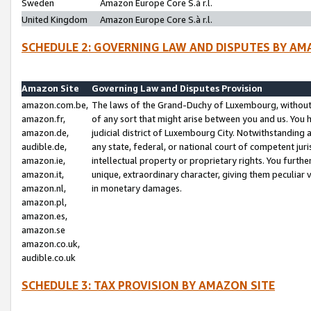
Sweden
Amazon Europe Core S.à r.l.
United Kingdom
Amazon Europe Core S.à r.l.
SCHEDULE 2: GOVERNING LAW AND DISPUTES BY AM
Amazon Site
Governing Law and Disputes Provision
amazon.com.be,
The laws of the Grand-Duchy of Luxembourg, without r
amazon.fr,
of any sort that might arise between you and us. You h
amazon.de,
judicial district of Luxembourg City. Notwithstanding a
audible.de,
any state, federal, or national court of competent juri
amazon.ie,
intellectual property or proprietary rights. You furth
amazon.it,
unique, extraordinary character, giving them peculiar
amazon.nl,
in monetary damages.
amazon.pl,
amazon.es,
amazon.se
amazon.co.uk,
audible.co.uk
SCHEDULE 3: TAX PROVISION BY AMAZON SITE