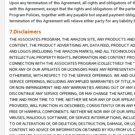
Upon any termination of this Agreement, all rights and obligations of th
with this Agreement, except that the rights and obligations of the partie
Program Policies, together with any payable but unpaid payment obliga
termination of this Agreement will relieve either party for any liability 
7.Disclaimers
THE ASSOCIATES PROGRAM, THE AMAZON SITE, ANY PRODUCTS AND SE
CONTENT, THE PRODUCT ADVERTISING API, DATA FEED, PRODUCT A
AND LOGOS (INCLUDING THE AMAZON MARKS), AND ALL TECHNOLOGY,
INTELLECTUAL PROPERTY RIGHTS, INFORMATION AND CONTENT PROVI
CONNECTION WITH THE ASSOCIATES PROGRAM (COLLECTIVELY THE "
NOR ANY OF OUR AFFILIATES OR LICENSORS MAKE ANY REPRESENTAT
OTHERWISE, WITH RESPECT TO THE SERVICE OFFERINGS. WE AND OU
SERVICE OFFERINGS, INCLUDING ANY IMPLIED WARRANTIES OF TITLE,
OR NON-INFRINGEMENT AND ANY WARRANTIES ARISING OUT OF ANY 
DISCONTINUE ANY SERVICE OFFERING, OR MAY CHANGE THE NATURE, 
TIME AND FROM TIME TO TIME. NEITHER WE NOR ANY OF OUR AFFILI
PROVIDED, WILL FUNCTION AS DESCRIBED, CONSISTENTLY OR IN ANY
FREE OF HARMFUL COMPONENTS. NEITHER WE NOR ANY OF OUR AFFILIA
VIRUSES, MALICIOUS SOFTWARE, OR SERVICE INTERRUPTIONS, INCL
TO OR ALTERATION OF, OR DELETION, DESTRUCTION, DAMAGE, OR LO
CONTENT. NO ADVICE OR INFORMATION OBTAINED BY YOU FROM US 