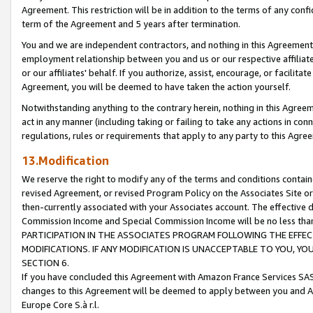
Agreement. This restriction will be in addition to the terms of any con
term of the Agreement and 5 years after termination.
You and we are independent contractors, and nothing in this Agreement wi
employment relationship between you and us or our respective affiliate
or our affiliates' behalf. If you authorize, assist, encourage, or facilita
Agreement, you will be deemed to have taken the action yourself.
Notwithstanding anything to the contrary herein, nothing in this Agreeme
act in any manner (including taking or failing to take any actions in con
regulations, rules or requirements that apply to any party to this Agre
13.Modification
We reserve the right to modify any of the terms and conditions containe
revised Agreement, or revised Program Policy on the Associates Site or
then-currently associated with your Associates account. The effective d
Commission Income and Special Commission Income will be no less tha
PARTICIPATION IN THE ASSOCIATES PROGRAM FOLLOWING THE EFFE
MODIFICATIONS. IF ANY MODIFICATION IS UNACCEPTABLE TO YOU, 
SECTION 6.
If you have concluded this Agreement with Amazon France Services SAS
changes to this Agreement will be deemed to apply between you and A
Europe Core S.à r.l.