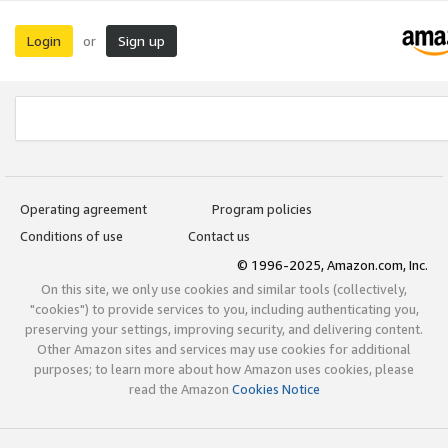
Login
Sign up
or
Operating agreement
Program policies
Conditions of use
Contact us
© 1996-2025, Amazon.com, Inc.
On this site, we only use cookies and similar tools (collectively,
"cookies") to provide services to you, including authenticating you,
preserving your settings, improving security, and delivering content.
Other Amazon sites and services may use cookies for additional
purposes; to learn more about how Amazon uses cookies, please
read the Amazon
Cookies Notice