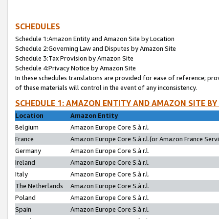
SCHEDULES
Schedule 1:Amazon Entity and Amazon Site by Location
Schedule 2:Governing Law and Disputes by Amazon Site
Schedule 3:Tax Provision by Amazon Site
Schedule 4:Privacy Notice by Amazon Site
In these schedules translations are provided for ease of reference; pro
of these materials will control in the event of any inconsistency.
SCHEDULE 1: AMAZON ENTITY AND AMAZON SITE BY
Location
Amazon Entity
Belgium
Amazon Europe Core S.à r.l.
France
Amazon Europe Core S.à r.l.(or Amazon France Servic
Germany
Amazon Europe Core S.à r.l.
Ireland
Amazon Europe Core S.à r.l.
Italy
Amazon Europe Core S.à r.l.
The Netherlands
Amazon Europe Core S.à r.l.
Poland
Amazon Europe Core S.à r.l.
Spain
Amazon Europe Core S.à r.l.