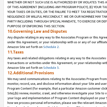
WHETHER OR NOT SUCH USE IS AUTHORIZED BY OR VIOLATES THIS A
OF THIS AGREEMENT (INCLUDING ANY PROGRAM POLICY), (E) YOUR TA
YOUR TAXES OR DUTIES, OR THE FAILURE TO MEET TAX REGISTRATIO
NEGLIGENCE OR WILLFUL MISCONDUCT. WE OR OUR NOMINEE MAY TA
PARTY INCLUDING THROUGH SPECIAL MANDATE, TO EXERCISE OR DEF
PURPOSE OF ENFORCING THIS SECTION.
10.Governing Law and Disputes
Any dispute relating in any way to the Associates Program or this Agree
under this Agreement, or your relationship with us or any of our affilia
Amazon Site set forth on
Schedule 2
.
11.Taxes
Any taxes and related obligations relating in any way to the Associate
transactions or activities under this Agreement, or your relationship with
Amazon Site set forth on
Schedule 3
.
12.Additional Provisions
We may send communications relating to the Associates Program from tim
monitor, record, use, and disclose information about your Site and user
Program Content (for example, that a particular Amazon customer clic
Site),(b) review, monitor, crawl, and otherwise investigate your Site to 
your logo and implementation of Program Content displayed on your Sit
how we process personal information, please see the relevant Amazon P