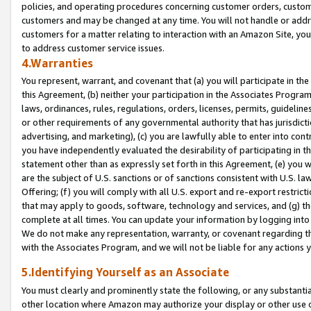
policies, and operating procedures concerning customer orders, custome
customers and may be changed at any time. You will not handle or addre
customers for a matter relating to interaction with an Amazon Site, yo
to address customer service issues.
4.Warranties
You represent, warrant, and covenant that (a) you will participate in t
this Agreement, (b) neither your participation in the Associates Program
laws, ordinances, rules, regulations, orders, licenses, permits, guidelin
or other requirements of any governmental authority that has jurisdicti
advertising, and marketing), (c) you are lawfully able to enter into cont
you have independently evaluated the desirability of participating in t
statement other than as expressly set forth in this Agreement, (e) you w
are the subject of U.S. sanctions or of sanctions consistent with U.S.
Offering; (f) you will comply with all U.S. export and re-export restric
that may apply to goods, software, technology and services, and (g) th
complete at all times. You can update your information by logging into 
We do not make any representation, warranty, or covenant regarding th
with the Associates Program, and we will not be liable for any actions
5.Identifying Yourself as an Associate
You must clearly and prominently state the following, or any substanti
other location where Amazon may authorize your display or other use 