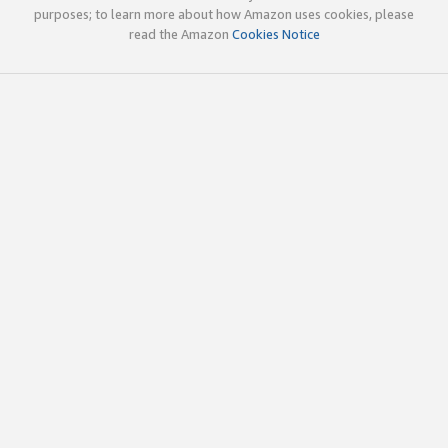
purposes; to learn more about how Amazon uses cookies, please
read the Amazon
Cookies Notice