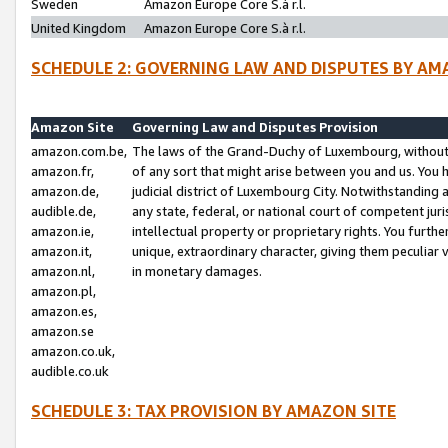
Sweden
Amazon Europe Core S.à r.l.
United Kingdom
Amazon Europe Core S.à r.l.
SCHEDULE 2: GOVERNING LAW AND DISPUTES BY AM
Amazon Site
Governing Law and Disputes Provision
amazon.com.be,
The laws of the Grand-Duchy of Luxembourg, without r
amazon.fr,
of any sort that might arise between you and us. You h
amazon.de,
judicial district of Luxembourg City. Notwithstanding a
audible.de,
any state, federal, or national court of competent juri
amazon.ie,
intellectual property or proprietary rights. You furth
amazon.it,
unique, extraordinary character, giving them peculiar
amazon.nl,
in monetary damages.
amazon.pl,
amazon.es,
amazon.se
amazon.co.uk,
audible.co.uk
SCHEDULE 3: TAX PROVISION BY AMAZON SITE