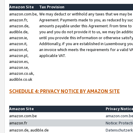
Amazon Site
Tax Provision
amazon.com.be,
We may deduct or withhold any taxes that we may be 
amazon.fr,
Agreement. Payments made to you, as reduced by such 
amazon.de,
amounts payable under this Agreement. From time to 
audible.de,
you and you do not provide it to us, we may (in addit
amazon.ie,
until you provide this information or otherwise satis
amazon.it,
Additionally, if you are established in Luxembourg yo
amazon.nl,
an invoice which meets the requirements for a valid V
amazon.pl,
applicable VAT.
amazon.es,
amazon.se,
amazon.co.uk,
audible.co.uk
SCHEDULE 4: PRIVACY NOTICE BY AMAZON SITE
Amazon Site
Privacy Notic
amazon.com.be
amazon.com.be 
amazon.fr
Notice: Protect
amazon.de, audible.de
Datenschutzerk