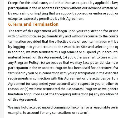
Except for this disclosure, and other than as required by applicable la
participation in the Associates Program without our advance written per
by expressing or implying that we support, sponsor, or endorse you), or
except as expressly permitted by this Agreement.
6.Term and Termination
The term of this Agreement will begin upon your registration for or use
with or without cause (automatically and without recourse to the courts,
termination provided that the effective date of such termination will b
by logging into your account on the Associates Site and selecting the o
In addition, we may terminate this Agreement or suspend your account i
material breach of this Agreement, (b) you otherwise fail to cure withi
any Program Policy); (c) we believe that we may face potential claims or
participation in the Associate Program has been used for deceptive, frau
tarnished by you or in connection with your participation in the Associ
requirements in connection with this Agreement or the activities perfo
Agreement (or suspended your account) with respect to you or other per
reason, or (h) we have terminated the Associates Program as we general
limitation for purposes of the foregoing subsection (a) any violation o
of this Agreement.
We may hold accrued unpaid commission income for a reasonable period 
example, to account for any cancelations or returns).