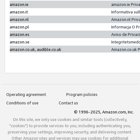
amazon.ie
amazon.ie Priv
amazon.it
Informativa sul
amazon.nl
Amazon.nl Priv
amazon.pl
Informacja O P
amazon.es
Aviso de Priva
amazon.se
Integritetsmed
amazon.co.uk, audible.co.uk
Amazon.co.uk P
Operating agreement
Program policies
Conditions of use
Contact us
© 1996-2025, Amazon.com, Inc.
On this site, we only use cookies and similar tools (collectively,
"cookies") to provide services to you, including authenticating you,
preserving your settings, improving security, and delivering content.
Other Amazon sites and services may use cookies for additional