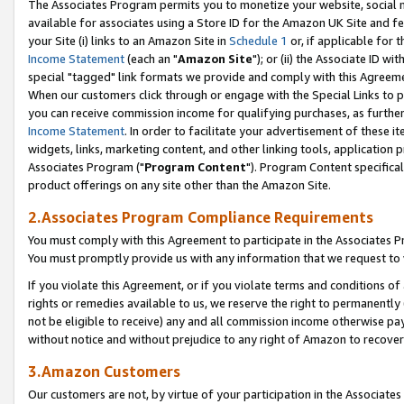
The Associates Program permits you to monetize your website, social me
available for associates using a Store ID for the Amazon UK Site and f
your Site (i) links to an Amazon Site in
Schedule 1
or, if applicable for t
Income Statement
(each an "
Amazon Site
"); or (ii) the Associate ID w
special "tagged" link formats we provide and comply with this Agreeme
When our customers click through or engage with the Special Links to p
you can receive commission income for qualifying purchases, as further d
Income Statement
. In order to facilitate your advertisement of these i
widgets, links, marketing content, and other linking tools, application 
Associates Program ("
Program Content
"). Program Content specifical
product offerings on any site other than the Amazon Site.
2.Associates Program Compliance Requirements
You must comply with this Agreement to participate in the Associates
You must promptly provide us with any information that we request to 
If you violate this Agreement, or if you violate terms and conditions 
rights or remedies available to us, we reserve the right to permanently
not be eligible to receive) any and all commission income otherwise pay
without notice and without prejudice to any right of Amazon to recove
3.Amazon Customers
Our customers are not, by virtue of your participation in the Associates