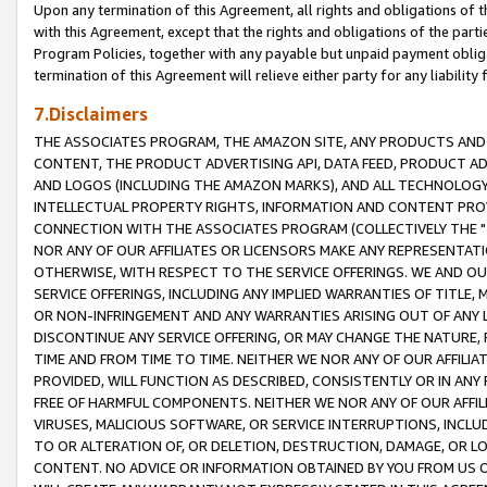
Upon any termination of this Agreement, all rights and obligations of th
with this Agreement, except that the rights and obligations of the partie
Program Policies, together with any payable but unpaid payment obliga
termination of this Agreement will relieve either party for any liability 
7.Disclaimers
THE ASSOCIATES PROGRAM, THE AMAZON SITE, ANY PRODUCTS AND SE
CONTENT, THE PRODUCT ADVERTISING API, DATA FEED, PRODUCT A
AND LOGOS (INCLUDING THE AMAZON MARKS), AND ALL TECHNOLOGY,
INTELLECTUAL PROPERTY RIGHTS, INFORMATION AND CONTENT PROVI
CONNECTION WITH THE ASSOCIATES PROGRAM (COLLECTIVELY THE "
NOR ANY OF OUR AFFILIATES OR LICENSORS MAKE ANY REPRESENTAT
OTHERWISE, WITH RESPECT TO THE SERVICE OFFERINGS. WE AND OU
SERVICE OFFERINGS, INCLUDING ANY IMPLIED WARRANTIES OF TITLE,
OR NON-INFRINGEMENT AND ANY WARRANTIES ARISING OUT OF ANY 
DISCONTINUE ANY SERVICE OFFERING, OR MAY CHANGE THE NATURE, 
TIME AND FROM TIME TO TIME. NEITHER WE NOR ANY OF OUR AFFILI
PROVIDED, WILL FUNCTION AS DESCRIBED, CONSISTENTLY OR IN ANY
FREE OF HARMFUL COMPONENTS. NEITHER WE NOR ANY OF OUR AFFILIA
VIRUSES, MALICIOUS SOFTWARE, OR SERVICE INTERRUPTIONS, INCL
TO OR ALTERATION OF, OR DELETION, DESTRUCTION, DAMAGE, OR LO
CONTENT. NO ADVICE OR INFORMATION OBTAINED BY YOU FROM US 