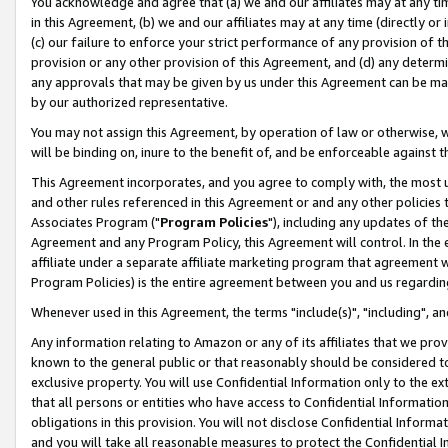
You acknowledge and agree that (a) we and our affiliates may at any time
in this Agreement, (b) we and our affiliates may at any time (directly or 
(c) our failure to enforce your strict performance of any provision of t
provision or any other provision of this Agreement, and (d) any determ
any approvals that may be given by us under this Agreement can be made,
by our authorized representative.
You may not assign this Agreement, by operation of law or otherwise, wi
will be binding on, inure to the benefit of, and be enforceable against t
This Agreement incorporates, and you agree to comply with, the most up-
and other rules referenced in this Agreement or and any other policies
Associates Program ("
Program Policies
"), including any updates of th
Agreement and any Program Policy, this Agreement will control. In th
affiliate under a separate affiliate marketing program that agreement 
Program Policies) is the entire agreement between you and us regardin
Whenever used in this Agreement, the terms "include(s)", "including", a
Any information relating to Amazon or any of its affiliates that we pro
known to the general public or that reasonably should be considered to
exclusive property. You will use Confidential Information only to the
that all persons or entities who have access to Confidential Informatio
obligations in this provision. You will not disclose Confidential Informa
and you will take all reasonable measures to protect the Confidential In