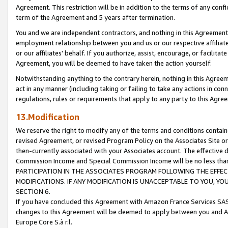
Agreement. This restriction will be in addition to the terms of any con
term of the Agreement and 5 years after termination.
You and we are independent contractors, and nothing in this Agreement wi
employment relationship between you and us or our respective affiliate
or our affiliates' behalf. If you authorize, assist, encourage, or facilita
Agreement, you will be deemed to have taken the action yourself.
Notwithstanding anything to the contrary herein, nothing in this Agreeme
act in any manner (including taking or failing to take any actions in con
regulations, rules or requirements that apply to any party to this Agre
13.Modification
We reserve the right to modify any of the terms and conditions containe
revised Agreement, or revised Program Policy on the Associates Site or
then-currently associated with your Associates account. The effective d
Commission Income and Special Commission Income will be no less tha
PARTICIPATION IN THE ASSOCIATES PROGRAM FOLLOWING THE EFFE
MODIFICATIONS. IF ANY MODIFICATION IS UNACCEPTABLE TO YOU, 
SECTION 6.
If you have concluded this Agreement with Amazon France Services SAS
changes to this Agreement will be deemed to apply between you and A
Europe Core S.à r.l.