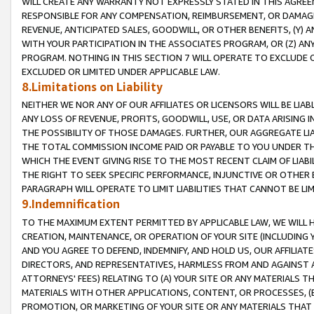
WILL CREATE ANY WARRANTY NOT EXPRESSLY STATED IN THIS AGREEM
RESPONSIBLE FOR ANY COMPENSATION, REIMBURSEMENT, OR DAMAGES
REVENUE, ANTICIPATED SALES, GOODWILL, OR OTHER BENEFITS, (Y
WITH YOUR PARTICIPATION IN THE ASSOCIATES PROGRAM, OR (Z) AN
PROGRAM. NOTHING IN THIS SECTION 7 WILL OPERATE TO EXCLUDE O
EXCLUDED OR LIMITED UNDER APPLICABLE LAW.
8.Limitations on Liability
NEITHER WE NOR ANY OF OUR AFFILIATES OR LICENSORS WILL BE LIAB
ANY LOSS OF REVENUE, PROFITS, GOODWILL, USE, OR DATA ARISING 
THE POSSIBILITY OF THOSE DAMAGES. FURTHER, OUR AGGREGATE LIA
THE TOTAL COMMISSION INCOME PAID OR PAYABLE TO YOU UNDER T
WHICH THE EVENT GIVING RISE TO THE MOST RECENT CLAIM OF LIABI
THE RIGHT TO SEEK SPECIFIC PERFORMANCE, INJUNCTIVE OR OTHER 
PARAGRAPH WILL OPERATE TO LIMIT LIABILITIES THAT CANNOT BE LI
9.Indemnification
TO THE MAXIMUM EXTENT PERMITTED BY APPLICABLE LAW, WE WILL HA
CREATION, MAINTENANCE, OR OPERATION OF YOUR SITE (INCLUDING 
AND YOU AGREE TO DEFEND, INDEMNIFY, AND HOLD US, OUR AFFILIAT
DIRECTORS, AND REPRESENTATIVES, HARMLESS FROM AND AGAINST ALL
ATTORNEYS' FEES) RELATING TO (A) YOUR SITE OR ANY MATERIALS 
MATERIALS WITH OTHER APPLICATIONS, CONTENT, OR PROCESSES, (
PROMOTION, OR MARKETING OF YOUR SITE OR ANY MATERIALS THAT A