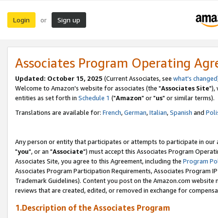
Login
Sign up
or
Associates Program Operating Ag
Updated: October 15, 2025
(Current Associates, see
what's changed
Welcome to Amazon's website for associates (the "
Associates Site
"),
entities as set forth in
Schedule 1
("
Amazon
" or "
us
" or similar terms).
Translations are available for:
French
,
German
,
Italian
,
Spanish
and
Poli
Any person or entity that participates or attempts to participate in ou
"
you
", or an "
Associate
") must accept this Associates Program Operati
Associates Site, you agree to this Agreement, including the
Program Pol
Associates Program Participation Requirements, Associates Program I
Trademark Guidelines). Content you post on the Amazon.com website m
reviews that are created, edited, or removed in exchange for compensati
1.Description of the Associates Program