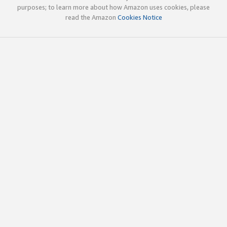
purposes; to learn more about how Amazon uses cookies, please
read the Amazon
Cookies Notice