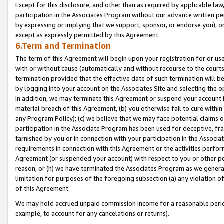
Except for this disclosure, and other than as required by applicable la
participation in the Associates Program without our advance written per
by expressing or implying that we support, sponsor, or endorse you), or
except as expressly permitted by this Agreement.
6.Term and Termination
The term of this Agreement will begin upon your registration for or use
with or without cause (automatically and without recourse to the courts,
termination provided that the effective date of such termination will b
by logging into your account on the Associates Site and selecting the o
In addition, we may terminate this Agreement or suspend your account i
material breach of this Agreement, (b) you otherwise fail to cure withi
any Program Policy); (c) we believe that we may face potential claims or
participation in the Associate Program has been used for deceptive, frau
tarnished by you or in connection with your participation in the Associ
requirements in connection with this Agreement or the activities perfo
Agreement (or suspended your account) with respect to you or other per
reason, or (h) we have terminated the Associates Program as we general
limitation for purposes of the foregoing subsection (a) any violation o
of this Agreement.
We may hold accrued unpaid commission income for a reasonable period 
example, to account for any cancelations or returns).