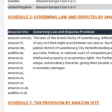
Sweden
Amazon Europe Core S.à r.l.
United Kingdom
Amazon Europe Core S.à r.l.
SCHEDULE 2: GOVERNING LAW AND DISPUTES BY AM
Amazon Site
Governing Law and Disputes Provision
amazon.com.be,
The laws of the Grand-Duchy of Luxembourg, without r
amazon.fr,
of any sort that might arise between you and us. You h
amazon.de,
judicial district of Luxembourg City. Notwithstanding a
audible.de,
any state, federal, or national court of competent juri
amazon.ie,
intellectual property or proprietary rights. You furth
amazon.it,
unique, extraordinary character, giving them peculiar
amazon.nl,
in monetary damages.
amazon.pl,
amazon.es,
amazon.se
amazon.co.uk,
audible.co.uk
SCHEDULE 3: TAX PROVISION BY AMAZON SITE