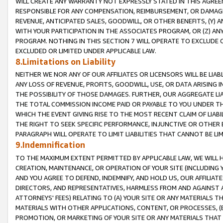
WILL CREATE ANY WARRANTY NOT EXPRESSLY STATED IN THIS AGREEM
RESPONSIBLE FOR ANY COMPENSATION, REIMBURSEMENT, OR DAMAGES
REVENUE, ANTICIPATED SALES, GOODWILL, OR OTHER BENEFITS, (Y
WITH YOUR PARTICIPATION IN THE ASSOCIATES PROGRAM, OR (Z) AN
PROGRAM. NOTHING IN THIS SECTION 7 WILL OPERATE TO EXCLUDE O
EXCLUDED OR LIMITED UNDER APPLICABLE LAW.
8.Limitations on Liability
NEITHER WE NOR ANY OF OUR AFFILIATES OR LICENSORS WILL BE LIAB
ANY LOSS OF REVENUE, PROFITS, GOODWILL, USE, OR DATA ARISING 
THE POSSIBILITY OF THOSE DAMAGES. FURTHER, OUR AGGREGATE LIA
THE TOTAL COMMISSION INCOME PAID OR PAYABLE TO YOU UNDER T
WHICH THE EVENT GIVING RISE TO THE MOST RECENT CLAIM OF LIABI
THE RIGHT TO SEEK SPECIFIC PERFORMANCE, INJUNCTIVE OR OTHER 
PARAGRAPH WILL OPERATE TO LIMIT LIABILITIES THAT CANNOT BE LI
9.Indemnification
TO THE MAXIMUM EXTENT PERMITTED BY APPLICABLE LAW, WE WILL HA
CREATION, MAINTENANCE, OR OPERATION OF YOUR SITE (INCLUDING 
AND YOU AGREE TO DEFEND, INDEMNIFY, AND HOLD US, OUR AFFILIAT
DIRECTORS, AND REPRESENTATIVES, HARMLESS FROM AND AGAINST ALL
ATTORNEYS' FEES) RELATING TO (A) YOUR SITE OR ANY MATERIALS 
MATERIALS WITH OTHER APPLICATIONS, CONTENT, OR PROCESSES, (
PROMOTION, OR MARKETING OF YOUR SITE OR ANY MATERIALS THAT A