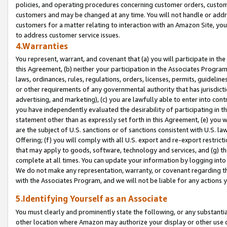
policies, and operating procedures concerning customer orders, custome
customers and may be changed at any time. You will not handle or addre
customers for a matter relating to interaction with an Amazon Site, yo
to address customer service issues.
4.Warranties
You represent, warrant, and covenant that (a) you will participate in t
this Agreement, (b) neither your participation in the Associates Program
laws, ordinances, rules, regulations, orders, licenses, permits, guidelin
or other requirements of any governmental authority that has jurisdicti
advertising, and marketing), (c) you are lawfully able to enter into cont
you have independently evaluated the desirability of participating in t
statement other than as expressly set forth in this Agreement, (e) you w
are the subject of U.S. sanctions or of sanctions consistent with U.S.
Offering; (f) you will comply with all U.S. export and re-export restric
that may apply to goods, software, technology and services, and (g) th
complete at all times. You can update your information by logging into 
We do not make any representation, warranty, or covenant regarding th
with the Associates Program, and we will not be liable for any actions
5.Identifying Yourself as an Associate
You must clearly and prominently state the following, or any substanti
other location where Amazon may authorize your display or other use 