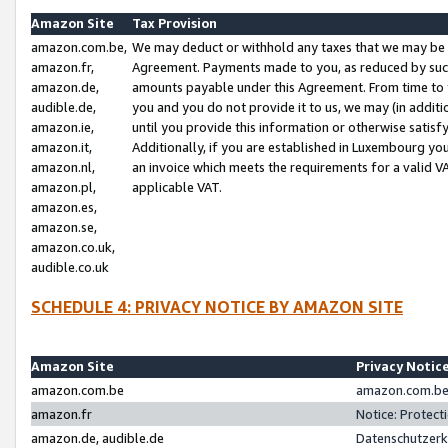
Amazon Site
Tax Provision
amazon.com.be,
We may deduct or withhold any taxes that we may be 
amazon.fr,
Agreement. Payments made to you, as reduced by such 
amazon.de,
amounts payable under this Agreement. From time to 
audible.de,
you and you do not provide it to us, we may (in addit
amazon.ie,
until you provide this information or otherwise satis
amazon.it,
Additionally, if you are established in Luxembourg yo
amazon.nl,
an invoice which meets the requirements for a valid V
amazon.pl,
applicable VAT.
amazon.es,
amazon.se,
amazon.co.uk,
audible.co.uk
SCHEDULE 4: PRIVACY NOTICE BY AMAZON SITE
Amazon Site
Privacy Notic
amazon.com.be
amazon.com.be 
amazon.fr
Notice: Protect
amazon.de, audible.de
Datenschutzerk