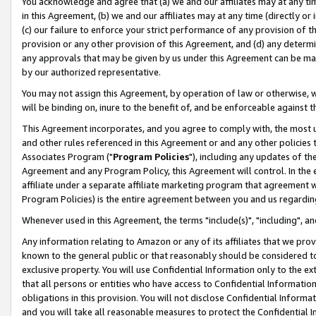
You acknowledge and agree that (a) we and our affiliates may at any time
in this Agreement, (b) we and our affiliates may at any time (directly or 
(c) our failure to enforce your strict performance of any provision of t
provision or any other provision of this Agreement, and (d) any determ
any approvals that may be given by us under this Agreement can be made,
by our authorized representative.
You may not assign this Agreement, by operation of law or otherwise, wi
will be binding on, inure to the benefit of, and be enforceable against t
This Agreement incorporates, and you agree to comply with, the most up-
and other rules referenced in this Agreement or and any other policies
Associates Program ("
Program Policies
"), including any updates of th
Agreement and any Program Policy, this Agreement will control. In th
affiliate under a separate affiliate marketing program that agreement 
Program Policies) is the entire agreement between you and us regardin
Whenever used in this Agreement, the terms "include(s)", "including", a
Any information relating to Amazon or any of its affiliates that we pro
known to the general public or that reasonably should be considered to
exclusive property. You will use Confidential Information only to the
that all persons or entities who have access to Confidential Informatio
obligations in this provision. You will not disclose Confidential Informa
and you will take all reasonable measures to protect the Confidential In