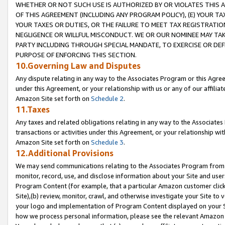
WHETHER OR NOT SUCH USE IS AUTHORIZED BY OR VIOLATES THIS A
OF THIS AGREEMENT (INCLUDING ANY PROGRAM POLICY), (E) YOUR TA
YOUR TAXES OR DUTIES, OR THE FAILURE TO MEET TAX REGISTRATIO
NEGLIGENCE OR WILLFUL MISCONDUCT. WE OR OUR NOMINEE MAY TA
PARTY INCLUDING THROUGH SPECIAL MANDATE, TO EXERCISE OR DEF
PURPOSE OF ENFORCING THIS SECTION.
10.Governing Law and Disputes
Any dispute relating in any way to the Associates Program or this Agree
under this Agreement, or your relationship with us or any of our affilia
Amazon Site set forth on
Schedule 2
.
11.Taxes
Any taxes and related obligations relating in any way to the Associate
transactions or activities under this Agreement, or your relationship with
Amazon Site set forth on
Schedule 3
.
12.Additional Provisions
We may send communications relating to the Associates Program from tim
monitor, record, use, and disclose information about your Site and user
Program Content (for example, that a particular Amazon customer clic
Site),(b) review, monitor, crawl, and otherwise investigate your Site to 
your logo and implementation of Program Content displayed on your Sit
how we process personal information, please see the relevant Amazon P