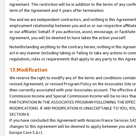
Agreement. This restriction will be in addition to the terms of any con
term of the Agreement and 5 years after termination.
You and we are independent contractors, and nothing in this Agreement wi
employment relationship between you and us or our respective affiliate
or our affiliates' behalf. If you authorize, assist, encourage, or facilita
Agreement, you will be deemed to have taken the action yourself.
Notwithstanding anything to the contrary herein, nothing in this Agreeme
act in any manner (including taking or failing to take any actions in con
regulations, rules or requirements that apply to any party to this Agre
13.Modification
We reserve the right to modify any of the terms and conditions containe
revised Agreement, or revised Program Policy on the Associates Site or
then-currently associated with your Associates account. The effective d
Commission Income and Special Commission Income will be no less tha
PARTICIPATION IN THE ASSOCIATES PROGRAM FOLLOWING THE EFFE
MODIFICATIONS. IF ANY MODIFICATION IS UNACCEPTABLE TO YOU, 
SECTION 6.
If you have concluded this Agreement with Amazon France Services SAS
changes to this Agreement will be deemed to apply between you and A
Europe Core S.à r.l.