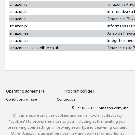
amazon.ie
amazon.ie Priv
amazon.it
Informativa sul
amazon.nl
Amazon.nl Priv
amazon.pl
Informacja O P
amazon.es
Aviso de Priva
amazon.se
Integritetsmed
amazon.co.uk, audible.co.uk
Amazon.co.uk P
Operating agreement
Program policies
Conditions of use
Contact us
© 1996-2025, Amazon.com, Inc.
On this site, we only use cookies and similar tools (collectively,
"cookies") to provide services to you, including authenticating you,
preserving your settings, improving security, and delivering content.
Other Amazon sites and services may use cookies for additional