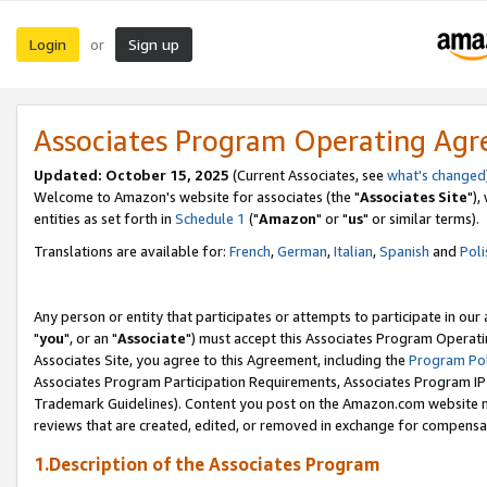
Login
Sign up
or
Associates Program Operating Ag
Updated: October 15, 2025
(Current Associates, see
what's changed
Welcome to Amazon's website for associates (the "
Associates Site
"),
entities as set forth in
Schedule 1
("
Amazon
" or "
us
" or similar terms).
Translations are available for:
French
,
German
,
Italian
,
Spanish
and
Poli
Any person or entity that participates or attempts to participate in ou
"
you
", or an "
Associate
") must accept this Associates Program Operati
Associates Site, you agree to this Agreement, including the
Program Pol
Associates Program Participation Requirements, Associates Program I
Trademark Guidelines). Content you post on the Amazon.com website m
reviews that are created, edited, or removed in exchange for compensati
1.Description of the Associates Program