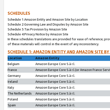
SCHEDULES
Schedule 1:Amazon Entity and Amazon Site by Location
Schedule 2:Governing Law and Disputes by Amazon Site
Schedule 3:Tax Provision by Amazon Site
Schedule 4:Privacy Notice by Amazon Site
In these schedules translations are provided for ease of reference; pro
of these materials will control in the event of any inconsistency.
SCHEDULE 1: AMAZON ENTITY AND AMAZON SITE BY
Location
Amazon Entity
Belgium
Amazon Europe Core S.à r.l.
France
Amazon Europe Core S.à r.l.(or Amazon France Servic
Germany
Amazon Europe Core S.à r.l.
Ireland
Amazon Europe Core S.à r.l.
Italy
Amazon Europe Core S.à r.l.
The Netherlands
Amazon Europe Core S.à r.l.
Poland
Amazon Europe Core S.à r.l.
Spain
Amazon Europe Core S.à r.l.