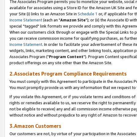
The Associates Program permits you to monetize your website, social me
available for associates using a Store ID for the Amazon UK Site and f
your Site (i) links to an Amazon Site in
Schedule 1
or, if applicable for t
Income Statement
(each an "
Amazon Site
"); or (ii) the Associate ID w
special "tagged" link formats we provide and comply with this Agreeme
When our customers click through or engage with the Special Links to p
you can receive commission income for qualifying purchases, as further d
Income Statement
. In order to facilitate your advertisement of these i
widgets, links, marketing content, and other linking tools, application 
Associates Program ("
Program Content
"). Program Content specifical
product offerings on any site other than the Amazon Site.
2.Associates Program Compliance Requirements
You must comply with this Agreement to participate in the Associates
You must promptly provide us with any information that we request to 
If you violate this Agreement, or if you violate terms and conditions 
rights or remedies available to us, we reserve the right to permanently
not be eligible to receive) any and all commission income otherwise pay
without notice and without prejudice to any right of Amazon to recove
3.Amazon Customers
Our customers are not, by virtue of your participation in the Associates