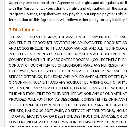
Upon any termination of this Agreement, all rights and obligations of th
with this Agreement, except that the rights and obligations of the partie
Program Policies, together with any payable but unpaid payment obliga
termination of this Agreement will relieve either party for any liability 
7.Disclaimers
THE ASSOCIATES PROGRAM, THE AMAZON SITE, ANY PRODUCTS AND SE
CONTENT, THE PRODUCT ADVERTISING API, DATA FEED, PRODUCT A
AND LOGOS (INCLUDING THE AMAZON MARKS), AND ALL TECHNOLOGY,
INTELLECTUAL PROPERTY RIGHTS, INFORMATION AND CONTENT PROVI
CONNECTION WITH THE ASSOCIATES PROGRAM (COLLECTIVELY THE "
NOR ANY OF OUR AFFILIATES OR LICENSORS MAKE ANY REPRESENTAT
OTHERWISE, WITH RESPECT TO THE SERVICE OFFERINGS. WE AND OU
SERVICE OFFERINGS, INCLUDING ANY IMPLIED WARRANTIES OF TITLE,
OR NON-INFRINGEMENT AND ANY WARRANTIES ARISING OUT OF ANY 
DISCONTINUE ANY SERVICE OFFERING, OR MAY CHANGE THE NATURE, 
TIME AND FROM TIME TO TIME. NEITHER WE NOR ANY OF OUR AFFILI
PROVIDED, WILL FUNCTION AS DESCRIBED, CONSISTENTLY OR IN ANY
FREE OF HARMFUL COMPONENTS. NEITHER WE NOR ANY OF OUR AFFILIA
VIRUSES, MALICIOUS SOFTWARE, OR SERVICE INTERRUPTIONS, INCL
TO OR ALTERATION OF, OR DELETION, DESTRUCTION, DAMAGE, OR LO
CONTENT. NO ADVICE OR INFORMATION OBTAINED BY YOU FROM US 