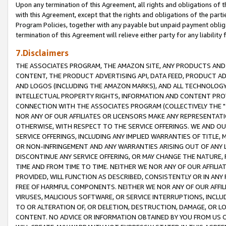
Upon any termination of this Agreement, all rights and obligations of th
with this Agreement, except that the rights and obligations of the partie
Program Policies, together with any payable but unpaid payment obliga
termination of this Agreement will relieve either party for any liability 
7.Disclaimers
THE ASSOCIATES PROGRAM, THE AMAZON SITE, ANY PRODUCTS AND SE
CONTENT, THE PRODUCT ADVERTISING API, DATA FEED, PRODUCT A
AND LOGOS (INCLUDING THE AMAZON MARKS), AND ALL TECHNOLOGY,
INTELLECTUAL PROPERTY RIGHTS, INFORMATION AND CONTENT PROVI
CONNECTION WITH THE ASSOCIATES PROGRAM (COLLECTIVELY THE "
NOR ANY OF OUR AFFILIATES OR LICENSORS MAKE ANY REPRESENTAT
OTHERWISE, WITH RESPECT TO THE SERVICE OFFERINGS. WE AND OU
SERVICE OFFERINGS, INCLUDING ANY IMPLIED WARRANTIES OF TITLE,
OR NON-INFRINGEMENT AND ANY WARRANTIES ARISING OUT OF ANY 
DISCONTINUE ANY SERVICE OFFERING, OR MAY CHANGE THE NATURE, 
TIME AND FROM TIME TO TIME. NEITHER WE NOR ANY OF OUR AFFILI
PROVIDED, WILL FUNCTION AS DESCRIBED, CONSISTENTLY OR IN ANY
FREE OF HARMFUL COMPONENTS. NEITHER WE NOR ANY OF OUR AFFILIA
VIRUSES, MALICIOUS SOFTWARE, OR SERVICE INTERRUPTIONS, INCL
TO OR ALTERATION OF, OR DELETION, DESTRUCTION, DAMAGE, OR LO
CONTENT. NO ADVICE OR INFORMATION OBTAINED BY YOU FROM US 