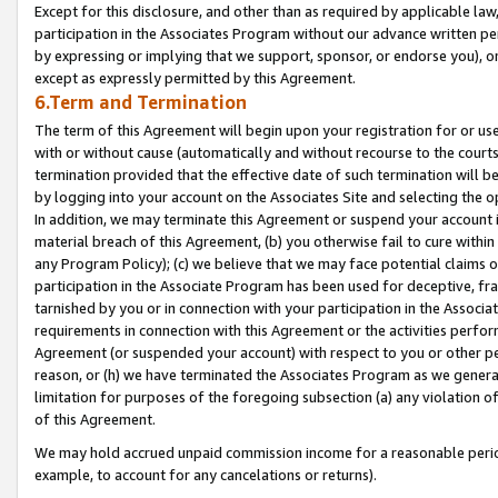
Except for this disclosure, and other than as required by applicable la
participation in the Associates Program without our advance written per
by expressing or implying that we support, sponsor, or endorse you), or
except as expressly permitted by this Agreement.
6.Term and Termination
The term of this Agreement will begin upon your registration for or use
with or without cause (automatically and without recourse to the courts,
termination provided that the effective date of such termination will b
by logging into your account on the Associates Site and selecting the o
In addition, we may terminate this Agreement or suspend your account i
material breach of this Agreement, (b) you otherwise fail to cure withi
any Program Policy); (c) we believe that we may face potential claims or
participation in the Associate Program has been used for deceptive, frau
tarnished by you or in connection with your participation in the Associ
requirements in connection with this Agreement or the activities perfo
Agreement (or suspended your account) with respect to you or other per
reason, or (h) we have terminated the Associates Program as we general
limitation for purposes of the foregoing subsection (a) any violation o
of this Agreement.
We may hold accrued unpaid commission income for a reasonable period 
example, to account for any cancelations or returns).