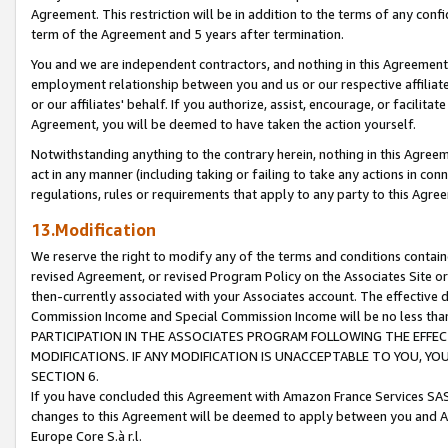
Agreement. This restriction will be in addition to the terms of any con
term of the Agreement and 5 years after termination.
You and we are independent contractors, and nothing in this Agreement wi
employment relationship between you and us or our respective affiliate
or our affiliates' behalf. If you authorize, assist, encourage, or facilita
Agreement, you will be deemed to have taken the action yourself.
Notwithstanding anything to the contrary herein, nothing in this Agreeme
act in any manner (including taking or failing to take any actions in con
regulations, rules or requirements that apply to any party to this Agre
13.Modification
We reserve the right to modify any of the terms and conditions containe
revised Agreement, or revised Program Policy on the Associates Site or
then-currently associated with your Associates account. The effective d
Commission Income and Special Commission Income will be no less tha
PARTICIPATION IN THE ASSOCIATES PROGRAM FOLLOWING THE EFFE
MODIFICATIONS. IF ANY MODIFICATION IS UNACCEPTABLE TO YOU, 
SECTION 6.
If you have concluded this Agreement with Amazon France Services SAS
changes to this Agreement will be deemed to apply between you and A
Europe Core S.à r.l.