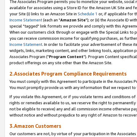
The Associates Program permits you to monetize your website, social me
available for associates using a Store ID for the Amazon UK Site and f
your Site (i) links to an Amazon Site in
Schedule 1
or, if applicable for t
Income Statement
(each an "
Amazon Site
"); or (ii) the Associate ID w
special "tagged" link formats we provide and comply with this Agreeme
When our customers click through or engage with the Special Links to p
you can receive commission income for qualifying purchases, as further d
Income Statement
. In order to facilitate your advertisement of these i
widgets, links, marketing content, and other linking tools, application 
Associates Program ("
Program Content
"). Program Content specifical
product offerings on any site other than the Amazon Site.
2.Associates Program Compliance Requirements
You must comply with this Agreement to participate in the Associates
You must promptly provide us with any information that we request to 
If you violate this Agreement, or if you violate terms and conditions 
rights or remedies available to us, we reserve the right to permanently
not be eligible to receive) any and all commission income otherwise pay
without notice and without prejudice to any right of Amazon to recove
3.Amazon Customers
Our customers are not, by virtue of your participation in the Associates