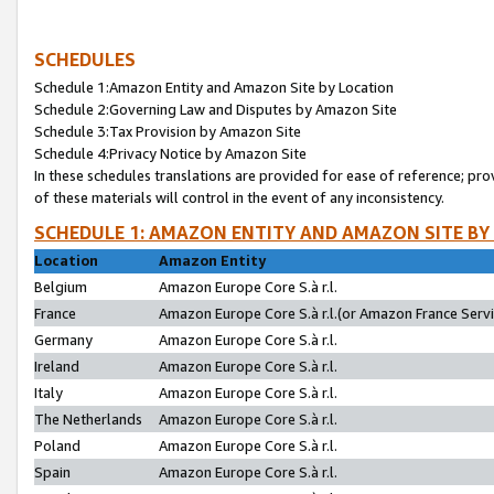
SCHEDULES
Schedule 1:Amazon Entity and Amazon Site by Location
Schedule 2:Governing Law and Disputes by Amazon Site
Schedule 3:Tax Provision by Amazon Site
Schedule 4:Privacy Notice by Amazon Site
In these schedules translations are provided for ease of reference; pro
of these materials will control in the event of any inconsistency.
SCHEDULE 1: AMAZON ENTITY AND AMAZON SITE BY
Location
Amazon Entity
Belgium
Amazon Europe Core S.à r.l.
France
Amazon Europe Core S.à r.l.(or Amazon France Servic
Germany
Amazon Europe Core S.à r.l.
Ireland
Amazon Europe Core S.à r.l.
Italy
Amazon Europe Core S.à r.l.
The Netherlands
Amazon Europe Core S.à r.l.
Poland
Amazon Europe Core S.à r.l.
Spain
Amazon Europe Core S.à r.l.