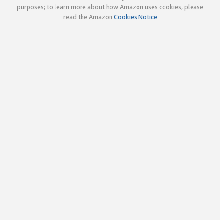
purposes; to learn more about how Amazon uses cookies, please
read the Amazon
Cookies Notice