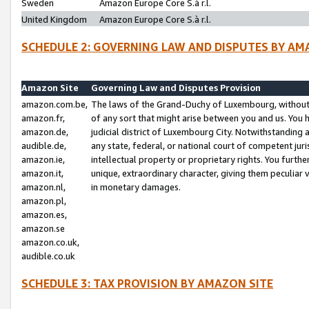
Sweden
Amazon Europe Core S.à r.l.
United Kingdom
Amazon Europe Core S.à r.l.
SCHEDULE 2: GOVERNING LAW AND DISPUTES BY AM
Amazon Site
Governing Law and Disputes Provision
amazon.com.be,
The laws of the Grand-Duchy of Luxembourg, without r
amazon.fr,
of any sort that might arise between you and us. You h
amazon.de,
judicial district of Luxembourg City. Notwithstanding a
audible.de,
any state, federal, or national court of competent juri
amazon.ie,
intellectual property or proprietary rights. You furth
amazon.it,
unique, extraordinary character, giving them peculiar
amazon.nl,
in monetary damages.
amazon.pl,
amazon.es,
amazon.se
amazon.co.uk,
audible.co.uk
SCHEDULE 3: TAX PROVISION BY AMAZON SITE