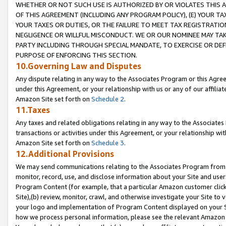
WHETHER OR NOT SUCH USE IS AUTHORIZED BY OR VIOLATES THIS A
OF THIS AGREEMENT (INCLUDING ANY PROGRAM POLICY), (E) YOUR TA
YOUR TAXES OR DUTIES, OR THE FAILURE TO MEET TAX REGISTRATIO
NEGLIGENCE OR WILLFUL MISCONDUCT. WE OR OUR NOMINEE MAY TA
PARTY INCLUDING THROUGH SPECIAL MANDATE, TO EXERCISE OR DEF
PURPOSE OF ENFORCING THIS SECTION.
10.Governing Law and Disputes
Any dispute relating in any way to the Associates Program or this Agree
under this Agreement, or your relationship with us or any of our affilia
Amazon Site set forth on
Schedule 2
.
11.Taxes
Any taxes and related obligations relating in any way to the Associate
transactions or activities under this Agreement, or your relationship with
Amazon Site set forth on
Schedule 3
.
12.Additional Provisions
We may send communications relating to the Associates Program from tim
monitor, record, use, and disclose information about your Site and user
Program Content (for example, that a particular Amazon customer clic
Site),(b) review, monitor, crawl, and otherwise investigate your Site to 
your logo and implementation of Program Content displayed on your Sit
how we process personal information, please see the relevant Amazon P