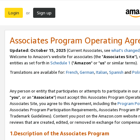
Login
Sign up
or
Associates Program Operating Ag
Updated: October 15, 2025
(Current Associates, see
what's changed
Welcome to Amazon's website for associates (the "
Associates Site
"),
entities as set forth in
Schedule 1
("
Amazon
" or "
us
" or similar terms).
Translations are available for:
French
,
German
,
Italian
,
Spanish
and
Poli
Any person or entity that participates or attempts to participate in ou
"
you
", or an "
Associate
") must accept this Associates Program Operati
Associates Site, you agree to this Agreement, including the
Program Pol
Associates Program Participation Requirements, Associates Program I
Trademark Guidelines). Content you post on the Amazon.com website m
reviews that are created, edited, or removed in exchange for compensati
1.Description of the Associates Program