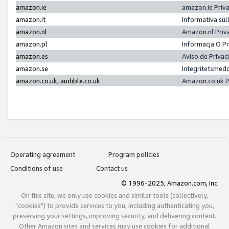
amazon.ie
amazon.ie Priv
amazon.it
Informativa sul
amazon.nl
Amazon.nl Priv
amazon.pl
Informacja O P
amazon.es
Aviso de Priva
amazon.se
Integritetsmed
amazon.co.uk, audible.co.uk
Amazon.co.uk P
Operating agreement
Program policies
Conditions of use
Contact us
© 1996-2025, Amazon.com, Inc.
On this site, we only use cookies and similar tools (collectively,
"cookies") to provide services to you, including authenticating you,
preserving your settings, improving security, and delivering content.
Other Amazon sites and services may use cookies for additional