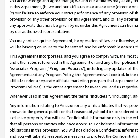
You acknowledge and agree that (a) we and our affiliates may at any time
in this Agreement, (b) we and our affiliates may at any time (directly or 
(c) our failure to enforce your strict performance of any provision of t
provision or any other provision of this Agreement, and (d) any determ
any approvals that may be given by us under this Agreement can be made,
by our authorized representative.
You may not assign this Agreement, by operation of law or otherwise, wi
will be binding on, inure to the benefit of, and be enforceable against t
This Agreement incorporates, and you agree to comply with, the most up-
and other rules referenced in this Agreement or and any other policies
Associates Program ("
Program Policies
"), including any updates of th
Agreement and any Program Policy, this Agreement will control. In th
affiliate under a separate affiliate marketing program that agreement 
Program Policies) is the entire agreement between you and us regardin
Whenever used in this Agreement, the terms "include(s)", "including", a
Any information relating to Amazon or any of its affiliates that we pro
known to the general public or that reasonably should be considered to
exclusive property. You will use Confidential Information only to the
that all persons or entities who have access to Confidential Informatio
obligations in this provision. You will not disclose Confidential Informa
and you will take all reasonable measures to protect the Confidential In