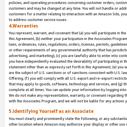
policies, and operating procedures concerning customer orders, custome
customers and may be changed at any time. You will not handle or addre
customers for a matter relating to interaction with an Amazon Site, yo
to address customer service issues.
4.Warranties
You represent, warrant, and covenant that (a) you will participate in t
this Agreement, (b) neither your participation in the Associates Program
laws, ordinances, rules, regulations, orders, licenses, permits, guidelin
or other requirements of any governmental authority that has jurisdicti
advertising, and marketing), (c) you are lawfully able to enter into cont
you have independently evaluated the desirability of participating in t
statement other than as expressly set forth in this Agreement, (e) you w
are the subject of U.S. sanctions or of sanctions consistent with U.S.
Offering; (f) you will comply with all U.S. export and re-export restric
that may apply to goods, software, technology and services, and (g) th
complete at all times. You can update your information by logging into 
We do not make any representation, warranty, or covenant regarding th
with the Associates Program, and we will not be liable for any actions
5.Identifying Yourself as an Associate
You must clearly and prominently state the following, or any substanti
other location where Amazon may authorize your display or other use 