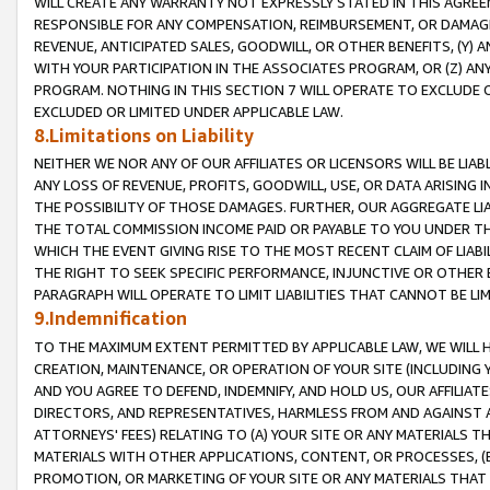
WILL CREATE ANY WARRANTY NOT EXPRESSLY STATED IN THIS AGREEM
RESPONSIBLE FOR ANY COMPENSATION, REIMBURSEMENT, OR DAMAGES
REVENUE, ANTICIPATED SALES, GOODWILL, OR OTHER BENEFITS, (Y
WITH YOUR PARTICIPATION IN THE ASSOCIATES PROGRAM, OR (Z) AN
PROGRAM. NOTHING IN THIS SECTION 7 WILL OPERATE TO EXCLUDE O
EXCLUDED OR LIMITED UNDER APPLICABLE LAW.
8.Limitations on Liability
NEITHER WE NOR ANY OF OUR AFFILIATES OR LICENSORS WILL BE LIAB
ANY LOSS OF REVENUE, PROFITS, GOODWILL, USE, OR DATA ARISING 
THE POSSIBILITY OF THOSE DAMAGES. FURTHER, OUR AGGREGATE LIA
THE TOTAL COMMISSION INCOME PAID OR PAYABLE TO YOU UNDER T
WHICH THE EVENT GIVING RISE TO THE MOST RECENT CLAIM OF LIABI
THE RIGHT TO SEEK SPECIFIC PERFORMANCE, INJUNCTIVE OR OTHER 
PARAGRAPH WILL OPERATE TO LIMIT LIABILITIES THAT CANNOT BE LI
9.Indemnification
TO THE MAXIMUM EXTENT PERMITTED BY APPLICABLE LAW, WE WILL HA
CREATION, MAINTENANCE, OR OPERATION OF YOUR SITE (INCLUDING 
AND YOU AGREE TO DEFEND, INDEMNIFY, AND HOLD US, OUR AFFILIAT
DIRECTORS, AND REPRESENTATIVES, HARMLESS FROM AND AGAINST ALL
ATTORNEYS' FEES) RELATING TO (A) YOUR SITE OR ANY MATERIALS 
MATERIALS WITH OTHER APPLICATIONS, CONTENT, OR PROCESSES, (
PROMOTION, OR MARKETING OF YOUR SITE OR ANY MATERIALS THAT A