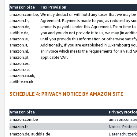
Amazon Site
Tax Provision
amazon.com.be,
We may deduct or withhold any taxes that we may be 
amazon.fr,
Agreement. Payments made to you, as reduced by such 
amazon.de,
amounts payable under this Agreement. From time to 
audible.de,
you and you do not provide it to us, we may (in addit
amazon.ie,
until you provide this information or otherwise satis
amazon.it,
Additionally, if you are established in Luxembourg yo
amazon.nl,
an invoice which meets the requirements for a valid V
amazon.pl,
applicable VAT.
amazon.es,
amazon.se,
amazon.co.uk,
audible.co.uk
SCHEDULE 4: PRIVACY NOTICE BY AMAZON SITE
Amazon Site
Privacy Notic
amazon.com.be
amazon.com.be 
amazon.fr
Notice: Protect
amazon.de, audible.de
Datenschutzerk