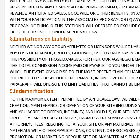
WILL CREATE ANY WARRANTY NOT EXPRESSLY STATED IN THIS AGREEM
RESPONSIBLE FOR ANY COMPENSATION, REIMBURSEMENT, OR DAMAGES
REVENUE, ANTICIPATED SALES, GOODWILL, OR OTHER BENEFITS, (Y
WITH YOUR PARTICIPATION IN THE ASSOCIATES PROGRAM, OR (Z) AN
PROGRAM. NOTHING IN THIS SECTION 7 WILL OPERATE TO EXCLUDE O
EXCLUDED OR LIMITED UNDER APPLICABLE LAW.
8.Limitations on Liability
NEITHER WE NOR ANY OF OUR AFFILIATES OR LICENSORS WILL BE LIAB
ANY LOSS OF REVENUE, PROFITS, GOODWILL, USE, OR DATA ARISING 
THE POSSIBILITY OF THOSE DAMAGES. FURTHER, OUR AGGREGATE LIA
THE TOTAL COMMISSION INCOME PAID OR PAYABLE TO YOU UNDER T
WHICH THE EVENT GIVING RISE TO THE MOST RECENT CLAIM OF LIABI
THE RIGHT TO SEEK SPECIFIC PERFORMANCE, INJUNCTIVE OR OTHER 
PARAGRAPH WILL OPERATE TO LIMIT LIABILITIES THAT CANNOT BE LI
9.Indemnification
TO THE MAXIMUM EXTENT PERMITTED BY APPLICABLE LAW, WE WILL HA
CREATION, MAINTENANCE, OR OPERATION OF YOUR SITE (INCLUDING 
AND YOU AGREE TO DEFEND, INDEMNIFY, AND HOLD US, OUR AFFILIAT
DIRECTORS, AND REPRESENTATIVES, HARMLESS FROM AND AGAINST ALL
ATTORNEYS' FEES) RELATING TO (A) YOUR SITE OR ANY MATERIALS 
MATERIALS WITH OTHER APPLICATIONS, CONTENT, OR PROCESSES, (
PROMOTION, OR MARKETING OF YOUR SITE OR ANY MATERIALS THAT A