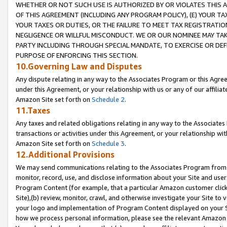
WHETHER OR NOT SUCH USE IS AUTHORIZED BY OR VIOLATES THIS A
OF THIS AGREEMENT (INCLUDING ANY PROGRAM POLICY), (E) YOUR TA
YOUR TAXES OR DUTIES, OR THE FAILURE TO MEET TAX REGISTRATIO
NEGLIGENCE OR WILLFUL MISCONDUCT. WE OR OUR NOMINEE MAY TA
PARTY INCLUDING THROUGH SPECIAL MANDATE, TO EXERCISE OR DEF
PURPOSE OF ENFORCING THIS SECTION.
10.Governing Law and Disputes
Any dispute relating in any way to the Associates Program or this Agree
under this Agreement, or your relationship with us or any of our affilia
Amazon Site set forth on
Schedule 2
.
11.Taxes
Any taxes and related obligations relating in any way to the Associate
transactions or activities under this Agreement, or your relationship with
Amazon Site set forth on
Schedule 3
.
12.Additional Provisions
We may send communications relating to the Associates Program from tim
monitor, record, use, and disclose information about your Site and user
Program Content (for example, that a particular Amazon customer clic
Site),(b) review, monitor, crawl, and otherwise investigate your Site to 
your logo and implementation of Program Content displayed on your Sit
how we process personal information, please see the relevant Amazon P