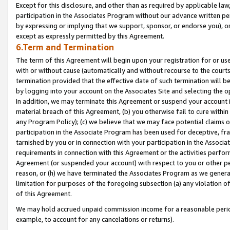
Except for this disclosure, and other than as required by applicable la
participation in the Associates Program without our advance written per
by expressing or implying that we support, sponsor, or endorse you), or
except as expressly permitted by this Agreement.
6.Term and Termination
The term of this Agreement will begin upon your registration for or use
with or without cause (automatically and without recourse to the courts,
termination provided that the effective date of such termination will b
by logging into your account on the Associates Site and selecting the o
In addition, we may terminate this Agreement or suspend your account i
material breach of this Agreement, (b) you otherwise fail to cure withi
any Program Policy); (c) we believe that we may face potential claims or
participation in the Associate Program has been used for deceptive, frau
tarnished by you or in connection with your participation in the Associ
requirements in connection with this Agreement or the activities perfo
Agreement (or suspended your account) with respect to you or other per
reason, or (h) we have terminated the Associates Program as we general
limitation for purposes of the foregoing subsection (a) any violation o
of this Agreement.
We may hold accrued unpaid commission income for a reasonable period 
example, to account for any cancelations or returns).