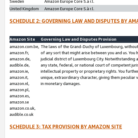
Sweden
Amazon Europe Core S.à r.l.
United Kingdom
Amazon Europe Core S.à r.l.
SCHEDULE 2: GOVERNING LAW AND DISPUTES BY AM
Amazon Site
Governing Law and Disputes Provision
amazon.com.be,
The laws of the Grand-Duchy of Luxembourg, without r
amazon.fr,
of any sort that might arise between you and us. You h
amazon.de,
judicial district of Luxembourg City. Notwithstanding a
audible.de,
any state, federal, or national court of competent juri
amazon.ie,
intellectual property or proprietary rights. You furth
amazon.it,
unique, extraordinary character, giving them peculiar
amazon.nl,
in monetary damages.
amazon.pl,
amazon.es,
amazon.se
amazon.co.uk,
audible.co.uk
SCHEDULE 3: TAX PROVISION BY AMAZON SITE