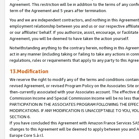
Agreement. This restriction will be in addition to the terms of any con
term of the Agreement and 5 years after termination.
You and we are independent contractors, and nothing in this Agreement wi
employment relationship between you and us or our respective affiliate
or our affiliates' behalf. If you authorize, assist, encourage, or facilita
Agreement, you will be deemed to have taken the action yourself.
Notwithstanding anything to the contrary herein, nothing in this Agreeme
act in any manner (including taking or failing to take any actions in con
regulations, rules or requirements that apply to any party to this Agre
13.Modification
We reserve the right to modify any of the terms and conditions containe
revised Agreement, or revised Program Policy on the Associates Site or
then-currently associated with your Associates account. The effective d
Commission Income and Special Commission Income will be no less tha
PARTICIPATION IN THE ASSOCIATES PROGRAM FOLLOWING THE EFFE
MODIFICATIONS. IF ANY MODIFICATION IS UNACCEPTABLE TO YOU, 
SECTION 6.
If you have concluded this Agreement with Amazon France Services SAS
changes to this Agreement will be deemed to apply between you and A
Europe Core S.à r.l.