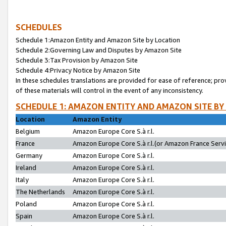
SCHEDULES
Schedule 1:Amazon Entity and Amazon Site by Location
Schedule 2:Governing Law and Disputes by Amazon Site
Schedule 3:Tax Provision by Amazon Site
Schedule 4:Privacy Notice by Amazon Site
In these schedules translations are provided for ease of reference; pro
of these materials will control in the event of any inconsistency.
SCHEDULE 1: AMAZON ENTITY AND AMAZON SITE BY
Location
Amazon Entity
Belgium
Amazon Europe Core S.à r.l.
France
Amazon Europe Core S.à r.l.(or Amazon France Servic
Germany
Amazon Europe Core S.à r.l.
Ireland
Amazon Europe Core S.à r.l.
Italy
Amazon Europe Core S.à r.l.
The Netherlands
Amazon Europe Core S.à r.l.
Poland
Amazon Europe Core S.à r.l.
Spain
Amazon Europe Core S.à r.l.