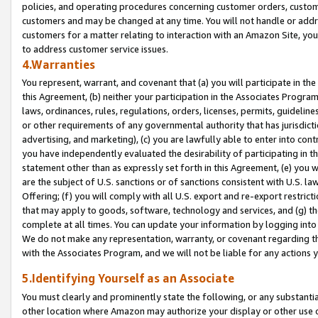
policies, and operating procedures concerning customer orders, custome
customers and may be changed at any time. You will not handle or addre
customers for a matter relating to interaction with an Amazon Site, yo
to address customer service issues.
4.Warranties
You represent, warrant, and covenant that (a) you will participate in t
this Agreement, (b) neither your participation in the Associates Program
laws, ordinances, rules, regulations, orders, licenses, permits, guidelin
or other requirements of any governmental authority that has jurisdicti
advertising, and marketing), (c) you are lawfully able to enter into cont
you have independently evaluated the desirability of participating in t
statement other than as expressly set forth in this Agreement, (e) you w
are the subject of U.S. sanctions or of sanctions consistent with U.S.
Offering; (f) you will comply with all U.S. export and re-export restric
that may apply to goods, software, technology and services, and (g) th
complete at all times. You can update your information by logging into 
We do not make any representation, warranty, or covenant regarding th
with the Associates Program, and we will not be liable for any actions
5.Identifying Yourself as an Associate
You must clearly and prominently state the following, or any substanti
other location where Amazon may authorize your display or other use 