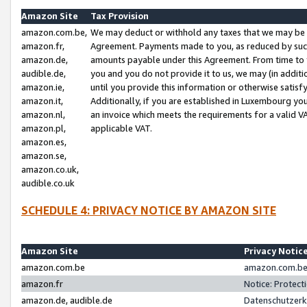
Amazon Site
Tax Provision
amazon.com.be,
We may deduct or withhold any taxes that we may be 
amazon.fr,
Agreement. Payments made to you, as reduced by such 
amazon.de,
amounts payable under this Agreement. From time to 
audible.de,
you and you do not provide it to us, we may (in addit
amazon.ie,
until you provide this information or otherwise satis
amazon.it,
Additionally, if you are established in Luxembourg yo
amazon.nl,
an invoice which meets the requirements for a valid V
amazon.pl,
applicable VAT.
amazon.es,
amazon.se,
amazon.co.uk,
audible.co.uk
SCHEDULE 4: PRIVACY NOTICE BY AMAZON SITE
Amazon Site
Privacy Notic
amazon.com.be
amazon.com.be 
amazon.fr
Notice: Protect
amazon.de, audible.de
Datenschutzerk