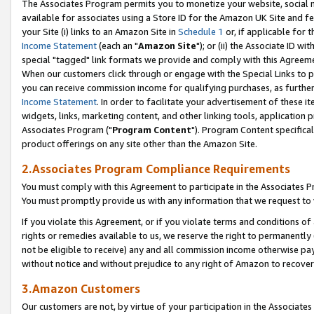
The Associates Program permits you to monetize your website, social me
available for associates using a Store ID for the Amazon UK Site and f
your Site (i) links to an Amazon Site in
Schedule 1
or, if applicable for t
Income Statement
(each an "
Amazon Site
"); or (ii) the Associate ID w
special "tagged" link formats we provide and comply with this Agreeme
When our customers click through or engage with the Special Links to p
you can receive commission income for qualifying purchases, as further d
Income Statement
. In order to facilitate your advertisement of these i
widgets, links, marketing content, and other linking tools, application 
Associates Program ("
Program Content
"). Program Content specifical
product offerings on any site other than the Amazon Site.
2.Associates Program Compliance Requirements
You must comply with this Agreement to participate in the Associates
You must promptly provide us with any information that we request to 
If you violate this Agreement, or if you violate terms and conditions 
rights or remedies available to us, we reserve the right to permanently
not be eligible to receive) any and all commission income otherwise pay
without notice and without prejudice to any right of Amazon to recove
3.Amazon Customers
Our customers are not, by virtue of your participation in the Associates