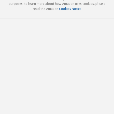
purposes; to learn more about how Amazon uses cookies, please
read the Amazon
Cookies Notice