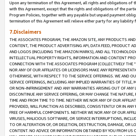
Upon any termination of this Agreement, all rights and obligations of th
with this Agreement, except that the rights and obligations of the partie
Program Policies, together with any payable but unpaid payment obliga
termination of this Agreement will relieve either party for any liability 
7.Disclaimers
THE ASSOCIATES PROGRAM, THE AMAZON SITE, ANY PRODUCTS AND SE
CONTENT, THE PRODUCT ADVERTISING API, DATA FEED, PRODUCT A
AND LOGOS (INCLUDING THE AMAZON MARKS), AND ALL TECHNOLOGY,
INTELLECTUAL PROPERTY RIGHTS, INFORMATION AND CONTENT PROVI
CONNECTION WITH THE ASSOCIATES PROGRAM (COLLECTIVELY THE "
NOR ANY OF OUR AFFILIATES OR LICENSORS MAKE ANY REPRESENTAT
OTHERWISE, WITH RESPECT TO THE SERVICE OFFERINGS. WE AND OU
SERVICE OFFERINGS, INCLUDING ANY IMPLIED WARRANTIES OF TITLE,
OR NON-INFRINGEMENT AND ANY WARRANTIES ARISING OUT OF ANY 
DISCONTINUE ANY SERVICE OFFERING, OR MAY CHANGE THE NATURE, 
TIME AND FROM TIME TO TIME. NEITHER WE NOR ANY OF OUR AFFILI
PROVIDED, WILL FUNCTION AS DESCRIBED, CONSISTENTLY OR IN ANY
FREE OF HARMFUL COMPONENTS. NEITHER WE NOR ANY OF OUR AFFILIA
VIRUSES, MALICIOUS SOFTWARE, OR SERVICE INTERRUPTIONS, INCL
TO OR ALTERATION OF, OR DELETION, DESTRUCTION, DAMAGE, OR LO
CONTENT. NO ADVICE OR INFORMATION OBTAINED BY YOU FROM US 