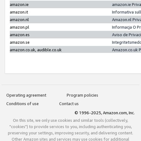
amazon.ie
amazon.ie Priv
amazon.it
Informativa sul
amazon.nl
Amazon.nl Priv
amazon.pl
Informacja O P
amazon.es
Aviso de Priva
amazon.se
Integritetsmed
amazon.co.uk, audible.co.uk
Amazon.co.uk P
Operating agreement
Program policies
Conditions of use
Contact us
© 1996-2025, Amazon.com, Inc.
On this site, we only use cookies and similar tools (collectively,
"cookies") to provide services to you, including authenticating you,
preserving your settings, improving security, and delivering content.
Other Amazon sites and services may use cookies for additional