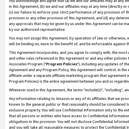
You acknowledge and agree that (a) we and our affiliates may at any time
in this Agreement, (b) we and our affiliates may at any time (directly or 
(c) our failure to enforce your strict performance of any provision of t
provision or any other provision of this Agreement, and (d) any determ
any approvals that may be given by us under this Agreement can be made,
by our authorized representative.
You may not assign this Agreement, by operation of law or otherwise, wi
will be binding on, inure to the benefit of, and be enforceable against t
This Agreement incorporates, and you agree to comply with, the most up-
and other rules referenced in this Agreement or and any other policies
Associates Program ("
Program Policies
"), including any updates of th
Agreement and any Program Policy, this Agreement will control. In th
affiliate under a separate affiliate marketing program that agreement 
Program Policies) is the entire agreement between you and us regardin
Whenever used in this Agreement, the terms "include(s)", "including", a
Any information relating to Amazon or any of its affiliates that we pro
known to the general public or that reasonably should be considered to
exclusive property. You will use Confidential Information only to the
that all persons or entities who have access to Confidential Informatio
obligations in this provision. You will not disclose Confidential Informa
and you will take all reasonable measures to protect the Confidential In