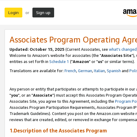
Login
Sign up
or
Associates Program Operating Ag
Updated: October 15, 2025
(Current Associates, see
what's changed
Welcome to Amazon's website for associates (the "
Associates Site
"),
entities as set forth in
Schedule 1
("
Amazon
" or "
us
" or similar terms).
Translations are available for:
French
,
German
,
Italian
,
Spanish
and
Poli
Any person or entity that participates or attempts to participate in ou
"
you
", or an "
Associate
") must accept this Associates Program Operati
Associates Site, you agree to this Agreement, including the
Program Pol
Associates Program Participation Requirements, Associates Program I
Trademark Guidelines). Content you post on the Amazon.com website m
reviews that are created, edited, or removed in exchange for compensati
1.Description of the Associates Program