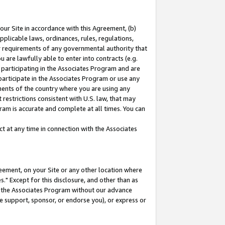
our Site in accordance with this Agreement, (b)
pplicable laws, ordinances, rules, regulations,
her requirements of any governmental authority that
u are lawfully able to enter into contracts (e.g.
 participating in the Associates Program and are
 participate in the Associates Program or use any
nments of the country where you are using any
restrictions consistent with U.S. law, that may
ram is accurate and complete at all times. You can
 at any time in connection with the Associates
eement, on your Site or any other location where
" Except for this disclosure, and other than as
in the Associates Program without our advance
we support, sponsor, or endorse you), or express or