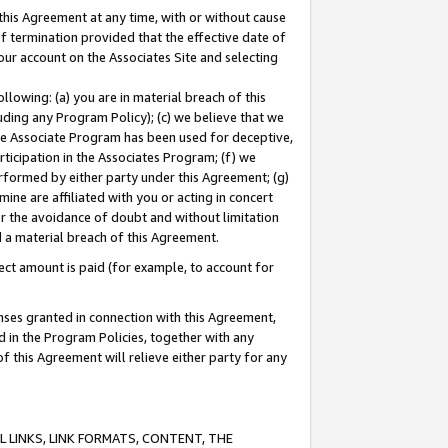
this Agreement at any time, with or without cause
of termination provided that the effective date of
our account on the Associates Site and selecting
lowing: (a) you are in material breach of this
uding any Program Policy); (c) we believe that we
 the Associate Program has been used for deceptive,
rticipation in the Associates Program; (f) we
erformed by either party under this Agreement; (g)
ne are affiliated with you or acting in concert
or the avoidance of doubt and without limitation
d a material breach of this Agreement.
ct amount is paid (for example, to account for
enses granted in connection with this Agreement,
ed in the Program Policies, together with any
 this Agreement will relieve either party for any
 LINKS, LINK FORMATS, CONTENT, THE