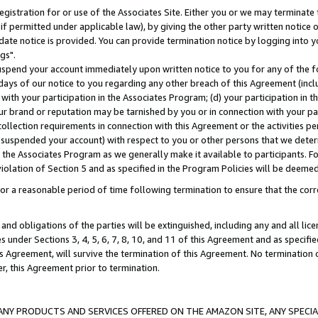
gistration for or use of the Associates Site. Either you or we may terminate 
if permitted under applicable law), by giving the other party written notice 
date notice is provided. You can provide termination notice by logging into y
gs".
spend your account immediately upon written notice to you for any of the fol
 days of our notice to you regarding any other breach of this Agreement (incl
n with your participation in the Associates Program; (d) your participation in
t our brand or reputation may be tarnished by you or in connection with your pa
ollection requirements in connection with this Agreement or the activities p
suspended your account) with respect to you or other persons that we determi
 the Associates Program as we generally make it available to participants. F
iolation of Section 5 and as specified in the Program Policies will be deeme
a reasonable period of time following termination to ensure that the corre
and obligations of the parties will be extinguished, including any and all lic
es under Sections 3, 4, 5, 6, 7, 8, 10, and 11 of this Agreement and as specifi
Agreement, will survive the termination of this Agreement. No termination of
der, this Agreement prior to termination.
NY PRODUCTS AND SERVICES OFFERED ON THE AMAZON SITE, ANY SPECIAL