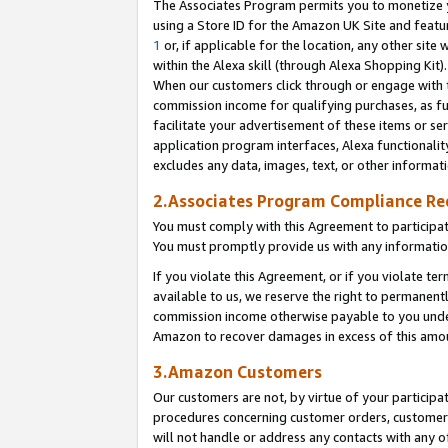
The Associates Program permits you to monetize yo
using a Store ID for the Amazon UK Site and featu
1
or, if applicable for the location, any other site 
within the Alexa skill (through Alexa Shopping Kit
When our customers click through or engage with th
commission income for qualifying purchases, as furt
facilitate your advertisement of these items or ser
application program interfaces, Alexa functionalit
excludes any data, images, text, or other informat
2.Associates Program Compliance R
You must comply with this Agreement to participa
You must promptly provide us with any information
If you violate this Agreement, or if you violate t
available to us, we reserve the right to permanent
commission income otherwise payable to you under 
Amazon to recover damages in excess of this amo
3.Amazon Customers
Our customers are not, by virtue of your participat
procedures concerning customer orders, customer 
will not handle or address any contacts with any o