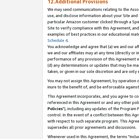
12.Additional Provisions
We may send communications relating to the Associ
use, and disclose information about your Site and 
particular Amazon customer clicked through a Spec
Site to verify compliance with this Agreement, an
examples of best practices in our educational mat
Schedule 4
.
You acknowledge and agree that (a) we and our affil
we and our affiliates may at any time (directly or i
performance of any provision of this Agreement wi
(d) any determinations or updates that may be mad
taken, or given in our sole discretion and are only 
You may not assign this Agreement, by operation of
inure to the benefit of, and be enforceable against
This Agreement incorporates, and you agree to comp
referenced in this Agreement or and any other pol
Policies
"), including any updates of the Program 
control. In the event of a conflict between this 
with respect to such separate program. This Agre
supersedes all prior agreements and discussions.
Whenever used in this Agreement, the terms "includ