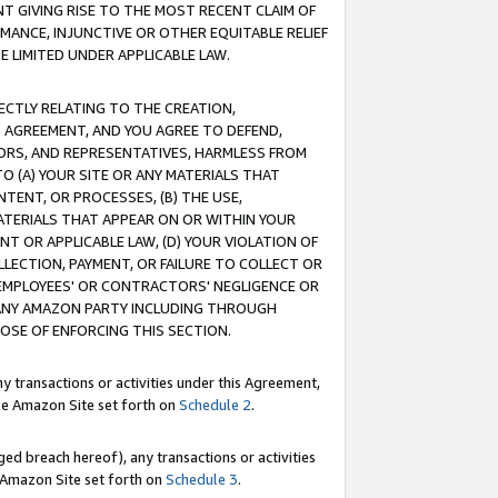
T GIVING RISE TO THE MOST RECENT CLAIM OF
RMANCE, INJUNCTIVE OR OTHER EQUITABLE RELIEF
E LIMITED UNDER APPLICABLE LAW.
RECTLY RELATING TO THE CREATION,
S AGREEMENT, AND YOU AGREE TO DEFEND,
CTORS, AND REPRESENTATIVES, HARMLESS FROM
TO (A) YOUR SITE OR ANY MATERIALS THAT
TENT, OR PROCESSES, (B) THE USE,
ATERIALS THAT APPEAR ON OR WITHIN YOUR
NT OR APPLICABLE LAW, (D) YOUR VIOLATION OF
LLECTION, PAYMENT, OR FAILURE TO COLLECT OR
R EMPLOYEES' OR CONTRACTORS' NEGLIGENCE OR
 ANY AMAZON PARTY INCLUDING THROUGH
POSE OF ENFORCING THIS SECTION.
y transactions or activities under this Agreement,
ble Amazon Site set forth on
Schedule 2
.
ed breach hereof), any transactions or activities
le Amazon Site set forth on
Schedule 3
.