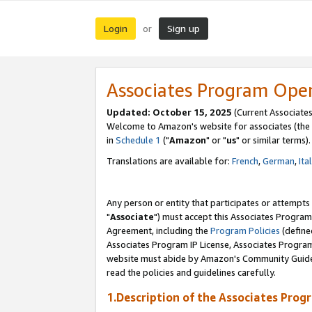
Login
Sign up
or
Associates Program Ope
Updated: October 15, 2025
(Current Associates
Welcome to Amazon's website for associates (the 
in
Schedule 1
("
Amazon
" or "
us
" or similar terms).
Translations are available for:
French
,
German
,
Ita
Any person or entity that participates or attempts
"
Associate
") must accept this Associates Program
Agreement, including the
Program Policies
(define
Associates Program IP License, Associates Progr
website must abide by Amazon's Community Guideli
read the policies and guidelines carefully.
1.Description of the Associates Prog