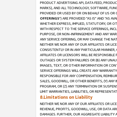
PRODUCT ADVERTISING API, DATA FEED, PRODU
MARKS), AND ALL TECHNOLOGY, SOFTWARE, FUNC
PROVIDED OR USED BY OR ON BEHALF OF US OR 
OFFERINGS
") ARE PROVIDED "AS IS" AND "AS 
WHETHER EXPRESS, IMPLIED, STATUTORY, OR OT
WITH RESPECT TO THE SERVICE OFFERINGS, INCL
PURPOSE, OR NON-INFRINGEMENT AND ANY WARR
ANY SERVICE OFFERING, OR MAY CHANGE THE NAT
NEITHER WE NOR ANY OF OUR AFFILIATES OR LI
CONSISTENTLY OR IN ANY PARTICULAR MANNER, 
AFFILIATES OR LICENSORS WILL BE RESPONSIBLE
OUTAGES OR SYSTEM FAILURES OR (B) ANY UNAU
IMAGES, TEXT, OR OTHER INFORMATION OR CON
SERVICE OFFERINGS WILL CREATE ANY WARRANTY 
RESPONSIBLE FOR ANY COMPENSATION, REIMBURS
SALES, GOODWILL, OR OTHER BENEFITS, (Y) AN
PROGRAM, OR (Z) ANY TERMINATION OR SUSPENS
LIMIT WARRANTIES, LIABILITIES, OR REPRESENT
8.Limitations on Liability
NEITHER WE NOR ANY OF OUR AFFILIATES OR LICE
REVENUE, PROFITS, GOODWILL, USE, OR DATA AR
DAMAGES. FURTHER, OUR AGGREGATE LIABILITY 