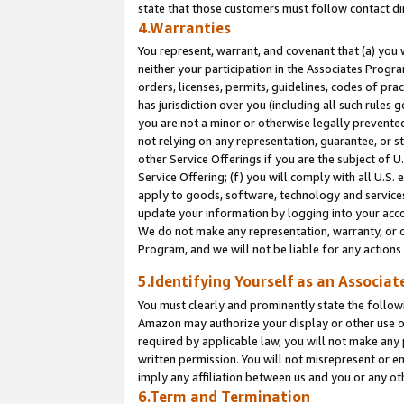
state that those customers must follow contact di
4.Warranties
You represent, warrant, and covenant that (a) you 
neither your participation in the Associates Progra
orders, licenses, permits, guidelines, codes of pr
has jurisdiction over you (including all such rules
you are not a minor or otherwise legally prevented
not relying on any representation, guarantee, or st
other Service Offerings if you are the subject of 
Service Offering; (f) you will comply with all U.S.
apply to goods, software, technology and services,
update your information by logging into your accou
We do not make any representation, warranty, or c
Program, and we will not be liable for any action
5.Identifying Yourself as an Associat
You must clearly and prominently state the followi
Amazon may authorize your display or other use of
required by applicable law, you will not make any
written permission. You will not misrepresent or e
imply any affiliation between us and you or any ot
6.Term and Termination