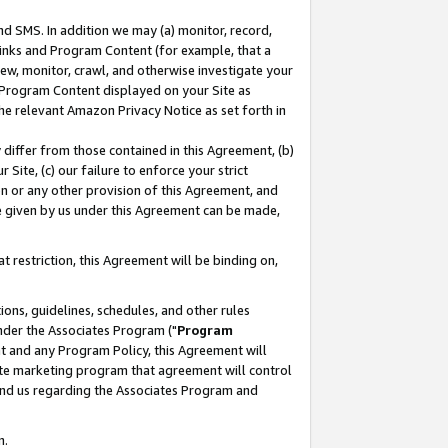
nd SMS. In addition we may (a) monitor, record,
 Links and Program Content (for example, that a
ew, monitor, crawl, and otherwise investigate your
f Program Content displayed on your Site as
he relevant Amazon Privacy Notice as set forth in
y differ from those contained in this Agreement, (b)
 Site, (c) our failure to enforce your strict
on or any other provision of this Agreement, and
e given by us under this Agreement can be made,
 restriction, this Agreement will be binding on,
ons, guidelines, schedules, and other rules
nder the Associates Program ("
Program
nt and any Program Policy, this Agreement will
iate marketing program that agreement will control
and us regarding the Associates Program and
n.