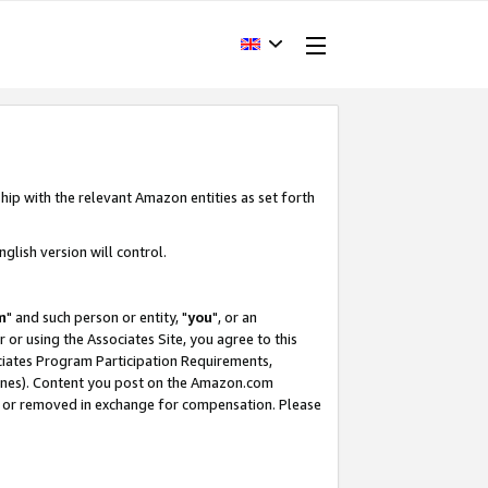
hip with the relevant Amazon entities as set forth
glish version will control.
m
" and such person or entity, "
you
", or an
r or using the Associates Site, you agree to this
ociates Program Participation Requirements,
ines). Content you post on the Amazon.com
, or removed in exchange for compensation. Please