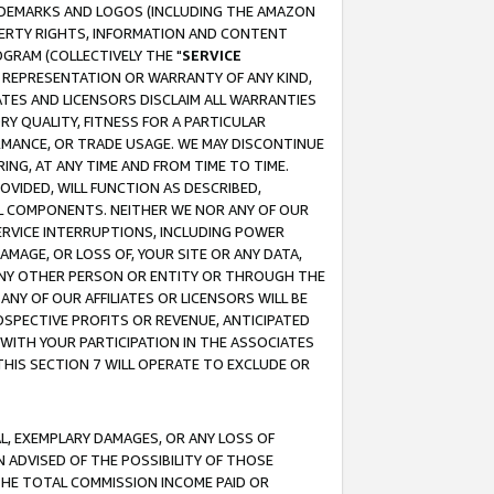
RADEMARKS AND LOGOS (INCLUDING THE AMAZON
OPERTY RIGHTS, INFORMATION AND CONTENT
GRAM (COLLECTIVELY THE "
SERVICE
ANY REPRESENTATION OR WARRANTY OF ANY KIND,
ATES AND LICENSORS DISCLAIM ALL WARRANTIES
RY QUALITY, FITNESS FOR A PARTICULAR
RMANCE, OR TRADE USAGE. WE MAY DISCONTINUE
ING, AT ANY TIME AND FROM TIME TO TIME.
OVIDED, WILL FUNCTION AS DESCRIBED,
UL COMPONENTS. NEITHER WE NOR ANY OF OUR
 SERVICE INTERRUPTIONS, INCLUDING POWER
MAGE, OR LOSS OF, YOUR SITE OR ANY DATA,
 ANY OTHER PERSON OR ENTITY OR THROUGH THE
NY OF OUR AFFILIATES OR LICENSORS WILL BE
OSPECTIVE PROFITS OR REVENUE, ANTICIPATED
 WITH YOUR PARTICIPATION IN THE ASSOCIATES
THIS SECTION 7 WILL OPERATE TO EXCLUDE OR
IAL, EXEMPLARY DAMAGES, OR ANY LOSS OF
N ADVISED OF THE POSSIBILITY OF THOSE
 THE TOTAL COMMISSION INCOME PAID OR