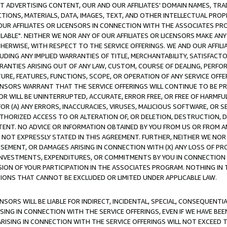
CT ADVERTISING CONTENT, OUR AND OUR AFFILIATES' DOMAIN NAMES, T
TIONS, MATERIALS, DATA, IMAGES, TEXT, AND OTHER INTELLECTUAL PR
OUR AFFILIATES OR LICENSORS IN CONNECTION WITH THE ASSOCIATES PRO
AVAILABLE". NEITHER WE NOR ANY OF OUR AFFILIATES OR LICENSORS MAKE 
HERWISE, WITH RESPECT TO THE SERVICE OFFERINGS. WE AND OUR AFFILI
UDING ANY IMPLIED WARRANTIES OF TITLE, MERCHANTABILITY, SATISFACTO
ANTIES ARISING OUT OF ANY LAW, CUSTOM, COURSE OF DEALING, PERFO
URE, FEATURES, FUNCTIONS, SCOPE, OR OPERATION OF ANY SERVICE OFFER
CENSORS WARRANT THAT THE SERVICE OFFERINGS WILL CONTINUE TO BE PR
OR WILL BE UNINTERRUPTED, ACCURATE, ERROR FREE, OR FREE OF HARMF
 FOR (A) ANY ERRORS, INACCURACIES, VIRUSES, MALICIOUS SOFTWARE, OR
THORIZED ACCESS TO OR ALTERATION OF, OR DELETION, DESTRUCTION, DA
TENT. NO ADVICE OR INFORMATION OBTAINED BY YOU FROM US OR FROM
NOT EXPRESSLY STATED IN THIS AGREEMENT. FURTHER, NEITHER WE NOR A
EMENT, OR DAMAGES ARISING IN CONNECTION WITH (X) ANY LOSS OF PR
Y INVESTMENTS, EXPENDITURES, OR COMMITMENTS BY YOU IN CONNECTION
ION OF YOUR PARTICIPATION IN THE ASSOCIATES PROGRAM. NOTHING IN 
ATIONS THAT CANNOT BE EXCLUDED OR LIMITED UNDER APPLICABLE LAW.
NSORS WILL BE LIABLE FOR INDIRECT, INCIDENTAL, SPECIAL, CONSEQUENT
ISING IN CONNECTION WITH THE SERVICE OFFERINGS, EVEN IF WE HAVE BEE
ARISING IN CONNECTION WITH THE SERVICE OFFERINGS WILL NOT EXCEED