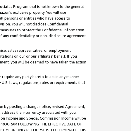
ssociates Program that is not known to the general
azon's exclusive property. You will use
ll persons or entities who have access to
ision. You will not disclose Confidential
e measures to protect the Confidential Information
s of any confidentiality or non-disclosure agreement
chise, sales representative, or employment
ations on our or our affiliates' behalf. If you
reement, you will be deemed to have taken the action
or require any party hereto to act in any manner
y U.S. laws, regulations, rules or requirements that
ion by posting a change notice, revised Agreement,
l address then-currently associated with your
ssion Income and Special Commission Income will be
TES PROGRAM FOLLOWING THE EFFECTIVE DATE OF
OU, YOUR ONLY RECOURSE IS TO TERMINATE THIS