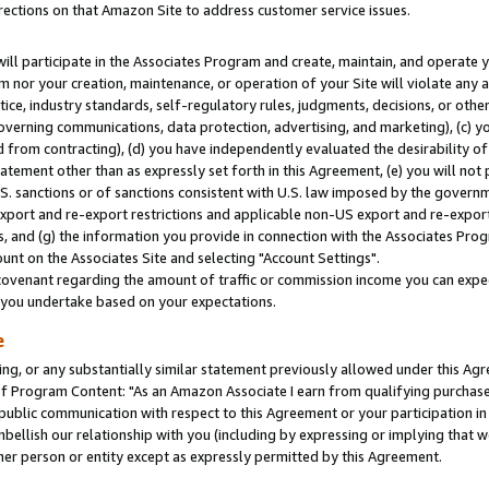
rections on that Amazon Site to address customer service issues.
will participate in the Associates Program and create, maintain, and operate y
m nor your creation, maintenance, or operation of your Site will violate any a
actice, industry standards, self-regulatory rules, judgments, decisions, or ot
 governing communications, data protection, advertising, and marketing), (c) yo
 from contracting), (d) you have independently evaluated the desirability of
atement other than as expressly set forth in this Agreement, (e) you will not
U.S. sanctions or of sanctions consistent with U.S. law imposed by the gover
 export and re-export restrictions and applicable non-US export and re-export 
 and (g) the information you provide in connection with the Associates Prog
nt on the Associates Site and selecting "Account Settings".
ovenant regarding the amount of traffic or commission income you can expect
s you undertake based on your expectations.
e
ng, or any substantially similar statement previously allowed under this Agr
 Program Content: "As an Amazon Associate I earn from qualifying purchases.
 public communication with respect to this Agreement or your participation 
mbellish our relationship with you (including by expressing or implying that 
her person or entity except as expressly permitted by this Agreement.