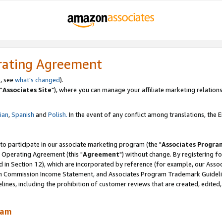
rating Agreement
, see
what's changed
).
"
Associates Site
"), where you can manage your affiliate marketing relations
lian
,
Spanish
and
Polish.
In the event of any conflict among translations, the En
 to participate in our associate marketing program (the "
Associates Progra
 Operating Agreement (this "
Agreement
") without change. By registering fo
d in Section 12), which are incorporated by reference (for example, our Ass
am Commission Income Statement, and Associates Program Trademark Guidel
nes, including the prohibition of customer reviews that are created, edited
ram