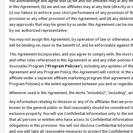
You acknowledge and agree that (a) we and our affiliates may at any time
in this Agreement, (b) we and our affiliates may at any time (directly or 
(c) our failure to enforce your strict performance of any provision of t
provision or any other provision of this Agreement, and (d) any determ
any approvals that may be given by us under this Agreement can be made,
by our authorized representative.
You may not assign this Agreement, by operation of law or otherwise, wi
will be binding on, inure to the benefit of, and be enforceable against t
This Agreement incorporates, and you agree to comply with, the most up-
and other rules referenced in this Agreement or and any other policies
Associates Program ("
Program Policies
"), including any updates of th
Agreement and any Program Policy, this Agreement will control. In th
affiliate under a separate affiliate marketing program that agreement 
Program Policies) is the entire agreement between you and us regardin
Whenever used in this Agreement, the terms "include(s)", "including", a
Any information relating to Amazon or any of its affiliates that we pro
known to the general public or that reasonably should be considered to
exclusive property. You will use Confidential Information only to the
that all persons or entities who have access to Confidential Informatio
obligations in this provision. You will not disclose Confidential Informa
and you will take all reasonable measures to protect the Confidential In