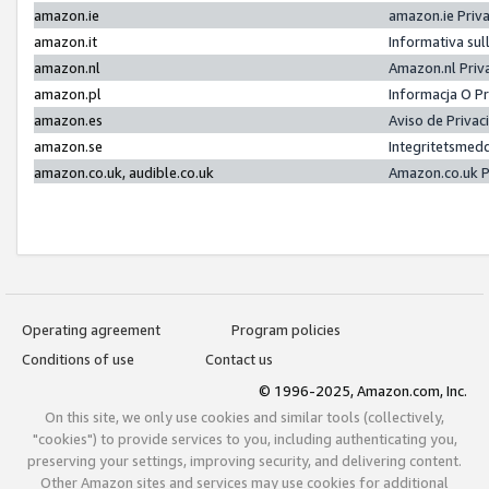
amazon.ie
amazon.ie Priv
amazon.it
Informativa sul
amazon.nl
Amazon.nl Priv
amazon.pl
Informacja O P
amazon.es
Aviso de Priva
amazon.se
Integritetsmed
amazon.co.uk, audible.co.uk
Amazon.co.uk P
Operating agreement
Program policies
Conditions of use
Contact us
© 1996-2025, Amazon.com, Inc.
On this site, we only use cookies and similar tools (collectively,
"cookies") to provide services to you, including authenticating you,
preserving your settings, improving security, and delivering content.
Other Amazon sites and services may use cookies for additional