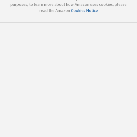
purposes; to learn more about how Amazon uses cookies, please
read the Amazon
Cookies Notice