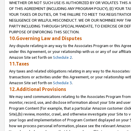
WHETHER OR NOT SUCH USE IS AUTHORIZED BY OR VIOLATES THIS A
OF THIS AGREEMENT (INCLUDING ANY PROGRAM POLICY), (E) YOUR TA
YOUR TAXES OR DUTIES, OR THE FAILURE TO MEET TAX REGISTRATIO
NEGLIGENCE OR WILLFUL MISCONDUCT. WE OR OUR NOMINEE MAY TA
PARTY INCLUDING THROUGH SPECIAL MANDATE, TO EXERCISE OR DEF
PURPOSE OF ENFORCING THIS SECTION.
10.Governing Law and Disputes
Any dispute relating in any way to the Associates Program or this Agree
under this Agreement, or your relationship with us or any of our affilia
Amazon Site set forth on
Schedule 2
.
11.Taxes
Any taxes and related obligations relating in any way to the Associate
transactions or activities under this Agreement, or your relationship with
Amazon Site set forth on
Schedule 3
.
12.Additional Provisions
We may send communications relating to the Associates Program from tim
monitor, record, use, and disclose information about your Site and user
Program Content (for example, that a particular Amazon customer clic
Site),(b) review, monitor, crawl, and otherwise investigate your Site to 
your logo and implementation of Program Content displayed on your Sit
how we process personal information, please see the relevant Amazon P