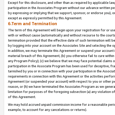
Except for this disclosure, and other than as required by applicable la
participation in the Associates Program without our advance written per
by expressing or implying that we support, sponsor, or endorse you), or
except as expressly permitted by this Agreement.
6.Term and Termination
The term of this Agreement will begin upon your registration for or use
with or without cause (automatically and without recourse to the courts,
termination provided that the effective date of such termination will b
by logging into your account on the Associates Site and selecting the o
In addition, we may terminate this Agreement or suspend your account i
material breach of this Agreement, (b) you otherwise fail to cure withi
any Program Policy); (c) we believe that we may face potential claims or
participation in the Associate Program has been used for deceptive, frau
tarnished by you or in connection with your participation in the Associ
requirements in connection with this Agreement or the activities perfo
Agreement (or suspended your account) with respect to you or other per
reason, or (h) we have terminated the Associates Program as we general
limitation for purposes of the foregoing subsection (a) any violation o
of this Agreement.
We may hold accrued unpaid commission income for a reasonable period 
example, to account for any cancelations or returns).