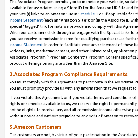
The Associates Program permits you to monetize your website, social me
available for associates using a Store ID for the Amazon UK Site and f
your Site (i) links to an Amazon Site in
Schedule 1
or, if applicable for t
Income Statement
(each an "
Amazon Site
"); or (ii) the Associate ID w
special "tagged" link formats we provide and comply with this Agreeme
When our customers click through or engage with the Special Links to p
you can receive commission income for qualifying purchases, as further d
Income Statement
. In order to facilitate your advertisement of these i
widgets, links, marketing content, and other linking tools, application 
Associates Program ("
Program Content
"). Program Content specifical
product offerings on any site other than the Amazon Site.
2.Associates Program Compliance Requirements
You must comply with this Agreement to participate in the Associates
You must promptly provide us with any information that we request to 
If you violate this Agreement, or if you violate terms and conditions 
rights or remedies available to us, we reserve the right to permanently
not be eligible to receive) any and all commission income otherwise pay
without notice and without prejudice to any right of Amazon to recove
3.Amazon Customers
Our customers are not, by virtue of your participation in the Associates