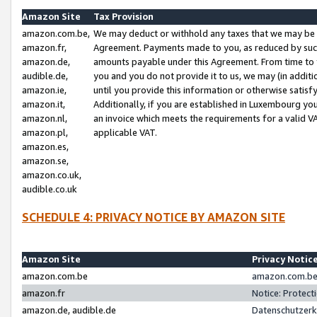
Amazon Site
Tax Provision
amazon.com.be,
We may deduct or withhold any taxes that we may be 
amazon.fr,
Agreement. Payments made to you, as reduced by such 
amazon.de,
amounts payable under this Agreement. From time to 
audible.de,
you and you do not provide it to us, we may (in addit
amazon.ie,
until you provide this information or otherwise satis
amazon.it,
Additionally, if you are established in Luxembourg yo
amazon.nl,
an invoice which meets the requirements for a valid V
amazon.pl,
applicable VAT.
amazon.es,
amazon.se,
amazon.co.uk,
audible.co.uk
SCHEDULE 4: PRIVACY NOTICE BY AMAZON SITE
Amazon Site
Privacy Notic
amazon.com.be
amazon.com.be 
amazon.fr
Notice: Protect
amazon.de, audible.de
Datenschutzerk