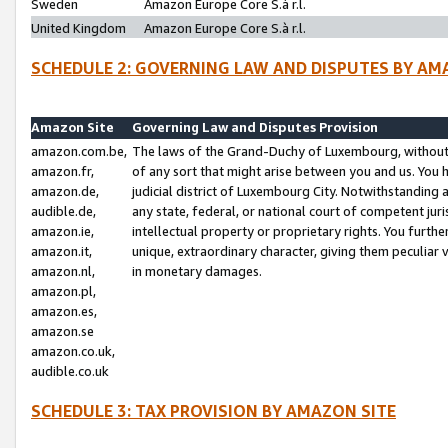
Sweden
Amazon Europe Core S.à r.l.
United Kingdom
Amazon Europe Core S.à r.l.
SCHEDULE 2: GOVERNING LAW AND DISPUTES BY AM
Amazon Site
Governing Law and Disputes Provision
amazon.com.be,
The laws of the Grand-Duchy of Luxembourg, without r
amazon.fr,
of any sort that might arise between you and us. You h
amazon.de,
judicial district of Luxembourg City. Notwithstanding a
audible.de,
any state, federal, or national court of competent juri
amazon.ie,
intellectual property or proprietary rights. You furth
amazon.it,
unique, extraordinary character, giving them peculiar
amazon.nl,
in monetary damages.
amazon.pl,
amazon.es,
amazon.se
amazon.co.uk,
audible.co.uk
SCHEDULE 3: TAX PROVISION BY AMAZON SITE