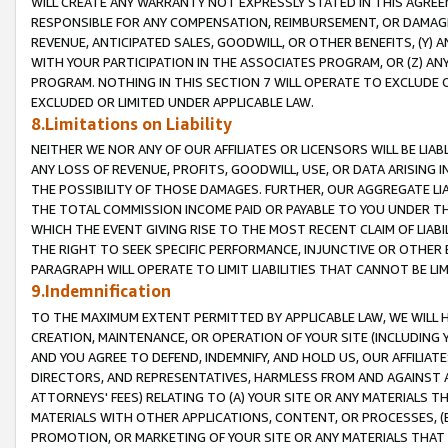
WILL CREATE ANY WARRANTY NOT EXPRESSLY STATED IN THIS AGREEM
RESPONSIBLE FOR ANY COMPENSATION, REIMBURSEMENT, OR DAMAGES
REVENUE, ANTICIPATED SALES, GOODWILL, OR OTHER BENEFITS, (Y
WITH YOUR PARTICIPATION IN THE ASSOCIATES PROGRAM, OR (Z) AN
PROGRAM. NOTHING IN THIS SECTION 7 WILL OPERATE TO EXCLUDE O
EXCLUDED OR LIMITED UNDER APPLICABLE LAW.
8.Limitations on Liability
NEITHER WE NOR ANY OF OUR AFFILIATES OR LICENSORS WILL BE LIAB
ANY LOSS OF REVENUE, PROFITS, GOODWILL, USE, OR DATA ARISING 
THE POSSIBILITY OF THOSE DAMAGES. FURTHER, OUR AGGREGATE LIA
THE TOTAL COMMISSION INCOME PAID OR PAYABLE TO YOU UNDER T
WHICH THE EVENT GIVING RISE TO THE MOST RECENT CLAIM OF LIABI
THE RIGHT TO SEEK SPECIFIC PERFORMANCE, INJUNCTIVE OR OTHER 
PARAGRAPH WILL OPERATE TO LIMIT LIABILITIES THAT CANNOT BE LI
9.Indemnification
TO THE MAXIMUM EXTENT PERMITTED BY APPLICABLE LAW, WE WILL HA
CREATION, MAINTENANCE, OR OPERATION OF YOUR SITE (INCLUDING 
AND YOU AGREE TO DEFEND, INDEMNIFY, AND HOLD US, OUR AFFILIAT
DIRECTORS, AND REPRESENTATIVES, HARMLESS FROM AND AGAINST ALL
ATTORNEYS' FEES) RELATING TO (A) YOUR SITE OR ANY MATERIALS 
MATERIALS WITH OTHER APPLICATIONS, CONTENT, OR PROCESSES, (
PROMOTION, OR MARKETING OF YOUR SITE OR ANY MATERIALS THAT A