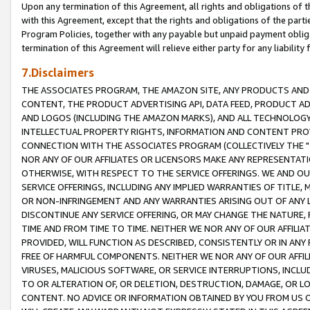
Upon any termination of this Agreement, all rights and obligations of th
with this Agreement, except that the rights and obligations of the partie
Program Policies, together with any payable but unpaid payment obliga
termination of this Agreement will relieve either party for any liability 
7.Disclaimers
THE ASSOCIATES PROGRAM, THE AMAZON SITE, ANY PRODUCTS AND SE
CONTENT, THE PRODUCT ADVERTISING API, DATA FEED, PRODUCT A
AND LOGOS (INCLUDING THE AMAZON MARKS), AND ALL TECHNOLOGY,
INTELLECTUAL PROPERTY RIGHTS, INFORMATION AND CONTENT PROVI
CONNECTION WITH THE ASSOCIATES PROGRAM (COLLECTIVELY THE "
NOR ANY OF OUR AFFILIATES OR LICENSORS MAKE ANY REPRESENTAT
OTHERWISE, WITH RESPECT TO THE SERVICE OFFERINGS. WE AND OU
SERVICE OFFERINGS, INCLUDING ANY IMPLIED WARRANTIES OF TITLE,
OR NON-INFRINGEMENT AND ANY WARRANTIES ARISING OUT OF ANY 
DISCONTINUE ANY SERVICE OFFERING, OR MAY CHANGE THE NATURE, 
TIME AND FROM TIME TO TIME. NEITHER WE NOR ANY OF OUR AFFILI
PROVIDED, WILL FUNCTION AS DESCRIBED, CONSISTENTLY OR IN ANY
FREE OF HARMFUL COMPONENTS. NEITHER WE NOR ANY OF OUR AFFILIA
VIRUSES, MALICIOUS SOFTWARE, OR SERVICE INTERRUPTIONS, INCL
TO OR ALTERATION OF, OR DELETION, DESTRUCTION, DAMAGE, OR LO
CONTENT. NO ADVICE OR INFORMATION OBTAINED BY YOU FROM US 