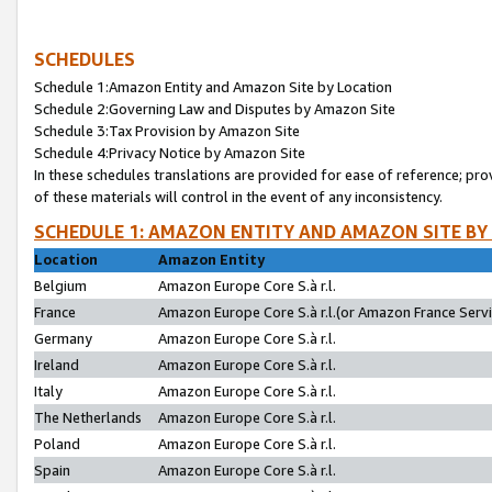
SCHEDULES
Schedule 1:Amazon Entity and Amazon Site by Location
Schedule 2:Governing Law and Disputes by Amazon Site
Schedule 3:Tax Provision by Amazon Site
Schedule 4:Privacy Notice by Amazon Site
In these schedules translations are provided for ease of reference; pro
of these materials will control in the event of any inconsistency.
SCHEDULE 1: AMAZON ENTITY AND AMAZON SITE BY
Location
Amazon Entity
Belgium
Amazon Europe Core S.à r.l.
France
Amazon Europe Core S.à r.l.(or Amazon France Servic
Germany
Amazon Europe Core S.à r.l.
Ireland
Amazon Europe Core S.à r.l.
Italy
Amazon Europe Core S.à r.l.
The Netherlands
Amazon Europe Core S.à r.l.
Poland
Amazon Europe Core S.à r.l.
Spain
Amazon Europe Core S.à r.l.