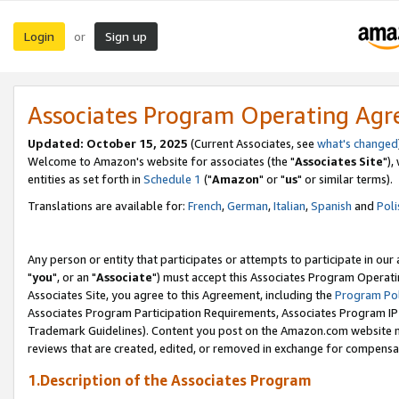
Login
Sign up
or
Associates Program Operating Ag
Updated: October 15, 2025
(Current Associates, see
what's changed
Welcome to Amazon's website for associates (the "
Associates Site
"),
entities as set forth in
Schedule 1
("
Amazon
" or "
us
" or similar terms).
Translations are available for:
French
,
German
,
Italian
,
Spanish
and
Poli
Any person or entity that participates or attempts to participate in ou
"
you
", or an "
Associate
") must accept this Associates Program Operati
Associates Site, you agree to this Agreement, including the
Program Pol
Associates Program Participation Requirements, Associates Program I
Trademark Guidelines). Content you post on the Amazon.com website m
reviews that are created, edited, or removed in exchange for compensati
1.Description of the Associates Program