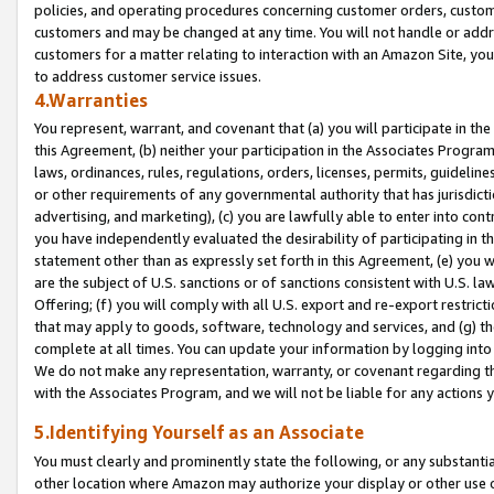
policies, and operating procedures concerning customer orders, custome
customers and may be changed at any time. You will not handle or addre
customers for a matter relating to interaction with an Amazon Site, yo
to address customer service issues.
4.Warranties
You represent, warrant, and covenant that (a) you will participate in t
this Agreement, (b) neither your participation in the Associates Program
laws, ordinances, rules, regulations, orders, licenses, permits, guidelin
or other requirements of any governmental authority that has jurisdicti
advertising, and marketing), (c) you are lawfully able to enter into cont
you have independently evaluated the desirability of participating in t
statement other than as expressly set forth in this Agreement, (e) you w
are the subject of U.S. sanctions or of sanctions consistent with U.S.
Offering; (f) you will comply with all U.S. export and re-export restric
that may apply to goods, software, technology and services, and (g) th
complete at all times. You can update your information by logging into 
We do not make any representation, warranty, or covenant regarding th
with the Associates Program, and we will not be liable for any actions
5.Identifying Yourself as an Associate
You must clearly and prominently state the following, or any substanti
other location where Amazon may authorize your display or other use 