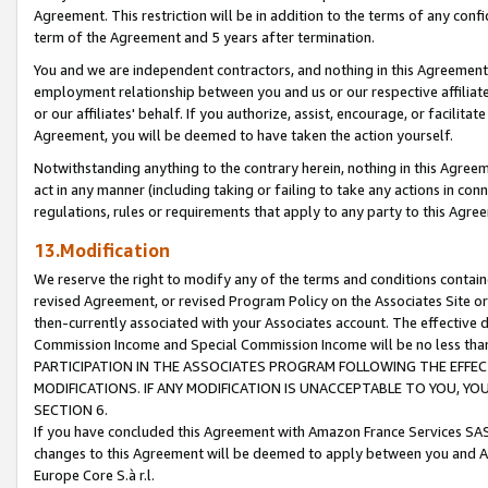
Agreement. This restriction will be in addition to the terms of any con
term of the Agreement and 5 years after termination.
You and we are independent contractors, and nothing in this Agreement wi
employment relationship between you and us or our respective affiliate
or our affiliates' behalf. If you authorize, assist, encourage, or facilita
Agreement, you will be deemed to have taken the action yourself.
Notwithstanding anything to the contrary herein, nothing in this Agreeme
act in any manner (including taking or failing to take any actions in con
regulations, rules or requirements that apply to any party to this Agre
13.Modification
We reserve the right to modify any of the terms and conditions containe
revised Agreement, or revised Program Policy on the Associates Site or
then-currently associated with your Associates account. The effective d
Commission Income and Special Commission Income will be no less tha
PARTICIPATION IN THE ASSOCIATES PROGRAM FOLLOWING THE EFFE
MODIFICATIONS. IF ANY MODIFICATION IS UNACCEPTABLE TO YOU, 
SECTION 6.
If you have concluded this Agreement with Amazon France Services SAS
changes to this Agreement will be deemed to apply between you and A
Europe Core S.à r.l.