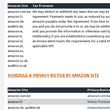
Amazon Site
Tax Provision
amazon.com.be,
We may deduct or withhold any taxes that we may be 
amazon.fr,
Agreement. Payments made to you, as reduced by such 
amazon.de,
amounts payable under this Agreement. From time to 
audible.de,
you and you do not provide it to us, we may (in addit
amazon.ie,
until you provide this information or otherwise satis
amazon.it,
Additionally, if you are established in Luxembourg yo
amazon.nl,
an invoice which meets the requirements for a valid V
amazon.pl,
applicable VAT.
amazon.es,
amazon.se,
amazon.co.uk,
audible.co.uk
SCHEDULE 4: PRIVACY NOTICE BY AMAZON SITE
Amazon Site
Privacy Notic
amazon.com.be
amazon.com.be 
amazon.fr
Notice: Protect
amazon.de, audible.de
Datenschutzerk