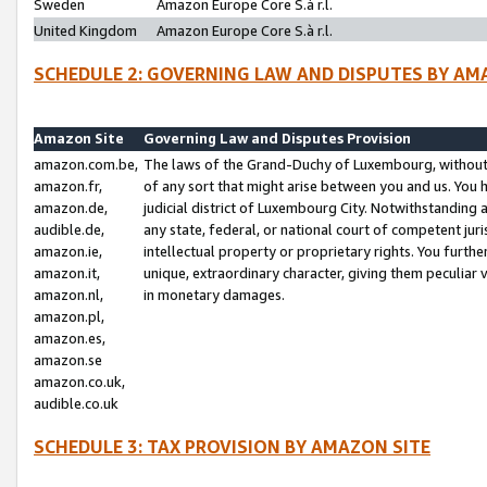
Sweden
Amazon Europe Core S.à r.l.
United Kingdom
Amazon Europe Core S.à r.l.
SCHEDULE 2: GOVERNING LAW AND DISPUTES BY AM
Amazon Site
Governing Law and Disputes Provision
amazon.com.be,
The laws of the Grand-Duchy of Luxembourg, without r
amazon.fr,
of any sort that might arise between you and us. You h
amazon.de,
judicial district of Luxembourg City. Notwithstanding a
audible.de,
any state, federal, or national court of competent juri
amazon.ie,
intellectual property or proprietary rights. You furth
amazon.it,
unique, extraordinary character, giving them peculiar
amazon.nl,
in monetary damages.
amazon.pl,
amazon.es,
amazon.se
amazon.co.uk,
audible.co.uk
SCHEDULE 3: TAX PROVISION BY AMAZON SITE