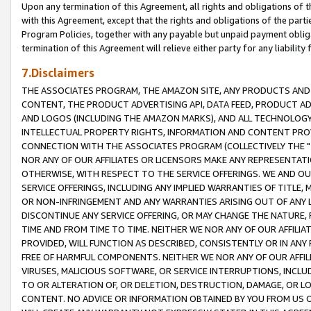
Upon any termination of this Agreement, all rights and obligations of th
with this Agreement, except that the rights and obligations of the partie
Program Policies, together with any payable but unpaid payment obliga
termination of this Agreement will relieve either party for any liability 
7.Disclaimers
THE ASSOCIATES PROGRAM, THE AMAZON SITE, ANY PRODUCTS AND SE
CONTENT, THE PRODUCT ADVERTISING API, DATA FEED, PRODUCT A
AND LOGOS (INCLUDING THE AMAZON MARKS), AND ALL TECHNOLOGY,
INTELLECTUAL PROPERTY RIGHTS, INFORMATION AND CONTENT PROVI
CONNECTION WITH THE ASSOCIATES PROGRAM (COLLECTIVELY THE "
NOR ANY OF OUR AFFILIATES OR LICENSORS MAKE ANY REPRESENTAT
OTHERWISE, WITH RESPECT TO THE SERVICE OFFERINGS. WE AND OU
SERVICE OFFERINGS, INCLUDING ANY IMPLIED WARRANTIES OF TITLE,
OR NON-INFRINGEMENT AND ANY WARRANTIES ARISING OUT OF ANY 
DISCONTINUE ANY SERVICE OFFERING, OR MAY CHANGE THE NATURE, 
TIME AND FROM TIME TO TIME. NEITHER WE NOR ANY OF OUR AFFILI
PROVIDED, WILL FUNCTION AS DESCRIBED, CONSISTENTLY OR IN ANY
FREE OF HARMFUL COMPONENTS. NEITHER WE NOR ANY OF OUR AFFILIA
VIRUSES, MALICIOUS SOFTWARE, OR SERVICE INTERRUPTIONS, INCL
TO OR ALTERATION OF, OR DELETION, DESTRUCTION, DAMAGE, OR LO
CONTENT. NO ADVICE OR INFORMATION OBTAINED BY YOU FROM US 