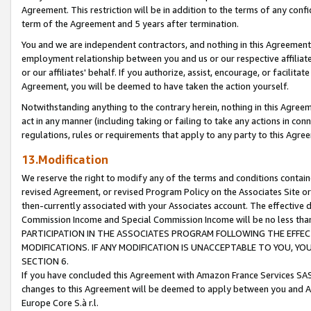
Agreement. This restriction will be in addition to the terms of any con
term of the Agreement and 5 years after termination.
You and we are independent contractors, and nothing in this Agreement wi
employment relationship between you and us or our respective affiliate
or our affiliates' behalf. If you authorize, assist, encourage, or facilita
Agreement, you will be deemed to have taken the action yourself.
Notwithstanding anything to the contrary herein, nothing in this Agreeme
act in any manner (including taking or failing to take any actions in con
regulations, rules or requirements that apply to any party to this Agre
13.Modification
We reserve the right to modify any of the terms and conditions containe
revised Agreement, or revised Program Policy on the Associates Site or
then-currently associated with your Associates account. The effective d
Commission Income and Special Commission Income will be no less tha
PARTICIPATION IN THE ASSOCIATES PROGRAM FOLLOWING THE EFFE
MODIFICATIONS. IF ANY MODIFICATION IS UNACCEPTABLE TO YOU, 
SECTION 6.
If you have concluded this Agreement with Amazon France Services SAS
changes to this Agreement will be deemed to apply between you and A
Europe Core S.à r.l.