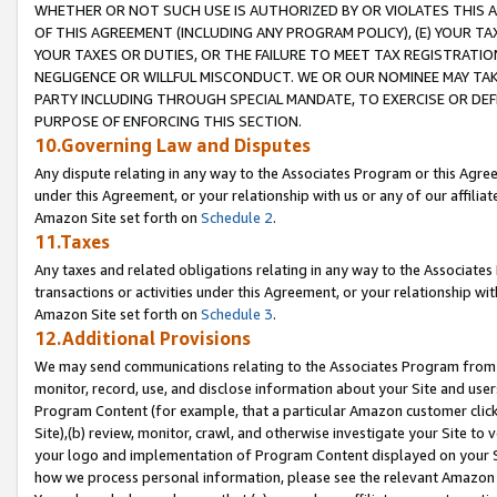
WHETHER OR NOT SUCH USE IS AUTHORIZED BY OR VIOLATES THIS A
OF THIS AGREEMENT (INCLUDING ANY PROGRAM POLICY), (E) YOUR TA
YOUR TAXES OR DUTIES, OR THE FAILURE TO MEET TAX REGISTRATIO
NEGLIGENCE OR WILLFUL MISCONDUCT. WE OR OUR NOMINEE MAY TA
PARTY INCLUDING THROUGH SPECIAL MANDATE, TO EXERCISE OR DEF
PURPOSE OF ENFORCING THIS SECTION.
10.Governing Law and Disputes
Any dispute relating in any way to the Associates Program or this Agree
under this Agreement, or your relationship with us or any of our affilia
Amazon Site set forth on
Schedule 2
.
11.Taxes
Any taxes and related obligations relating in any way to the Associate
transactions or activities under this Agreement, or your relationship with
Amazon Site set forth on
Schedule 3
.
12.Additional Provisions
We may send communications relating to the Associates Program from tim
monitor, record, use, and disclose information about your Site and user
Program Content (for example, that a particular Amazon customer clic
Site),(b) review, monitor, crawl, and otherwise investigate your Site to 
your logo and implementation of Program Content displayed on your Sit
how we process personal information, please see the relevant Amazon P