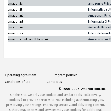
amazon.ie
amazon.ie Priv
amazon.it
Informativa sul
amazon.nl
Amazon.nl Priv
amazon.pl
Informacja O P
amazon.es
Aviso de Priva
amazon.se
Integritetsmed
amazon.co.uk, audible.co.uk
Amazon.co.uk P
Operating agreement
Program policies
Conditions of use
Contact us
© 1996-2025, Amazon.com, Inc.
On this site, we only use cookies and similar tools (collectively,
"cookies") to provide services to you, including authenticating you,
preserving your settings, improving security, and delivering content.
Other Amazon sites and services may use cookies for additional