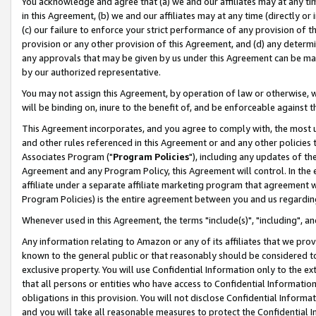
You acknowledge and agree that (a) we and our affiliates may at any time
in this Agreement, (b) we and our affiliates may at any time (directly or 
(c) our failure to enforce your strict performance of any provision of t
provision or any other provision of this Agreement, and (d) any determ
any approvals that may be given by us under this Agreement can be made,
by our authorized representative.
You may not assign this Agreement, by operation of law or otherwise, wi
will be binding on, inure to the benefit of, and be enforceable against t
This Agreement incorporates, and you agree to comply with, the most up-
and other rules referenced in this Agreement or and any other policies
Associates Program ("
Program Policies
"), including any updates of th
Agreement and any Program Policy, this Agreement will control. In th
affiliate under a separate affiliate marketing program that agreement 
Program Policies) is the entire agreement between you and us regardin
Whenever used in this Agreement, the terms "include(s)", "including", a
Any information relating to Amazon or any of its affiliates that we pro
known to the general public or that reasonably should be considered to
exclusive property. You will use Confidential Information only to the
that all persons or entities who have access to Confidential Informatio
obligations in this provision. You will not disclose Confidential Informa
and you will take all reasonable measures to protect the Confidential In