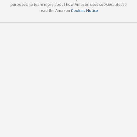
purposes; to learn more about how Amazon uses cookies, please
read the Amazon
Cookies Notice