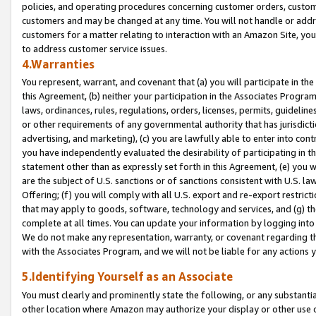
policies, and operating procedures concerning customer orders, custome
customers and may be changed at any time. You will not handle or addre
customers for a matter relating to interaction with an Amazon Site, yo
to address customer service issues.
4.Warranties
You represent, warrant, and covenant that (a) you will participate in t
this Agreement, (b) neither your participation in the Associates Program
laws, ordinances, rules, regulations, orders, licenses, permits, guidelin
or other requirements of any governmental authority that has jurisdicti
advertising, and marketing), (c) you are lawfully able to enter into cont
you have independently evaluated the desirability of participating in t
statement other than as expressly set forth in this Agreement, (e) you w
are the subject of U.S. sanctions or of sanctions consistent with U.S.
Offering; (f) you will comply with all U.S. export and re-export restric
that may apply to goods, software, technology and services, and (g) th
complete at all times. You can update your information by logging into 
We do not make any representation, warranty, or covenant regarding th
with the Associates Program, and we will not be liable for any actions
5.Identifying Yourself as an Associate
You must clearly and prominently state the following, or any substanti
other location where Amazon may authorize your display or other use 