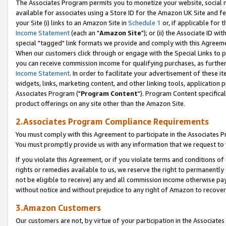
The Associates Program permits you to monetize your website, social me
available for associates using a Store ID for the Amazon UK Site and f
your Site (i) links to an Amazon Site in
Schedule 1
or, if applicable for t
Income Statement
(each an "
Amazon Site
"); or (ii) the Associate ID w
special "tagged" link formats we provide and comply with this Agreeme
When our customers click through or engage with the Special Links to p
you can receive commission income for qualifying purchases, as further d
Income Statement
. In order to facilitate your advertisement of these i
widgets, links, marketing content, and other linking tools, application 
Associates Program ("
Program Content
"). Program Content specifical
product offerings on any site other than the Amazon Site.
2.Associates Program Compliance Requirements
You must comply with this Agreement to participate in the Associates
You must promptly provide us with any information that we request to 
If you violate this Agreement, or if you violate terms and conditions 
rights or remedies available to us, we reserve the right to permanently
not be eligible to receive) any and all commission income otherwise pay
without notice and without prejudice to any right of Amazon to recove
3.Amazon Customers
Our customers are not, by virtue of your participation in the Associates