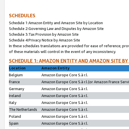
SCHEDULES
Schedule 1:Amazon Entity and Amazon Site by Location
Schedule 2:Governing Law and Disputes by Amazon Site
Schedule 3:Tax Provision by Amazon Site
Schedule 4:Privacy Notice by Amazon Site
In these schedules translations are provided for ease of reference; pro
of these materials will control in the event of any inconsistency.
SCHEDULE 1: AMAZON ENTITY AND AMAZON SITE BY
Location
Amazon Entity
Belgium
Amazon Europe Core S.à r.l.
France
Amazon Europe Core S.à r.l.(or Amazon France Servic
Germany
Amazon Europe Core S.à r.l.
Ireland
Amazon Europe Core S.à r.l.
Italy
Amazon Europe Core S.à r.l.
The Netherlands
Amazon Europe Core S.à r.l.
Poland
Amazon Europe Core S.à r.l.
Spain
Amazon Europe Core S.à r.l.