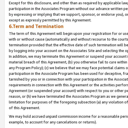
Except for this disclosure, and other than as required by applicable la
participation in the Associates Program without our advance written per
by expressing or implying that we support, sponsor, or endorse you), or
except as expressly permitted by this Agreement.
6.Term and Termination
The term of this Agreement will begin upon your registration for or use
with or without cause (automatically and without recourse to the courts,
termination provided that the effective date of such termination will b
by logging into your account on the Associates Site and selecting the o
In addition, we may terminate this Agreement or suspend your account i
material breach of this Agreement, (b) you otherwise fail to cure withi
any Program Policy); (c) we believe that we may face potential claims or
participation in the Associate Program has been used for deceptive, frau
tarnished by you or in connection with your participation in the Associ
requirements in connection with this Agreement or the activities perfo
Agreement (or suspended your account) with respect to you or other per
reason, or (h) we have terminated the Associates Program as we general
limitation for purposes of the foregoing subsection (a) any violation o
of this Agreement.
We may hold accrued unpaid commission income for a reasonable period 
example, to account for any cancelations or returns).