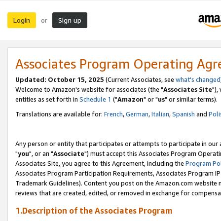
Login
Sign up
or
Associates Program Operating Ag
Updated: October 15, 2025
(Current Associates, see
what's changed
Welcome to Amazon's website for associates (the "
Associates Site
"),
entities as set forth in
Schedule 1
("
Amazon
" or "
us
" or similar terms).
Translations are available for:
French
,
German
,
Italian
,
Spanish
and
Poli
Any person or entity that participates or attempts to participate in ou
"
you
", or an "
Associate
") must accept this Associates Program Operati
Associates Site, you agree to this Agreement, including the
Program Pol
Associates Program Participation Requirements, Associates Program I
Trademark Guidelines). Content you post on the Amazon.com website m
reviews that are created, edited, or removed in exchange for compensati
1.Description of the Associates Program