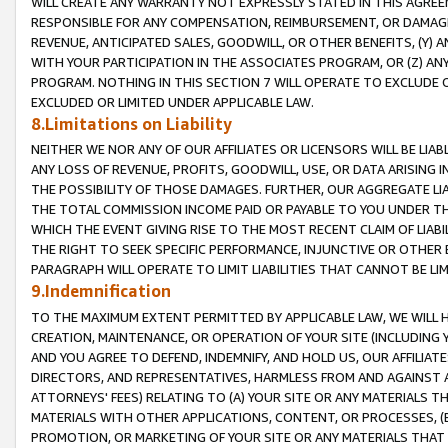
WILL CREATE ANY WARRANTY NOT EXPRESSLY STATED IN THIS AGREEM
RESPONSIBLE FOR ANY COMPENSATION, REIMBURSEMENT, OR DAMAGES
REVENUE, ANTICIPATED SALES, GOODWILL, OR OTHER BENEFITS, (Y
WITH YOUR PARTICIPATION IN THE ASSOCIATES PROGRAM, OR (Z) AN
PROGRAM. NOTHING IN THIS SECTION 7 WILL OPERATE TO EXCLUDE O
EXCLUDED OR LIMITED UNDER APPLICABLE LAW.
8.Limitations on Liability
NEITHER WE NOR ANY OF OUR AFFILIATES OR LICENSORS WILL BE LIAB
ANY LOSS OF REVENUE, PROFITS, GOODWILL, USE, OR DATA ARISING 
THE POSSIBILITY OF THOSE DAMAGES. FURTHER, OUR AGGREGATE LIA
THE TOTAL COMMISSION INCOME PAID OR PAYABLE TO YOU UNDER T
WHICH THE EVENT GIVING RISE TO THE MOST RECENT CLAIM OF LIABI
THE RIGHT TO SEEK SPECIFIC PERFORMANCE, INJUNCTIVE OR OTHER 
PARAGRAPH WILL OPERATE TO LIMIT LIABILITIES THAT CANNOT BE LI
9.Indemnification
TO THE MAXIMUM EXTENT PERMITTED BY APPLICABLE LAW, WE WILL HA
CREATION, MAINTENANCE, OR OPERATION OF YOUR SITE (INCLUDING 
AND YOU AGREE TO DEFEND, INDEMNIFY, AND HOLD US, OUR AFFILIAT
DIRECTORS, AND REPRESENTATIVES, HARMLESS FROM AND AGAINST ALL
ATTORNEYS' FEES) RELATING TO (A) YOUR SITE OR ANY MATERIALS 
MATERIALS WITH OTHER APPLICATIONS, CONTENT, OR PROCESSES, (
PROMOTION, OR MARKETING OF YOUR SITE OR ANY MATERIALS THAT A