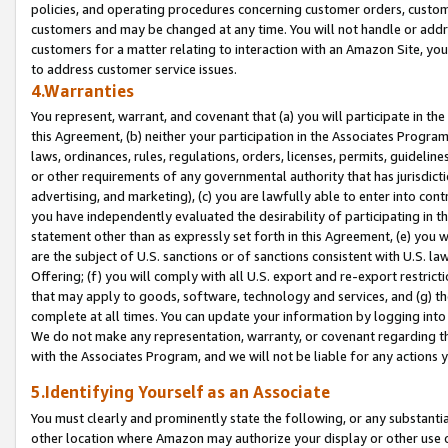
policies, and operating procedures concerning customer orders, custome
customers and may be changed at any time. You will not handle or addre
customers for a matter relating to interaction with an Amazon Site, yo
to address customer service issues.
4.Warranties
You represent, warrant, and covenant that (a) you will participate in t
this Agreement, (b) neither your participation in the Associates Program
laws, ordinances, rules, regulations, orders, licenses, permits, guidelin
or other requirements of any governmental authority that has jurisdicti
advertising, and marketing), (c) you are lawfully able to enter into cont
you have independently evaluated the desirability of participating in t
statement other than as expressly set forth in this Agreement, (e) you w
are the subject of U.S. sanctions or of sanctions consistent with U.S.
Offering; (f) you will comply with all U.S. export and re-export restric
that may apply to goods, software, technology and services, and (g) th
complete at all times. You can update your information by logging into 
We do not make any representation, warranty, or covenant regarding th
with the Associates Program, and we will not be liable for any actions
5.Identifying Yourself as an Associate
You must clearly and prominently state the following, or any substanti
other location where Amazon may authorize your display or other use 