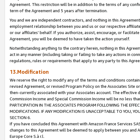
Agreement. This restriction will be in addition to the terms of any con
term of the Agreement and 5 years after termination.
You and we are independent contractors, and nothing in this Agreement wi
employment relationship between you and us or our respective affiliate
or our affiliates' behalf. If you authorize, assist, encourage, or facilita
Agreement, you will be deemed to have taken the action yourself.
Notwithstanding anything to the contrary herein, nothing in this Agreeme
act in any manner (including taking or failing to take any actions in con
regulations, rules or requirements that apply to any party to this Agre
13.Modification
We reserve the right to modify any of the terms and conditions containe
revised Agreement, or revised Program Policy on the Associates Site or
then-currently associated with your Associates account. The effective d
Commission Income and Special Commission Income will be no less tha
PARTICIPATION IN THE ASSOCIATES PROGRAM FOLLOWING THE EFFE
MODIFICATIONS. IF ANY MODIFICATION IS UNACCEPTABLE TO YOU, 
SECTION 6.
If you have concluded this Agreement with Amazon France Services SAS
changes to this Agreement will be deemed to apply between you and A
Europe Core S.à r.l.