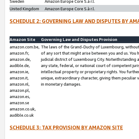
Sweden
Amazon Europe Core S.à r.l.
United Kingdom
Amazon Europe Core S.à r.l.
SCHEDULE 2: GOVERNING LAW AND DISPUTES BY AM
Amazon Site
Governing Law and Disputes Provision
amazon.com.be,
The laws of the Grand-Duchy of Luxembourg, without r
amazon.fr,
of any sort that might arise between you and us. You h
amazon.de,
judicial district of Luxembourg City. Notwithstanding a
audible.de,
any state, federal, or national court of competent juri
amazon.ie,
intellectual property or proprietary rights. You furth
amazon.it,
unique, extraordinary character, giving them peculiar
amazon.nl,
in monetary damages.
amazon.pl,
amazon.es,
amazon.se
amazon.co.uk,
audible.co.uk
SCHEDULE 3: TAX PROVISION BY AMAZON SITE