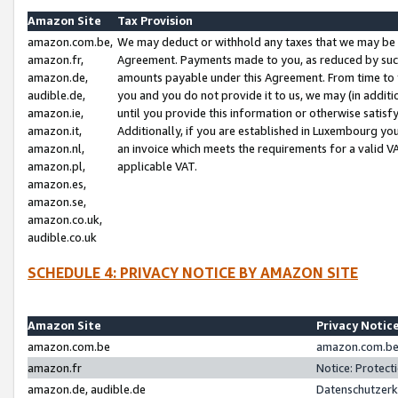
Amazon Site
Tax Provision
amazon.com.be,
We may deduct or withhold any taxes that we may be 
amazon.fr,
Agreement. Payments made to you, as reduced by such 
amazon.de,
amounts payable under this Agreement. From time to 
audible.de,
you and you do not provide it to us, we may (in addit
amazon.ie,
until you provide this information or otherwise satis
amazon.it,
Additionally, if you are established in Luxembourg yo
amazon.nl,
an invoice which meets the requirements for a valid V
amazon.pl,
applicable VAT.
amazon.es,
amazon.se,
amazon.co.uk,
audible.co.uk
SCHEDULE 4: PRIVACY NOTICE BY AMAZON SITE
Amazon Site
Privacy Notic
amazon.com.be
amazon.com.be 
amazon.fr
Notice: Protect
amazon.de, audible.de
Datenschutzerk