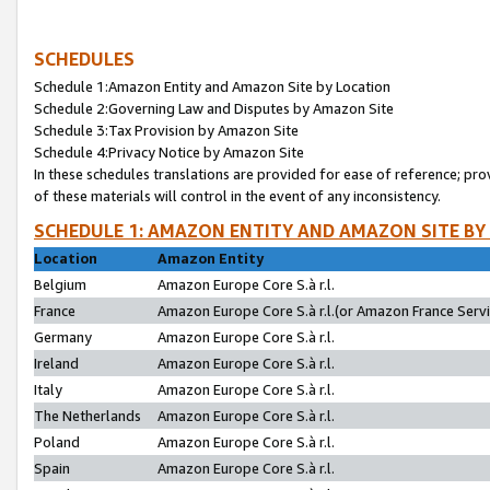
SCHEDULES
Schedule 1:Amazon Entity and Amazon Site by Location
Schedule 2:Governing Law and Disputes by Amazon Site
Schedule 3:Tax Provision by Amazon Site
Schedule 4:Privacy Notice by Amazon Site
In these schedules translations are provided for ease of reference; pro
of these materials will control in the event of any inconsistency.
SCHEDULE 1: AMAZON ENTITY AND AMAZON SITE BY
Location
Amazon Entity
Belgium
Amazon Europe Core S.à r.l.
France
Amazon Europe Core S.à r.l.(or Amazon France Servic
Germany
Amazon Europe Core S.à r.l.
Ireland
Amazon Europe Core S.à r.l.
Italy
Amazon Europe Core S.à r.l.
The Netherlands
Amazon Europe Core S.à r.l.
Poland
Amazon Europe Core S.à r.l.
Spain
Amazon Europe Core S.à r.l.