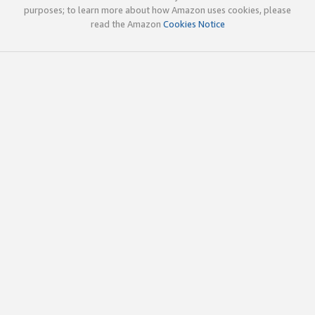
purposes; to learn more about how Amazon uses cookies, please
read the Amazon
Cookies Notice