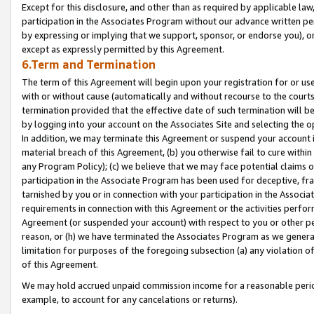
Except for this disclosure, and other than as required by applicable la
participation in the Associates Program without our advance written per
by expressing or implying that we support, sponsor, or endorse you), or
except as expressly permitted by this Agreement.
6.Term and Termination
The term of this Agreement will begin upon your registration for or use
with or without cause (automatically and without recourse to the courts,
termination provided that the effective date of such termination will b
by logging into your account on the Associates Site and selecting the o
In addition, we may terminate this Agreement or suspend your account i
material breach of this Agreement, (b) you otherwise fail to cure withi
any Program Policy); (c) we believe that we may face potential claims or
participation in the Associate Program has been used for deceptive, frau
tarnished by you or in connection with your participation in the Associ
requirements in connection with this Agreement or the activities perfo
Agreement (or suspended your account) with respect to you or other per
reason, or (h) we have terminated the Associates Program as we general
limitation for purposes of the foregoing subsection (a) any violation o
of this Agreement.
We may hold accrued unpaid commission income for a reasonable period 
example, to account for any cancelations or returns).