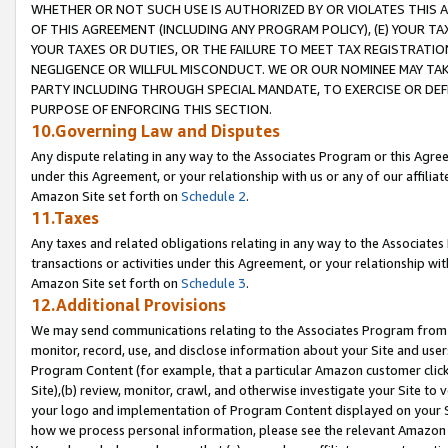
WHETHER OR NOT SUCH USE IS AUTHORIZED BY OR VIOLATES THIS A
OF THIS AGREEMENT (INCLUDING ANY PROGRAM POLICY), (E) YOUR TA
YOUR TAXES OR DUTIES, OR THE FAILURE TO MEET TAX REGISTRATIO
NEGLIGENCE OR WILLFUL MISCONDUCT. WE OR OUR NOMINEE MAY TA
PARTY INCLUDING THROUGH SPECIAL MANDATE, TO EXERCISE OR DEF
PURPOSE OF ENFORCING THIS SECTION.
10.Governing Law and Disputes
Any dispute relating in any way to the Associates Program or this Agree
under this Agreement, or your relationship with us or any of our affilia
Amazon Site set forth on
Schedule 2
.
11.Taxes
Any taxes and related obligations relating in any way to the Associate
transactions or activities under this Agreement, or your relationship with
Amazon Site set forth on
Schedule 3
.
12.Additional Provisions
We may send communications relating to the Associates Program from tim
monitor, record, use, and disclose information about your Site and user
Program Content (for example, that a particular Amazon customer clic
Site),(b) review, monitor, crawl, and otherwise investigate your Site to 
your logo and implementation of Program Content displayed on your Sit
how we process personal information, please see the relevant Amazon P