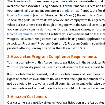
The Associates Program permits you to monetize your website, social me
available for associates using a Store ID for the Amazon UK Site and f
your Site (i) links to an Amazon Site in
Schedule 1
or, if applicable for t
Income Statement
(each an "
Amazon Site
"); or (ii) the Associate ID w
special "tagged" link formats we provide and comply with this Agreeme
When our customers click through or engage with the Special Links to p
you can receive commission income for qualifying purchases, as further d
Income Statement
. In order to facilitate your advertisement of these i
widgets, links, marketing content, and other linking tools, application 
Associates Program ("
Program Content
"). Program Content specifical
product offerings on any site other than the Amazon Site.
2.Associates Program Compliance Requirements
You must comply with this Agreement to participate in the Associates
You must promptly provide us with any information that we request to 
If you violate this Agreement, or if you violate terms and conditions 
rights or remedies available to us, we reserve the right to permanently
not be eligible to receive) any and all commission income otherwise pay
without notice and without prejudice to any right of Amazon to recove
3.Amazon Customers
Our customers are not, by virtue of your participation in the Associates