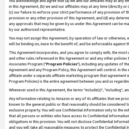
You acknowledge and agree that (a) we and our affiliates may at any time
in this Agreement, (b) we and our affiliates may at any time (directly or 
(c) our failure to enforce your strict performance of any provision of t
provision or any other provision of this Agreement, and (d) any determ
any approvals that may be given by us under this Agreement can be made,
by our authorized representative.
You may not assign this Agreement, by operation of law or otherwise, wi
will be binding on, inure to the benefit of, and be enforceable against t
This Agreement incorporates, and you agree to comply with, the most up-
and other rules referenced in this Agreement or and any other policies
Associates Program ("
Program Policies
"), including any updates of th
Agreement and any Program Policy, this Agreement will control. In th
affiliate under a separate affiliate marketing program that agreement 
Program Policies) is the entire agreement between you and us regardin
Whenever used in this Agreement, the terms "include(s)", "including", a
Any information relating to Amazon or any of its affiliates that we pro
known to the general public or that reasonably should be considered to
exclusive property. You will use Confidential Information only to the
that all persons or entities who have access to Confidential Informatio
obligations in this provision. You will not disclose Confidential Informa
and you will take all reasonable measures to protect the Confidential In