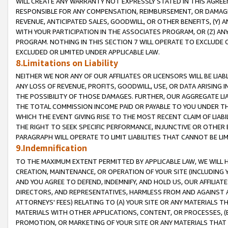
WILL CREATE ANY WARRANTY NOT EXPRESSLY STATED IN THIS AGREEM
RESPONSIBLE FOR ANY COMPENSATION, REIMBURSEMENT, OR DAMAGES
REVENUE, ANTICIPATED SALES, GOODWILL, OR OTHER BENEFITS, (Y
WITH YOUR PARTICIPATION IN THE ASSOCIATES PROGRAM, OR (Z) AN
PROGRAM. NOTHING IN THIS SECTION 7 WILL OPERATE TO EXCLUDE O
EXCLUDED OR LIMITED UNDER APPLICABLE LAW.
8.Limitations on Liability
NEITHER WE NOR ANY OF OUR AFFILIATES OR LICENSORS WILL BE LIAB
ANY LOSS OF REVENUE, PROFITS, GOODWILL, USE, OR DATA ARISING 
THE POSSIBILITY OF THOSE DAMAGES. FURTHER, OUR AGGREGATE LIA
THE TOTAL COMMISSION INCOME PAID OR PAYABLE TO YOU UNDER T
WHICH THE EVENT GIVING RISE TO THE MOST RECENT CLAIM OF LIABI
THE RIGHT TO SEEK SPECIFIC PERFORMANCE, INJUNCTIVE OR OTHER 
PARAGRAPH WILL OPERATE TO LIMIT LIABILITIES THAT CANNOT BE LI
9.Indemnification
TO THE MAXIMUM EXTENT PERMITTED BY APPLICABLE LAW, WE WILL HA
CREATION, MAINTENANCE, OR OPERATION OF YOUR SITE (INCLUDING 
AND YOU AGREE TO DEFEND, INDEMNIFY, AND HOLD US, OUR AFFILIAT
DIRECTORS, AND REPRESENTATIVES, HARMLESS FROM AND AGAINST ALL
ATTORNEYS' FEES) RELATING TO (A) YOUR SITE OR ANY MATERIALS 
MATERIALS WITH OTHER APPLICATIONS, CONTENT, OR PROCESSES, (
PROMOTION, OR MARKETING OF YOUR SITE OR ANY MATERIALS THAT A