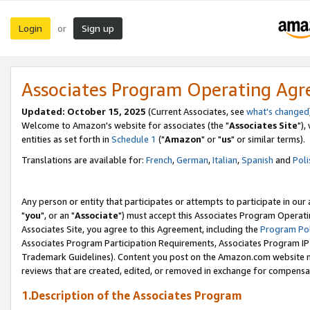
Login
Sign up
or
Associates Program Operating Ag
Updated: October 15, 2025
(Current Associates, see
what's changed
Welcome to Amazon's website for associates (the "
Associates Site
"),
entities as set forth in
Schedule 1
("
Amazon
" or "
us
" or similar terms).
Translations are available for:
French
,
German
,
Italian
,
Spanish
and
Poli
Any person or entity that participates or attempts to participate in ou
"
you
", or an "
Associate
") must accept this Associates Program Operati
Associates Site, you agree to this Agreement, including the
Program Pol
Associates Program Participation Requirements, Associates Program I
Trademark Guidelines). Content you post on the Amazon.com website m
reviews that are created, edited, or removed in exchange for compensati
1.Description of the Associates Program