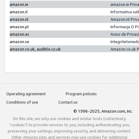
amazon.ie
amazon.ie Priv
amazon.it
Informativa sul
amazon.nl
Amazon.nl Priv
amazon.pl
Informacja O P
amazon.es
Aviso de Priva
amazon.se
Integritetsmed
amazon.co.uk, audible.co.uk
Amazon.co.uk P
Operating agreement
Program policies
Conditions of use
Contact us
© 1996-2025, Amazon.com, Inc.
On this site, we only use cookies and similar tools (collectively,
"cookies") to provide services to you, including authenticating you,
preserving your settings, improving security, and delivering content.
Other Amazon sites and services may use cookies for additional