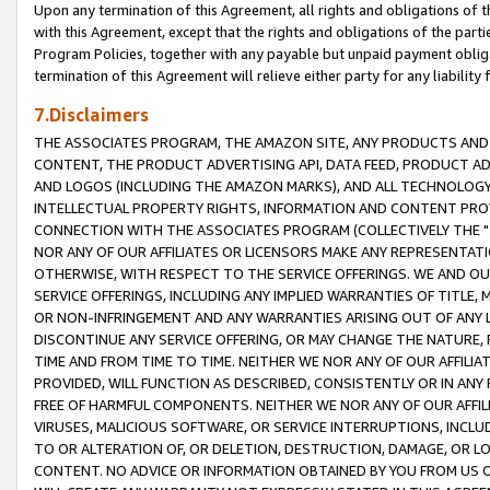
Upon any termination of this Agreement, all rights and obligations of th
with this Agreement, except that the rights and obligations of the partie
Program Policies, together with any payable but unpaid payment obliga
termination of this Agreement will relieve either party for any liability 
7.Disclaimers
THE ASSOCIATES PROGRAM, THE AMAZON SITE, ANY PRODUCTS AND SE
CONTENT, THE PRODUCT ADVERTISING API, DATA FEED, PRODUCT A
AND LOGOS (INCLUDING THE AMAZON MARKS), AND ALL TECHNOLOGY,
INTELLECTUAL PROPERTY RIGHTS, INFORMATION AND CONTENT PROVI
CONNECTION WITH THE ASSOCIATES PROGRAM (COLLECTIVELY THE "
NOR ANY OF OUR AFFILIATES OR LICENSORS MAKE ANY REPRESENTAT
OTHERWISE, WITH RESPECT TO THE SERVICE OFFERINGS. WE AND OU
SERVICE OFFERINGS, INCLUDING ANY IMPLIED WARRANTIES OF TITLE,
OR NON-INFRINGEMENT AND ANY WARRANTIES ARISING OUT OF ANY 
DISCONTINUE ANY SERVICE OFFERING, OR MAY CHANGE THE NATURE, 
TIME AND FROM TIME TO TIME. NEITHER WE NOR ANY OF OUR AFFILI
PROVIDED, WILL FUNCTION AS DESCRIBED, CONSISTENTLY OR IN ANY
FREE OF HARMFUL COMPONENTS. NEITHER WE NOR ANY OF OUR AFFILIA
VIRUSES, MALICIOUS SOFTWARE, OR SERVICE INTERRUPTIONS, INCL
TO OR ALTERATION OF, OR DELETION, DESTRUCTION, DAMAGE, OR LO
CONTENT. NO ADVICE OR INFORMATION OBTAINED BY YOU FROM US 