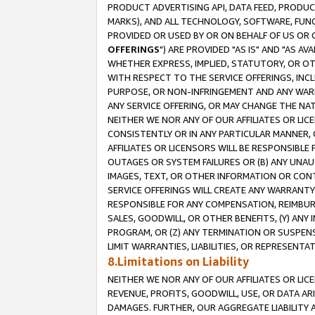
PRODUCT ADVERTISING API, DATA FEED, PRODU
MARKS), AND ALL TECHNOLOGY, SOFTWARE, FUNC
PROVIDED OR USED BY OR ON BEHALF OF US OR 
OFFERINGS
") ARE PROVIDED "AS IS" AND "AS 
WHETHER EXPRESS, IMPLIED, STATUTORY, OR OT
WITH RESPECT TO THE SERVICE OFFERINGS, INCL
PURPOSE, OR NON-INFRINGEMENT AND ANY WARR
ANY SERVICE OFFERING, OR MAY CHANGE THE NAT
NEITHER WE NOR ANY OF OUR AFFILIATES OR LI
CONSISTENTLY OR IN ANY PARTICULAR MANNER, 
AFFILIATES OR LICENSORS WILL BE RESPONSIBLE
OUTAGES OR SYSTEM FAILURES OR (B) ANY UNAU
IMAGES, TEXT, OR OTHER INFORMATION OR CON
SERVICE OFFERINGS WILL CREATE ANY WARRANTY 
RESPONSIBLE FOR ANY COMPENSATION, REIMBURS
SALES, GOODWILL, OR OTHER BENEFITS, (Y) AN
PROGRAM, OR (Z) ANY TERMINATION OR SUSPENS
LIMIT WARRANTIES, LIABILITIES, OR REPRESENT
8.Limitations on Liability
NEITHER WE NOR ANY OF OUR AFFILIATES OR LICE
REVENUE, PROFITS, GOODWILL, USE, OR DATA AR
DAMAGES. FURTHER, OUR AGGREGATE LIABILITY 