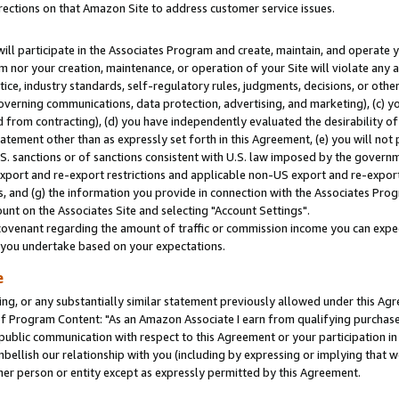
rections on that Amazon Site to address customer service issues.
will participate in the Associates Program and create, maintain, and operate y
m nor your creation, maintenance, or operation of your Site will violate any a
actice, industry standards, self-regulatory rules, judgments, decisions, or ot
 governing communications, data protection, advertising, and marketing), (c) yo
 from contracting), (d) you have independently evaluated the desirability of
atement other than as expressly set forth in this Agreement, (e) you will not
U.S. sanctions or of sanctions consistent with U.S. law imposed by the gover
 export and re-export restrictions and applicable non-US export and re-export 
 and (g) the information you provide in connection with the Associates Prog
nt on the Associates Site and selecting "Account Settings".
ovenant regarding the amount of traffic or commission income you can expect
s you undertake based on your expectations.
e
ng, or any substantially similar statement previously allowed under this Agr
 Program Content: "As an Amazon Associate I earn from qualifying purchases.
 public communication with respect to this Agreement or your participation 
mbellish our relationship with you (including by expressing or implying that 
her person or entity except as expressly permitted by this Agreement.