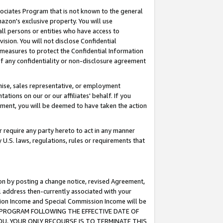
ssociates Program that is not known to the general
azon's exclusive property. You will use
ll persons or entities who have access to
ision. You will not disclose Confidential
e measures to protect the Confidential Information
s of any confidentiality or non-disclosure agreement
chise, sales representative, or employment
ations on our or our affiliates' behalf. If you
reement, you will be deemed to have taken the action
or require any party hereto to act in any manner
y U.S. laws, regulations, rules or requirements that
ion by posting a change notice, revised Agreement,
l address then-currently associated with your
ssion Income and Special Commission Income will be
TES PROGRAM FOLLOWING THE EFFECTIVE DATE OF
OU, YOUR ONLY RECOURSE IS TO TERMINATE THIS