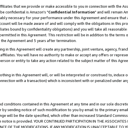
ffiliates that we provide or make accessible to you in connection with the A
be confidential is Amazon's "
Confidential Information
" and will remain Am
nably necessary for your performance under this Agreement and ensure that a
count will be made aware of and will comply with the obligations in this prov
filiates bound by confidentiality obligations) and you will take all reasonabl
 permitted in this Agreement. This restriction will be in addition to the term
f the Agreement and 5 years after termination.
g in this Agreement will create any partnership, joint venture, agency, fran
ffiliates. You will have no authority to make or accept any offers or represent
 person or entity to take any action related to the subject matter of this Ag
thing in this Agreement will, or will be interpreted or construed to, induce 
connection with a transaction) which is inconsistent with or penalized under an
d conditions contained in this Agreement at any time and in our sole discret
r by sending notice of such modification to you by email to the primary emai
ange will be the date specified, which other than increased Standard Commi
e the notice is provided. YOUR CONTINUED PARTICIPATION IN THE ASSOCIA
E OF THE MODIFICATIONS. IF ANY MODIFICATION IS UNACCEPTABLE TO Y