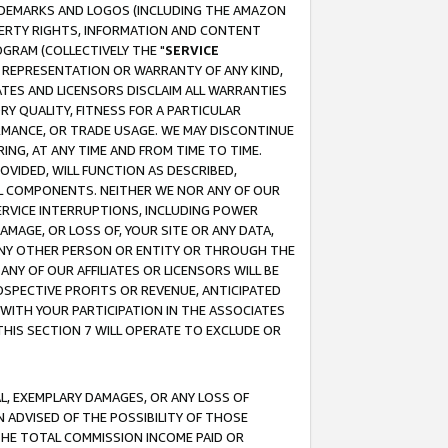
RADEMARKS AND LOGOS (INCLUDING THE AMAZON
OPERTY RIGHTS, INFORMATION AND CONTENT
GRAM (COLLECTIVELY THE "
SERVICE
ANY REPRESENTATION OR WARRANTY OF ANY KIND,
ATES AND LICENSORS DISCLAIM ALL WARRANTIES
RY QUALITY, FITNESS FOR A PARTICULAR
RMANCE, OR TRADE USAGE. WE MAY DISCONTINUE
ING, AT ANY TIME AND FROM TIME TO TIME.
OVIDED, WILL FUNCTION AS DESCRIBED,
UL COMPONENTS. NEITHER WE NOR ANY OF OUR
 SERVICE INTERRUPTIONS, INCLUDING POWER
MAGE, OR LOSS OF, YOUR SITE OR ANY DATA,
 ANY OTHER PERSON OR ENTITY OR THROUGH THE
NY OF OUR AFFILIATES OR LICENSORS WILL BE
OSPECTIVE PROFITS OR REVENUE, ANTICIPATED
 WITH YOUR PARTICIPATION IN THE ASSOCIATES
THIS SECTION 7 WILL OPERATE TO EXCLUDE OR
IAL, EXEMPLARY DAMAGES, OR ANY LOSS OF
N ADVISED OF THE POSSIBILITY OF THOSE
 THE TOTAL COMMISSION INCOME PAID OR