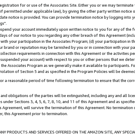
gistration for or use of the Associates Site. Either you or we may terminate 
if permitted under applicable law), by giving the other party written notice 
date notice is provided. You can provide termination notice by logging into y
gs".
spend your account immediately upon written notice to you for any of the fol
 days of our notice to you regarding any other breach of this Agreement (incl
n with your participation in the Associates Program; (d) your participation in
t our brand or reputation may be tarnished by you or in connection with your pa
ollection requirements in connection with this Agreement or the activities p
suspended your account) with respect to you or other persons that we determi
 the Associates Program as we generally make it available to participants. F
iolation of Section 5 and as specified in the Program Policies will be deeme
a reasonable period of time following termination to ensure that the corre
and obligations of the parties will be extinguished, including any and all lic
es under Sections 3, 4, 5, 6, 7, 8, 10, and 11 of this Agreement and as specifi
Agreement, will survive the termination of this Agreement. No termination of
der, this Agreement prior to termination.
NY PRODUCTS AND SERVICES OFFERED ON THE AMAZON SITE, ANY SPECIAL