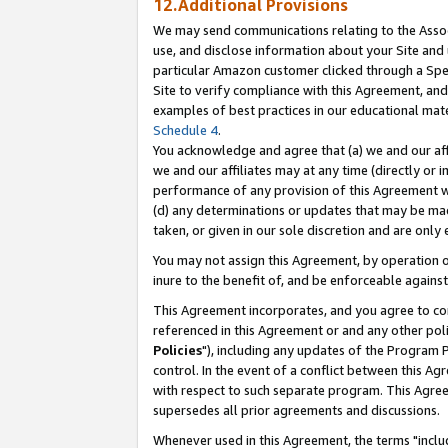
12.Additional Provisions
We may send communications relating to the Associ
use, and disclose information about your Site and 
particular Amazon customer clicked through a Spec
Site to verify compliance with this Agreement, an
examples of best practices in our educational mat
Schedule 4
.
You acknowledge and agree that (a) we and our affil
we and our affiliates may at any time (directly or i
performance of any provision of this Agreement wi
(d) any determinations or updates that may be mad
taken, or given in our sole discretion and are only 
You may not assign this Agreement, by operation of
inure to the benefit of, and be enforceable against
This Agreement incorporates, and you agree to comp
referenced in this Agreement or and any other pol
Policies
"), including any updates of the Program 
control. In the event of a conflict between this 
with respect to such separate program. This Agre
supersedes all prior agreements and discussions.
Whenever used in this Agreement, the terms "includ