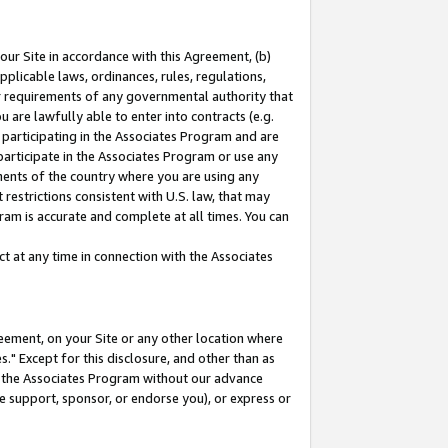
our Site in accordance with this Agreement, (b)
pplicable laws, ordinances, rules, regulations,
her requirements of any governmental authority that
u are lawfully able to enter into contracts (e.g.
 participating in the Associates Program and are
 participate in the Associates Program or use any
nments of the country where you are using any
restrictions consistent with U.S. law, that may
ram is accurate and complete at all times. You can
 at any time in connection with the Associates
eement, on your Site or any other location where
" Except for this disclosure, and other than as
in the Associates Program without our advance
we support, sponsor, or endorse you), or express or