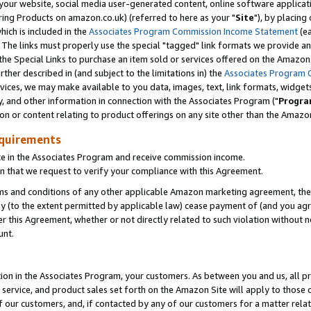
ur website, social media user-generated content, online software application
ring Products on amazon.co.uk) (referred to here as your "
Site
"), by placing
which is included in the
Associates Program Commission Income Statement
(ea
). The links must properly use the special "tagged" link formats we provide a
e Special Links to purchase an item sold or services offered on the Amazon S
her described in (and subject to the limitations in) the
Associates Program 
vices, we may make available to you data, images, text, link formats, widgets,
y, and other information in connection with the Associates Program ("
Progra
ion or content relating to product offerings on any site other than the Amazon
equirements
te in the Associates Program and receive commission income.
 that we request to verify your compliance with this Agreement.
erms and conditions of any other applicable Amazon marketing agreement, then
ly (to the extent permitted by applicable law) cease payment of (and you agree
this Agreement, whether or not directly related to such violation without no
unt.
ion in the Associates Program, your customers. As between you and us, all pric
service, and product sales set forth on the Amazon Site will apply to those
f our customers, and, if contacted by any of our customers for a matter relat