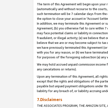
The term of this Agreement will begin upon your re
(automatically and without recourse to the courts, 
such termination will be 7 calendar days from the 
the option to close your account in "Account Settin
In addition, we may terminate this Agreement or su
Agreement, (b) you otherwise fail to cure within 7
may face potential claims or liability in connectio
fraudulent, or illegal activity; (e) we believe tha
believe that we are or may become subject to tax c
we have previously terminated this Agreement (or 
with you for any reason, or (h) we have terminated
for purposes of the foregoing subsection (a) any v
We may hold accrued unpaid commission income for 
any cancelations or returns).
Upon any termination of this Agreement, all rights 
except that the rights and obligations of the parti
payable but unpaid payment obligations under this 
liability for any breach of, or liability accruing un
7.Disclaimers
THE ASSOCIATES PROGRAM, THE AMAZON SITE, A