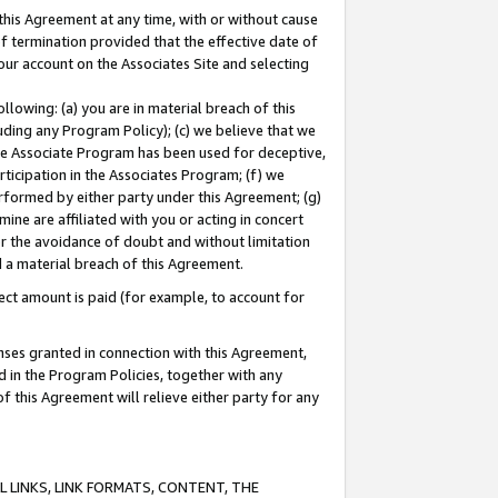
this Agreement at any time, with or without cause
of termination provided that the effective date of
our account on the Associates Site and selecting
lowing: (a) you are in material breach of this
uding any Program Policy); (c) we believe that we
 the Associate Program has been used for deceptive,
rticipation in the Associates Program; (f) we
erformed by either party under this Agreement; (g)
ne are affiliated with you or acting in concert
or the avoidance of doubt and without limitation
d a material breach of this Agreement.
ct amount is paid (for example, to account for
enses granted in connection with this Agreement,
ed in the Program Policies, together with any
 this Agreement will relieve either party for any
 LINKS, LINK FORMATS, CONTENT, THE