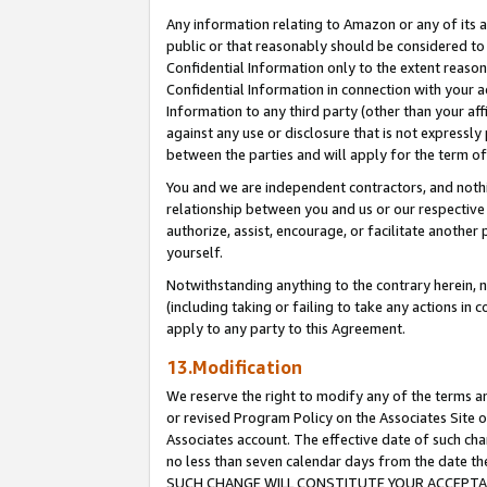
Any information relating to Amazon or any of its a
public or that reasonably should be considered to 
Confidential Information only to the extent reaso
Confidential Information in connection with your ac
Information to any third party (other than your af
against any use or disclosure that is not expressly
between the parties and will apply for the term o
You and we are independent contractors, and nothin
relationship between you and us or our respective a
authorize, assist, encourage, or facilitate another
yourself.
Notwithstanding anything to the contrary herein, no
(including taking or failing to take any actions in 
apply to any party to this Agreement.
13.Modification
We reserve the right to modify any of the terms an
or revised Program Policy on the Associates Site o
Associates account. The effective date of such ch
no less than seven calendar days from the dat
SUCH CHANGE WILL CONSTITUTE YOUR ACCEPTANC