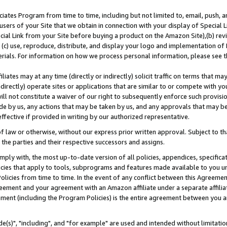
ates Program from time to time, including but not limited to, email, push, a
users of your Site that we obtain in connection with your display of Special
ial Link from your Site before buying a product on the Amazon Site),(b) revi
d (c) use, reproduce, distribute, and display your logo and implementation o
erials. For information on how we process personal information, please see t
iates may at any time (directly or indirectly) solicit traffic on terms that ma
ndirectly) operate sites or applications that are similar to or compete with your
ll not constitute a waiver of our right to subsequently enforce such provisi
e by us, any actions that may be taken by us, and any approvals that may b
effective if provided in writing by our authorized representative.
 law or otherwise, without our express prior written approval. Subject to that
 the parties and their respective successors and assigns.
ly with, the most up-to-date version of all policies, appendices, specificati
icies that apply to tools, subprograms and features made available to you u
Policies from time to time. In the event of any conflict between this Agreeme
Agreement and your agreement with an Amazon affiliate under a separate affil
ement (including the Program Policies) is the entire agreement between you 
e(s)", "including", and "for example" are used and intended without limitatio