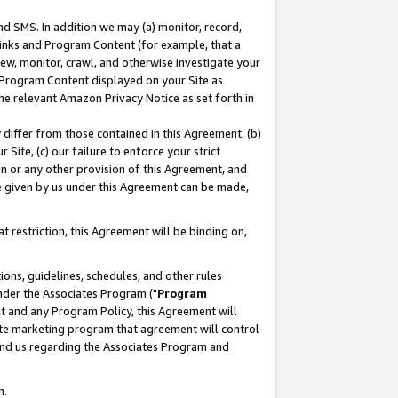
nd SMS. In addition we may (a) monitor, record,
 Links and Program Content (for example, that a
ew, monitor, crawl, and otherwise investigate your
f Program Content displayed on your Site as
he relevant Amazon Privacy Notice as set forth in
y differ from those contained in this Agreement, (b)
 Site, (c) our failure to enforce your strict
on or any other provision of this Agreement, and
e given by us under this Agreement can be made,
 restriction, this Agreement will be binding on,
ons, guidelines, schedules, and other rules
nder the Associates Program ("
Program
nt and any Program Policy, this Agreement will
iate marketing program that agreement will control
and us regarding the Associates Program and
n.