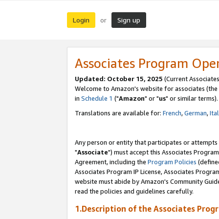
Login
Sign up
or
Associates Program Ope
Updated: October 15, 2025
(Current Associates
Welcome to Amazon's website for associates (the 
in
Schedule 1
("
Amazon
" or "
us
" or similar terms).
Translations are available for:
French
,
German
,
Ita
Any person or entity that participates or attempts
"
Associate
") must accept this Associates Program
Agreement, including the
Program Policies
(define
Associates Program IP License, Associates Progr
website must abide by Amazon's Community Guideli
read the policies and guidelines carefully.
1.Description of the Associates Prog