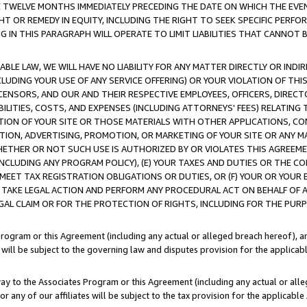
E TWELVE MONTHS IMMEDIATELY PRECEDING THE DATE ON WHICH THE EVEN
GHT OR REMEDY IN EQUITY, INCLUDING THE RIGHT TO SEEK SPECIFIC PERFO
IN THIS PARAGRAPH WILL OPERATE TO LIMIT LIABILITIES THAT CANNOT B
LE LAW, WE WILL HAVE NO LIABILITY FOR ANY MATTER DIRECTLY OR INDI
CLUDING YOUR USE OF ANY SERVICE OFFERING) OR YOUR VIOLATION OF THI
LICENSORS, AND OUR AND THEIR RESPECTIVE EMPLOYEES, OFFICERS, DIRE
BILITIES, COSTS, AND EXPENSES (INCLUDING ATTORNEYS' FEES) RELATING 
TION OF YOUR SITE OR THOSE MATERIALS WITH OTHER APPLICATIONS, CON
ION, ADVERTISING, PROMOTION, OR MARKETING OF YOUR SITE OR ANY M
 WHETHER OR NOT SUCH USE IS AUTHORIZED BY OR VIOLATES THIS AGREEME
NCLUDING ANY PROGRAM POLICY), (E) YOUR TAXES AND DUTIES OR THE CO
O MEET TAX REGISTRATION OBLIGATIONS OR DUTIES, OR (F) YOUR OR YOU
 TAKE LEGAL ACTION AND PERFORM ANY PROCEDURAL ACT ON BEHALF OF
EGAL CLAIM OR FOR THE PROTECTION OF RIGHTS, INCLUDING FOR THE PUR
Program or this Agreement (including any actual or alleged breach hereof), an
es will be subject to the governing law and disputes provision for the applica
way to the Associates Program or this Agreement (including any actual or alleg
or any of our affiliates will be subject to the tax provision for the applicab