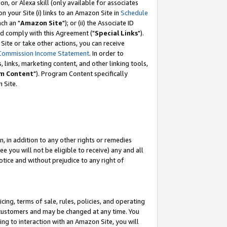
, or Alexa skill (only available for associates
 on your Site (i) links to an Amazon Site in
Schedule
ch an "
Amazon Site
"); or (ii) the Associate ID
nd comply with this Agreement ("
Special Links
").
ite or take other actions, you can receive
Commission Income Statement
. In order to
 links, marketing content, and other linking tools,
m Content
"). Program Content specifically
 Site.
, in addition to any other rights or remedies
 you will not be eligible to receive) any and all
tice and without prejudice to any right of
ing, terms of sale, rules, policies, and operating
 customers and may be changed at any time. You
ing to interaction with an Amazon Site, you will