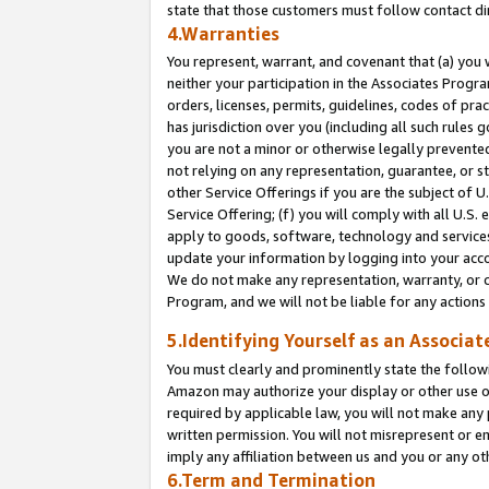
state that those customers must follow contact di
4.Warranties
You represent, warrant, and covenant that (a) you 
neither your participation in the Associates Progra
orders, licenses, permits, guidelines, codes of pr
has jurisdiction over you (including all such rules
you are not a minor or otherwise legally prevented
not relying on any representation, guarantee, or st
other Service Offerings if you are the subject of 
Service Offering; (f) you will comply with all U.S.
apply to goods, software, technology and services,
update your information by logging into your accou
We do not make any representation, warranty, or c
Program, and we will not be liable for any action
5.Identifying Yourself as an Associat
You must clearly and prominently state the followi
Amazon may authorize your display or other use of
required by applicable law, you will not make any
written permission. You will not misrepresent or e
imply any affiliation between us and you or any ot
6.Term and Termination