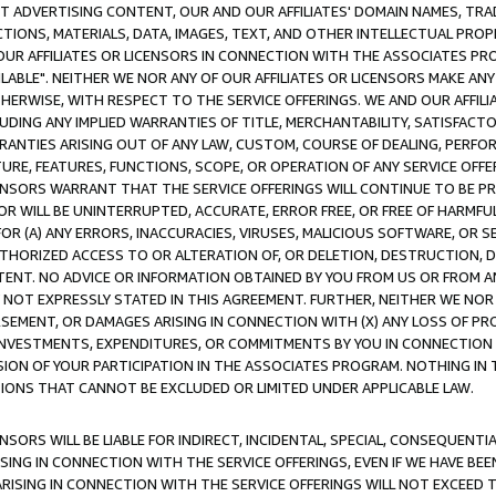
CT ADVERTISING CONTENT, OUR AND OUR AFFILIATES' DOMAIN NAMES, T
TIONS, MATERIALS, DATA, IMAGES, TEXT, AND OTHER INTELLECTUAL PR
OUR AFFILIATES OR LICENSORS IN CONNECTION WITH THE ASSOCIATES PRO
AVAILABLE". NEITHER WE NOR ANY OF OUR AFFILIATES OR LICENSORS MAKE 
HERWISE, WITH RESPECT TO THE SERVICE OFFERINGS. WE AND OUR AFFILI
UDING ANY IMPLIED WARRANTIES OF TITLE, MERCHANTABILITY, SATISFACTO
ANTIES ARISING OUT OF ANY LAW, CUSTOM, COURSE OF DEALING, PERFO
URE, FEATURES, FUNCTIONS, SCOPE, OR OPERATION OF ANY SERVICE OFFER
CENSORS WARRANT THAT THE SERVICE OFFERINGS WILL CONTINUE TO BE PR
OR WILL BE UNINTERRUPTED, ACCURATE, ERROR FREE, OR FREE OF HARMF
 FOR (A) ANY ERRORS, INACCURACIES, VIRUSES, MALICIOUS SOFTWARE, OR
THORIZED ACCESS TO OR ALTERATION OF, OR DELETION, DESTRUCTION, DA
TENT. NO ADVICE OR INFORMATION OBTAINED BY YOU FROM US OR FROM
NOT EXPRESSLY STATED IN THIS AGREEMENT. FURTHER, NEITHER WE NOR A
EMENT, OR DAMAGES ARISING IN CONNECTION WITH (X) ANY LOSS OF PR
Y INVESTMENTS, EXPENDITURES, OR COMMITMENTS BY YOU IN CONNECTION
ION OF YOUR PARTICIPATION IN THE ASSOCIATES PROGRAM. NOTHING IN 
ATIONS THAT CANNOT BE EXCLUDED OR LIMITED UNDER APPLICABLE LAW.
NSORS WILL BE LIABLE FOR INDIRECT, INCIDENTAL, SPECIAL, CONSEQUENT
ISING IN CONNECTION WITH THE SERVICE OFFERINGS, EVEN IF WE HAVE BEE
ARISING IN CONNECTION WITH THE SERVICE OFFERINGS WILL NOT EXCEED