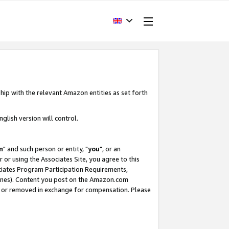
hip with the relevant Amazon entities as set forth
glish version will control.
m
" and such person or entity, "
you
", or an
r or using the Associates Site, you agree to this
ociates Program Participation Requirements,
ines). Content you post on the Amazon.com
, or removed in exchange for compensation. Please