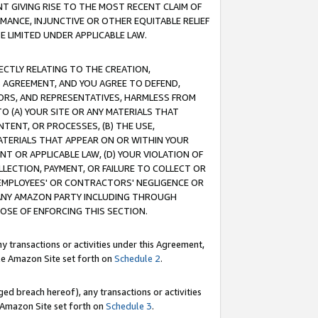
T GIVING RISE TO THE MOST RECENT CLAIM OF
RMANCE, INJUNCTIVE OR OTHER EQUITABLE RELIEF
E LIMITED UNDER APPLICABLE LAW.
RECTLY RELATING TO THE CREATION,
S AGREEMENT, AND YOU AGREE TO DEFEND,
CTORS, AND REPRESENTATIVES, HARMLESS FROM
TO (A) YOUR SITE OR ANY MATERIALS THAT
TENT, OR PROCESSES, (B) THE USE,
ATERIALS THAT APPEAR ON OR WITHIN YOUR
NT OR APPLICABLE LAW, (D) YOUR VIOLATION OF
LLECTION, PAYMENT, OR FAILURE TO COLLECT OR
R EMPLOYEES' OR CONTRACTORS' NEGLIGENCE OR
 ANY AMAZON PARTY INCLUDING THROUGH
POSE OF ENFORCING THIS SECTION.
y transactions or activities under this Agreement,
ble Amazon Site set forth on
Schedule 2
.
ed breach hereof), any transactions or activities
le Amazon Site set forth on
Schedule 3
.