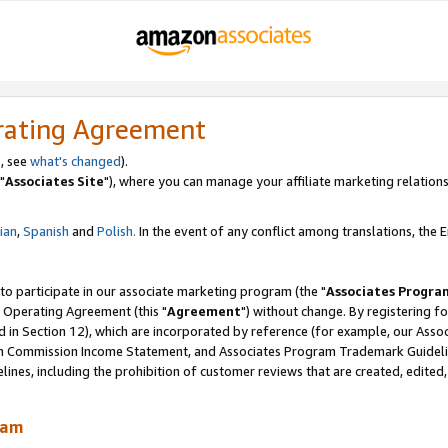
rating Agreement
, see
what's changed
).
"
Associates Site
"), where you can manage your affiliate marketing relations
lian
,
Spanish
and
Polish.
In the event of any conflict among translations, the En
 to participate in our associate marketing program (the "
Associates Progra
 Operating Agreement (this "
Agreement
") without change. By registering fo
d in Section 12), which are incorporated by reference (for example, our Ass
am Commission Income Statement, and Associates Program Trademark Guidel
nes, including the prohibition of customer reviews that are created, edited
ram