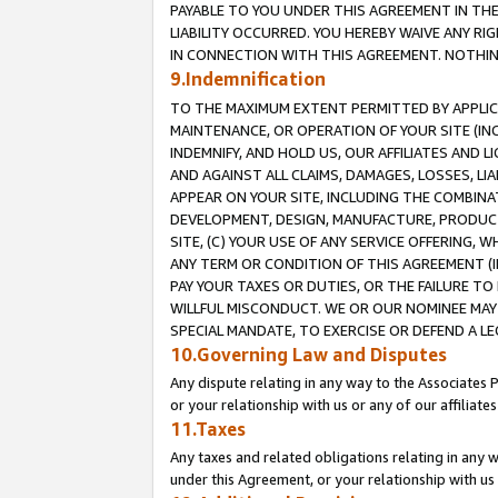
PAYABLE TO YOU UNDER THIS AGREEMENT IN TH
LIABILITY OCCURRED. YOU HEREBY WAIVE ANY RI
IN CONNECTION WITH THIS AGREEMENT. NOTHING 
9.Indemnification
TO THE MAXIMUM EXTENT PERMITTED BY APPLICAB
MAINTENANCE, OR OPERATION OF YOUR SITE (IN
INDEMNIFY, AND HOLD US, OUR AFFILIATES AND 
AND AGAINST ALL CLAIMS, DAMAGES, LOSSES, LIA
APPEAR ON YOUR SITE, INCLUDING THE COMBINA
DEVELOPMENT, DESIGN, MANUFACTURE, PRODUCT
SITE, (C) YOUR USE OF ANY SERVICE OFFERING,
ANY TERM OR CONDITION OF THIS AGREEMENT (I
PAY YOUR TAXES OR DUTIES, OR THE FAILURE T
WILLFUL MISCONDUCT. WE OR OUR NOMINEE MAY
SPECIAL MANDATE, TO EXERCISE OR DEFEND A L
10.Governing Law and Disputes
Any dispute relating in any way to the Associates 
or your relationship with us or any of our affiliat
11.Taxes
Any taxes and related obligations relating in any 
under this Agreement, or your relationship with us 