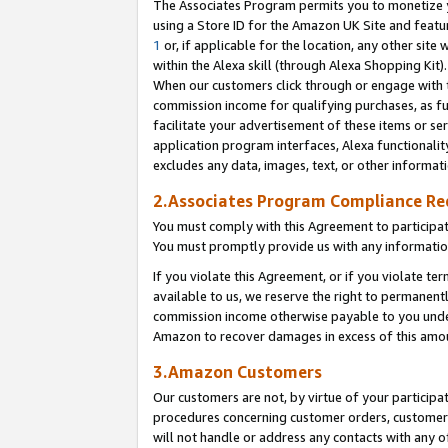
The Associates Program permits you to monetize yo
using a Store ID for the Amazon UK Site and featu
1
or, if applicable for the location, any other site 
within the Alexa skill (through Alexa Shopping Kit
When our customers click through or engage with th
commission income for qualifying purchases, as furt
facilitate your advertisement of these items or ser
application program interfaces, Alexa functionalit
excludes any data, images, text, or other informat
2.Associates Program Compliance R
You must comply with this Agreement to participa
You must promptly provide us with any information
If you violate this Agreement, or if you violate t
available to us, we reserve the right to permanent
commission income otherwise payable to you under 
Amazon to recover damages in excess of this amo
3.Amazon Customers
Our customers are not, by virtue of your participat
procedures concerning customer orders, customer 
will not handle or address any contacts with any o