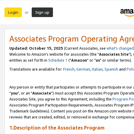
Login
Sign up
or
Associates Program Operating Ag
Updated: October 15, 2025
(Current Associates, see
what's changed
Welcome to Amazon's website for associates (the "
Associates Site
"),
entities as set forth in
Schedule 1
("
Amazon
" or "
us
" or similar terms).
Translations are available for:
French
,
German
,
Italian
,
Spanish
and
Poli
Any person or entity that participates or attempts to participate in ou
"
you
", or an "
Associate
") must accept this Associates Program Operati
Associates Site, you agree to this Agreement, including the
Program Pol
Associates Program Participation Requirements, Associates Program I
Trademark Guidelines). Content you post on the Amazon.com website m
reviews that are created, edited, or removed in exchange for compensati
1.Description of the Associates Program