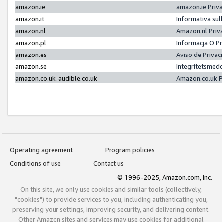
amazon.ie
amazon.ie Priv
amazon.it
Informativa sul
amazon.nl
Amazon.nl Priv
amazon.pl
Informacja O P
amazon.es
Aviso de Priva
amazon.se
Integritetsmed
amazon.co.uk, audible.co.uk
Amazon.co.uk P
Operating agreement
Program policies
Conditions of use
Contact us
© 1996-2025, Amazon.com, Inc.
On this site, we only use cookies and similar tools (collectively,
"cookies") to provide services to you, including authenticating you,
preserving your settings, improving security, and delivering content.
Other Amazon sites and services may use cookies for additional