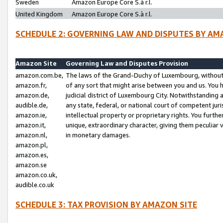
Sweden
Amazon Europe Core S.à r.l.
United Kingdom
Amazon Europe Core S.à r.l.
SCHEDULE 2: GOVERNING LAW AND DISPUTES BY AM
Amazon Site
Governing Law and Disputes Provision
amazon.com.be,
The laws of the Grand-Duchy of Luxembourg, without r
amazon.fr,
of any sort that might arise between you and us. You h
amazon.de,
judicial district of Luxembourg City. Notwithstanding a
audible.de,
any state, federal, or national court of competent juri
amazon.ie,
intellectual property or proprietary rights. You furth
amazon.it,
unique, extraordinary character, giving them peculiar
amazon.nl,
in monetary damages.
amazon.pl,
amazon.es,
amazon.se
amazon.co.uk,
audible.co.uk
SCHEDULE 3: TAX PROVISION BY AMAZON SITE