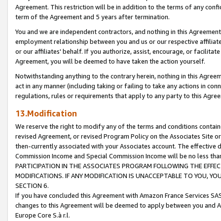
Agreement. This restriction will be in addition to the terms of any con
term of the Agreement and 5 years after termination.
You and we are independent contractors, and nothing in this Agreement wi
employment relationship between you and us or our respective affiliate
or our affiliates' behalf. If you authorize, assist, encourage, or facilita
Agreement, you will be deemed to have taken the action yourself.
Notwithstanding anything to the contrary herein, nothing in this Agreeme
act in any manner (including taking or failing to take any actions in con
regulations, rules or requirements that apply to any party to this Agre
13.Modification
We reserve the right to modify any of the terms and conditions containe
revised Agreement, or revised Program Policy on the Associates Site or
then-currently associated with your Associates account. The effective d
Commission Income and Special Commission Income will be no less tha
PARTICIPATION IN THE ASSOCIATES PROGRAM FOLLOWING THE EFFE
MODIFICATIONS. IF ANY MODIFICATION IS UNACCEPTABLE TO YOU, 
SECTION 6.
If you have concluded this Agreement with Amazon France Services SAS
changes to this Agreement will be deemed to apply between you and A
Europe Core S.à r.l.