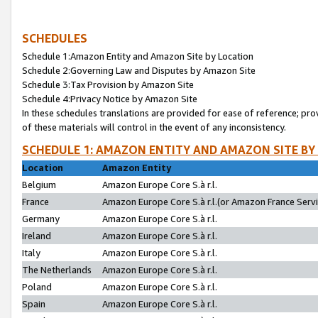
SCHEDULES
Schedule 1:Amazon Entity and Amazon Site by Location
Schedule 2:Governing Law and Disputes by Amazon Site
Schedule 3:Tax Provision by Amazon Site
Schedule 4:Privacy Notice by Amazon Site
In these schedules translations are provided for ease of reference; pro
of these materials will control in the event of any inconsistency.
SCHEDULE 1: AMAZON ENTITY AND AMAZON SITE BY
Location
Amazon Entity
Belgium
Amazon Europe Core S.à r.l.
France
Amazon Europe Core S.à r.l.(or Amazon France Servic
Germany
Amazon Europe Core S.à r.l.
Ireland
Amazon Europe Core S.à r.l.
Italy
Amazon Europe Core S.à r.l.
The Netherlands
Amazon Europe Core S.à r.l.
Poland
Amazon Europe Core S.à r.l.
Spain
Amazon Europe Core S.à r.l.