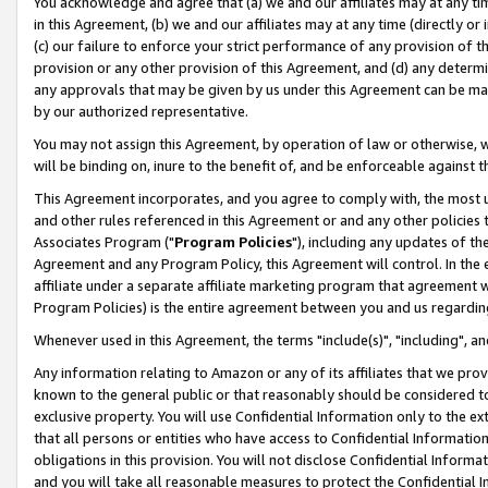
You acknowledge and agree that (a) we and our affiliates may at any time
in this Agreement, (b) we and our affiliates may at any time (directly or 
(c) our failure to enforce your strict performance of any provision of t
provision or any other provision of this Agreement, and (d) any determ
any approvals that may be given by us under this Agreement can be made,
by our authorized representative.
You may not assign this Agreement, by operation of law or otherwise, wi
will be binding on, inure to the benefit of, and be enforceable against t
This Agreement incorporates, and you agree to comply with, the most up-
and other rules referenced in this Agreement or and any other policies
Associates Program ("
Program Policies
"), including any updates of th
Agreement and any Program Policy, this Agreement will control. In th
affiliate under a separate affiliate marketing program that agreement 
Program Policies) is the entire agreement between you and us regardin
Whenever used in this Agreement, the terms "include(s)", "including", a
Any information relating to Amazon or any of its affiliates that we pro
known to the general public or that reasonably should be considered to
exclusive property. You will use Confidential Information only to the
that all persons or entities who have access to Confidential Informatio
obligations in this provision. You will not disclose Confidential Informa
and you will take all reasonable measures to protect the Confidential In