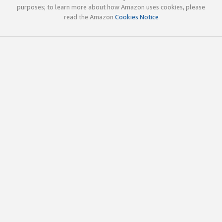
purposes; to learn more about how Amazon uses cookies, please
read the Amazon
Cookies Notice