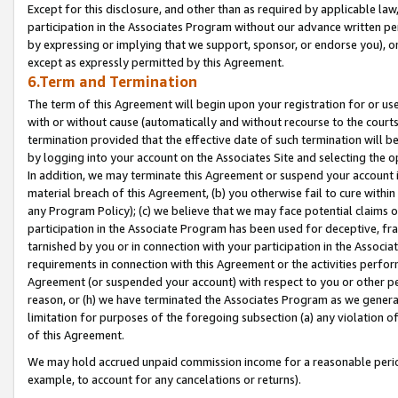
Except for this disclosure, and other than as required by applicable la
participation in the Associates Program without our advance written per
by expressing or implying that we support, sponsor, or endorse you), or
except as expressly permitted by this Agreement.
6.Term and Termination
The term of this Agreement will begin upon your registration for or use
with or without cause (automatically and without recourse to the courts,
termination provided that the effective date of such termination will b
by logging into your account on the Associates Site and selecting the o
In addition, we may terminate this Agreement or suspend your account i
material breach of this Agreement, (b) you otherwise fail to cure withi
any Program Policy); (c) we believe that we may face potential claims or
participation in the Associate Program has been used for deceptive, frau
tarnished by you or in connection with your participation in the Associ
requirements in connection with this Agreement or the activities perfo
Agreement (or suspended your account) with respect to you or other per
reason, or (h) we have terminated the Associates Program as we general
limitation for purposes of the foregoing subsection (a) any violation o
of this Agreement.
We may hold accrued unpaid commission income for a reasonable period 
example, to account for any cancelations or returns).