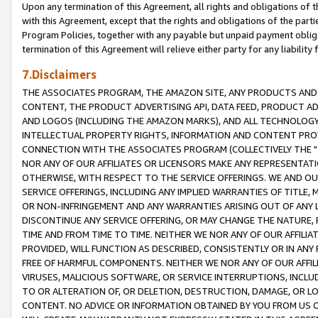
Upon any termination of this Agreement, all rights and obligations of th
with this Agreement, except that the rights and obligations of the partie
Program Policies, together with any payable but unpaid payment obliga
termination of this Agreement will relieve either party for any liability 
7.Disclaimers
THE ASSOCIATES PROGRAM, THE AMAZON SITE, ANY PRODUCTS AND SE
CONTENT, THE PRODUCT ADVERTISING API, DATA FEED, PRODUCT A
AND LOGOS (INCLUDING THE AMAZON MARKS), AND ALL TECHNOLOGY,
INTELLECTUAL PROPERTY RIGHTS, INFORMATION AND CONTENT PROVI
CONNECTION WITH THE ASSOCIATES PROGRAM (COLLECTIVELY THE "
NOR ANY OF OUR AFFILIATES OR LICENSORS MAKE ANY REPRESENTAT
OTHERWISE, WITH RESPECT TO THE SERVICE OFFERINGS. WE AND OU
SERVICE OFFERINGS, INCLUDING ANY IMPLIED WARRANTIES OF TITLE,
OR NON-INFRINGEMENT AND ANY WARRANTIES ARISING OUT OF ANY 
DISCONTINUE ANY SERVICE OFFERING, OR MAY CHANGE THE NATURE, 
TIME AND FROM TIME TO TIME. NEITHER WE NOR ANY OF OUR AFFILI
PROVIDED, WILL FUNCTION AS DESCRIBED, CONSISTENTLY OR IN ANY
FREE OF HARMFUL COMPONENTS. NEITHER WE NOR ANY OF OUR AFFILIA
VIRUSES, MALICIOUS SOFTWARE, OR SERVICE INTERRUPTIONS, INCL
TO OR ALTERATION OF, OR DELETION, DESTRUCTION, DAMAGE, OR LO
CONTENT. NO ADVICE OR INFORMATION OBTAINED BY YOU FROM US 