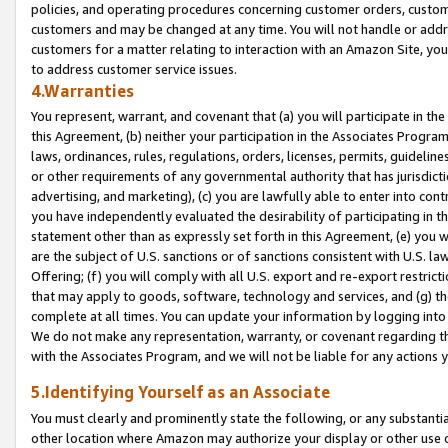
policies, and operating procedures concerning customer orders, custome
customers and may be changed at any time. You will not handle or addre
customers for a matter relating to interaction with an Amazon Site, yo
to address customer service issues.
4.Warranties
You represent, warrant, and covenant that (a) you will participate in t
this Agreement, (b) neither your participation in the Associates Program
laws, ordinances, rules, regulations, orders, licenses, permits, guidelin
or other requirements of any governmental authority that has jurisdicti
advertising, and marketing), (c) you are lawfully able to enter into cont
you have independently evaluated the desirability of participating in t
statement other than as expressly set forth in this Agreement, (e) you w
are the subject of U.S. sanctions or of sanctions consistent with U.S.
Offering; (f) you will comply with all U.S. export and re-export restric
that may apply to goods, software, technology and services, and (g) th
complete at all times. You can update your information by logging into 
We do not make any representation, warranty, or covenant regarding th
with the Associates Program, and we will not be liable for any actions
5.Identifying Yourself as an Associate
You must clearly and prominently state the following, or any substanti
other location where Amazon may authorize your display or other use 