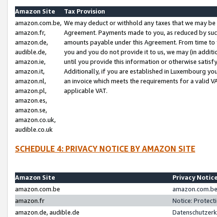
Amazon Site
Tax Provision
amazon.com.be,
We may deduct or withhold any taxes that we may be 
amazon.fr,
Agreement. Payments made to you, as reduced by such 
amazon.de,
amounts payable under this Agreement. From time to 
audible.de,
you and you do not provide it to us, we may (in addit
amazon.ie,
until you provide this information or otherwise satis
amazon.it,
Additionally, if you are established in Luxembourg yo
amazon.nl,
an invoice which meets the requirements for a valid V
amazon.pl,
applicable VAT.
amazon.es,
amazon.se,
amazon.co.uk,
audible.co.uk
SCHEDULE 4: PRIVACY NOTICE BY AMAZON SITE
Amazon Site
Privacy Notic
amazon.com.be
amazon.com.be 
amazon.fr
Notice: Protect
amazon.de, audible.de
Datenschutzerk