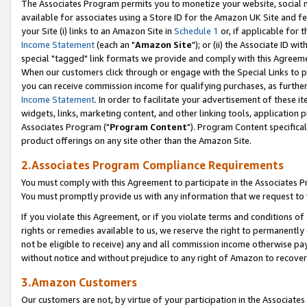
The Associates Program permits you to monetize your website, social me
available for associates using a Store ID for the Amazon UK Site and f
your Site (i) links to an Amazon Site in
Schedule 1
or, if applicable for t
Income Statement
(each an "
Amazon Site
"); or (ii) the Associate ID w
special "tagged" link formats we provide and comply with this Agreeme
When our customers click through or engage with the Special Links to p
you can receive commission income for qualifying purchases, as further d
Income Statement
. In order to facilitate your advertisement of these i
widgets, links, marketing content, and other linking tools, application 
Associates Program ("
Program Content
"). Program Content specifical
product offerings on any site other than the Amazon Site.
2.Associates Program Compliance Requirements
You must comply with this Agreement to participate in the Associates
You must promptly provide us with any information that we request to 
If you violate this Agreement, or if you violate terms and conditions 
rights or remedies available to us, we reserve the right to permanently
not be eligible to receive) any and all commission income otherwise pay
without notice and without prejudice to any right of Amazon to recove
3.Amazon Customers
Our customers are not, by virtue of your participation in the Associates