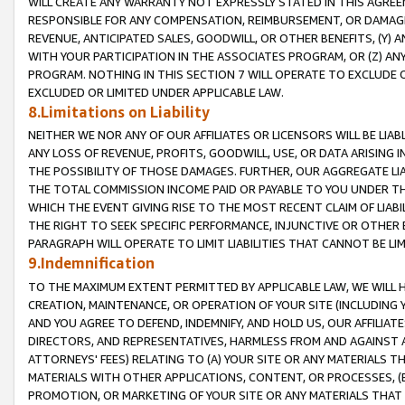
WILL CREATE ANY WARRANTY NOT EXPRESSLY STATED IN THIS AGREEM
RESPONSIBLE FOR ANY COMPENSATION, REIMBURSEMENT, OR DAMAGES
REVENUE, ANTICIPATED SALES, GOODWILL, OR OTHER BENEFITS, (Y
WITH YOUR PARTICIPATION IN THE ASSOCIATES PROGRAM, OR (Z) AN
PROGRAM. NOTHING IN THIS SECTION 7 WILL OPERATE TO EXCLUDE O
EXCLUDED OR LIMITED UNDER APPLICABLE LAW.
8.Limitations on Liability
NEITHER WE NOR ANY OF OUR AFFILIATES OR LICENSORS WILL BE LIAB
ANY LOSS OF REVENUE, PROFITS, GOODWILL, USE, OR DATA ARISING 
THE POSSIBILITY OF THOSE DAMAGES. FURTHER, OUR AGGREGATE LIA
THE TOTAL COMMISSION INCOME PAID OR PAYABLE TO YOU UNDER T
WHICH THE EVENT GIVING RISE TO THE MOST RECENT CLAIM OF LIABI
THE RIGHT TO SEEK SPECIFIC PERFORMANCE, INJUNCTIVE OR OTHER 
PARAGRAPH WILL OPERATE TO LIMIT LIABILITIES THAT CANNOT BE LI
9.Indemnification
TO THE MAXIMUM EXTENT PERMITTED BY APPLICABLE LAW, WE WILL HA
CREATION, MAINTENANCE, OR OPERATION OF YOUR SITE (INCLUDING 
AND YOU AGREE TO DEFEND, INDEMNIFY, AND HOLD US, OUR AFFILIAT
DIRECTORS, AND REPRESENTATIVES, HARMLESS FROM AND AGAINST ALL
ATTORNEYS' FEES) RELATING TO (A) YOUR SITE OR ANY MATERIALS 
MATERIALS WITH OTHER APPLICATIONS, CONTENT, OR PROCESSES, (
PROMOTION, OR MARKETING OF YOUR SITE OR ANY MATERIALS THAT A