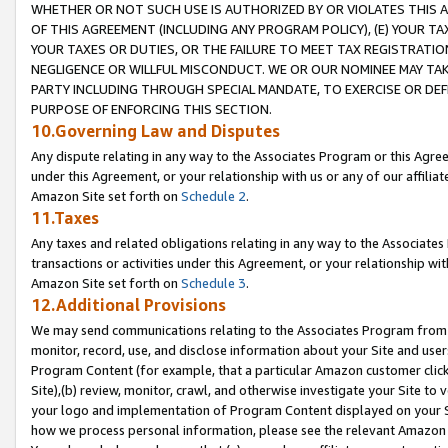
WHETHER OR NOT SUCH USE IS AUTHORIZED BY OR VIOLATES THIS A
OF THIS AGREEMENT (INCLUDING ANY PROGRAM POLICY), (E) YOUR TA
YOUR TAXES OR DUTIES, OR THE FAILURE TO MEET TAX REGISTRATIO
NEGLIGENCE OR WILLFUL MISCONDUCT. WE OR OUR NOMINEE MAY TA
PARTY INCLUDING THROUGH SPECIAL MANDATE, TO EXERCISE OR DEF
PURPOSE OF ENFORCING THIS SECTION.
10.Governing Law and Disputes
Any dispute relating in any way to the Associates Program or this Agree
under this Agreement, or your relationship with us or any of our affilia
Amazon Site set forth on
Schedule 2
.
11.Taxes
Any taxes and related obligations relating in any way to the Associate
transactions or activities under this Agreement, or your relationship with
Amazon Site set forth on
Schedule 3
.
12.Additional Provisions
We may send communications relating to the Associates Program from tim
monitor, record, use, and disclose information about your Site and user
Program Content (for example, that a particular Amazon customer clic
Site),(b) review, monitor, crawl, and otherwise investigate your Site to 
your logo and implementation of Program Content displayed on your Sit
how we process personal information, please see the relevant Amazon P