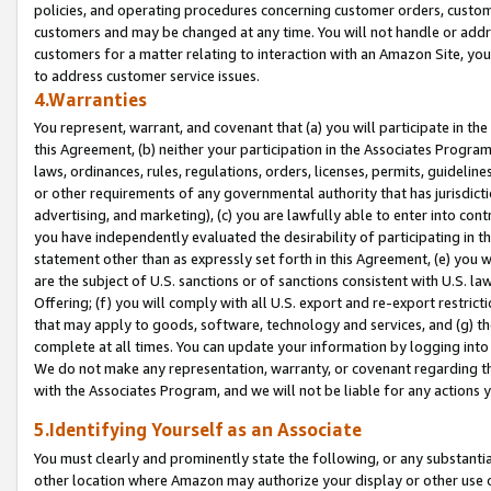
policies, and operating procedures concerning customer orders, custome
customers and may be changed at any time. You will not handle or addre
customers for a matter relating to interaction with an Amazon Site, yo
to address customer service issues.
4.Warranties
You represent, warrant, and covenant that (a) you will participate in t
this Agreement, (b) neither your participation in the Associates Program
laws, ordinances, rules, regulations, orders, licenses, permits, guidelin
or other requirements of any governmental authority that has jurisdicti
advertising, and marketing), (c) you are lawfully able to enter into cont
you have independently evaluated the desirability of participating in t
statement other than as expressly set forth in this Agreement, (e) you w
are the subject of U.S. sanctions or of sanctions consistent with U.S.
Offering; (f) you will comply with all U.S. export and re-export restric
that may apply to goods, software, technology and services, and (g) th
complete at all times. You can update your information by logging into 
We do not make any representation, warranty, or covenant regarding th
with the Associates Program, and we will not be liable for any actions
5.Identifying Yourself as an Associate
You must clearly and prominently state the following, or any substanti
other location where Amazon may authorize your display or other use 