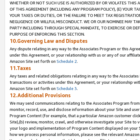
WHETHER OR NOT SUCH USE IS AUTHORIZED BY OR VIOLATES THIS A
OF THIS AGREEMENT (INCLUDING ANY PROGRAM POLICY), (E) YOUR TA
YOUR TAXES OR DUTIES, OR THE FAILURE TO MEET TAX REGISTRATIO
NEGLIGENCE OR WILLFUL MISCONDUCT. WE OR OUR NOMINEE MAY TA
PARTY INCLUDING THROUGH SPECIAL MANDATE, TO EXERCISE OR DEF
PURPOSE OF ENFORCING THIS SECTION.
10.Governing Law and Disputes
Any dispute relating in any way to the Associates Program or this Agree
under this Agreement, or your relationship with us or any of our affilia
Amazon Site set forth on
Schedule 2
.
11.Taxes
Any taxes and related obligations relating in any way to the Associate
transactions or activities under this Agreement, or your relationship with
Amazon Site set forth on
Schedule 3
.
12.Additional Provisions
We may send communications relating to the Associates Program from tim
monitor, record, use, and disclose information about your Site and user
Program Content (for example, that a particular Amazon customer clic
Site),(b) review, monitor, crawl, and otherwise investigate your Site to 
your logo and implementation of Program Content displayed on your Sit
how we process personal information, please see the relevant Amazon P