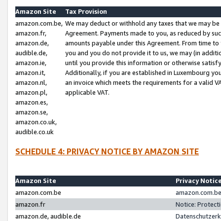
Amazon Site
Tax Provision
amazon.com.be,
We may deduct or withhold any taxes that we may be 
amazon.fr,
Agreement. Payments made to you, as reduced by such 
amazon.de,
amounts payable under this Agreement. From time to 
audible.de,
you and you do not provide it to us, we may (in addit
amazon.ie,
until you provide this information or otherwise satis
amazon.it,
Additionally, if you are established in Luxembourg yo
amazon.nl,
an invoice which meets the requirements for a valid V
amazon.pl,
applicable VAT.
amazon.es,
amazon.se,
amazon.co.uk,
audible.co.uk
SCHEDULE 4: PRIVACY NOTICE BY AMAZON SITE
Amazon Site
Privacy Notic
amazon.com.be
amazon.com.be 
amazon.fr
Notice: Protect
amazon.de, audible.de
Datenschutzerk