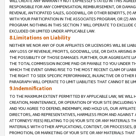
WILL CREATE ANY WARRANTY NOT EXPRESSLY STATED IN THIS AGREEM
RESPONSIBLE FOR ANY COMPENSATION, REIMBURSEMENT, OR DAMAGES
REVENUE, ANTICIPATED SALES, GOODWILL, OR OTHER BENEFITS, (Y
WITH YOUR PARTICIPATION IN THE ASSOCIATES PROGRAM, OR (Z) AN
PROGRAM. NOTHING IN THIS SECTION 7 WILL OPERATE TO EXCLUDE O
EXCLUDED OR LIMITED UNDER APPLICABLE LAW.
8.Limitations on Liability
NEITHER WE NOR ANY OF OUR AFFILIATES OR LICENSORS WILL BE LIAB
ANY LOSS OF REVENUE, PROFITS, GOODWILL, USE, OR DATA ARISING 
THE POSSIBILITY OF THOSE DAMAGES. FURTHER, OUR AGGREGATE LIA
THE TOTAL COMMISSION INCOME PAID OR PAYABLE TO YOU UNDER T
WHICH THE EVENT GIVING RISE TO THE MOST RECENT CLAIM OF LIABI
THE RIGHT TO SEEK SPECIFIC PERFORMANCE, INJUNCTIVE OR OTHER 
PARAGRAPH WILL OPERATE TO LIMIT LIABILITIES THAT CANNOT BE LI
9.Indemnification
TO THE MAXIMUM EXTENT PERMITTED BY APPLICABLE LAW, WE WILL HA
CREATION, MAINTENANCE, OR OPERATION OF YOUR SITE (INCLUDING 
AND YOU AGREE TO DEFEND, INDEMNIFY, AND HOLD US, OUR AFFILIAT
DIRECTORS, AND REPRESENTATIVES, HARMLESS FROM AND AGAINST ALL
ATTORNEYS' FEES) RELATING TO (A) YOUR SITE OR ANY MATERIALS 
MATERIALS WITH OTHER APPLICATIONS, CONTENT, OR PROCESSES, (
PROMOTION, OR MARKETING OF YOUR SITE OR ANY MATERIALS THAT A