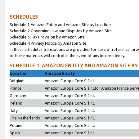
SCHEDULES
Schedule 1:Amazon Entity and Amazon Site by Location
Schedule 2:Governing Law and Disputes by Amazon Site
Schedule 3:Tax Provision by Amazon Site
Schedule 4:Privacy Notice by Amazon Site
In these schedules translations are provided for ease of reference; pro
of these materials will control in the event of any inconsistency.
SCHEDULE 1: AMAZON ENTITY AND AMAZON SITE BY
Location
Amazon Entity
Belgium
Amazon Europe Core S.à r.l.
France
Amazon Europe Core S.à r.l.(or Amazon France Servic
Germany
Amazon Europe Core S.à r.l.
Ireland
Amazon Europe Core S.à r.l.
Italy
Amazon Europe Core S.à r.l.
The Netherlands
Amazon Europe Core S.à r.l.
Poland
Amazon Europe Core S.à r.l.
Spain
Amazon Europe Core S.à r.l.