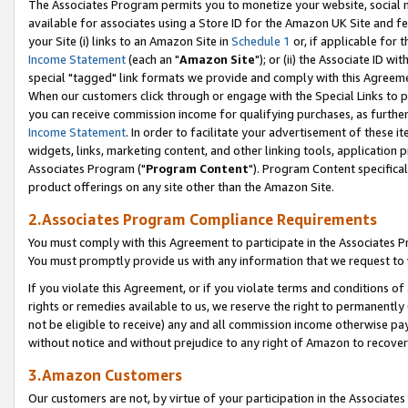
The Associates Program permits you to monetize your website, social me
available for associates using a Store ID for the Amazon UK Site and f
your Site (i) links to an Amazon Site in
Schedule 1
or, if applicable for t
Income Statement
(each an "
Amazon Site
"); or (ii) the Associate ID w
special "tagged" link formats we provide and comply with this Agreeme
When our customers click through or engage with the Special Links to p
you can receive commission income for qualifying purchases, as further d
Income Statement
. In order to facilitate your advertisement of these i
widgets, links, marketing content, and other linking tools, application 
Associates Program ("
Program Content
"). Program Content specifical
product offerings on any site other than the Amazon Site.
2.Associates Program Compliance Requirements
You must comply with this Agreement to participate in the Associates
You must promptly provide us with any information that we request to 
If you violate this Agreement, or if you violate terms and conditions 
rights or remedies available to us, we reserve the right to permanently
not be eligible to receive) any and all commission income otherwise pay
without notice and without prejudice to any right of Amazon to recove
3.Amazon Customers
Our customers are not, by virtue of your participation in the Associates