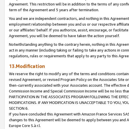
Agreement. This restriction will be in addition to the terms of any con
term of the Agreement and 5 years after termination.
You and we are independent contractors, and nothing in this Agreement wi
employment relationship between you and us or our respective affiliate
or our affiliates' behalf. If you authorize, assist, encourage, or facilita
Agreement, you will be deemed to have taken the action yourself.
Notwithstanding anything to the contrary herein, nothing in this Agreeme
act in any manner (including taking or failing to take any actions in con
regulations, rules or requirements that apply to any party to this Agre
13.Modification
We reserve the right to modify any of the terms and conditions containe
revised Agreement, or revised Program Policy on the Associates Site or
then-currently associated with your Associates account. The effective d
Commission Income and Special Commission Income will be no less tha
PARTICIPATION IN THE ASSOCIATES PROGRAM FOLLOWING THE EFFE
MODIFICATIONS. IF ANY MODIFICATION IS UNACCEPTABLE TO YOU, 
SECTION 6.
If you have concluded this Agreement with Amazon France Services SAS
changes to this Agreement will be deemed to apply between you and A
Europe Core S.à r.l.