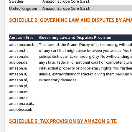
Sweden
Amazon Europe Core S.à r.l.
United Kingdom
Amazon Europe Core S.à r.l.
SCHEDULE 2: GOVERNING LAW AND DISPUTES BY AM
Amazon Site
Governing Law and Disputes Provision
amazon.com.be,
The laws of the Grand-Duchy of Luxembourg, without r
amazon.fr,
of any sort that might arise between you and us. You h
amazon.de,
judicial district of Luxembourg City. Notwithstanding a
audible.de,
any state, federal, or national court of competent juri
amazon.ie,
intellectual property or proprietary rights. You furth
amazon.it,
unique, extraordinary character, giving them peculiar
amazon.nl,
in monetary damages.
amazon.pl,
amazon.es,
amazon.se
amazon.co.uk,
audible.co.uk
SCHEDULE 3: TAX PROVISION BY AMAZON SITE