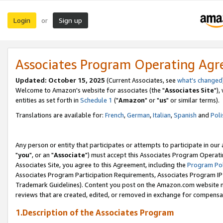
Login
Sign up
or
Associates Program Operating Ag
Updated: October 15, 2025
(Current Associates, see
what's changed
Welcome to Amazon's website for associates (the "
Associates Site
"),
entities as set forth in
Schedule 1
("
Amazon
" or "
us
" or similar terms).
Translations are available for:
French
,
German
,
Italian
,
Spanish
and
Poli
Any person or entity that participates or attempts to participate in ou
"
you
", or an "
Associate
") must accept this Associates Program Operati
Associates Site, you agree to this Agreement, including the
Program Pol
Associates Program Participation Requirements, Associates Program I
Trademark Guidelines). Content you post on the Amazon.com website m
reviews that are created, edited, or removed in exchange for compensati
1.Description of the Associates Program