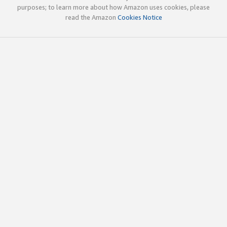
purposes; to learn more about how Amazon uses cookies, please
read the Amazon
Cookies Notice