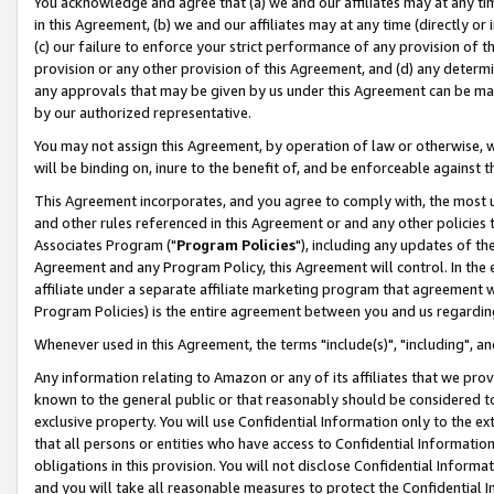
You acknowledge and agree that (a) we and our affiliates may at any time
in this Agreement, (b) we and our affiliates may at any time (directly or 
(c) our failure to enforce your strict performance of any provision of t
provision or any other provision of this Agreement, and (d) any determ
any approvals that may be given by us under this Agreement can be made,
by our authorized representative.
You may not assign this Agreement, by operation of law or otherwise, wi
will be binding on, inure to the benefit of, and be enforceable against t
This Agreement incorporates, and you agree to comply with, the most up-
and other rules referenced in this Agreement or and any other policies
Associates Program ("
Program Policies
"), including any updates of th
Agreement and any Program Policy, this Agreement will control. In th
affiliate under a separate affiliate marketing program that agreement 
Program Policies) is the entire agreement between you and us regardin
Whenever used in this Agreement, the terms "include(s)", "including", a
Any information relating to Amazon or any of its affiliates that we pro
known to the general public or that reasonably should be considered to
exclusive property. You will use Confidential Information only to the
that all persons or entities who have access to Confidential Informatio
obligations in this provision. You will not disclose Confidential Informa
and you will take all reasonable measures to protect the Confidential In