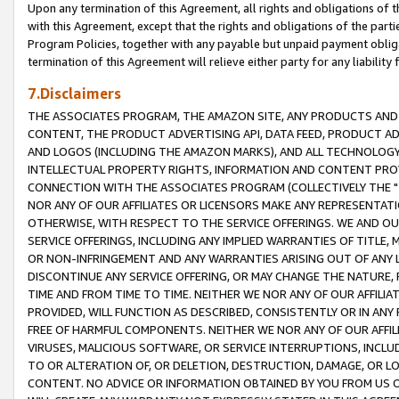
Upon any termination of this Agreement, all rights and obligations of th
with this Agreement, except that the rights and obligations of the partie
Program Policies, together with any payable but unpaid payment obliga
termination of this Agreement will relieve either party for any liability 
7.Disclaimers
THE ASSOCIATES PROGRAM, THE AMAZON SITE, ANY PRODUCTS AND SE
CONTENT, THE PRODUCT ADVERTISING API, DATA FEED, PRODUCT A
AND LOGOS (INCLUDING THE AMAZON MARKS), AND ALL TECHNOLOGY,
INTELLECTUAL PROPERTY RIGHTS, INFORMATION AND CONTENT PROVI
CONNECTION WITH THE ASSOCIATES PROGRAM (COLLECTIVELY THE "
NOR ANY OF OUR AFFILIATES OR LICENSORS MAKE ANY REPRESENTAT
OTHERWISE, WITH RESPECT TO THE SERVICE OFFERINGS. WE AND OU
SERVICE OFFERINGS, INCLUDING ANY IMPLIED WARRANTIES OF TITLE,
OR NON-INFRINGEMENT AND ANY WARRANTIES ARISING OUT OF ANY 
DISCONTINUE ANY SERVICE OFFERING, OR MAY CHANGE THE NATURE, 
TIME AND FROM TIME TO TIME. NEITHER WE NOR ANY OF OUR AFFILI
PROVIDED, WILL FUNCTION AS DESCRIBED, CONSISTENTLY OR IN ANY
FREE OF HARMFUL COMPONENTS. NEITHER WE NOR ANY OF OUR AFFILIA
VIRUSES, MALICIOUS SOFTWARE, OR SERVICE INTERRUPTIONS, INCL
TO OR ALTERATION OF, OR DELETION, DESTRUCTION, DAMAGE, OR LO
CONTENT. NO ADVICE OR INFORMATION OBTAINED BY YOU FROM US 