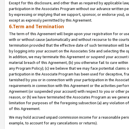
Except for this disclosure, and other than as required by applicable la
participation in the Associates Program without our advance written per
by expressing or implying that we support, sponsor, or endorse you), or
except as expressly permitted by this Agreement.
6.Term and Termination
The term of this Agreement will begin upon your registration for or use
with or without cause (automatically and without recourse to the courts,
termination provided that the effective date of such termination will b
by logging into your account on the Associates Site and selecting the o
In addition, we may terminate this Agreement or suspend your account i
material breach of this Agreement, (b) you otherwise fail to cure withi
any Program Policy); (c) we believe that we may face potential claims or
participation in the Associate Program has been used for deceptive, frau
tarnished by you or in connection with your participation in the Associ
requirements in connection with this Agreement or the activities perfo
Agreement (or suspended your account) with respect to you or other per
reason, or (h) we have terminated the Associates Program as we general
limitation for purposes of the foregoing subsection (a) any violation o
of this Agreement.
We may hold accrued unpaid commission income for a reasonable period 
example, to account for any cancelations or returns).