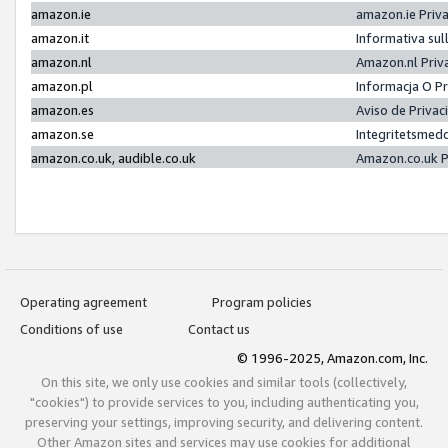
amazon.ie
amazon.ie Priv
amazon.it
Informativa sul
amazon.nl
Amazon.nl Priv
amazon.pl
Informacja O P
amazon.es
Aviso de Priva
amazon.se
Integritetsmed
amazon.co.uk, audible.co.uk
Amazon.co.uk P
Operating agreement
Program policies
Conditions of use
Contact us
© 1996-2025, Amazon.com, Inc.
On this site, we only use cookies and similar tools (collectively,
"cookies") to provide services to you, including authenticating you,
preserving your settings, improving security, and delivering content.
Other Amazon sites and services may use cookies for additional