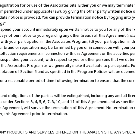
gistration for or use of the Associates Site. Either you or we may terminate 
if permitted under applicable law), by giving the other party written notice 
date notice is provided. You can provide termination notice by logging into y
gs".
spend your account immediately upon written notice to you for any of the fol
 days of our notice to you regarding any other breach of this Agreement (incl
n with your participation in the Associates Program; (d) your participation in
t our brand or reputation may be tarnished by you or in connection with your pa
ollection requirements in connection with this Agreement or the activities p
suspended your account) with respect to you or other persons that we determi
 the Associates Program as we generally make it available to participants. F
iolation of Section 5 and as specified in the Program Policies will be deeme
a reasonable period of time following termination to ensure that the corre
and obligations of the parties will be extinguished, including any and all lic
es under Sections 3, 4, 5, 6, 7, 8, 10, and 11 of this Agreement and as specifi
Agreement, will survive the termination of this Agreement. No termination of
der, this Agreement prior to termination.
NY PRODUCTS AND SERVICES OFFERED ON THE AMAZON SITE, ANY SPECIAL