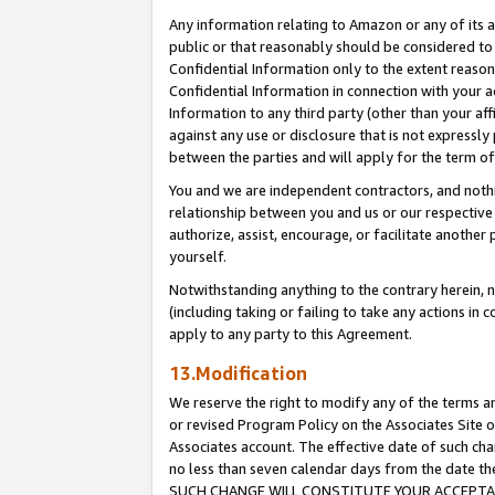
Any information relating to Amazon or any of its a
public or that reasonably should be considered to 
Confidential Information only to the extent reaso
Confidential Information in connection with your ac
Information to any third party (other than your af
against any use or disclosure that is not expressly
between the parties and will apply for the term o
You and we are independent contractors, and nothin
relationship between you and us or our respective a
authorize, assist, encourage, or facilitate another
yourself.
Notwithstanding anything to the contrary herein, no
(including taking or failing to take any actions in 
apply to any party to this Agreement.
13.Modification
We reserve the right to modify any of the terms an
or revised Program Policy on the Associates Site o
Associates account. The effective date of such ch
no less than seven calendar days from the dat
SUCH CHANGE WILL CONSTITUTE YOUR ACCEPTANC