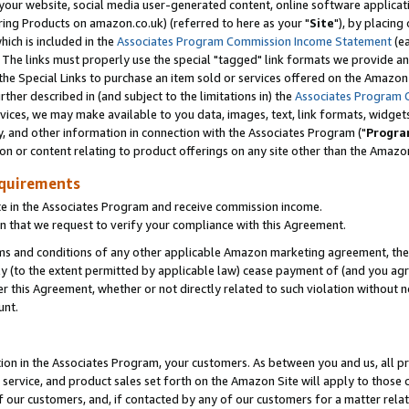
ur website, social media user-generated content, online software application
ring Products on amazon.co.uk) (referred to here as your "
Site
"), by placing
which is included in the
Associates Program Commission Income Statement
(ea
). The links must properly use the special "tagged" link formats we provide a
e Special Links to purchase an item sold or services offered on the Amazon S
her described in (and subject to the limitations in) the
Associates Program 
vices, we may make available to you data, images, text, link formats, widgets,
y, and other information in connection with the Associates Program ("
Progra
ion or content relating to product offerings on any site other than the Amazon
equirements
te in the Associates Program and receive commission income.
 that we request to verify your compliance with this Agreement.
erms and conditions of any other applicable Amazon marketing agreement, then
ly (to the extent permitted by applicable law) cease payment of (and you agree
this Agreement, whether or not directly related to such violation without no
unt.
ion in the Associates Program, your customers. As between you and us, all pric
service, and product sales set forth on the Amazon Site will apply to those
f our customers, and, if contacted by any of our customers for a matter relat