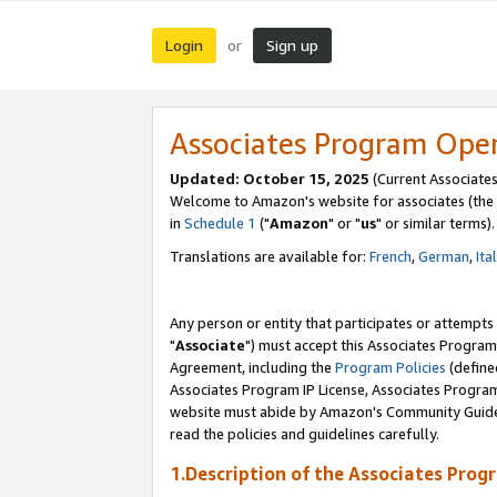
Login
Sign up
or
Associates Program Ope
Updated: October 15, 2025
(Current Associates
Welcome to Amazon's website for associates (the 
in
Schedule 1
("
Amazon
" or "
us
" or similar terms).
Translations are available for:
French
,
German
,
Ita
Any person or entity that participates or attempts
"
Associate
") must accept this Associates Program
Agreement, including the
Program Policies
(define
Associates Program IP License, Associates Progr
website must abide by Amazon's Community Guideli
read the policies and guidelines carefully.
1.Description of the Associates Prog