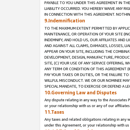
PAYABLE TO YOU UNDER THIS AGREEMENT IN TH
LIABILITY OCCURRED. YOU HEREBY WAIVE ANY RI
IN CONNECTION WITH THIS AGREEMENT. NOTHING 
9.Indemnification
TO THE MAXIMUM EXTENT PERMITTED BY APPLICAB
MAINTENANCE, OR OPERATION OF YOUR SITE (IN
INDEMNIFY, AND HOLD US, OUR AFFILIATES AND 
AND AGAINST ALL CLAIMS, DAMAGES, LOSSES, LIA
APPEAR ON YOUR SITE, INCLUDING THE COMBINA
DEVELOPMENT, DESIGN, MANUFACTURE, PRODUCT
SITE, (C) YOUR USE OF ANY SERVICE OFFERING,
ANY TERM OR CONDITION OF THIS AGREEMENT (I
PAY YOUR TAXES OR DUTIES, OR THE FAILURE T
WILLFUL MISCONDUCT. WE OR OUR NOMINEE MAY
SPECIAL MANDATE, TO EXERCISE OR DEFEND A L
10.Governing Law and Disputes
Any dispute relating in any way to the Associates 
or your relationship with us or any of our affiliat
11.Taxes
Any taxes and related obligations relating in any 
under this Agreement, or your relationship with us 