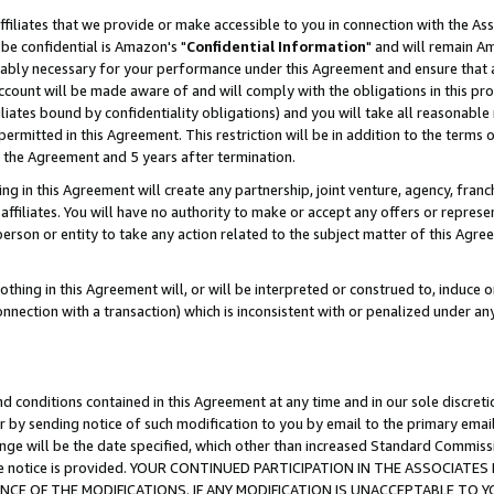
ffiliates that we provide or make accessible to you in connection with the A
be confidential is Amazon's "
Confidential Information
" and will remain Am
nably necessary for your performance under this Agreement and ensure that a
count will be made aware of and will comply with the obligations in this prov
filiates bound by confidentiality obligations) and you will take all reasonabl
 permitted in this Agreement. This restriction will be in addition to the term
f the Agreement and 5 years after termination.
g in this Agreement will create any partnership, joint venture, agency, fran
ffiliates. You will have no authority to make or accept any offers or represent
 person or entity to take any action related to the subject matter of this Ag
thing in this Agreement will, or will be interpreted or construed to, induce 
connection with a transaction) which is inconsistent with or penalized under an
d conditions contained in this Agreement at any time and in our sole discret
r by sending notice of such modification to you by email to the primary emai
ange will be the date specified, which other than increased Standard Commi
e the notice is provided. YOUR CONTINUED PARTICIPATION IN THE ASSOCIA
E OF THE MODIFICATIONS. IF ANY MODIFICATION IS UNACCEPTABLE TO Y