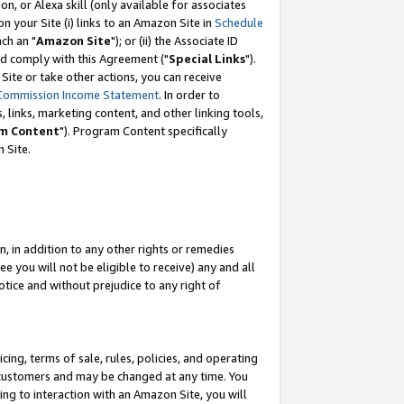
, or Alexa skill (only available for associates
 on your Site (i) links to an Amazon Site in
Schedule
ch an "
Amazon Site
"); or (ii) the Associate ID
nd comply with this Agreement ("
Special Links
").
ite or take other actions, you can receive
Commission Income Statement
. In order to
 links, marketing content, and other linking tools,
m Content
"). Program Content specifically
 Site.
, in addition to any other rights or remedies
 you will not be eligible to receive) any and all
tice and without prejudice to any right of
ing, terms of sale, rules, policies, and operating
 customers and may be changed at any time. You
ing to interaction with an Amazon Site, you will