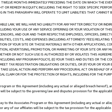
E TWELVE MONTHS IMMEDIATELY PRECEDING THE DATE ON WHICH THE EVEN
GHT OR REMEDY IN EQUITY, INCLUDING THE RIGHT TO SEEK SPECIFIC PERFO
IN THIS PARAGRAPH WILL OPERATE TO LIMIT LIABILITIES THAT CANNOT B
LE LAW, WE WILL HAVE NO LIABILITY FOR ANY MATTER DIRECTLY OR INDI
CLUDING YOUR USE OF ANY SERVICE OFFERING) OR YOUR VIOLATION OF THI
LICENSORS, AND OUR AND THEIR RESPECTIVE EMPLOYEES, OFFICERS, DIRE
BILITIES, COSTS, AND EXPENSES (INCLUDING ATTORNEYS' FEES) RELATING 
TION OF YOUR SITE OR THOSE MATERIALS WITH OTHER APPLICATIONS, CON
ION, ADVERTISING, PROMOTION, OR MARKETING OF YOUR SITE OR ANY M
 WHETHER OR NOT SUCH USE IS AUTHORIZED BY OR VIOLATES THIS AGREEME
NCLUDING ANY PROGRAM POLICY), (E) YOUR TAXES AND DUTIES OR THE CO
O MEET TAX REGISTRATION OBLIGATIONS OR DUTIES, OR (F) YOUR OR YOU
 TAKE LEGAL ACTION AND PERFORM ANY PROCEDURAL ACT ON BEHALF OF
EGAL CLAIM OR FOR THE PROTECTION OF RIGHTS, INCLUDING FOR THE PUR
Program or this Agreement (including any actual or alleged breach hereof), an
es will be subject to the governing law and disputes provision for the applica
way to the Associates Program or this Agreement (including any actual or alleg
or any of our affiliates will be subject to the tax provision for the applicab