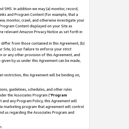
nd SMS. In addition we may (a) monitor, record,
 Links and Program Content (for example, that a
ew, monitor, crawl, and otherwise investigate your
f Program Content displayed on your Site as
he relevant Amazon Privacy Notice as set forth in
y differ from those contained in this Agreement, (b)
 Site, (c) our failure to enforce your strict
on or any other provision of this Agreement, and
e given by us under this Agreement can be made,
 restriction, this Agreement will be binding on,
ons, guidelines, schedules, and other rules
nder the Associates Program ("
Program
nt and any Program Policy, this Agreement will
iate marketing program that agreement will control
and us regarding the Associates Program and
n.