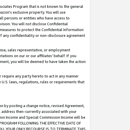
ssociates Program that is not known to the general
azon's exclusive property. You will use
ll persons or entities who have access to
ision. You will not disclose Confidential
e measures to protect the Confidential Information
s of any confidentiality or non-disclosure agreement
chise, sales representative, or employment
ations on our or our affiliates' behalf. If you
reement, you will be deemed to have taken the action
or require any party hereto to act in any manner
y U.S. laws, regulations, rules or requirements that
ion by posting a change notice, revised Agreement,
l address then-currently associated with your
ssion Income and Special Commission Income will be
TES PROGRAM FOLLOWING THE EFFECTIVE DATE OF
OU, YOUR ONLY RECOURSE IS TO TERMINATE THIS