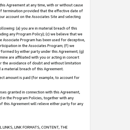
this Agreement at any time, with or without cause
of termination provided that the effective date of
our account on the Associates Site and selecting
lowing: (a) you are in material breach of this
uding any Program Policy); (c) we believe that we
 the Associate Program has been used for deceptive,
rticipation in the Associates Program; (f) we
erformed by either party under this Agreement; (g)
ne are affiliated with you or acting in concert
or the avoidance of doubt and without limitation
d a material breach of this Agreement.
ct amount is paid (for example, to account for
enses granted in connection with this Agreement,
ed in the Program Policies, together with any
 this Agreement will relieve either party for any
 LINKS, LINK FORMATS, CONTENT, THE