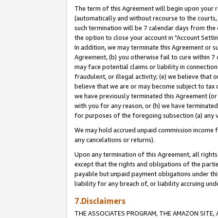
The term of this Agreement will begin upon your re
(automatically and without recourse to the courts, 
such termination will be 7 calendar days from the 
the option to close your account in "Account Settin
In addition, we may terminate this Agreement or su
Agreement, (b) you otherwise fail to cure within 7
may face potential claims or liability in connectio
fraudulent, or illegal activity; (e) we believe tha
believe that we are or may become subject to tax c
we have previously terminated this Agreement (or 
with you for any reason, or (h) we have terminated
for purposes of the foregoing subsection (a) any v
We may hold accrued unpaid commission income for 
any cancelations or returns).
Upon any termination of this Agreement, all rights 
except that the rights and obligations of the parti
payable but unpaid payment obligations under this 
liability for any breach of, or liability accruing un
7.Disclaimers
THE ASSOCIATES PROGRAM, THE AMAZON SITE, A