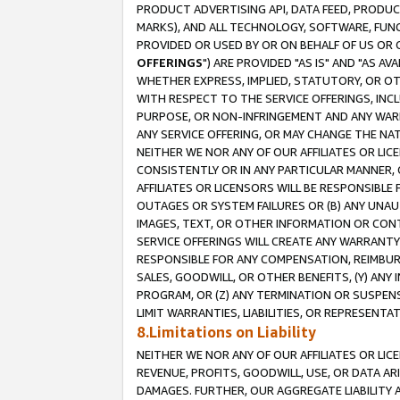
PRODUCT ADVERTISING API, DATA FEED, PRODU
MARKS), AND ALL TECHNOLOGY, SOFTWARE, FUNC
PROVIDED OR USED BY OR ON BEHALF OF US OR 
OFFERINGS
") ARE PROVIDED "AS IS" AND "AS 
WHETHER EXPRESS, IMPLIED, STATUTORY, OR OT
WITH RESPECT TO THE SERVICE OFFERINGS, INCL
PURPOSE, OR NON-INFRINGEMENT AND ANY WARR
ANY SERVICE OFFERING, OR MAY CHANGE THE NAT
NEITHER WE NOR ANY OF OUR AFFILIATES OR LI
CONSISTENTLY OR IN ANY PARTICULAR MANNER, 
AFFILIATES OR LICENSORS WILL BE RESPONSIBLE
OUTAGES OR SYSTEM FAILURES OR (B) ANY UNAU
IMAGES, TEXT, OR OTHER INFORMATION OR CON
SERVICE OFFERINGS WILL CREATE ANY WARRANTY 
RESPONSIBLE FOR ANY COMPENSATION, REIMBURS
SALES, GOODWILL, OR OTHER BENEFITS, (Y) AN
PROGRAM, OR (Z) ANY TERMINATION OR SUSPENS
LIMIT WARRANTIES, LIABILITIES, OR REPRESENT
8.Limitations on Liability
NEITHER WE NOR ANY OF OUR AFFILIATES OR LICE
REVENUE, PROFITS, GOODWILL, USE, OR DATA AR
DAMAGES. FURTHER, OUR AGGREGATE LIABILITY 