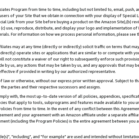
ates Program from time to time, including but not limited to, email, push, a
users of your Site that we obtain in connection with your display of Special
ial Link from your Site before buying a product on the Amazon Site),(b) revi
d (c) use, reproduce, distribute, and display your logo and implementation o
erials. For information on how we process personal information, please see t
iates may at any time (directly or indirectly) solicit traffic on terms that ma
ndirectly) operate sites or applications that are similar to or compete with your
ll not constitute a waiver of our right to subsequently enforce such provisi
e by us, any actions that may be taken by us, and any approvals that may b
effective if provided in writing by our authorized representative.
 law or otherwise, without our express prior written approval. Subject to that
 the parties and their respective successors and assigns.
ly with, the most up-to-date version of all policies, appendices, specificati
icies that apply to tools, subprograms and features made available to you u
Policies from time to time. In the event of any conflict between this Agreeme
Agreement and your agreement with an Amazon affiliate under a separate affil
ement (including the Program Policies) is the entire agreement between you 
e(s)", "including", and "for example" are used and intended without limitatio