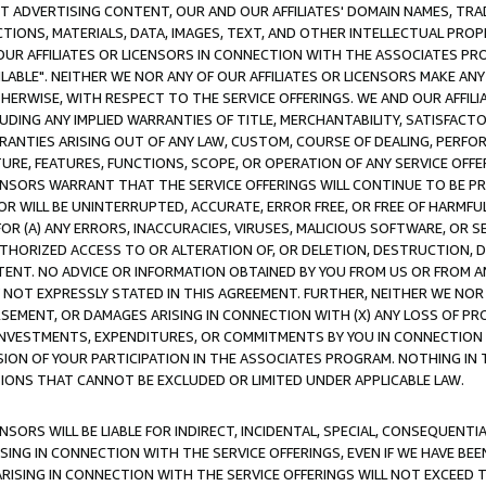
CT ADVERTISING CONTENT, OUR AND OUR AFFILIATES' DOMAIN NAMES, T
TIONS, MATERIALS, DATA, IMAGES, TEXT, AND OTHER INTELLECTUAL PR
OUR AFFILIATES OR LICENSORS IN CONNECTION WITH THE ASSOCIATES PRO
AVAILABLE". NEITHER WE NOR ANY OF OUR AFFILIATES OR LICENSORS MAKE 
HERWISE, WITH RESPECT TO THE SERVICE OFFERINGS. WE AND OUR AFFILI
UDING ANY IMPLIED WARRANTIES OF TITLE, MERCHANTABILITY, SATISFACTO
ANTIES ARISING OUT OF ANY LAW, CUSTOM, COURSE OF DEALING, PERFO
URE, FEATURES, FUNCTIONS, SCOPE, OR OPERATION OF ANY SERVICE OFFER
CENSORS WARRANT THAT THE SERVICE OFFERINGS WILL CONTINUE TO BE PR
OR WILL BE UNINTERRUPTED, ACCURATE, ERROR FREE, OR FREE OF HARMF
 FOR (A) ANY ERRORS, INACCURACIES, VIRUSES, MALICIOUS SOFTWARE, OR
THORIZED ACCESS TO OR ALTERATION OF, OR DELETION, DESTRUCTION, DA
TENT. NO ADVICE OR INFORMATION OBTAINED BY YOU FROM US OR FROM
NOT EXPRESSLY STATED IN THIS AGREEMENT. FURTHER, NEITHER WE NOR A
EMENT, OR DAMAGES ARISING IN CONNECTION WITH (X) ANY LOSS OF PR
Y INVESTMENTS, EXPENDITURES, OR COMMITMENTS BY YOU IN CONNECTION
ION OF YOUR PARTICIPATION IN THE ASSOCIATES PROGRAM. NOTHING IN 
ATIONS THAT CANNOT BE EXCLUDED OR LIMITED UNDER APPLICABLE LAW.
NSORS WILL BE LIABLE FOR INDIRECT, INCIDENTAL, SPECIAL, CONSEQUENT
ISING IN CONNECTION WITH THE SERVICE OFFERINGS, EVEN IF WE HAVE BEE
ARISING IN CONNECTION WITH THE SERVICE OFFERINGS WILL NOT EXCEED