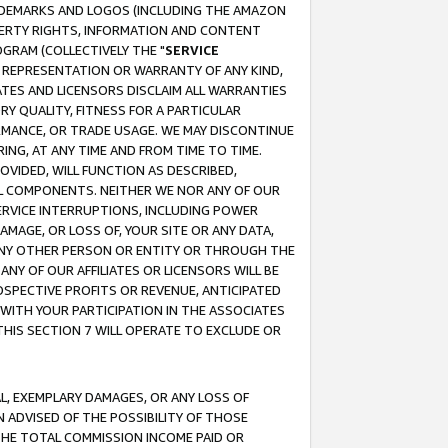
RADEMARKS AND LOGOS (INCLUDING THE AMAZON
OPERTY RIGHTS, INFORMATION AND CONTENT
GRAM (COLLECTIVELY THE "
SERVICE
ANY REPRESENTATION OR WARRANTY OF ANY KIND,
ATES AND LICENSORS DISCLAIM ALL WARRANTIES
RY QUALITY, FITNESS FOR A PARTICULAR
RMANCE, OR TRADE USAGE. WE MAY DISCONTINUE
ING, AT ANY TIME AND FROM TIME TO TIME.
OVIDED, WILL FUNCTION AS DESCRIBED,
UL COMPONENTS. NEITHER WE NOR ANY OF OUR
 SERVICE INTERRUPTIONS, INCLUDING POWER
MAGE, OR LOSS OF, YOUR SITE OR ANY DATA,
 ANY OTHER PERSON OR ENTITY OR THROUGH THE
NY OF OUR AFFILIATES OR LICENSORS WILL BE
OSPECTIVE PROFITS OR REVENUE, ANTICIPATED
 WITH YOUR PARTICIPATION IN THE ASSOCIATES
THIS SECTION 7 WILL OPERATE TO EXCLUDE OR
IAL, EXEMPLARY DAMAGES, OR ANY LOSS OF
N ADVISED OF THE POSSIBILITY OF THOSE
 THE TOTAL COMMISSION INCOME PAID OR