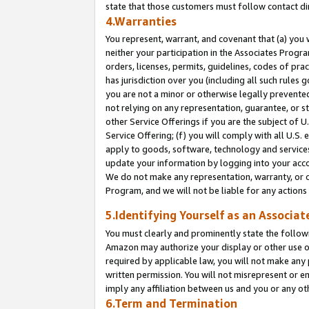
state that those customers must follow contact di
4.Warranties
You represent, warrant, and covenant that (a) you 
neither your participation in the Associates Progra
orders, licenses, permits, guidelines, codes of pr
has jurisdiction over you (including all such rules
you are not a minor or otherwise legally prevented
not relying on any representation, guarantee, or st
other Service Offerings if you are the subject of 
Service Offering; (f) you will comply with all U.S.
apply to goods, software, technology and services,
update your information by logging into your accou
We do not make any representation, warranty, or c
Program, and we will not be liable for any action
5.Identifying Yourself as an Associat
You must clearly and prominently state the followi
Amazon may authorize your display or other use of
required by applicable law, you will not make any
written permission. You will not misrepresent or e
imply any affiliation between us and you or any ot
6.Term and Termination