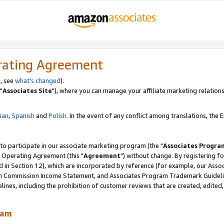
rating Agreement
, see
what's changed
).
"
Associates Site
"), where you can manage your affiliate marketing relations
lian
,
Spanish
and
Polish.
In the event of any conflict among translations, the En
 to participate in our associate marketing program (the "
Associates Progra
 Operating Agreement (this "
Agreement
") without change. By registering fo
d in Section 12), which are incorporated by reference (for example, our Ass
am Commission Income Statement, and Associates Program Trademark Guidel
nes, including the prohibition of customer reviews that are created, edited
ram