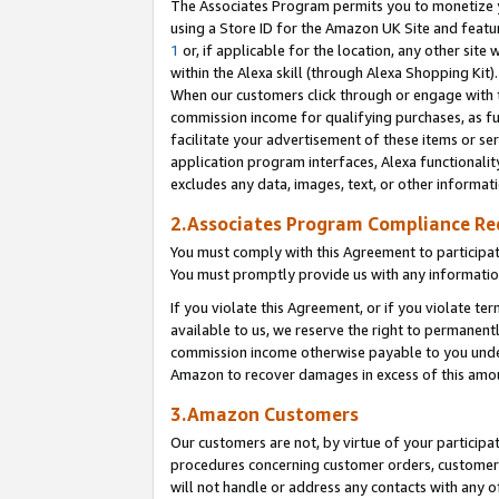
The Associates Program permits you to monetize yo
using a Store ID for the Amazon UK Site and featu
1
or, if applicable for the location, any other site 
within the Alexa skill (through Alexa Shopping Kit
When our customers click through or engage with th
commission income for qualifying purchases, as furt
facilitate your advertisement of these items or ser
application program interfaces, Alexa functionalit
excludes any data, images, text, or other informat
2.Associates Program Compliance R
You must comply with this Agreement to participa
You must promptly provide us with any information
If you violate this Agreement, or if you violate t
available to us, we reserve the right to permanent
commission income otherwise payable to you under 
Amazon to recover damages in excess of this amo
3.Amazon Customers
Our customers are not, by virtue of your participat
procedures concerning customer orders, customer 
will not handle or address any contacts with any o