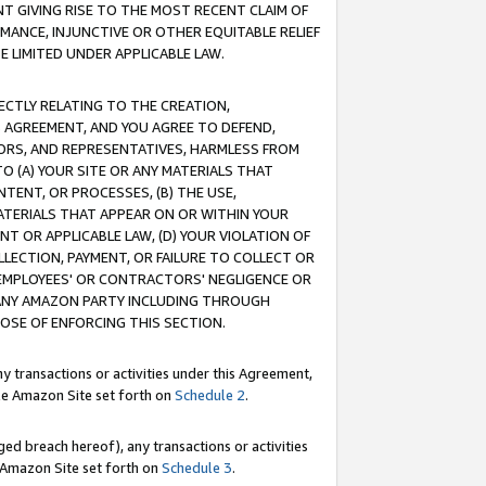
T GIVING RISE TO THE MOST RECENT CLAIM OF
RMANCE, INJUNCTIVE OR OTHER EQUITABLE RELIEF
E LIMITED UNDER APPLICABLE LAW.
RECTLY RELATING TO THE CREATION,
S AGREEMENT, AND YOU AGREE TO DEFEND,
CTORS, AND REPRESENTATIVES, HARMLESS FROM
TO (A) YOUR SITE OR ANY MATERIALS THAT
TENT, OR PROCESSES, (B) THE USE,
ATERIALS THAT APPEAR ON OR WITHIN YOUR
NT OR APPLICABLE LAW, (D) YOUR VIOLATION OF
LLECTION, PAYMENT, OR FAILURE TO COLLECT OR
R EMPLOYEES' OR CONTRACTORS' NEGLIGENCE OR
 ANY AMAZON PARTY INCLUDING THROUGH
POSE OF ENFORCING THIS SECTION.
y transactions or activities under this Agreement,
ble Amazon Site set forth on
Schedule 2
.
ed breach hereof), any transactions or activities
le Amazon Site set forth on
Schedule 3
.