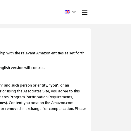
hip with the relevant Amazon entities as set forth
glish version will control.
m
" and such person or entity, "
you
", or an
r or using the Associates Site, you agree to this
ociates Program Participation Requirements,
ines). Content you post on the Amazon.com
, or removed in exchange for compensation. Please