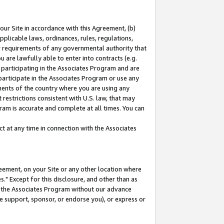
our Site in accordance with this Agreement, (b)
pplicable laws, ordinances, rules, regulations,
her requirements of any governmental authority that
u are lawfully able to enter into contracts (e.g.
 participating in the Associates Program and are
 participate in the Associates Program or use any
nments of the country where you are using any
restrictions consistent with U.S. law, that may
ram is accurate and complete at all times. You can
 at any time in connection with the Associates
eement, on your Site or any other location where
" Except for this disclosure, and other than as
in the Associates Program without our advance
we support, sponsor, or endorse you), or express or