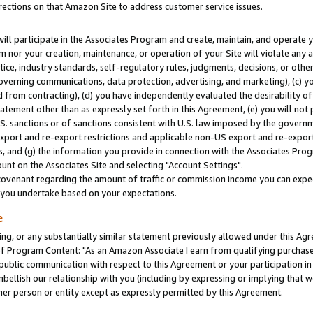
rections on that Amazon Site to address customer service issues.
will participate in the Associates Program and create, maintain, and operate y
m nor your creation, maintenance, or operation of your Site will violate any a
actice, industry standards, self-regulatory rules, judgments, decisions, or ot
 governing communications, data protection, advertising, and marketing), (c) yo
 from contracting), (d) you have independently evaluated the desirability of
atement other than as expressly set forth in this Agreement, (e) you will not
U.S. sanctions or of sanctions consistent with U.S. law imposed by the gover
 export and re-export restrictions and applicable non-US export and re-export 
 and (g) the information you provide in connection with the Associates Prog
nt on the Associates Site and selecting "Account Settings".
ovenant regarding the amount of traffic or commission income you can expect
s you undertake based on your expectations.
e
ng, or any substantially similar statement previously allowed under this Agr
 Program Content: "As an Amazon Associate I earn from qualifying purchases.
 public communication with respect to this Agreement or your participation 
mbellish our relationship with you (including by expressing or implying that 
her person or entity except as expressly permitted by this Agreement.