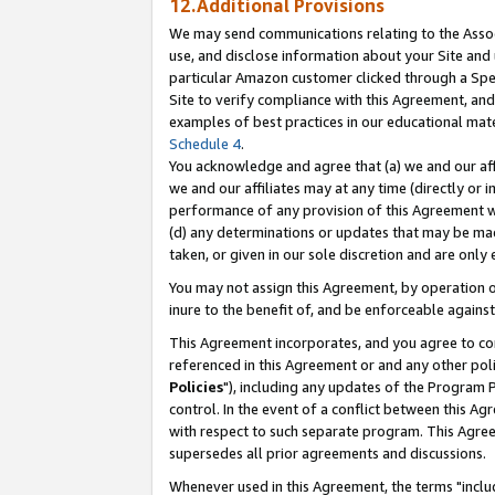
12.Additional Provisions
We may send communications relating to the Associ
use, and disclose information about your Site and 
particular Amazon customer clicked through a Spec
Site to verify compliance with this Agreement, an
examples of best practices in our educational mat
Schedule 4
.
You acknowledge and agree that (a) we and our affil
we and our affiliates may at any time (directly or i
performance of any provision of this Agreement wi
(d) any determinations or updates that may be mad
taken, or given in our sole discretion and are only 
You may not assign this Agreement, by operation of
inure to the benefit of, and be enforceable against
This Agreement incorporates, and you agree to comp
referenced in this Agreement or and any other pol
Policies
"), including any updates of the Program 
control. In the event of a conflict between this 
with respect to such separate program. This Agre
supersedes all prior agreements and discussions.
Whenever used in this Agreement, the terms "includ