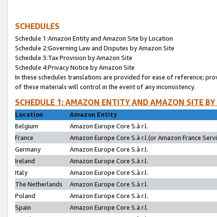
SCHEDULES
Schedule 1:Amazon Entity and Amazon Site by Location
Schedule 2:Governing Law and Disputes by Amazon Site
Schedule 3:Tax Provision by Amazon Site
Schedule 4:Privacy Notice by Amazon Site
In these schedules translations are provided for ease of reference; pro
of these materials will control in the event of any inconsistency.
SCHEDULE 1: AMAZON ENTITY AND AMAZON SITE BY
Location
Amazon Entity
Belgium
Amazon Europe Core S.à r.l.
France
Amazon Europe Core S.à r.l.(or Amazon France Servic
Germany
Amazon Europe Core S.à r.l.
Ireland
Amazon Europe Core S.à r.l.
Italy
Amazon Europe Core S.à r.l.
The Netherlands
Amazon Europe Core S.à r.l.
Poland
Amazon Europe Core S.à r.l.
Spain
Amazon Europe Core S.à r.l.