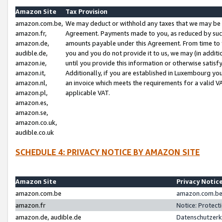
Amazon Site
Tax Provision
amazon.com.be,
We may deduct or withhold any taxes that we may be 
amazon.fr,
Agreement. Payments made to you, as reduced by such 
amazon.de,
amounts payable under this Agreement. From time to 
audible.de,
you and you do not provide it to us, we may (in addit
amazon.ie,
until you provide this information or otherwise satis
amazon.it,
Additionally, if you are established in Luxembourg yo
amazon.nl,
an invoice which meets the requirements for a valid V
amazon.pl,
applicable VAT.
amazon.es,
amazon.se,
amazon.co.uk,
audible.co.uk
SCHEDULE 4: PRIVACY NOTICE BY AMAZON SITE
Amazon Site
Privacy Notic
amazon.com.be
amazon.com.be 
amazon.fr
Notice: Protect
amazon.de, audible.de
Datenschutzerk