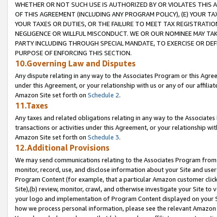
WHETHER OR NOT SUCH USE IS AUTHORIZED BY OR VIOLATES THIS A
OF THIS AGREEMENT (INCLUDING ANY PROGRAM POLICY), (E) YOUR TA
YOUR TAXES OR DUTIES, OR THE FAILURE TO MEET TAX REGISTRATIO
NEGLIGENCE OR WILLFUL MISCONDUCT. WE OR OUR NOMINEE MAY TA
PARTY INCLUDING THROUGH SPECIAL MANDATE, TO EXERCISE OR DEF
PURPOSE OF ENFORCING THIS SECTION.
10.Governing Law and Disputes
Any dispute relating in any way to the Associates Program or this Agree
under this Agreement, or your relationship with us or any of our affilia
Amazon Site set forth on
Schedule 2
.
11.Taxes
Any taxes and related obligations relating in any way to the Associate
transactions or activities under this Agreement, or your relationship with
Amazon Site set forth on
Schedule 3
.
12.Additional Provisions
We may send communications relating to the Associates Program from tim
monitor, record, use, and disclose information about your Site and user
Program Content (for example, that a particular Amazon customer clic
Site),(b) review, monitor, crawl, and otherwise investigate your Site to 
your logo and implementation of Program Content displayed on your Sit
how we process personal information, please see the relevant Amazon P