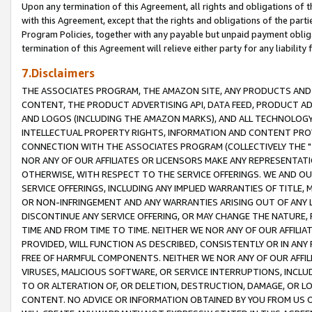
Upon any termination of this Agreement, all rights and obligations of th
with this Agreement, except that the rights and obligations of the partie
Program Policies, together with any payable but unpaid payment obliga
termination of this Agreement will relieve either party for any liability 
7.Disclaimers
THE ASSOCIATES PROGRAM, THE AMAZON SITE, ANY PRODUCTS AND SE
CONTENT, THE PRODUCT ADVERTISING API, DATA FEED, PRODUCT A
AND LOGOS (INCLUDING THE AMAZON MARKS), AND ALL TECHNOLOGY,
INTELLECTUAL PROPERTY RIGHTS, INFORMATION AND CONTENT PROVI
CONNECTION WITH THE ASSOCIATES PROGRAM (COLLECTIVELY THE "
NOR ANY OF OUR AFFILIATES OR LICENSORS MAKE ANY REPRESENTAT
OTHERWISE, WITH RESPECT TO THE SERVICE OFFERINGS. WE AND OU
SERVICE OFFERINGS, INCLUDING ANY IMPLIED WARRANTIES OF TITLE,
OR NON-INFRINGEMENT AND ANY WARRANTIES ARISING OUT OF ANY 
DISCONTINUE ANY SERVICE OFFERING, OR MAY CHANGE THE NATURE, 
TIME AND FROM TIME TO TIME. NEITHER WE NOR ANY OF OUR AFFILI
PROVIDED, WILL FUNCTION AS DESCRIBED, CONSISTENTLY OR IN ANY
FREE OF HARMFUL COMPONENTS. NEITHER WE NOR ANY OF OUR AFFILIA
VIRUSES, MALICIOUS SOFTWARE, OR SERVICE INTERRUPTIONS, INCL
TO OR ALTERATION OF, OR DELETION, DESTRUCTION, DAMAGE, OR LO
CONTENT. NO ADVICE OR INFORMATION OBTAINED BY YOU FROM US 