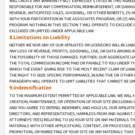
WILL CREATE ANY WARRANTY NOT EXPRESSLY STATED IN THIS AGREEM
RESPONSIBLE FOR ANY COMPENSATION, REIMBURSEMENT, OR DAMAGES
REVENUE, ANTICIPATED SALES, GOODWILL, OR OTHER BENEFITS, (Y
WITH YOUR PARTICIPATION IN THE ASSOCIATES PROGRAM, OR (Z) AN
PROGRAM. NOTHING IN THIS SECTION 7 WILL OPERATE TO EXCLUDE O
EXCLUDED OR LIMITED UNDER APPLICABLE LAW.
8.Limitations on Liability
NEITHER WE NOR ANY OF OUR AFFILIATES OR LICENSORS WILL BE LIAB
ANY LOSS OF REVENUE, PROFITS, GOODWILL, USE, OR DATA ARISING 
THE POSSIBILITY OF THOSE DAMAGES. FURTHER, OUR AGGREGATE LIA
THE TOTAL COMMISSION INCOME PAID OR PAYABLE TO YOU UNDER T
WHICH THE EVENT GIVING RISE TO THE MOST RECENT CLAIM OF LIABI
THE RIGHT TO SEEK SPECIFIC PERFORMANCE, INJUNCTIVE OR OTHER 
PARAGRAPH WILL OPERATE TO LIMIT LIABILITIES THAT CANNOT BE LI
9.Indemnification
TO THE MAXIMUM EXTENT PERMITTED BY APPLICABLE LAW, WE WILL HA
CREATION, MAINTENANCE, OR OPERATION OF YOUR SITE (INCLUDING 
AND YOU AGREE TO DEFEND, INDEMNIFY, AND HOLD US, OUR AFFILIAT
DIRECTORS, AND REPRESENTATIVES, HARMLESS FROM AND AGAINST ALL
ATTORNEYS' FEES) RELATING TO (A) YOUR SITE OR ANY MATERIALS 
MATERIALS WITH OTHER APPLICATIONS, CONTENT, OR PROCESSES, (
PROMOTION, OR MARKETING OF YOUR SITE OR ANY MATERIALS THAT A