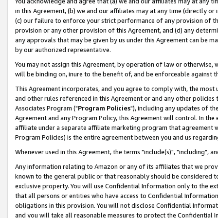
You acknowledge and agree that (a) we and our affiliates may at any time
in this Agreement, (b) we and our affiliates may at any time (directly or 
(c) our failure to enforce your strict performance of any provision of t
provision or any other provision of this Agreement, and (d) any determ
any approvals that may be given by us under this Agreement can be made,
by our authorized representative.
You may not assign this Agreement, by operation of law or otherwise, wi
will be binding on, inure to the benefit of, and be enforceable against t
This Agreement incorporates, and you agree to comply with, the most up-
and other rules referenced in this Agreement or and any other policies
Associates Program ("
Program Policies
"), including any updates of th
Agreement and any Program Policy, this Agreement will control. In th
affiliate under a separate affiliate marketing program that agreement 
Program Policies) is the entire agreement between you and us regardin
Whenever used in this Agreement, the terms "include(s)", "including", a
Any information relating to Amazon or any of its affiliates that we pro
known to the general public or that reasonably should be considered to
exclusive property. You will use Confidential Information only to the
that all persons or entities who have access to Confidential Informatio
obligations in this provision. You will not disclose Confidential Informa
and you will take all reasonable measures to protect the Confidential In