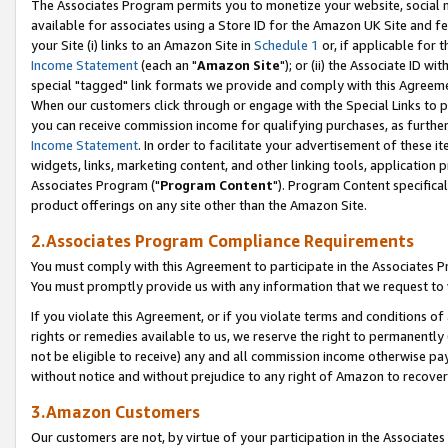
The Associates Program permits you to monetize your website, social me
available for associates using a Store ID for the Amazon UK Site and f
your Site (i) links to an Amazon Site in
Schedule 1
or, if applicable for t
Income Statement
(each an "
Amazon Site
"); or (ii) the Associate ID w
special "tagged" link formats we provide and comply with this Agreeme
When our customers click through or engage with the Special Links to p
you can receive commission income for qualifying purchases, as further d
Income Statement
. In order to facilitate your advertisement of these i
widgets, links, marketing content, and other linking tools, application 
Associates Program ("
Program Content
"). Program Content specifical
product offerings on any site other than the Amazon Site.
2.Associates Program Compliance Requirements
You must comply with this Agreement to participate in the Associates
You must promptly provide us with any information that we request to 
If you violate this Agreement, or if you violate terms and conditions 
rights or remedies available to us, we reserve the right to permanently
not be eligible to receive) any and all commission income otherwise pay
without notice and without prejudice to any right of Amazon to recove
3.Amazon Customers
Our customers are not, by virtue of your participation in the Associates