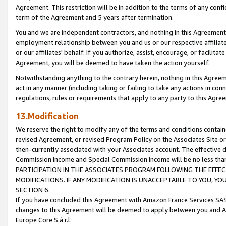
Agreement. This restriction will be in addition to the terms of any con
term of the Agreement and 5 years after termination.
You and we are independent contractors, and nothing in this Agreement wi
employment relationship between you and us or our respective affiliate
or our affiliates' behalf. If you authorize, assist, encourage, or facilita
Agreement, you will be deemed to have taken the action yourself.
Notwithstanding anything to the contrary herein, nothing in this Agreeme
act in any manner (including taking or failing to take any actions in con
regulations, rules or requirements that apply to any party to this Agre
13.Modification
We reserve the right to modify any of the terms and conditions containe
revised Agreement, or revised Program Policy on the Associates Site or
then-currently associated with your Associates account. The effective d
Commission Income and Special Commission Income will be no less tha
PARTICIPATION IN THE ASSOCIATES PROGRAM FOLLOWING THE EFFE
MODIFICATIONS. IF ANY MODIFICATION IS UNACCEPTABLE TO YOU, 
SECTION 6.
If you have concluded this Agreement with Amazon France Services SAS
changes to this Agreement will be deemed to apply between you and A
Europe Core S.à r.l.