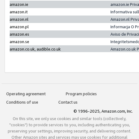
amazon.ie
amazon.ie Priv
amazon.it
Informativa sul
amazon.nl
Amazon.nl Priv
amazon.pl
Informacja O P
amazon.es
Aviso de Priva
amazon.se
Integritetsmed
amazon.co.uk, audible.co.uk
Amazon.co.uk P
Operating agreement
Program policies
Conditions of use
Contact us
© 1996-2025, Amazon.com, Inc.
On this site, we only use cookies and similar tools (collectively,
"cookies") to provide services to you, including authenticating you,
preserving your settings, improving security, and delivering content.
Other Amazon sites and services may use cookies for additional