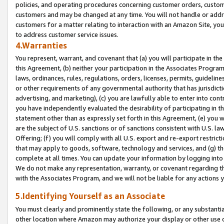
policies, and operating procedures concerning customer orders, custome
customers and may be changed at any time. You will not handle or addre
customers for a matter relating to interaction with an Amazon Site, yo
to address customer service issues.
4.Warranties
You represent, warrant, and covenant that (a) you will participate in t
this Agreement, (b) neither your participation in the Associates Program
laws, ordinances, rules, regulations, orders, licenses, permits, guidelin
or other requirements of any governmental authority that has jurisdicti
advertising, and marketing), (c) you are lawfully able to enter into cont
you have independently evaluated the desirability of participating in t
statement other than as expressly set forth in this Agreement, (e) you w
are the subject of U.S. sanctions or of sanctions consistent with U.S.
Offering; (f) you will comply with all U.S. export and re-export restric
that may apply to goods, software, technology and services, and (g) th
complete at all times. You can update your information by logging into 
We do not make any representation, warranty, or covenant regarding th
with the Associates Program, and we will not be liable for any actions
5.Identifying Yourself as an Associate
You must clearly and prominently state the following, or any substanti
other location where Amazon may authorize your display or other use 