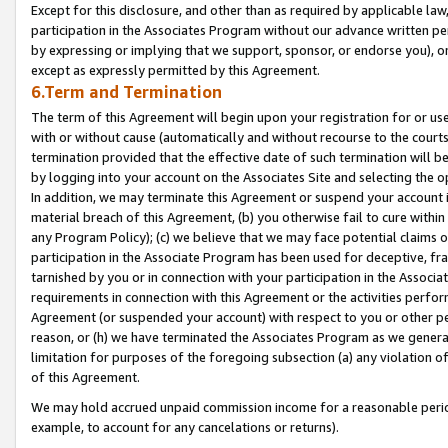
Except for this disclosure, and other than as required by applicable la
participation in the Associates Program without our advance written per
by expressing or implying that we support, sponsor, or endorse you), or
except as expressly permitted by this Agreement.
6.Term and Termination
The term of this Agreement will begin upon your registration for or use
with or without cause (automatically and without recourse to the courts,
termination provided that the effective date of such termination will b
by logging into your account on the Associates Site and selecting the o
In addition, we may terminate this Agreement or suspend your account i
material breach of this Agreement, (b) you otherwise fail to cure withi
any Program Policy); (c) we believe that we may face potential claims or
participation in the Associate Program has been used for deceptive, frau
tarnished by you or in connection with your participation in the Associ
requirements in connection with this Agreement or the activities perfo
Agreement (or suspended your account) with respect to you or other per
reason, or (h) we have terminated the Associates Program as we general
limitation for purposes of the foregoing subsection (a) any violation o
of this Agreement.
We may hold accrued unpaid commission income for a reasonable period 
example, to account for any cancelations or returns).