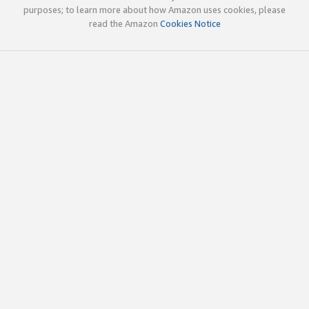
purposes; to learn more about how Amazon uses cookies, please
read the Amazon
Cookies Notice