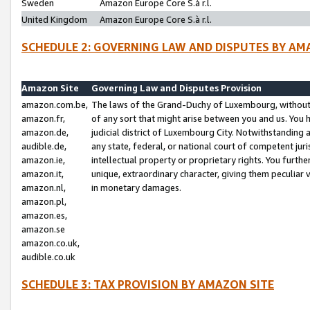
Sweden
Amazon Europe Core S.à r.l.
United Kingdom
Amazon Europe Core S.à r.l.
SCHEDULE 2: GOVERNING LAW AND DISPUTES BY AM
Amazon Site
Governing Law and Disputes Provision
amazon.com.be,
The laws of the Grand-Duchy of Luxembourg, without r
amazon.fr,
of any sort that might arise between you and us. You h
amazon.de,
judicial district of Luxembourg City. Notwithstanding a
audible.de,
any state, federal, or national court of competent juri
amazon.ie,
intellectual property or proprietary rights. You furth
amazon.it,
unique, extraordinary character, giving them peculiar
amazon.nl,
in monetary damages.
amazon.pl,
amazon.es,
amazon.se
amazon.co.uk,
audible.co.uk
SCHEDULE 3: TAX PROVISION BY AMAZON SITE