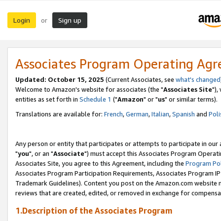
Login
Sign up
or
Associates Program Operating Ag
Updated: October 15, 2025
(Current Associates, see
what's changed
Welcome to Amazon's website for associates (the "
Associates Site
"),
entities as set forth in
Schedule 1
("
Amazon
" or "
us
" or similar terms).
Translations are available for:
French
,
German
,
Italian
,
Spanish
and
Poli
Any person or entity that participates or attempts to participate in ou
"
you
", or an "
Associate
") must accept this Associates Program Operati
Associates Site, you agree to this Agreement, including the
Program Pol
Associates Program Participation Requirements, Associates Program I
Trademark Guidelines). Content you post on the Amazon.com website m
reviews that are created, edited, or removed in exchange for compensati
1.Description of the Associates Program