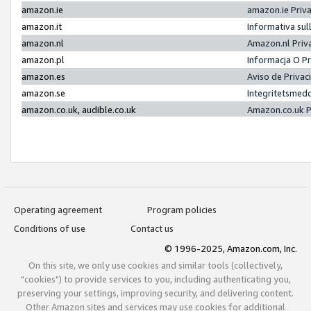
amazon.ie
amazon.ie Priv
amazon.it
Informativa sul
amazon.nl
Amazon.nl Priv
amazon.pl
Informacja O P
amazon.es
Aviso de Priva
amazon.se
Integritetsmed
amazon.co.uk, audible.co.uk
Amazon.co.uk P
Operating agreement
Program policies
Conditions of use
Contact us
© 1996-2025, Amazon.com, Inc.
On this site, we only use cookies and similar tools (collectively,
"cookies") to provide services to you, including authenticating you,
preserving your settings, improving security, and delivering content.
Other Amazon sites and services may use cookies for additional