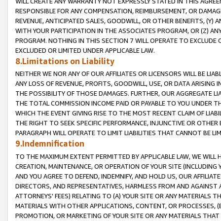
WILL CREATE ANY WARRANTY NOT EXPRESSLY STATED IN THIS AGREEM
RESPONSIBLE FOR ANY COMPENSATION, REIMBURSEMENT, OR DAMAGES
REVENUE, ANTICIPATED SALES, GOODWILL, OR OTHER BENEFITS, (Y
WITH YOUR PARTICIPATION IN THE ASSOCIATES PROGRAM, OR (Z) AN
PROGRAM. NOTHING IN THIS SECTION 7 WILL OPERATE TO EXCLUDE O
EXCLUDED OR LIMITED UNDER APPLICABLE LAW.
8.Limitations on Liability
NEITHER WE NOR ANY OF OUR AFFILIATES OR LICENSORS WILL BE LIAB
ANY LOSS OF REVENUE, PROFITS, GOODWILL, USE, OR DATA ARISING 
THE POSSIBILITY OF THOSE DAMAGES. FURTHER, OUR AGGREGATE LIA
THE TOTAL COMMISSION INCOME PAID OR PAYABLE TO YOU UNDER T
WHICH THE EVENT GIVING RISE TO THE MOST RECENT CLAIM OF LIABI
THE RIGHT TO SEEK SPECIFIC PERFORMANCE, INJUNCTIVE OR OTHER 
PARAGRAPH WILL OPERATE TO LIMIT LIABILITIES THAT CANNOT BE LI
9.Indemnification
TO THE MAXIMUM EXTENT PERMITTED BY APPLICABLE LAW, WE WILL HA
CREATION, MAINTENANCE, OR OPERATION OF YOUR SITE (INCLUDING 
AND YOU AGREE TO DEFEND, INDEMNIFY, AND HOLD US, OUR AFFILIAT
DIRECTORS, AND REPRESENTATIVES, HARMLESS FROM AND AGAINST ALL
ATTORNEYS' FEES) RELATING TO (A) YOUR SITE OR ANY MATERIALS 
MATERIALS WITH OTHER APPLICATIONS, CONTENT, OR PROCESSES, (
PROMOTION, OR MARKETING OF YOUR SITE OR ANY MATERIALS THAT A