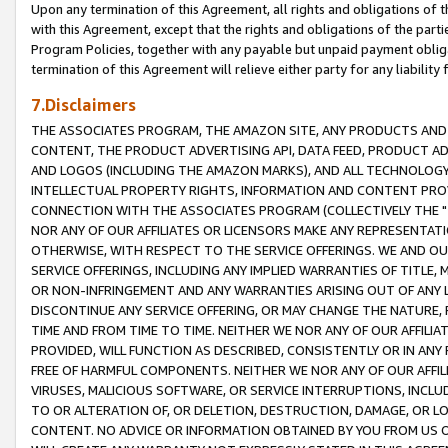
Upon any termination of this Agreement, all rights and obligations of th
with this Agreement, except that the rights and obligations of the partie
Program Policies, together with any payable but unpaid payment obliga
termination of this Agreement will relieve either party for any liability 
7.Disclaimers
THE ASSOCIATES PROGRAM, THE AMAZON SITE, ANY PRODUCTS AND SE
CONTENT, THE PRODUCT ADVERTISING API, DATA FEED, PRODUCT A
AND LOGOS (INCLUDING THE AMAZON MARKS), AND ALL TECHNOLOGY,
INTELLECTUAL PROPERTY RIGHTS, INFORMATION AND CONTENT PROVI
CONNECTION WITH THE ASSOCIATES PROGRAM (COLLECTIVELY THE "
NOR ANY OF OUR AFFILIATES OR LICENSORS MAKE ANY REPRESENTAT
OTHERWISE, WITH RESPECT TO THE SERVICE OFFERINGS. WE AND OU
SERVICE OFFERINGS, INCLUDING ANY IMPLIED WARRANTIES OF TITLE,
OR NON-INFRINGEMENT AND ANY WARRANTIES ARISING OUT OF ANY 
DISCONTINUE ANY SERVICE OFFERING, OR MAY CHANGE THE NATURE, 
TIME AND FROM TIME TO TIME. NEITHER WE NOR ANY OF OUR AFFILI
PROVIDED, WILL FUNCTION AS DESCRIBED, CONSISTENTLY OR IN ANY
FREE OF HARMFUL COMPONENTS. NEITHER WE NOR ANY OF OUR AFFILIA
VIRUSES, MALICIOUS SOFTWARE, OR SERVICE INTERRUPTIONS, INCL
TO OR ALTERATION OF, OR DELETION, DESTRUCTION, DAMAGE, OR LO
CONTENT. NO ADVICE OR INFORMATION OBTAINED BY YOU FROM US 