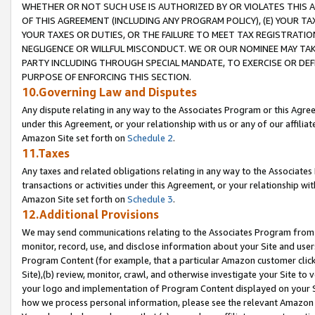
WHETHER OR NOT SUCH USE IS AUTHORIZED BY OR VIOLATES THIS A
OF THIS AGREEMENT (INCLUDING ANY PROGRAM POLICY), (E) YOUR TA
YOUR TAXES OR DUTIES, OR THE FAILURE TO MEET TAX REGISTRATIO
NEGLIGENCE OR WILLFUL MISCONDUCT. WE OR OUR NOMINEE MAY TA
PARTY INCLUDING THROUGH SPECIAL MANDATE, TO EXERCISE OR DEF
PURPOSE OF ENFORCING THIS SECTION.
10.Governing Law and Disputes
Any dispute relating in any way to the Associates Program or this Agree
under this Agreement, or your relationship with us or any of our affilia
Amazon Site set forth on
Schedule 2
.
11.Taxes
Any taxes and related obligations relating in any way to the Associate
transactions or activities under this Agreement, or your relationship with
Amazon Site set forth on
Schedule 3
.
12.Additional Provisions
We may send communications relating to the Associates Program from tim
monitor, record, use, and disclose information about your Site and user
Program Content (for example, that a particular Amazon customer clic
Site),(b) review, monitor, crawl, and otherwise investigate your Site to 
your logo and implementation of Program Content displayed on your Sit
how we process personal information, please see the relevant Amazon P