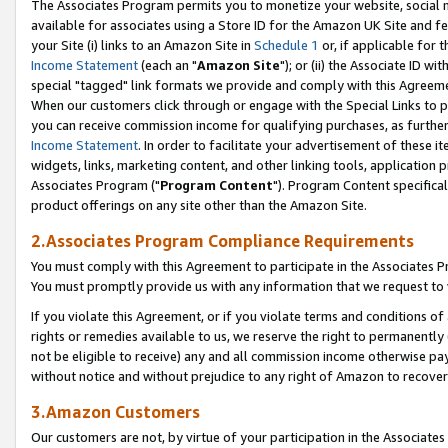
The Associates Program permits you to monetize your website, social me
available for associates using a Store ID for the Amazon UK Site and f
your Site (i) links to an Amazon Site in
Schedule 1
or, if applicable for t
Income Statement
(each an "
Amazon Site
"); or (ii) the Associate ID w
special "tagged" link formats we provide and comply with this Agreeme
When our customers click through or engage with the Special Links to p
you can receive commission income for qualifying purchases, as further d
Income Statement
. In order to facilitate your advertisement of these i
widgets, links, marketing content, and other linking tools, application 
Associates Program ("
Program Content
"). Program Content specifical
product offerings on any site other than the Amazon Site.
2.Associates Program Compliance Requirements
You must comply with this Agreement to participate in the Associates
You must promptly provide us with any information that we request to 
If you violate this Agreement, or if you violate terms and conditions 
rights or remedies available to us, we reserve the right to permanently
not be eligible to receive) any and all commission income otherwise pay
without notice and without prejudice to any right of Amazon to recove
3.Amazon Customers
Our customers are not, by virtue of your participation in the Associates