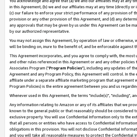
You acknowledge and agree that (a) we and our affiliates may at any time
in this Agreement, (b) we and our affiliates may at any time (directly or 
(c) our failure to enforce your strict performance of any provision of t
provision or any other provision of this Agreement, and (d) any determ
any approvals that may be given by us under this Agreement can be made,
by our authorized representative.
You may not assign this Agreement, by operation of law or otherwise, wi
will be binding on, inure to the benefit of, and be enforceable against t
This Agreement incorporates, and you agree to comply with, the most up-
and other rules referenced in this Agreement or and any other policies
Associates Program ("
Program Policies
"), including any updates of th
Agreement and any Program Policy, this Agreement will control. In th
affiliate under a separate affiliate marketing program that agreement 
Program Policies) is the entire agreement between you and us regardin
Whenever used in this Agreement, the terms "include(s)", "including", a
Any information relating to Amazon or any of its affiliates that we pro
known to the general public or that reasonably should be considered to
exclusive property. You will use Confidential Information only to the
that all persons or entities who have access to Confidential Informatio
obligations in this provision. You will not disclose Confidential Informa
and you will take all reasonable measures to protect the Confidential In