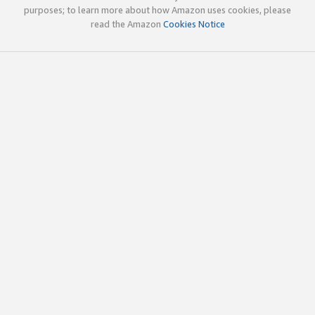
purposes; to learn more about how Amazon uses cookies, please
read the Amazon
Cookies Notice