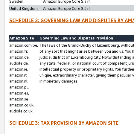
Sweden
Amazon Europe Core S.à r.l.
United Kingdom
Amazon Europe Core S.à r.l.
SCHEDULE 2: GOVERNING LAW AND DISPUTES BY AM
Amazon Site
Governing Law and Disputes Provision
amazon.com.be,
The laws of the Grand-Duchy of Luxembourg, without r
amazon.fr,
of any sort that might arise between you and us. You h
amazon.de,
judicial district of Luxembourg City. Notwithstanding a
audible.de,
any state, federal, or national court of competent juri
amazon.ie,
intellectual property or proprietary rights. You furth
amazon.it,
unique, extraordinary character, giving them peculiar
amazon.nl,
in monetary damages.
amazon.pl,
amazon.es,
amazon.se
amazon.co.uk,
audible.co.uk
SCHEDULE 3: TAX PROVISION BY AMAZON SITE