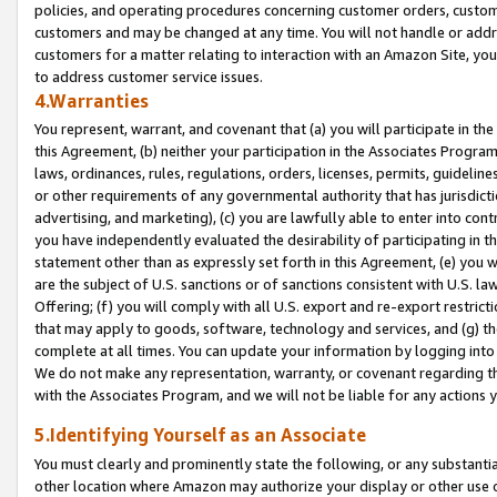
policies, and operating procedures concerning customer orders, custome
customers and may be changed at any time. You will not handle or addre
customers for a matter relating to interaction with an Amazon Site, yo
to address customer service issues.
4.Warranties
You represent, warrant, and covenant that (a) you will participate in t
this Agreement, (b) neither your participation in the Associates Program
laws, ordinances, rules, regulations, orders, licenses, permits, guidelin
or other requirements of any governmental authority that has jurisdicti
advertising, and marketing), (c) you are lawfully able to enter into cont
you have independently evaluated the desirability of participating in t
statement other than as expressly set forth in this Agreement, (e) you w
are the subject of U.S. sanctions or of sanctions consistent with U.S.
Offering; (f) you will comply with all U.S. export and re-export restric
that may apply to goods, software, technology and services, and (g) th
complete at all times. You can update your information by logging into 
We do not make any representation, warranty, or covenant regarding th
with the Associates Program, and we will not be liable for any actions
5.Identifying Yourself as an Associate
You must clearly and prominently state the following, or any substanti
other location where Amazon may authorize your display or other use 