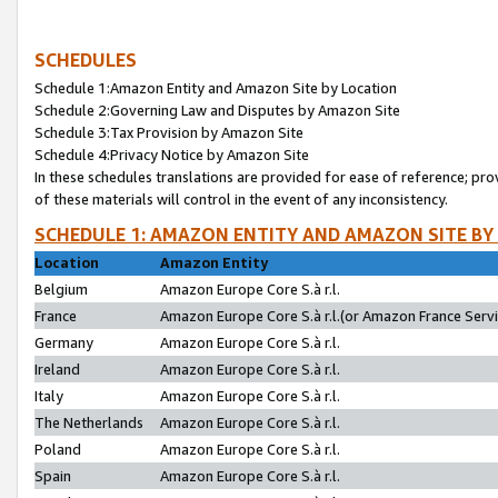
SCHEDULES
Schedule 1:Amazon Entity and Amazon Site by Location
Schedule 2:Governing Law and Disputes by Amazon Site
Schedule 3:Tax Provision by Amazon Site
Schedule 4:Privacy Notice by Amazon Site
In these schedules translations are provided for ease of reference; pro
of these materials will control in the event of any inconsistency.
SCHEDULE 1: AMAZON ENTITY AND AMAZON SITE BY
Location
Amazon Entity
Belgium
Amazon Europe Core S.à r.l.
France
Amazon Europe Core S.à r.l.(or Amazon France Servic
Germany
Amazon Europe Core S.à r.l.
Ireland
Amazon Europe Core S.à r.l.
Italy
Amazon Europe Core S.à r.l.
The Netherlands
Amazon Europe Core S.à r.l.
Poland
Amazon Europe Core S.à r.l.
Spain
Amazon Europe Core S.à r.l.