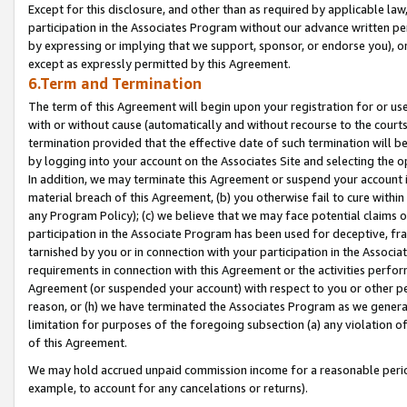
Except for this disclosure, and other than as required by applicable la
participation in the Associates Program without our advance written per
by expressing or implying that we support, sponsor, or endorse you), or
except as expressly permitted by this Agreement.
6.Term and Termination
The term of this Agreement will begin upon your registration for or use
with or without cause (automatically and without recourse to the courts,
termination provided that the effective date of such termination will b
by logging into your account on the Associates Site and selecting the o
In addition, we may terminate this Agreement or suspend your account i
material breach of this Agreement, (b) you otherwise fail to cure withi
any Program Policy); (c) we believe that we may face potential claims or
participation in the Associate Program has been used for deceptive, frau
tarnished by you or in connection with your participation in the Associ
requirements in connection with this Agreement or the activities perfo
Agreement (or suspended your account) with respect to you or other per
reason, or (h) we have terminated the Associates Program as we general
limitation for purposes of the foregoing subsection (a) any violation o
of this Agreement.
We may hold accrued unpaid commission income for a reasonable period 
example, to account for any cancelations or returns).