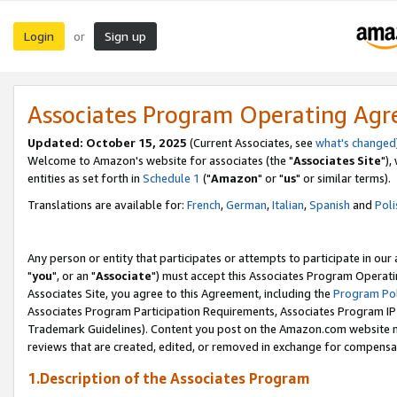
Login
Sign up
or
Associates Program Operating Ag
Updated: October 15, 2025
(Current Associates, see
what's changed
Welcome to Amazon's website for associates (the "
Associates Site
"),
entities as set forth in
Schedule 1
("
Amazon
" or "
us
" or similar terms).
Translations are available for:
French
,
German
,
Italian
,
Spanish
and
Poli
Any person or entity that participates or attempts to participate in ou
"
you
", or an "
Associate
") must accept this Associates Program Operati
Associates Site, you agree to this Agreement, including the
Program Pol
Associates Program Participation Requirements, Associates Program I
Trademark Guidelines). Content you post on the Amazon.com website m
reviews that are created, edited, or removed in exchange for compensati
1.Description of the Associates Program