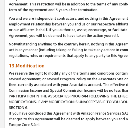
Agreement. This restriction will be in addition to the terms of any con
term of the Agreement and 5 years after termination.
You and we are independent contractors, and nothing in this Agreement wi
employment relationship between you and us or our respective affiliate
or our affiliates' behalf. If you authorize, assist, encourage, or facilita
Agreement, you will be deemed to have taken the action yourself.
Notwithstanding anything to the contrary herein, nothing in this Agreeme
act in any manner (including taking or failing to take any actions in con
regulations, rules or requirements that apply to any party to this Agre
13.Modification
We reserve the right to modify any of the terms and conditions containe
revised Agreement, or revised Program Policy on the Associates Site or
then-currently associated with your Associates account. The effective d
Commission Income and Special Commission Income will be no less tha
PARTICIPATION IN THE ASSOCIATES PROGRAM FOLLOWING THE EFFE
MODIFICATIONS. IF ANY MODIFICATION IS UNACCEPTABLE TO YOU, 
SECTION 6.
If you have concluded this Agreement with Amazon France Services SAS
changes to this Agreement will be deemed to apply between you and A
Europe Core S.à r.l.