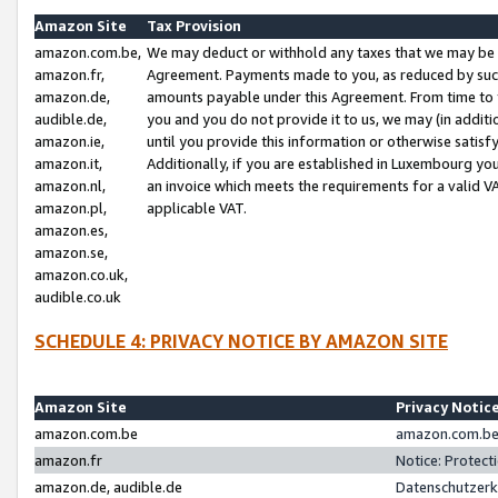
Amazon Site
Tax Provision
amazon.com.be,
We may deduct or withhold any taxes that we may be 
amazon.fr,
Agreement. Payments made to you, as reduced by such 
amazon.de,
amounts payable under this Agreement. From time to 
audible.de,
you and you do not provide it to us, we may (in addit
amazon.ie,
until you provide this information or otherwise satis
amazon.it,
Additionally, if you are established in Luxembourg yo
amazon.nl,
an invoice which meets the requirements for a valid V
amazon.pl,
applicable VAT.
amazon.es,
amazon.se,
amazon.co.uk,
audible.co.uk
SCHEDULE 4: PRIVACY NOTICE BY AMAZON SITE
Amazon Site
Privacy Notic
amazon.com.be
amazon.com.be 
amazon.fr
Notice: Protect
amazon.de, audible.de
Datenschutzerk