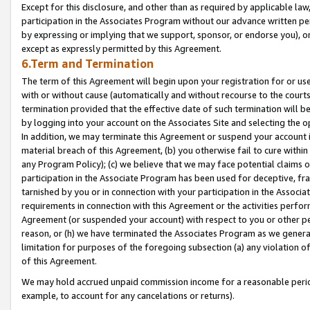
Except for this disclosure, and other than as required by applicable la
participation in the Associates Program without our advance written per
by expressing or implying that we support, sponsor, or endorse you), or
except as expressly permitted by this Agreement.
6.Term and Termination
The term of this Agreement will begin upon your registration for or use
with or without cause (automatically and without recourse to the courts,
termination provided that the effective date of such termination will b
by logging into your account on the Associates Site and selecting the o
In addition, we may terminate this Agreement or suspend your account i
material breach of this Agreement, (b) you otherwise fail to cure withi
any Program Policy); (c) we believe that we may face potential claims or
participation in the Associate Program has been used for deceptive, frau
tarnished by you or in connection with your participation in the Associ
requirements in connection with this Agreement or the activities perfo
Agreement (or suspended your account) with respect to you or other per
reason, or (h) we have terminated the Associates Program as we general
limitation for purposes of the foregoing subsection (a) any violation o
of this Agreement.
We may hold accrued unpaid commission income for a reasonable period 
example, to account for any cancelations or returns).