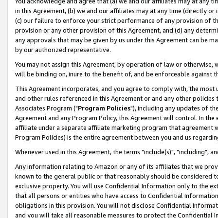
You acknowledge and agree that (a) we and our affiliates may at any time
in this Agreement, (b) we and our affiliates may at any time (directly or 
(c) our failure to enforce your strict performance of any provision of t
provision or any other provision of this Agreement, and (d) any determ
any approvals that may be given by us under this Agreement can be made,
by our authorized representative.
You may not assign this Agreement, by operation of law or otherwise, wi
will be binding on, inure to the benefit of, and be enforceable against t
This Agreement incorporates, and you agree to comply with, the most up-
and other rules referenced in this Agreement or and any other policies
Associates Program ("
Program Policies
"), including any updates of th
Agreement and any Program Policy, this Agreement will control. In th
affiliate under a separate affiliate marketing program that agreement 
Program Policies) is the entire agreement between you and us regardin
Whenever used in this Agreement, the terms "include(s)", "including", a
Any information relating to Amazon or any of its affiliates that we pro
known to the general public or that reasonably should be considered to
exclusive property. You will use Confidential Information only to the
that all persons or entities who have access to Confidential Informatio
obligations in this provision. You will not disclose Confidential Informa
and you will take all reasonable measures to protect the Confidential In