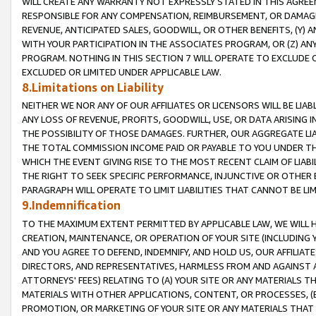
WILL CREATE ANY WARRANTY NOT EXPRESSLY STATED IN THIS AGREEM
RESPONSIBLE FOR ANY COMPENSATION, REIMBURSEMENT, OR DAMAGES
REVENUE, ANTICIPATED SALES, GOODWILL, OR OTHER BENEFITS, (Y
WITH YOUR PARTICIPATION IN THE ASSOCIATES PROGRAM, OR (Z) AN
PROGRAM. NOTHING IN THIS SECTION 7 WILL OPERATE TO EXCLUDE O
EXCLUDED OR LIMITED UNDER APPLICABLE LAW.
8.Limitations on Liability
NEITHER WE NOR ANY OF OUR AFFILIATES OR LICENSORS WILL BE LIAB
ANY LOSS OF REVENUE, PROFITS, GOODWILL, USE, OR DATA ARISING 
THE POSSIBILITY OF THOSE DAMAGES. FURTHER, OUR AGGREGATE LIA
THE TOTAL COMMISSION INCOME PAID OR PAYABLE TO YOU UNDER T
WHICH THE EVENT GIVING RISE TO THE MOST RECENT CLAIM OF LIABI
THE RIGHT TO SEEK SPECIFIC PERFORMANCE, INJUNCTIVE OR OTHER 
PARAGRAPH WILL OPERATE TO LIMIT LIABILITIES THAT CANNOT BE LI
9.Indemnification
TO THE MAXIMUM EXTENT PERMITTED BY APPLICABLE LAW, WE WILL HA
CREATION, MAINTENANCE, OR OPERATION OF YOUR SITE (INCLUDING 
AND YOU AGREE TO DEFEND, INDEMNIFY, AND HOLD US, OUR AFFILIAT
DIRECTORS, AND REPRESENTATIVES, HARMLESS FROM AND AGAINST ALL
ATTORNEYS' FEES) RELATING TO (A) YOUR SITE OR ANY MATERIALS 
MATERIALS WITH OTHER APPLICATIONS, CONTENT, OR PROCESSES, (
PROMOTION, OR MARKETING OF YOUR SITE OR ANY MATERIALS THAT A