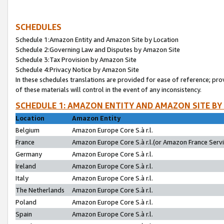
SCHEDULES
Schedule 1:Amazon Entity and Amazon Site by Location
Schedule 2:Governing Law and Disputes by Amazon Site
Schedule 3:Tax Provision by Amazon Site
Schedule 4:Privacy Notice by Amazon Site
In these schedules translations are provided for ease of reference; pro
of these materials will control in the event of any inconsistency.
SCHEDULE 1: AMAZON ENTITY AND AMAZON SITE BY
Location
Amazon Entity
Belgium
Amazon Europe Core S.à r.l.
France
Amazon Europe Core S.à r.l.(or Amazon France Servic
Germany
Amazon Europe Core S.à r.l.
Ireland
Amazon Europe Core S.à r.l.
Italy
Amazon Europe Core S.à r.l.
The Netherlands
Amazon Europe Core S.à r.l.
Poland
Amazon Europe Core S.à r.l.
Spain
Amazon Europe Core S.à r.l.