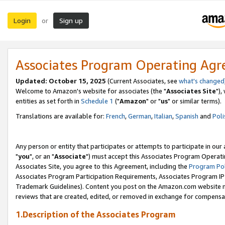
Login
Sign up
or
Associates Program Operating Ag
Updated: October 15, 2025
(Current Associates, see
what's changed
Welcome to Amazon's website for associates (the "
Associates Site
"),
entities as set forth in
Schedule 1
("
Amazon
" or "
us
" or similar terms).
Translations are available for:
French
,
German
,
Italian
,
Spanish
and
Poli
Any person or entity that participates or attempts to participate in ou
"
you
", or an "
Associate
") must accept this Associates Program Operati
Associates Site, you agree to this Agreement, including the
Program Pol
Associates Program Participation Requirements, Associates Program I
Trademark Guidelines). Content you post on the Amazon.com website m
reviews that are created, edited, or removed in exchange for compensati
1.Description of the Associates Program