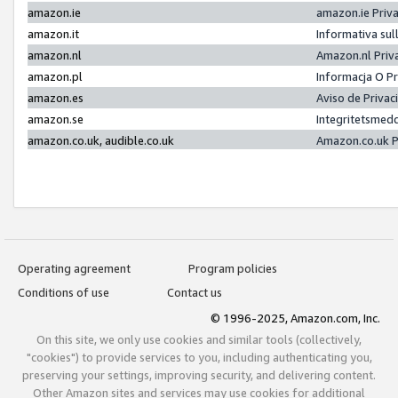
amazon.ie
amazon.ie Priv
amazon.it
Informativa sul
amazon.nl
Amazon.nl Priv
amazon.pl
Informacja O P
amazon.es
Aviso de Priva
amazon.se
Integritetsmed
amazon.co.uk, audible.co.uk
Amazon.co.uk P
Operating agreement
Program policies
Conditions of use
Contact us
© 1996-2025, Amazon.com, Inc.
On this site, we only use cookies and similar tools (collectively,
"cookies") to provide services to you, including authenticating you,
preserving your settings, improving security, and delivering content.
Other Amazon sites and services may use cookies for additional