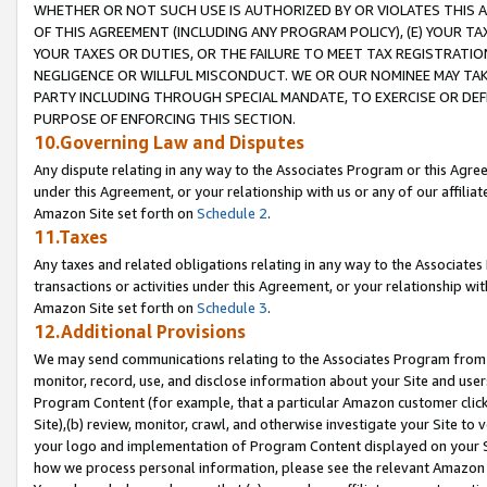
WHETHER OR NOT SUCH USE IS AUTHORIZED BY OR VIOLATES THIS A
OF THIS AGREEMENT (INCLUDING ANY PROGRAM POLICY), (E) YOUR TA
YOUR TAXES OR DUTIES, OR THE FAILURE TO MEET TAX REGISTRATIO
NEGLIGENCE OR WILLFUL MISCONDUCT. WE OR OUR NOMINEE MAY TA
PARTY INCLUDING THROUGH SPECIAL MANDATE, TO EXERCISE OR DEF
PURPOSE OF ENFORCING THIS SECTION.
10.Governing Law and Disputes
Any dispute relating in any way to the Associates Program or this Agree
under this Agreement, or your relationship with us or any of our affilia
Amazon Site set forth on
Schedule 2
.
11.Taxes
Any taxes and related obligations relating in any way to the Associate
transactions or activities under this Agreement, or your relationship with
Amazon Site set forth on
Schedule 3
.
12.Additional Provisions
We may send communications relating to the Associates Program from tim
monitor, record, use, and disclose information about your Site and user
Program Content (for example, that a particular Amazon customer clic
Site),(b) review, monitor, crawl, and otherwise investigate your Site to 
your logo and implementation of Program Content displayed on your Sit
how we process personal information, please see the relevant Amazon P