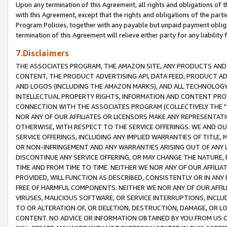
Upon any termination of this Agreement, all rights and obligations of th
with this Agreement, except that the rights and obligations of the partie
Program Policies, together with any payable but unpaid payment obliga
termination of this Agreement will relieve either party for any liability 
7.Disclaimers
THE ASSOCIATES PROGRAM, THE AMAZON SITE, ANY PRODUCTS AND SE
CONTENT, THE PRODUCT ADVERTISING API, DATA FEED, PRODUCT A
AND LOGOS (INCLUDING THE AMAZON MARKS), AND ALL TECHNOLOGY,
INTELLECTUAL PROPERTY RIGHTS, INFORMATION AND CONTENT PROVI
CONNECTION WITH THE ASSOCIATES PROGRAM (COLLECTIVELY THE "
NOR ANY OF OUR AFFILIATES OR LICENSORS MAKE ANY REPRESENTAT
OTHERWISE, WITH RESPECT TO THE SERVICE OFFERINGS. WE AND OU
SERVICE OFFERINGS, INCLUDING ANY IMPLIED WARRANTIES OF TITLE,
OR NON-INFRINGEMENT AND ANY WARRANTIES ARISING OUT OF ANY 
DISCONTINUE ANY SERVICE OFFERING, OR MAY CHANGE THE NATURE, 
TIME AND FROM TIME TO TIME. NEITHER WE NOR ANY OF OUR AFFILI
PROVIDED, WILL FUNCTION AS DESCRIBED, CONSISTENTLY OR IN ANY
FREE OF HARMFUL COMPONENTS. NEITHER WE NOR ANY OF OUR AFFILIA
VIRUSES, MALICIOUS SOFTWARE, OR SERVICE INTERRUPTIONS, INCL
TO OR ALTERATION OF, OR DELETION, DESTRUCTION, DAMAGE, OR LO
CONTENT. NO ADVICE OR INFORMATION OBTAINED BY YOU FROM US 