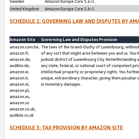
Sweden
Amazon Europe Core S.à r.l.
United Kingdom
Amazon Europe Core S.à r.l.
SCHEDULE 2: GOVERNING LAW AND DISPUTES BY AM
Amazon Site
Governing Law and Disputes Provision
amazon.com.be,
The laws of the Grand-Duchy of Luxembourg, without r
amazon.fr,
of any sort that might arise between you and us. You h
amazon.de,
judicial district of Luxembourg City. Notwithstanding a
audible.de,
any state, federal, or national court of competent juri
amazon.ie,
intellectual property or proprietary rights. You furth
amazon.it,
unique, extraordinary character, giving them peculiar
amazon.nl,
in monetary damages.
amazon.pl,
amazon.es,
amazon.se
amazon.co.uk,
audible.co.uk
SCHEDULE 3: TAX PROVISION BY AMAZON SITE