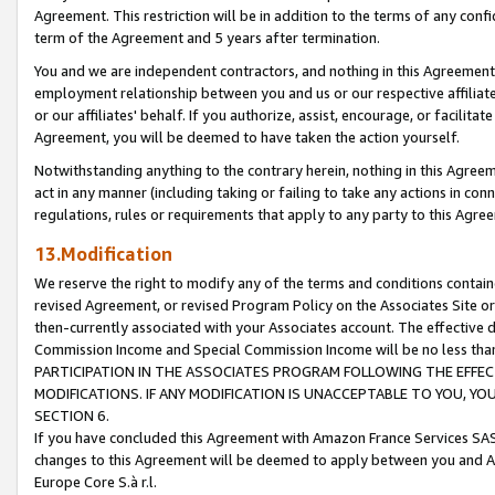
Agreement. This restriction will be in addition to the terms of any con
term of the Agreement and 5 years after termination.
You and we are independent contractors, and nothing in this Agreement wi
employment relationship between you and us or our respective affiliate
or our affiliates' behalf. If you authorize, assist, encourage, or facilita
Agreement, you will be deemed to have taken the action yourself.
Notwithstanding anything to the contrary herein, nothing in this Agreeme
act in any manner (including taking or failing to take any actions in con
regulations, rules or requirements that apply to any party to this Agre
13.Modification
We reserve the right to modify any of the terms and conditions containe
revised Agreement, or revised Program Policy on the Associates Site or
then-currently associated with your Associates account. The effective d
Commission Income and Special Commission Income will be no less tha
PARTICIPATION IN THE ASSOCIATES PROGRAM FOLLOWING THE EFFE
MODIFICATIONS. IF ANY MODIFICATION IS UNACCEPTABLE TO YOU, 
SECTION 6.
If you have concluded this Agreement with Amazon France Services SAS
changes to this Agreement will be deemed to apply between you and A
Europe Core S.à r.l.