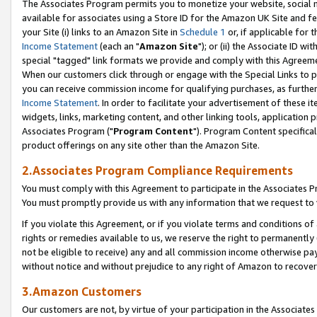
The Associates Program permits you to monetize your website, social me
available for associates using a Store ID for the Amazon UK Site and f
your Site (i) links to an Amazon Site in
Schedule 1
or, if applicable for t
Income Statement
(each an "
Amazon Site
"); or (ii) the Associate ID w
special "tagged" link formats we provide and comply with this Agreeme
When our customers click through or engage with the Special Links to p
you can receive commission income for qualifying purchases, as further d
Income Statement
. In order to facilitate your advertisement of these i
widgets, links, marketing content, and other linking tools, application 
Associates Program ("
Program Content
"). Program Content specifical
product offerings on any site other than the Amazon Site.
2.Associates Program Compliance Requirements
You must comply with this Agreement to participate in the Associates
You must promptly provide us with any information that we request to 
If you violate this Agreement, or if you violate terms and conditions 
rights or remedies available to us, we reserve the right to permanently
not be eligible to receive) any and all commission income otherwise pay
without notice and without prejudice to any right of Amazon to recove
3.Amazon Customers
Our customers are not, by virtue of your participation in the Associates