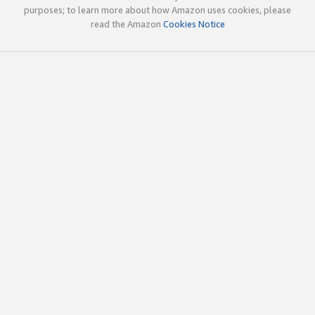
purposes; to learn more about how Amazon uses cookies, please
read the Amazon
Cookies Notice