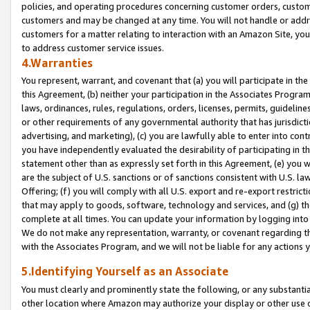
policies, and operating procedures concerning customer orders, custome
customers and may be changed at any time. You will not handle or addre
customers for a matter relating to interaction with an Amazon Site, yo
to address customer service issues.
4.Warranties
You represent, warrant, and covenant that (a) you will participate in t
this Agreement, (b) neither your participation in the Associates Program
laws, ordinances, rules, regulations, orders, licenses, permits, guidelin
or other requirements of any governmental authority that has jurisdicti
advertising, and marketing), (c) you are lawfully able to enter into cont
you have independently evaluated the desirability of participating in t
statement other than as expressly set forth in this Agreement, (e) you w
are the subject of U.S. sanctions or of sanctions consistent with U.S.
Offering; (f) you will comply with all U.S. export and re-export restric
that may apply to goods, software, technology and services, and (g) th
complete at all times. You can update your information by logging into 
We do not make any representation, warranty, or covenant regarding th
with the Associates Program, and we will not be liable for any actions
5.Identifying Yourself as an Associate
You must clearly and prominently state the following, or any substanti
other location where Amazon may authorize your display or other use 