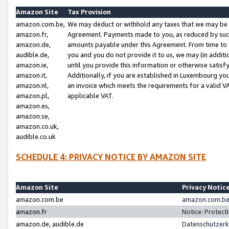
Amazon Site
Tax Provision
amazon.com.be,
We may deduct or withhold any taxes that we may be 
amazon.fr,
Agreement. Payments made to you, as reduced by such 
amazon.de,
amounts payable under this Agreement. From time to 
audible.de,
you and you do not provide it to us, we may (in addit
amazon.ie,
until you provide this information or otherwise satis
amazon.it,
Additionally, if you are established in Luxembourg yo
amazon.nl,
an invoice which meets the requirements for a valid V
amazon.pl,
applicable VAT.
amazon.es,
amazon.se,
amazon.co.uk,
audible.co.uk
SCHEDULE 4: PRIVACY NOTICE BY AMAZON SITE
Amazon Site
Privacy Notic
amazon.com.be
amazon.com.be 
amazon.fr
Notice: Protect
amazon.de, audible.de
Datenschutzerk