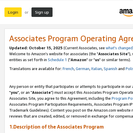
Login
Sign up
or
Associates Program Operating Ag
Updated: October 15, 2025
(Current Associates, see
what's changed
Welcome to Amazon's website for associates (the "
Associates Site
"),
entities as set forth in
Schedule 1
("
Amazon
" or "
us
" or similar terms).
Translations are available for:
French
,
German
,
Italian
,
Spanish
and
Poli
Any person or entity that participates or attempts to participate in ou
"
you
", or an "
Associate
") must accept this Associates Program Operati
Associates Site, you agree to this Agreement, including the
Program Pol
Associates Program Participation Requirements, Associates Program I
Trademark Guidelines). Content you post on the Amazon.com website m
reviews that are created, edited, or removed in exchange for compensati
1.Description of the Associates Program