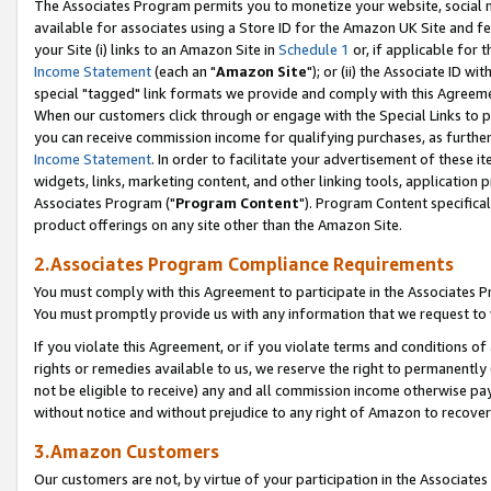
The Associates Program permits you to monetize your website, social me
available for associates using a Store ID for the Amazon UK Site and f
your Site (i) links to an Amazon Site in
Schedule 1
or, if applicable for t
Income Statement
(each an "
Amazon Site
"); or (ii) the Associate ID w
special "tagged" link formats we provide and comply with this Agreeme
When our customers click through or engage with the Special Links to p
you can receive commission income for qualifying purchases, as further d
Income Statement
. In order to facilitate your advertisement of these i
widgets, links, marketing content, and other linking tools, application 
Associates Program ("
Program Content
"). Program Content specifical
product offerings on any site other than the Amazon Site.
2.Associates Program Compliance Requirements
You must comply with this Agreement to participate in the Associates
You must promptly provide us with any information that we request to 
If you violate this Agreement, or if you violate terms and conditions 
rights or remedies available to us, we reserve the right to permanently
not be eligible to receive) any and all commission income otherwise pay
without notice and without prejudice to any right of Amazon to recove
3.Amazon Customers
Our customers are not, by virtue of your participation in the Associates