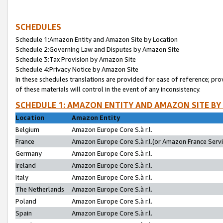
SCHEDULES
Schedule 1:Amazon Entity and Amazon Site by Location
Schedule 2:Governing Law and Disputes by Amazon Site
Schedule 3:Tax Provision by Amazon Site
Schedule 4:Privacy Notice by Amazon Site
In these schedules translations are provided for ease of reference; pro
of these materials will control in the event of any inconsistency.
SCHEDULE 1: AMAZON ENTITY AND AMAZON SITE BY
Location
Amazon Entity
Belgium
Amazon Europe Core S.à r.l.
France
Amazon Europe Core S.à r.l.(or Amazon France Servic
Germany
Amazon Europe Core S.à r.l.
Ireland
Amazon Europe Core S.à r.l.
Italy
Amazon Europe Core S.à r.l.
The Netherlands
Amazon Europe Core S.à r.l.
Poland
Amazon Europe Core S.à r.l.
Spain
Amazon Europe Core S.à r.l.