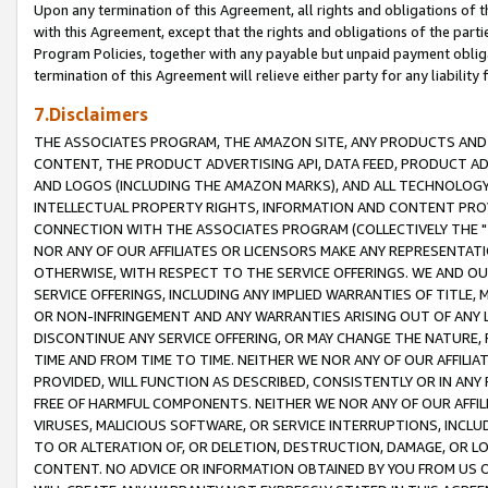
Upon any termination of this Agreement, all rights and obligations of th
with this Agreement, except that the rights and obligations of the partie
Program Policies, together with any payable but unpaid payment obliga
termination of this Agreement will relieve either party for any liability 
7.Disclaimers
THE ASSOCIATES PROGRAM, THE AMAZON SITE, ANY PRODUCTS AND SE
CONTENT, THE PRODUCT ADVERTISING API, DATA FEED, PRODUCT A
AND LOGOS (INCLUDING THE AMAZON MARKS), AND ALL TECHNOLOGY,
INTELLECTUAL PROPERTY RIGHTS, INFORMATION AND CONTENT PROVI
CONNECTION WITH THE ASSOCIATES PROGRAM (COLLECTIVELY THE "
NOR ANY OF OUR AFFILIATES OR LICENSORS MAKE ANY REPRESENTAT
OTHERWISE, WITH RESPECT TO THE SERVICE OFFERINGS. WE AND OU
SERVICE OFFERINGS, INCLUDING ANY IMPLIED WARRANTIES OF TITLE,
OR NON-INFRINGEMENT AND ANY WARRANTIES ARISING OUT OF ANY 
DISCONTINUE ANY SERVICE OFFERING, OR MAY CHANGE THE NATURE, 
TIME AND FROM TIME TO TIME. NEITHER WE NOR ANY OF OUR AFFILI
PROVIDED, WILL FUNCTION AS DESCRIBED, CONSISTENTLY OR IN ANY
FREE OF HARMFUL COMPONENTS. NEITHER WE NOR ANY OF OUR AFFILIA
VIRUSES, MALICIOUS SOFTWARE, OR SERVICE INTERRUPTIONS, INCL
TO OR ALTERATION OF, OR DELETION, DESTRUCTION, DAMAGE, OR LO
CONTENT. NO ADVICE OR INFORMATION OBTAINED BY YOU FROM US 