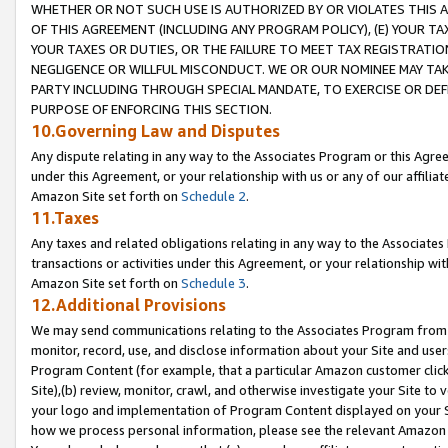
WHETHER OR NOT SUCH USE IS AUTHORIZED BY OR VIOLATES THIS A
OF THIS AGREEMENT (INCLUDING ANY PROGRAM POLICY), (E) YOUR TA
YOUR TAXES OR DUTIES, OR THE FAILURE TO MEET TAX REGISTRATIO
NEGLIGENCE OR WILLFUL MISCONDUCT. WE OR OUR NOMINEE MAY TA
PARTY INCLUDING THROUGH SPECIAL MANDATE, TO EXERCISE OR DEF
PURPOSE OF ENFORCING THIS SECTION.
10.Governing Law and Disputes
Any dispute relating in any way to the Associates Program or this Agree
under this Agreement, or your relationship with us or any of our affilia
Amazon Site set forth on
Schedule 2
.
11.Taxes
Any taxes and related obligations relating in any way to the Associate
transactions or activities under this Agreement, or your relationship with
Amazon Site set forth on
Schedule 3
.
12.Additional Provisions
We may send communications relating to the Associates Program from tim
monitor, record, use, and disclose information about your Site and user
Program Content (for example, that a particular Amazon customer clic
Site),(b) review, monitor, crawl, and otherwise investigate your Site to 
your logo and implementation of Program Content displayed on your Sit
how we process personal information, please see the relevant Amazon P