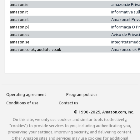
amazon.ie
amazon.ie Priv
amazon.it
Informativa sul
amazon.nl
Amazon.nl Priv
amazon.pl
Informacja O P
amazon.es
Aviso de Priva
amazon.se
Integritetsmed
amazon.co.uk, audible.co.uk
Amazon.co.uk P
Operating agreement
Program policies
Conditions of use
Contact us
© 1996-2025, Amazon.com, Inc.
On this site, we only use cookies and similar tools (collectively,
"cookies") to provide services to you, including authenticating you,
preserving your settings, improving security, and delivering content.
Other Amazon sites and services may use cookies for additional