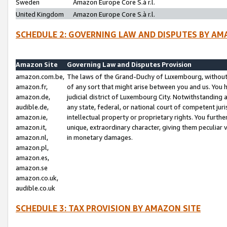
Sweden
Amazon Europe Core S.à r.l.
United Kingdom
Amazon Europe Core S.à r.l.
SCHEDULE 2: GOVERNING LAW AND DISPUTES BY AM
Amazon Site
Governing Law and Disputes Provision
amazon.com.be,
The laws of the Grand-Duchy of Luxembourg, without r
amazon.fr,
of any sort that might arise between you and us. You h
amazon.de,
judicial district of Luxembourg City. Notwithstanding a
audible.de,
any state, federal, or national court of competent juri
amazon.ie,
intellectual property or proprietary rights. You furth
amazon.it,
unique, extraordinary character, giving them peculiar
amazon.nl,
in monetary damages.
amazon.pl,
amazon.es,
amazon.se
amazon.co.uk,
audible.co.uk
SCHEDULE 3: TAX PROVISION BY AMAZON SITE