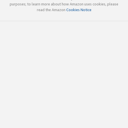
purposes; to learn more about how Amazon uses cookies, please
read the Amazon
Cookies Notice