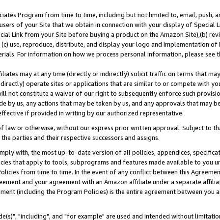
ates Program from time to time, including but not limited to, email, push, a
users of your Site that we obtain in connection with your display of Special
ial Link from your Site before buying a product on the Amazon Site),(b) revi
d (c) use, reproduce, distribute, and display your logo and implementation o
erials. For information on how we process personal information, please see t
iates may at any time (directly or indirectly) solicit traffic on terms that ma
ndirectly) operate sites or applications that are similar to or compete with your
ll not constitute a waiver of our right to subsequently enforce such provisi
e by us, any actions that may be taken by us, and any approvals that may b
effective if provided in writing by our authorized representative.
 law or otherwise, without our express prior written approval. Subject to that
 the parties and their respective successors and assigns.
ly with, the most up-to-date version of all policies, appendices, specificati
icies that apply to tools, subprograms and features made available to you u
Policies from time to time. In the event of any conflict between this Agreeme
Agreement and your agreement with an Amazon affiliate under a separate affil
ement (including the Program Policies) is the entire agreement between you 
e(s)", "including", and "for example" are used and intended without limitatio