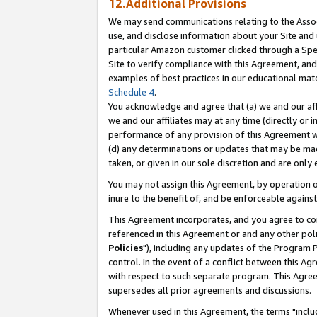
12.Additional Provisions
We may send communications relating to the Associ
use, and disclose information about your Site and 
particular Amazon customer clicked through a Spec
Site to verify compliance with this Agreement, an
examples of best practices in our educational mat
Schedule 4
.
You acknowledge and agree that (a) we and our affil
we and our affiliates may at any time (directly or i
performance of any provision of this Agreement wi
(d) any determinations or updates that may be mad
taken, or given in our sole discretion and are only 
You may not assign this Agreement, by operation of
inure to the benefit of, and be enforceable against
This Agreement incorporates, and you agree to comp
referenced in this Agreement or and any other pol
Policies
"), including any updates of the Program 
control. In the event of a conflict between this 
with respect to such separate program. This Agre
supersedes all prior agreements and discussions.
Whenever used in this Agreement, the terms "includ