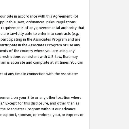
our Site in accordance with this Agreement, (b)
pplicable laws, ordinances, rules, regulations,
her requirements of any governmental authority that
u are lawfully able to enter into contracts (e.g.
 participating in the Associates Program and are
 participate in the Associates Program or use any
nments of the country where you are using any
restrictions consistent with U.S. law, that may
ram is accurate and complete at all times. You can
 at any time in connection with the Associates
eement, on your Site or any other location where
" Except for this disclosure, and other than as
in the Associates Program without our advance
we support, sponsor, or endorse you), or express or