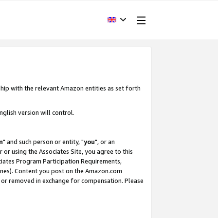
hip with the relevant Amazon entities as set forth
glish version will control.
m
" and such person or entity, "
you
", or an
r or using the Associates Site, you agree to this
ociates Program Participation Requirements,
ines). Content you post on the Amazon.com
, or removed in exchange for compensation. Please