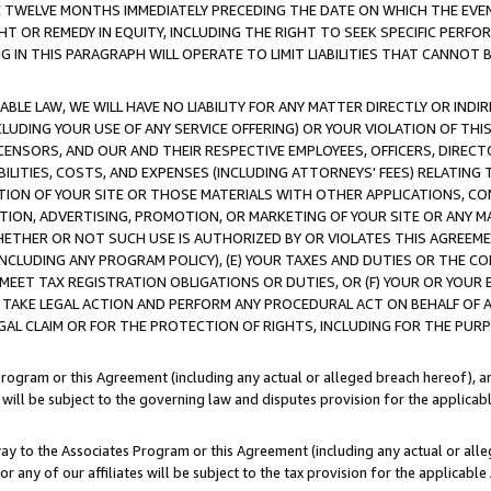
E TWELVE MONTHS IMMEDIATELY PRECEDING THE DATE ON WHICH THE EVEN
GHT OR REMEDY IN EQUITY, INCLUDING THE RIGHT TO SEEK SPECIFIC PERFO
IN THIS PARAGRAPH WILL OPERATE TO LIMIT LIABILITIES THAT CANNOT B
LE LAW, WE WILL HAVE NO LIABILITY FOR ANY MATTER DIRECTLY OR INDI
CLUDING YOUR USE OF ANY SERVICE OFFERING) OR YOUR VIOLATION OF THI
LICENSORS, AND OUR AND THEIR RESPECTIVE EMPLOYEES, OFFICERS, DIRE
BILITIES, COSTS, AND EXPENSES (INCLUDING ATTORNEYS' FEES) RELATING 
TION OF YOUR SITE OR THOSE MATERIALS WITH OTHER APPLICATIONS, CON
ION, ADVERTISING, PROMOTION, OR MARKETING OF YOUR SITE OR ANY M
 WHETHER OR NOT SUCH USE IS AUTHORIZED BY OR VIOLATES THIS AGREEME
NCLUDING ANY PROGRAM POLICY), (E) YOUR TAXES AND DUTIES OR THE CO
O MEET TAX REGISTRATION OBLIGATIONS OR DUTIES, OR (F) YOUR OR YOU
 TAKE LEGAL ACTION AND PERFORM ANY PROCEDURAL ACT ON BEHALF OF
EGAL CLAIM OR FOR THE PROTECTION OF RIGHTS, INCLUDING FOR THE PUR
Program or this Agreement (including any actual or alleged breach hereof), an
es will be subject to the governing law and disputes provision for the applica
way to the Associates Program or this Agreement (including any actual or alleg
or any of our affiliates will be subject to the tax provision for the applicab