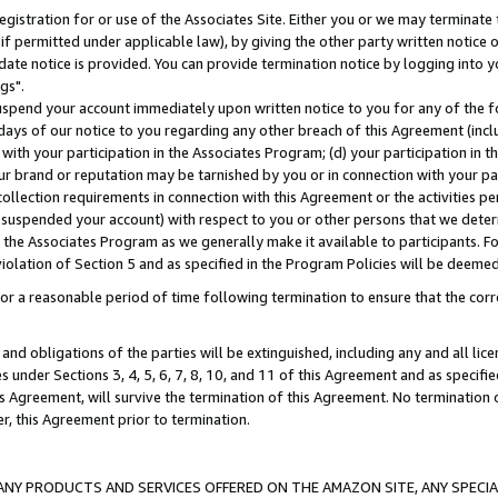
gistration for or use of the Associates Site. Either you or we may terminate 
if permitted under applicable law), by giving the other party written notice 
date notice is provided. You can provide termination notice by logging into y
gs".
spend your account immediately upon written notice to you for any of the fol
 days of our notice to you regarding any other breach of this Agreement (incl
n with your participation in the Associates Program; (d) your participation in
t our brand or reputation may be tarnished by you or in connection with your pa
ollection requirements in connection with this Agreement or the activities p
suspended your account) with respect to you or other persons that we determi
 the Associates Program as we generally make it available to participants. F
iolation of Section 5 and as specified in the Program Policies will be deeme
a reasonable period of time following termination to ensure that the corre
and obligations of the parties will be extinguished, including any and all lic
es under Sections 3, 4, 5, 6, 7, 8, 10, and 11 of this Agreement and as specifi
Agreement, will survive the termination of this Agreement. No termination of
der, this Agreement prior to termination.
NY PRODUCTS AND SERVICES OFFERED ON THE AMAZON SITE, ANY SPECIAL