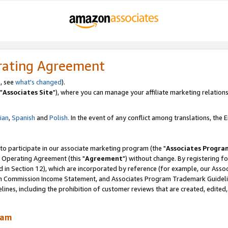
rating Agreement
, see
what's changed
).
"
Associates Site
"), where you can manage your affiliate marketing relations
lian
,
Spanish
and
Polish.
In the event of any conflict among translations, the En
 to participate in our associate marketing program (the "
Associates Progra
 Operating Agreement (this "
Agreement
") without change. By registering fo
d in Section 12), which are incorporated by reference (for example, our Ass
am Commission Income Statement, and Associates Program Trademark Guidel
nes, including the prohibition of customer reviews that are created, edited
ram