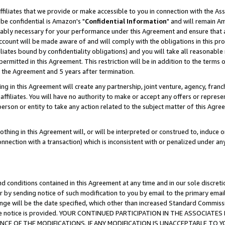
ffiliates that we provide or make accessible to you in connection with the A
be confidential is Amazon's "
Confidential Information
" and will remain Am
nably necessary for your performance under this Agreement and ensure that a
count will be made aware of and will comply with the obligations in this prov
filiates bound by confidentiality obligations) and you will take all reasonabl
 permitted in this Agreement. This restriction will be in addition to the term
f the Agreement and 5 years after termination.
g in this Agreement will create any partnership, joint venture, agency, fran
ffiliates. You will have no authority to make or accept any offers or represent
 person or entity to take any action related to the subject matter of this Ag
thing in this Agreement will, or will be interpreted or construed to, induce 
connection with a transaction) which is inconsistent with or penalized under an
d conditions contained in this Agreement at any time and in our sole discret
r by sending notice of such modification to you by email to the primary emai
ange will be the date specified, which other than increased Standard Commi
e the notice is provided. YOUR CONTINUED PARTICIPATION IN THE ASSOCIA
E OF THE MODIFICATIONS. IF ANY MODIFICATION IS UNACCEPTABLE TO Y