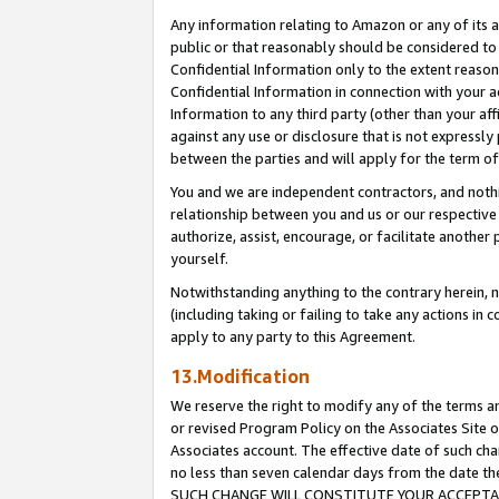
Any information relating to Amazon or any of its a
public or that reasonably should be considered to 
Confidential Information only to the extent reaso
Confidential Information in connection with your ac
Information to any third party (other than your af
against any use or disclosure that is not expressly
between the parties and will apply for the term o
You and we are independent contractors, and nothin
relationship between you and us or our respective a
authorize, assist, encourage, or facilitate another
yourself.
Notwithstanding anything to the contrary herein, no
(including taking or failing to take any actions in 
apply to any party to this Agreement.
13.Modification
We reserve the right to modify any of the terms an
or revised Program Policy on the Associates Site o
Associates account. The effective date of such ch
no less than seven calendar days from the dat
SUCH CHANGE WILL CONSTITUTE YOUR ACCEPTANC