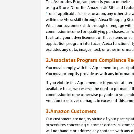
The Associates Program permits you to monetize yo
using a Store ID for the Amazon UK Site and featu
1
or, if applicable for the location, any other site 
within the Alexa skill (through Alexa Shopping Kit
When our customers click through or engage with th
commission income for qualifying purchases, as furt
facilitate your advertisement of these items or ser
application program interfaces, Alexa functionalit
excludes any data, images, text, or other informat
2.Associates Program Compliance R
You must comply with this Agreement to participa
You must promptly provide us with any information
If you violate this Agreement, or if you violate t
available to us, we reserve the right to permanent
commission income otherwise payable to you under 
Amazon to recover damages in excess of this amo
3.Amazon Customers
Our customers are not, by virtue of your participat
procedures concerning customer orders, customer 
will not handle or address any contacts with any o