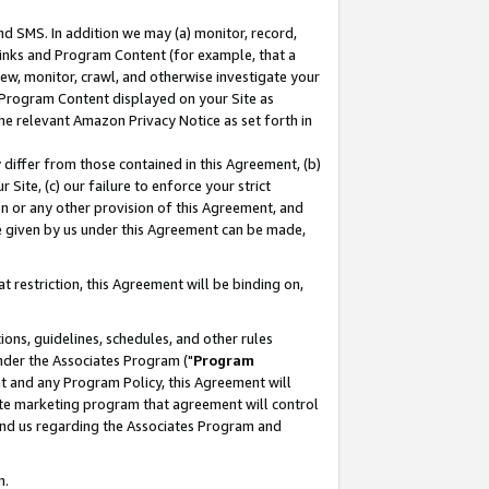
nd SMS. In addition we may (a) monitor, record,
 Links and Program Content (for example, that a
ew, monitor, crawl, and otherwise investigate your
f Program Content displayed on your Site as
he relevant Amazon Privacy Notice as set forth in
y differ from those contained in this Agreement, (b)
 Site, (c) our failure to enforce your strict
on or any other provision of this Agreement, and
e given by us under this Agreement can be made,
 restriction, this Agreement will be binding on,
ons, guidelines, schedules, and other rules
nder the Associates Program ("
Program
nt and any Program Policy, this Agreement will
iate marketing program that agreement will control
and us regarding the Associates Program and
n.