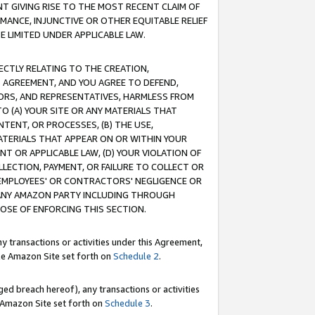
T GIVING RISE TO THE MOST RECENT CLAIM OF
RMANCE, INJUNCTIVE OR OTHER EQUITABLE RELIEF
E LIMITED UNDER APPLICABLE LAW.
RECTLY RELATING TO THE CREATION,
S AGREEMENT, AND YOU AGREE TO DEFEND,
CTORS, AND REPRESENTATIVES, HARMLESS FROM
TO (A) YOUR SITE OR ANY MATERIALS THAT
TENT, OR PROCESSES, (B) THE USE,
ATERIALS THAT APPEAR ON OR WITHIN YOUR
NT OR APPLICABLE LAW, (D) YOUR VIOLATION OF
LLECTION, PAYMENT, OR FAILURE TO COLLECT OR
R EMPLOYEES' OR CONTRACTORS' NEGLIGENCE OR
 ANY AMAZON PARTY INCLUDING THROUGH
POSE OF ENFORCING THIS SECTION.
y transactions or activities under this Agreement,
ble Amazon Site set forth on
Schedule 2
.
ed breach hereof), any transactions or activities
le Amazon Site set forth on
Schedule 3
.