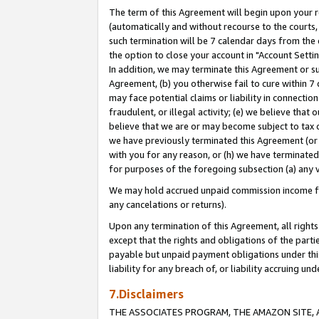
The term of this Agreement will begin upon your re
(automatically and without recourse to the courts, 
such termination will be 7 calendar days from the 
the option to close your account in "Account Settin
In addition, we may terminate this Agreement or su
Agreement, (b) you otherwise fail to cure within 7
may face potential claims or liability in connectio
fraudulent, or illegal activity; (e) we believe tha
believe that we are or may become subject to tax c
we have previously terminated this Agreement (or 
with you for any reason, or (h) we have terminated
for purposes of the foregoing subsection (a) any v
We may hold accrued unpaid commission income for 
any cancelations or returns).
Upon any termination of this Agreement, all rights 
except that the rights and obligations of the parti
payable but unpaid payment obligations under this 
liability for any breach of, or liability accruing un
7.Disclaimers
THE ASSOCIATES PROGRAM, THE AMAZON SITE, A