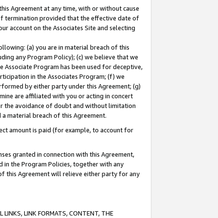
this Agreement at any time, with or without cause
of termination provided that the effective date of
our account on the Associates Site and selecting
lowing: (a) you are in material breach of this
uding any Program Policy); (c) we believe that we
 the Associate Program has been used for deceptive,
rticipation in the Associates Program; (f) we
erformed by either party under this Agreement; (g)
ne are affiliated with you or acting in concert
or the avoidance of doubt and without limitation
d a material breach of this Agreement.
ct amount is paid (for example, to account for
enses granted in connection with this Agreement,
ed in the Program Policies, together with any
 this Agreement will relieve either party for any
 LINKS, LINK FORMATS, CONTENT, THE