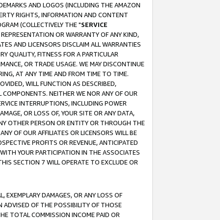
RADEMARKS AND LOGOS (INCLUDING THE AMAZON
OPERTY RIGHTS, INFORMATION AND CONTENT
GRAM (COLLECTIVELY THE "
SERVICE
ANY REPRESENTATION OR WARRANTY OF ANY KIND,
ATES AND LICENSORS DISCLAIM ALL WARRANTIES
RY QUALITY, FITNESS FOR A PARTICULAR
RMANCE, OR TRADE USAGE. WE MAY DISCONTINUE
ING, AT ANY TIME AND FROM TIME TO TIME.
OVIDED, WILL FUNCTION AS DESCRIBED,
UL COMPONENTS. NEITHER WE NOR ANY OF OUR
 SERVICE INTERRUPTIONS, INCLUDING POWER
MAGE, OR LOSS OF, YOUR SITE OR ANY DATA,
 ANY OTHER PERSON OR ENTITY OR THROUGH THE
NY OF OUR AFFILIATES OR LICENSORS WILL BE
OSPECTIVE PROFITS OR REVENUE, ANTICIPATED
 WITH YOUR PARTICIPATION IN THE ASSOCIATES
THIS SECTION 7 WILL OPERATE TO EXCLUDE OR
IAL, EXEMPLARY DAMAGES, OR ANY LOSS OF
N ADVISED OF THE POSSIBILITY OF THOSE
 THE TOTAL COMMISSION INCOME PAID OR