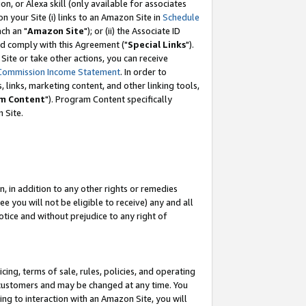
, or Alexa skill (only available for associates
 on your Site (i) links to an Amazon Site in
Schedule
ch an "
Amazon Site
"); or (ii) the Associate ID
nd comply with this Agreement ("
Special Links
").
ite or take other actions, you can receive
Commission Income Statement
. In order to
 links, marketing content, and other linking tools,
m Content
"). Program Content specifically
 Site.
, in addition to any other rights or remedies
 you will not be eligible to receive) any and all
tice and without prejudice to any right of
ing, terms of sale, rules, policies, and operating
 customers and may be changed at any time. You
ing to interaction with an Amazon Site, you will