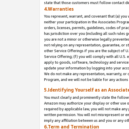
state that those customers must follow contact di
4.Warranties
You represent, warrant, and covenant that (a) you 
neither your participation in the Associates Progra
orders, licenses, permits, guidelines, codes of pr
has jurisdiction over you (including all such rules
you are not a minor or otherwise legally prevented
not relying on any representation, guarantee, or st
other Service Offerings if you are the subject of 
Service Offering; (f) you will comply with all U.S.
apply to goods, software, technology and services,
update your information by logging into your accou
We do not make any representation, warranty, or c
Program, and we will not be liable for any action
5.Identifying Yourself as an Associat
You must clearly and prominently state the followi
Amazon may authorize your display or other use of
required by applicable law, you will not make any
written permission. You will not misrepresent or e
imply any affiliation between us and you or any ot
6.Term and Termination