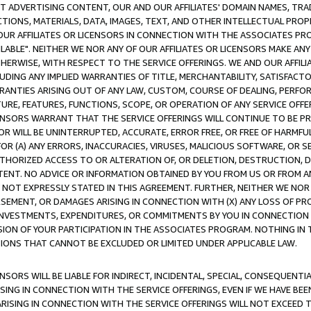
CT ADVERTISING CONTENT, OUR AND OUR AFFILIATES' DOMAIN NAMES, T
TIONS, MATERIALS, DATA, IMAGES, TEXT, AND OTHER INTELLECTUAL PR
OUR AFFILIATES OR LICENSORS IN CONNECTION WITH THE ASSOCIATES PRO
AVAILABLE". NEITHER WE NOR ANY OF OUR AFFILIATES OR LICENSORS MAKE 
HERWISE, WITH RESPECT TO THE SERVICE OFFERINGS. WE AND OUR AFFILI
UDING ANY IMPLIED WARRANTIES OF TITLE, MERCHANTABILITY, SATISFACTO
ANTIES ARISING OUT OF ANY LAW, CUSTOM, COURSE OF DEALING, PERFO
URE, FEATURES, FUNCTIONS, SCOPE, OR OPERATION OF ANY SERVICE OFFER
CENSORS WARRANT THAT THE SERVICE OFFERINGS WILL CONTINUE TO BE PR
OR WILL BE UNINTERRUPTED, ACCURATE, ERROR FREE, OR FREE OF HARMF
 FOR (A) ANY ERRORS, INACCURACIES, VIRUSES, MALICIOUS SOFTWARE, OR
THORIZED ACCESS TO OR ALTERATION OF, OR DELETION, DESTRUCTION, DA
TENT. NO ADVICE OR INFORMATION OBTAINED BY YOU FROM US OR FROM
NOT EXPRESSLY STATED IN THIS AGREEMENT. FURTHER, NEITHER WE NOR A
EMENT, OR DAMAGES ARISING IN CONNECTION WITH (X) ANY LOSS OF PR
Y INVESTMENTS, EXPENDITURES, OR COMMITMENTS BY YOU IN CONNECTION
ION OF YOUR PARTICIPATION IN THE ASSOCIATES PROGRAM. NOTHING IN 
ATIONS THAT CANNOT BE EXCLUDED OR LIMITED UNDER APPLICABLE LAW.
NSORS WILL BE LIABLE FOR INDIRECT, INCIDENTAL, SPECIAL, CONSEQUENT
ISING IN CONNECTION WITH THE SERVICE OFFERINGS, EVEN IF WE HAVE BEE
ARISING IN CONNECTION WITH THE SERVICE OFFERINGS WILL NOT EXCEED