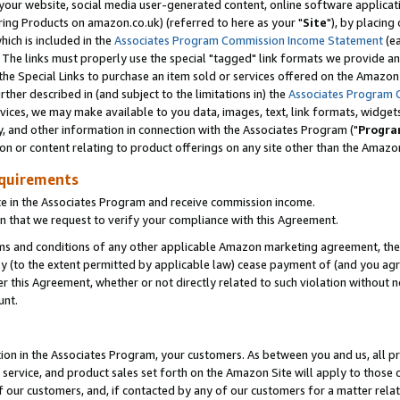
ur website, social media user-generated content, online software application
ring Products on amazon.co.uk) (referred to here as your "
Site
"), by placing
which is included in the
Associates Program Commission Income Statement
(ea
). The links must properly use the special "tagged" link formats we provide a
e Special Links to purchase an item sold or services offered on the Amazon S
her described in (and subject to the limitations in) the
Associates Program 
vices, we may make available to you data, images, text, link formats, widgets,
y, and other information in connection with the Associates Program ("
Progra
ion or content relating to product offerings on any site other than the Amazon
equirements
te in the Associates Program and receive commission income.
 that we request to verify your compliance with this Agreement.
erms and conditions of any other applicable Amazon marketing agreement, then
ly (to the extent permitted by applicable law) cease payment of (and you agree
this Agreement, whether or not directly related to such violation without no
unt.
ion in the Associates Program, your customers. As between you and us, all pric
service, and product sales set forth on the Amazon Site will apply to those
f our customers, and, if contacted by any of our customers for a matter relat