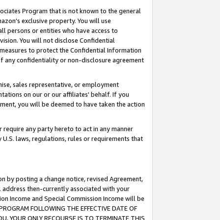
ssociates Program that is not known to the general
azon's exclusive property. You will use
ll persons or entities who have access to
ision. You will not disclose Confidential
e measures to protect the Confidential Information
s of any confidentiality or non-disclosure agreement
chise, sales representative, or employment
ations on our or our affiliates' behalf. If you
reement, you will be deemed to have taken the action
or require any party hereto to act in any manner
y U.S. laws, regulations, rules or requirements that
ion by posting a change notice, revised Agreement,
l address then-currently associated with your
ssion Income and Special Commission Income will be
TES PROGRAM FOLLOWING THE EFFECTIVE DATE OF
OU, YOUR ONLY RECOURSE IS TO TERMINATE THIS