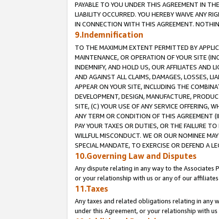
PAYABLE TO YOU UNDER THIS AGREEMENT IN TH
LIABILITY OCCURRED. YOU HEREBY WAIVE ANY RI
IN CONNECTION WITH THIS AGREEMENT. NOTHING 
9.Indemnification
TO THE MAXIMUM EXTENT PERMITTED BY APPLICAB
MAINTENANCE, OR OPERATION OF YOUR SITE (IN
INDEMNIFY, AND HOLD US, OUR AFFILIATES AND 
AND AGAINST ALL CLAIMS, DAMAGES, LOSSES, LIA
APPEAR ON YOUR SITE, INCLUDING THE COMBINA
DEVELOPMENT, DESIGN, MANUFACTURE, PRODUCT
SITE, (C) YOUR USE OF ANY SERVICE OFFERING,
ANY TERM OR CONDITION OF THIS AGREEMENT (I
PAY YOUR TAXES OR DUTIES, OR THE FAILURE T
WILLFUL MISCONDUCT. WE OR OUR NOMINEE MAY
SPECIAL MANDATE, TO EXERCISE OR DEFEND A L
10.Governing Law and Disputes
Any dispute relating in any way to the Associates 
or your relationship with us or any of our affiliat
11.Taxes
Any taxes and related obligations relating in any 
under this Agreement, or your relationship with us 