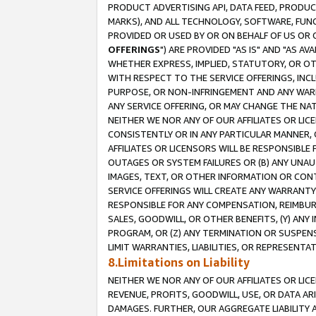
PRODUCT ADVERTISING API, DATA FEED, PRODU
MARKS), AND ALL TECHNOLOGY, SOFTWARE, FUNC
PROVIDED OR USED BY OR ON BEHALF OF US OR 
OFFERINGS
") ARE PROVIDED "AS IS" AND "AS 
WHETHER EXPRESS, IMPLIED, STATUTORY, OR OT
WITH RESPECT TO THE SERVICE OFFERINGS, INCL
PURPOSE, OR NON-INFRINGEMENT AND ANY WARR
ANY SERVICE OFFERING, OR MAY CHANGE THE NAT
NEITHER WE NOR ANY OF OUR AFFILIATES OR LI
CONSISTENTLY OR IN ANY PARTICULAR MANNER, 
AFFILIATES OR LICENSORS WILL BE RESPONSIBLE
OUTAGES OR SYSTEM FAILURES OR (B) ANY UNAU
IMAGES, TEXT, OR OTHER INFORMATION OR CON
SERVICE OFFERINGS WILL CREATE ANY WARRANTY 
RESPONSIBLE FOR ANY COMPENSATION, REIMBURS
SALES, GOODWILL, OR OTHER BENEFITS, (Y) AN
PROGRAM, OR (Z) ANY TERMINATION OR SUSPENS
LIMIT WARRANTIES, LIABILITIES, OR REPRESENT
8.Limitations on Liability
NEITHER WE NOR ANY OF OUR AFFILIATES OR LICE
REVENUE, PROFITS, GOODWILL, USE, OR DATA AR
DAMAGES. FURTHER, OUR AGGREGATE LIABILITY 