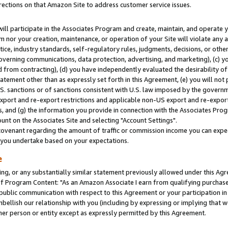
rections on that Amazon Site to address customer service issues.
will participate in the Associates Program and create, maintain, and operate y
m nor your creation, maintenance, or operation of your Site will violate any a
actice, industry standards, self-regulatory rules, judgments, decisions, or ot
 governing communications, data protection, advertising, and marketing), (c) yo
 from contracting), (d) you have independently evaluated the desirability of
atement other than as expressly set forth in this Agreement, (e) you will not
U.S. sanctions or of sanctions consistent with U.S. law imposed by the gover
 export and re-export restrictions and applicable non-US export and re-export 
 and (g) the information you provide in connection with the Associates Prog
nt on the Associates Site and selecting "Account Settings".
ovenant regarding the amount of traffic or commission income you can expect
s you undertake based on your expectations.
e
ng, or any substantially similar statement previously allowed under this Agr
 Program Content: "As an Amazon Associate I earn from qualifying purchases.
 public communication with respect to this Agreement or your participation 
mbellish our relationship with you (including by expressing or implying that 
her person or entity except as expressly permitted by this Agreement.