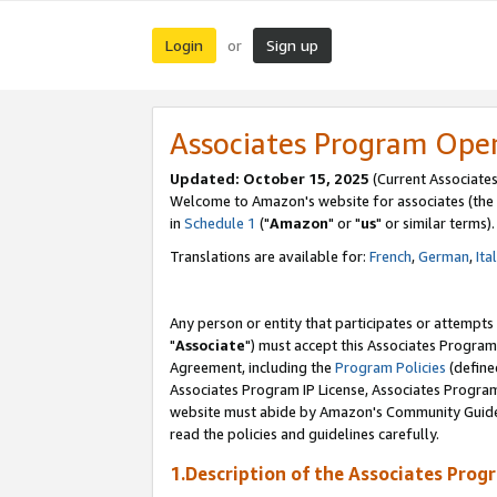
Login
Sign up
or
Associates Program Ope
Updated: October 15, 2025
(Current Associates
Welcome to Amazon's website for associates (the 
in
Schedule 1
("
Amazon
" or "
us
" or similar terms).
Translations are available for:
French
,
German
,
Ita
Any person or entity that participates or attempts
"
Associate
") must accept this Associates Program
Agreement, including the
Program Policies
(define
Associates Program IP License, Associates Progr
website must abide by Amazon's Community Guideli
read the policies and guidelines carefully.
1.Description of the Associates Prog