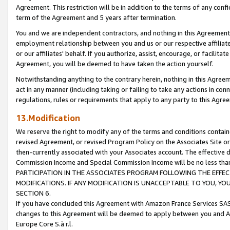
Agreement. This restriction will be in addition to the terms of any con
term of the Agreement and 5 years after termination.
You and we are independent contractors, and nothing in this Agreement wi
employment relationship between you and us or our respective affiliate
or our affiliates' behalf. If you authorize, assist, encourage, or facilita
Agreement, you will be deemed to have taken the action yourself.
Notwithstanding anything to the contrary herein, nothing in this Agreeme
act in any manner (including taking or failing to take any actions in con
regulations, rules or requirements that apply to any party to this Agre
13.Modification
We reserve the right to modify any of the terms and conditions containe
revised Agreement, or revised Program Policy on the Associates Site or
then-currently associated with your Associates account. The effective d
Commission Income and Special Commission Income will be no less tha
PARTICIPATION IN THE ASSOCIATES PROGRAM FOLLOWING THE EFFE
MODIFICATIONS. IF ANY MODIFICATION IS UNACCEPTABLE TO YOU, 
SECTION 6.
If you have concluded this Agreement with Amazon France Services SAS
changes to this Agreement will be deemed to apply between you and A
Europe Core S.à r.l.