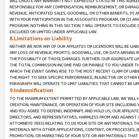
WILL CREATE ANY WARRANTY NOT EXPRESSLY STATED IN THIS AGREEM
RESPONSIBLE FOR ANY COMPENSATION, REIMBURSEMENT, OR DAMAGES
REVENUE, ANTICIPATED SALES, GOODWILL, OR OTHER BENEFITS, (Y
WITH YOUR PARTICIPATION IN THE ASSOCIATES PROGRAM, OR (Z) AN
PROGRAM. NOTHING IN THIS SECTION 7 WILL OPERATE TO EXCLUDE O
EXCLUDED OR LIMITED UNDER APPLICABLE LAW.
8.Limitations on Liability
NEITHER WE NOR ANY OF OUR AFFILIATES OR LICENSORS WILL BE LIAB
ANY LOSS OF REVENUE, PROFITS, GOODWILL, USE, OR DATA ARISING 
THE POSSIBILITY OF THOSE DAMAGES. FURTHER, OUR AGGREGATE LIA
THE TOTAL COMMISSION INCOME PAID OR PAYABLE TO YOU UNDER T
WHICH THE EVENT GIVING RISE TO THE MOST RECENT CLAIM OF LIABI
THE RIGHT TO SEEK SPECIFIC PERFORMANCE, INJUNCTIVE OR OTHER 
PARAGRAPH WILL OPERATE TO LIMIT LIABILITIES THAT CANNOT BE LI
9.Indemnification
TO THE MAXIMUM EXTENT PERMITTED BY APPLICABLE LAW, WE WILL HA
CREATION, MAINTENANCE, OR OPERATION OF YOUR SITE (INCLUDING 
AND YOU AGREE TO DEFEND, INDEMNIFY, AND HOLD US, OUR AFFILIAT
DIRECTORS, AND REPRESENTATIVES, HARMLESS FROM AND AGAINST ALL
ATTORNEYS' FEES) RELATING TO (A) YOUR SITE OR ANY MATERIALS 
MATERIALS WITH OTHER APPLICATIONS, CONTENT, OR PROCESSES, (
PROMOTION, OR MARKETING OF YOUR SITE OR ANY MATERIALS THAT A