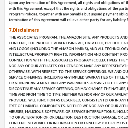
Upon any termination of this Agreement, all rights and obligations of th
with this Agreement, except that the rights and obligations of the partie
Program Policies, together with any payable but unpaid payment obliga
termination of this Agreement will relieve either party for any liability 
7.Disclaimers
THE ASSOCIATES PROGRAM, THE AMAZON SITE, ANY PRODUCTS AND SE
CONTENT, THE PRODUCT ADVERTISING API, DATA FEED, PRODUCT A
AND LOGOS (INCLUDING THE AMAZON MARKS), AND ALL TECHNOLOGY,
INTELLECTUAL PROPERTY RIGHTS, INFORMATION AND CONTENT PROVI
CONNECTION WITH THE ASSOCIATES PROGRAM (COLLECTIVELY THE "
NOR ANY OF OUR AFFILIATES OR LICENSORS MAKE ANY REPRESENTAT
OTHERWISE, WITH RESPECT TO THE SERVICE OFFERINGS. WE AND OU
SERVICE OFFERINGS, INCLUDING ANY IMPLIED WARRANTIES OF TITLE,
OR NON-INFRINGEMENT AND ANY WARRANTIES ARISING OUT OF ANY 
DISCONTINUE ANY SERVICE OFFERING, OR MAY CHANGE THE NATURE, 
TIME AND FROM TIME TO TIME. NEITHER WE NOR ANY OF OUR AFFILI
PROVIDED, WILL FUNCTION AS DESCRIBED, CONSISTENTLY OR IN ANY
FREE OF HARMFUL COMPONENTS. NEITHER WE NOR ANY OF OUR AFFILIA
VIRUSES, MALICIOUS SOFTWARE, OR SERVICE INTERRUPTIONS, INCL
TO OR ALTERATION OF, OR DELETION, DESTRUCTION, DAMAGE, OR LO
CONTENT. NO ADVICE OR INFORMATION OBTAINED BY YOU FROM US 