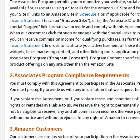
The Associates Program permits you to monetize your website, social me
available for associates using a Store ID for the Amazon UK Site and f
your Site (i) links to an Amazon Site in
Schedule 1
or, if applicable for t
Income Statement
(each an "
Amazon Site
"); or (ii) the Associate ID w
special "tagged" link formats we provide and comply with this Agreeme
When our customers click through or engage with the Special Links to p
you can receive commission income for qualifying purchases, as further d
Income Statement
. In order to facilitate your advertisement of these i
widgets, links, marketing content, and other linking tools, application 
Associates Program ("
Program Content
"). Program Content specifical
product offerings on any site other than the Amazon Site.
2.Associates Program Compliance Requirements
You must comply with this Agreement to participate in the Associates
You must promptly provide us with any information that we request to 
If you violate this Agreement, or if you violate terms and conditions 
rights or remedies available to us, we reserve the right to permanently
not be eligible to receive) any and all commission income otherwise pay
without notice and without prejudice to any right of Amazon to recove
3.Amazon Customers
Our customers are not, by virtue of your participation in the Associates