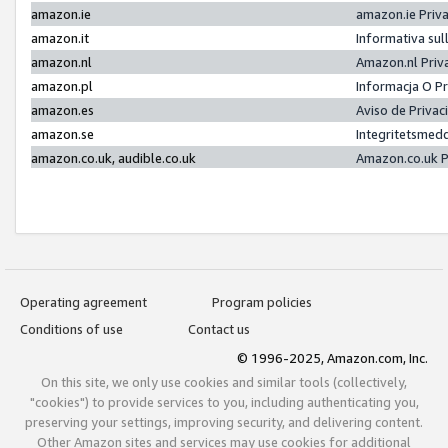
amazon.ie
amazon.ie Priv
amazon.it
Informativa sul
amazon.nl
Amazon.nl Priv
amazon.pl
Informacja O P
amazon.es
Aviso de Priva
amazon.se
Integritetsmed
amazon.co.uk, audible.co.uk
Amazon.co.uk P
Operating agreement
Program policies
Conditions of use
Contact us
© 1996-2025, Amazon.com, Inc.
On this site, we only use cookies and similar tools (collectively,
"cookies") to provide services to you, including authenticating you,
preserving your settings, improving security, and delivering content.
Other Amazon sites and services may use cookies for additional