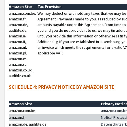
Amazon Site
Tax Provision
amazon.com.be,
We may deduct or withhold any taxes that we may be 
amazon.fr,
Agreement. Payments made to you, as reduced by such 
amazon.de,
amounts payable under this Agreement. From time to 
audible.de,
you and you do not provide it to us, we may (in addit
amazon.ie,
until you provide this information or otherwise satis
amazon.it,
Additionally, if you are established in Luxembourg yo
amazon.nl,
an invoice which meets the requirements for a valid V
amazon.pl,
applicable VAT.
amazon.es,
amazon.se,
amazon.co.uk,
audible.co.uk
SCHEDULE 4: PRIVACY NOTICE BY AMAZON SITE
Amazon Site
Privacy Notic
amazon.com.be
amazon.com.be 
amazon.fr
Notice: Protect
amazon.de, audible.de
Datenschutzerk