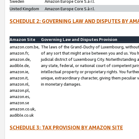
Sweden
Amazon Europe Core S.à r.l.
United Kingdom
Amazon Europe Core S.à r.l.
SCHEDULE 2: GOVERNING LAW AND DISPUTES BY AM
Amazon Site
Governing Law and Disputes Provision
amazon.com.be,
The laws of the Grand-Duchy of Luxembourg, without r
amazon.fr,
of any sort that might arise between you and us. You h
amazon.de,
judicial district of Luxembourg City. Notwithstanding a
audible.de,
any state, federal, or national court of competent juri
amazon.ie,
intellectual property or proprietary rights. You furth
amazon.it,
unique, extraordinary character, giving them peculiar
amazon.nl,
in monetary damages.
amazon.pl,
amazon.es,
amazon.se
amazon.co.uk,
audible.co.uk
SCHEDULE 3: TAX PROVISION BY AMAZON SITE