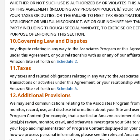
WHETHER OR NOT SUCH USE IS AUTHORIZED BY OR VIOLATES THIS A
OF THIS AGREEMENT (INCLUDING ANY PROGRAM POLICY), (E) YOUR TA
YOUR TAXES OR DUTIES, OR THE FAILURE TO MEET TAX REGISTRATIO
NEGLIGENCE OR WILLFUL MISCONDUCT. WE OR OUR NOMINEE MAY TA
PARTY INCLUDING THROUGH SPECIAL MANDATE, TO EXERCISE OR DEF
PURPOSE OF ENFORCING THIS SECTION.
10.Governing Law and Disputes
Any dispute relating in any way to the Associates Program or this Agree
under this Agreement, or your relationship with us or any of our affilia
Amazon Site set forth on
Schedule 2
.
11.Taxes
Any taxes and related obligations relating in any way to the Associate
transactions or activities under this Agreement, or your relationship with
Amazon Site set forth on
Schedule 3
.
12.Additional Provisions
We may send communications relating to the Associates Program from tim
monitor, record, use, and disclose information about your Site and user
Program Content (for example, that a particular Amazon customer clic
Site),(b) review, monitor, crawl, and otherwise investigate your Site to 
your logo and implementation of Program Content displayed on your Sit
how we process personal information, please see the relevant Amazon P