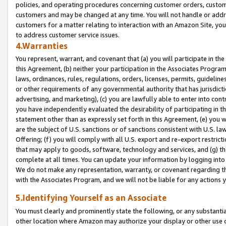
policies, and operating procedures concerning customer orders, custome
customers and may be changed at any time. You will not handle or addre
customers for a matter relating to interaction with an Amazon Site, yo
to address customer service issues.
4.Warranties
You represent, warrant, and covenant that (a) you will participate in t
this Agreement, (b) neither your participation in the Associates Program
laws, ordinances, rules, regulations, orders, licenses, permits, guidelin
or other requirements of any governmental authority that has jurisdicti
advertising, and marketing), (c) you are lawfully able to enter into cont
you have independently evaluated the desirability of participating in t
statement other than as expressly set forth in this Agreement, (e) you w
are the subject of U.S. sanctions or of sanctions consistent with U.S.
Offering; (f) you will comply with all U.S. export and re-export restric
that may apply to goods, software, technology and services, and (g) th
complete at all times. You can update your information by logging into 
We do not make any representation, warranty, or covenant regarding th
with the Associates Program, and we will not be liable for any actions
5.Identifying Yourself as an Associate
You must clearly and prominently state the following, or any substanti
other location where Amazon may authorize your display or other use 