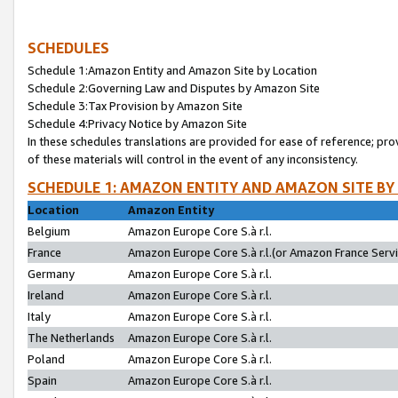
SCHEDULES
Schedule 1:Amazon Entity and Amazon Site by Location
Schedule 2:Governing Law and Disputes by Amazon Site
Schedule 3:Tax Provision by Amazon Site
Schedule 4:Privacy Notice by Amazon Site
In these schedules translations are provided for ease of reference; pro
of these materials will control in the event of any inconsistency.
SCHEDULE 1: AMAZON ENTITY AND AMAZON SITE BY
Location
Amazon Entity
Belgium
Amazon Europe Core S.à r.l.
France
Amazon Europe Core S.à r.l.(or Amazon France Servic
Germany
Amazon Europe Core S.à r.l.
Ireland
Amazon Europe Core S.à r.l.
Italy
Amazon Europe Core S.à r.l.
The Netherlands
Amazon Europe Core S.à r.l.
Poland
Amazon Europe Core S.à r.l.
Spain
Amazon Europe Core S.à r.l.