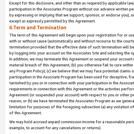
Except for this disclosure, and other than as required by applicable la
participation in the Associates Program without our advance written per
by expressing or implying that we support, sponsor, or endorse you), or
except as expressly permitted by this Agreement.
6.Term and Termination
The term of this Agreement will begin upon your registration for or use
with or without cause (automatically and without recourse to the courts,
termination provided that the effective date of such termination will b
by logging into your account on the Associates Site and selecting the o
In addition, we may terminate this Agreement or suspend your account i
material breach of this Agreement, (b) you otherwise fail to cure withi
any Program Policy); (c) we believe that we may face potential claims or
participation in the Associate Program has been used for deceptive, frau
tarnished by you or in connection with your participation in the Associ
requirements in connection with this Agreement or the activities perfo
Agreement (or suspended your account) with respect to you or other per
reason, or (h) we have terminated the Associates Program as we general
limitation for purposes of the foregoing subsection (a) any violation o
of this Agreement.
We may hold accrued unpaid commission income for a reasonable period 
example, to account for any cancelations or returns).