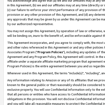
You acknowledge and agree that (a) we and our affiliates may at any time
in this Agreement, (b) we and our affiliates may at any time (directly or 
(c) our failure to enforce your strict performance of any provision of t
provision or any other provision of this Agreement, and (d) any determ
any approvals that may be given by us under this Agreement can be made,
by our authorized representative.
You may not assign this Agreement, by operation of law or otherwise, wi
will be binding on, inure to the benefit of, and be enforceable against t
This Agreement incorporates, and you agree to comply with, the most up-
and other rules referenced in this Agreement or and any other policies
Associates Program ("
Program Policies
"), including any updates of th
Agreement and any Program Policy, this Agreement will control. In th
affiliate under a separate affiliate marketing program that agreement 
Program Policies) is the entire agreement between you and us regardin
Whenever used in this Agreement, the terms "include(s)", "including", a
Any information relating to Amazon or any of its affiliates that we pro
known to the general public or that reasonably should be considered to
exclusive property. You will use Confidential Information only to the
that all persons or entities who have access to Confidential Informatio
obligations in this provision. You will not disclose Confidential Informa
and you will take all reasonable measures to protect the Confidential In