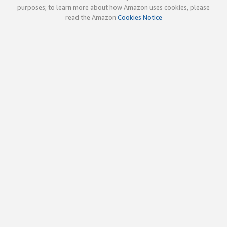
purposes; to learn more about how Amazon uses cookies, please
read the Amazon
Cookies Notice