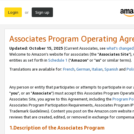
Login
Sign up
or
Associates Program Operating Ag
Updated: October 15, 2025
(Current Associates, see
what's changed
Welcome to Amazon's website for associates (the "
Associates Site
"),
entities as set forth in
Schedule 1
("
Amazon
" or "
us
" or similar terms).
Translations are available for:
French
,
German
,
Italian
,
Spanish
and
Poli
Any person or entity that participates or attempts to participate in ou
"
you
", or an "
Associate
") must accept this Associates Program Operati
Associates Site, you agree to this Agreement, including the
Program Pol
Associates Program Participation Requirements, Associates Program I
Trademark Guidelines). Content you post on the Amazon.com website m
reviews that are created, edited, or removed in exchange for compensati
1.Description of the Associates Program