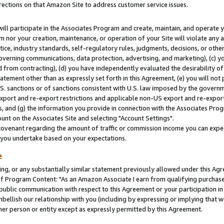
rections on that Amazon Site to address customer service issues.
will participate in the Associates Program and create, maintain, and operate y
m nor your creation, maintenance, or operation of your Site will violate any a
actice, industry standards, self-regulatory rules, judgments, decisions, or ot
 governing communications, data protection, advertising, and marketing), (c) yo
 from contracting), (d) you have independently evaluated the desirability of
atement other than as expressly set forth in this Agreement, (e) you will not
U.S. sanctions or of sanctions consistent with U.S. law imposed by the gover
 export and re-export restrictions and applicable non-US export and re-export 
 and (g) the information you provide in connection with the Associates Prog
nt on the Associates Site and selecting "Account Settings".
ovenant regarding the amount of traffic or commission income you can expect
s you undertake based on your expectations.
e
ng, or any substantially similar statement previously allowed under this Agr
 Program Content: "As an Amazon Associate I earn from qualifying purchases.
 public communication with respect to this Agreement or your participation 
mbellish our relationship with you (including by expressing or implying that 
her person or entity except as expressly permitted by this Agreement.