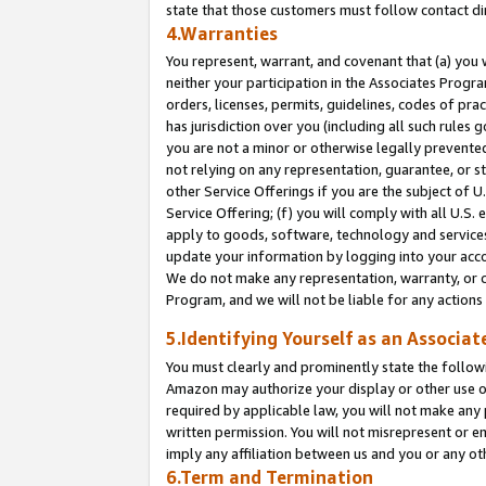
state that those customers must follow contact di
4.Warranties
You represent, warrant, and covenant that (a) you 
neither your participation in the Associates Progra
orders, licenses, permits, guidelines, codes of pr
has jurisdiction over you (including all such rules
you are not a minor or otherwise legally prevented
not relying on any representation, guarantee, or st
other Service Offerings if you are the subject of 
Service Offering; (f) you will comply with all U.S.
apply to goods, software, technology and services,
update your information by logging into your accou
We do not make any representation, warranty, or c
Program, and we will not be liable for any action
5.Identifying Yourself as an Associat
You must clearly and prominently state the followi
Amazon may authorize your display or other use of
required by applicable law, you will not make any
written permission. You will not misrepresent or e
imply any affiliation between us and you or any ot
6.Term and Termination