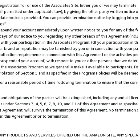
gistration for or use of the Associates Site. Either you or we may terminate 
if permitted under applicable law), by giving the other party written notice 
date notice is provided. You can provide termination notice by logging into y
gs".
spend your account immediately upon written notice to you for any of the fol
 days of our notice to you regarding any other breach of this Agreement (incl
n with your participation in the Associates Program; (d) your participation in
t our brand or reputation may be tarnished by you or in connection with your pa
ollection requirements in connection with this Agreement or the activities p
suspended your account) with respect to you or other persons that we determi
 the Associates Program as we generally make it available to participants. F
iolation of Section 5 and as specified in the Program Policies will be deeme
a reasonable period of time following termination to ensure that the corre
and obligations of the parties will be extinguished, including any and all lic
es under Sections 3, 4, 5, 6, 7, 8, 10, and 11 of this Agreement and as specifi
Agreement, will survive the termination of this Agreement. No termination of
der, this Agreement prior to termination.
NY PRODUCTS AND SERVICES OFFERED ON THE AMAZON SITE, ANY SPECIAL