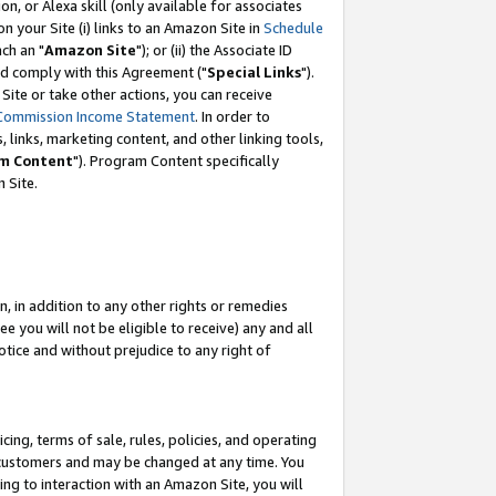
, or Alexa skill (only available for associates
 on your Site (i) links to an Amazon Site in
Schedule
ch an "
Amazon Site
"); or (ii) the Associate ID
nd comply with this Agreement ("
Special Links
").
ite or take other actions, you can receive
Commission Income Statement
. In order to
 links, marketing content, and other linking tools,
m Content
"). Program Content specifically
 Site.
, in addition to any other rights or remedies
 you will not be eligible to receive) any and all
tice and without prejudice to any right of
ing, terms of sale, rules, policies, and operating
 customers and may be changed at any time. You
ing to interaction with an Amazon Site, you will