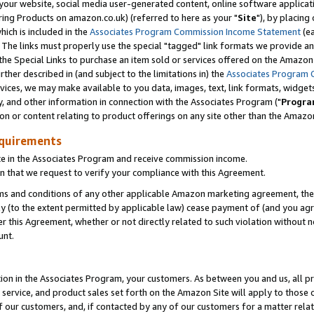
ur website, social media user-generated content, online software application
ring Products on amazon.co.uk) (referred to here as your "
Site
"), by placing
which is included in the
Associates Program Commission Income Statement
(ea
). The links must properly use the special "tagged" link formats we provide a
e Special Links to purchase an item sold or services offered on the Amazon S
her described in (and subject to the limitations in) the
Associates Program 
vices, we may make available to you data, images, text, link formats, widgets,
y, and other information in connection with the Associates Program ("
Progra
ion or content relating to product offerings on any site other than the Amazon
equirements
te in the Associates Program and receive commission income.
 that we request to verify your compliance with this Agreement.
erms and conditions of any other applicable Amazon marketing agreement, then
ly (to the extent permitted by applicable law) cease payment of (and you agree
this Agreement, whether or not directly related to such violation without no
unt.
ion in the Associates Program, your customers. As between you and us, all pric
service, and product sales set forth on the Amazon Site will apply to those
f our customers, and, if contacted by any of our customers for a matter relat