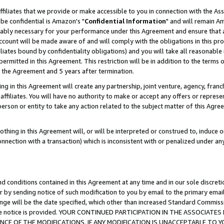
ffiliates that we provide or make accessible to you in connection with the A
be confidential is Amazon's "
Confidential Information
" and will remain Am
nably necessary for your performance under this Agreement and ensure that a
count will be made aware of and will comply with the obligations in this prov
filiates bound by confidentiality obligations) and you will take all reasonabl
 permitted in this Agreement. This restriction will be in addition to the term
f the Agreement and 5 years after termination.
g in this Agreement will create any partnership, joint venture, agency, fran
ffiliates. You will have no authority to make or accept any offers or represent
 person or entity to take any action related to the subject matter of this Ag
thing in this Agreement will, or will be interpreted or construed to, induce 
connection with a transaction) which is inconsistent with or penalized under an
d conditions contained in this Agreement at any time and in our sole discret
r by sending notice of such modification to you by email to the primary emai
ange will be the date specified, which other than increased Standard Commi
e the notice is provided. YOUR CONTINUED PARTICIPATION IN THE ASSOCIA
E OF THE MODIFICATIONS. IF ANY MODIFICATION IS UNACCEPTABLE TO Y