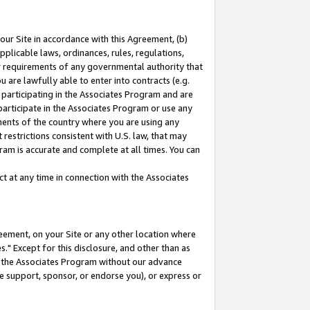
our Site in accordance with this Agreement, (b)
pplicable laws, ordinances, rules, regulations,
her requirements of any governmental authority that
u are lawfully able to enter into contracts (e.g.
 participating in the Associates Program and are
 participate in the Associates Program or use any
nments of the country where you are using any
restrictions consistent with U.S. law, that may
ram is accurate and complete at all times. You can
 at any time in connection with the Associates
eement, on your Site or any other location where
" Except for this disclosure, and other than as
in the Associates Program without our advance
we support, sponsor, or endorse you), or express or