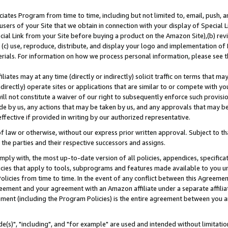
ates Program from time to time, including but not limited to, email, push, a
users of your Site that we obtain in connection with your display of Special
ial Link from your Site before buying a product on the Amazon Site),(b) revi
d (c) use, reproduce, distribute, and display your logo and implementation o
erials. For information on how we process personal information, please see t
iates may at any time (directly or indirectly) solicit traffic on terms that ma
ndirectly) operate sites or applications that are similar to or compete with your
ll not constitute a waiver of our right to subsequently enforce such provisi
e by us, any actions that may be taken by us, and any approvals that may b
effective if provided in writing by our authorized representative.
 law or otherwise, without our express prior written approval. Subject to that
 the parties and their respective successors and assigns.
ly with, the most up-to-date version of all policies, appendices, specificati
icies that apply to tools, subprograms and features made available to you u
Policies from time to time. In the event of any conflict between this Agreeme
Agreement and your agreement with an Amazon affiliate under a separate affil
ement (including the Program Policies) is the entire agreement between you 
e(s)", "including", and "for example" are used and intended without limitatio