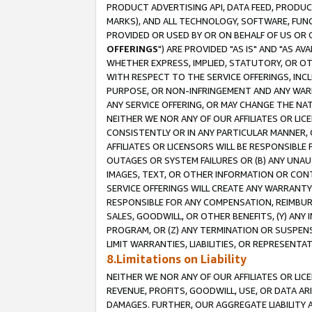
PRODUCT ADVERTISING API, DATA FEED, PRODU
MARKS), AND ALL TECHNOLOGY, SOFTWARE, FUNC
PROVIDED OR USED BY OR ON BEHALF OF US OR 
OFFERINGS
") ARE PROVIDED "AS IS" AND "AS 
WHETHER EXPRESS, IMPLIED, STATUTORY, OR OT
WITH RESPECT TO THE SERVICE OFFERINGS, INCL
PURPOSE, OR NON-INFRINGEMENT AND ANY WARR
ANY SERVICE OFFERING, OR MAY CHANGE THE NAT
NEITHER WE NOR ANY OF OUR AFFILIATES OR LI
CONSISTENTLY OR IN ANY PARTICULAR MANNER, 
AFFILIATES OR LICENSORS WILL BE RESPONSIBLE
OUTAGES OR SYSTEM FAILURES OR (B) ANY UNAU
IMAGES, TEXT, OR OTHER INFORMATION OR CON
SERVICE OFFERINGS WILL CREATE ANY WARRANTY 
RESPONSIBLE FOR ANY COMPENSATION, REIMBURS
SALES, GOODWILL, OR OTHER BENEFITS, (Y) AN
PROGRAM, OR (Z) ANY TERMINATION OR SUSPENS
LIMIT WARRANTIES, LIABILITIES, OR REPRESENT
8.Limitations on Liability
NEITHER WE NOR ANY OF OUR AFFILIATES OR LICE
REVENUE, PROFITS, GOODWILL, USE, OR DATA AR
DAMAGES. FURTHER, OUR AGGREGATE LIABILITY 