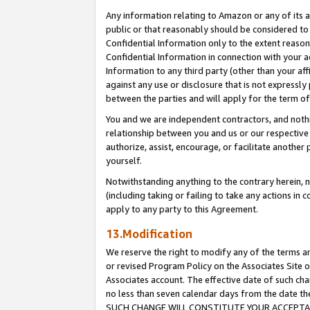
Any information relating to Amazon or any of its a
public or that reasonably should be considered to 
Confidential Information only to the extent reaso
Confidential Information in connection with your ac
Information to any third party (other than your af
against any use or disclosure that is not expressly
between the parties and will apply for the term o
You and we are independent contractors, and nothin
relationship between you and us or our respective a
authorize, assist, encourage, or facilitate another
yourself.
Notwithstanding anything to the contrary herein, no
(including taking or failing to take any actions in 
apply to any party to this Agreement.
13.Modification
We reserve the right to modify any of the terms an
or revised Program Policy on the Associates Site o
Associates account. The effective date of such ch
no less than seven calendar days from the dat
SUCH CHANGE WILL CONSTITUTE YOUR ACCEPTANC