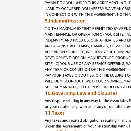
PAYABLE TO YOU UNDER THIS AGREEMENT IN TH
LIABILITY OCCURRED. YOU HEREBY WAIVE ANY RI
IN CONNECTION WITH THIS AGREEMENT. NOTHING 
9.Indemnification
TO THE MAXIMUM EXTENT PERMITTED BY APPLICAB
MAINTENANCE, OR OPERATION OF YOUR SITE (IN
INDEMNIFY, AND HOLD US, OUR AFFILIATES AND 
AND AGAINST ALL CLAIMS, DAMAGES, LOSSES, LIA
APPEAR ON YOUR SITE, INCLUDING THE COMBINA
DEVELOPMENT, DESIGN, MANUFACTURE, PRODUCT
SITE, (C) YOUR USE OF ANY SERVICE OFFERING,
ANY TERM OR CONDITION OF THIS AGREEMENT (I
PAY YOUR TAXES OR DUTIES, OR THE FAILURE T
WILLFUL MISCONDUCT. WE OR OUR NOMINEE MAY
SPECIAL MANDATE, TO EXERCISE OR DEFEND A L
10.Governing Law and Disputes
Any dispute relating in any way to the Associates 
or your relationship with us or any of our affiliat
11.Taxes
Any taxes and related obligations relating in any 
under this Agreement, or your relationship with us 