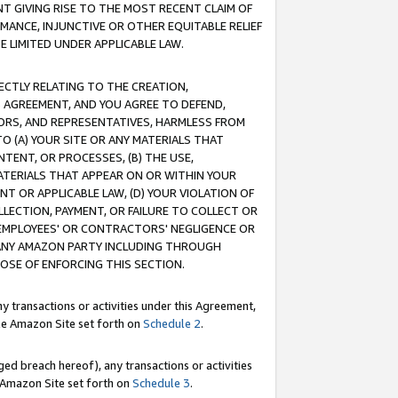
T GIVING RISE TO THE MOST RECENT CLAIM OF
RMANCE, INJUNCTIVE OR OTHER EQUITABLE RELIEF
E LIMITED UNDER APPLICABLE LAW.
RECTLY RELATING TO THE CREATION,
S AGREEMENT, AND YOU AGREE TO DEFEND,
CTORS, AND REPRESENTATIVES, HARMLESS FROM
TO (A) YOUR SITE OR ANY MATERIALS THAT
TENT, OR PROCESSES, (B) THE USE,
ATERIALS THAT APPEAR ON OR WITHIN YOUR
NT OR APPLICABLE LAW, (D) YOUR VIOLATION OF
LLECTION, PAYMENT, OR FAILURE TO COLLECT OR
R EMPLOYEES' OR CONTRACTORS' NEGLIGENCE OR
 ANY AMAZON PARTY INCLUDING THROUGH
POSE OF ENFORCING THIS SECTION.
y transactions or activities under this Agreement,
ble Amazon Site set forth on
Schedule 2
.
ed breach hereof), any transactions or activities
le Amazon Site set forth on
Schedule 3
.