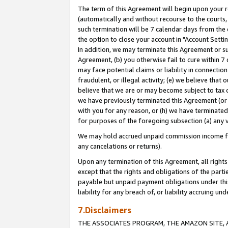
The term of this Agreement will begin upon your re
(automatically and without recourse to the courts, 
such termination will be 7 calendar days from the 
the option to close your account in "Account Settin
In addition, we may terminate this Agreement or su
Agreement, (b) you otherwise fail to cure within 7
may face potential claims or liability in connectio
fraudulent, or illegal activity; (e) we believe tha
believe that we are or may become subject to tax c
we have previously terminated this Agreement (or 
with you for any reason, or (h) we have terminated
for purposes of the foregoing subsection (a) any v
We may hold accrued unpaid commission income for 
any cancelations or returns).
Upon any termination of this Agreement, all rights 
except that the rights and obligations of the parti
payable but unpaid payment obligations under this 
liability for any breach of, or liability accruing un
7.Disclaimers
THE ASSOCIATES PROGRAM, THE AMAZON SITE, A