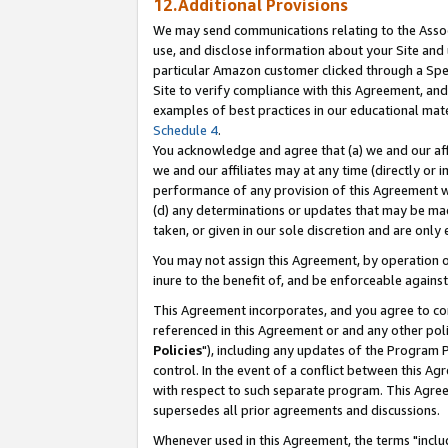
12.Additional Provisions
We may send communications relating to the Associ
use, and disclose information about your Site and 
particular Amazon customer clicked through a Spec
Site to verify compliance with this Agreement, an
examples of best practices in our educational mat
Schedule 4
.
You acknowledge and agree that (a) we and our affil
we and our affiliates may at any time (directly or i
performance of any provision of this Agreement wi
(d) any determinations or updates that may be mad
taken, or given in our sole discretion and are only 
You may not assign this Agreement, by operation of
inure to the benefit of, and be enforceable against
This Agreement incorporates, and you agree to comp
referenced in this Agreement or and any other pol
Policies
"), including any updates of the Program 
control. In the event of a conflict between this 
with respect to such separate program. This Agre
supersedes all prior agreements and discussions.
Whenever used in this Agreement, the terms "includ