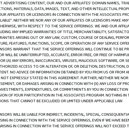
CT ADVERTISING CONTENT, OUR AND OUR AFFILIATES' DOMAIN NAMES, T
TIONS, MATERIALS, DATA, IMAGES, TEXT, AND OTHER INTELLECTUAL PR
OUR AFFILIATES OR LICENSORS IN CONNECTION WITH THE ASSOCIATES PRO
AVAILABLE". NEITHER WE NOR ANY OF OUR AFFILIATES OR LICENSORS MAKE 
HERWISE, WITH RESPECT TO THE SERVICE OFFERINGS. WE AND OUR AFFILI
UDING ANY IMPLIED WARRANTIES OF TITLE, MERCHANTABILITY, SATISFACTO
ANTIES ARISING OUT OF ANY LAW, CUSTOM, COURSE OF DEALING, PERFO
URE, FEATURES, FUNCTIONS, SCOPE, OR OPERATION OF ANY SERVICE OFFER
CENSORS WARRANT THAT THE SERVICE OFFERINGS WILL CONTINUE TO BE PR
OR WILL BE UNINTERRUPTED, ACCURATE, ERROR FREE, OR FREE OF HARMF
 FOR (A) ANY ERRORS, INACCURACIES, VIRUSES, MALICIOUS SOFTWARE, OR
THORIZED ACCESS TO OR ALTERATION OF, OR DELETION, DESTRUCTION, DA
TENT. NO ADVICE OR INFORMATION OBTAINED BY YOU FROM US OR FROM
NOT EXPRESSLY STATED IN THIS AGREEMENT. FURTHER, NEITHER WE NOR A
EMENT, OR DAMAGES ARISING IN CONNECTION WITH (X) ANY LOSS OF PR
Y INVESTMENTS, EXPENDITURES, OR COMMITMENTS BY YOU IN CONNECTION
ION OF YOUR PARTICIPATION IN THE ASSOCIATES PROGRAM. NOTHING IN 
ATIONS THAT CANNOT BE EXCLUDED OR LIMITED UNDER APPLICABLE LAW.
NSORS WILL BE LIABLE FOR INDIRECT, INCIDENTAL, SPECIAL, CONSEQUENT
ISING IN CONNECTION WITH THE SERVICE OFFERINGS, EVEN IF WE HAVE BEE
ARISING IN CONNECTION WITH THE SERVICE OFFERINGS WILL NOT EXCEED