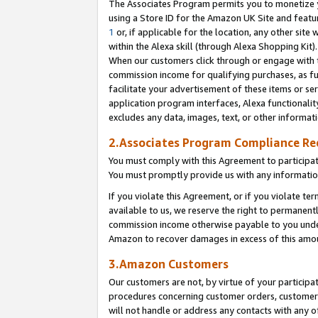
The Associates Program permits you to monetize yo
using a Store ID for the Amazon UK Site and featu
1
or, if applicable for the location, any other site 
within the Alexa skill (through Alexa Shopping Kit
When our customers click through or engage with th
commission income for qualifying purchases, as furt
facilitate your advertisement of these items or ser
application program interfaces, Alexa functionalit
excludes any data, images, text, or other informat
2.Associates Program Compliance R
You must comply with this Agreement to participa
You must promptly provide us with any information
If you violate this Agreement, or if you violate t
available to us, we reserve the right to permanent
commission income otherwise payable to you under 
Amazon to recover damages in excess of this amo
3.Amazon Customers
Our customers are not, by virtue of your participat
procedures concerning customer orders, customer 
will not handle or address any contacts with any o