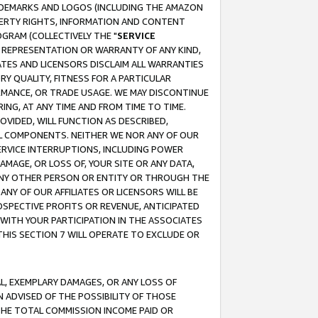
RADEMARKS AND LOGOS (INCLUDING THE AMAZON
OPERTY RIGHTS, INFORMATION AND CONTENT
GRAM (COLLECTIVELY THE "
SERVICE
ANY REPRESENTATION OR WARRANTY OF ANY KIND,
ATES AND LICENSORS DISCLAIM ALL WARRANTIES
RY QUALITY, FITNESS FOR A PARTICULAR
RMANCE, OR TRADE USAGE. WE MAY DISCONTINUE
ING, AT ANY TIME AND FROM TIME TO TIME.
OVIDED, WILL FUNCTION AS DESCRIBED,
UL COMPONENTS. NEITHER WE NOR ANY OF OUR
 SERVICE INTERRUPTIONS, INCLUDING POWER
MAGE, OR LOSS OF, YOUR SITE OR ANY DATA,
 ANY OTHER PERSON OR ENTITY OR THROUGH THE
NY OF OUR AFFILIATES OR LICENSORS WILL BE
OSPECTIVE PROFITS OR REVENUE, ANTICIPATED
 WITH YOUR PARTICIPATION IN THE ASSOCIATES
THIS SECTION 7 WILL OPERATE TO EXCLUDE OR
IAL, EXEMPLARY DAMAGES, OR ANY LOSS OF
N ADVISED OF THE POSSIBILITY OF THOSE
 THE TOTAL COMMISSION INCOME PAID OR