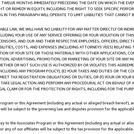
E TWELVE MONTHS IMMEDIATELY PRECEDING THE DATE ON WHICH THE EVEN
GHT OR REMEDY IN EQUITY, INCLUDING THE RIGHT TO SEEK SPECIFIC PERFO
IN THIS PARAGRAPH WILL OPERATE TO LIMIT LIABILITIES THAT CANNOT B
LE LAW, WE WILL HAVE NO LIABILITY FOR ANY MATTER DIRECTLY OR INDI
CLUDING YOUR USE OF ANY SERVICE OFFERING) OR YOUR VIOLATION OF THI
LICENSORS, AND OUR AND THEIR RESPECTIVE EMPLOYEES, OFFICERS, DIRE
BILITIES, COSTS, AND EXPENSES (INCLUDING ATTORNEYS' FEES) RELATING 
TION OF YOUR SITE OR THOSE MATERIALS WITH OTHER APPLICATIONS, CON
ION, ADVERTISING, PROMOTION, OR MARKETING OF YOUR SITE OR ANY M
 WHETHER OR NOT SUCH USE IS AUTHORIZED BY OR VIOLATES THIS AGREEME
NCLUDING ANY PROGRAM POLICY), (E) YOUR TAXES AND DUTIES OR THE CO
O MEET TAX REGISTRATION OBLIGATIONS OR DUTIES, OR (F) YOUR OR YOU
 TAKE LEGAL ACTION AND PERFORM ANY PROCEDURAL ACT ON BEHALF OF
EGAL CLAIM OR FOR THE PROTECTION OF RIGHTS, INCLUDING FOR THE PUR
Program or this Agreement (including any actual or alleged breach hereof), an
es will be subject to the governing law and disputes provision for the applica
way to the Associates Program or this Agreement (including any actual or alleg
or any of our affiliates will be subject to the tax provision for the applicab