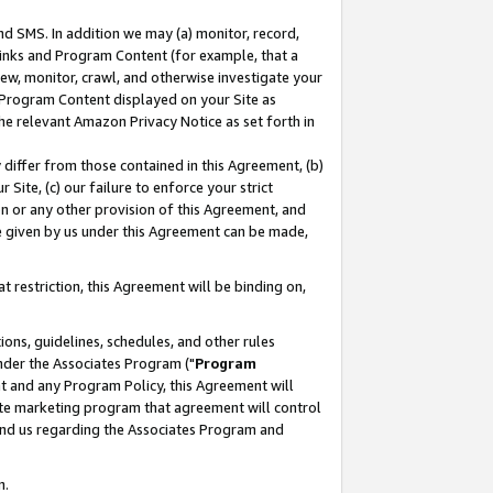
nd SMS. In addition we may (a) monitor, record,
 Links and Program Content (for example, that a
ew, monitor, crawl, and otherwise investigate your
f Program Content displayed on your Site as
he relevant Amazon Privacy Notice as set forth in
y differ from those contained in this Agreement, (b)
 Site, (c) our failure to enforce your strict
on or any other provision of this Agreement, and
e given by us under this Agreement can be made,
 restriction, this Agreement will be binding on,
ons, guidelines, schedules, and other rules
nder the Associates Program ("
Program
nt and any Program Policy, this Agreement will
iate marketing program that agreement will control
and us regarding the Associates Program and
n.