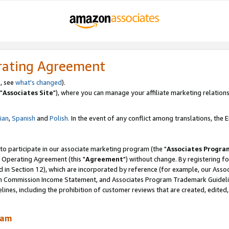
rating Agreement
, see
what's changed
).
"
Associates Site
"), where you can manage your affiliate marketing relations
lian
,
Spanish
and
Polish.
In the event of any conflict among translations, the En
 to participate in our associate marketing program (the "
Associates Progra
 Operating Agreement (this "
Agreement
") without change. By registering fo
d in Section 12), which are incorporated by reference (for example, our Ass
am Commission Income Statement, and Associates Program Trademark Guidel
nes, including the prohibition of customer reviews that are created, edited
ram