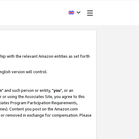
hip with the relevant Amazon entities as set forth
glish version will control.
m
" and such person or entity, "
you
", or an
r or using the Associates Site, you agree to this
ociates Program Participation Requirements,
ines). Content you post on the Amazon.com
, or removed in exchange for compensation. Please