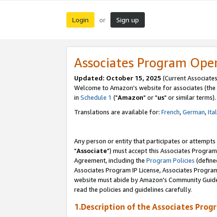
Login
Sign up
or
Associates Program Ope
Updated: October 15, 2025
(Current Associates
Welcome to Amazon's website for associates (the 
in
Schedule 1
("
Amazon
" or "
us
" or similar terms).
Translations are available for:
French
,
German
,
Ita
Any person or entity that participates or attempts
"
Associate
") must accept this Associates Program
Agreement, including the
Program Policies
(define
Associates Program IP License, Associates Progr
website must abide by Amazon's Community Guideli
read the policies and guidelines carefully.
1.Description of the Associates Prog