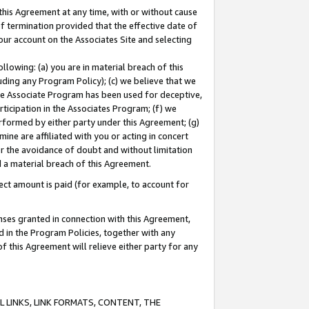
this Agreement at any time, with or without cause
of termination provided that the effective date of
our account on the Associates Site and selecting
lowing: (a) you are in material breach of this
uding any Program Policy); (c) we believe that we
 the Associate Program has been used for deceptive,
rticipation in the Associates Program; (f) we
erformed by either party under this Agreement; (g)
ne are affiliated with you or acting in concert
or the avoidance of doubt and without limitation
d a material breach of this Agreement.
ct amount is paid (for example, to account for
enses granted in connection with this Agreement,
ed in the Program Policies, together with any
 this Agreement will relieve either party for any
 LINKS, LINK FORMATS, CONTENT, THE