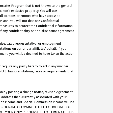
ssociates Program that is not known to the general
azon's exclusive property. You will use
ll persons or entities who have access to
ision. You will not disclose Confidential
e measures to protect the Confidential Information
s of any confidentiality or non-disclosure agreement
chise, sales representative, or employment
ations on our or our affiliates' behalf. If you
reement, you will be deemed to have taken the action
or require any party hereto to act in any manner
y U.S. laws, regulations, rules or requirements that
ion by posting a change notice, revised Agreement,
l address then-currently associated with your
ssion Income and Special Commission Income will be
TES PROGRAM FOLLOWING THE EFFECTIVE DATE OF
OU, YOUR ONLY RECOURSE IS TO TERMINATE THIS